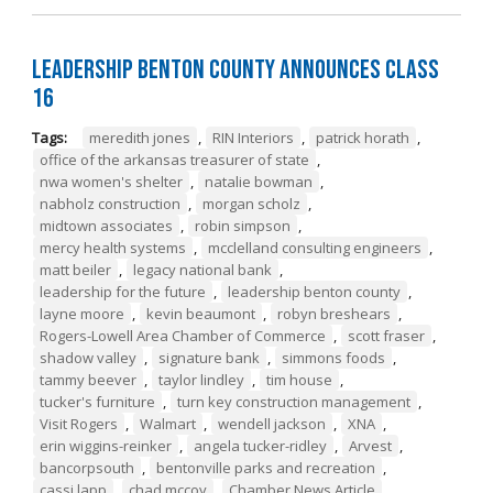
Leadership Benton County Announces Class
16
Tags:
meredith jones
,
RIN Interiors
,
patrick horath
,
office of the arkansas treasurer of state
,
nwa women's shelter
,
natalie bowman
,
nabholz construction
,
morgan scholz
,
midtown associates
,
robin simpson
,
mercy health systems
,
mcclelland consulting engineers
,
matt beiler
,
legacy national bank
,
leadership for the future
,
leadership benton county
,
layne moore
,
kevin beaumont
,
robyn breshears
,
Rogers-Lowell Area Chamber of Commerce
,
scott fraser
,
shadow valley
,
signature bank
,
simmons foods
,
tammy beever
,
taylor lindley
,
tim house
,
tucker's furniture
,
turn key construction management
,
Visit Rogers
,
Walmart
,
wendell jackson
,
XNA
,
erin wiggins-reinker
,
angela tucker-ridley
,
Arvest
,
bancorpsouth
,
bentonville parks and recreation
,
cassi lapp
,
chad mccoy
,
Chamber News Article
,