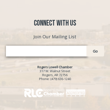
Connect with Us
Join Our Mailing List
Go
Rogers Lowell Chamber
317 W. Walnut Street
Rogers, AR 72756
Phone:
(479) 636-1240