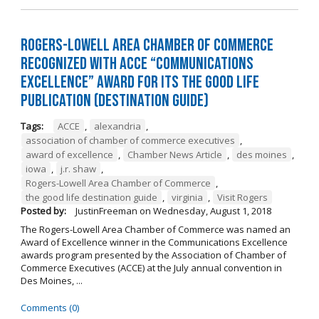
Rogers-Lowell Area Chamber of Commerce
Recognized with ACCE “Communications
Excellence” Award for its The Good Life
Publication (Destination Guide)
Tags:
ACCE
,
alexandria
,
association of chamber of commerce executives
,
award of excellence
,
Chamber News Article
,
des moines
,
iowa
,
j.r. shaw
,
Rogers-Lowell Area Chamber of Commerce
,
the good life destination guide
,
virginia
,
Visit Rogers
Posted by:
JustinFreeman
on
Wednesday, August 1, 2018
The Rogers-Lowell Area Chamber of Commerce was named an
Award of Excellence winner in the Communications Excellence
awards program presented by the Association of Chamber of
Commerce Executives (ACCE) at the July annual convention in
Des Moines, ...
Comments (0)