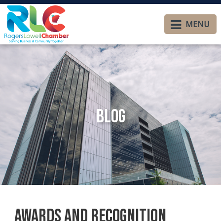
MENU
Blog
Awards and Recognition