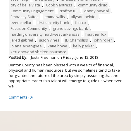
city of bella vista
,
Cobb Vantress
,
community clinic
,
Community Engagement
,
crafton tull
,
danny haynal
,
Embassy Suites
,
emma willis
,
allyson helvick
,
ever cuellar
,
first security bank
,
flintco
,
Focus on Community
,
grand savings bank
,
harding university northwest arkansas
,
heather fox
,
jared gabriel
,
jason vines
,
JD Chambliss
,
john roller
,
jolana aibangbee
,
katie howe
,
kelly parker
,
keri earwood shelter insurance
Posted by:
JustinFreeman
on
Friday, June 15, 2018
Benton County has been blessed with a wealth of financial,
physical and human resources, but we sometimes tend to take
for granted the future of the area by simply assuming that the
appropriate leadership talent will emerge to guide us whenever
we ...
Comments (0)