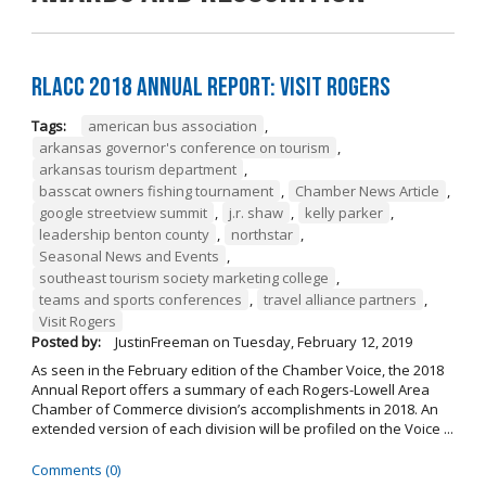
RLACC 2018 Annual Report: Visit Rogers
Tags:
american bus association
,
arkansas governor's conference on tourism
,
arkansas tourism department
,
basscat owners fishing tournament
,
Chamber News Article
,
google streetview summit
,
j.r. shaw
,
kelly parker
,
leadership benton county
,
northstar
,
Seasonal News and Events
,
southeast tourism society marketing college
,
teams and sports conferences
,
travel alliance partners
,
Visit Rogers
Posted by:
JustinFreeman
on
Tuesday, February 12, 2019
As seen in the February edition of the Chamber Voice, the 2018
Annual Report offers a summary of each Rogers-Lowell Area
Chamber of Commerce division’s accomplishments in 2018. An
extended version of each division will be profiled on the Voice ...
Comments (0)