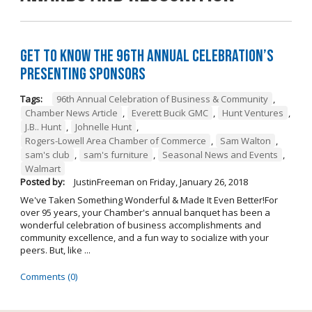
Get to Know the 96th Annual Celebration’s
Presenting Sponsors
Tags:
96th Annual Celebration of Business & Community
,
Chamber News Article
,
Everett Bucik GMC
,
Hunt Ventures
,
J.B.. Hunt
,
Johnelle Hunt
,
Rogers-Lowell Area Chamber of Commerce
,
Sam Walton
,
sam's club
,
sam's furniture
,
Seasonal News and Events
,
Walmart
Posted by:
JustinFreeman
on
Friday, January 26, 2018
We've Taken Something Wonderful & Made It Even Better!For
over 95 years, your Chamber's annual banquet has been a
wonderful celebration of business accomplishments and
community excellence, and a fun way to socialize with your
peers. But, like ...
Comments (0)