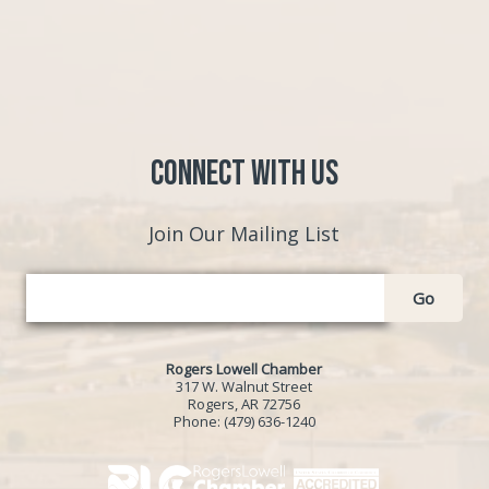
Connect with Us
Join Our Mailing List
Go
Rogers Lowell Chamber
317 W. Walnut Street
Rogers, AR 72756
Phone:
(479) 636-1240