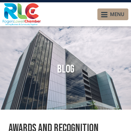
MENU
Blog
Awards and Recognition