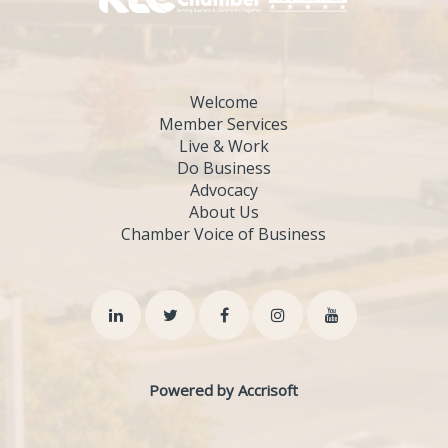
Welcome
Member Services
Live & Work
Do Business
Advocacy
About Us
Chamber Voice of Business
Powered by Accrisoft