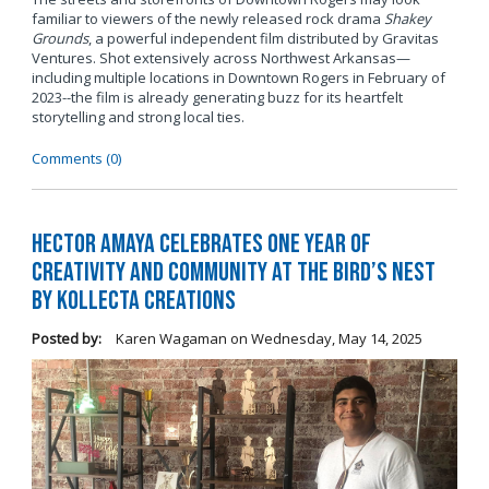
familiar to viewers of the newly released rock drama
Shakey
Grounds
, a powerful independent film distributed by Gravitas
Ventures. Shot extensively across Northwest Arkansas—
including multiple locations in Downtown Rogers in February of
2023--the film is already generating buzz for its heartfelt
storytelling and strong local ties.
Comments (0)
Hector Amaya Celebrates One Year of
Creativity and Community at The Bird’s Nest
by Kollecta Creations
Posted by:
Karen Wagaman
on
Wednesday, May 14, 2025