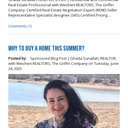
Real Estate Professional with Weichert REALTORS, The Griffin
Company. Certified Real Estate Negotiation Expert (RENE) Seller
Representative Specialist designee (SRS) Certified Pricing ...
Comments (1)
Why To Buy A Home This Summer?
Posted by:
Sponsored Blog Post | Ghada Sunallah, REALTOR,
with Weichert REALTORS, The Griffin Company
on
Tuesday, June
24, 2025