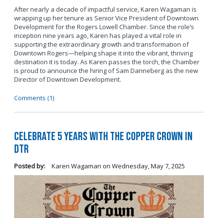
After nearly a decade of impactful service, Karen Wagaman is
wrapping up her tenure as Senior Vice President of Downtown
Development for the Rogers Lowell Chamber. Since the role’s
inception nine years ago, Karen has played a vital role in
supporting the extraordinary growth and transformation of
Downtown Rogers—helping shape it into the vibrant, thriving
destination it is today. As Karen passes the torch, the Chamber
is proud to announce the hiring of Sam Danneberg as the new
Director of Downtown Development.
Comments (1)
Celebrate 5 years with The Copper Crown in
DTR
Posted by:
Karen Wagaman
on
Wednesday, May 7, 2025