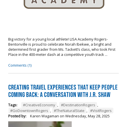
Big victory for a young local athlete! LISA Academy Rogers-
Bentonville is proud to celebrate Norah Ibekwe, a bright and
determined first grader from Ms. Tackett’s class, who took First
Place in the 400-meter dash at a competitive youth track ...
Comments (1)
Creating Travel Experiences That Keep People
Coming Back: A Conversation with J.R. Shaw
Tags:
#CreativeEconomy
,
#DestinationRogers
,
#GoDowntownRogers
,
#TheNaturalState
,
#VisitRogers
Posted by:
Karen Wagaman
on
Wednesday, May 28, 2025