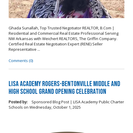
Ghada Sunallah, Top Trusted Negotiator REALTOR, B.Com |
Residential and Commercial Real Estate Professional Serving
NW Arkansas with Weichert REALTORS, The Griffin Company.
Certified Real Estate Negotiation Expert (RENE) Seller
Representative ...
Comments (0)
LISA Academy Rogers-Bentonville Middle and
High School Grand Opening Celebration
Posted by:
Sponsored Blog Post | LISA Academy Public Charter
Schools
on
Wednesday, October 1, 2025