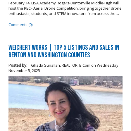
February 14, LISA Academy Rogers-Bentonville Middle-High will
host the RECF Aerial Drone Competition, bringing together drone
enthusiasts, students, and STEM innovators from across the ...
Comments (0)
Weichert Works | Top 5 Listings and Sales in
Benton and Washington Counties
Posted by:
Ghada Sunallah, REALTOR, B.Com
on
Wednesday,
November 5, 2025