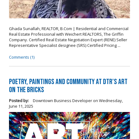
Ghada Sunallah, REALTOR, B.Com | Residential and Commercial
Real Estate Professional with Weichert REALTORS, The Griffin
Company. Certified Real Estate Negotiation Expert (RENE) Seller
Representative Specialist designee (SRS) Certified Pricing ...
Comments (1)
Poetry, Paintings and Community at DTR's Art
on the Bricks
Posted by:
Downtown Business Developer
on
Wednesday,
June 11, 2025