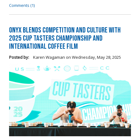
Comments (1)
Onyx Blends Competition and Culture with
2025 Cup Tasters Championship and
International Coffee Film
Posted by:
Karen Wagaman
on
Wednesday, May 28, 2025