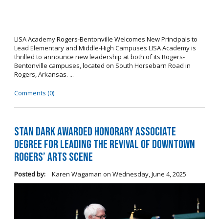
LISA Academy Rogers-Bentonville Welcomes New Principals to
Lead Elementary and Middle-High Campuses LISA Academy is
thrilled to announce new leadership at both of its Rogers-
Bentonville campuses, located on South Horsebarn Road in
Rogers, Arkansas. ...
Comments (0)
Stan Dark Awarded Honorary Associate
Degree for Leading the Revival of Downtown
Rogers’ Arts Scene
Posted by:
Karen Wagaman
on
Wednesday, June 4, 2025