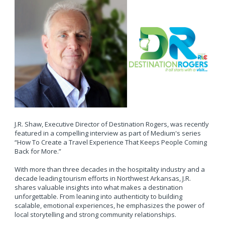
J.R. Shaw, Executive Director of Destination Rogers, was recently
featured in a compelling interview as part of Medium's series
“How To Create a Travel Experience That Keeps People Coming
Back for More.”
With more than three decades in the hospitality industry and a
decade leading tourism efforts in Northwest Arkansas, J.R.
shares valuable insights into what makes a destination
unforgettable. From leaning into authenticity to building
scalable, emotional experiences, he emphasizes the power of
local storytelling and strong community relationships.