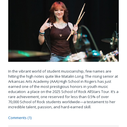
In the vibrant world of student musicianship, few names are
hitting the high notes quite like Matalin Long. The rising senior at
Arkansas Arts Academy (AAA) High School in Rogers has just
earned one of the most prestigious honors in youth music
education: a place on the 2025 School of Rock AllStars Tour. It’s a
rare achievement, one reserved for less than 0.5% of over
70,000 School of Rock students worldwide—a testament to her
incredible talent, passion, and hard-earned skill.
Comments (1)