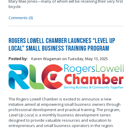
Mary Mae Jones—many of whom will be receiving their very first
bicycle.
Comments (0)
Rogers Lowell Chamber Launches “Level Up
Local” Small Business Training Program
Posted by:
Karen Wagaman
on
Tuesday, May 13, 2025
The Rogers Lowell Chamber is excited to announce a new
initiative aimed at empowering small business owners through
professional development and practical training. The program,
Level Up Local
, is a monthly business development series
designed to provide valuable resources and education to
entrepreneurs and small business operators in the region.