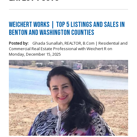
Weichert Works | Top 5 Listings and Sales in
Benton and Washington Counties
Posted by:
Ghada Sunallah, REALTOR, B.Com | Residential and
Commercial Real Estate Professional with Weichert R
on
Monday, December 15, 2025