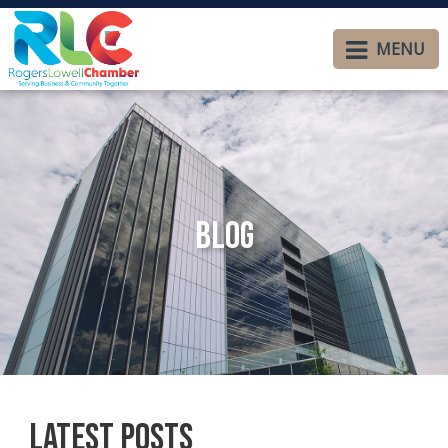
MENU
Blog
Latest Posts