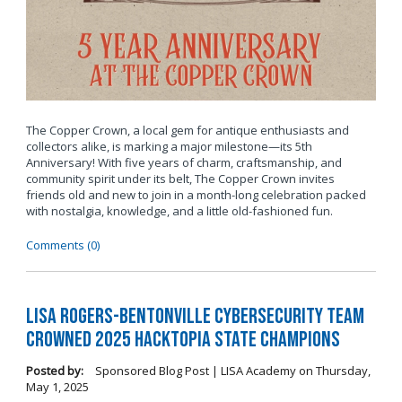
The Copper Crown, a local gem for antique enthusiasts and
collectors alike, is marking a major milestone—its 5th
Anniversary! With five years of charm, craftsmanship, and
community spirit under its belt, The Copper Crown invites
friends old and new to join in a month-long celebration packed
with nostalgia, knowledge, and a little old-fashioned fun.
Comments (0)
LISA Rogers-Bentonville Cybersecurity Team
Crowned 2025 Hacktopia State Champions
Posted by:
Sponsored Blog Post | LISA Academy
on
Thursday,
May 1, 2025