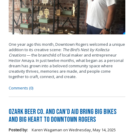
One year ago this month, Downtown Rogers welcomed a unique
addition to its creative scene:
The Bird’s Nest by Kollecta
Creations
— the brainchild of local maker and entrepreneur
Hector Amaya. In just twelve months, what began as a personal
dream has grown into a beloved community space where
creativity thrives, memories are made, and people come
together to craft, connect, and create.
Comments (0)
Ozark Beer Co. and Can’d Aid Bring Big Bikes
and Big Heart to Downtown Rogers
Posted by:
Karen Wagaman
on
Wednesday, May 14, 2025