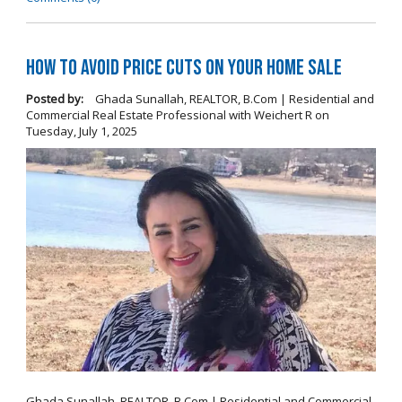
How To Avoid Price Cuts On Your Home Sale
Posted by:
Ghada Sunallah, REALTOR, B.Com | Residential and
Commercial Real Estate Professional with Weichert R
on
Tuesday, July 1, 2025
Ghada Sunallah, REALTOR, B.Com | Residential and Commercial