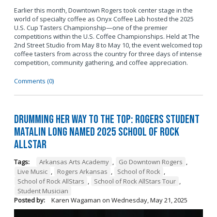
Earlier this month, Downtown Rogers took center stage in the
world of specialty coffee as Onyx Coffee Lab hosted the 2025
U.S. Cup Tasters Championship—one of the premier
competitions within the U.S. Coffee Championships. Held at The
2nd Street Studio from May 8 to May 10, the event welcomed top
coffee tasters from across the country for three days of intense
competition, community gathering, and coffee appreciation.
Comments (0)
Drumming Her Way to the Top: Rogers Student
Matalin Long Named 2025 School of Rock
AllStar
Tags:
Arkansas Arts Academy
,
Go Downtown Rogers
,
Live Music
,
Rogers Arkansas
,
School of Rock
,
School of Rock AllStars
,
School of Rock AllStars Tour
,
Student Musician
Posted by:
Karen Wagaman
on
Wednesday, May 21, 2025