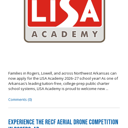
Families in Rogers, Lowell, and across Northwest Arkansas can
now apply for the LISA Academy 2026–27 school year! As one of
Arkansas’s leading tuition-free, college-prep public charter
school systems, LISA Academy is proud to welcome new ...
Comments (0)
Experience the RECF Aerial Drone Competition