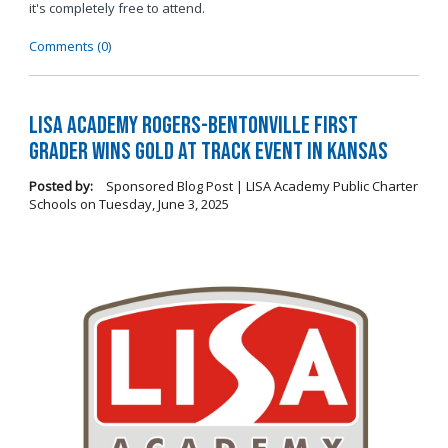
it's completely free to attend.
Comments (0)
LISA Academy Rogers-Bentonville First
Grader Wins Gold at Track Event in Kansas
Posted by:
Sponsored Blog Post | LISA Academy Public Charter
Schools
on
Tuesday, June 3, 2025