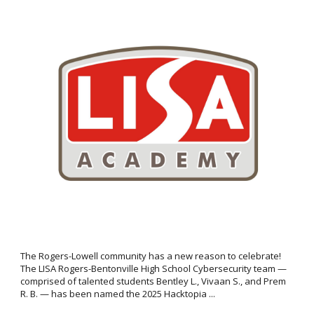
The Rogers-Lowell community has a new reason to celebrate!
The LISA Rogers-Bentonville High School Cybersecurity team —
comprised of talented students Bentley L., Vivaan S., and Prem
R. B. — has been named the 2025 Hacktopia ...