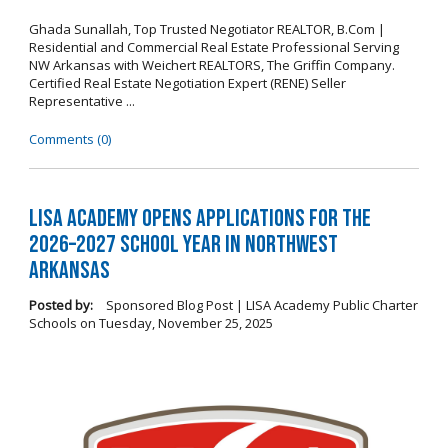
Ghada Sunallah, Top Trusted Negotiator REALTOR, B.Com |
Residential and Commercial Real Estate Professional Serving
NW Arkansas with Weichert REALTORS, The Griffin Company.
Certified Real Estate Negotiation Expert (RENE) Seller
Representative ...
Comments (0)
LISA Academy Opens Applications for the
2026–2027 School Year in Northwest
Arkansas
Posted by:
Sponsored Blog Post | LISA Academy Public Charter
Schools
on
Tuesday, November 25, 2025