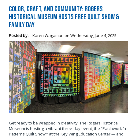
Color, Craft, and Community: Rogers
Historical Museum Hosts Free Quilt Show &
Family Day
Posted by:
Karen Wagaman
on
Wednesday, June 4, 2025
Get ready to be wrapped in creativity! The Rogers Historical
Museum is hosting a vibrant three-day event, the “Patchwork ’n
Patterns Quilt Show,” at the Key Wing Education Center — and