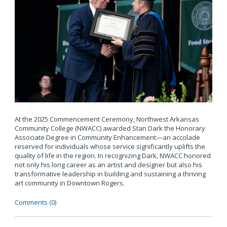
At the 2025 Commencement Ceremony, Northwest Arkansas
Community College (NWACC) awarded Stan Dark the Honorary
Associate Degree in Community Enhancement—an accolade
reserved for individuals whose service significantly uplifts the
quality of life in the region. In recognizing Dark, NWACC honored
not only his long career as an artist and designer but also his
transformative leadership in building and sustaining a thriving
art community in Downtown Rogers.
Comments (0)