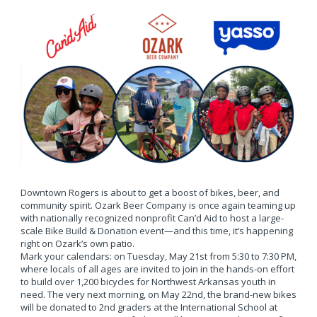
Downtown Rogers is about to get a boost of bikes, beer, and
community spirit. Ozark Beer Company is once again teaming up
with nationally recognized nonprofit Can’d Aid to host a large-
scale Bike Build & Donation event—and this time, it’s happening
right on Ozark’s own patio.
Mark your calendars: on Tuesday, May 21st from 5:30 to 7:30 PM,
where locals of all ages are invited to join in the hands-on effort
to build over 1,200 bicycles for Northwest Arkansas youth in
need. The very next morning, on May 22nd, the brand-new bikes
will be donated to 2nd graders at the International School at