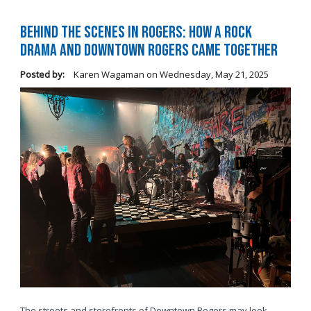
Behind the Scenes in Rogers: How a Rock
Drama and Downtown Rogers Came Together
Posted by:
Karen Wagaman
on
Wednesday, May 21, 2025
The streets and storefronts of Downtown Rogers may look