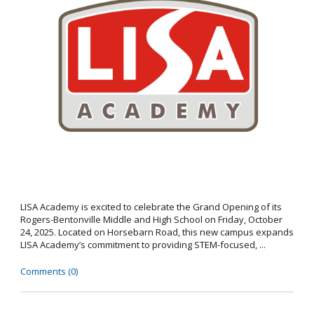
LISA Academy is excited to celebrate the Grand Opening of its
Rogers-Bentonville Middle and High School on Friday, October
24, 2025. Located on Horsebarn Road, this new campus expands
LISA Academy’s commitment to providing STEM-focused, ...
Comments (0)