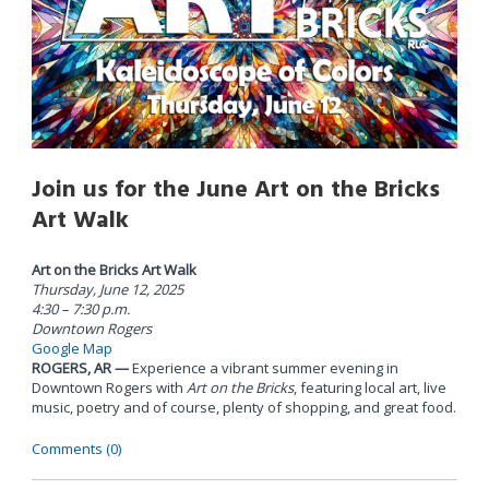
Join us for the June Art on the Bricks
Art Walk
Art on the Bricks Art Walk
Thursday, June 12, 2025
4:30 – 7:30 p.m.
Downtown Rogers
Google Map
ROGERS, AR —
Experience a vibrant summer evening in
Downtown Rogers with
Art on the Bricks
, featuring local art, live
music, poetry and of course, plenty of shopping, and great food.
Comments (0)