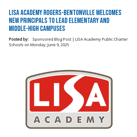
LISA Academy Rogers-Bentonville Welcomes
New Principals to Lead Elementary and
Middle-High Campuses
Posted by:
Sponsored Blog Post | LISA Academy Public Charter
Schools
on
Monday, June 9, 2025