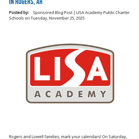
in Rogers, AR
Posted by:
Sponsored Blog Post | LISA Academy Public Charter
Schools
on
Tuesday, November 25, 2025
Rogers and Lowell families, mark your calendars! On Saturday,