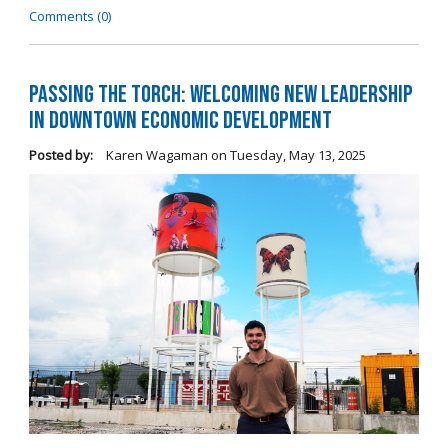
Comments (0)
Passing the Torch: Welcoming New Leadership
in Downtown Economic Development
Posted by:
Karen Wagaman
on
Tuesday, May 13, 2025