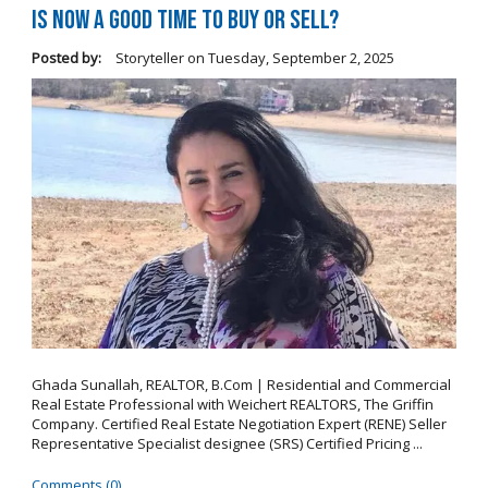
Is Now a Good Time to Buy or Sell?
Posted by:
Storyteller
on
Tuesday, September 2, 2025
Ghada Sunallah, REALTOR, B.Com | Residential and Commercial
Real Estate Professional with Weichert REALTORS, The Griffin
Company. Certified Real Estate Negotiation Expert (RENE) Seller
Representative Specialist designee (SRS) Certified Pricing ...
Comments (0)