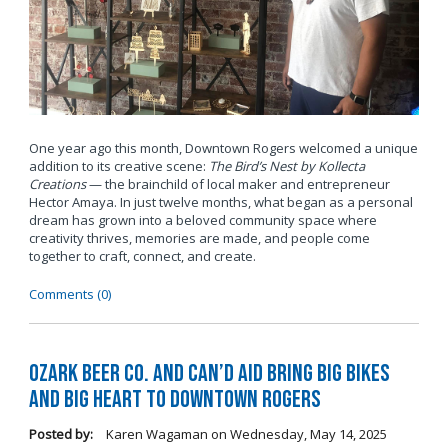
One year ago this month, Downtown Rogers welcomed a unique
addition to its creative scene:
The Bird’s Nest by Kollecta
Creations
— the brainchild of local maker and entrepreneur
Hector Amaya. In just twelve months, what began as a personal
dream has grown into a beloved community space where
creativity thrives, memories are made, and people come
together to craft, connect, and create.
Comments (0)
Ozark Beer Co. and Can’d Aid Bring Big Bikes
and Big Heart to Downtown Rogers
Posted by:
Karen Wagaman
on
Wednesday, May 14, 2025