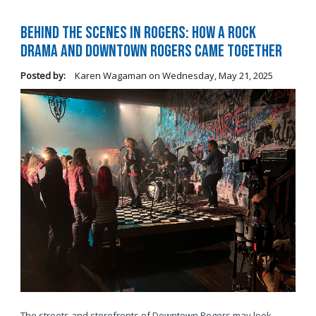
Behind the Scenes in Rogers: How a Rock
Drama and Downtown Rogers Came Together
Posted by:
Karen Wagaman
on
Wednesday, May 21, 2025
The streets and storefronts of Downtown Rogers may look