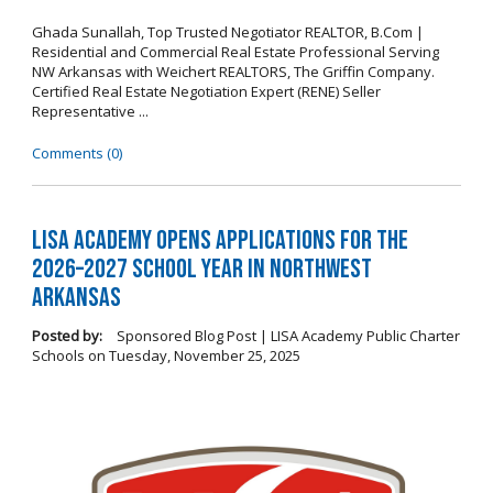
Ghada Sunallah, Top Trusted Negotiator REALTOR, B.Com |
Residential and Commercial Real Estate Professional Serving
NW Arkansas with Weichert REALTORS, The Griffin Company.
Certified Real Estate Negotiation Expert (RENE) Seller
Representative ...
Comments (0)
LISA Academy Opens Applications for the
2026–2027 School Year in Northwest
Arkansas
Posted by:
Sponsored Blog Post | LISA Academy Public Charter
Schools
on
Tuesday, November 25, 2025