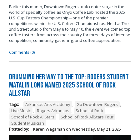
Earlier this month, Downtown Rogers took center stage in the
world of specialty coffee as Onyx Coffee Lab hosted the 2025
U.S. Cup Tasters Championship—one of the premier
competitions within the U.S. Coffee Championships. Held at The
2nd Street Studio from May 8 to May 10, the event welcomed top
coffee tasters from across the country for three days of intense
competition, community gathering, and coffee appreciation.
Comments (0)
Drumming Her Way to the Top: Rogers Student
Matalin Long Named 2025 School of Rock
AllStar
Tags:
Arkansas Arts Academy
,
Go Downtown Rogers
,
Live Music
,
Rogers Arkansas
,
School of Rock
,
School of Rock AllStars
,
School of Rock AllStars Tour
,
Student Musician
Posted by:
Karen Wagaman
on
Wednesday, May 21, 2025