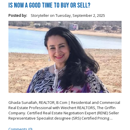
Is Now a Good Time to Buy or Sell?
Posted by:
Storyteller
on
Tuesday, September 2, 2025
Ghada Sunallah, REALTOR, B.Com | Residential and Commercial
Real Estate Professional with Weichert REALTORS, The Griffin
Company. Certified Real Estate Negotiation Expert (RENE) Seller
Representative Specialist designee (SRS) Certified Pricing ...
Comments (0)