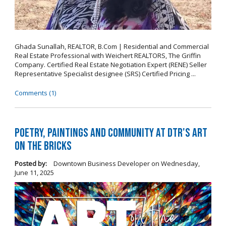
Ghada Sunallah, REALTOR, B.Com | Residential and Commercial
Real Estate Professional with Weichert REALTORS, The Griffin
Company. Certified Real Estate Negotiation Expert (RENE) Seller
Representative Specialist designee (SRS) Certified Pricing ...
Comments (1)
Poetry, Paintings and Community at DTR's Art
on the Bricks
Posted by:
Downtown Business Developer
on
Wednesday,
June 11, 2025