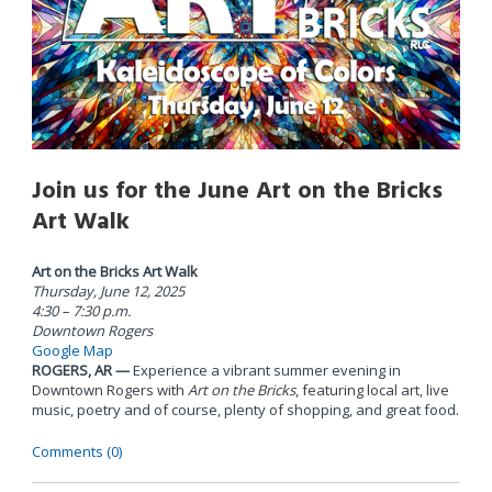
Join us for the June Art on the Bricks
Art Walk
Art on the Bricks Art Walk
Thursday, June 12, 2025
4:30 – 7:30 p.m.
Downtown Rogers
Google Map
ROGERS, AR —
Experience a vibrant summer evening in
Downtown Rogers with
Art on the Bricks
, featuring local art, live
music, poetry and of course, plenty of shopping, and great food.
Comments (0)