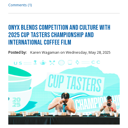
Comments (1)
Onyx Blends Competition and Culture with
2025 Cup Tasters Championship and
International Coffee Film
Posted by:
Karen Wagaman
on
Wednesday, May 28, 2025