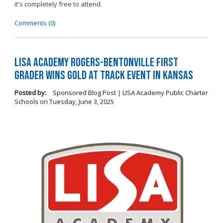
it's completely free to attend.
Comments (0)
LISA Academy Rogers-Bentonville First
Grader Wins Gold at Track Event in Kansas
Posted by:
Sponsored Blog Post | LISA Academy Public Charter
Schools
on
Tuesday, June 3, 2025