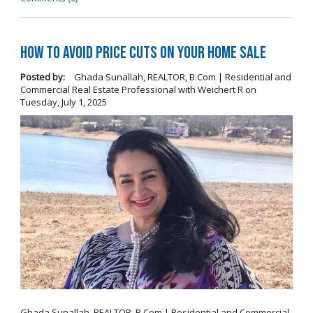
How To Avoid Price Cuts On Your Home Sale
Posted by:
Ghada Sunallah, REALTOR, B.Com | Residential and
Commercial Real Estate Professional with Weichert R
on
Tuesday, July 1, 2025
Ghada Sunallah, REALTOR, B.Com | Residential and Commercial