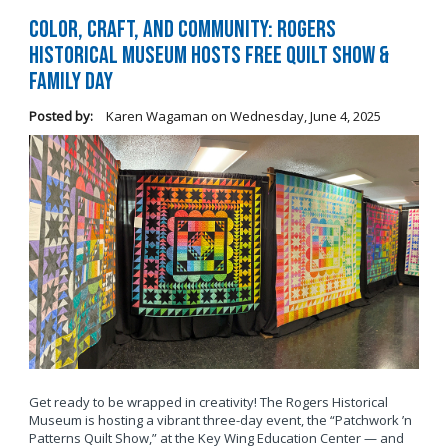
Color, Craft, and Community: Rogers
Historical Museum Hosts Free Quilt Show &
Family Day
Posted by:
Karen Wagaman
on
Wednesday, June 4, 2025
Get ready to be wrapped in creativity! The Rogers Historical
Museum is hosting a vibrant three-day event, the “Patchwork ’n
Patterns Quilt Show,” at the Key Wing Education Center — and