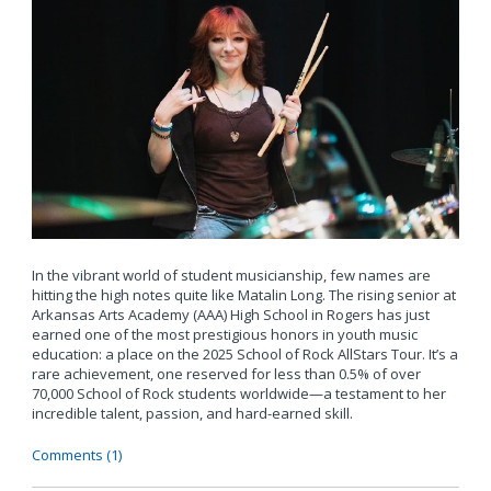
In the vibrant world of student musicianship, few names are
hitting the high notes quite like Matalin Long. The rising senior at
Arkansas Arts Academy (AAA) High School in Rogers has just
earned one of the most prestigious honors in youth music
education: a place on the 2025 School of Rock AllStars Tour. It’s a
rare achievement, one reserved for less than 0.5% of over
70,000 School of Rock students worldwide—a testament to her
incredible talent, passion, and hard-earned skill.
Comments (1)