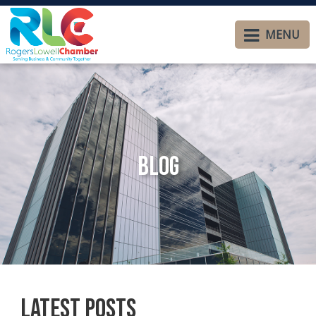
MENU
Blog
Latest Posts