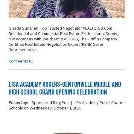
Ghada Sunallah, Top Trusted Negotiator REALTOR, B.Com |
Residential and Commercial Real Estate Professional Serving
NW Arkansas with Weichert REALTORS, The Griffin Company.
Certified Real Estate Negotiation Expert (RENE) Seller
Representative ...
Comments (0)
LISA Academy Rogers-Bentonville Middle and
High School Grand Opening Celebration
Posted by:
Sponsored Blog Post | LISA Academy Public Charter
Schools
on
Wednesday, October 1, 2025