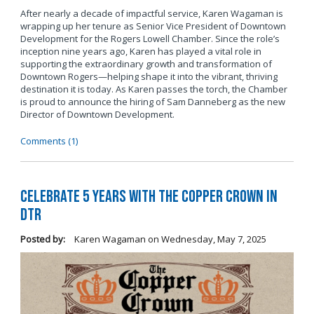
After nearly a decade of impactful service, Karen Wagaman is
wrapping up her tenure as Senior Vice President of Downtown
Development for the Rogers Lowell Chamber. Since the role’s
inception nine years ago, Karen has played a vital role in
supporting the extraordinary growth and transformation of
Downtown Rogers—helping shape it into the vibrant, thriving
destination it is today. As Karen passes the torch, the Chamber
is proud to announce the hiring of Sam Danneberg as the new
Director of Downtown Development.
Comments (1)
Celebrate 5 years with The Copper Crown in
DTR
Posted by:
Karen Wagaman
on
Wednesday, May 7, 2025