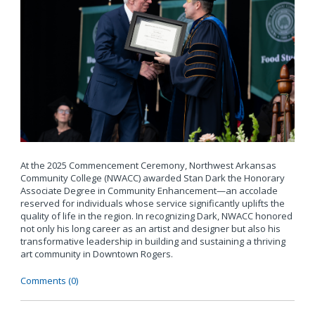
At the 2025 Commencement Ceremony, Northwest Arkansas
Community College (NWACC) awarded Stan Dark the Honorary
Associate Degree in Community Enhancement—an accolade
reserved for individuals whose service significantly uplifts the
quality of life in the region. In recognizing Dark, NWACC honored
not only his long career as an artist and designer but also his
transformative leadership in building and sustaining a thriving
art community in Downtown Rogers.
Comments (0)