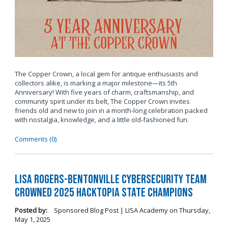
The Copper Crown, a local gem for antique enthusiasts and
collectors alike, is marking a major milestone—its 5th
Anniversary! With five years of charm, craftsmanship, and
community spirit under its belt, The Copper Crown invites
friends old and new to join in a month-long celebration packed
with nostalgia, knowledge, and a little old-fashioned fun.
Comments (0)
LISA Rogers-Bentonville Cybersecurity Team
Crowned 2025 Hacktopia State Champions
Posted by:
Sponsored Blog Post | LISA Academy
on
Thursday,
May 1, 2025