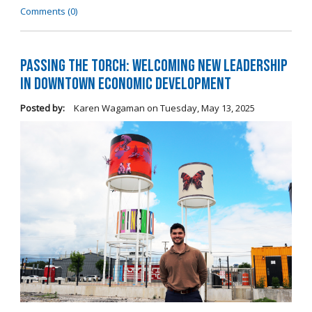
Comments (0)
Passing the Torch: Welcoming New Leadership
in Downtown Economic Development
Posted by:
Karen Wagaman
on
Tuesday, May 13, 2025