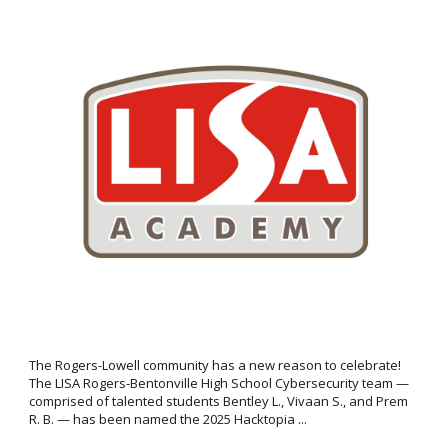
The Rogers-Lowell community has a new reason to celebrate!
The LISA Rogers-Bentonville High School Cybersecurity team —
comprised of talented students Bentley L., Vivaan S., and Prem
R. B. — has been named the 2025 Hacktopia ...