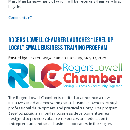
Mary Mae Jones—many of whom will be receiving their very first
bicycle.
Comments (0)
Rogers Lowell Chamber Launches “Level Up
Local” Small Business Training Program
Posted by:
Karen Wagaman
on
Tuesday, May 13, 2025
The Rogers Lowell Chamber is excited to announce a new
initiative aimed at empowering small business owners through
professional development and practical training. The program,
Level Up Local
, is a monthly business development series
designed to provide valuable resources and education to
entrepreneurs and small business operators in the region.