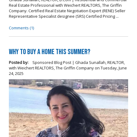
Real Estate Professional with Weichert REALTORS, The Griffin
Company. Certified Real Estate Negotiation Expert (RENE) Seller
Representative Specialist designee (SRS) Certified Pricing ...
Comments (1)
Why To Buy A Home This Summer?
Posted by:
Sponsored Blog Post | Ghada Sunallah, REALTOR,
with Weichert REALTORS, The Griffin Company
on
Tuesday, June
24, 2025