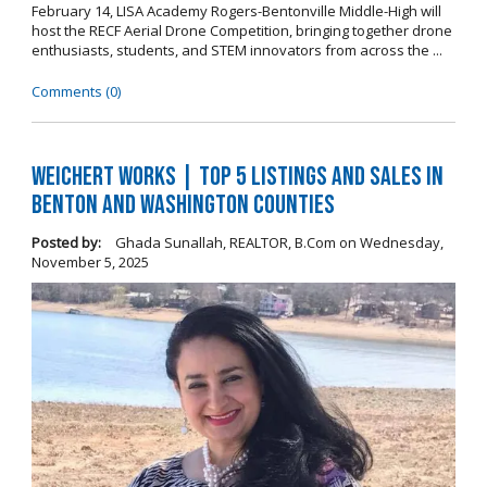
February 14, LISA Academy Rogers-Bentonville Middle-High will
host the RECF Aerial Drone Competition, bringing together drone
enthusiasts, students, and STEM innovators from across the ...
Comments (0)
Weichert Works | Top 5 Listings and Sales in
Benton and Washington Counties
Posted by:
Ghada Sunallah, REALTOR, B.Com
on
Wednesday,
November 5, 2025