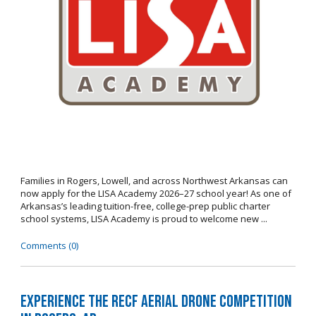
Families in Rogers, Lowell, and across Northwest Arkansas can
now apply for the LISA Academy 2026–27 school year! As one of
Arkansas’s leading tuition-free, college-prep public charter
school systems, LISA Academy is proud to welcome new ...
Comments (0)
Experience the RECF Aerial Drone Competition