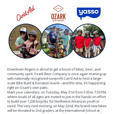
Downtown Rogers is about to get a boost of bikes, beer, and
community spirit. Ozark Beer Company is once again teaming up
with nationally recognized nonprofit Can’d Aid to host a large-
scale Bike Build & Donation event—and this time, it’s happening
right on Ozark’s own patio.
Mark your calendars: on Tuesday, May 21st from 5:30 to 7:30 PM,
where locals of all ages are invited to join in the hands-on effort
to build over 1,200 bicycles for Northwest Arkansas youth in
need. The very next morning, on May 22nd, the brand-new bikes
will be donated to 2nd graders at the International School at