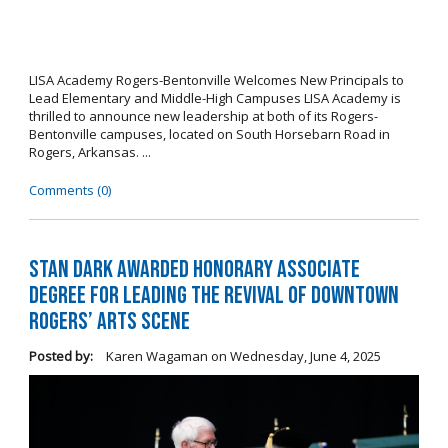
LISA Academy Rogers-Bentonville Welcomes New Principals to
Lead Elementary and Middle-High Campuses LISA Academy is
thrilled to announce new leadership at both of its Rogers-
Bentonville campuses, located on South Horsebarn Road in
Rogers, Arkansas. ...
Comments (0)
Stan Dark Awarded Honorary Associate
Degree for Leading the Revival of Downtown
Rogers’ Arts Scene
Posted by:
Karen Wagaman
on
Wednesday, June 4, 2025