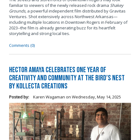
familiar to viewers of the newly released rock drama
Shakey
Grounds
, a powerful independent film distributed by Gravitas
Ventures. Shot extensively across Northwest Arkansas—
including multiple locations in Downtown Rogers in February of
2023--the film is already generating buzz for its heartfelt
storytelling and strong local ties.
Comments (0)
Hector Amaya Celebrates One Year of
Creativity and Community at The Bird’s Nest
by Kollecta Creations
Posted by:
Karen Wagaman
on
Wednesday, May 14, 2025