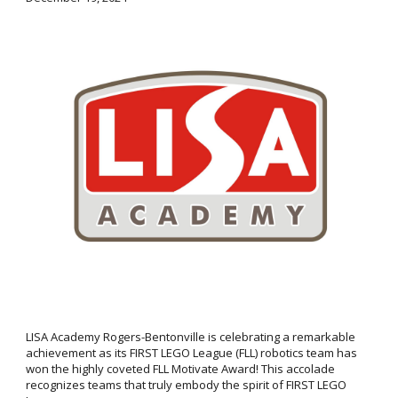
LISA Academy Rogers-Bentonville is celebrating a remarkable
achievement as its FIRST LEGO League (FLL) robotics team has
won the highly coveted FLL Motivate Award! This accolade
recognizes teams that truly embody the spirit of FIRST LEGO