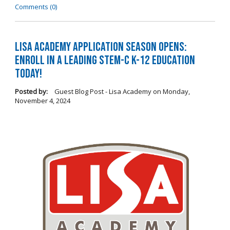
Comments (0)
LISA Academy Application Season Opens:
Enroll in a Leading STEM-C K-12 Education
Today!
Posted by:
Guest Blog Post - Lisa Academy
on
Monday,
November 4, 2024