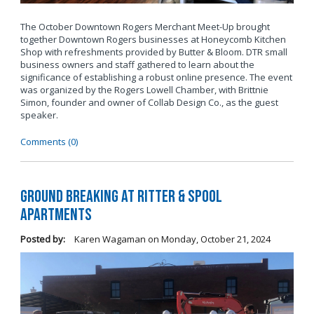
The October Downtown Rogers Merchant Meet-Up brought
together Downtown Rogers businesses at Honeycomb Kitchen
Shop with refreshments provided by Butter & Bloom. DTR small
business owners and staff gathered to learn about the
significance of establishing a robust online presence. The event
was organized by the Rogers Lowell Chamber, with Brittnie
Simon, founder and owner of Collab Design Co., as the guest
speaker.
Comments (0)
Ground Breaking at Ritter & Spool
Apartments
Posted by:
Karen Wagaman
on
Monday, October 21, 2024