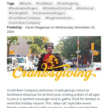
Tags:
#Bicycle
,
#CraftBeer
,
#Cranksgiving
,
#DestinationRogers
,
#DrinkBeerDoGood
,
#DrinkLocal
,
#FindingNWA
,
#GoDowntownRogers
,
#OzarkBeerCompany
,
#RogersArkansas
,
Ozark Beer Company
Posted by:
Karen Wagaman
on
Wednesday, November 20,
2024
Ozark Beer Company welcomes Cranksgiving's return to
Northwest Arkansas for its third year, inviting cyclists of all ages
to join in a spirited scavenger hunt to gather food for families in
need this holiday season. This “alley-cat” style bike event
blends community fun with a purpose, as riders navigate their