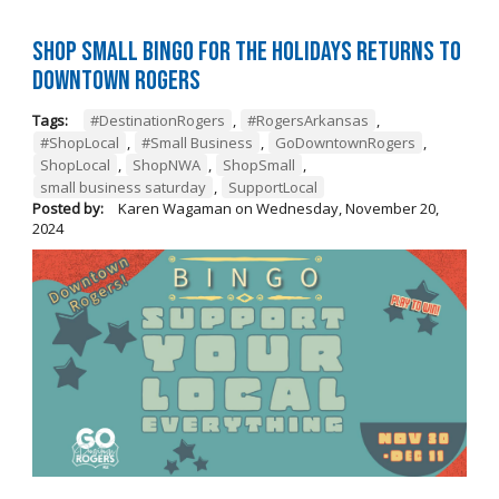
Shop Small BINGO for the Holidays Returns to
Downtown Rogers
Tags:
#DestinationRogers
,
#RogersArkansas
,
#ShopLocal
,
#Small Business
,
GoDowntownRogers
,
ShopLocal
,
ShopNWA
,
ShopSmall
,
small business saturday
,
SupportLocal
Posted by:
Karen Wagaman
on
Wednesday, November 20,
2024