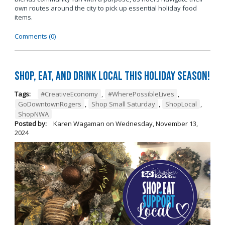
own routes around the city to pick up essential holiday food
items.
Comments (0)
Shop, Eat, and Drink Local This Holiday Season!
Tags:
#CreativeEconomy
,
#WherePossibleLives
,
GoDowntownRogers
,
Shop Small Saturday
,
ShopLocal
,
ShopNWA
Posted by:
Karen Wagaman
on
Wednesday, November 13,
2024