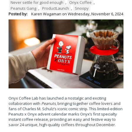
Never settle for good enough
,
Onyx Coffee
,
Peanuts Gang
,
ProductLaunch
,
Snoopy
Posted by:
Karen Wagaman
on
Wednesday, November 6, 2024
Onyx Coffee Lab has launched a nostalgic and exciting
collaboration with
Peanuts
, bringing together coffee lovers and
fans of Charles M. Schulz’s iconic comic strip. This limited-edition
Peanuts x Onyx advent calendar marks Onyx’s first specialty
instant coffee release, providing an easy and festive way to
savor 24 unique, high-quality coffees throughout December.