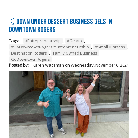
🍦Down Under Dessert Business Gels in
Downtown Rogers
Tags:
#Entrepreneurship
,
#Gelato
,
#GoDowntownRogers #Entrepreneurship
,
#SmallBusiness
,
Destination Rogers
,
Family Owned Business
,
GoDowntownRogers
Posted by:
Karen Wagaman
on
Wednesday, November 6, 2024