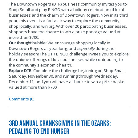
The Downtown Rogers (DTR) business community invites you to
Shop Small and play BINGO with a holiday celebration of local
businesses and the charm of Downtown Rogers. Now in its third
year, this event is a fantastic way to explore the community,
shop locally, and win big. With over 20 participating businesses,
shoppers have the chance to win a prize package valued at
more than $700.
Our thought bubble:
We encourage shopping locally in
Downtown Rogers all year long, and
especially
during the
holiday season! The DTR BINGO challenge invites you to explore
the unique offerings of local businesses while contributing to
the community's economic health.
Explore DTR:
Complete the challenge beginning on Shop Small
Saturday, November 30, and running through Wednesday,
December 11, and you will have a chance to win a prize basket
valued at more than $700!
Comments (0)
3rd Annual Cranksgiving in the Ozarks:
Pedaling to End Hunger