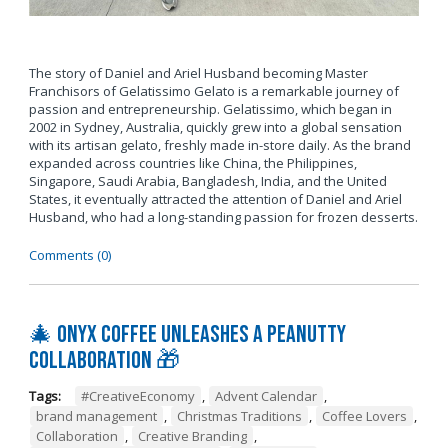
The story of Daniel and Ariel Husband becoming Master
Franchisors of Gelatissimo Gelato is a remarkable journey of
passion and entrepreneurship. Gelatissimo, which began in
2002 in Sydney, Australia, quickly grew into a global sensation
with its artisan gelato, freshly made in-store daily. As the brand
expanded across countries like China, the Philippines,
Singapore, Saudi Arabia, Bangladesh, India, and the United
States, it eventually attracted the attention of Daniel and Ariel
Husband, who had a long-standing passion for frozen desserts.
Comments (0)
🎄 Onyx Coffee Unleashes A Peanutty
Collaboration 🎁
Tags:
#CreativeEconomy
,
Advent Calendar
,
brand management
,
Christmas Traditions
,
Coffee Lovers
,
Collaboration
,
Creative Branding
,