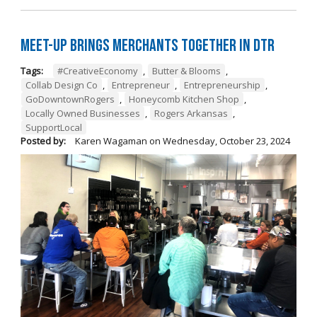
Meet-Up Brings Merchants Together in DTR
Tags:
#CreativeEconomy
,
Butter & Blooms
,
Collab Design Co
,
Entrepreneur
,
Entrepreneurship
,
GoDowntownRogers
,
Honeycomb Kitchen Shop
,
Locally Owned Businesses
,
Rogers Arkansas
,
SupportLocal
Posted by:
Karen Wagaman
on
Wednesday, October 23, 2024