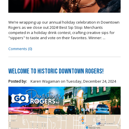
We’re wrapping up our annual holiday celebration in Downtown
Rogers as we close out 2024! Best Sip Stop: Merchants
competed in a holiday drink contest, crafting creative sips for
"sippers" to taste and vote on their favorites. Winner: ...
Comments (0)
Welcome to Historic Downtown Rogers!
Posted by:
Karen Wagaman
on
Tuesday, December 24, 2024