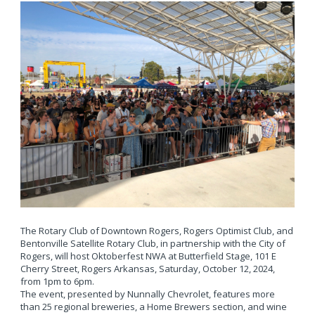
The Rotary Club of Downtown Rogers, Rogers Optimist Club, and
Bentonville Satellite Rotary Club, in partnership with the City of
Rogers, will host Oktoberfest NWA at Butterfield Stage, 101 E
Cherry Street, Rogers Arkansas, Saturday, October 12, 2024,
from 1pm to 6pm.
The event, presented by Nunnally Chevrolet, features more
than 25 regional breweries, a Home Brewers section, and wine