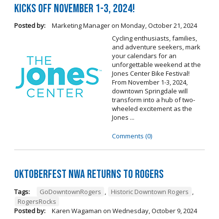
Kicks Off November 1-3, 2024!
Posted by:
Marketing Manager
on
Monday, October 21, 2024
Cycling enthusiasts, families,
and adventure seekers, mark
your calendars for an
unforgettable weekend at the
Jones Center Bike Festival!
From November 1-3, 2024,
downtown Springdale will
transform into a hub of two-
wheeled excitement as the
Jones ...
Comments (0)
Oktoberfest NWA Returns To Rogers
Tags:
GoDowntownRogers
,
Historic Downtown Rogers
,
RogersRocks
Posted by:
Karen Wagaman
on
Wednesday, October 9, 2024