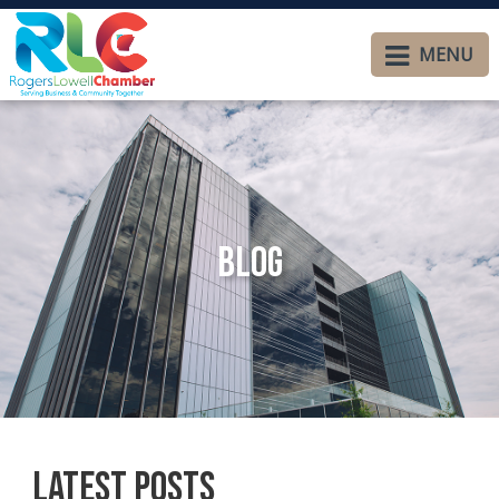
MENU
Blog
Latest Posts