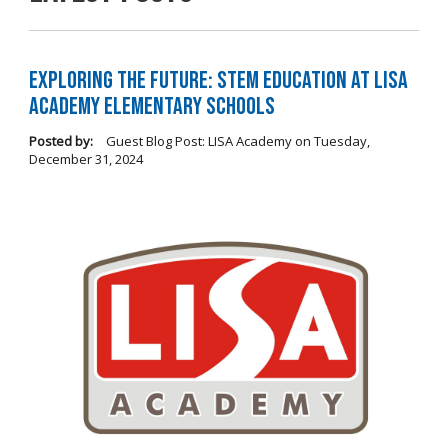
Exploring the Future: STEM Education at LISA
Academy Elementary Schools
Posted by:
Guest Blog Post: LISA Academy
on
Tuesday,
December 31, 2024