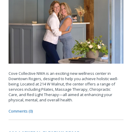
Cove Collective NWA is an exciting new wellness center in
Downtown Rogers, designed to help you achieve holistic well-
being. Located at 214 W Walnut, the center offers a range of
services including Pilates, Massage Therapy, Chiropractic
Care, and Red Light Therapy—all aimed at enhancing your
physical, mental, and overall health.
Comments (0)