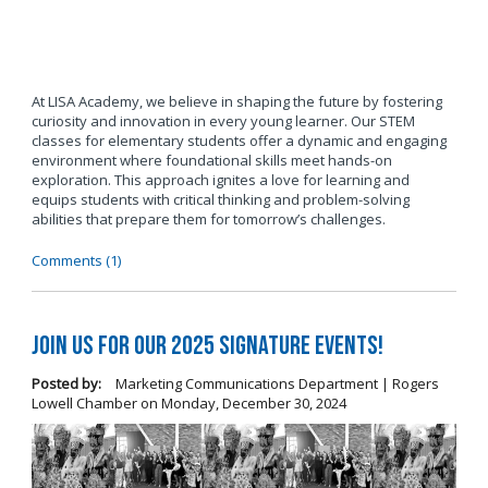
At LISA Academy, we believe in shaping the future by fostering
curiosity and innovation in every young learner. Our STEM
classes for elementary students offer a dynamic and engaging
environment where foundational skills meet hands-on
exploration. This approach ignites a love for learning and
equips students with critical thinking and problem-solving
abilities that prepare them for tomorrow’s challenges.
Comments (1)
Join us for our 2025 Signature Events!
Posted by:
Marketing Communications Department | Rogers
Lowell Chamber
on
Monday, December 30, 2024