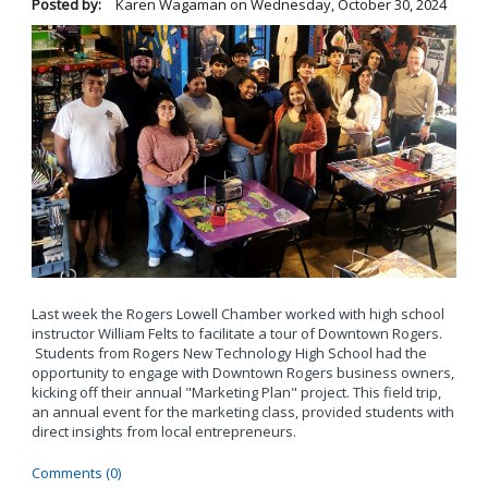
Posted by:
Karen Wagaman
on
Wednesday, October 30, 2024
Last week the Rogers Lowell Chamber worked with high school
instructor William Felts to facilitate a tour of Downtown Rogers.
Students from Rogers New Technology High School had the
opportunity to engage with Downtown Rogers business owners,
kicking off their annual "Marketing Plan" project. This field trip,
an annual event for the marketing class, provided students with
direct insights from local entrepreneurs.
Comments (0)