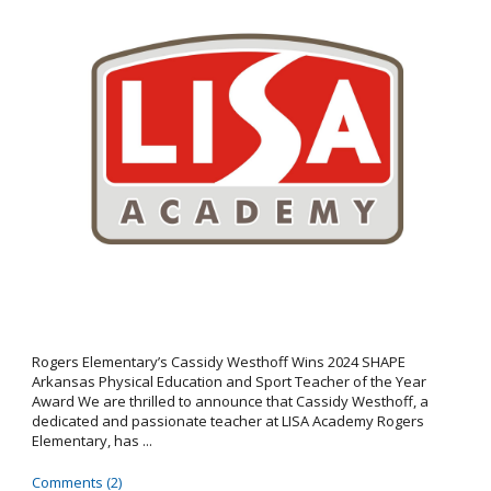
Rogers Elementary’s Cassidy Westhoff Wins 2024 SHAPE
Arkansas Physical Education and Sport Teacher of the Year
Award We are thrilled to announce that Cassidy Westhoff, a
dedicated and passionate teacher at LISA Academy Rogers
Elementary, has ...
Comments (2)