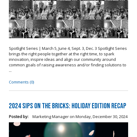
Spotlight Series | March 5, June 4, Sept. 3, Dec. 3 Spotlight Series
brings the right people together at the right time, to spark
innovation, inspire ideas and align our community around
common goals of raising awareness and/or finding solutions to
...
Comments (0)
2024 Sips on the Bricks: Holiday Edition Recap
Posted by:
Marketing Manager
on
Monday, December 30, 2024