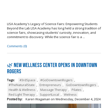
LISA Academy's Legacy of Science Fairs: Empowering Students
Beyond the Lab LISA Academy has long held a strong tradition of
science fairs, showcasing students’ curiosity, innovation, and
commitment to discovery. While the science fair is a ...
Comments (0)
🌿 New wellness center opens in Downtown
Rogers
Tags:
#3rdSpace
,
#GoDowntownRogers
,
#TheNaturalState
,
Entrepreneurs
,
GoDowntownRogers
,
Health & Wellness
,
Massage Therapy
,
Pilates
,
Red Light Therapy
,
SupportLocal
,
Welness
Posted by:
Karen Wagaman
on
Wednesday, December 4, 2024