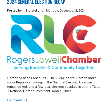
2024 General Election Recap
Posted by:
Storyteller
on
Monday, December 2, 2024
Election Season Continues… The 2024 General Election had a
major Republican sweep in the National Election. Arkansas
remained red, and a few local elections resulted in a runoff Dec.
3. National Election: President Donald Trump ...
Comments (0)