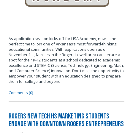
As application season kicks off for LISA Academy, now is the
perfect time to join one of Arkansas’s most forward-thinking
educational communities. With applications open as of
November 1st, families in the Rogers Lowell area can secure a
spot for their K-12 students at a school dedicated to academic
excellence and STEM-C (Science, Technology, Engineering, Math,
and Computer Science) innovation. Don’t miss the opportunity to
empower your student with an education designed to prepare
them for college and beyond.
Comments (0)
Rogers New Tech HS Marketing Students
Engage with Downtown Rogers Entrepreneurs