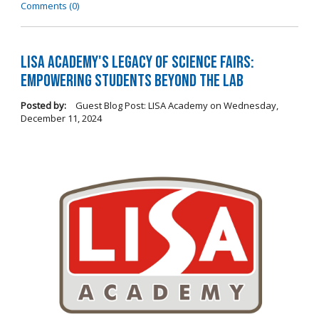
Comments (0)
LISA Academy's Legacy of Science Fairs:
Empowering Students Beyond the Lab
Posted by:
Guest Blog Post: LISA Academy
on
Wednesday,
December 11, 2024