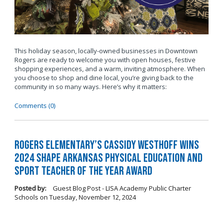
This holiday season, locally-owned businesses in Downtown
Rogers are ready to welcome you with open houses, festive
shopping experiences, and a warm, inviting atmosphere. When
you choose to shop and dine local, you’re giving back to the
community in so many ways. Here’s why it matters:
Comments (0)
Rogers Elementary’s Cassidy Westhoff Wins
2024 SHAPE Arkansas Physical Education and
Sport Teacher of the Year Award
Posted by:
Guest Blog Post - LISA Academy Public Charter
Schools
on
Tuesday, November 12, 2024