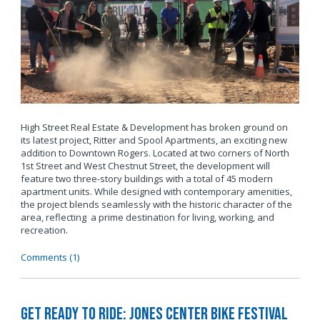
High Street Real Estate & Development has broken ground on
its latest project, Ritter and Spool Apartments, an exciting new
addition to Downtown Rogers. Located at two corners of North
1st Street and West Chestnut Street, the development will
feature two three-story buildings with a total of 45 modern
apartment units. While designed with contemporary amenities,
the project blends seamlessly with the historic character of the
area, reflecting a prime destination for living, working, and
recreation.
Comments (1)
Get Ready to Ride: Jones Center Bike Festival