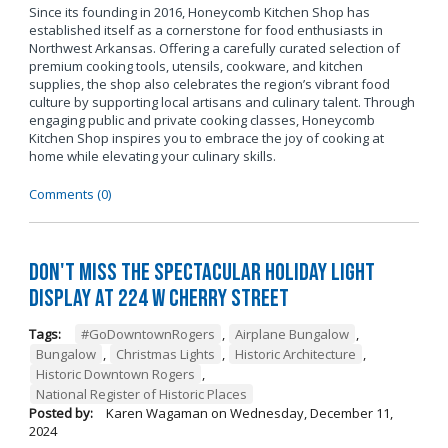
Since its founding in 2016, Honeycomb Kitchen Shop has
established itself as a cornerstone for food enthusiasts in
Northwest Arkansas. Offering a carefully curated selection of
premium cooking tools, utensils, cookware, and kitchen
supplies, the shop also celebrates the region’s vibrant food
culture by supporting local artisans and culinary talent. Through
engaging public and private cooking classes, Honeycomb
Kitchen Shop inspires you to embrace the joy of cooking at
home while elevating your culinary skills.
Comments (0)
Don't Miss the Spectacular Holiday Light
Display at 224 W Cherry Street
Tags:
#GoDowntownRogers
,
Airplane Bungalow
,
Bungalow
,
Christmas Lights
,
Historic Architecture
,
Historic Downtown Rogers
,
National Register of Historic Places
Posted by:
Karen Wagaman
on
Wednesday, December 11,
2024