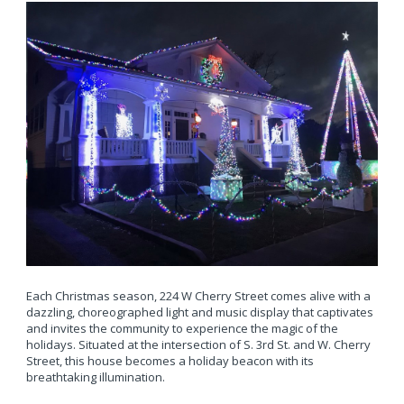
Each Christmas season, 224 W Cherry Street comes alive with a
dazzling, choreographed light and music display that captivates
and invites the community to experience the magic of the
holidays. Situated at the intersection of S. 3rd St. and W. Cherry
Street, this house becomes a holiday beacon with its
breathtaking illumination.