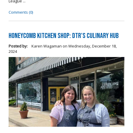
League ...
Comments (0)
Honeycomb Kitchen Shop: DTR's Culinary Hub
Posted by:
Karen Wagaman
on
Wednesday, December 18,
2024