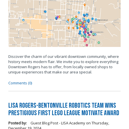
Discover the charm of our vibrant downtown community, where
history meets modern flair. We invite you to explore everything
Downtown Rogers has to offer, from locally owned shops to
unique experiences that make our area special.
Comments (0)
LISA Rogers-Bentonville Robotics Team Wins
Prestigious FIRST LEGO League Motivate Award
Posted by:
Guest Blog Post - LISA Academy
on
Thursday,
December 19, 2024