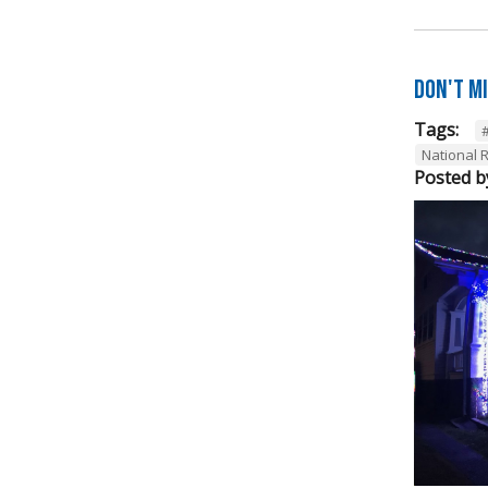
Don't M
Tags:
National R
Posted b