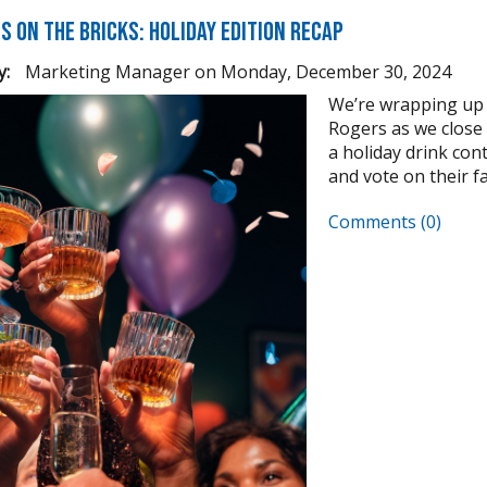
s on the Bricks: Holiday Edition Recap
y:
Marketing Manager
on
Monday, December 30, 2024
We’re wrapping up 
Rogers as we close
a holiday drink cont
and vote on their fav
Comments (0)