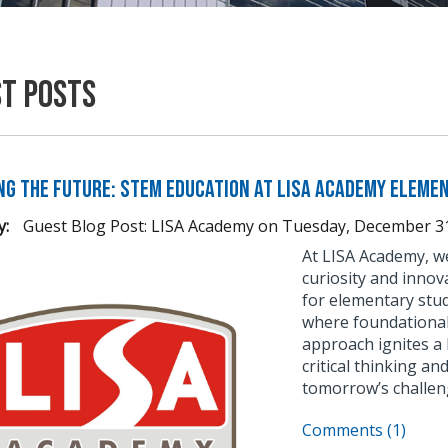
st Posts
ng the Future: STEM Education at LISA Academy Eleme
y:
Guest Blog Post: LISA Academy
on
Tuesday, December 31
At LISA Academy, we
curiosity and innov
for elementary stu
where foundational 
approach ignites a 
critical thinking a
tomorrow’s challen
Comments (1)