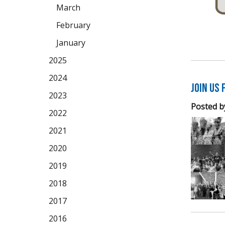
March
February
January
2025
2024
Join us 
2023
Posted b
2022
2021
2020
2019
2018
2017
2016