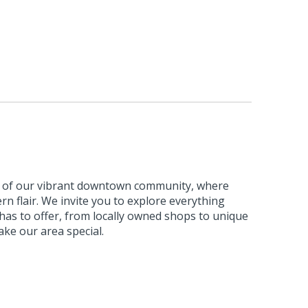
m of our vibrant downtown community, where
n flair. We invite you to explore everything
s to offer, from locally owned shops to unique
ke our area special.