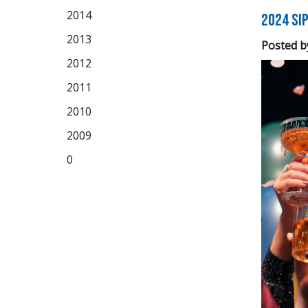
2014
2024 Sip
2013
Posted b
2012
2011
2010
2009
0