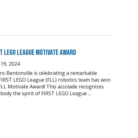
ST LEGO League Motivate Award
19, 2024
s-Bentonville is celebrating a remarkable
 FIRST LEGO League (FLL) robotics team has won
FLL Motivate Award! This accolade recognizes
body the spirit of FIRST LEGO League ...