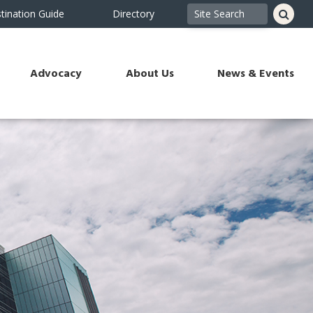
tination Guide
Directory
Advocacy
About Us
News & Events