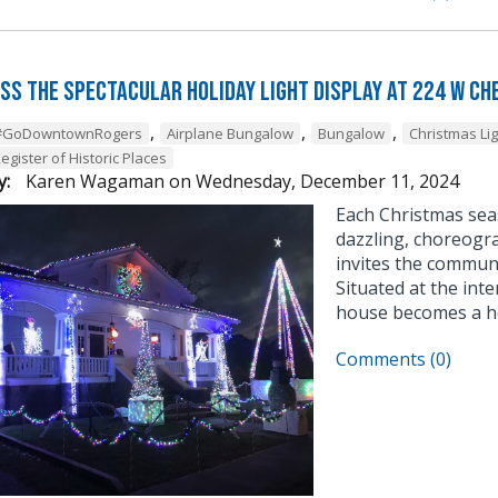
iss the Spectacular Holiday Light Display at 224 W Ch
,
,
,
#GoDowntownRogers
Airplane Bungalow
Bungalow
Christmas Li
egister of Historic Places
y:
Karen Wagaman
on
Wednesday, December 11, 2024
Each Christmas sea
dazzling, choreogra
invites the communi
Situated at the inte
house becomes a ho
Comments (0)