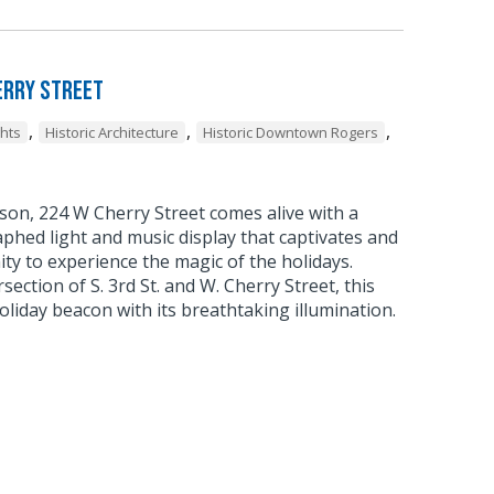
erry Street
,
,
,
ghts
Historic Architecture
Historic Downtown Rogers
son, 224 W Cherry Street comes alive with a
phed light and music display that captivates and
ty to experience the magic of the holidays.
rsection of S. 3rd St. and W. Cherry Street, this
liday beacon with its breathtaking illumination.