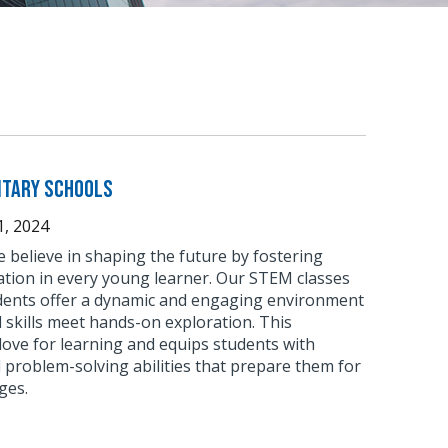
ntary Schools
, 2024
 believe in shaping the future by fostering
ation in every young learner. Our STEM classes
dents offer a dynamic and engaging environment
skills meet hands-on exploration. This
love for learning and equips students with
nd problem-solving abilities that prepare them for
ges.