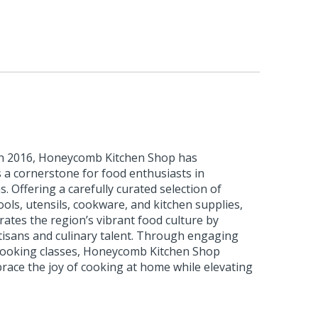
 in 2016, Honeycomb Kitchen Shop has
as a cornerstone for food enthusiasts in
 Offering a carefully curated selection of
ls, utensils, cookware, and kitchen supplies,
rates the region’s vibrant food culture by
tisans and culinary talent. Through engaging
 cooking classes, Honeycomb Kitchen Shop
race the joy of cooking at home while elevating