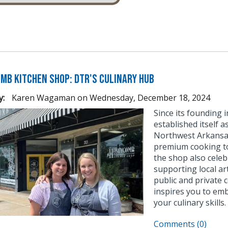
mb Kitchen Shop: DTR's Culinary Hub
y:
Karen Wagaman
on
Wednesday, December 18, 2024
Since its founding
established itself 
Northwest Arkansas.
premium cooking too
the shop also celeb
supporting local ar
public and private
inspires you to emb
your culinary skills.
Comments (0)