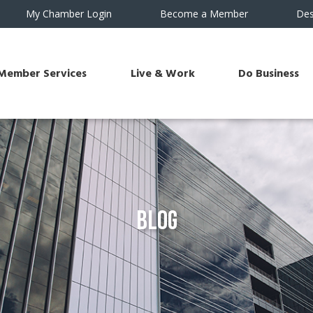
My Chamber Login
Become a Member
Des
Member Services
Live & Work
Do Business
Blog