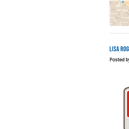
LISA Ro
Posted b