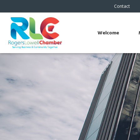
Contact
Welcome