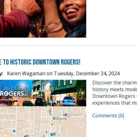
 to Historic Downtown Rogers!
y:
Karen Wagaman
on
Tuesday, December 24, 2024
Discover the char
history meets moder
Downtown Rogers ha
experiences that ma
Comments (0)