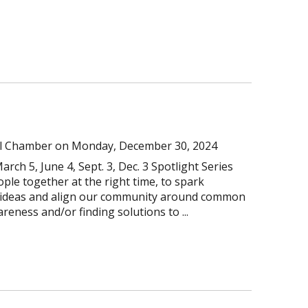
l Chamber
on
Monday, December 30, 2024
arch 5, June 4, Sept. 3, Dec. 3 Spotlight Series
ople together at the right time, to spark
e ideas and align our community around common
reness and/or finding solutions to ...