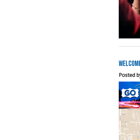
Welcome
Posted b