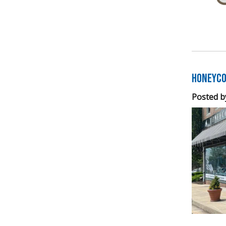
Honeyco
Posted b