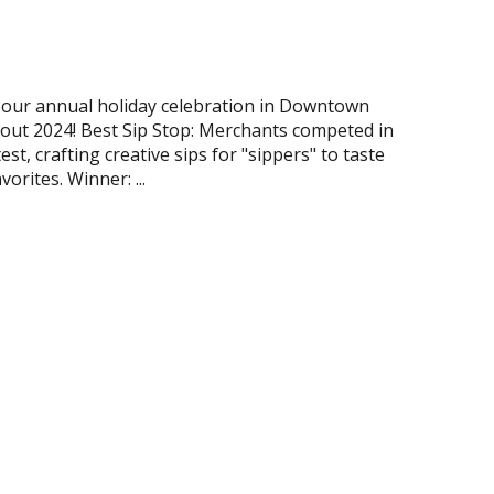
our annual holiday celebration in Downtown
 out 2024! Best Sip Stop: Merchants competed in
est, crafting creative sips for "sippers" to taste
orites. Winner: ...