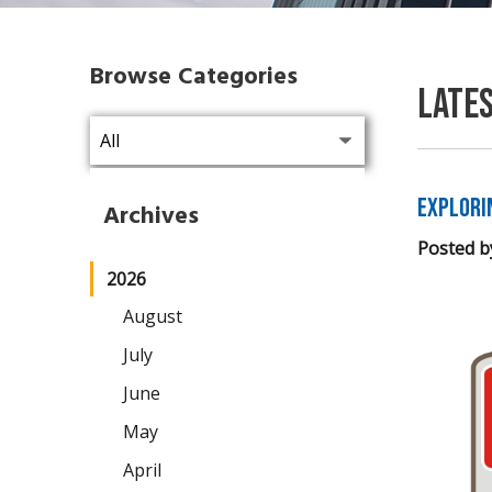
Browse Categories
Late
Explori
Archives
Posted b
2026
August
July
June
May
April