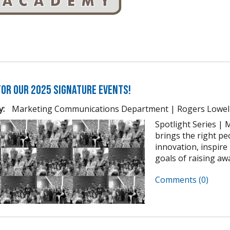
for our 2025 Signature Events!
y:
Marketing Communications Department | Rogers Lowel
Spotlight Series | M
brings the right pe
innovation, inspir
goals of raising awa
Comments (0)