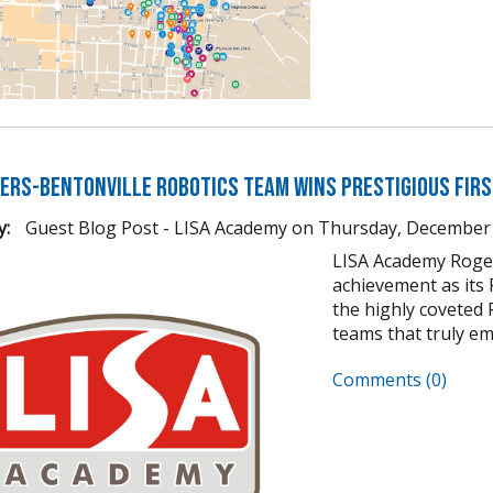
gers-Bentonville Robotics Team Wins Prestigious FIR
y:
Guest Blog Post - LISA Academy
on
Thursday, December 
LISA Academy Roger
achievement as its
the highly coveted 
teams that truly em
Comments (0)