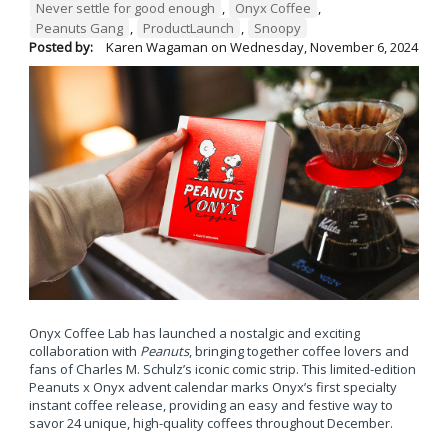
Never settle for good enough
,
Onyx Coffee
,
Peanuts Gang
,
ProductLaunch
,
Snoopy
Posted by:
Karen Wagaman
on
Wednesday, November 6, 2024
Onyx Coffee Lab has launched a nostalgic and exciting
collaboration with
Peanuts
, bringing together coffee lovers and
fans of Charles M. Schulz’s iconic comic strip. This limited-edition
Peanuts x Onyx advent calendar marks Onyx’s first specialty
instant coffee release, providing an easy and festive way to
savor 24 unique, high-quality coffees throughout December.