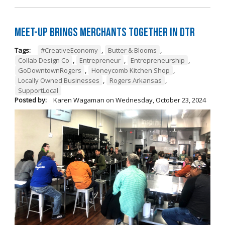
Meet-Up Brings Merchants Together in DTR
Tags:
#CreativeEconomy
,
Butter & Blooms
,
Collab Design Co
,
Entrepreneur
,
Entrepreneurship
,
GoDowntownRogers
,
Honeycomb Kitchen Shop
,
Locally Owned Businesses
,
Rogers Arkansas
,
SupportLocal
Posted by:
Karen Wagaman
on
Wednesday, October 23, 2024