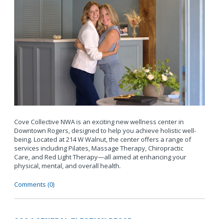
Cove Collective NWA is an exciting new wellness center in
Downtown Rogers, designed to help you achieve holistic well-
being. Located at 214 W Walnut, the center offers a range of
services including Pilates, Massage Therapy, Chiropractic
Care, and Red Light Therapy—all aimed at enhancing your
physical, mental, and overall health.
Comments (0)