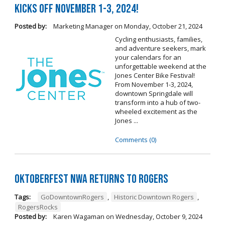
Kicks Off November 1-3, 2024!
Posted by:
Marketing Manager
on
Monday, October 21, 2024
Cycling enthusiasts, families,
and adventure seekers, mark
your calendars for an
unforgettable weekend at the
Jones Center Bike Festival!
From November 1-3, 2024,
downtown Springdale will
transform into a hub of two-
wheeled excitement as the
Jones ...
Comments (0)
Oktoberfest NWA Returns To Rogers
Tags:
GoDowntownRogers
,
Historic Downtown Rogers
,
RogersRocks
Posted by:
Karen Wagaman
on
Wednesday, October 9, 2024