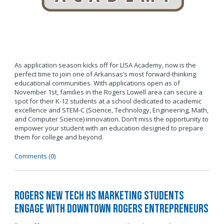
As application season kicks off for LISA Academy, now is the
perfect time to join one of Arkansas’s most forward-thinking
educational communities. With applications open as of
November 1st, families in the Rogers Lowell area can secure a
spot for their K-12 students at a school dedicated to academic
excellence and STEM-C (Science, Technology, Engineering, Math,
and Computer Science) innovation. Don’t miss the opportunity to
empower your student with an education designed to prepare
them for college and beyond.
Comments (0)
Rogers New Tech HS Marketing Students
Engage with Downtown Rogers Entrepreneurs