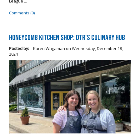
League ...
Comments (0)
Honeycomb Kitchen Shop: DTR's Culinary Hub
Posted by:
Karen Wagaman
on
Wednesday, December 18,
2024