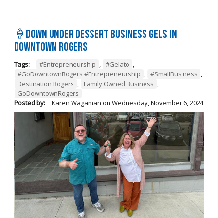
🍦Down Under Dessert Business Gels in
Downtown Rogers
Tags:
#Entrepreneurship
,
#Gelato
,
#GoDowntownRogers #Entrepreneurship
,
#SmallBusiness
,
Destination Rogers
,
Family Owned Business
,
GoDowntownRogers
Posted by:
Karen Wagaman
on
Wednesday, November 6, 2024