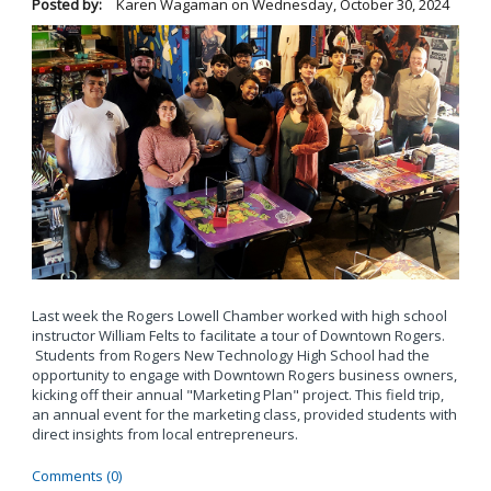
Posted by:
Karen Wagaman
on
Wednesday, October 30, 2024
Last week the Rogers Lowell Chamber worked with high school
instructor William Felts to facilitate a tour of Downtown Rogers.
Students from Rogers New Technology High School had the
opportunity to engage with Downtown Rogers business owners,
kicking off their annual "Marketing Plan" project. This field trip,
an annual event for the marketing class, provided students with
direct insights from local entrepreneurs.
Comments (0)