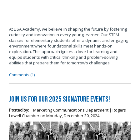
At LISA Academy, we believe in shaping the future by fostering
curiosity and innovation in every young learner. Our STEM
classes for elementary students offer a dynamic and engaging
environment where foundational skills meet hands-on
exploration. This approach ignites a love for learning and
equips students with critical thinking and problem-solving
abilities that prepare them for tomorrow’s challenges.
Comments (1)
Join us for our 2025 Signature Events!
Posted by:
Marketing Communications Department | Rogers
Lowell Chamber
on
Monday, December 30, 2024