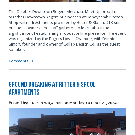
The October Downtown Rogers Merchant Meet-Up brought
together Downtown Rogers businesses at Honeycomb Kitchen
Shop with refreshments provided by Butter & Bloom. DTR small
business owners and staff gathered to learn about the
significance of establishing a robust online presence. The event
was organized by the Rogers Lowell Chamber, with Brittnie
Simon, founder and owner of Collab Design Co., as the guest
speaker.
Comments (0)
Ground Breaking at Ritter & Spool
Apartments
Posted by:
Karen Wagaman
on
Monday, October 21, 2024