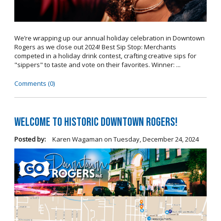
We’re wrapping up our annual holiday celebration in Downtown
Rogers as we close out 2024! Best Sip Stop: Merchants
competed in a holiday drink contest, crafting creative sips for
"sippers" to taste and vote on their favorites. Winner: ...
Comments (0)
Welcome to Historic Downtown Rogers!
Posted by:
Karen Wagaman
on
Tuesday, December 24, 2024