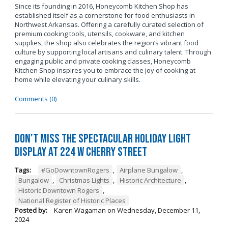
Since its founding in 2016, Honeycomb Kitchen Shop has
established itself as a cornerstone for food enthusiasts in
Northwest Arkansas. Offering a carefully curated selection of
premium cooking tools, utensils, cookware, and kitchen
supplies, the shop also celebrates the region’s vibrant food
culture by supporting local artisans and culinary talent. Through
engaging public and private cooking classes, Honeycomb
Kitchen Shop inspires you to embrace the joy of cooking at
home while elevating your culinary skills.
Comments (0)
Don't Miss the Spectacular Holiday Light
Display at 224 W Cherry Street
Tags:
#GoDowntownRogers
,
Airplane Bungalow
,
Bungalow
,
Christmas Lights
,
Historic Architecture
,
Historic Downtown Rogers
,
National Register of Historic Places
Posted by:
Karen Wagaman
on
Wednesday, December 11,
2024