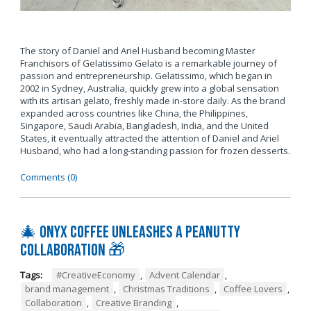
The story of Daniel and Ariel Husband becoming Master
Franchisors of Gelatissimo Gelato is a remarkable journey of
passion and entrepreneurship. Gelatissimo, which began in
2002 in Sydney, Australia, quickly grew into a global sensation
with its artisan gelato, freshly made in-store daily. As the brand
expanded across countries like China, the Philippines,
Singapore, Saudi Arabia, Bangladesh, India, and the United
States, it eventually attracted the attention of Daniel and Ariel
Husband, who had a long-standing passion for frozen desserts.
Comments (0)
🎄 Onyx Coffee Unleashes A Peanutty
Collaboration 🎁
Tags:
#CreativeEconomy
,
Advent Calendar
,
brand management
,
Christmas Traditions
,
Coffee Lovers
,
Collaboration
,
Creative Branding
,