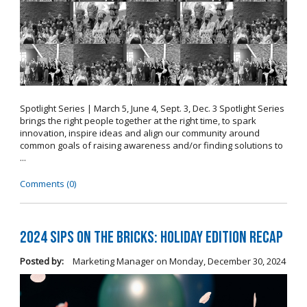
Spotlight Series | March 5, June 4, Sept. 3, Dec. 3 Spotlight Series
brings the right people together at the right time, to spark
innovation, inspire ideas and align our community around
common goals of raising awareness and/or finding solutions to
...
Comments (0)
2024 Sips on the Bricks: Holiday Edition Recap
Posted by:
Marketing Manager
on
Monday, December 30, 2024