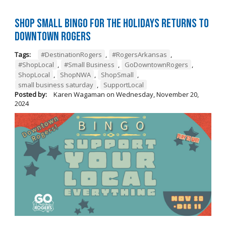
Shop Small BINGO for the Holidays Returns to
Downtown Rogers
Tags:
#DestinationRogers
,
#RogersArkansas
,
#ShopLocal
,
#Small Business
,
GoDowntownRogers
,
ShopLocal
,
ShopNWA
,
ShopSmall
,
small business saturday
,
SupportLocal
Posted by:
Karen Wagaman
on
Wednesday, November 20,
2024