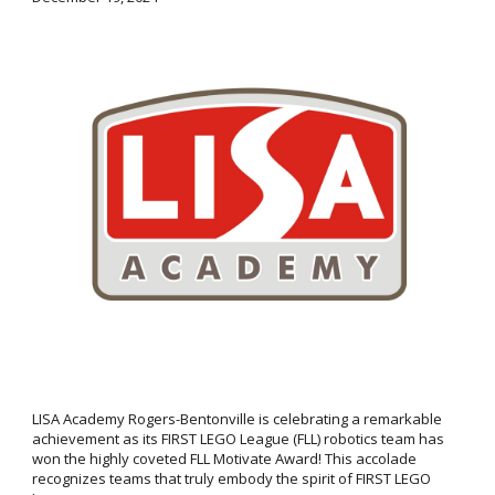
LISA Academy Rogers-Bentonville is celebrating a remarkable
achievement as its FIRST LEGO League (FLL) robotics team has
won the highly coveted FLL Motivate Award! This accolade
recognizes teams that truly embody the spirit of FIRST LEGO