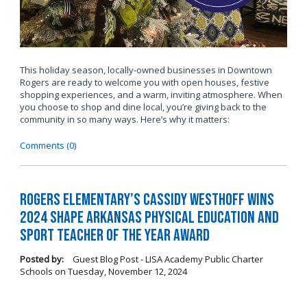
This holiday season, locally-owned businesses in Downtown
Rogers are ready to welcome you with open houses, festive
shopping experiences, and a warm, inviting atmosphere. When
you choose to shop and dine local, you’re giving back to the
community in so many ways. Here’s why it matters:
Comments (0)
Rogers Elementary’s Cassidy Westhoff Wins
2024 SHAPE Arkansas Physical Education and
Sport Teacher of the Year Award
Posted by:
Guest Blog Post - LISA Academy Public Charter
Schools
on
Tuesday, November 12, 2024