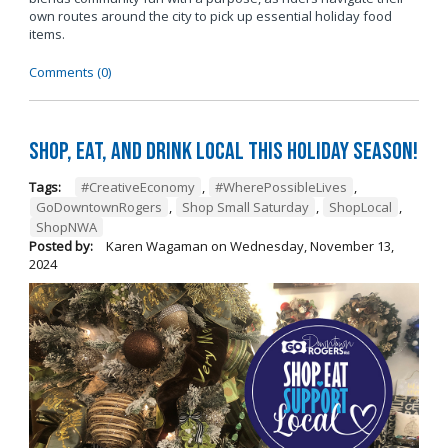
own routes around the city to pick up essential holiday food
items.
Comments (0)
Shop, Eat, and Drink Local This Holiday Season!
Tags:
#CreativeEconomy
,
#WherePossibleLives
,
GoDowntownRogers
,
Shop Small Saturday
,
ShopLocal
,
ShopNWA
Posted by:
Karen Wagaman
on
Wednesday, November 13,
2024