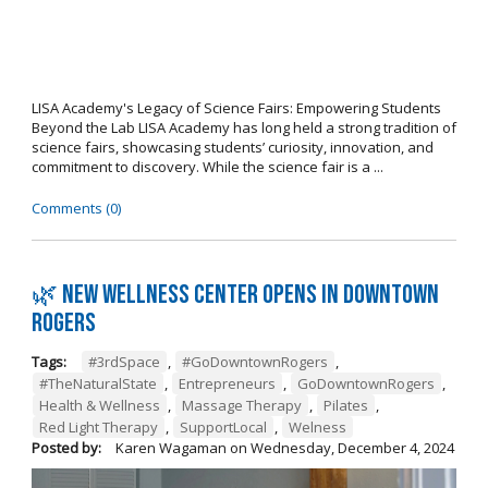
LISA Academy's Legacy of Science Fairs: Empowering Students
Beyond the Lab LISA Academy has long held a strong tradition of
science fairs, showcasing students’ curiosity, innovation, and
commitment to discovery. While the science fair is a ...
Comments (0)
🌿 New wellness center opens in Downtown
Rogers
Tags:
#3rdSpace
,
#GoDowntownRogers
,
#TheNaturalState
,
Entrepreneurs
,
GoDowntownRogers
,
Health & Wellness
,
Massage Therapy
,
Pilates
,
Red Light Therapy
,
SupportLocal
,
Welness
Posted by:
Karen Wagaman
on
Wednesday, December 4, 2024