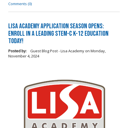
Comments (0)
LISA Academy Application Season Opens:
Enroll in a Leading STEM-C K-12 Education
Today!
Posted by:
Guest Blog Post - Lisa Academy
on
Monday,
November 4, 2024