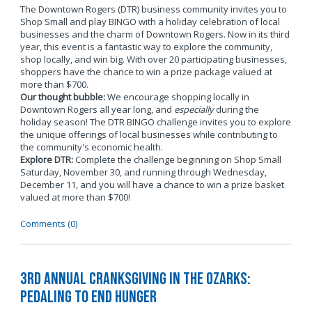
The Downtown Rogers (DTR) business community invites you to
Shop Small and play BINGO with a holiday celebration of local
businesses and the charm of Downtown Rogers. Now in its third
year, this event is a fantastic way to explore the community,
shop locally, and win big. With over 20 participating businesses,
shoppers have the chance to win a prize package valued at
more than $700.
Our thought bubble:
We encourage shopping locally in
Downtown Rogers all year long, and
especially
during the
holiday season! The DTR BINGO challenge invites you to explore
the unique offerings of local businesses while contributing to
the community's economic health.
Explore DTR:
Complete the challenge beginning on Shop Small
Saturday, November 30, and running through Wednesday,
December 11, and you will have a chance to win a prize basket
valued at more than $700!
Comments (0)
3rd Annual Cranksgiving in the Ozarks:
Pedaling to End Hunger