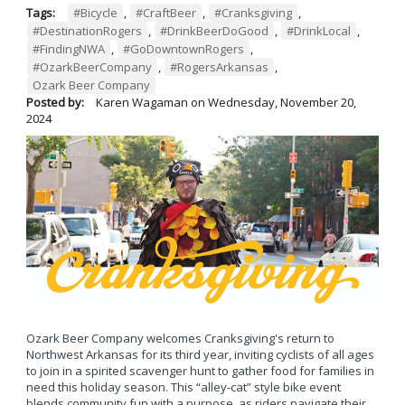
Tags:
#Bicycle
,
#CraftBeer
,
#Cranksgiving
,
#DestinationRogers
,
#DrinkBeerDoGood
,
#DrinkLocal
,
#FindingNWA
,
#GoDowntownRogers
,
#OzarkBeerCompany
,
#RogersArkansas
,
Ozark Beer Company
Posted by:
Karen Wagaman
on
Wednesday, November 20,
2024
Ozark Beer Company welcomes Cranksgiving's return to
Northwest Arkansas for its third year, inviting cyclists of all ages
to join in a spirited scavenger hunt to gather food for families in
need this holiday season. This “alley-cat” style bike event
blends community fun with a purpose, as riders navigate their