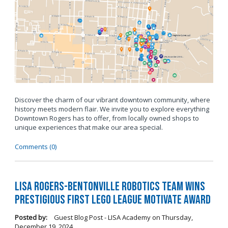
Discover the charm of our vibrant downtown community, where
history meets modern flair. We invite you to explore everything
Downtown Rogers has to offer, from locally owned shops to
unique experiences that make our area special.
Comments (0)
LISA Rogers-Bentonville Robotics Team Wins
Prestigious FIRST LEGO League Motivate Award
Posted by:
Guest Blog Post - LISA Academy
on
Thursday,
December 19, 2024