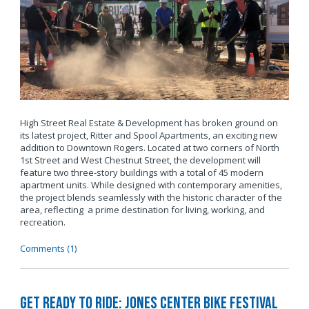
High Street Real Estate & Development has broken ground on
its latest project, Ritter and Spool Apartments, an exciting new
addition to Downtown Rogers. Located at two corners of North
1st Street and West Chestnut Street, the development will
feature two three-story buildings with a total of 45 modern
apartment units. While designed with contemporary amenities,
the project blends seamlessly with the historic character of the
area, reflecting a prime destination for living, working, and
recreation.
Comments (1)
Get Ready to Ride: Jones Center Bike Festival