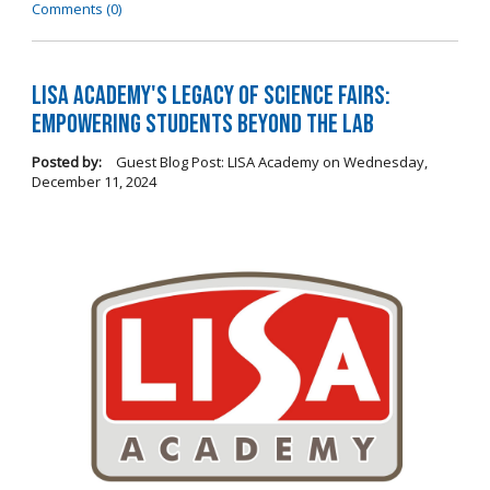
Comments (0)
LISA Academy's Legacy of Science Fairs:
Empowering Students Beyond the Lab
Posted by:
Guest Blog Post: LISA Academy
on
Wednesday,
December 11, 2024