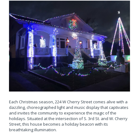
Each Christmas season, 224 W Cherry Street comes alive with a
dazzling, choreographed light and music display that captivates
and invites the community to experience the magic of the
holidays. Situated at the intersection of S. 3rd St. and W. Cherry
Street, this house becomes a holiday beacon with its
breathtaking illumination.