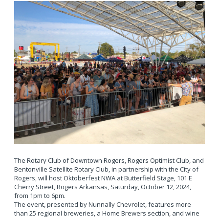
The Rotary Club of Downtown Rogers, Rogers Optimist Club, and
Bentonville Satellite Rotary Club, in partnership with the City of
Rogers, will host Oktoberfest NWA at Butterfield Stage, 101 E
Cherry Street, Rogers Arkansas, Saturday, October 12, 2024,
from 1pm to 6pm.
The event, presented by Nunnally Chevrolet, features more
than 25 regional breweries, a Home Brewers section, and wine