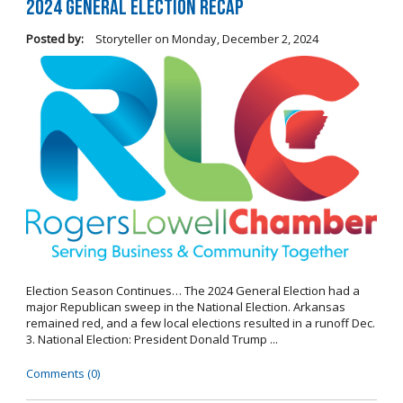
2024 General Election Recap
Posted by:
Storyteller
on
Monday, December 2, 2024
Election Season Continues… The 2024 General Election had a
major Republican sweep in the National Election. Arkansas
remained red, and a few local elections resulted in a runoff Dec.
3. National Election: President Donald Trump ...
Comments (0)