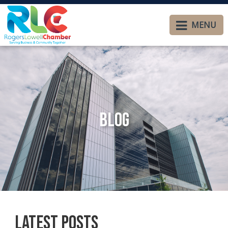
MENU
Blog
Latest Posts