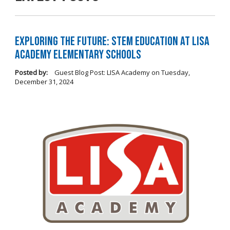
Exploring the Future: STEM Education at LISA
Academy Elementary Schools
Posted by:
Guest Blog Post: LISA Academy
on
Tuesday,
December 31, 2024