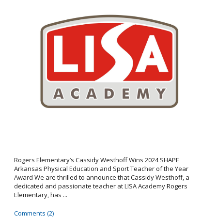
Rogers Elementary’s Cassidy Westhoff Wins 2024 SHAPE
Arkansas Physical Education and Sport Teacher of the Year
Award We are thrilled to announce that Cassidy Westhoff, a
dedicated and passionate teacher at LISA Academy Rogers
Elementary, has ...
Comments (2)