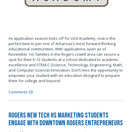
As application season kicks off for LISA Academy, now is the
perfect time to join one of Arkansas’s most forward-thinking
educational communities. With applications open as of
November 1st, families in the Rogers Lowell area can secure a
spot for their K-12 students at a school dedicated to academic
excellence and STEM-C (Science, Technology, Engineering, Math,
and Computer Science) innovation. Don’t miss the opportunity to
empower your student with an education designed to prepare
them for college and beyond.
Comments (0)
Rogers New Tech HS Marketing Students
Engage with Downtown Rogers Entrepreneurs