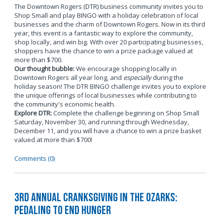
The Downtown Rogers (DTR) business community invites you to
Shop Small and play BINGO with a holiday celebration of local
businesses and the charm of Downtown Rogers. Now in its third
year, this event is a fantastic way to explore the community,
shop locally, and win big. With over 20 participating businesses,
shoppers have the chance to win a prize package valued at
more than $700.
Our thought bubble:
We encourage shopping locally in
Downtown Rogers all year long, and
especially
during the
holiday season! The DTR BINGO challenge invites you to explore
the unique offerings of local businesses while contributing to
the community's economic health.
Explore DTR:
Complete the challenge beginning on Shop Small
Saturday, November 30, and running through Wednesday,
December 11, and you will have a chance to win a prize basket
valued at more than $700!
Comments (0)
3rd Annual Cranksgiving in the Ozarks:
Pedaling to End Hunger