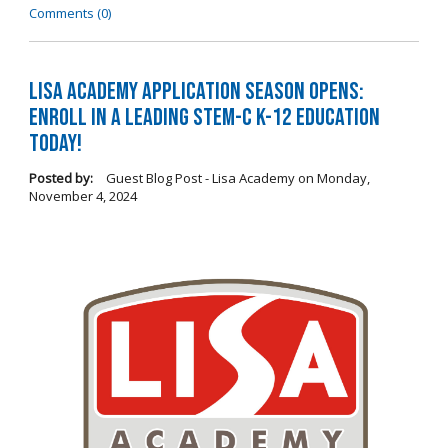
Comments (0)
LISA Academy Application Season Opens:
Enroll in a Leading STEM-C K-12 Education
Today!
Posted by:
Guest Blog Post - Lisa Academy
on
Monday,
November 4, 2024