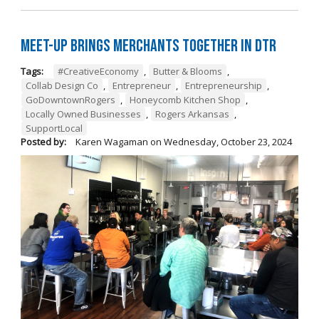
Meet-Up Brings Merchants Together in DTR
Tags:
#CreativeEconomy
,
Butter & Blooms
,
Collab Design Co
,
Entrepreneur
,
Entrepreneurship
,
GoDowntownRogers
,
Honeycomb Kitchen Shop
,
Locally Owned Businesses
,
Rogers Arkansas
,
SupportLocal
Posted by:
Karen Wagaman
on
Wednesday, October 23, 2024