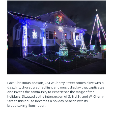
Each Christmas season, 224 W Cherry Street comes alive with a
dazzling, choreographed light and music display that captivates
and invites the community to experience the magic of the
holidays. Situated at the intersection of S. 3rd St. and W. Cherry
Street, this house becomes a holiday beacon with its
breathtaking illumination.