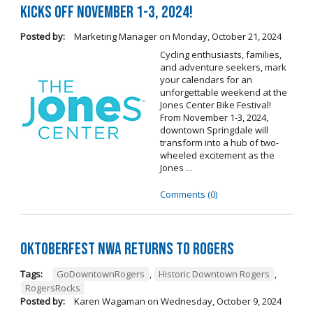
Kicks Off November 1-3, 2024!
Posted by:
Marketing Manager
on
Monday, October 21, 2024
Cycling enthusiasts, families,
and adventure seekers, mark
your calendars for an
unforgettable weekend at the
Jones Center Bike Festival!
From November 1-3, 2024,
downtown Springdale will
transform into a hub of two-
wheeled excitement as the
Jones ...
Comments (0)
Oktoberfest NWA Returns To Rogers
Tags:
GoDowntownRogers
,
Historic Downtown Rogers
,
RogersRocks
Posted by:
Karen Wagaman
on
Wednesday, October 9, 2024