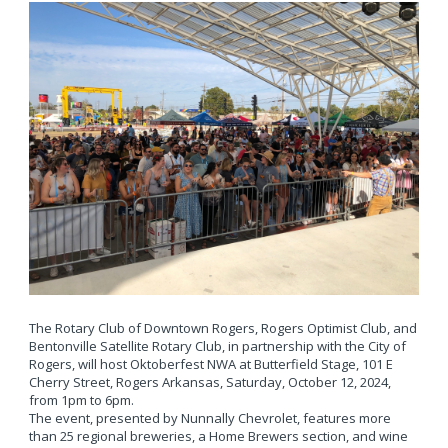
The Rotary Club of Downtown Rogers, Rogers Optimist Club, and
Bentonville Satellite Rotary Club, in partnership with the City of
Rogers, will host Oktoberfest NWA at Butterfield Stage, 101 E
Cherry Street, Rogers Arkansas, Saturday, October 12, 2024,
from 1pm to 6pm.
The event, presented by Nunnally Chevrolet, features more
than 25 regional breweries, a Home Brewers section, and wine