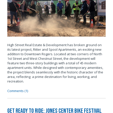
High Street Real Estate & Development has broken ground on
its latest project, Ritter and Spool Apartments, an exciting new
addition to Downtown Rogers. Located at two corners of North
1st Street and West Chestnut Street, the development will
feature two three-story buildings with a total of 45 modern
apartment units. While designed with contemporary amenities,
the project blends seamlessly with the historic character of the
area, reflecting a prime destination for living, working, and
recreation.
Comments (1)
Get Ready to Ride: Jones Center Bike Festival