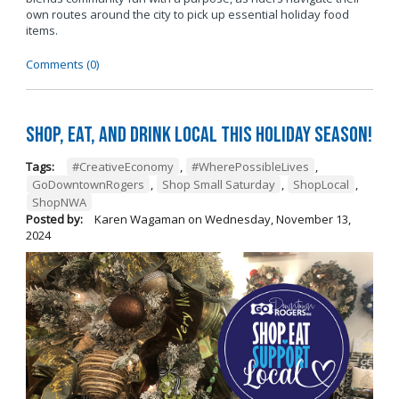
own routes around the city to pick up essential holiday food
items.
Comments (0)
Shop, Eat, and Drink Local This Holiday Season!
Tags:
#CreativeEconomy
,
#WherePossibleLives
,
GoDowntownRogers
,
Shop Small Saturday
,
ShopLocal
,
ShopNWA
Posted by:
Karen Wagaman
on
Wednesday, November 13,
2024