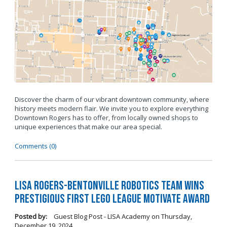
Discover the charm of our vibrant downtown community, where
history meets modern flair. We invite you to explore everything
Downtown Rogers has to offer, from locally owned shops to
unique experiences that make our area special.
Comments (0)
LISA Rogers-Bentonville Robotics Team Wins
Prestigious FIRST LEGO League Motivate Award
Posted by:
Guest Blog Post - LISA Academy
on
Thursday,
December 19, 2024