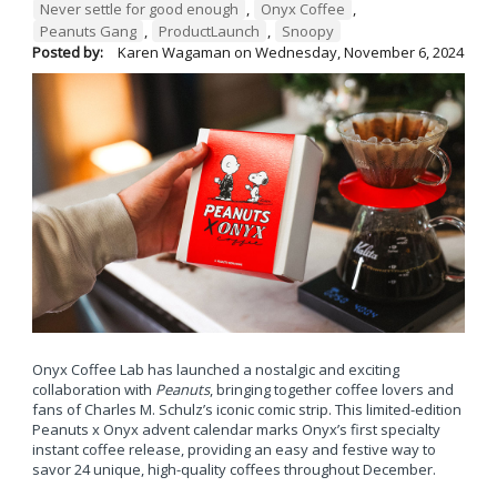
Never settle for good enough
,
Onyx Coffee
,
Peanuts Gang
,
ProductLaunch
,
Snoopy
Posted by:
Karen Wagaman
on
Wednesday, November 6, 2024
Onyx Coffee Lab has launched a nostalgic and exciting
collaboration with
Peanuts
, bringing together coffee lovers and
fans of Charles M. Schulz’s iconic comic strip. This limited-edition
Peanuts x Onyx advent calendar marks Onyx’s first specialty
instant coffee release, providing an easy and festive way to
savor 24 unique, high-quality coffees throughout December.