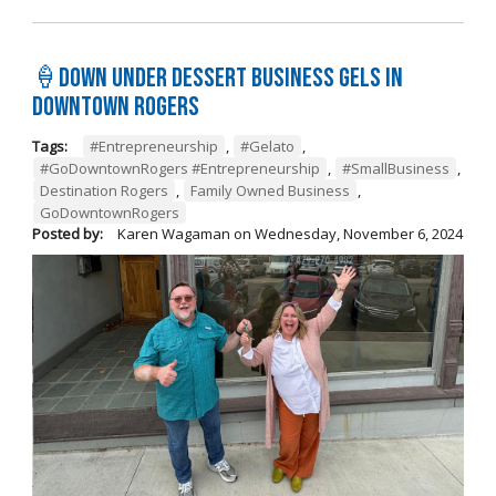
🍦Down Under Dessert Business Gels in
Downtown Rogers
Tags:
#Entrepreneurship
,
#Gelato
,
#GoDowntownRogers #Entrepreneurship
,
#SmallBusiness
,
Destination Rogers
,
Family Owned Business
,
GoDowntownRogers
Posted by:
Karen Wagaman
on
Wednesday, November 6, 2024