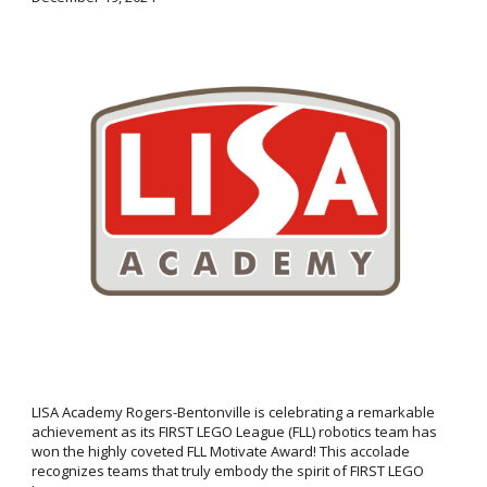
LISA Academy Rogers-Bentonville is celebrating a remarkable
achievement as its FIRST LEGO League (FLL) robotics team has
won the highly coveted FLL Motivate Award! This accolade
recognizes teams that truly embody the spirit of FIRST LEGO