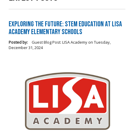
Exploring the Future: STEM Education at LISA
Academy Elementary Schools
Posted by:
Guest Blog Post: LISA Academy
on
Tuesday,
December 31, 2024