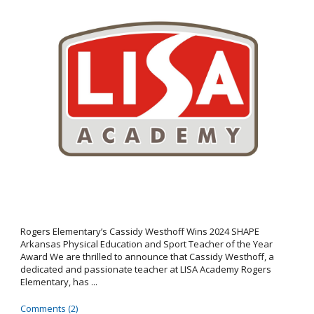
Rogers Elementary’s Cassidy Westhoff Wins 2024 SHAPE
Arkansas Physical Education and Sport Teacher of the Year
Award We are thrilled to announce that Cassidy Westhoff, a
dedicated and passionate teacher at LISA Academy Rogers
Elementary, has ...
Comments (2)