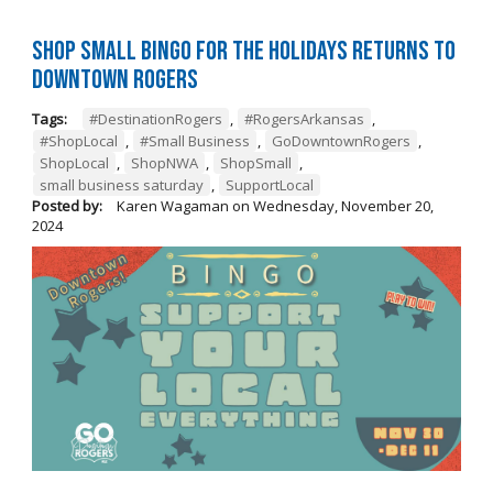
Shop Small BINGO for the Holidays Returns to
Downtown Rogers
Tags:
#DestinationRogers
,
#RogersArkansas
,
#ShopLocal
,
#Small Business
,
GoDowntownRogers
,
ShopLocal
,
ShopNWA
,
ShopSmall
,
small business saturday
,
SupportLocal
Posted by:
Karen Wagaman
on
Wednesday, November 20,
2024