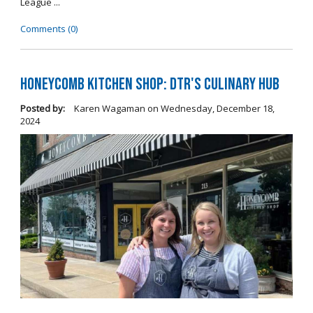
League ...
Comments (0)
Honeycomb Kitchen Shop: DTR's Culinary Hub
Posted by:
Karen Wagaman
on
Wednesday, December 18,
2024