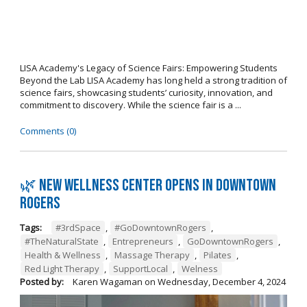
LISA Academy's Legacy of Science Fairs: Empowering Students
Beyond the Lab LISA Academy has long held a strong tradition of
science fairs, showcasing students’ curiosity, innovation, and
commitment to discovery. While the science fair is a ...
Comments (0)
🌿 New wellness center opens in Downtown
Rogers
Tags:
#3rdSpace
,
#GoDowntownRogers
,
#TheNaturalState
,
Entrepreneurs
,
GoDowntownRogers
,
Health & Wellness
,
Massage Therapy
,
Pilates
,
Red Light Therapy
,
SupportLocal
,
Welness
Posted by:
Karen Wagaman
on
Wednesday, December 4, 2024