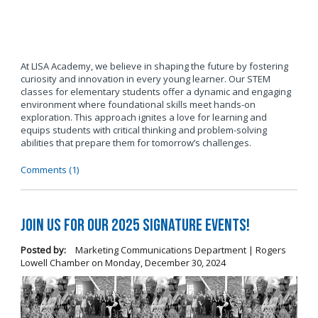
At LISA Academy, we believe in shaping the future by fostering
curiosity and innovation in every young learner. Our STEM
classes for elementary students offer a dynamic and engaging
environment where foundational skills meet hands-on
exploration. This approach ignites a love for learning and
equips students with critical thinking and problem-solving
abilities that prepare them for tomorrow’s challenges.
Comments (1)
Join us for our 2025 Signature Events!
Posted by:
Marketing Communications Department | Rogers
Lowell Chamber
on
Monday, December 30, 2024