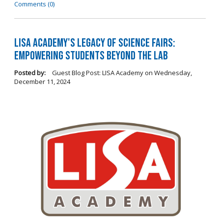
Comments (0)
LISA Academy's Legacy of Science Fairs:
Empowering Students Beyond the Lab
Posted by:
Guest Blog Post: LISA Academy
on
Wednesday,
December 11, 2024