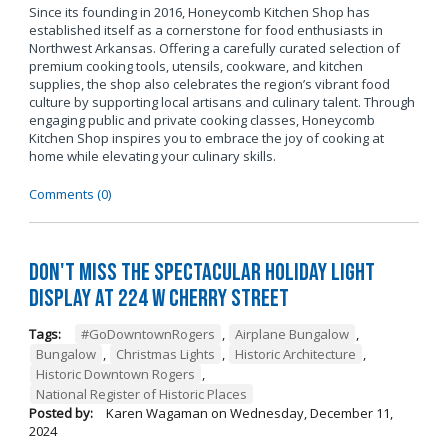
Since its founding in 2016, Honeycomb Kitchen Shop has
established itself as a cornerstone for food enthusiasts in
Northwest Arkansas. Offering a carefully curated selection of
premium cooking tools, utensils, cookware, and kitchen
supplies, the shop also celebrates the region’s vibrant food
culture by supporting local artisans and culinary talent. Through
engaging public and private cooking classes, Honeycomb
Kitchen Shop inspires you to embrace the joy of cooking at
home while elevating your culinary skills.
Comments (0)
Don't Miss the Spectacular Holiday Light
Display at 224 W Cherry Street
Tags:
#GoDowntownRogers
,
Airplane Bungalow
,
Bungalow
,
Christmas Lights
,
Historic Architecture
,
Historic Downtown Rogers
,
National Register of Historic Places
Posted by:
Karen Wagaman
on
Wednesday, December 11,
2024