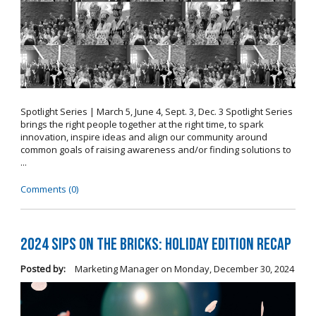
Spotlight Series | March 5, June 4, Sept. 3, Dec. 3 Spotlight Series
brings the right people together at the right time, to spark
innovation, inspire ideas and align our community around
common goals of raising awareness and/or finding solutions to
...
Comments (0)
2024 Sips on the Bricks: Holiday Edition Recap
Posted by:
Marketing Manager
on
Monday, December 30, 2024