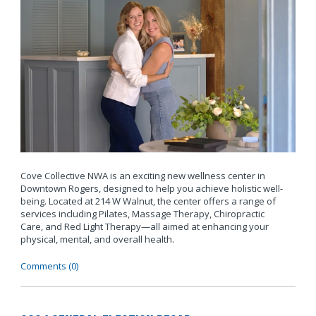
Cove Collective NWA is an exciting new wellness center in
Downtown Rogers, designed to help you achieve holistic well-
being. Located at 214 W Walnut, the center offers a range of
services including Pilates, Massage Therapy, Chiropractic
Care, and Red Light Therapy—all aimed at enhancing your
physical, mental, and overall health.
Comments (0)