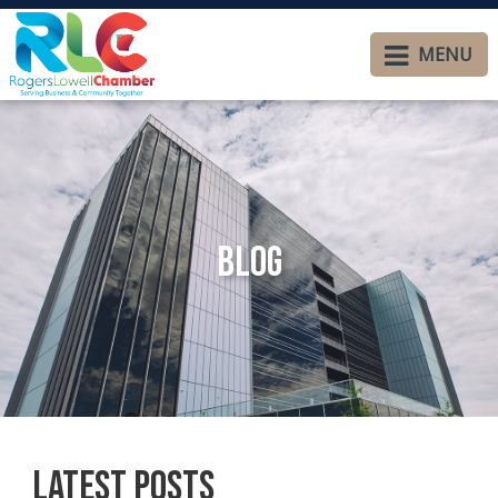
MENU
Blog
Latest Posts