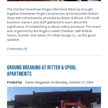
The October Downtown Rogers Merchant Meet-Up brought
together Downtown Rogers businesses at Honeycomb Kitchen
Shop with refreshments provided by Butter & Bloom. DTR small
business owners and staff gathered to learn about the
significance of establishing a robust online presence. The event
was organized by the Rogers Lowell Chamber, with Brittnie
Simon, founder and owner of Collab Design Co., as the guest
speaker.
Comments (0)
Ground Breaking at Ritter & Spool
Apartments
Posted by:
Karen Wagaman
on
Monday, October 21, 2024