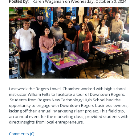
Posted by:
Karen Wagaman
on
Wednesday, October 30, 2024
Last week the Rogers Lowell Chamber worked with high school
instructor William Felts to facilitate a tour of Downtown Rogers.
Students from Rogers New Technology High School had the
opportunity to engage with Downtown Rogers business owners,
kicking off their annual "Marketing Plan" project. This field trip,
an annual event for the marketing class, provided students with
direct insights from local entrepreneurs.
Comments (0)