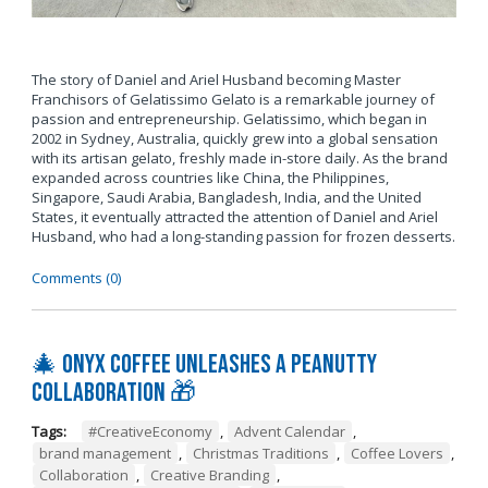
The story of Daniel and Ariel Husband becoming Master
Franchisors of Gelatissimo Gelato is a remarkable journey of
passion and entrepreneurship. Gelatissimo, which began in
2002 in Sydney, Australia, quickly grew into a global sensation
with its artisan gelato, freshly made in-store daily. As the brand
expanded across countries like China, the Philippines,
Singapore, Saudi Arabia, Bangladesh, India, and the United
States, it eventually attracted the attention of Daniel and Ariel
Husband, who had a long-standing passion for frozen desserts.
Comments (0)
🎄 Onyx Coffee Unleashes A Peanutty
Collaboration 🎁
Tags:
#CreativeEconomy
,
Advent Calendar
,
brand management
,
Christmas Traditions
,
Coffee Lovers
,
Collaboration
,
Creative Branding
,