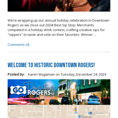
We’re wrapping up our annual holiday celebration in Downtown
Rogers as we close out 2024! Best Sip Stop: Merchants
competed in a holiday drink contest, crafting creative sips for
"sippers" to taste and vote on their favorites. Winner: ...
Comments (0)
Welcome to Historic Downtown Rogers!
Posted by:
Karen Wagaman
on
Tuesday, December 24, 2024