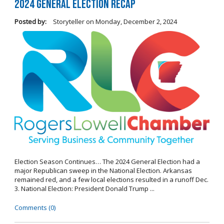
2024 General Election Recap
Posted by:
Storyteller
on
Monday, December 2, 2024
Election Season Continues… The 2024 General Election had a
major Republican sweep in the National Election. Arkansas
remained red, and a few local elections resulted in a runoff Dec.
3. National Election: President Donald Trump ...
Comments (0)