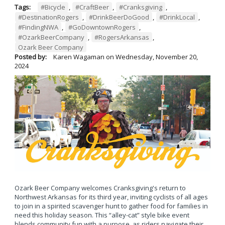
Tags:
#Bicycle
,
#CraftBeer
,
#Cranksgiving
,
#DestinationRogers
,
#DrinkBeerDoGood
,
#DrinkLocal
,
#FindingNWA
,
#GoDowntownRogers
,
#OzarkBeerCompany
,
#RogersArkansas
,
Ozark Beer Company
Posted by:
Karen Wagaman
on
Wednesday, November 20,
2024
Ozark Beer Company welcomes Cranksgiving's return to
Northwest Arkansas for its third year, inviting cyclists of all ages
to join in a spirited scavenger hunt to gather food for families in
need this holiday season. This “alley-cat” style bike event
blends community fun with a purpose, as riders navigate their