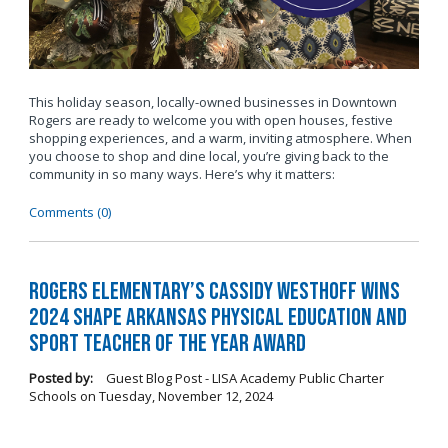
This holiday season, locally-owned businesses in Downtown
Rogers are ready to welcome you with open houses, festive
shopping experiences, and a warm, inviting atmosphere. When
you choose to shop and dine local, you’re giving back to the
community in so many ways. Here’s why it matters:
Comments (0)
Rogers Elementary’s Cassidy Westhoff Wins
2024 SHAPE Arkansas Physical Education and
Sport Teacher of the Year Award
Posted by:
Guest Blog Post - LISA Academy Public Charter
Schools
on
Tuesday, November 12, 2024