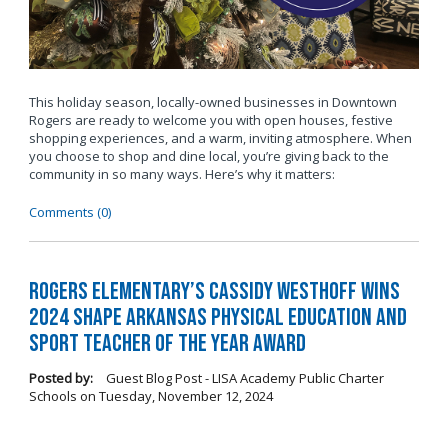
This holiday season, locally-owned businesses in Downtown
Rogers are ready to welcome you with open houses, festive
shopping experiences, and a warm, inviting atmosphere. When
you choose to shop and dine local, you’re giving back to the
community in so many ways. Here’s why it matters:
Comments (0)
Rogers Elementary’s Cassidy Westhoff Wins
2024 SHAPE Arkansas Physical Education and
Sport Teacher of the Year Award
Posted by:
Guest Blog Post - LISA Academy Public Charter
Schools
on
Tuesday, November 12, 2024