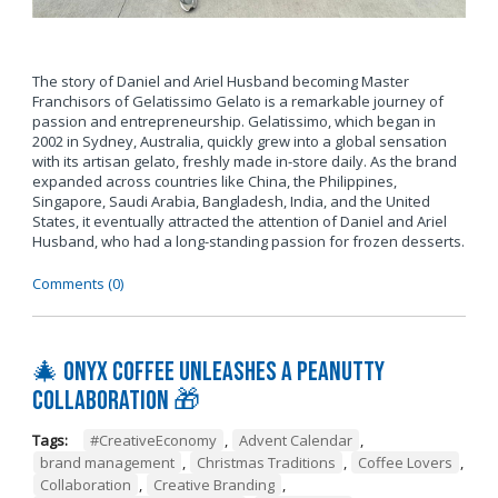
The story of Daniel and Ariel Husband becoming Master
Franchisors of Gelatissimo Gelato is a remarkable journey of
passion and entrepreneurship. Gelatissimo, which began in
2002 in Sydney, Australia, quickly grew into a global sensation
with its artisan gelato, freshly made in-store daily. As the brand
expanded across countries like China, the Philippines,
Singapore, Saudi Arabia, Bangladesh, India, and the United
States, it eventually attracted the attention of Daniel and Ariel
Husband, who had a long-standing passion for frozen desserts.
Comments (0)
🎄 Onyx Coffee Unleashes A Peanutty
Collaboration 🎁
Tags:
#CreativeEconomy
,
Advent Calendar
,
brand management
,
Christmas Traditions
,
Coffee Lovers
,
Collaboration
,
Creative Branding
,