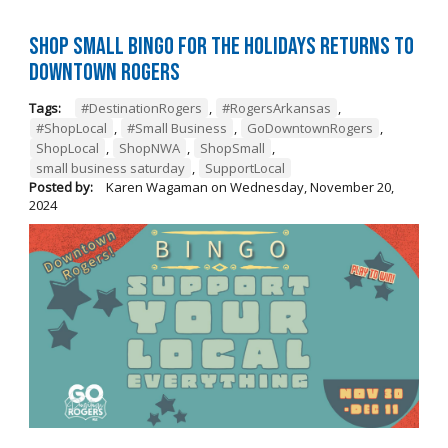
Shop Small BINGO for the Holidays Returns to
Downtown Rogers
Tags:
#DestinationRogers
,
#RogersArkansas
,
#ShopLocal
,
#Small Business
,
GoDowntownRogers
,
ShopLocal
,
ShopNWA
,
ShopSmall
,
small business saturday
,
SupportLocal
Posted by:
Karen Wagaman
on
Wednesday, November 20,
2024