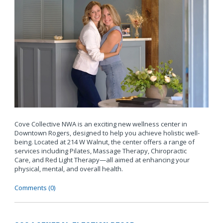
Cove Collective NWA is an exciting new wellness center in
Downtown Rogers, designed to help you achieve holistic well-
being. Located at 214 W Walnut, the center offers a range of
services including Pilates, Massage Therapy, Chiropractic
Care, and Red Light Therapy—all aimed at enhancing your
physical, mental, and overall health.
Comments (0)