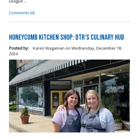
League ...
Comments (0)
Honeycomb Kitchen Shop: DTR's Culinary Hub
Posted by:
Karen Wagaman
on
Wednesday, December 18,
2024