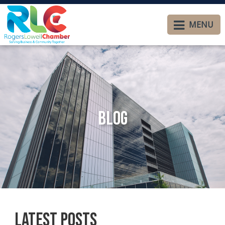
MENU
Blog
Latest Posts