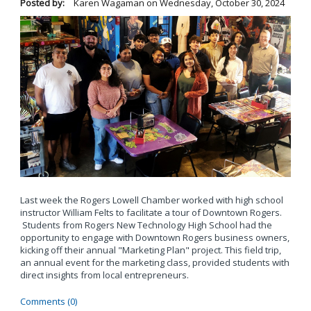
Posted by:
Karen Wagaman
on
Wednesday, October 30, 2024
Last week the Rogers Lowell Chamber worked with high school
instructor William Felts to facilitate a tour of Downtown Rogers.
Students from Rogers New Technology High School had the
opportunity to engage with Downtown Rogers business owners,
kicking off their annual "Marketing Plan" project. This field trip,
an annual event for the marketing class, provided students with
direct insights from local entrepreneurs.
Comments (0)