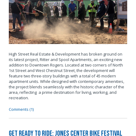
High Street Real Estate & Development has broken ground on
its latest project, Ritter and Spool Apartments, an exciting new
addition to Downtown Rogers. Located at two corners of North
1st Street and West Chestnut Street, the development will
feature two three-story buildings with a total of 45 modern
apartment units. While designed with contemporary amenities,
the project blends seamlessly with the historic character of the
area, reflecting a prime destination for living, working, and
recreation.
Comments (1)
Get Ready to Ride: Jones Center Bike Festival