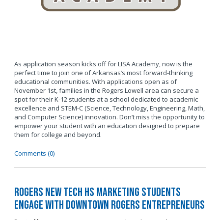
As application season kicks off for LISA Academy, now is the
perfect time to join one of Arkansas’s most forward-thinking
educational communities. With applications open as of
November 1st, families in the Rogers Lowell area can secure a
spot for their K-12 students at a school dedicated to academic
excellence and STEM-C (Science, Technology, Engineering, Math,
and Computer Science) innovation. Don’t miss the opportunity to
empower your student with an education designed to prepare
them for college and beyond.
Comments (0)
Rogers New Tech HS Marketing Students
Engage with Downtown Rogers Entrepreneurs