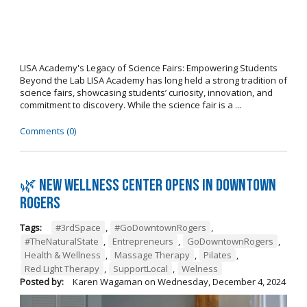
LISA Academy's Legacy of Science Fairs: Empowering Students
Beyond the Lab LISA Academy has long held a strong tradition of
science fairs, showcasing students’ curiosity, innovation, and
commitment to discovery. While the science fair is a ...
Comments (0)
🌿 New wellness center opens in Downtown
Rogers
Tags:
#3rdSpace
,
#GoDowntownRogers
,
#TheNaturalState
,
Entrepreneurs
,
GoDowntownRogers
,
Health & Wellness
,
Massage Therapy
,
Pilates
,
Red Light Therapy
,
SupportLocal
,
Welness
Posted by:
Karen Wagaman
on
Wednesday, December 4, 2024