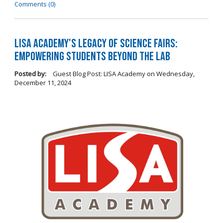
Comments (0)
LISA Academy's Legacy of Science Fairs:
Empowering Students Beyond the Lab
Posted by:
Guest Blog Post: LISA Academy
on
Wednesday,
December 11, 2024