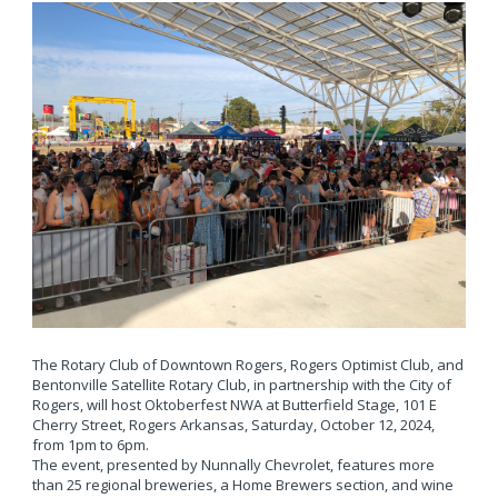
The Rotary Club of Downtown Rogers, Rogers Optimist Club, and
Bentonville Satellite Rotary Club, in partnership with the City of
Rogers, will host Oktoberfest NWA at Butterfield Stage, 101 E
Cherry Street, Rogers Arkansas, Saturday, October 12, 2024,
from 1pm to 6pm.
The event, presented by Nunnally Chevrolet, features more
than 25 regional breweries, a Home Brewers section, and wine