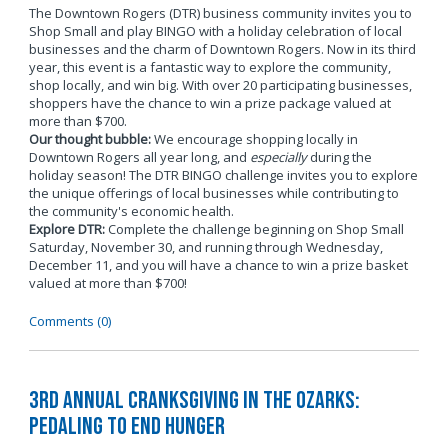
The Downtown Rogers (DTR) business community invites you to
Shop Small and play BINGO with a holiday celebration of local
businesses and the charm of Downtown Rogers. Now in its third
year, this event is a fantastic way to explore the community,
shop locally, and win big. With over 20 participating businesses,
shoppers have the chance to win a prize package valued at
more than $700.
Our thought bubble:
We encourage shopping locally in
Downtown Rogers all year long, and
especially
during the
holiday season! The DTR BINGO challenge invites you to explore
the unique offerings of local businesses while contributing to
the community's economic health.
Explore DTR:
Complete the challenge beginning on Shop Small
Saturday, November 30, and running through Wednesday,
December 11, and you will have a chance to win a prize basket
valued at more than $700!
Comments (0)
3rd Annual Cranksgiving in the Ozarks:
Pedaling to End Hunger