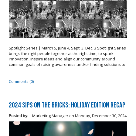
Spotlight Series | March 5, June 4, Sept. 3, Dec. 3 Spotlight Series
brings the right people together at the right time, to spark
innovation, inspire ideas and align our community around
common goals of raising awareness and/or finding solutions to
...
Comments (0)
2024 Sips on the Bricks: Holiday Edition Recap
Posted by:
Marketing Manager
on
Monday, December 30, 2024