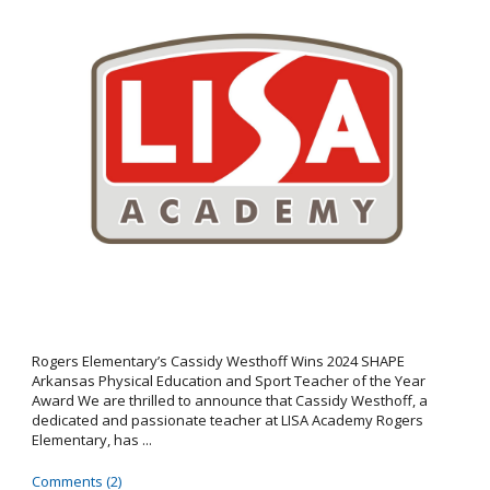
Rogers Elementary’s Cassidy Westhoff Wins 2024 SHAPE
Arkansas Physical Education and Sport Teacher of the Year
Award We are thrilled to announce that Cassidy Westhoff, a
dedicated and passionate teacher at LISA Academy Rogers
Elementary, has ...
Comments (2)