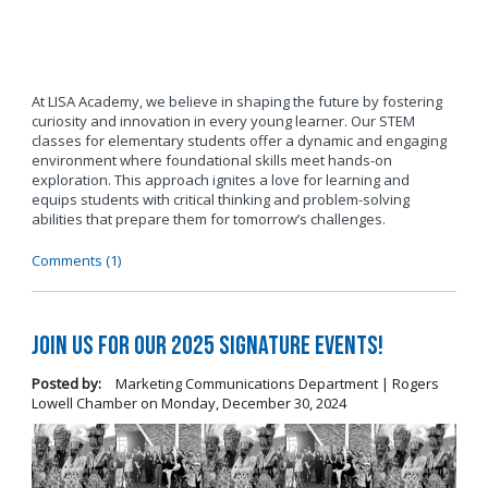
At LISA Academy, we believe in shaping the future by fostering
curiosity and innovation in every young learner. Our STEM
classes for elementary students offer a dynamic and engaging
environment where foundational skills meet hands-on
exploration. This approach ignites a love for learning and
equips students with critical thinking and problem-solving
abilities that prepare them for tomorrow’s challenges.
Comments (1)
Join us for our 2025 Signature Events!
Posted by:
Marketing Communications Department | Rogers
Lowell Chamber
on
Monday, December 30, 2024