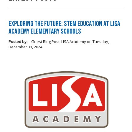
Exploring the Future: STEM Education at LISA
Academy Elementary Schools
Posted by:
Guest Blog Post: LISA Academy
on
Tuesday,
December 31, 2024