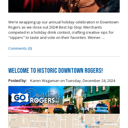
We’re wrapping up our annual holiday celebration in Downtown
Rogers as we close out 2024! Best Sip Stop: Merchants
competed in a holiday drink contest, crafting creative sips for
"sippers" to taste and vote on their favorites. Winner: ...
Comments (0)
Welcome to Historic Downtown Rogers!
Posted by:
Karen Wagaman
on
Tuesday, December 24, 2024