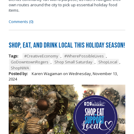
own routes around the city to pick up essential holiday food
items.
Comments (0)
Shop, Eat, and Drink Local This Holiday Season!
Tags:
#CreativeEconomy
,
#WherePossibleLives
,
GoDowntownRogers
,
Shop Small Saturday
,
ShopLocal
,
ShopNWA
Posted by:
Karen Wagaman
on
Wednesday, November 13,
2024