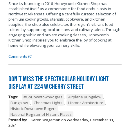
Since its founding in 2016, Honeycomb Kitchen Shop has
established itself as a cornerstone for food enthusiasts in
Northwest Arkansas. Offering a carefully curated selection of
premium cooking tools, utensils, cookware, and kitchen
supplies, the shop also celebrates the region’s vibrant food
culture by supporting local artisans and culinary talent. Through
engaging public and private cooking classes, Honeycomb
Kitchen Shop inspires you to embrace the joy of cooking at
home while elevating your culinary skills.
Comments (0)
Don't Miss the Spectacular Holiday Light
Display at 224 W Cherry Street
Tags:
#GoDowntownRogers
,
Airplane Bungalow
,
Bungalow
,
Christmas Lights
,
Historic Architecture
,
Historic Downtown Rogers
,
National Register of Historic Places
Posted by:
Karen Wagaman
on
Wednesday, December 11,
2024