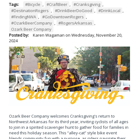
Tags:
#Bicycle
,
#CraftBeer
,
#Cranksgiving
,
#DestinationRogers
,
#DrinkBeerDoGood
,
#DrinkLocal
,
#FindingNWA
,
#GoDowntownRogers
,
#OzarkBeerCompany
,
#RogersArkansas
,
Ozark Beer Company
Posted by:
Karen Wagaman
on
Wednesday, November 20,
2024
Ozark Beer Company welcomes Cranksgiving's return to
Northwest Arkansas for its third year, inviting cyclists of all ages
to join in a spirited scavenger hunt to gather food for families in
need this holiday season. This “alley-cat” style bike event
blends community fun with a purpose, as riders navigate their