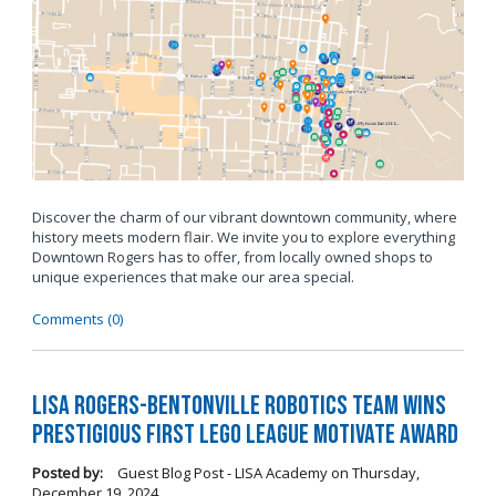
Discover the charm of our vibrant downtown community, where
history meets modern flair. We invite you to explore everything
Downtown Rogers has to offer, from locally owned shops to
unique experiences that make our area special.
Comments (0)
LISA Rogers-Bentonville Robotics Team Wins
Prestigious FIRST LEGO League Motivate Award
Posted by:
Guest Blog Post - LISA Academy
on
Thursday,
December 19, 2024