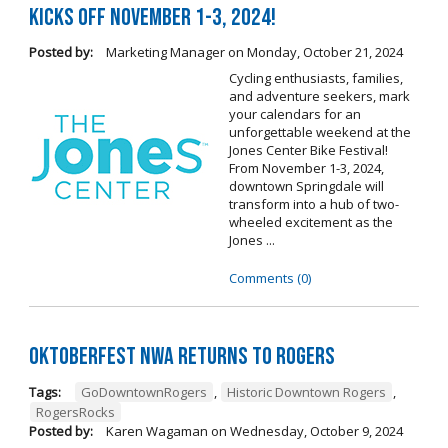
Kicks Off November 1-3, 2024!
Posted by:
Marketing Manager
on
Monday, October 21, 2024
Cycling enthusiasts, families,
and adventure seekers, mark
your calendars for an
unforgettable weekend at the
Jones Center Bike Festival!
From November 1-3, 2024,
downtown Springdale will
transform into a hub of two-
wheeled excitement as the
Jones ...
Comments (0)
Oktoberfest NWA Returns To Rogers
Tags:
GoDowntownRogers
,
Historic Downtown Rogers
,
RogersRocks
Posted by:
Karen Wagaman
on
Wednesday, October 9, 2024