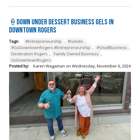
🍦Down Under Dessert Business Gels in
Downtown Rogers
Tags:
#Entrepreneurship
,
#Gelato
,
#GoDowntownRogers #Entrepreneurship
,
#SmallBusiness
,
Destination Rogers
,
Family Owned Business
,
GoDowntownRogers
Posted by:
Karen Wagaman
on
Wednesday, November 6, 2024