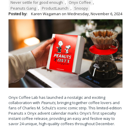
Never settle for good enough
,
Onyx Coffee
,
Peanuts Gang
,
ProductLaunch
,
Snoopy
Posted by:
Karen Wagaman
on
Wednesday, November 6, 2024
Onyx Coffee Lab has launched a nostalgic and exciting
collaboration with
Peanuts
, bringing together coffee lovers and
fans of Charles M. Schulz’s iconic comic strip. This limited-edition
Peanuts x Onyx advent calendar marks Onyx’s first specialty
instant coffee release, providing an easy and festive way to
savor 24 unique, high-quality coffees throughout December.