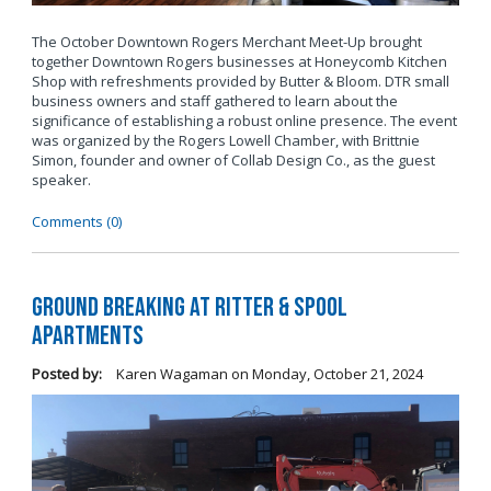
The October Downtown Rogers Merchant Meet-Up brought
together Downtown Rogers businesses at Honeycomb Kitchen
Shop with refreshments provided by Butter & Bloom. DTR small
business owners and staff gathered to learn about the
significance of establishing a robust online presence. The event
was organized by the Rogers Lowell Chamber, with Brittnie
Simon, founder and owner of Collab Design Co., as the guest
speaker.
Comments (0)
Ground Breaking at Ritter & Spool
Apartments
Posted by:
Karen Wagaman
on
Monday, October 21, 2024