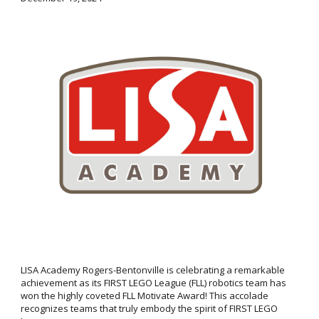
LISA Academy Rogers-Bentonville is celebrating a remarkable
achievement as its FIRST LEGO League (FLL) robotics team has
won the highly coveted FLL Motivate Award! This accolade
recognizes teams that truly embody the spirit of FIRST LEGO