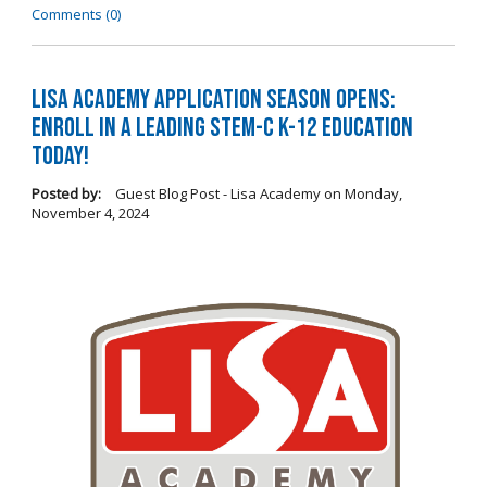
Comments (0)
LISA Academy Application Season Opens:
Enroll in a Leading STEM-C K-12 Education
Today!
Posted by:
Guest Blog Post - Lisa Academy
on
Monday,
November 4, 2024