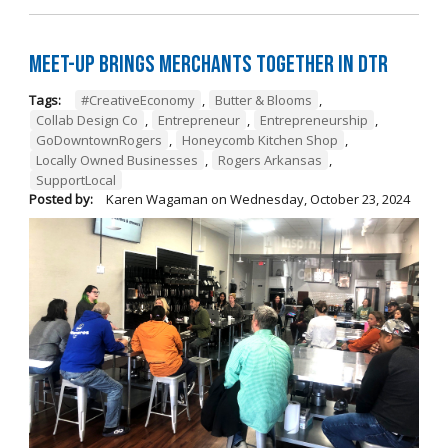
Meet-Up Brings Merchants Together in DTR
Tags:
#CreativeEconomy
,
Butter & Blooms
,
Collab Design Co
,
Entrepreneur
,
Entrepreneurship
,
GoDowntownRogers
,
Honeycomb Kitchen Shop
,
Locally Owned Businesses
,
Rogers Arkansas
,
SupportLocal
Posted by:
Karen Wagaman
on
Wednesday, October 23, 2024