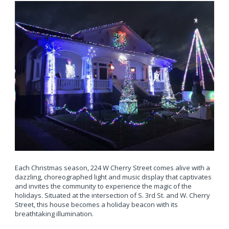
Each Christmas season, 224 W Cherry Street comes alive with a
dazzling, choreographed light and music display that captivates
and invites the community to experience the magic of the
holidays. Situated at the intersection of S. 3rd St. and W. Cherry
Street, this house becomes a holiday beacon with its
breathtaking illumination.