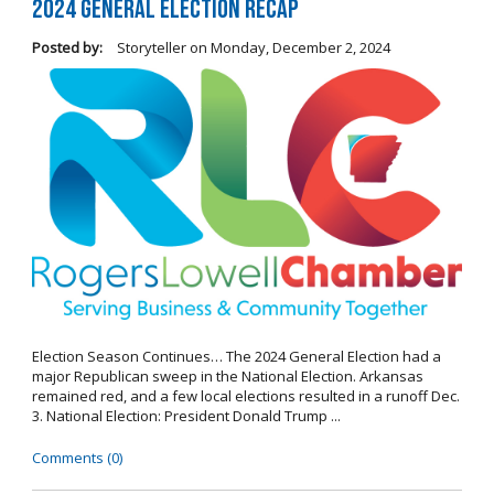
2024 General Election Recap
Posted by:
Storyteller
on
Monday, December 2, 2024
Election Season Continues… The 2024 General Election had a
major Republican sweep in the National Election. Arkansas
remained red, and a few local elections resulted in a runoff Dec.
3. National Election: President Donald Trump ...
Comments (0)