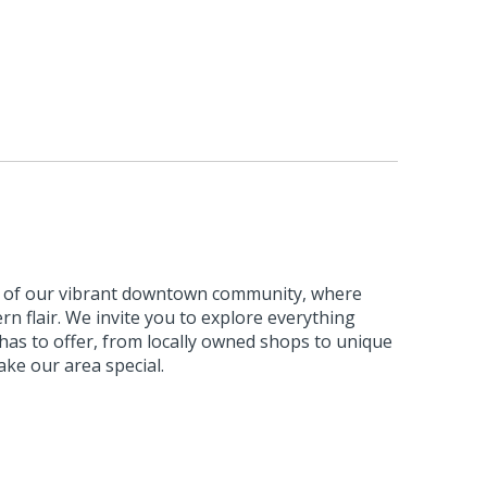
m of our vibrant downtown community, where
n flair. We invite you to explore everything
s to offer, from locally owned shops to unique
ke our area special.