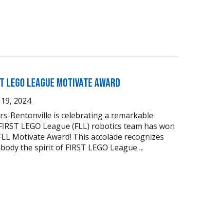
ST LEGO League Motivate Award
19, 2024
s-Bentonville is celebrating a remarkable
 FIRST LEGO League (FLL) robotics team has won
FLL Motivate Award! This accolade recognizes
body the spirit of FIRST LEGO League ...