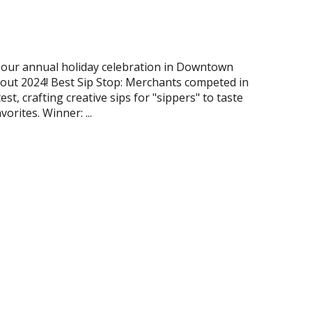
our annual holiday celebration in Downtown
 out 2024! Best Sip Stop: Merchants competed in
est, crafting creative sips for "sippers" to taste
orites. Winner: ...