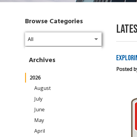
Browse Categories
Late
Explori
Archives
Posted b
2026
August
July
June
May
April