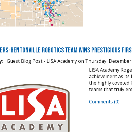
gers-Bentonville Robotics Team Wins Prestigious FIR
y:
Guest Blog Post - LISA Academy
on
Thursday, December 
LISA Academy Roger
achievement as its
the highly coveted 
teams that truly em
Comments (0)