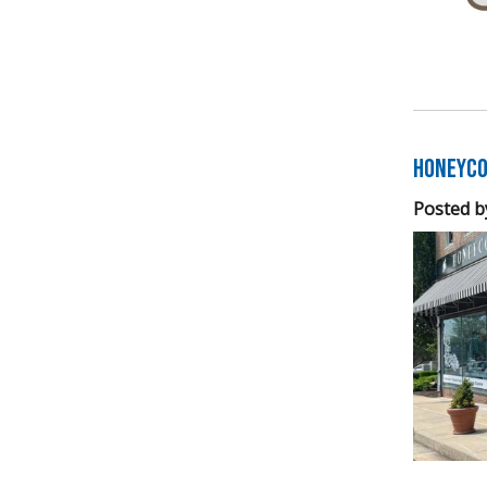
Honeyco
Posted b