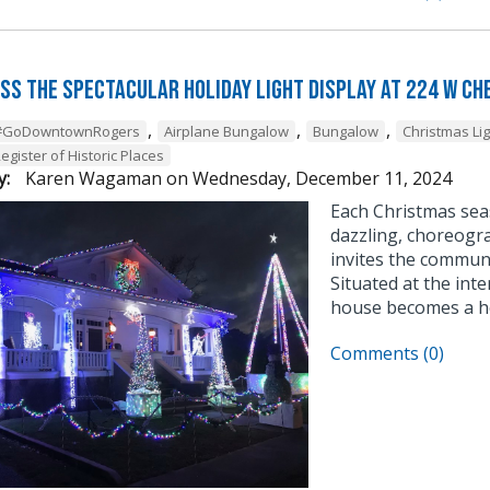
iss the Spectacular Holiday Light Display at 224 W Ch
,
,
,
#GoDowntownRogers
Airplane Bungalow
Bungalow
Christmas Li
egister of Historic Places
y:
Karen Wagaman
on
Wednesday, December 11, 2024
Each Christmas sea
dazzling, choreogra
invites the communi
Situated at the inte
house becomes a ho
Comments (0)