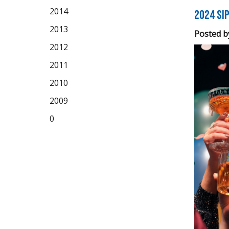
2014
2024 Sip
2013
Posted b
2012
2011
2010
2009
0