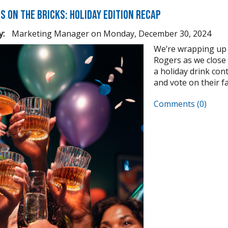
s on the Bricks: Holiday Edition Recap
y:
Marketing Manager
on
Monday, December 30, 2024
We’re wrapping up 
Rogers as we close
a holiday drink cont
and vote on their fav
Comments (0)