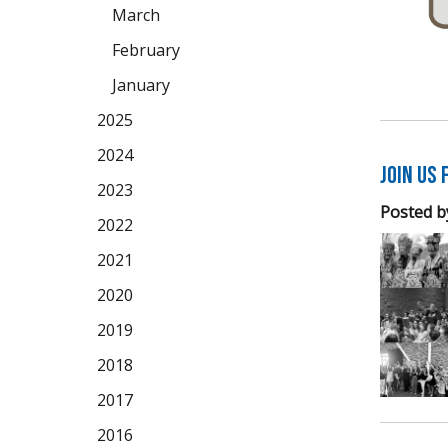
March
February
January
2025
2024
Join us 
2023
Posted b
2022
2021
2020
2019
2018
2017
2016