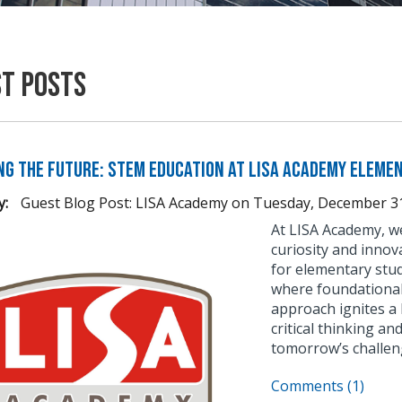
st Posts
ng the Future: STEM Education at LISA Academy Eleme
y:
Guest Blog Post: LISA Academy
on
Tuesday, December 31
At LISA Academy, we
curiosity and innov
for elementary stu
where foundational 
approach ignites a 
critical thinking a
tomorrow’s challen
Comments (1)