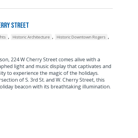
erry Street
,
,
,
ghts
Historic Architecture
Historic Downtown Rogers
son, 224 W Cherry Street comes alive with a
phed light and music display that captivates and
ty to experience the magic of the holidays.
rsection of S. 3rd St. and W. Cherry Street, this
liday beacon with its breathtaking illumination.