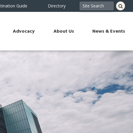
tination Guide
Directory
Advocacy
About Us
News & Events