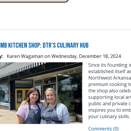
mb Kitchen Shop: DTR's Culinary Hub
y:
Karen Wagaman
on
Wednesday, December 18, 2024
Since its founding
established itself 
Northwest Arkansas.
premium cooking too
the shop also celeb
supporting local ar
public and private
inspires you to emb
your culinary skills.
Comments (0)