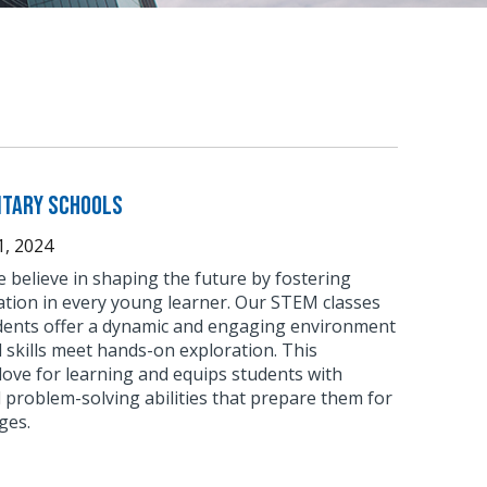
ntary Schools
, 2024
 believe in shaping the future by fostering
ation in every young learner. Our STEM classes
dents offer a dynamic and engaging environment
skills meet hands-on exploration. This
love for learning and equips students with
nd problem-solving abilities that prepare them for
ges.