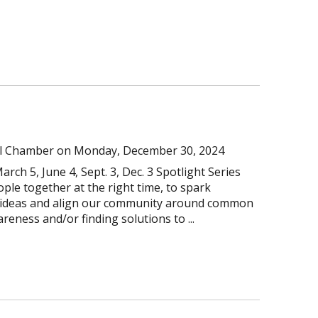
l Chamber
on
Monday, December 30, 2024
arch 5, June 4, Sept. 3, Dec. 3 Spotlight Series
ople together at the right time, to spark
e ideas and align our community around common
reness and/or finding solutions to ...