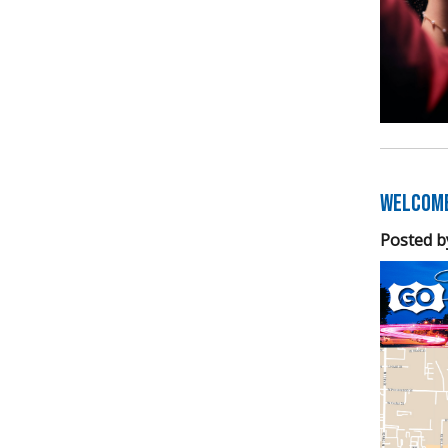
Welcome
Posted b