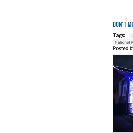
Don't M
Tags:
National R
Posted b