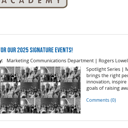
for our 2025 Signature Events!
y:
Marketing Communications Department | Rogers Lowel
Spotlight Series | M
brings the right pe
innovation, inspir
goals of raising awa
Comments (0)