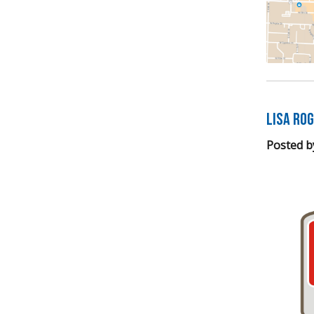
LISA Ro
Posted b