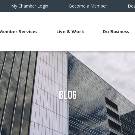
My Chamber Login
Become a Member
Des
Member Services
Live & Work
Do Business
Blog