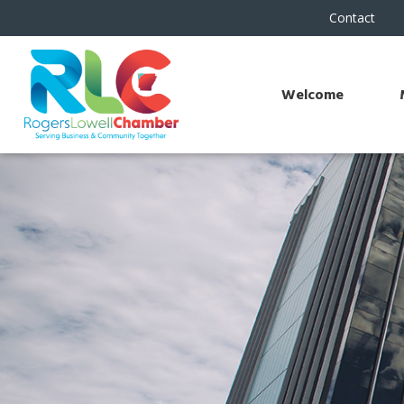
Contact
Welcome