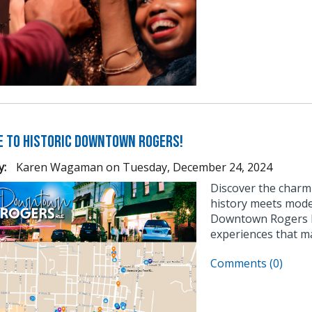
 to Historic Downtown Rogers!
y:
Karen Wagaman
on
Tuesday, December 24, 2024
Discover the char
history meets moder
Downtown Rogers ha
experiences that ma
Comments (0)