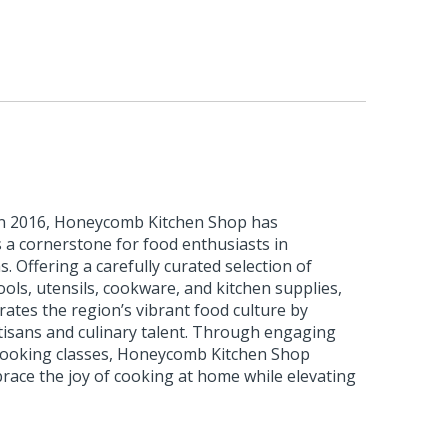
 in 2016, Honeycomb Kitchen Shop has
as a cornerstone for food enthusiasts in
 Offering a carefully curated selection of
ls, utensils, cookware, and kitchen supplies,
rates the region’s vibrant food culture by
tisans and culinary talent. Through engaging
 cooking classes, Honeycomb Kitchen Shop
race the joy of cooking at home while elevating