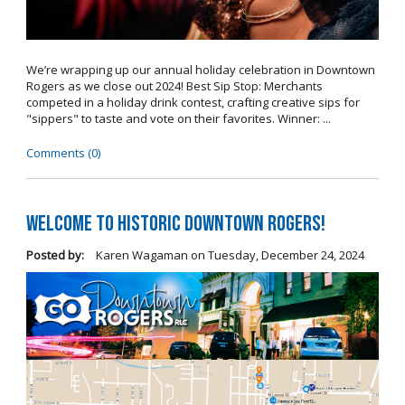
We’re wrapping up our annual holiday celebration in Downtown
Rogers as we close out 2024! Best Sip Stop: Merchants
competed in a holiday drink contest, crafting creative sips for
"sippers" to taste and vote on their favorites. Winner: ...
Comments (0)
Welcome to Historic Downtown Rogers!
Posted by:
Karen Wagaman
on
Tuesday, December 24, 2024