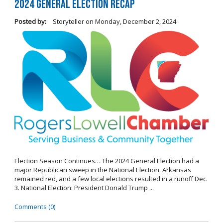
2024 General Election Recap
Posted by:
Storyteller
on
Monday, December 2, 2024
Election Season Continues… The 2024 General Election had a
major Republican sweep in the National Election. Arkansas
remained red, and a few local elections resulted in a runoff Dec.
3. National Election: President Donald Trump ...
Comments (0)