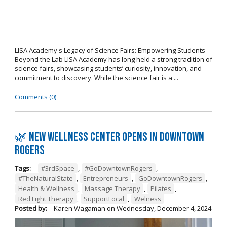
LISA Academy's Legacy of Science Fairs: Empowering Students
Beyond the Lab LISA Academy has long held a strong tradition of
science fairs, showcasing students’ curiosity, innovation, and
commitment to discovery. While the science fair is a ...
Comments (0)
🌿 New wellness center opens in Downtown
Rogers
Tags:
#3rdSpace
,
#GoDowntownRogers
,
#TheNaturalState
,
Entrepreneurs
,
GoDowntownRogers
,
Health & Wellness
,
Massage Therapy
,
Pilates
,
Red Light Therapy
,
SupportLocal
,
Welness
Posted by:
Karen Wagaman
on
Wednesday, December 4, 2024