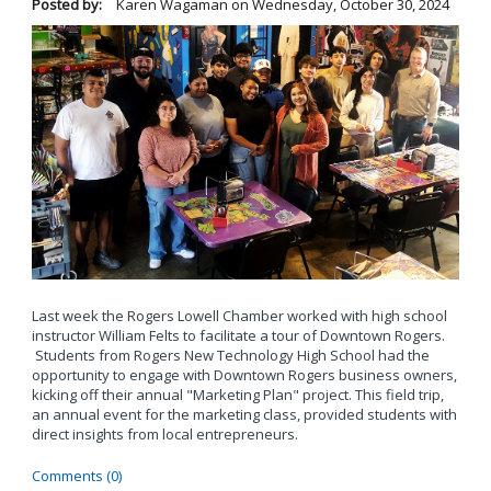
Posted by:
Karen Wagaman
on
Wednesday, October 30, 2024
Last week the Rogers Lowell Chamber worked with high school
instructor William Felts to facilitate a tour of Downtown Rogers.
Students from Rogers New Technology High School had the
opportunity to engage with Downtown Rogers business owners,
kicking off their annual "Marketing Plan" project. This field trip,
an annual event for the marketing class, provided students with
direct insights from local entrepreneurs.
Comments (0)