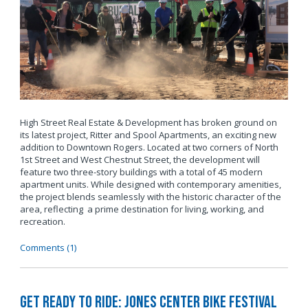
High Street Real Estate & Development has broken ground on
its latest project, Ritter and Spool Apartments, an exciting new
addition to Downtown Rogers. Located at two corners of North
1st Street and West Chestnut Street, the development will
feature two three-story buildings with a total of 45 modern
apartment units. While designed with contemporary amenities,
the project blends seamlessly with the historic character of the
area, reflecting a prime destination for living, working, and
recreation.
Comments (1)
Get Ready to Ride: Jones Center Bike Festival