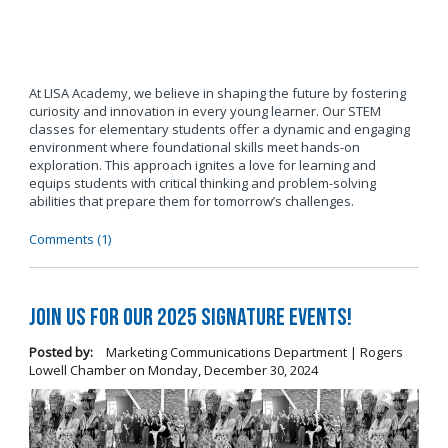
At LISA Academy, we believe in shaping the future by fostering
curiosity and innovation in every young learner. Our STEM
classes for elementary students offer a dynamic and engaging
environment where foundational skills meet hands-on
exploration. This approach ignites a love for learning and
equips students with critical thinking and problem-solving
abilities that prepare them for tomorrow’s challenges.
Comments (1)
Join us for our 2025 Signature Events!
Posted by:
Marketing Communications Department | Rogers
Lowell Chamber
on
Monday, December 30, 2024