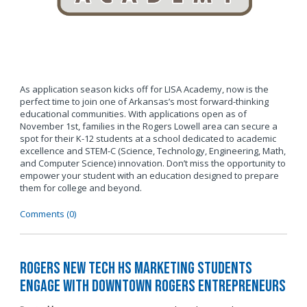
As application season kicks off for LISA Academy, now is the
perfect time to join one of Arkansas’s most forward-thinking
educational communities. With applications open as of
November 1st, families in the Rogers Lowell area can secure a
spot for their K-12 students at a school dedicated to academic
excellence and STEM-C (Science, Technology, Engineering, Math,
and Computer Science) innovation. Don’t miss the opportunity to
empower your student with an education designed to prepare
them for college and beyond.
Comments (0)
Rogers New Tech HS Marketing Students
Engage with Downtown Rogers Entrepreneurs