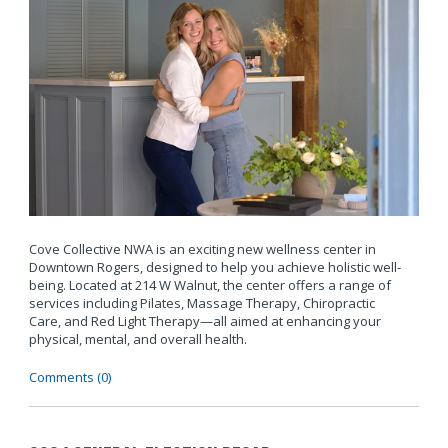
Cove Collective NWA is an exciting new wellness center in
Downtown Rogers, designed to help you achieve holistic well-
being. Located at 214 W Walnut, the center offers a range of
services including Pilates, Massage Therapy, Chiropractic
Care, and Red Light Therapy—all aimed at enhancing your
physical, mental, and overall health.
Comments (0)