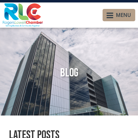
MENU
Blog
Latest Posts