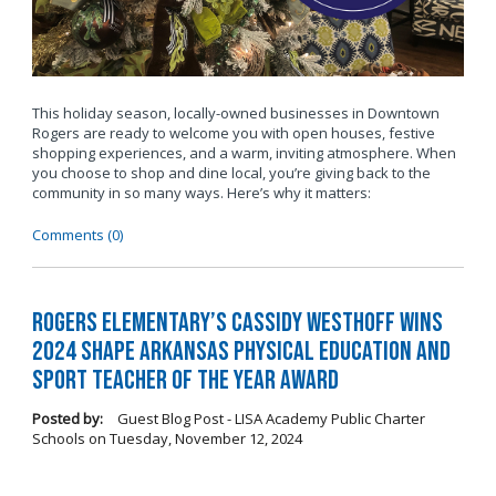
This holiday season, locally-owned businesses in Downtown
Rogers are ready to welcome you with open houses, festive
shopping experiences, and a warm, inviting atmosphere. When
you choose to shop and dine local, you’re giving back to the
community in so many ways. Here’s why it matters:
Comments (0)
Rogers Elementary’s Cassidy Westhoff Wins
2024 SHAPE Arkansas Physical Education and
Sport Teacher of the Year Award
Posted by:
Guest Blog Post - LISA Academy Public Charter
Schools
on
Tuesday, November 12, 2024