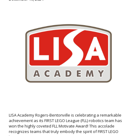
LISA Academy Rogers-Bentonville is celebrating a remarkable
achievement as its FIRST LEGO League (FLL) robotics team has
won the highly coveted FLL Motivate Award! This accolade
recognizes teams that truly embody the spirit of FIRST LEGO