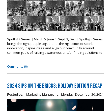
Spotlight Series | March 5, June 4, Sept. 3, Dec. 3 Spotlight Series
brings the right people together at the right time, to spark
innovation, inspire ideas and align our community around
common goals of raising awareness and/or finding solutions to
...
Comments (0)
2024 Sips on the Bricks: Holiday Edition Recap
Posted by:
Marketing Manager
on
Monday, December 30, 2024