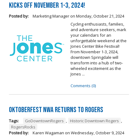
Kicks Off November 1-3, 2024!
Posted by:
Marketing Manager
on
Monday, October 21, 2024
Cycling enthusiasts, families,
and adventure seekers, mark
your calendars for an
unforgettable weekend at the
Jones Center Bike Festival!
From November 1-3, 2024,
downtown Springdale will
transform into a hub of two-
wheeled excitement as the
Jones ...
Comments (0)
Oktoberfest NWA Returns To Rogers
Tags:
GoDowntownRogers
,
Historic Downtown Rogers
,
RogersRocks
Posted by:
Karen Wagaman
on
Wednesday, October 9, 2024