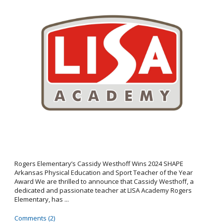
Rogers Elementary’s Cassidy Westhoff Wins 2024 SHAPE
Arkansas Physical Education and Sport Teacher of the Year
Award We are thrilled to announce that Cassidy Westhoff, a
dedicated and passionate teacher at LISA Academy Rogers
Elementary, has ...
Comments (2)