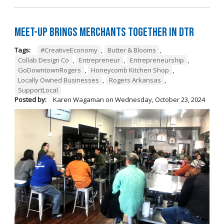
Meet-Up Brings Merchants Together in DTR
Tags:
#CreativeEconomy
,
Butter & Blooms
,
Collab Design Co
,
Entrepreneur
,
Entrepreneurship
,
GoDowntownRogers
,
Honeycomb Kitchen Shop
,
Locally Owned Businesses
,
Rogers Arkansas
,
SupportLocal
Posted by:
Karen Wagaman
on
Wednesday, October 23, 2024