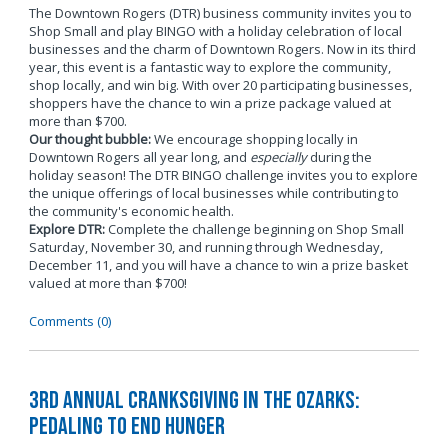
The Downtown Rogers (DTR) business community invites you to
Shop Small and play BINGO with a holiday celebration of local
businesses and the charm of Downtown Rogers. Now in its third
year, this event is a fantastic way to explore the community,
shop locally, and win big. With over 20 participating businesses,
shoppers have the chance to win a prize package valued at
more than $700.
Our thought bubble:
We encourage shopping locally in
Downtown Rogers all year long, and
especially
during the
holiday season! The DTR BINGO challenge invites you to explore
the unique offerings of local businesses while contributing to
the community's economic health.
Explore DTR:
Complete the challenge beginning on Shop Small
Saturday, November 30, and running through Wednesday,
December 11, and you will have a chance to win a prize basket
valued at more than $700!
Comments (0)
3rd Annual Cranksgiving in the Ozarks:
Pedaling to End Hunger