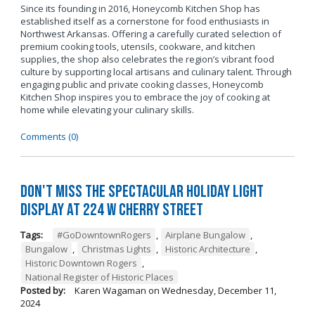
Since its founding in 2016, Honeycomb Kitchen Shop has
established itself as a cornerstone for food enthusiasts in
Northwest Arkansas. Offering a carefully curated selection of
premium cooking tools, utensils, cookware, and kitchen
supplies, the shop also celebrates the region’s vibrant food
culture by supporting local artisans and culinary talent. Through
engaging public and private cooking classes, Honeycomb
Kitchen Shop inspires you to embrace the joy of cooking at
home while elevating your culinary skills.
Comments (0)
Don't Miss the Spectacular Holiday Light
Display at 224 W Cherry Street
Tags:
#GoDowntownRogers
,
Airplane Bungalow
,
Bungalow
,
Christmas Lights
,
Historic Architecture
,
Historic Downtown Rogers
,
National Register of Historic Places
Posted by:
Karen Wagaman
on
Wednesday, December 11,
2024