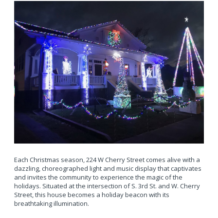
Each Christmas season, 224 W Cherry Street comes alive with a
dazzling, choreographed light and music display that captivates
and invites the community to experience the magic of the
holidays. Situated at the intersection of S. 3rd St. and W. Cherry
Street, this house becomes a holiday beacon with its
breathtaking illumination.