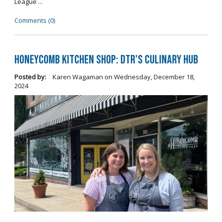
League ...
Comments (0)
Honeycomb Kitchen Shop: DTR's Culinary Hub
Posted by:
Karen Wagaman
on
Wednesday, December 18,
2024