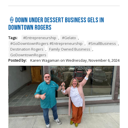
🍦Down Under Dessert Business Gels in
Downtown Rogers
Tags:
#Entrepreneurship
,
#Gelato
,
#GoDowntownRogers #Entrepreneurship
,
#SmallBusiness
,
Destination Rogers
,
Family Owned Business
,
GoDowntownRogers
Posted by:
Karen Wagaman
on
Wednesday, November 6, 2024