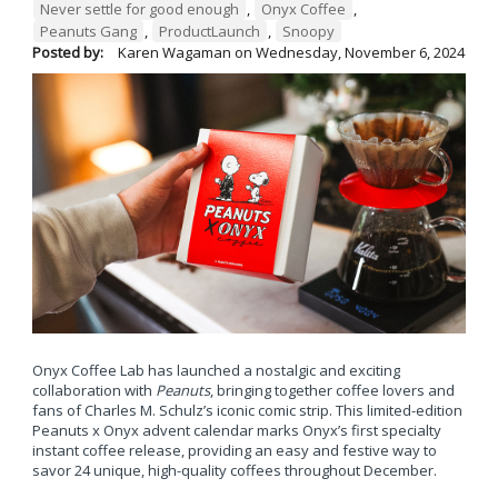
Never settle for good enough
,
Onyx Coffee
,
Peanuts Gang
,
ProductLaunch
,
Snoopy
Posted by:
Karen Wagaman
on
Wednesday, November 6, 2024
Onyx Coffee Lab has launched a nostalgic and exciting
collaboration with
Peanuts
, bringing together coffee lovers and
fans of Charles M. Schulz’s iconic comic strip. This limited-edition
Peanuts x Onyx advent calendar marks Onyx’s first specialty
instant coffee release, providing an easy and festive way to
savor 24 unique, high-quality coffees throughout December.