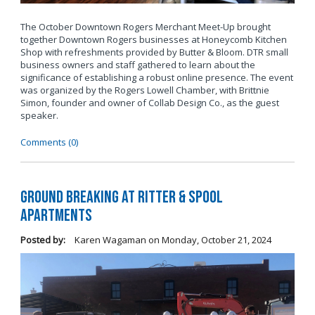
The October Downtown Rogers Merchant Meet-Up brought
together Downtown Rogers businesses at Honeycomb Kitchen
Shop with refreshments provided by Butter & Bloom. DTR small
business owners and staff gathered to learn about the
significance of establishing a robust online presence. The event
was organized by the Rogers Lowell Chamber, with Brittnie
Simon, founder and owner of Collab Design Co., as the guest
speaker.
Comments (0)
Ground Breaking at Ritter & Spool
Apartments
Posted by:
Karen Wagaman
on
Monday, October 21, 2024