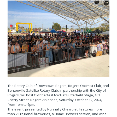
The Rotary Club of Downtown Rogers, Rogers Optimist Club, and
Bentonville Satellite Rotary Club, in partnership with the City of
Rogers, will host Oktoberfest NWA at Butterfield Stage, 101 E
Cherry Street, Rogers Arkansas, Saturday, October 12, 2024,
from 1pm to 6pm.
The event, presented by Nunnally Chevrolet, features more
than 25 regional breweries, a Home Brewers section, and wine