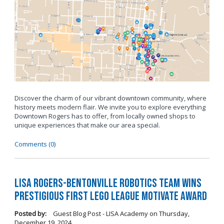
Discover the charm of our vibrant downtown community, where
history meets modern flair. We invite you to explore everything
Downtown Rogers has to offer, from locally owned shops to
unique experiences that make our area special.
Comments (0)
LISA Rogers-Bentonville Robotics Team Wins
Prestigious FIRST LEGO League Motivate Award
Posted by:
Guest Blog Post - LISA Academy
on
Thursday,
December 19, 2024