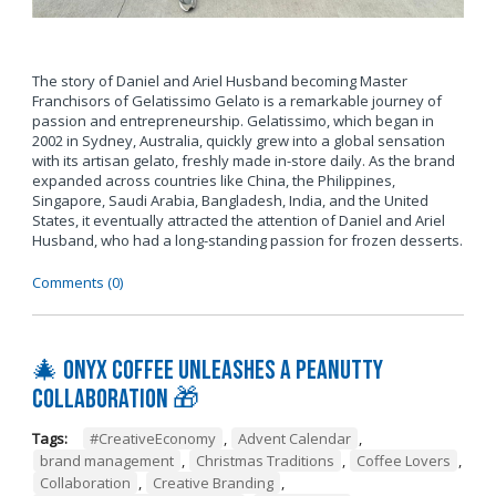
The story of Daniel and Ariel Husband becoming Master
Franchisors of Gelatissimo Gelato is a remarkable journey of
passion and entrepreneurship. Gelatissimo, which began in
2002 in Sydney, Australia, quickly grew into a global sensation
with its artisan gelato, freshly made in-store daily. As the brand
expanded across countries like China, the Philippines,
Singapore, Saudi Arabia, Bangladesh, India, and the United
States, it eventually attracted the attention of Daniel and Ariel
Husband, who had a long-standing passion for frozen desserts.
Comments (0)
🎄 Onyx Coffee Unleashes A Peanutty
Collaboration 🎁
Tags:
#CreativeEconomy
,
Advent Calendar
,
brand management
,
Christmas Traditions
,
Coffee Lovers
,
Collaboration
,
Creative Branding
,