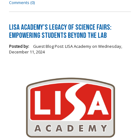
Comments (0)
LISA Academy's Legacy of Science Fairs:
Empowering Students Beyond the Lab
Posted by:
Guest Blog Post: LISA Academy
on
Wednesday,
December 11, 2024