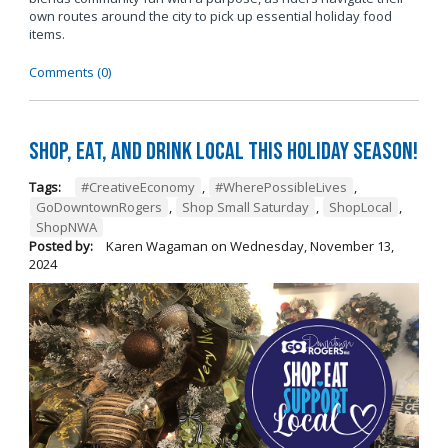
own routes around the city to pick up essential holiday food
items.
Comments (0)
Shop, Eat, and Drink Local This Holiday Season!
Tags:
#CreativeEconomy
,
#WherePossibleLives
,
GoDowntownRogers
,
Shop Small Saturday
,
ShopLocal
,
ShopNWA
Posted by:
Karen Wagaman
on
Wednesday, November 13,
2024