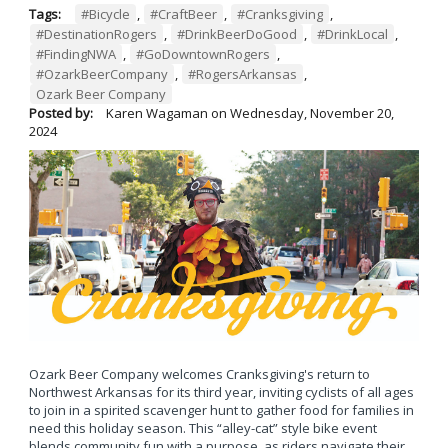
Tags:
#Bicycle
,
#CraftBeer
,
#Cranksgiving
,
#DestinationRogers
,
#DrinkBeerDoGood
,
#DrinkLocal
,
#FindingNWA
,
#GoDowntownRogers
,
#OzarkBeerCompany
,
#RogersArkansas
,
Ozark Beer Company
Posted by:
Karen Wagaman
on
Wednesday, November 20,
2024
Ozark Beer Company welcomes Cranksgiving's return to
Northwest Arkansas for its third year, inviting cyclists of all ages
to join in a spirited scavenger hunt to gather food for families in
need this holiday season. This “alley-cat” style bike event
blends community fun with a purpose, as riders navigate their