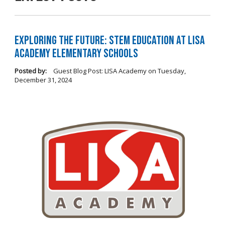
Exploring the Future: STEM Education at LISA
Academy Elementary Schools
Posted by:
Guest Blog Post: LISA Academy
on
Tuesday,
December 31, 2024