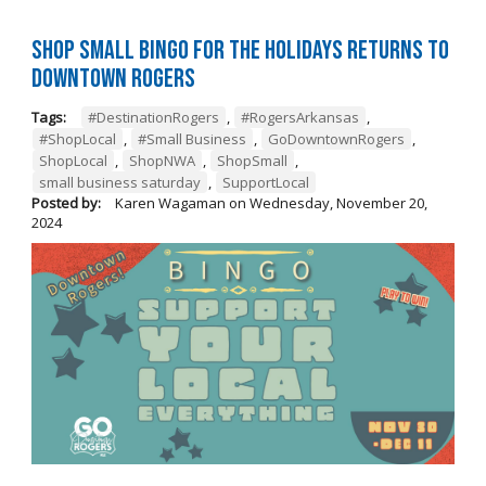
Shop Small BINGO for the Holidays Returns to
Downtown Rogers
Tags:
#DestinationRogers
,
#RogersArkansas
,
#ShopLocal
,
#Small Business
,
GoDowntownRogers
,
ShopLocal
,
ShopNWA
,
ShopSmall
,
small business saturday
,
SupportLocal
Posted by:
Karen Wagaman
on
Wednesday, November 20,
2024