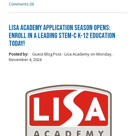
Comments (0)
LISA Academy Application Season Opens:
Enroll in a Leading STEM-C K-12 Education
Today!
Posted by:
Guest Blog Post - Lisa Academy
on
Monday,
November 4, 2024