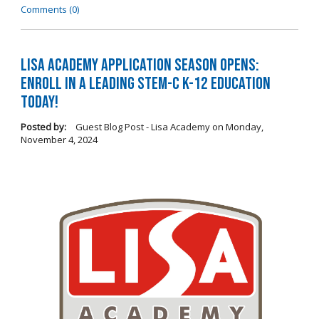
Comments (0)
LISA Academy Application Season Opens:
Enroll in a Leading STEM-C K-12 Education
Today!
Posted by:
Guest Blog Post - Lisa Academy
on
Monday,
November 4, 2024