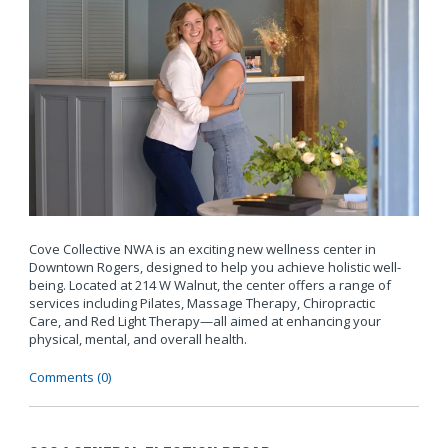
Cove Collective NWA is an exciting new wellness center in
Downtown Rogers, designed to help you achieve holistic well-
being. Located at 214 W Walnut, the center offers a range of
services including Pilates, Massage Therapy, Chiropractic
Care, and Red Light Therapy—all aimed at enhancing your
physical, mental, and overall health.
Comments (0)