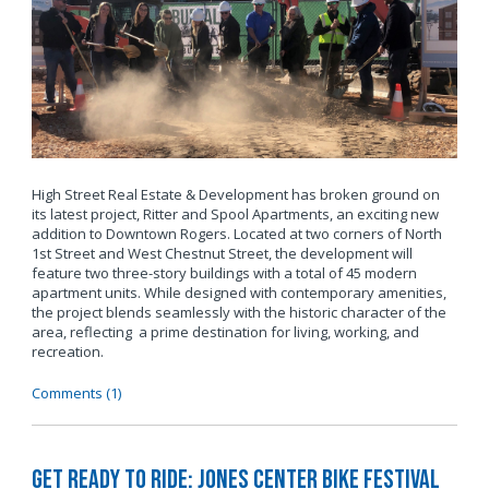
High Street Real Estate & Development has broken ground on
its latest project, Ritter and Spool Apartments, an exciting new
addition to Downtown Rogers. Located at two corners of North
1st Street and West Chestnut Street, the development will
feature two three-story buildings with a total of 45 modern
apartment units. While designed with contemporary amenities,
the project blends seamlessly with the historic character of the
area, reflecting a prime destination for living, working, and
recreation.
Comments (1)
Get Ready to Ride: Jones Center Bike Festival