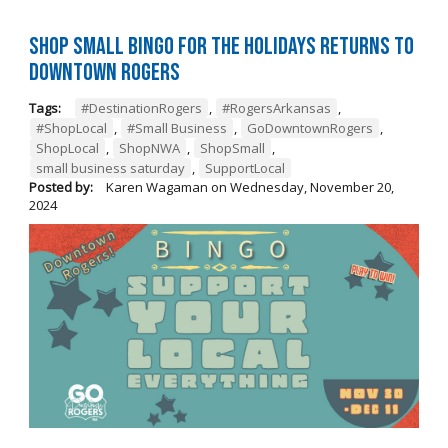
Shop Small BINGO for the Holidays Returns to
Downtown Rogers
Tags:
#DestinationRogers
,
#RogersArkansas
,
#ShopLocal
,
#Small Business
,
GoDowntownRogers
,
ShopLocal
,
ShopNWA
,
ShopSmall
,
small business saturday
,
SupportLocal
Posted by:
Karen Wagaman
on
Wednesday, November 20,
2024