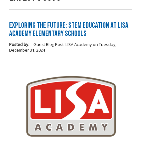
Exploring the Future: STEM Education at LISA
Academy Elementary Schools
Posted by:
Guest Blog Post: LISA Academy
on
Tuesday,
December 31, 2024