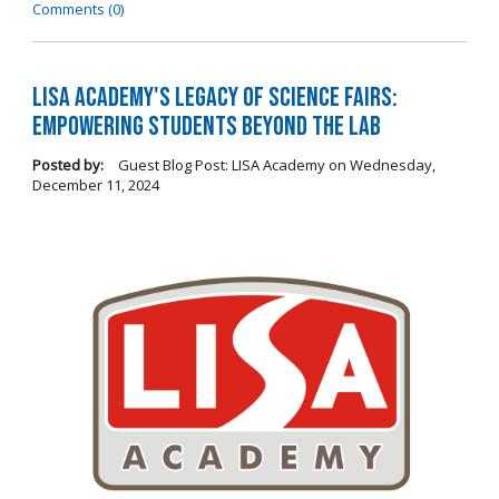
Comments (0)
LISA Academy's Legacy of Science Fairs:
Empowering Students Beyond the Lab
Posted by:
Guest Blog Post: LISA Academy
on
Wednesday,
December 11, 2024