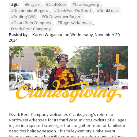
Tags:
#Bicycle
,
#CraftBeer
,
#Cranksgiving
,
#DestinationRogers
,
#DrinkBeerDoGood
,
#DrinkLocal
,
#FindingNWA
,
#GoDowntownRogers
,
#OzarkBeerCompany
,
#RogersArkansas
,
Ozark Beer Company
Posted by:
Karen Wagaman
on
Wednesday, November 20,
2024
Ozark Beer Company welcomes Cranksgiving's return to
Northwest Arkansas for its third year, inviting cyclists of all ages
to join in a spirited scavenger hunt to gather food for families in
need this holiday season. This “alley-cat” style bike event
blends community fun with a purpose, as riders navigate their