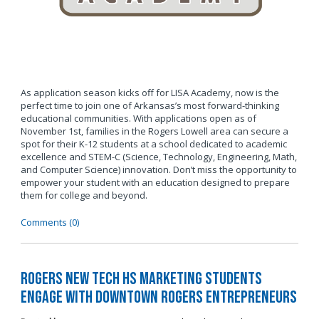
As application season kicks off for LISA Academy, now is the
perfect time to join one of Arkansas’s most forward-thinking
educational communities. With applications open as of
November 1st, families in the Rogers Lowell area can secure a
spot for their K-12 students at a school dedicated to academic
excellence and STEM-C (Science, Technology, Engineering, Math,
and Computer Science) innovation. Don’t miss the opportunity to
empower your student with an education designed to prepare
them for college and beyond.
Comments (0)
Rogers New Tech HS Marketing Students
Engage with Downtown Rogers Entrepreneurs