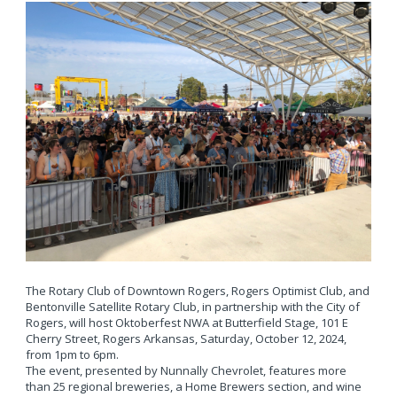
The Rotary Club of Downtown Rogers, Rogers Optimist Club, and
Bentonville Satellite Rotary Club, in partnership with the City of
Rogers, will host Oktoberfest NWA at Butterfield Stage, 101 E
Cherry Street, Rogers Arkansas, Saturday, October 12, 2024,
from 1pm to 6pm.
The event, presented by Nunnally Chevrolet, features more
than 25 regional breweries, a Home Brewers section, and wine