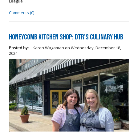
League ...
Comments (0)
Honeycomb Kitchen Shop: DTR's Culinary Hub
Posted by:
Karen Wagaman
on
Wednesday, December 18,
2024