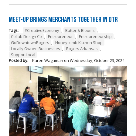
Meet-Up Brings Merchants Together in DTR
Tags:
#CreativeEconomy
,
Butter & Blooms
,
Collab Design Co
,
Entrepreneur
,
Entrepreneurship
,
GoDowntownRogers
,
Honeycomb Kitchen Shop
,
Locally Owned Businesses
,
Rogers Arkansas
,
SupportLocal
Posted by:
Karen Wagaman
on
Wednesday, October 23, 2024