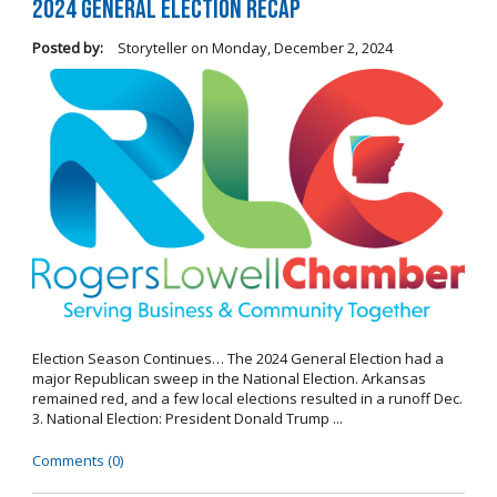
2024 General Election Recap
Posted by:
Storyteller
on
Monday, December 2, 2024
Election Season Continues… The 2024 General Election had a
major Republican sweep in the National Election. Arkansas
remained red, and a few local elections resulted in a runoff Dec.
3. National Election: President Donald Trump ...
Comments (0)