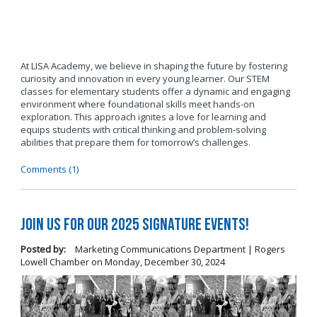
At LISA Academy, we believe in shaping the future by fostering
curiosity and innovation in every young learner. Our STEM
classes for elementary students offer a dynamic and engaging
environment where foundational skills meet hands-on
exploration. This approach ignites a love for learning and
equips students with critical thinking and problem-solving
abilities that prepare them for tomorrow’s challenges.
Comments (1)
Join us for our 2025 Signature Events!
Posted by:
Marketing Communications Department | Rogers
Lowell Chamber
on
Monday, December 30, 2024