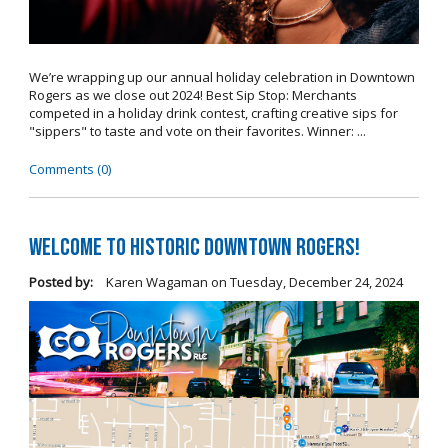
We’re wrapping up our annual holiday celebration in Downtown
Rogers as we close out 2024! Best Sip Stop: Merchants
competed in a holiday drink contest, crafting creative sips for
"sippers" to taste and vote on their favorites. Winner: ...
Comments (0)
Welcome to Historic Downtown Rogers!
Posted by:
Karen Wagaman
on
Tuesday, December 24, 2024