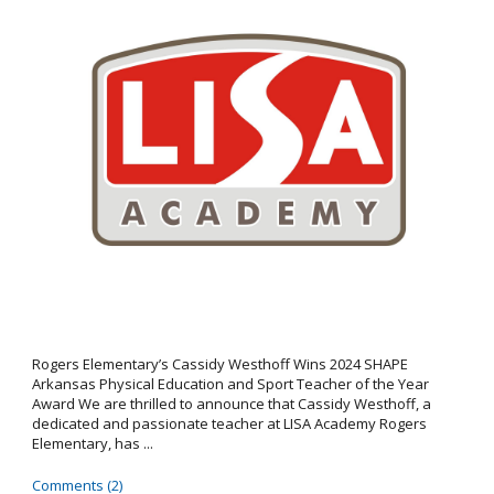
Rogers Elementary’s Cassidy Westhoff Wins 2024 SHAPE
Arkansas Physical Education and Sport Teacher of the Year
Award We are thrilled to announce that Cassidy Westhoff, a
dedicated and passionate teacher at LISA Academy Rogers
Elementary, has ...
Comments (2)