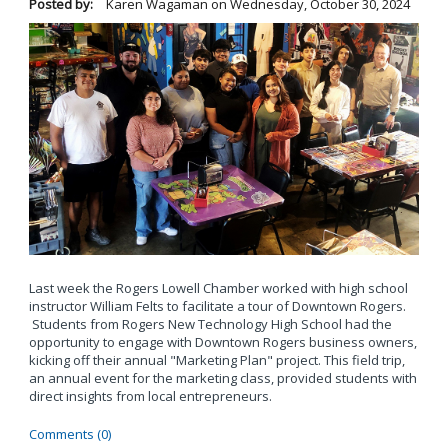
Posted by:
Karen Wagaman
on
Wednesday, October 30, 2024
Last week the Rogers Lowell Chamber worked with high school
instructor William Felts to facilitate a tour of Downtown Rogers.
Students from Rogers New Technology High School had the
opportunity to engage with Downtown Rogers business owners,
kicking off their annual "Marketing Plan" project. This field trip,
an annual event for the marketing class, provided students with
direct insights from local entrepreneurs.
Comments (0)