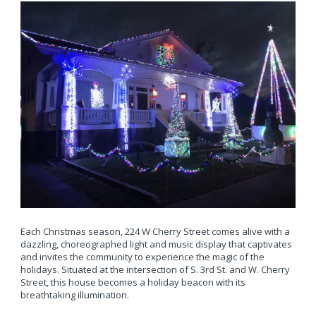
Each Christmas season, 224 W Cherry Street comes alive with a
dazzling, choreographed light and music display that captivates
and invites the community to experience the magic of the
holidays. Situated at the intersection of S. 3rd St. and W. Cherry
Street, this house becomes a holiday beacon with its
breathtaking illumination.