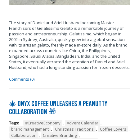
The story of Daniel and Ariel Husband becoming Master
Franchisors of Gelatissimo Gelato is a remarkable journey of
passion and entrepreneurship. Gelatissimo, which began in
2002 in Sydney, Australia, quickly grew into a global sensation
with its artisan gelato, freshly made in-store daily. As the brand
expanded across countries like China, the Philippines,
Singapore, Saudi Arabia, Bangladesh, India, and the United
States, it eventually attracted the attention of Daniel and Ariel
Husband, who had a long-standing passion for frozen desserts.
Comments (0)
🎄 Onyx Coffee Unleashes A Peanutty
Collaboration 🎁
Tags:
#CreativeEconomy
,
Advent Calendar
,
brand management
,
Christmas Traditions
,
Coffee Lovers
,
Collaboration
,
Creative Branding
,