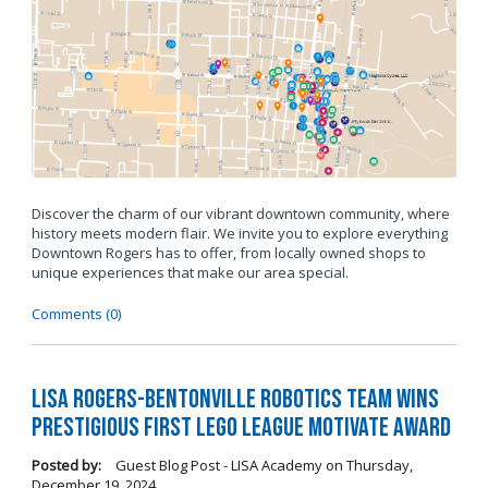
Discover the charm of our vibrant downtown community, where
history meets modern flair. We invite you to explore everything
Downtown Rogers has to offer, from locally owned shops to
unique experiences that make our area special.
Comments (0)
LISA Rogers-Bentonville Robotics Team Wins
Prestigious FIRST LEGO League Motivate Award
Posted by:
Guest Blog Post - LISA Academy
on
Thursday,
December 19, 2024