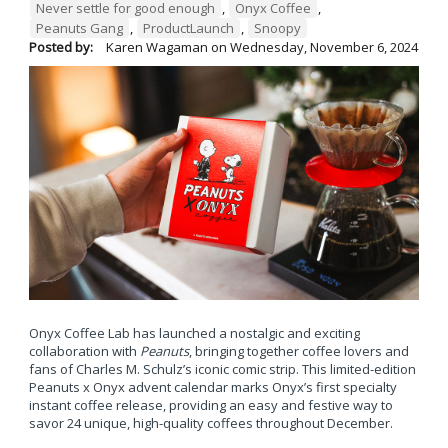
Never settle for good enough
,
Onyx Coffee
,
Peanuts Gang
,
ProductLaunch
,
Snoopy
Posted by:
Karen Wagaman
on
Wednesday, November 6, 2024
Onyx Coffee Lab has launched a nostalgic and exciting
collaboration with
Peanuts
, bringing together coffee lovers and
fans of Charles M. Schulz’s iconic comic strip. This limited-edition
Peanuts x Onyx advent calendar marks Onyx’s first specialty
instant coffee release, providing an easy and festive way to
savor 24 unique, high-quality coffees throughout December.