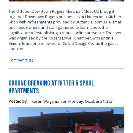
The October Downtown Rogers Merchant Meet-Up brought
together Downtown Rogers businesses at Honeycomb Kitchen
Shop with refreshments provided by Butter & Bloom. DTR small
business owners and staff gathered to learn about the
significance of establishing a robust online presence. The event
was organized by the Rogers Lowell Chamber, with Brittnie
Simon, founder and owner of Collab Design Co., as the guest
speaker.
Comments (0)
Ground Breaking at Ritter & Spool
Apartments
Posted by:
Karen Wagaman
on
Monday, October 21, 2024