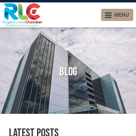
MENU
Blog
Latest Posts