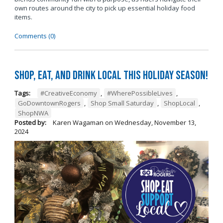
own routes around the city to pick up essential holiday food
items.
Comments (0)
Shop, Eat, and Drink Local This Holiday Season!
Tags:
#CreativeEconomy
,
#WherePossibleLives
,
GoDowntownRogers
,
Shop Small Saturday
,
ShopLocal
,
ShopNWA
Posted by:
Karen Wagaman
on
Wednesday, November 13,
2024