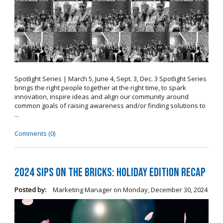
Spotlight Series | March 5, June 4, Sept. 3, Dec. 3 Spotlight Series
brings the right people together at the right time, to spark
innovation, inspire ideas and align our community around
common goals of raising awareness and/or finding solutions to
...
Comments (0)
2024 Sips on the Bricks: Holiday Edition Recap
Posted by:
Marketing Manager
on
Monday, December 30, 2024