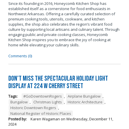
Since its founding in 2016, Honeycomb Kitchen Shop has
established itself as a cornerstone for food enthusiasts in
Northwest Arkansas. Offering a carefully curated selection of
premium cooking tools, utensils, cookware, and kitchen
supplies, the shop also celebrates the region’s vibrant food
culture by supporting local artisans and culinary talent. Through
engaging public and private cooking classes, Honeycomb
Kitchen Shop inspires you to embrace the joy of cooking at
home while elevating your culinary skills.
Comments (0)
Don't Miss the Spectacular Holiday Light
Display at 224 W Cherry Street
Tags:
#GoDowntownRogers
,
Airplane Bungalow
,
Bungalow
,
Christmas Lights
,
Historic Architecture
,
Historic Downtown Rogers
,
National Register of Historic Places
Posted by:
Karen Wagaman
on
Wednesday, December 11,
2024