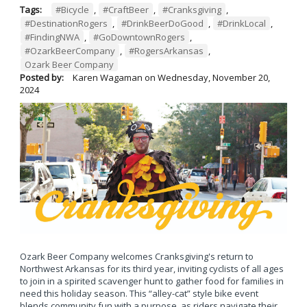
Tags:
#Bicycle
,
#CraftBeer
,
#Cranksgiving
,
#DestinationRogers
,
#DrinkBeerDoGood
,
#DrinkLocal
,
#FindingNWA
,
#GoDowntownRogers
,
#OzarkBeerCompany
,
#RogersArkansas
,
Ozark Beer Company
Posted by:
Karen Wagaman
on
Wednesday, November 20,
2024
Ozark Beer Company welcomes Cranksgiving's return to
Northwest Arkansas for its third year, inviting cyclists of all ages
to join in a spirited scavenger hunt to gather food for families in
need this holiday season. This “alley-cat” style bike event
blends community fun with a purpose, as riders navigate their