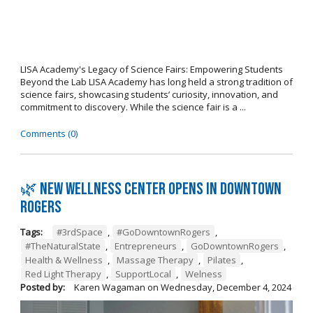
LISA Academy's Legacy of Science Fairs: Empowering Students
Beyond the Lab LISA Academy has long held a strong tradition of
science fairs, showcasing students’ curiosity, innovation, and
commitment to discovery. While the science fair is a ...
Comments (0)
🌿 New wellness center opens in Downtown
Rogers
Tags:
#3rdSpace
,
#GoDowntownRogers
,
#TheNaturalState
,
Entrepreneurs
,
GoDowntownRogers
,
Health & Wellness
,
Massage Therapy
,
Pilates
,
Red Light Therapy
,
SupportLocal
,
Welness
Posted by:
Karen Wagaman
on
Wednesday, December 4, 2024