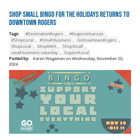
Shop Small BINGO for the Holidays Returns to
Downtown Rogers
Tags:
#DestinationRogers
,
#RogersArkansas
,
#ShopLocal
,
#Small Business
,
GoDowntownRogers
,
ShopLocal
,
ShopNWA
,
ShopSmall
,
small business saturday
,
SupportLocal
Posted by:
Karen Wagaman
on
Wednesday, November 20,
2024