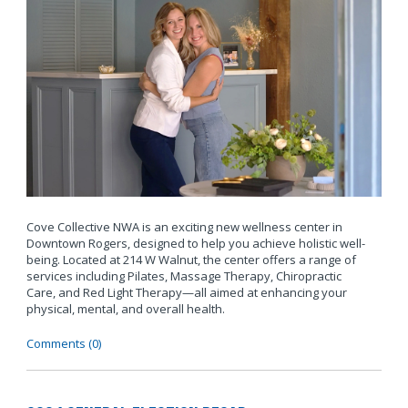
Cove Collective NWA is an exciting new wellness center in
Downtown Rogers, designed to help you achieve holistic well-
being. Located at 214 W Walnut, the center offers a range of
services including Pilates, Massage Therapy, Chiropractic
Care, and Red Light Therapy—all aimed at enhancing your
physical, mental, and overall health.
Comments (0)