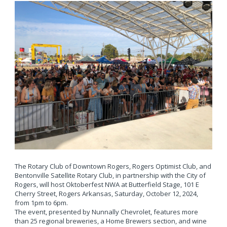
The Rotary Club of Downtown Rogers, Rogers Optimist Club, and
Bentonville Satellite Rotary Club, in partnership with the City of
Rogers, will host Oktoberfest NWA at Butterfield Stage, 101 E
Cherry Street, Rogers Arkansas, Saturday, October 12, 2024,
from 1pm to 6pm.
The event, presented by Nunnally Chevrolet, features more
than 25 regional breweries, a Home Brewers section, and wine