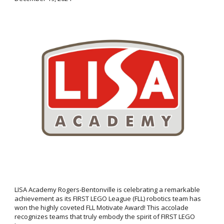
LISA Academy Rogers-Bentonville is celebrating a remarkable
achievement as its FIRST LEGO League (FLL) robotics team has
won the highly coveted FLL Motivate Award! This accolade
recognizes teams that truly embody the spirit of FIRST LEGO