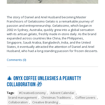
The story of Daniel and Ariel Husband becoming Master
Franchisors of Gelatissimo Gelato is a remarkable journey of
passion and entrepreneurship. Gelatissimo, which began in
2002 in Sydney, Australia, quickly grew into a global sensation
with its artisan gelato, freshly made in-store daily. As the brand
expanded across countries like China, the Philippines,
Singapore, Saudi Arabia, Bangladesh, India, and the United
States, it eventually attracted the attention of Daniel and Ariel
Husband, who had a long-standing passion for frozen desserts.
Comments (0)
🎄 Onyx Coffee Unleashes A Peanutty
Collaboration 🎁
Tags:
#CreativeEconomy
,
Advent Calendar
,
brand management
,
Christmas Traditions
,
Coffee Lovers
,
Collaboration
,
Creative Branding
,