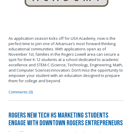
As application season kicks off for LISA Academy, now is the
perfect time to join one of Arkansas’s most forward-thinking
educational communities. With applications open as of
November 1st, families in the Rogers Lowell area can secure a
spot for their K-12 students at a school dedicated to academic
excellence and STEM-C (Science, Technology, Engineering, Math,
and Computer Science) innovation. Don’t miss the opportunity to
empower your student with an education designed to prepare
them for college and beyond.
Comments (0)
Rogers New Tech HS Marketing Students
Engage with Downtown Rogers Entrepreneurs