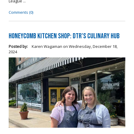
League ...
Comments (0)
Honeycomb Kitchen Shop: DTR's Culinary Hub
Posted by:
Karen Wagaman
on
Wednesday, December 18,
2024