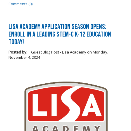
Comments (0)
LISA Academy Application Season Opens:
Enroll in a Leading STEM-C K-12 Education
Today!
Posted by:
Guest Blog Post - Lisa Academy
on
Monday,
November 4, 2024