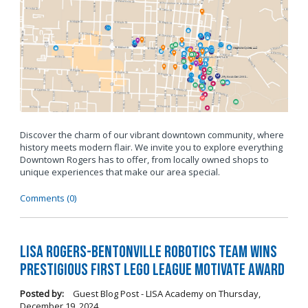
Discover the charm of our vibrant downtown community, where
history meets modern flair. We invite you to explore everything
Downtown Rogers has to offer, from locally owned shops to
unique experiences that make our area special.
Comments (0)
LISA Rogers-Bentonville Robotics Team Wins
Prestigious FIRST LEGO League Motivate Award
Posted by:
Guest Blog Post - LISA Academy
on
Thursday,
December 19, 2024