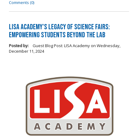
Comments (0)
LISA Academy's Legacy of Science Fairs:
Empowering Students Beyond the Lab
Posted by:
Guest Blog Post: LISA Academy
on
Wednesday,
December 11, 2024