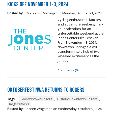
Kicks Off November 1-3, 2024!
Posted by:
Marketing Manager
on
Monday, October 21, 2024
Cycling enthusiasts, families,
and adventure seekers, mark
your calendars for an
unforgettable weekend at the
Jones Center Bike Festival!
From November 1-3, 2024,
downtown Springdale will
transform into a hub of two-
wheeled excitement as the
Jones ...
Comments (0)
Oktoberfest NWA Returns To Rogers
Tags:
GoDowntownRogers
,
Historic Downtown Rogers
,
RogersRocks
Posted by:
Karen Wagaman
on
Wednesday, October 9, 2024