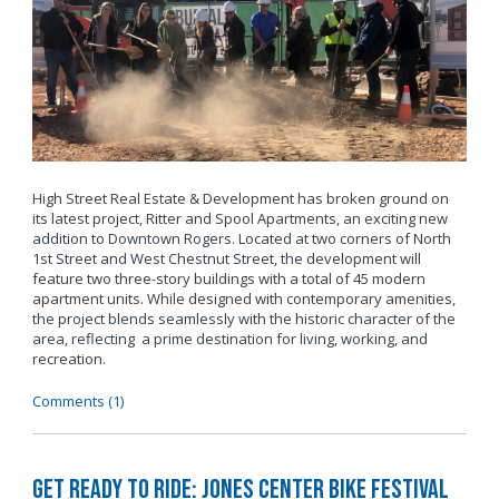
High Street Real Estate & Development has broken ground on
its latest project, Ritter and Spool Apartments, an exciting new
addition to Downtown Rogers. Located at two corners of North
1st Street and West Chestnut Street, the development will
feature two three-story buildings with a total of 45 modern
apartment units. While designed with contemporary amenities,
the project blends seamlessly with the historic character of the
area, reflecting a prime destination for living, working, and
recreation.
Comments (1)
Get Ready to Ride: Jones Center Bike Festival