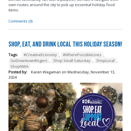
own routes around the city to pick up essential holiday food
items.
Comments (0)
Shop, Eat, and Drink Local This Holiday Season!
Tags:
#CreativeEconomy
,
#WherePossibleLives
,
GoDowntownRogers
,
Shop Small Saturday
,
ShopLocal
,
ShopNWA
Posted by:
Karen Wagaman
on
Wednesday, November 13,
2024