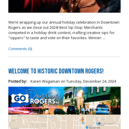
We’re wrapping up our annual holiday celebration in Downtown
Rogers as we close out 2024! Best Sip Stop: Merchants
competed in a holiday drink contest, crafting creative sips for
"sippers" to taste and vote on their favorites. Winner: ...
Comments (0)
Welcome to Historic Downtown Rogers!
Posted by:
Karen Wagaman
on
Tuesday, December 24, 2024