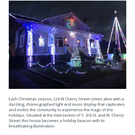
Each Christmas season, 224 W Cherry Street comes alive with a
dazzling, choreographed light and music display that captivates
and invites the community to experience the magic of the
holidays. Situated at the intersection of S. 3rd St. and W. Cherry
Street, this house becomes a holiday beacon with its
breathtaking illumination.