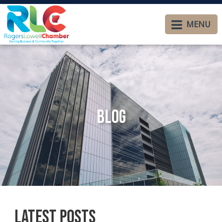
MENU
Blog
Latest Posts