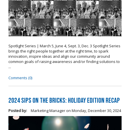
Spotlight Series | March 5, June 4, Sept. 3, Dec. 3 Spotlight Series
brings the right people together at the right time, to spark
innovation, inspire ideas and align our community around
common goals of raising awareness and/or finding solutions to
...
Comments (0)
2024 Sips on the Bricks: Holiday Edition Recap
Posted by:
Marketing Manager
on
Monday, December 30, 2024