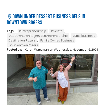
🍦Down Under Dessert Business Gels in
Downtown Rogers
Tags:
#Entrepreneurship
,
#Gelato
,
#GoDowntownRogers #Entrepreneurship
,
#SmallBusiness
,
Destination Rogers
,
Family Owned Business
,
GoDowntownRogers
Posted by:
Karen Wagaman
on
Wednesday, November 6, 2024