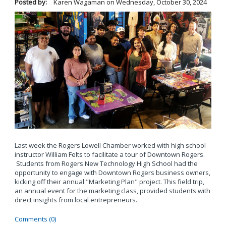
Posted by:
Karen Wagaman
on
Wednesday, October 30, 2024
Last week the Rogers Lowell Chamber worked with high school
instructor William Felts to facilitate a tour of Downtown Rogers.
Students from Rogers New Technology High School had the
opportunity to engage with Downtown Rogers business owners,
kicking off their annual "Marketing Plan" project. This field trip,
an annual event for the marketing class, provided students with
direct insights from local entrepreneurs.
Comments (0)