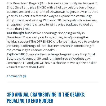
The Downtown Rogers (DTR) business community invites you to
Shop Small and play BINGO with a holiday celebration of local
businesses and the charm of Downtown Rogers. Now in its third
year, this event is a fantastic way to explore the community,
shop locally, and win big. With over 20 participating businesses,
shoppers have the chance to win a prize package valued at
more than $700.
Our thought bubble:
We encourage shopping locally in
Downtown Rogers all year long, and
especially
during the
holiday season! The DTR BINGO challenge invites you to explore
the unique offerings of local businesses while contributing to
the community's economic health.
Explore DTR:
Complete the challenge beginning on Shop Small
Saturday, November 30, and running through Wednesday,
December 11, and you will have a chance to win a prize basket
valued at more than $700!
Comments (0)
3rd Annual Cranksgiving in the Ozarks:
Pedaling to End Hunger