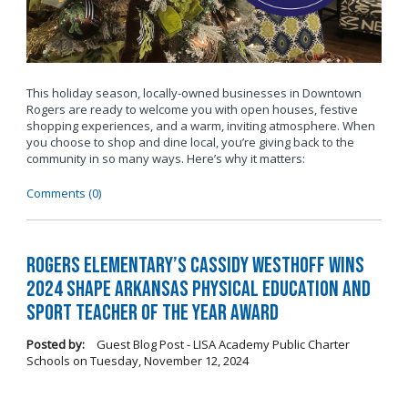
This holiday season, locally-owned businesses in Downtown
Rogers are ready to welcome you with open houses, festive
shopping experiences, and a warm, inviting atmosphere. When
you choose to shop and dine local, you’re giving back to the
community in so many ways. Here’s why it matters:
Comments (0)
Rogers Elementary’s Cassidy Westhoff Wins
2024 SHAPE Arkansas Physical Education and
Sport Teacher of the Year Award
Posted by:
Guest Blog Post - LISA Academy Public Charter
Schools
on
Tuesday, November 12, 2024