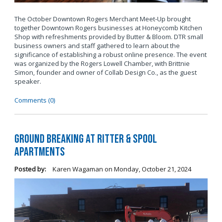
The October Downtown Rogers Merchant Meet-Up brought
together Downtown Rogers businesses at Honeycomb Kitchen
Shop with refreshments provided by Butter & Bloom. DTR small
business owners and staff gathered to learn about the
significance of establishing a robust online presence. The event
was organized by the Rogers Lowell Chamber, with Brittnie
Simon, founder and owner of Collab Design Co., as the guest
speaker.
Comments (0)
Ground Breaking at Ritter & Spool
Apartments
Posted by:
Karen Wagaman
on
Monday, October 21, 2024