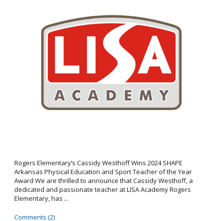
Rogers Elementary’s Cassidy Westhoff Wins 2024 SHAPE
Arkansas Physical Education and Sport Teacher of the Year
Award We are thrilled to announce that Cassidy Westhoff, a
dedicated and passionate teacher at LISA Academy Rogers
Elementary, has ...
Comments (2)