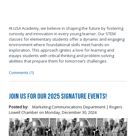
At LISA Academy, we believe in shaping the future by fostering
curiosity and innovation in every young learner. Our STEM
classes for elementary students offer a dynamic and engaging
environment where foundational skills meet hands-on
exploration. This approach ignites a love for learning and
equips students with critical thinking and problem-solving
abilities that prepare them for tomorrow’s challenges.
Comments (1)
Join us for our 2025 Signature Events!
Posted by:
Marketing Communications Department | Rogers
Lowell Chamber
on
Monday, December 30, 2024