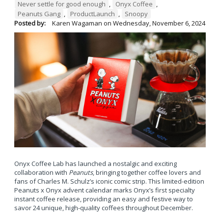
Never settle for good enough
,
Onyx Coffee
,
Peanuts Gang
,
ProductLaunch
,
Snoopy
Posted by:
Karen Wagaman
on
Wednesday, November 6, 2024
Onyx Coffee Lab has launched a nostalgic and exciting
collaboration with
Peanuts
, bringing together coffee lovers and
fans of Charles M. Schulz’s iconic comic strip. This limited-edition
Peanuts x Onyx advent calendar marks Onyx’s first specialty
instant coffee release, providing an easy and festive way to
savor 24 unique, high-quality coffees throughout December.