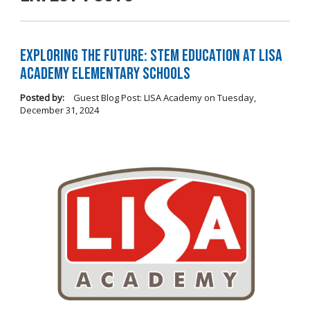
Exploring the Future: STEM Education at LISA
Academy Elementary Schools
Posted by:
Guest Blog Post: LISA Academy
on
Tuesday,
December 31, 2024