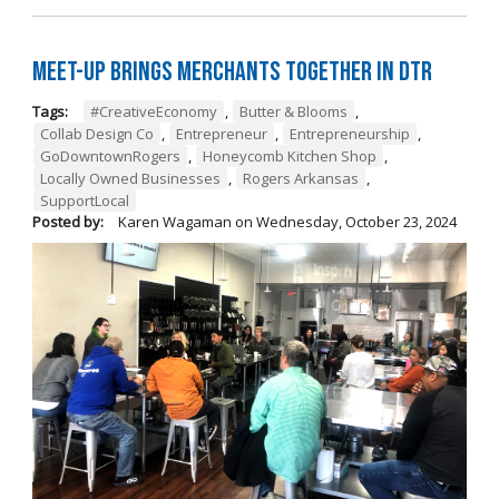
Meet-Up Brings Merchants Together in DTR
Tags:
#CreativeEconomy
,
Butter & Blooms
,
Collab Design Co
,
Entrepreneur
,
Entrepreneurship
,
GoDowntownRogers
,
Honeycomb Kitchen Shop
,
Locally Owned Businesses
,
Rogers Arkansas
,
SupportLocal
Posted by:
Karen Wagaman
on
Wednesday, October 23, 2024