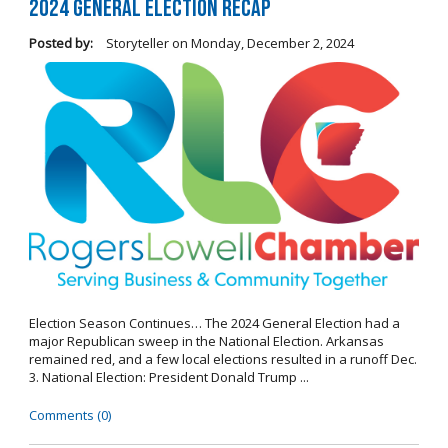
2024 General Election Recap
Posted by:
Storyteller
on
Monday, December 2, 2024
Election Season Continues… The 2024 General Election had a
major Republican sweep in the National Election. Arkansas
remained red, and a few local elections resulted in a runoff Dec.
3. National Election: President Donald Trump ...
Comments (0)