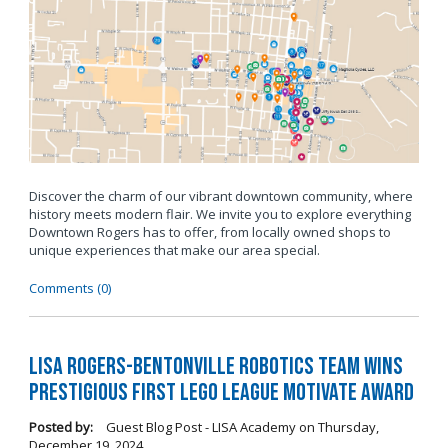
Discover the charm of our vibrant downtown community, where
history meets modern flair. We invite you to explore everything
Downtown Rogers has to offer, from locally owned shops to
unique experiences that make our area special.
Comments (0)
LISA Rogers-Bentonville Robotics Team Wins
Prestigious FIRST LEGO League Motivate Award
Posted by:
Guest Blog Post - LISA Academy
on
Thursday,
December 19, 2024