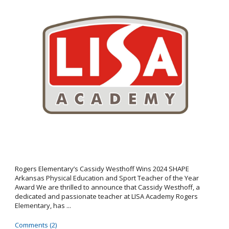
Rogers Elementary’s Cassidy Westhoff Wins 2024 SHAPE
Arkansas Physical Education and Sport Teacher of the Year
Award We are thrilled to announce that Cassidy Westhoff, a
dedicated and passionate teacher at LISA Academy Rogers
Elementary, has ...
Comments (2)