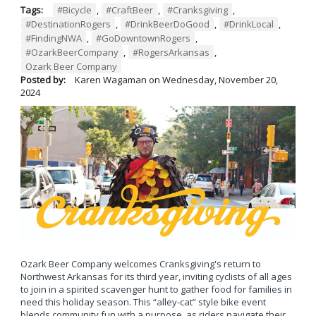
Tags:
#Bicycle
,
#CraftBeer
,
#Cranksgiving
,
#DestinationRogers
,
#DrinkBeerDoGood
,
#DrinkLocal
,
#FindingNWA
,
#GoDowntownRogers
,
#OzarkBeerCompany
,
#RogersArkansas
,
Ozark Beer Company
Posted by:
Karen Wagaman
on
Wednesday, November 20,
2024
Ozark Beer Company welcomes Cranksgiving's return to
Northwest Arkansas for its third year, inviting cyclists of all ages
to join in a spirited scavenger hunt to gather food for families in
need this holiday season. This “alley-cat” style bike event
blends community fun with a purpose, as riders navigate their