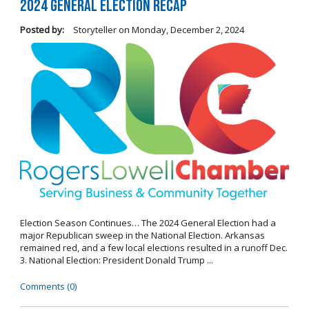
2024 General Election Recap
Posted by:
Storyteller
on
Monday, December 2, 2024
Election Season Continues… The 2024 General Election had a
major Republican sweep in the National Election. Arkansas
remained red, and a few local elections resulted in a runoff Dec.
3. National Election: President Donald Trump ...
Comments (0)