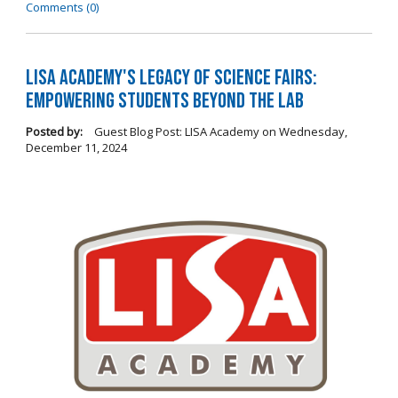
Comments (0)
LISA Academy's Legacy of Science Fairs:
Empowering Students Beyond the Lab
Posted by:
Guest Blog Post: LISA Academy
on
Wednesday,
December 11, 2024