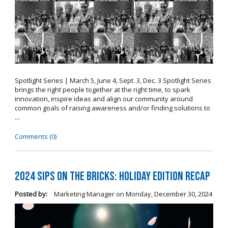
Spotlight Series | March 5, June 4, Sept. 3, Dec. 3 Spotlight Series
brings the right people together at the right time, to spark
innovation, inspire ideas and align our community around
common goals of raising awareness and/or finding solutions to
...
Comments (0)
2024 Sips on the Bricks: Holiday Edition Recap
Posted by:
Marketing Manager
on
Monday, December 30, 2024