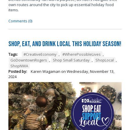
own routes around the city to pick up essential holiday food
items.
Comments (0)
Shop, Eat, and Drink Local This Holiday Season!
Tags:
#CreativeEconomy
,
#WherePossibleLives
,
GoDowntownRogers
,
Shop Small Saturday
,
ShopLocal
,
ShopNWA
Posted by:
Karen Wagaman
on
Wednesday, November 13,
2024