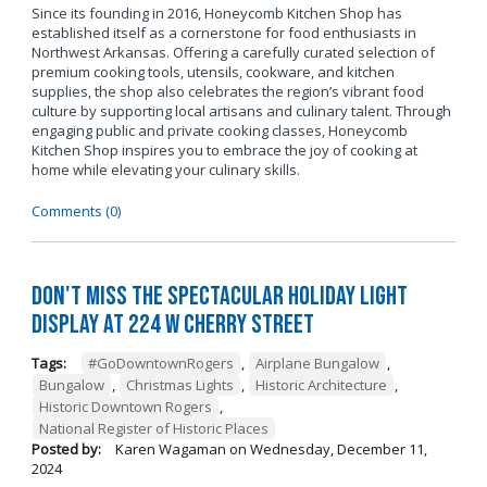
Since its founding in 2016, Honeycomb Kitchen Shop has
established itself as a cornerstone for food enthusiasts in
Northwest Arkansas. Offering a carefully curated selection of
premium cooking tools, utensils, cookware, and kitchen
supplies, the shop also celebrates the region’s vibrant food
culture by supporting local artisans and culinary talent. Through
engaging public and private cooking classes, Honeycomb
Kitchen Shop inspires you to embrace the joy of cooking at
home while elevating your culinary skills.
Comments (0)
Don't Miss the Spectacular Holiday Light
Display at 224 W Cherry Street
Tags:
#GoDowntownRogers
,
Airplane Bungalow
,
Bungalow
,
Christmas Lights
,
Historic Architecture
,
Historic Downtown Rogers
,
National Register of Historic Places
Posted by:
Karen Wagaman
on
Wednesday, December 11,
2024