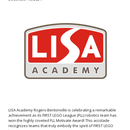
LISA Academy Rogers-Bentonville is celebrating a remarkable
achievement as its FIRST LEGO League (FLL) robotics team has
won the highly coveted FLL Motivate Award! This accolade
recognizes teams that truly embody the spirit of FIRST LEGO