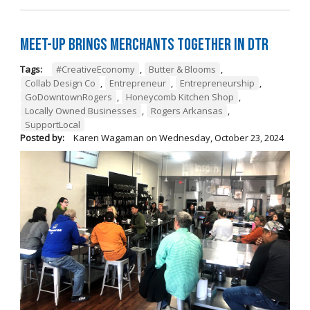
Meet-Up Brings Merchants Together in DTR
Tags:
#CreativeEconomy
,
Butter & Blooms
,
Collab Design Co
,
Entrepreneur
,
Entrepreneurship
,
GoDowntownRogers
,
Honeycomb Kitchen Shop
,
Locally Owned Businesses
,
Rogers Arkansas
,
SupportLocal
Posted by:
Karen Wagaman
on
Wednesday, October 23, 2024