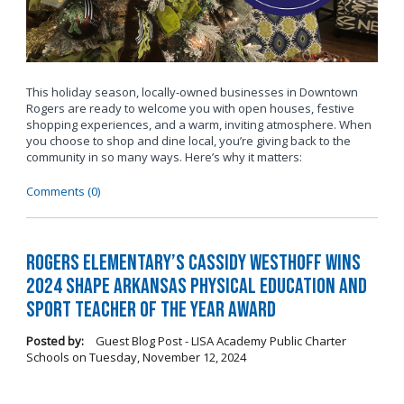
This holiday season, locally-owned businesses in Downtown
Rogers are ready to welcome you with open houses, festive
shopping experiences, and a warm, inviting atmosphere. When
you choose to shop and dine local, you’re giving back to the
community in so many ways. Here’s why it matters:
Comments (0)
Rogers Elementary’s Cassidy Westhoff Wins
2024 SHAPE Arkansas Physical Education and
Sport Teacher of the Year Award
Posted by:
Guest Blog Post - LISA Academy Public Charter
Schools
on
Tuesday, November 12, 2024