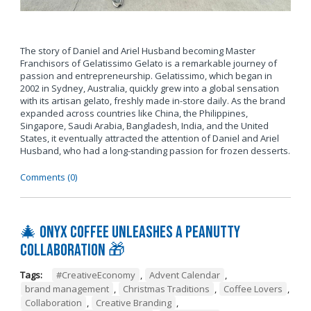
The story of Daniel and Ariel Husband becoming Master
Franchisors of Gelatissimo Gelato is a remarkable journey of
passion and entrepreneurship. Gelatissimo, which began in
2002 in Sydney, Australia, quickly grew into a global sensation
with its artisan gelato, freshly made in-store daily. As the brand
expanded across countries like China, the Philippines,
Singapore, Saudi Arabia, Bangladesh, India, and the United
States, it eventually attracted the attention of Daniel and Ariel
Husband, who had a long-standing passion for frozen desserts.
Comments (0)
🎄 Onyx Coffee Unleashes A Peanutty
Collaboration 🎁
Tags:
#CreativeEconomy
,
Advent Calendar
,
brand management
,
Christmas Traditions
,
Coffee Lovers
,
Collaboration
,
Creative Branding
,