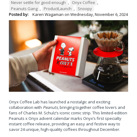
Never settle for good enough
,
Onyx Coffee
,
Peanuts Gang
,
ProductLaunch
,
Snoopy
Posted by:
Karen Wagaman
on
Wednesday, November 6, 2024
Onyx Coffee Lab has launched a nostalgic and exciting
collaboration with
Peanuts
, bringing together coffee lovers and
fans of Charles M. Schulz’s iconic comic strip. This limited-edition
Peanuts x Onyx advent calendar marks Onyx’s first specialty
instant coffee release, providing an easy and festive way to
savor 24 unique, high-quality coffees throughout December.