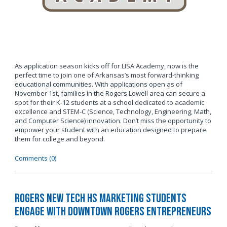
As application season kicks off for LISA Academy, now is the
perfect time to join one of Arkansas’s most forward-thinking
educational communities. With applications open as of
November 1st, families in the Rogers Lowell area can secure a
spot for their K-12 students at a school dedicated to academic
excellence and STEM-C (Science, Technology, Engineering, Math,
and Computer Science) innovation. Don’t miss the opportunity to
empower your student with an education designed to prepare
them for college and beyond.
Comments (0)
Rogers New Tech HS Marketing Students
Engage with Downtown Rogers Entrepreneurs