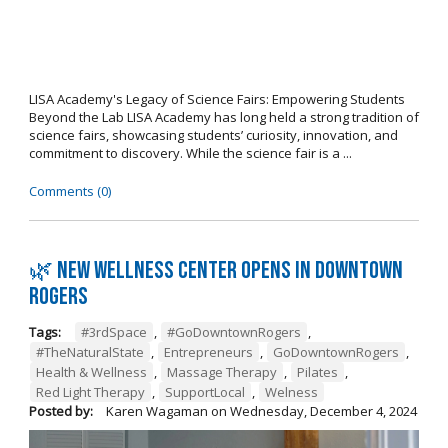
LISA Academy's Legacy of Science Fairs: Empowering Students
Beyond the Lab LISA Academy has long held a strong tradition of
science fairs, showcasing students’ curiosity, innovation, and
commitment to discovery. While the science fair is a ...
Comments (0)
🌿 New wellness center opens in Downtown
Rogers
Tags:
#3rdSpace
,
#GoDowntownRogers
,
#TheNaturalState
,
Entrepreneurs
,
GoDowntownRogers
,
Health & Wellness
,
Massage Therapy
,
Pilates
,
Red Light Therapy
,
SupportLocal
,
Welness
Posted by:
Karen Wagaman
on
Wednesday, December 4, 2024