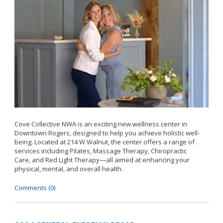
Cove Collective NWA is an exciting new wellness center in
Downtown Rogers, designed to help you achieve holistic well-
being. Located at 214 W Walnut, the center offers a range of
services including Pilates, Massage Therapy, Chiropractic
Care, and Red Light Therapy—all aimed at enhancing your
physical, mental, and overall health.
Comments (0)