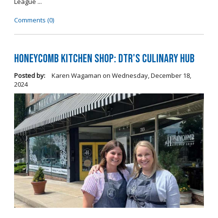
League ...
Comments (0)
Honeycomb Kitchen Shop: DTR's Culinary Hub
Posted by:
Karen Wagaman
on
Wednesday, December 18,
2024