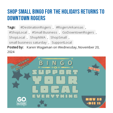
Shop Small BINGO for the Holidays Returns to
Downtown Rogers
Tags:
#DestinationRogers
,
#RogersArkansas
,
#ShopLocal
,
#Small Business
,
GoDowntownRogers
,
ShopLocal
,
ShopNWA
,
ShopSmall
,
small business saturday
,
SupportLocal
Posted by:
Karen Wagaman
on
Wednesday, November 20,
2024