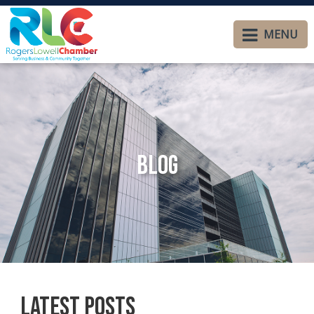
MENU
Blog
Latest Posts