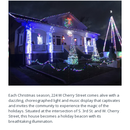
Each Christmas season, 224 W Cherry Street comes alive with a
dazzling, choreographed light and music display that captivates
and invites the community to experience the magic of the
holidays. Situated at the intersection of S. 3rd St. and W. Cherry
Street, this house becomes a holiday beacon with its
breathtaking illumination.