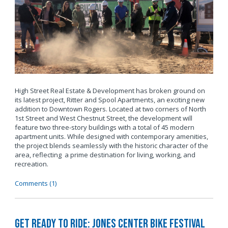
High Street Real Estate & Development has broken ground on
its latest project, Ritter and Spool Apartments, an exciting new
addition to Downtown Rogers. Located at two corners of North
1st Street and West Chestnut Street, the development will
feature two three-story buildings with a total of 45 modern
apartment units. While designed with contemporary amenities,
the project blends seamlessly with the historic character of the
area, reflecting a prime destination for living, working, and
recreation.
Comments (1)
Get Ready to Ride: Jones Center Bike Festival