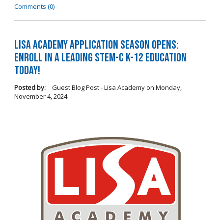
Comments (0)
LISA Academy Application Season Opens:
Enroll in a Leading STEM-C K-12 Education
Today!
Posted by:
Guest Blog Post - Lisa Academy
on
Monday,
November 4, 2024