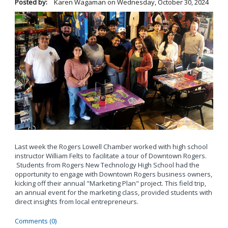
Posted by:
Karen Wagaman
on
Wednesday, October 30, 2024
Last week the Rogers Lowell Chamber worked with high school
instructor William Felts to facilitate a tour of Downtown Rogers.
Students from Rogers New Technology High School had the
opportunity to engage with Downtown Rogers business owners,
kicking off their annual "Marketing Plan" project. This field trip,
an annual event for the marketing class, provided students with
direct insights from local entrepreneurs.
Comments (0)