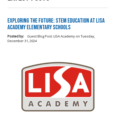
Exploring the Future: STEM Education at LISA
Academy Elementary Schools
Posted by:
Guest Blog Post: LISA Academy
on
Tuesday,
December 31, 2024