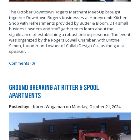
The October Downtown Rogers Merchant Meet-Up brought
together Downtown Rogers businesses at Honeycomb Kitchen
Shop with refreshments provided by Butter & Bloom. DTR small
business owners and staff gathered to learn about the
significance of establishing a robust online presence. The event
was organized by the Rogers Lowell Chamber, with Brittnie
Simon, founder and owner of Collab Design Co., as the guest
speaker.
Comments (0)
Ground Breaking at Ritter & Spool
Apartments
Posted by:
Karen Wagaman
on
Monday, October 21, 2024