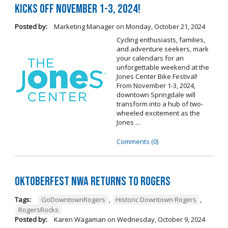
Kicks Off November 1-3, 2024!
Posted by:
Marketing Manager
on
Monday, October 21, 2024
Cycling enthusiasts, families,
and adventure seekers, mark
your calendars for an
unforgettable weekend at the
Jones Center Bike Festival!
From November 1-3, 2024,
downtown Springdale will
transform into a hub of two-
wheeled excitement as the
Jones ...
Comments (0)
Oktoberfest NWA Returns To Rogers
Tags:
GoDowntownRogers
,
Historic Downtown Rogers
,
RogersRocks
Posted by:
Karen Wagaman
on
Wednesday, October 9, 2024