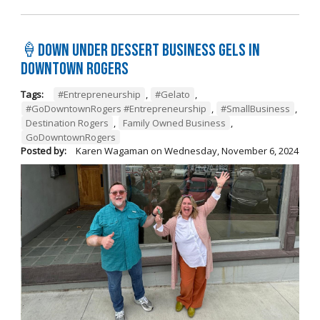
🍦Down Under Dessert Business Gels in
Downtown Rogers
Tags:
#Entrepreneurship
,
#Gelato
,
#GoDowntownRogers #Entrepreneurship
,
#SmallBusiness
,
Destination Rogers
,
Family Owned Business
,
GoDowntownRogers
Posted by:
Karen Wagaman
on
Wednesday, November 6, 2024