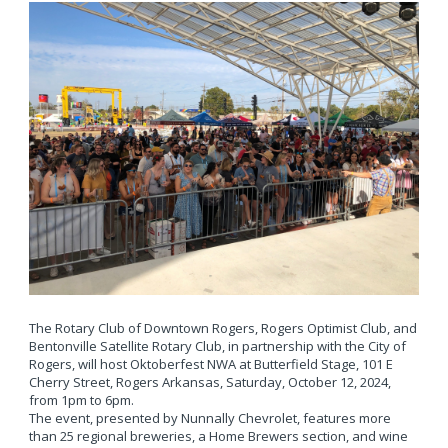
The Rotary Club of Downtown Rogers, Rogers Optimist Club, and
Bentonville Satellite Rotary Club, in partnership with the City of
Rogers, will host Oktoberfest NWA at Butterfield Stage, 101 E
Cherry Street, Rogers Arkansas, Saturday, October 12, 2024,
from 1pm to 6pm.
The event, presented by Nunnally Chevrolet, features more
than 25 regional breweries, a Home Brewers section, and wine