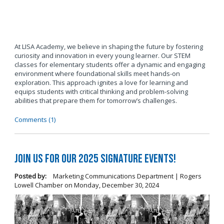
At LISA Academy, we believe in shaping the future by fostering
curiosity and innovation in every young learner. Our STEM
classes for elementary students offer a dynamic and engaging
environment where foundational skills meet hands-on
exploration. This approach ignites a love for learning and
equips students with critical thinking and problem-solving
abilities that prepare them for tomorrow’s challenges.
Comments (1)
Join us for our 2025 Signature Events!
Posted by:
Marketing Communications Department | Rogers
Lowell Chamber
on
Monday, December 30, 2024