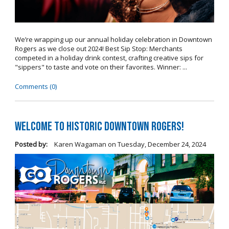
We’re wrapping up our annual holiday celebration in Downtown
Rogers as we close out 2024! Best Sip Stop: Merchants
competed in a holiday drink contest, crafting creative sips for
"sippers" to taste and vote on their favorites. Winner: ...
Comments (0)
Welcome to Historic Downtown Rogers!
Posted by:
Karen Wagaman
on
Tuesday, December 24, 2024