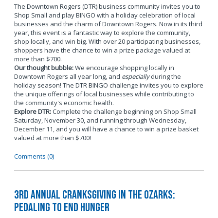
The Downtown Rogers (DTR) business community invites you to
Shop Small and play BINGO with a holiday celebration of local
businesses and the charm of Downtown Rogers. Now in its third
year, this event is a fantastic way to explore the community,
shop locally, and win big. With over 20 participating businesses,
shoppers have the chance to win a prize package valued at
more than $700.
Our thought bubble:
We encourage shopping locally in
Downtown Rogers all year long, and
especially
during the
holiday season! The DTR BINGO challenge invites you to explore
the unique offerings of local businesses while contributing to
the community's economic health.
Explore DTR:
Complete the challenge beginning on Shop Small
Saturday, November 30, and running through Wednesday,
December 11, and you will have a chance to win a prize basket
valued at more than $700!
Comments (0)
3rd Annual Cranksgiving in the Ozarks:
Pedaling to End Hunger