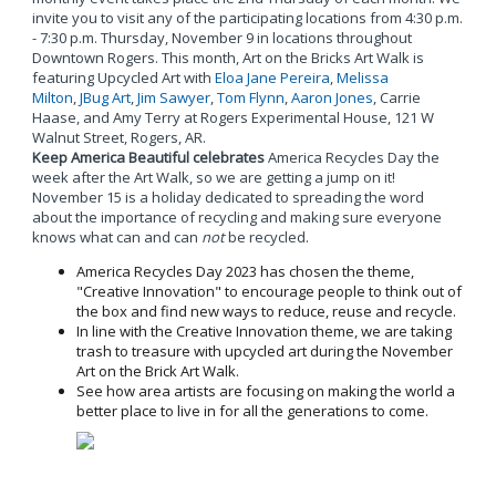
invite you to visit any of the participating locations from 4:30 p.m.
- 7:30 p.m. Thursday, November 9 in locations throughout
Downtown Rogers. This month, Art on the Bricks Art Walk is
featuring Upcycled Art with
Eloa Jane Pereira
,
Melissa
Milton
,
JBug Art
,
Jim Sawyer
,
Tom Flynn
,
Aaron Jones
, Carrie
Haase, and Amy Terry at Rogers Experimental House, 121 W
Walnut Street, Rogers, AR.
Keep America Beautiful celebrates
America Recycles Day the
week after the Art Walk, so we are getting a jump on it!
November 15 is a holiday dedicated to spreading the word
about the importance of recycling and making sure everyone
knows what can and can
not
be recycled.
America Recycles Day 2023 has chosen the theme,
"Creative Innovation" to encourage people to think out of
the box and find new ways to reduce, reuse and recycle.
In line with the Creative Innovation theme, we are taking
trash to treasure with upcycled art during the November
Art on the Brick Art Walk.
See how area artists are focusing on making the world a
better place to live in for all the generations to come.