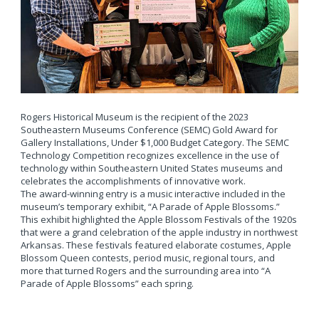
Rogers Historical Museum is the recipient of the 2023
Southeastern Museums Conference (SEMC) Gold Award for
Gallery Installations, Under $1,000 Budget Category. The SEMC
Technology Competition recognizes excellence in the use of
technology within Southeastern United States museums and
celebrates the accomplishments of innovative work.
The award-winning entry is a music interactive included in the
museum’s temporary exhibit, “A Parade of Apple Blossoms.”
This exhibit highlighted the Apple Blossom Festivals of the 1920s
that were a grand celebration of the apple industry in northwest
Arkansas. These festivals featured elaborate costumes, Apple
Blossom Queen contests, period music, regional tours, and
more that turned Rogers and the surrounding area into “A
Parade of Apple Blossoms” each spring.