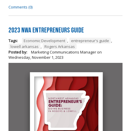
Comments (0)
2023 NWA Entrepreneurs Guide
Tags:
Economic Development
,
entrepreneur's guide
,
lowell arkansas
,
Rogers Arkansas
Posted by:
Marketing Communications Manager
on
Wednesday, November 1, 2023