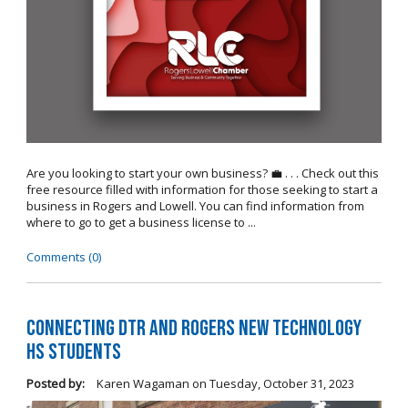
Are you looking to start your own business? 💼 . . . Check out this
free resource filled with information for those seeking to start a
business in Rogers and Lowell. You can find information from
where to go to get a business license to ...
Comments (0)
Connecting DTR and Rogers New Technology
HS Students
Posted by:
Karen Wagaman
on
Tuesday, October 31, 2023