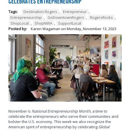
Celebrates Entrepreneurship
Tags:
Destination Rogers
,
Entrepreneur
,
Entrepreneurship
,
GoDowntownRogers
,
RogersRocks
,
ShopLocal
,
ShopNWA
,
SupportLocal
Posted by:
Karen Wagaman
on
Monday, November 13, 2023
November is
National Entrepreneurship Month
, a time to
celebrate the entrepreneurs who serve their communities and
bolster the U.S. economy. This week we also recognize the
American spirit of entrepreneurship by celebrating
Global