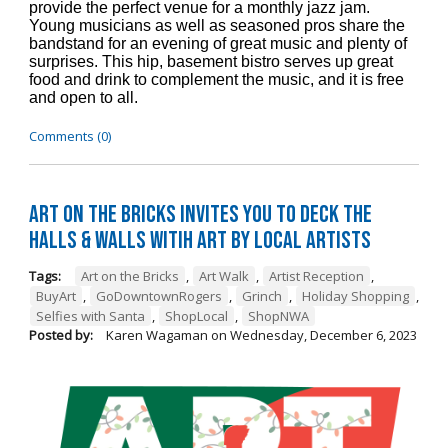
provide the perfect venue for a monthly jazz jam.
Young musicians as well as seasoned pros share the
bandstand for an evening of great music and plenty of
surprises. This hip, basement bistro serves up great
food and drink to complement the music, and it is free
and open to all.
Comments (0)
Art on the Bricks Invites You to Deck the
Halls & Walls witih Art by Local Artists
Tags:
Art on the Bricks
,
Art Walk
,
Artist Reception
,
BuyArt
,
GoDowntownRogers
,
Grinch
,
Holiday Shopping
,
Selfies with Santa
,
ShopLocal
,
ShopNWA
Posted by:
Karen Wagaman
on
Wednesday, December 6, 2023