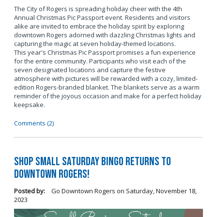
The City of Rogers is spreading holiday cheer with the 4th
Annual Christmas Pic Passport event. Residents and visitors
alike are invited to embrace the holiday spirit by exploring
downtown Rogers adorned with dazzling Christmas lights and
capturing the magic at seven holiday-themed locations.
This year's Christmas Pic Passport promises a fun experience
for the entire community. Participants who visit each of the
seven designated locations and capture the festive
atmosphere with pictures will be rewarded with a cozy, limited-
edition Rogers-branded blanket. The blankets serve as a warm
reminder of the joyous occasion and make for a perfect holiday
keepsake.
Comments (2)
Shop Small Saturday BINGO Returns to
Downtown Rogers!
Posted by:
Go Downtown Rogers
on
Saturday, November 18,
2023