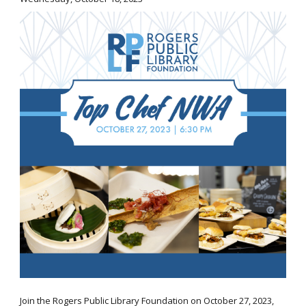
Join the Rogers Public Library Foundation on October 27, 2023,