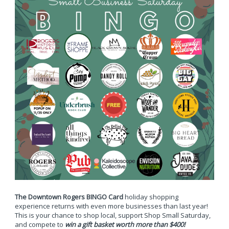
The Downtown Rogers BINGO Card
holiday shopping
experience returns with even more businesses than last year!
This is your chance to shop local, support Shop Small Saturday,
and compete to
win a gift basket worth more than $400!