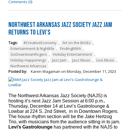
Comments (0)
Northwest Arkansas Jazz Society Jazz Jam
Returns to Levi's
Tags:
#CreativeEconomy
,
Art on the Bricks
,
Entertainment & Nightlife
,
FindingNWA
,
GoDowntownRogers
,
Holiday Entertainment
,
Holiday Happenings
,
Jazz Jam
,
Jazz Music
,
Live Music
,
Northwest Arkansas
Posted by:
Karen Wagaman
on
Monday, December 11, 2023
The Northwest Arkansas Jazz Society (NAJS) is
hosting it’s next Jazz Jam Session at 6:00 p.m.,
Thursday, December 14 at Levi’s Gastrolounge &
Lowbar at 224 S. 2nd Street, in in Downtown Rogers.
The house rhythm section will be the Jake Hertzog
Trio, with musicians from the audience sitting in to jam.
Levi’s Gastrolounge
has partnered with the NAJS to