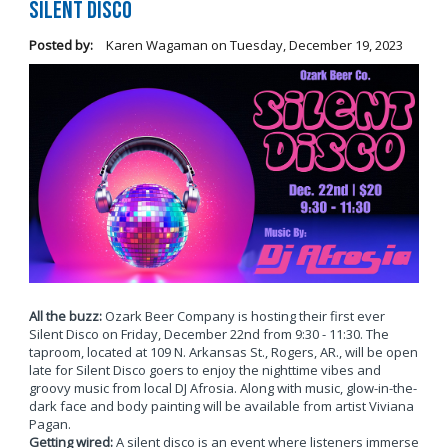
Silent Disco
Posted by:
Karen Wagaman
on
Tuesday, December 19, 2023
All the buzz:
Ozark Beer Company is hosting their first ever
Silent Disco on Friday, December 22nd from 9:30 - 11:30. The
taproom, located at 109 N. Arkansas St., Rogers, AR., will be open
late for Silent Disco goers to enjoy the nighttime vibes and
groovy music from local DJ Afrosia. Along with music, glow-in-the-
dark face and body painting will be available from artist Viviana
Pagan.
Getting wired:
A silent disco is an event where listeners immerse