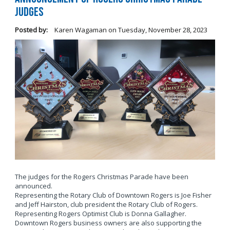
Judges
Posted by:
Karen Wagaman
on
Tuesday, November 28, 2023
The judges for the Rogers Christmas Parade have been
announced.
Representing the Rotary Club of Downtown Rogers is Joe Fisher
and Jeff Hairston, club president the Rotary Club of Rogers.
Representing Rogers Optimist Club is Donna Gallagher.
Downtown Rogers business owners are also supporting the