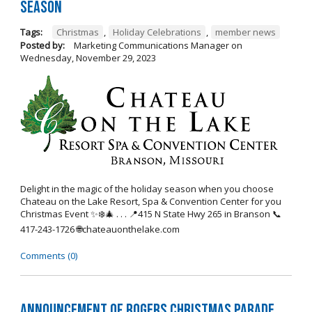
Season
Tags:
Christmas
,
Holiday Celebrations
,
member news
Posted by:
Marketing Communications Manager
on
Wednesday, November 29, 2023
Delight in the magic of the holiday season when you choose
Chateau on the Lake Resort, Spa & Convention Center for you
Christmas Event ✨❄️🎄 . . . 📍415 N State Hwy 265 in Branson 📞
417-243-1726 🌐chateauonthelake.com
Comments (0)
Announcement of Rogers Christmas Parade