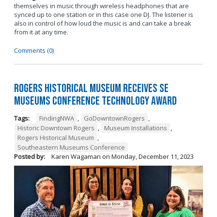
themselves in music through wireless headphones that are
synced up to one station or in this case one DJ. The listener is
also in control of how loud the music is and can take a break
from it at any time.
Comments (0)
Rogers Historical Museum Receives SE
Museums Conference Technology Award
Tags:
FindingNWA
,
GoDowntownRogers
,
Historic Downtown Rogers
,
Museum Installations
,
Rogers Historical Museum
,
Southeastern Museums Conference
Posted by:
Karen Wagaman
on
Monday, December 11, 2023