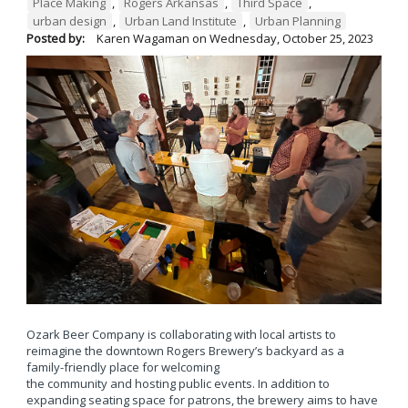
Place Making
,
Rogers Arkansas
,
Third Space
,
urban design
,
Urban Land Institute
,
Urban Planning
Posted by:
Karen Wagaman
on
Wednesday, October 25, 2023
Ozark Beer Company is collaborating with local artists to
reimagine the downtown Rogers Brewery’s backyard as a
family-friendly place for welcoming
the community and hosting public events. In addition to
expanding seating space for patrons, the brewery aims to have