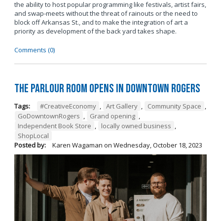
the ability to host popular programming like festivals, artist fairs,
and swap-meets without the threat of rainouts or the need to
block off Arkansas St., and to make the integration of art a
priority as development of the back yard takes shape.
Comments (0)
The Parlour Room Opens in Downtown Rogers
Tags:
#CreativeEconomy
,
Art Gallery
,
Community Space
,
GoDowntownRogers
,
Grand opening
,
Independent Book Store
,
locally owned business
,
ShopLocal
Posted by:
Karen Wagaman
on
Wednesday, October 18, 2023