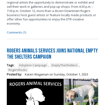
regional artists the opportunity to demonstrate or exhibit and
sell their work in galleries and pop-up shops. From 4:30 p.m. –
7:30 p.m. October 12, more than a dozen Downtown Rogers
business host guest artists or feature locally made products or
offer other fun opportunities to enjoy the DTR creative
economy.
Comments (1)
Rogers Animals Services joins National Empty
the Shelters Campaign
Tags:
Adoption Campaign
,
EmptyTheShelters
,
RogersRocks
Posted by:
Karen Wagaman
on
Sunday, October 1, 2023