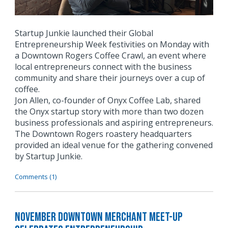
Startup Junkie launched their Global
Entrepreneurship Week festivities on Monday with
a Downtown Rogers Coffee Crawl, an event where
local entrepreneurs connect with the business
community and share their journeys over a cup of
coffee.
Jon Allen, co-founder of Onyx Coffee Lab, shared
the Onyx startup story with more than two dozen
business professionals and aspiring entrepreneurs.
The Downtown Rogers roastery headquarters
provided an ideal venue for the gathering convened
by Startup Junkie.
Comments (1)
November Downtown Merchant Meet-Up