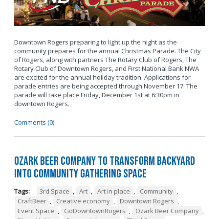
Downtown Rogers preparing to light up the night as the
community prepares for the annual Christmas Parade. The City
of Rogers, along with partners The Rotary Club of Rogers, The
Rotary Club of Downtown Rogers, and First National Bank NWA
are excited for the annual holiday tradition. Applications for
parade entries are being accepted through November 17. The
parade will take place Friday, December 1st at 6:30pm in
downtown Rogers.
Comments (0)
Ozark Beer Company to Transform Backyard
into Community Gathering Space
Tags:
3rd Space
,
Art
,
Art in place
,
Community
,
CraftBeer
,
Creative economy
,
Downtown Rogers
,
Event Space
,
GoDowntownRogers
,
Ozark Beer Company
,