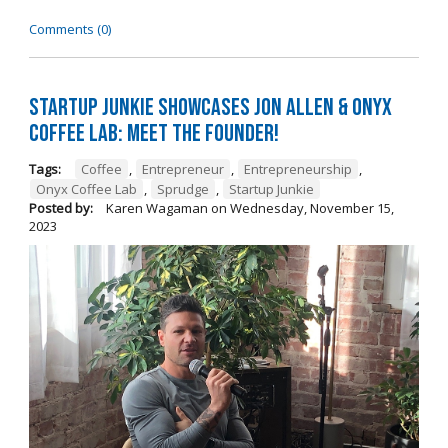
Comments (0)
Startup Junkie Showcases Jon Allen & Onyx
Coffee Lab: Meet the Founder!
Tags:
Coffee
,
Entrepreneur
,
Entrepreneurship
,
Onyx Coffee Lab
,
Sprudge
,
Startup Junkie
Posted by:
Karen Wagaman
on
Wednesday, November 15,
2023