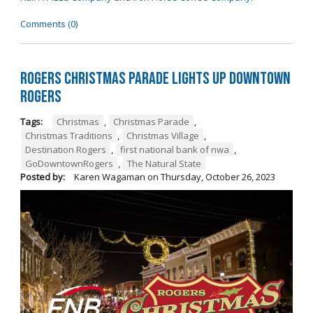
Comments (0)
Rogers Christmas Parade Lights Up Downtown
Rogers
Tags:
Christmas
,
Christmas Parade
,
Christmas Traditions
,
Christmas Village
,
Destination Rogers
,
first national bank of nwa
,
GoDowntownRogers
,
The Natural State
Posted by:
Karen Wagaman
on
Thursday, October 26, 2023