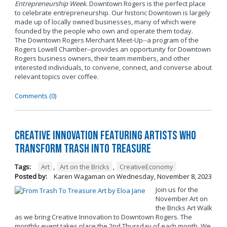
Entrepreneurship Week
. Downtown Rogers is the perfect place
to celebrate entrepreneurship. Our historic Downtown is largely
made up of locally owned businesses, many of which were
founded by the people who own and operate them today.
The Downtown Rogers Merchant Meet-Up--a program of the
Rogers Lowell Chamber--provides an opportunity for Downtown
Rogers business owners, their team members, and other
interested individuals, to convene, connect, and converse about
relevant topics over coffee.
Comments (0)
Creative Innovation Featuring Artists Who
Transform Trash into Treasure
Tags:
Art
,
Art on the Bricks
,
CreativeEconomy
Posted by:
Karen Wagaman
on
Wednesday, November 8, 2023
Join us for the
November Art on
the Bricks Art Walk
as we bring Creative Innovation to Downtown Rogers. The
monthly event takes place the 2nd Thursday of each month. We