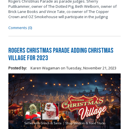
Rogers Christmas Parade as parade judges. Sherry
Puttkammer, owner of The Dotted Pig, Beth Welborn, owner of
Brick Lane Books and Vince Tate, co-owner of The Copper
Crown and OZ Smokehouse will participate in the judging
Comments (0)
Rogers Christmas Parade Adding Christmas
Village for 2023
Posted by:
Karen Wagaman
on
Tuesday, November 21, 2023