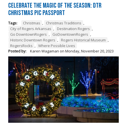
Celebrate the Magic of the Season: DTR
Christmas Pic Passport
Tags:
Christmas
,
Christmas Traditions
,
City of Rogers Arkansas
,
Destination Rogers
,
Go DowntownRogers
,
GoDowntownRogers
,
Historic Downtown Rogers
,
Rogers Historical Museum
,
RogersRocks
,
Where Possible Lives
Posted by:
Karen Wagaman
on
Monday, November 20, 2023