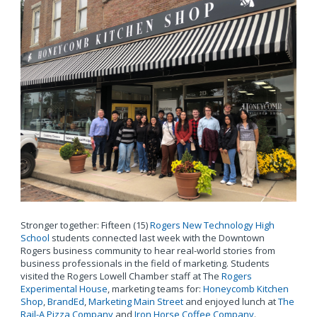
Stronger together: Fifteen (15)
Rogers New Technology High
School
students connected last week with the Downtown
Rogers business community to hear real-world stories from
business professionals in the field of marketing. Students
visited the Rogers Lowell Chamber staff at The
Rogers
Experimental House
, marketing teams for:
Honeycomb Kitchen
Shop
,
BrandEd
,
Marketing Main Street
and enjoyed lunch at
The
Rail-A Pizza Company
and
Iron Horse Coffee Company
.