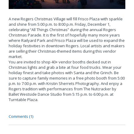
A new Rogers Christmas Village will fill Frisco Plaza with sparkle
and shine from 5:00 p.m. to 8:00 p.m. Friday, December 1,
celebrating “All Things Christmas” during the annual Rogers
Christmas Parade. It is the first of hopefully many more years
where Railyard Park and Frisco Plaza will be used to expand the
holiday festivities in downtown Rogers. Local artists and makers
are selling their Christmas-themed items during this vendor
market.
You are invited to shop 40+ vendor booths decked out in
Christmas lights and grab a bite at four food trucks. Wear your
holiday finest and take photos with Santa and the Grinch. Be
sure to capture family memories in a free photo booth from 5:00
p.m. to 7:00 p.m. with Kristin Sherrets Photography. And enjoy a
Rogers tradition with performances from The Nutcracker by
Ballet Westside Dance Studio from 5:15 p.m. to 6:00 p.m. at
Turntable Plaza.
Comments (1)