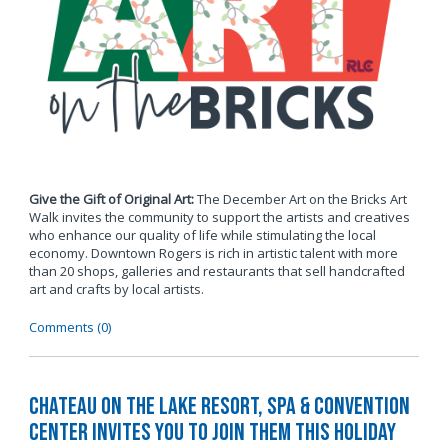
Give the Gift of Original Art:
The December Art on the Bricks Art
Walk invites the community to support the artists and creatives
who enhance our quality of life while stimulating the local
economy. Downtown Rogers is rich in artistic talent with more
than 20 shops, galleries and restaurants that sell handcrafted
art and crafts by local artists.
Comments (0)
Chateau on the Lake Resort, Spa & Convention
Center Invites You to Join Them this Holiday