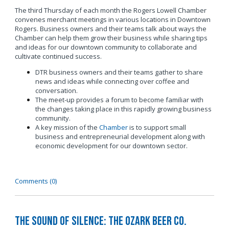
The third Thursday of each month the Rogers Lowell Chamber
convenes merchant meetings in various locations in Downtown
Rogers. Business owners and their teams talk about ways the
Chamber can help them grow their business while sharing tips
and ideas for our downtown community to collaborate and
cultivate continued success.
DTR business owners and their teams gather to share
news and ideas while connecting over coffee and
conversation.
The meet-up provides a forum to become familiar with
the changes taking place in this rapidly growing business
community.
A key mission of the
Chamber
is to support small
business and entrepreneurial development along with
economic development for our downtown sector.
Comments (0)
The Sound of Silence: The Ozark Beer Co.