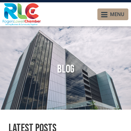
MENU
Blog
Latest Posts