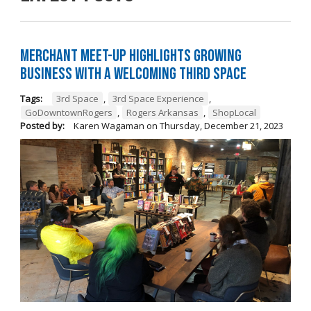
Merchant Meet-Up Highlights Growing
Business with a Welcoming Third Space
Tags:
3rd Space
,
3rd Space Experience
,
GoDowntownRogers
,
Rogers Arkansas
,
ShopLocal
Posted by:
Karen Wagaman
on
Thursday, December 21, 2023