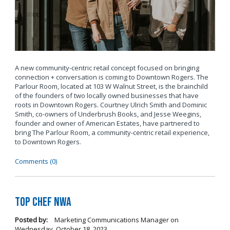
A new community-centric retail concept focused on bringing
connection + conversation is coming to Downtown Rogers. The
Parlour Room, located at 103 W Walnut Street, is the brainchild
of the founders of two locally owned businesses that have
roots in Downtown Rogers. Courtney Ulrich Smith and Dominic
Smith, co-owners of Underbrush Books, and Jesse Weegins,
founder and owner of American Estates, have partnered to
bring The Parlour Room, a community-centric retail experience,
to Downtown Rogers.
Comments (0)
Top Chef NWA
Posted by:
Marketing Communications Manager
on
Wednesday, October 18, 2023