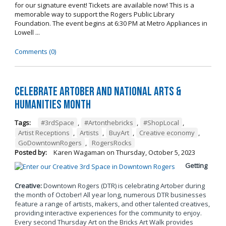
for our signature event! Tickets are available now! This is a
memorable way to support the Rogers Public Library
Foundation. The event begins at 6:30 PM at Metro Appliances in
Lowell ...
Comments (0)
Celebrate Artober and National Arts &
Humanities Month
Tags:
#3rdSpace
,
#Artonthebricks
,
#ShopLocal
,
Artist Receptions
,
Artists
,
BuyArt
,
Creative economy
,
GoDowntownRogers
,
RogersRocks
Posted by:
Karen Wagaman
on
Thursday, October 5, 2023
Getting
Creative:
Downtown Rogers (DTR) is celebrating Artober during
the month of October! All year long, numerous DTR businesses
feature a range of artists, makers, and other talented creatives,
providing interactive experiences for the community to enjoy.
Every second Thursday Art on the Bricks Art Walk provides