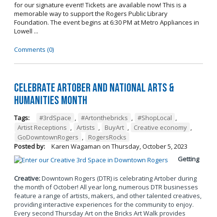
for our signature event! Tickets are available now! This is a
memorable way to support the Rogers Public Library
Foundation. The event begins at 6:30 PM at Metro Appliances in
Lowell ...
Comments (0)
Celebrate Artober and National Arts &
Humanities Month
Tags:
#3rdSpace
,
#Artonthebricks
,
#ShopLocal
,
Artist Receptions
,
Artists
,
BuyArt
,
Creative economy
,
GoDowntownRogers
,
RogersRocks
Posted by:
Karen Wagaman
on
Thursday, October 5, 2023
Getting
Creative:
Downtown Rogers (DTR) is celebrating Artober during
the month of October! All year long, numerous DTR businesses
feature a range of artists, makers, and other talented creatives,
providing interactive experiences for the community to enjoy.
Every second Thursday Art on the Bricks Art Walk provides