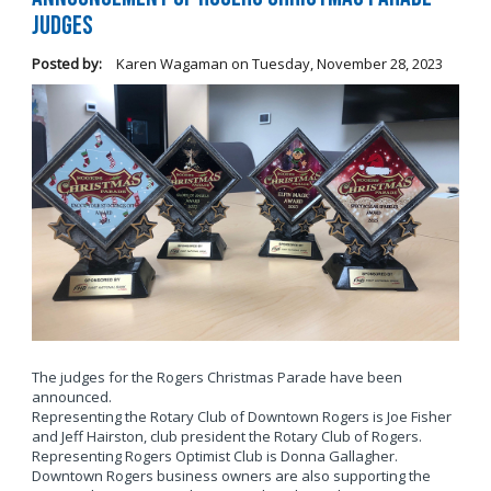
Judges
Posted by:
Karen Wagaman
on
Tuesday, November 28, 2023
The judges for the Rogers Christmas Parade have been
announced.
Representing the Rotary Club of Downtown Rogers is Joe Fisher
and Jeff Hairston, club president the Rotary Club of Rogers.
Representing Rogers Optimist Club is Donna Gallagher.
Downtown Rogers business owners are also supporting the