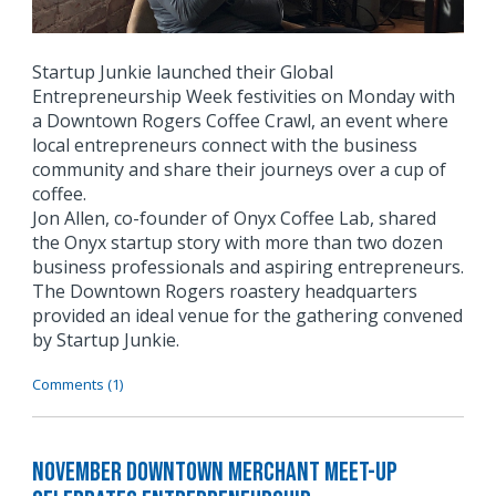
Startup Junkie launched their Global
Entrepreneurship Week festivities on Monday with
a Downtown Rogers Coffee Crawl, an event where
local entrepreneurs connect with the business
community and share their journeys over a cup of
coffee.
Jon Allen, co-founder of Onyx Coffee Lab, shared
the Onyx startup story with more than two dozen
business professionals and aspiring entrepreneurs.
The Downtown Rogers roastery headquarters
provided an ideal venue for the gathering convened
by Startup Junkie.
Comments (1)
November Downtown Merchant Meet-Up