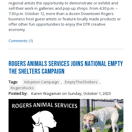
regional artists the opportunity to demonstrate or exhibit and
sell their work in galleries and pop-up shops. From 4:30 p.m. –
7:30 p.m. October 12, more than a dozen Downtown Rogers
business host guest artists or feature locally made products or
offer other fun opportunities to enjoy the DTR creative
economy.
Comments (1)
Rogers Animals Services joins National Empty
the Shelters Campaign
Tags:
Adoption Campaign
,
EmptyTheShelters
,
RogersRocks
Posted by:
Karen Wagaman
on
Sunday, October 1, 2023