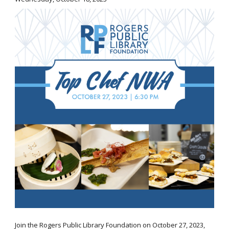
Join the Rogers Public Library Foundation on October 27, 2023,