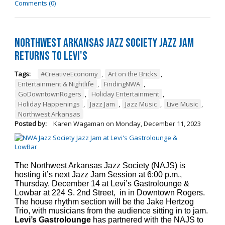
Comments (0)
Northwest Arkansas Jazz Society Jazz Jam
Returns to Levi's
Tags:
#CreativeEconomy
,
Art on the Bricks
,
Entertainment & Nightlife
,
FindingNWA
,
GoDowntownRogers
,
Holiday Entertainment
,
Holiday Happenings
,
Jazz Jam
,
Jazz Music
,
Live Music
,
Northwest Arkansas
Posted by:
Karen Wagaman
on
Monday, December 11, 2023
The Northwest Arkansas Jazz Society (NAJS) is
hosting it’s next Jazz Jam Session at 6:00 p.m.,
Thursday, December 14 at Levi’s Gastrolounge &
Lowbar at 224 S. 2nd Street, in in Downtown Rogers.
The house rhythm section will be the Jake Hertzog
Trio, with musicians from the audience sitting in to jam.
Levi’s Gastrolounge
has partnered with the NAJS to