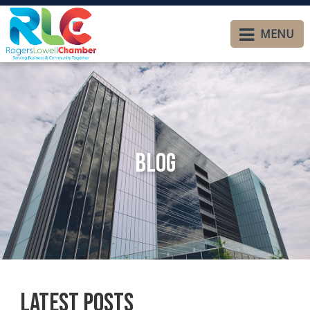
MENU
Blog
Latest Posts