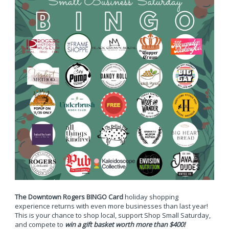
The Downtown Rogers BINGO Card
holiday shopping
experience returns with even more businesses than last year!
This is your chance to shop local, support Shop Small Saturday,
and compete to
win a gift basket worth more than $400!