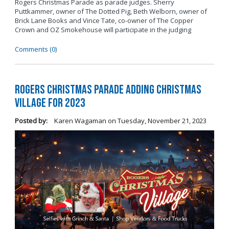
Rogers Christmas Parade as parade judges. Sherry
Puttkammer, owner of The Dotted Pig, Beth Welborn, owner of
Brick Lane Books and Vince Tate, co-owner of The Copper
Crown and OZ Smokehouse will participate in the judging
Comments (0)
Rogers Christmas Parade Adding Christmas
Village for 2023
Posted by:
Karen Wagaman
on
Tuesday, November 21, 2023