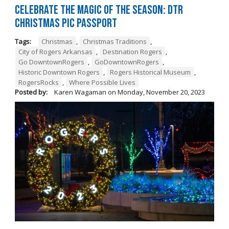
Celebrate the Magic of the Season: DTR
Christmas Pic Passport
Tags:
Christmas
,
Christmas Traditions
,
City of Rogers Arkansas
,
Destination Rogers
,
Go DowntownRogers
,
GoDowntownRogers
,
Historic Downtown Rogers
,
Rogers Historical Museum
,
RogersRocks
,
Where Possible Lives
Posted by:
Karen Wagaman
on
Monday, November 20, 2023