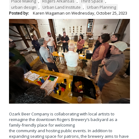
Place Making
,
Rogers Arkansas
,
Third Space
,
urban design
,
Urban Land Institute
,
Urban Planning
Posted by:
Karen Wagaman
on
Wednesday, October 25, 2023
Ozark Beer Company is collaborating with local artists to
reimagine the downtown Rogers Brewery’s backyard as a
family-friendly place for welcoming
the community and hosting public events. In addition to
expanding seating space for patrons, the brewery aims to have