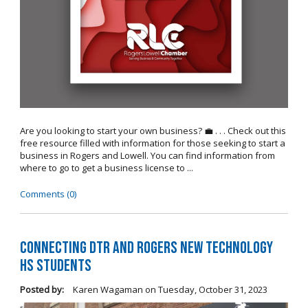
Are you looking to start your own business? 💼 . . . Check out this
free resource filled with information for those seeking to start a
business in Rogers and Lowell. You can find information from
where to go to get a business license to ...
Comments (0)
Connecting DTR and Rogers New Technology
HS Students
Posted by:
Karen Wagaman
on
Tuesday, October 31, 2023