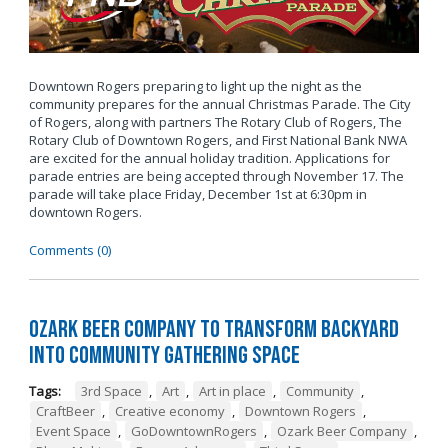
Downtown Rogers preparing to light up the night as the
community prepares for the annual Christmas Parade. The City
of Rogers, along with partners The Rotary Club of Rogers, The
Rotary Club of Downtown Rogers, and First National Bank NWA
are excited for the annual holiday tradition. Applications for
parade entries are being accepted through November 17. The
parade will take place Friday, December 1st at 6:30pm in
downtown Rogers.
Comments (0)
Ozark Beer Company to Transform Backyard
into Community Gathering Space
Tags:
3rd Space
,
Art
,
Art in place
,
Community
,
CraftBeer
,
Creative economy
,
Downtown Rogers
,
Event Space
,
GoDowntownRogers
,
Ozark Beer Company
,