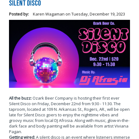
Silent Disco
Posted by:
Karen Wagaman
on
Tuesday, December 19, 2023
All the buzz:
Ozark Beer Company is hosting their first ever
Silent Disco on Friday, December 22nd from 9:30 - 11:30. The
taproom, located at 109 N. Arkansas St., Rogers, AR., will be open
late for Silent Disco goers to enjoy the nighttime vibes and
groovy music from local DJ Afrosia. Along with music, glow-in-the-
dark face and body painting will be available from artist Viviana
Pagan.
Getting wired:
A silent disco is an event where listeners immerse