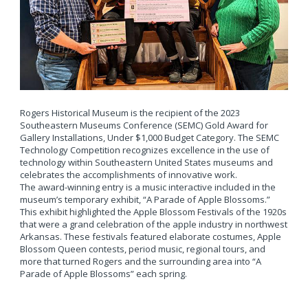
Rogers Historical Museum is the recipient of the 2023
Southeastern Museums Conference (SEMC) Gold Award for
Gallery Installations, Under $1,000 Budget Category. The SEMC
Technology Competition recognizes excellence in the use of
technology within Southeastern United States museums and
celebrates the accomplishments of innovative work.
The award-winning entry is a music interactive included in the
museum’s temporary exhibit, “A Parade of Apple Blossoms.”
This exhibit highlighted the Apple Blossom Festivals of the 1920s
that were a grand celebration of the apple industry in northwest
Arkansas. These festivals featured elaborate costumes, Apple
Blossom Queen contests, period music, regional tours, and
more that turned Rogers and the surrounding area into “A
Parade of Apple Blossoms” each spring.