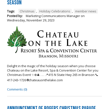
Season
Tags:
Christmas
,
Holiday Celebrations
,
member news
Posted by:
Marketing Communications Manager
on
Wednesday, November 29, 2023
Delight in the magic of the holiday season when you choose
Chateau on the Lake Resort, Spa & Convention Center for you
Christmas Event ✨❄️🎄 . . . 📍415 N State Hwy 265 in Branson 📞
417-243-1726 🌐chateauonthelake.com
Comments (0)
Announcement of Rogers Christmas Parade