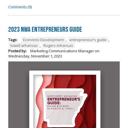
Comments (0)
2023 NWA Entrepreneurs Guide
Tags:
Economic Development
,
entrepreneur's guide
,
lowell arkansas
,
Rogers Arkansas
Posted by:
Marketing Communications Manager
on
Wednesday, November 1, 2023