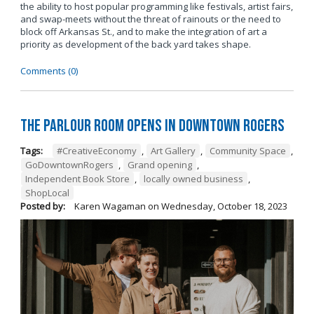
the ability to host popular programming like festivals, artist fairs,
and swap-meets without the threat of rainouts or the need to
block off Arkansas St., and to make the integration of art a
priority as development of the back yard takes shape.
Comments (0)
The Parlour Room Opens in Downtown Rogers
Tags:
#CreativeEconomy
,
Art Gallery
,
Community Space
,
GoDowntownRogers
,
Grand opening
,
Independent Book Store
,
locally owned business
,
ShopLocal
Posted by:
Karen Wagaman
on
Wednesday, October 18, 2023