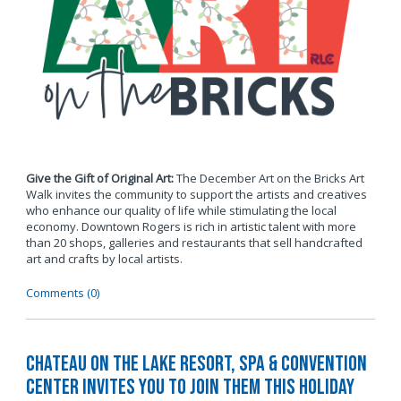
Give the Gift of Original Art:
The December Art on the Bricks Art
Walk invites the community to support the artists and creatives
who enhance our quality of life while stimulating the local
economy. Downtown Rogers is rich in artistic talent with more
than 20 shops, galleries and restaurants that sell handcrafted
art and crafts by local artists.
Comments (0)
Chateau on the Lake Resort, Spa & Convention
Center Invites You to Join Them this Holiday