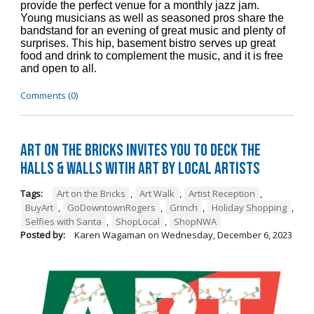
provide the perfect venue for a monthly jazz jam.
Young musicians as well as seasoned pros share the
bandstand for an evening of great music and plenty of
surprises. This hip, basement bistro serves up great
food and drink to complement the music, and it is free
and open to all.
Comments (0)
Art on the Bricks Invites You to Deck the
Halls & Walls witih Art by Local Artists
Tags:
Art on the Bricks
,
Art Walk
,
Artist Reception
,
BuyArt
,
GoDowntownRogers
,
Grinch
,
Holiday Shopping
,
Selfies with Santa
,
ShopLocal
,
ShopNWA
Posted by:
Karen Wagaman
on
Wednesday, December 6, 2023