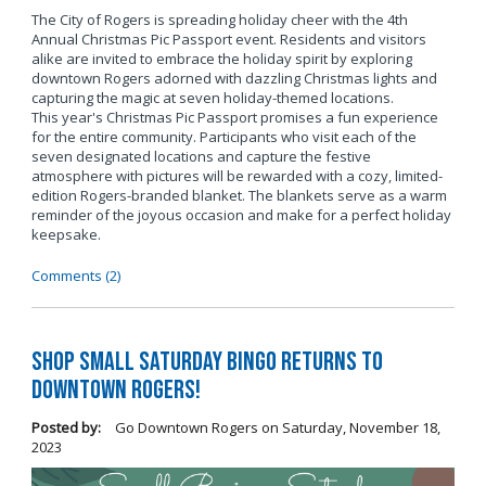
The City of Rogers is spreading holiday cheer with the 4th
Annual Christmas Pic Passport event. Residents and visitors
alike are invited to embrace the holiday spirit by exploring
downtown Rogers adorned with dazzling Christmas lights and
capturing the magic at seven holiday-themed locations.
This year's Christmas Pic Passport promises a fun experience
for the entire community. Participants who visit each of the
seven designated locations and capture the festive
atmosphere with pictures will be rewarded with a cozy, limited-
edition Rogers-branded blanket. The blankets serve as a warm
reminder of the joyous occasion and make for a perfect holiday
keepsake.
Comments (2)
Shop Small Saturday BINGO Returns to
Downtown Rogers!
Posted by:
Go Downtown Rogers
on
Saturday, November 18,
2023