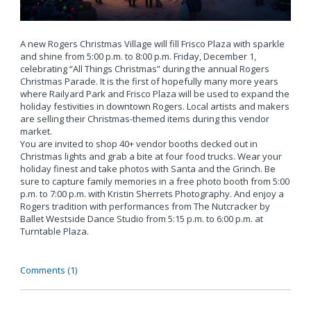
A new Rogers Christmas Village will fill Frisco Plaza with sparkle
and shine from 5:00 p.m. to 8:00 p.m. Friday, December 1,
celebrating “All Things Christmas” during the annual Rogers
Christmas Parade. It is the first of hopefully many more years
where Railyard Park and Frisco Plaza will be used to expand the
holiday festivities in downtown Rogers. Local artists and makers
are selling their Christmas-themed items during this vendor
market.
You are invited to shop 40+ vendor booths decked out in
Christmas lights and grab a bite at four food trucks. Wear your
holiday finest and take photos with Santa and the Grinch. Be
sure to capture family memories in a free photo booth from 5:00
p.m. to 7:00 p.m. with Kristin Sherrets Photography. And enjoy a
Rogers tradition with performances from The Nutcracker by
Ballet Westside Dance Studio from 5:15 p.m. to 6:00 p.m. at
Turntable Plaza.
Comments (1)