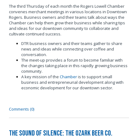
The third Thursday of each month the Rogers Lowell Chamber
convenes merchant meetings in various locations in Downtown
Rogers. Business owners and their teams talk about ways the
Chamber can help them grow their business while sharing tips
and ideas for our downtown community to collaborate and
cultivate continued success.
DTR business owners and their teams gather to share
news and ideas while connecting over coffee and
conversation.
The meet-up provides a forum to become familiar with
the changes taking place in this rapidly growing business
community.
A key mission of the
Chamber
is to support small
business and entrepreneurial development along with
economic development for our downtown sector.
Comments (0)
The Sound of Silence: The Ozark Beer Co.