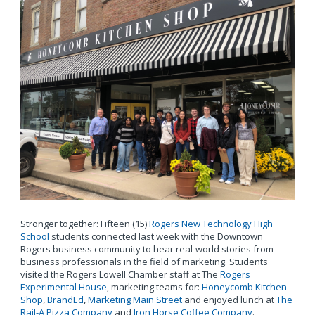
Stronger together: Fifteen (15)
Rogers New Technology High
School
students connected last week with the Downtown
Rogers business community to hear real-world stories from
business professionals in the field of marketing. Students
visited the Rogers Lowell Chamber staff at The
Rogers
Experimental House
, marketing teams for:
Honeycomb Kitchen
Shop
,
BrandEd
,
Marketing Main Street
and enjoyed lunch at
The
Rail-A Pizza Company
and
Iron Horse Coffee Company
.