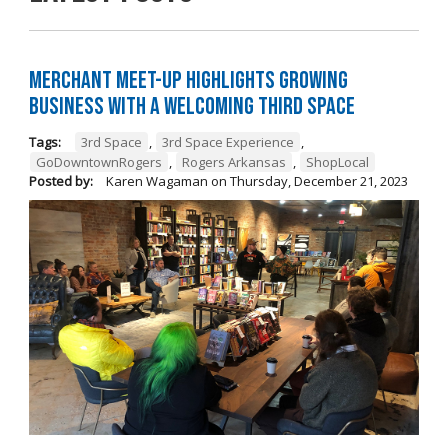
Merchant Meet-Up Highlights Growing
Business with a Welcoming Third Space
Tags:
3rd Space
,
3rd Space Experience
,
GoDowntownRogers
,
Rogers Arkansas
,
ShopLocal
Posted by:
Karen Wagaman
on
Thursday, December 21, 2023