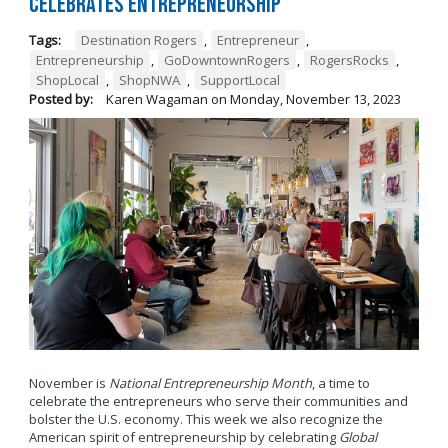
Celebrates Entrepreneurship
Tags:
Destination Rogers
,
Entrepreneur
,
Entrepreneurship
,
GoDowntownRogers
,
RogersRocks
,
ShopLocal
,
ShopNWA
,
SupportLocal
Posted by:
Karen Wagaman
on
Monday, November 13, 2023
November is
National Entrepreneurship Month
, a time to
celebrate the entrepreneurs who serve their communities and
bolster the U.S. economy. This week we also recognize the
American spirit of entrepreneurship by celebrating
Global