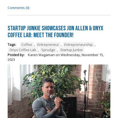
Comments (0)
Startup Junkie Showcases Jon Allen & Onyx
Coffee Lab: Meet the Founder!
Tags:
Coffee
,
Entrepreneur
,
Entrepreneurship
,
Onyx Coffee Lab
,
Sprudge
,
Startup Junkie
Posted by:
Karen Wagaman
on
Wednesday, November 15,
2023