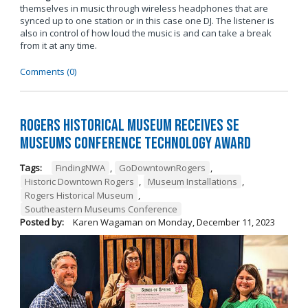
themselves in music through wireless headphones that are
synced up to one station or in this case one DJ. The listener is
also in control of how loud the music is and can take a break
from it at any time.
Comments (0)
Rogers Historical Museum Receives SE
Museums Conference Technology Award
Tags:
FindingNWA
,
GoDowntownRogers
,
Historic Downtown Rogers
,
Museum Installations
,
Rogers Historical Museum
,
Southeastern Museums Conference
Posted by:
Karen Wagaman
on
Monday, December 11, 2023