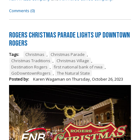
Comments (0)
Rogers Christmas Parade Lights Up Downtown
Rogers
Tags:
Christmas
,
Christmas Parade
,
Christmas Traditions
,
Christmas Village
,
Destination Rogers
,
first national bank of nwa
,
GoDowntownRogers
,
The Natural State
Posted by:
Karen Wagaman
on
Thursday, October 26, 2023