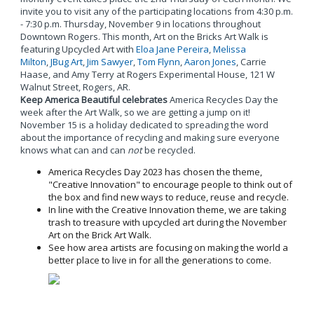
invite you to visit any of the participating locations from 4:30 p.m.
- 7:30 p.m. Thursday, November 9 in locations throughout
Downtown Rogers. This month, Art on the Bricks Art Walk is
featuring Upcycled Art with
Eloa Jane Pereira
,
Melissa
Milton
,
JBug Art
,
Jim Sawyer
,
Tom Flynn
,
Aaron Jones
, Carrie
Haase, and Amy Terry at Rogers Experimental House, 121 W
Walnut Street, Rogers, AR.
Keep America Beautiful celebrates
America Recycles Day the
week after the Art Walk, so we are getting a jump on it!
November 15 is a holiday dedicated to spreading the word
about the importance of recycling and making sure everyone
knows what can and can
not
be recycled.
America Recycles Day 2023 has chosen the theme,
"Creative Innovation" to encourage people to think out of
the box and find new ways to reduce, reuse and recycle.
In line with the Creative Innovation theme, we are taking
trash to treasure with upcycled art during the November
Art on the Brick Art Walk.
See how area artists are focusing on making the world a
better place to live in for all the generations to come.