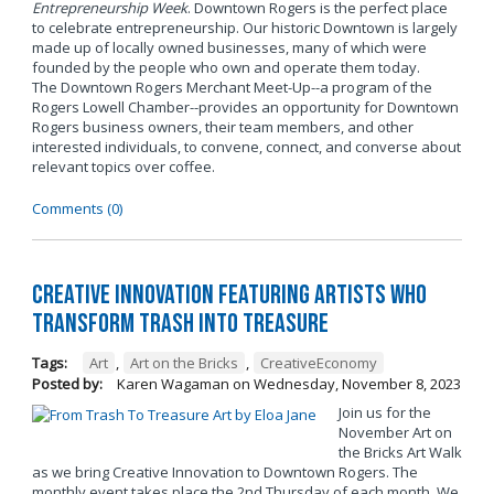
Entrepreneurship Week
. Downtown Rogers is the perfect place
to celebrate entrepreneurship. Our historic Downtown is largely
made up of locally owned businesses, many of which were
founded by the people who own and operate them today.
The Downtown Rogers Merchant Meet-Up--a program of the
Rogers Lowell Chamber--provides an opportunity for Downtown
Rogers business owners, their team members, and other
interested individuals, to convene, connect, and converse about
relevant topics over coffee.
Comments (0)
Creative Innovation Featuring Artists Who
Transform Trash into Treasure
Tags:
Art
,
Art on the Bricks
,
CreativeEconomy
Posted by:
Karen Wagaman
on
Wednesday, November 8, 2023
Join us for the
November Art on
the Bricks Art Walk
as we bring Creative Innovation to Downtown Rogers. The
monthly event takes place the 2nd Thursday of each month. We