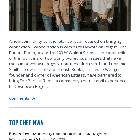
A new community-centric retail concept focused on bringing
connection + conversation is coming to Downtown Rogers. The
Parlour Room, located at 103 W Walnut Street, is the brainchild
of the founders of two locally owned businesses that have
roots in Downtown Rogers. Courtney Ulrich Smith and Dominic
Smith, co-owners of Underbrush Books, and Jesse Weegins,
founder and owner of American Estates, have partnered to
bring The Parlour Room, a community-centric retail experience,
to Downtown Rogers.
Comments (0)
Top Chef NWA
Posted by:
Marketing Communications Manager
on
Wednesday, October 18, 2023