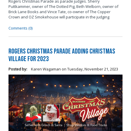
Rogers Christmas Parade as parade judges. Sherry
Puttkammer, owner of The Dotted Pig, Beth Welborn, owner of
Brick Lane Books and Vince Tate, co-owner of The Copper
Crown and OZ Smokehouse will participate in the judging
Comments (0)
Rogers Christmas Parade Adding Christmas
Village for 2023
Posted by:
Karen Wagaman
on
Tuesday, November 21, 2023