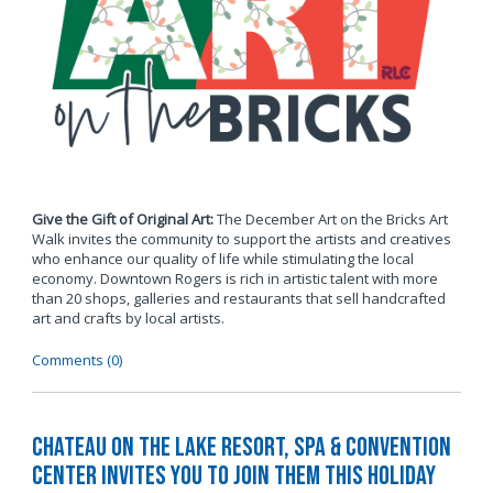
Give the Gift of Original Art:
The December Art on the Bricks Art
Walk invites the community to support the artists and creatives
who enhance our quality of life while stimulating the local
economy. Downtown Rogers is rich in artistic talent with more
than 20 shops, galleries and restaurants that sell handcrafted
art and crafts by local artists.
Comments (0)
Chateau on the Lake Resort, Spa & Convention
Center Invites You to Join Them this Holiday