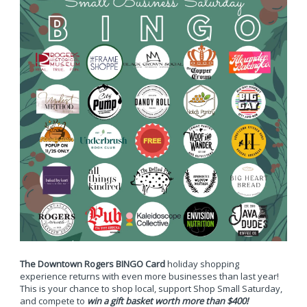
The Downtown Rogers BINGO Card
holiday shopping
experience returns with even more businesses than last year!
This is your chance to shop local, support Shop Small Saturday,
and compete to
win a gift basket worth more than $400!