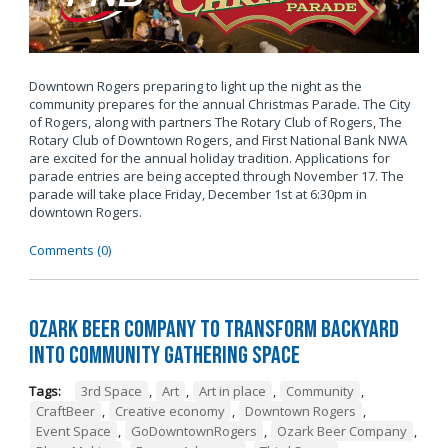
Downtown Rogers preparing to light up the night as the
community prepares for the annual Christmas Parade. The City
of Rogers, along with partners The Rotary Club of Rogers, The
Rotary Club of Downtown Rogers, and First National Bank NWA
are excited for the annual holiday tradition. Applications for
parade entries are being accepted through November 17. The
parade will take place Friday, December 1st at 6:30pm in
downtown Rogers.
Comments (0)
Ozark Beer Company to Transform Backyard
into Community Gathering Space
Tags:
3rd Space
,
Art
,
Art in place
,
Community
,
CraftBeer
,
Creative economy
,
Downtown Rogers
,
Event Space
,
GoDowntownRogers
,
Ozark Beer Company
,