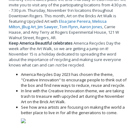
invite you to visit any of the participating locations from 4:30 p.m.
- 7:30 p.m. Thursday, November 9 in locations throughout
Downtown Rogers. This month, Art on the Bricks Art Walk is
featuring Upcycled Art with
Eloa Jane Pereira
,
Melissa
Milton
,
JBug Art
,
Jim Sawyer
,
Tom Flynn
,
Aaron Jones
, Carrie
Haase, and Amy Terry at Rogers Experimental House, 121 W
Walnut Street, Rogers, AR.
Keep America Beautiful celebrates
America Recycles Day the
week after the Art Walk, so we are getting a jump on it!
November 15 is a holiday dedicated to spreading the word
about the importance of recycling and making sure everyone
knows what can and can
not
be recycled.
America Recycles Day 2023 has chosen the theme,
"Creative Innovation" to encourage people to think out of
the box and find new ways to reduce, reuse and recycle.
In line with the Creative Innovation theme, we are taking
trash to treasure with upcycled art during the November
Art on the Brick Art Walk.
See how area artists are focusing on making the world a
better place to live in for all the generations to come.