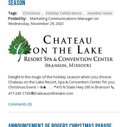
Season
Tags:
Christmas
,
Holiday Celebrations
,
member news
Posted by:
Marketing Communications Manager
on
Wednesday, November 29, 2023
Delight in the magic of the holiday season when you choose
Chateau on the Lake Resort, Spa & Convention Center for you
Christmas Event ✨❄️🎄 . . . 📍415 N State Hwy 265 in Branson 📞
417-243-1726 🌐chateauonthelake.com
Comments (0)
Announcement of Rogers Christmas Parade