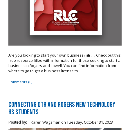
Are you looking to start your own business? 💼 . . . Check out this
free resource filled with information for those seeking to start a
business in Rogers and Lowell. You can find information from
where to go to get a business license to ...
Comments (0)
Connecting DTR and Rogers New Technology
HS Students
Posted by:
Karen Wagaman
on
Tuesday, October 31, 2023