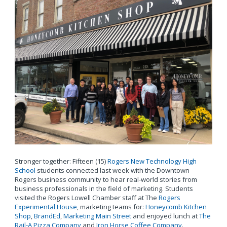
Stronger together: Fifteen (15)
Rogers New Technology High
School
students connected last week with the Downtown
Rogers business community to hear real-world stories from
business professionals in the field of marketing. Students
visited the Rogers Lowell Chamber staff at The
Rogers
Experimental House
, marketing teams for:
Honeycomb Kitchen
Shop
,
BrandEd
,
Marketing Main Street
and enjoyed lunch at
The
Rail-A Pizza Company
and
Iron Horse Coffee Company
.