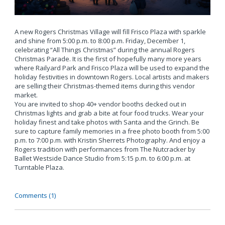
A new Rogers Christmas Village will fill Frisco Plaza with sparkle
and shine from 5:00 p.m. to 8:00 p.m. Friday, December 1,
celebrating “All Things Christmas” during the annual Rogers
Christmas Parade. It is the first of hopefully many more years
where Railyard Park and Frisco Plaza will be used to expand the
holiday festivities in downtown Rogers. Local artists and makers
are selling their Christmas-themed items during this vendor
market.
You are invited to shop 40+ vendor booths decked out in
Christmas lights and grab a bite at four food trucks. Wear your
holiday finest and take photos with Santa and the Grinch. Be
sure to capture family memories in a free photo booth from 5:00
p.m. to 7:00 p.m. with Kristin Sherrets Photography. And enjoy a
Rogers tradition with performances from The Nutcracker by
Ballet Westside Dance Studio from 5:15 p.m. to 6:00 p.m. at
Turntable Plaza.
Comments (1)