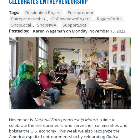
Celebrates Entrepreneurship
Tags:
Destination Rogers
,
Entrepreneur
,
Entrepreneurship
,
GoDowntownRogers
,
RogersRocks
,
ShopLocal
,
ShopNWA
,
SupportLocal
Posted by:
Karen Wagaman
on
Monday, November 13, 2023
November is
National Entrepreneurship Month
, a time to
celebrate the entrepreneurs who serve their communities and
bolster the U.S. economy. This week we also recognize the
American spirit of entrepreneurship by celebrating
Global