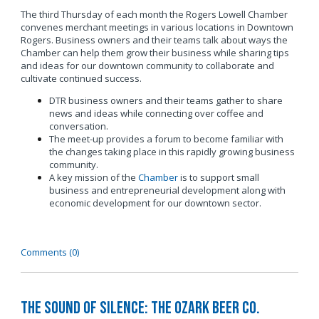
The third Thursday of each month the Rogers Lowell Chamber
convenes merchant meetings in various locations in Downtown
Rogers. Business owners and their teams talk about ways the
Chamber can help them grow their business while sharing tips
and ideas for our downtown community to collaborate and
cultivate continued success.
DTR business owners and their teams gather to share
news and ideas while connecting over coffee and
conversation.
The meet-up provides a forum to become familiar with
the changes taking place in this rapidly growing business
community.
A key mission of the
Chamber
is to support small
business and entrepreneurial development along with
economic development for our downtown sector.
Comments (0)
The Sound of Silence: The Ozark Beer Co.