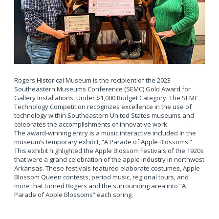
Rogers Historical Museum is the recipient of the 2023
Southeastern Museums Conference (SEMC) Gold Award for
Gallery Installations, Under $1,000 Budget Category. The SEMC
Technology Competition recognizes excellence in the use of
technology within Southeastern United States museums and
celebrates the accomplishments of innovative work.
The award-winning entry is a music interactive included in the
museum’s temporary exhibit, “A Parade of Apple Blossoms.”
This exhibit highlighted the Apple Blossom Festivals of the 1920s
that were a grand celebration of the apple industry in northwest
Arkansas. These festivals featured elaborate costumes, Apple
Blossom Queen contests, period music, regional tours, and
more that turned Rogers and the surrounding area into “A
Parade of Apple Blossoms” each spring.