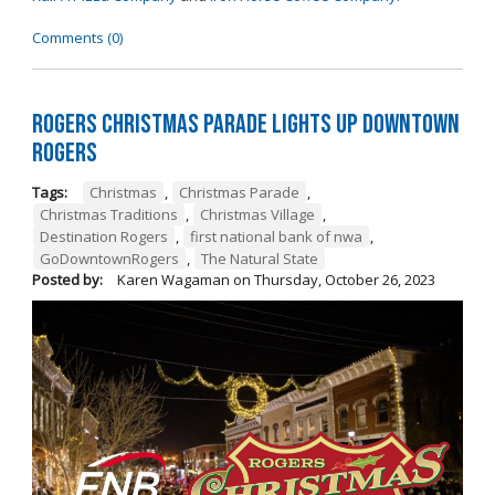
Comments (0)
Rogers Christmas Parade Lights Up Downtown
Rogers
Tags:
Christmas
,
Christmas Parade
,
Christmas Traditions
,
Christmas Village
,
Destination Rogers
,
first national bank of nwa
,
GoDowntownRogers
,
The Natural State
Posted by:
Karen Wagaman
on
Thursday, October 26, 2023