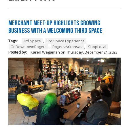
Merchant Meet-Up Highlights Growing
Business with a Welcoming Third Space
Tags:
3rd Space
,
3rd Space Experience
,
GoDowntownRogers
,
Rogers Arkansas
,
ShopLocal
Posted by:
Karen Wagaman
on
Thursday, December 21, 2023