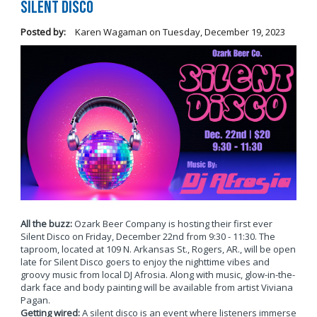
Silent Disco
Posted by:
Karen Wagaman
on
Tuesday, December 19, 2023
All the buzz:
Ozark Beer Company is hosting their first ever
Silent Disco on Friday, December 22nd from 9:30 - 11:30. The
taproom, located at 109 N. Arkansas St., Rogers, AR., will be open
late for Silent Disco goers to enjoy the nighttime vibes and
groovy music from local DJ Afrosia. Along with music, glow-in-the-
dark face and body painting will be available from artist Viviana
Pagan.
Getting wired:
A silent disco is an event where listeners immerse