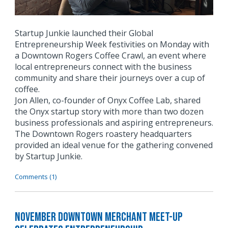
Startup Junkie launched their Global
Entrepreneurship Week festivities on Monday with
a Downtown Rogers Coffee Crawl, an event where
local entrepreneurs connect with the business
community and share their journeys over a cup of
coffee.
Jon Allen, co-founder of Onyx Coffee Lab, shared
the Onyx startup story with more than two dozen
business professionals and aspiring entrepreneurs.
The Downtown Rogers roastery headquarters
provided an ideal venue for the gathering convened
by Startup Junkie.
Comments (1)
November Downtown Merchant Meet-Up