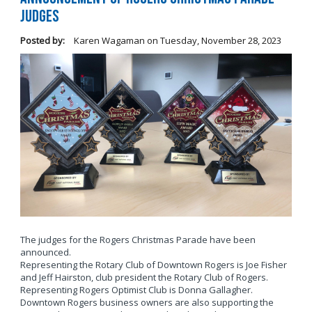
Judges
Posted by:
Karen Wagaman
on
Tuesday, November 28, 2023
The judges for the Rogers Christmas Parade have been
announced.
Representing the Rotary Club of Downtown Rogers is Joe Fisher
and Jeff Hairston, club president the Rotary Club of Rogers.
Representing Rogers Optimist Club is Donna Gallagher.
Downtown Rogers business owners are also supporting the