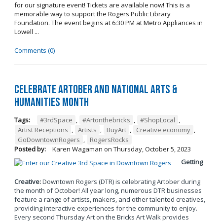
for our signature event! Tickets are available now! This is a
memorable way to support the Rogers Public Library
Foundation. The event begins at 6:30 PM at Metro Appliances in
Lowell ...
Comments (0)
Celebrate Artober and National Arts &
Humanities Month
Tags:
#3rdSpace
,
#Artonthebricks
,
#ShopLocal
,
Artist Receptions
,
Artists
,
BuyArt
,
Creative economy
,
GoDowntownRogers
,
RogersRocks
Posted by:
Karen Wagaman
on
Thursday, October 5, 2023
Getting
Creative:
Downtown Rogers (DTR) is celebrating Artober during
the month of October! All year long, numerous DTR businesses
feature a range of artists, makers, and other talented creatives,
providing interactive experiences for the community to enjoy.
Every second Thursday Art on the Bricks Art Walk provides