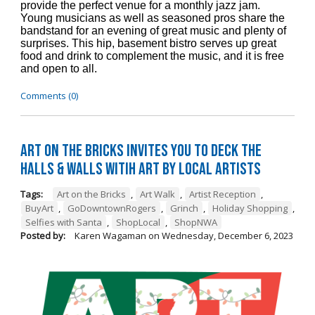
provide the perfect venue for a monthly jazz jam.
Young musicians as well as seasoned pros share the
bandstand for an evening of great music and plenty of
surprises. This hip, basement bistro serves up great
food and drink to complement the music, and it is free
and open to all.
Comments (0)
Art on the Bricks Invites You to Deck the
Halls & Walls witih Art by Local Artists
Tags:
Art on the Bricks
,
Art Walk
,
Artist Reception
,
BuyArt
,
GoDowntownRogers
,
Grinch
,
Holiday Shopping
,
Selfies with Santa
,
ShopLocal
,
ShopNWA
Posted by:
Karen Wagaman
on
Wednesday, December 6, 2023