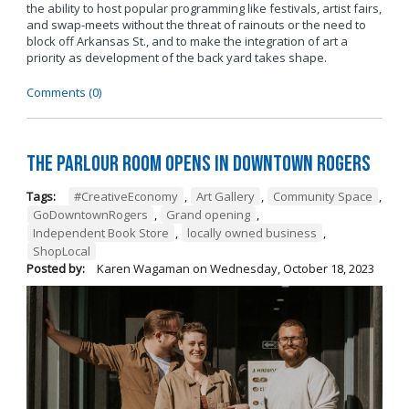
the ability to host popular programming like festivals, artist fairs,
and swap-meets without the threat of rainouts or the need to
block off Arkansas St., and to make the integration of art a
priority as development of the back yard takes shape.
Comments (0)
The Parlour Room Opens in Downtown Rogers
Tags:
#CreativeEconomy
,
Art Gallery
,
Community Space
,
GoDowntownRogers
,
Grand opening
,
Independent Book Store
,
locally owned business
,
ShopLocal
Posted by:
Karen Wagaman
on
Wednesday, October 18, 2023