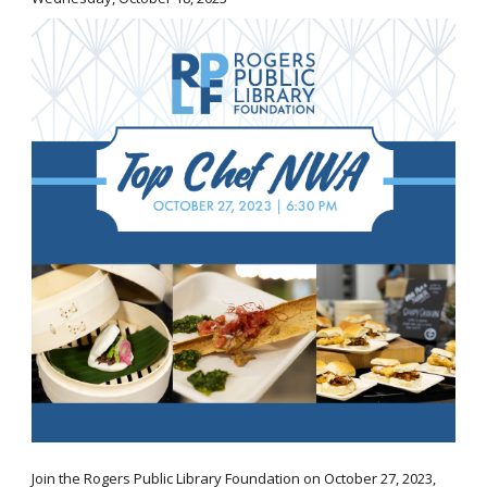
Join the Rogers Public Library Foundation on October 27, 2023,