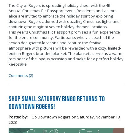
The City of Rogers is spreading holiday cheer with the 4th
Annual Christmas Pic Passport event. Residents and visitors
alike are invited to embrace the holiday spirit by exploring
downtown Rogers adorned with dazzling Christmas lights and
capturing the magic at seven holiday-themed locations.
This year's Christmas Pic Passport promises a fun experience
for the entire community. Participants who visit each of the
seven designated locations and capture the festive
atmosphere with pictures will be rewarded with a cozy, limited-
edition Rogers-branded blanket. The blankets serve as a warm
reminder of the joyous occasion and make for a perfect holiday
keepsake.
Comments (2)
Shop Small Saturday BINGO Returns to
Downtown Rogers!
Posted by:
Go Downtown Rogers
on
Saturday, November 18,
2023