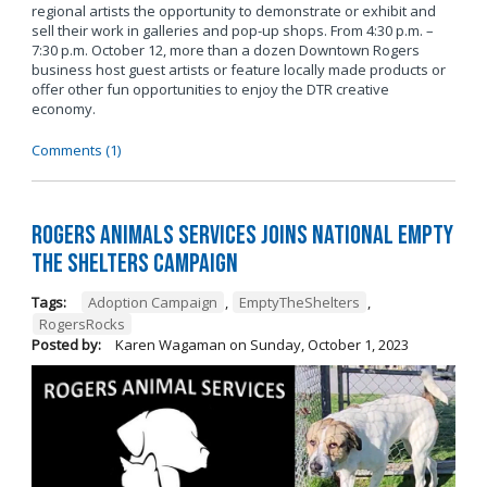
regional artists the opportunity to demonstrate or exhibit and
sell their work in galleries and pop-up shops. From 4:30 p.m. –
7:30 p.m. October 12, more than a dozen Downtown Rogers
business host guest artists or feature locally made products or
offer other fun opportunities to enjoy the DTR creative
economy.
Comments (1)
Rogers Animals Services joins National Empty
the Shelters Campaign
Tags:
Adoption Campaign
,
EmptyTheShelters
,
RogersRocks
Posted by:
Karen Wagaman
on
Sunday, October 1, 2023