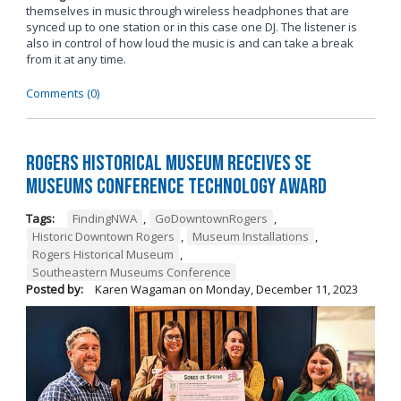
themselves in music through wireless headphones that are
synced up to one station or in this case one DJ. The listener is
also in control of how loud the music is and can take a break
from it at any time.
Comments (0)
Rogers Historical Museum Receives SE
Museums Conference Technology Award
Tags:
FindingNWA
,
GoDowntownRogers
,
Historic Downtown Rogers
,
Museum Installations
,
Rogers Historical Museum
,
Southeastern Museums Conference
Posted by:
Karen Wagaman
on
Monday, December 11, 2023