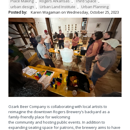
Place Making
,
Rogers Arkansas
,
Third Space
,
urban design
,
Urban Land Institute
,
Urban Planning
Posted by:
Karen Wagaman
on
Wednesday, October 25, 2023
Ozark Beer Company is collaborating with local artists to
reimagine the downtown Rogers Brewery’s backyard as a
family-friendly place for welcoming
the community and hosting public events. In addition to
expanding seating space for patrons, the brewery aims to have