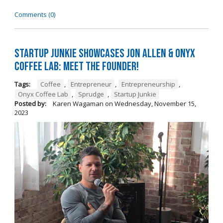
Comments (0)
Startup Junkie Showcases Jon Allen & Onyx
Coffee Lab: Meet the Founder!
Tags:
Coffee
,
Entrepreneur
,
Entrepreneurship
,
Onyx Coffee Lab
,
Sprudge
,
Startup Junkie
Posted by:
Karen Wagaman
on
Wednesday, November 15,
2023