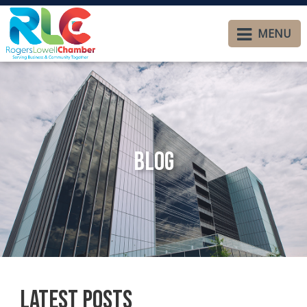
MENU
Blog
Latest Posts