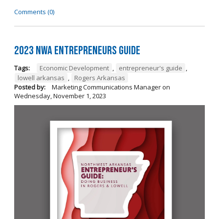
Comments (0)
2023 NWA Entrepreneurs Guide
Tags:
Economic Development
,
entrepreneur's guide
,
lowell arkansas
,
Rogers Arkansas
Posted by:
Marketing Communications Manager
on
Wednesday, November 1, 2023