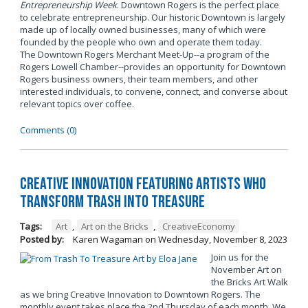
Entrepreneurship Week
. Downtown Rogers is the perfect place
to celebrate entrepreneurship. Our historic Downtown is largely
made up of locally owned businesses, many of which were
founded by the people who own and operate them today.
The Downtown Rogers Merchant Meet-Up--a program of the
Rogers Lowell Chamber--provides an opportunity for Downtown
Rogers business owners, their team members, and other
interested individuals, to convene, connect, and converse about
relevant topics over coffee.
Comments (0)
Creative Innovation Featuring Artists Who
Transform Trash into Treasure
Tags:
Art
,
Art on the Bricks
,
CreativeEconomy
Posted by:
Karen Wagaman
on
Wednesday, November 8, 2023
Join us for the
November Art on
the Bricks Art Walk
as we bring Creative Innovation to Downtown Rogers. The
monthly event takes place the 2nd Thursday of each month. We