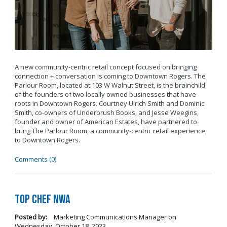
A new community-centric retail concept focused on bringing
connection + conversation is coming to Downtown Rogers. The
Parlour Room, located at 103 W Walnut Street, is the brainchild
of the founders of two locally owned businesses that have
roots in Downtown Rogers. Courtney Ulrich Smith and Dominic
Smith, co-owners of Underbrush Books, and Jesse Weegins,
founder and owner of American Estates, have partnered to
bring The Parlour Room, a community-centric retail experience,
to Downtown Rogers.
Comments (0)
Top Chef NWA
Posted by:
Marketing Communications Manager
on
Wednesday, October 18, 2023