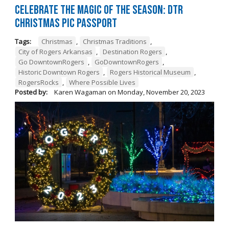
Celebrate the Magic of the Season: DTR
Christmas Pic Passport
Tags:
Christmas
,
Christmas Traditions
,
City of Rogers Arkansas
,
Destination Rogers
,
Go DowntownRogers
,
GoDowntownRogers
,
Historic Downtown Rogers
,
Rogers Historical Museum
,
RogersRocks
,
Where Possible Lives
Posted by:
Karen Wagaman
on
Monday, November 20, 2023