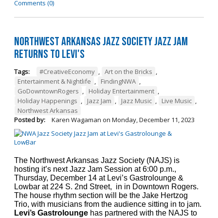
Comments (0)
Northwest Arkansas Jazz Society Jazz Jam
Returns to Levi's
Tags:
#CreativeEconomy
,
Art on the Bricks
,
Entertainment & Nightlife
,
FindingNWA
,
GoDowntownRogers
,
Holiday Entertainment
,
Holiday Happenings
,
Jazz Jam
,
Jazz Music
,
Live Music
,
Northwest Arkansas
Posted by:
Karen Wagaman
on
Monday, December 11, 2023
The Northwest Arkansas Jazz Society (NAJS) is
hosting it’s next Jazz Jam Session at 6:00 p.m.,
Thursday, December 14 at Levi’s Gastrolounge &
Lowbar at 224 S. 2nd Street, in in Downtown Rogers.
The house rhythm section will be the Jake Hertzog
Trio, with musicians from the audience sitting in to jam.
Levi’s Gastrolounge
has partnered with the NAJS to