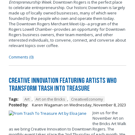
Entrepreneurship Week
. Downtown Rogers is the perfect place
to celebrate entrepreneurship. Our historic Downtown is largely
made up of locally owned businesses, many of which were
founded by the people who own and operate them today.
The Downtown Rogers Merchant Meet-Up--a program of the
Rogers Lowell Chamber--provides an opportunity for Downtown
Rogers business owners, their team members, and other
interested individuals, to convene, connect, and converse about
relevant topics over coffee.
Comments (0)
Creative Innovation Featuring Artists Who
Transform Trash into Treasure
Tags:
Art
,
Art on the Bricks
,
CreativeEconomy
Posted by:
Karen Wagaman
on
Wednesday, November 8, 2023
Join us for the
November Art on
the Bricks Art Walk
as we bring Creative Innovation to Downtown Rogers. The
monthly event takes place the 2nd Thursday of each month. We