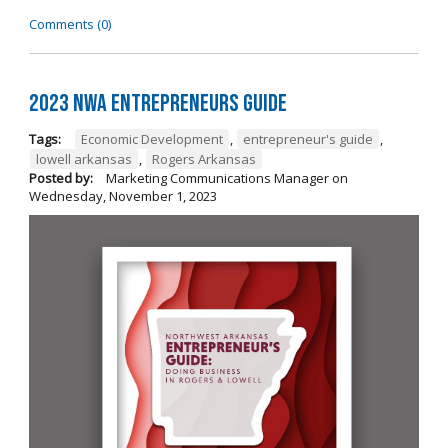
Comments (0)
2023 NWA Entrepreneurs Guide
Tags:
Economic Development
,
entrepreneur's guide
,
lowell arkansas
,
Rogers Arkansas
Posted by:
Marketing Communications Manager
on
Wednesday, November 1, 2023