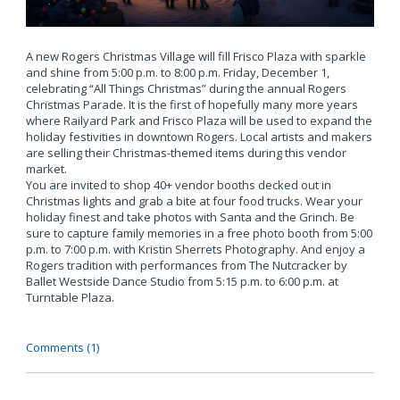
A new Rogers Christmas Village will fill Frisco Plaza with sparkle
and shine from 5:00 p.m. to 8:00 p.m. Friday, December 1,
celebrating “All Things Christmas” during the annual Rogers
Christmas Parade. It is the first of hopefully many more years
where Railyard Park and Frisco Plaza will be used to expand the
holiday festivities in downtown Rogers. Local artists and makers
are selling their Christmas-themed items during this vendor
market.
You are invited to shop 40+ vendor booths decked out in
Christmas lights and grab a bite at four food trucks. Wear your
holiday finest and take photos with Santa and the Grinch. Be
sure to capture family memories in a free photo booth from 5:00
p.m. to 7:00 p.m. with Kristin Sherrets Photography. And enjoy a
Rogers tradition with performances from The Nutcracker by
Ballet Westside Dance Studio from 5:15 p.m. to 6:00 p.m. at
Turntable Plaza.
Comments (1)