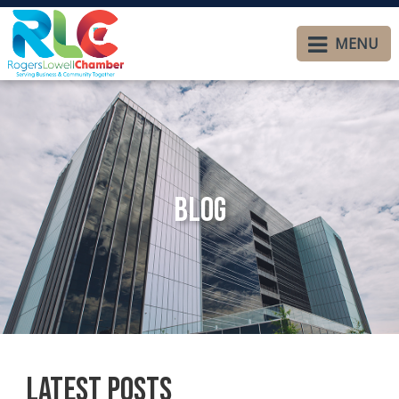
MENU
Blog
Latest Posts