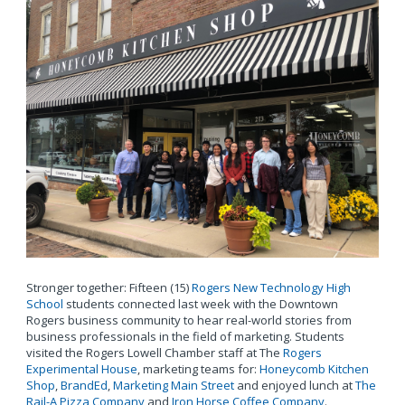
Stronger together: Fifteen (15)
Rogers New Technology High
School
students connected last week with the Downtown
Rogers business community to hear real-world stories from
business professionals in the field of marketing. Students
visited the Rogers Lowell Chamber staff at The
Rogers
Experimental House
, marketing teams for:
Honeycomb Kitchen
Shop
,
BrandEd
,
Marketing Main Street
and enjoyed lunch at
The
Rail-A Pizza Company
and
Iron Horse Coffee Company
.