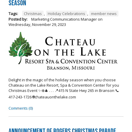
Season
Tags:
Christmas
,
Holiday Celebrations
,
member news
Posted by:
Marketing Communications Manager
on
Wednesday, November 29, 2023
Delight in the magic of the holiday season when you choose
Chateau on the Lake Resort, Spa & Convention Center for you
Christmas Event ✨❄️🎄 . . . 📍415 N State Hwy 265 in Branson 📞
417-243-1726 🌐chateauonthelake.com
Comments (0)
Announcement of Rogers Christmas Parade