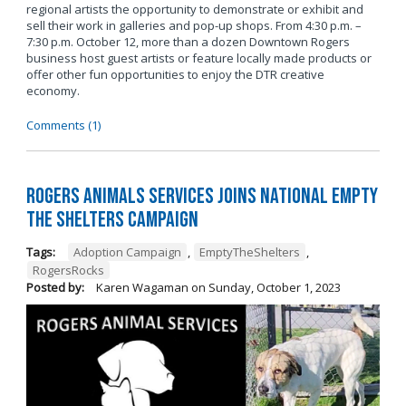
regional artists the opportunity to demonstrate or exhibit and
sell their work in galleries and pop-up shops. From 4:30 p.m. –
7:30 p.m. October 12, more than a dozen Downtown Rogers
business host guest artists or feature locally made products or
offer other fun opportunities to enjoy the DTR creative
economy.
Comments (1)
Rogers Animals Services joins National Empty
the Shelters Campaign
Tags:
Adoption Campaign
,
EmptyTheShelters
,
RogersRocks
Posted by:
Karen Wagaman
on
Sunday, October 1, 2023