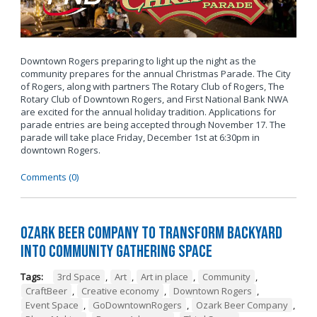
Downtown Rogers preparing to light up the night as the
community prepares for the annual Christmas Parade. The City
of Rogers, along with partners The Rotary Club of Rogers, The
Rotary Club of Downtown Rogers, and First National Bank NWA
are excited for the annual holiday tradition. Applications for
parade entries are being accepted through November 17. The
parade will take place Friday, December 1st at 6:30pm in
downtown Rogers.
Comments (0)
Ozark Beer Company to Transform Backyard
into Community Gathering Space
Tags:
3rd Space
,
Art
,
Art in place
,
Community
,
CraftBeer
,
Creative economy
,
Downtown Rogers
,
Event Space
,
GoDowntownRogers
,
Ozark Beer Company
,