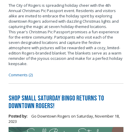
The City of Rogers is spreading holiday cheer with the 4th
Annual Christmas Pic Passport event. Residents and visitors
alike are invited to embrace the holiday spirit by exploring
downtown Rogers adorned with dazzling Christmas lights and
capturing the magic at seven holiday-themed locations.
This year's Christmas Pic Passport promises a fun experience
for the entire community. Participants who visit each of the
seven designated locations and capture the festive
atmosphere with pictures will be rewarded with a cozy, limited-
edition Rogers-branded blanket. The blankets serve as a warm
reminder of the joyous occasion and make for a perfect holiday
keepsake.
Comments (2)
Shop Small Saturday BINGO Returns to
Downtown Rogers!
Posted by:
Go Downtown Rogers
on
Saturday, November 18,
2023