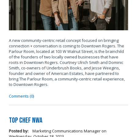
A new community-centric retail concept focused on bringing
connection + conversation is coming to Downtown Rogers. The
Parlour Room, located at 103 W Walnut Street, is the brainchild
of the founders of two locally owned businesses that have
roots in Downtown Rogers. Courtney Ulrich Smith and Dominic
Smith, co-owners of Underbrush Books, and Jesse Weegins,
founder and owner of American Estates, have partnered to
bring The Parlour Room, a community-centric retail experience,
to Downtown Rogers.
Comments (0)
Top Chef NWA
Posted by:
Marketing Communications Manager
on
Wednesday, October 18, 2023