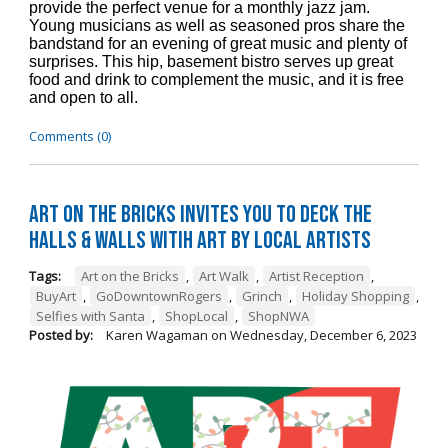
provide the perfect venue for a monthly jazz jam.
Young musicians as well as seasoned pros share the
bandstand for an evening of great music and plenty of
surprises. This hip, basement bistro serves up great
food and drink to complement the music, and it is free
and open to all.
Comments (0)
Art on the Bricks Invites You to Deck the
Halls & Walls witih Art by Local Artists
Tags:
Art on the Bricks
,
Art Walk
,
Artist Reception
,
BuyArt
,
GoDowntownRogers
,
Grinch
,
Holiday Shopping
,
Selfies with Santa
,
ShopLocal
,
ShopNWA
Posted by:
Karen Wagaman
on
Wednesday, December 6, 2023