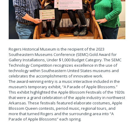
Rogers Historical Museum is the recipient of the 2023
Southeastern Museums Conference (SEMC) Gold Award for
Gallery Installations, Under $1,000 Budget Category. The SEMC
Technology Competition recognizes excellence in the use of
technology within Southeastern United States museums and
celebrates the accomplishments of innovative work.
The award-winning entry is a music interactive included in the
museum’s temporary exhibit, “A Parade of Apple Blossoms.”
This exhibit highlighted the Apple Blossom Festivals of the 1920s
that were a grand celebration of the apple industry in northwest
Arkansas. These festivals featured elaborate costumes, Apple
Blossom Queen contests, period music, regional tours, and
more that turned Rogers and the surrounding area into “A
Parade of Apple Blossoms” each spring.