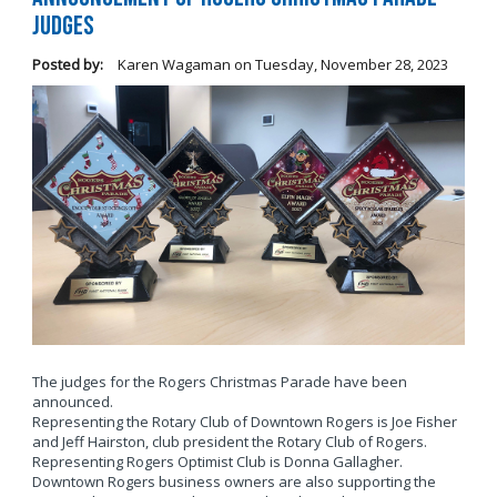
Judges
Posted by:
Karen Wagaman
on
Tuesday, November 28, 2023
The judges for the Rogers Christmas Parade have been
announced.
Representing the Rotary Club of Downtown Rogers is Joe Fisher
and Jeff Hairston, club president the Rotary Club of Rogers.
Representing Rogers Optimist Club is Donna Gallagher.
Downtown Rogers business owners are also supporting the