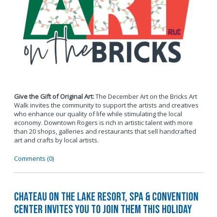
Give the Gift of Original Art:
The December Art on the Bricks Art
Walk invites the community to support the artists and creatives
who enhance our quality of life while stimulating the local
economy. Downtown Rogers is rich in artistic talent with more
than 20 shops, galleries and restaurants that sell handcrafted
art and crafts by local artists.
Comments (0)
Chateau on the Lake Resort, Spa & Convention
Center Invites You to Join Them this Holiday