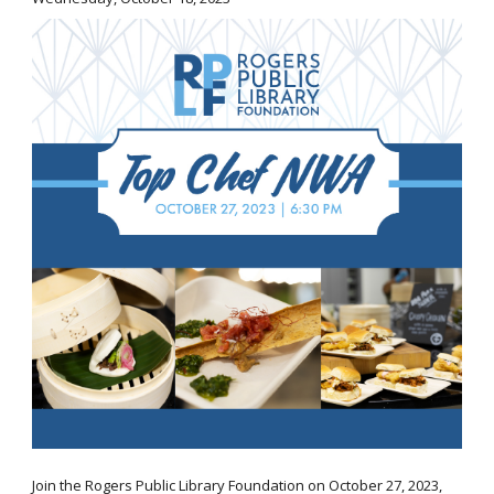
Join the Rogers Public Library Foundation on October 27, 2023,