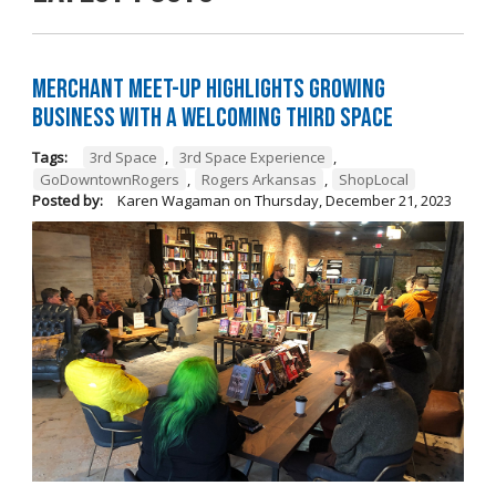
Merchant Meet-Up Highlights Growing
Business with a Welcoming Third Space
Tags:
3rd Space
,
3rd Space Experience
,
GoDowntownRogers
,
Rogers Arkansas
,
ShopLocal
Posted by:
Karen Wagaman
on
Thursday, December 21, 2023