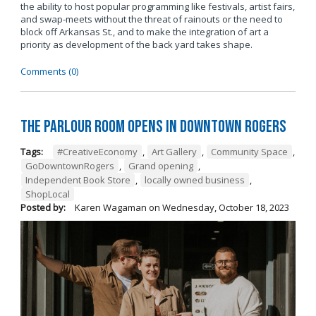
the ability to host popular programming like festivals, artist fairs,
and swap-meets without the threat of rainouts or the need to
block off Arkansas St., and to make the integration of art a
priority as development of the back yard takes shape.
Comments (0)
The Parlour Room Opens in Downtown Rogers
Tags:
#CreativeEconomy
,
Art Gallery
,
Community Space
,
GoDowntownRogers
,
Grand opening
,
Independent Book Store
,
locally owned business
,
ShopLocal
Posted by:
Karen Wagaman
on
Wednesday, October 18, 2023