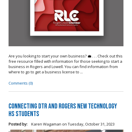
Are you looking to start your own business? 💼 . . . Check out this
free resource filled with information for those seeking to start a
business in Rogers and Lowell. You can find information from
where to go to get a business license to ...
Comments (0)
Connecting DTR and Rogers New Technology
HS Students
Posted by:
Karen Wagaman
on
Tuesday, October 31, 2023