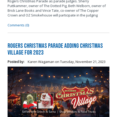
Rogers Christmas Parade as parade judges. Sherry
Puttkammer, owner of The Dotted Pig, Beth Welborn, owner of
Brick Lane Books and Vince Tate, co-owner of The Copper
Crown and OZ Smokehouse will participate in the judging
Comments (0)
Rogers Christmas Parade Adding Christmas
Village for 2023
Posted by:
Karen Wagaman
on
Tuesday, November 21, 2023