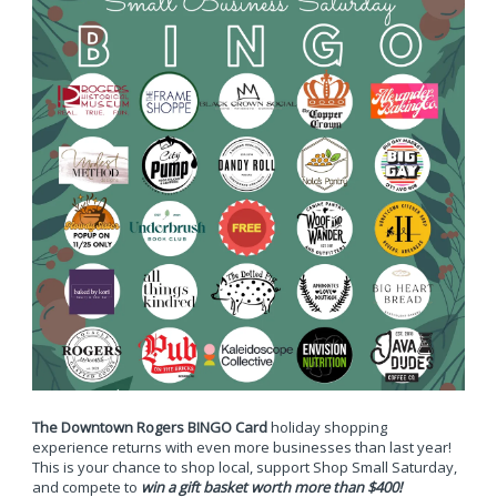
The Downtown Rogers BINGO Card
holiday shopping
experience returns with even more businesses than last year!
This is your chance to shop local, support Shop Small Saturday,
and compete to
win a gift basket worth more than $400!