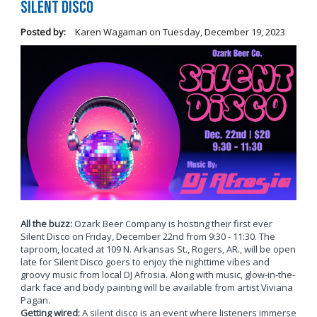
Silent Disco
Posted by:
Karen Wagaman
on
Tuesday, December 19, 2023
All the buzz:
Ozark Beer Company is hosting their first ever
Silent Disco on Friday, December 22nd from 9:30 - 11:30. The
taproom, located at 109 N. Arkansas St., Rogers, AR., will be open
late for Silent Disco goers to enjoy the nighttime vibes and
groovy music from local DJ Afrosia. Along with music, glow-in-the-
dark face and body painting will be available from artist Viviana
Pagan.
Getting wired:
A silent disco is an event where listeners immerse