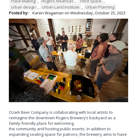
Place Making
,
Rogers Arkansas
,
Third Space
,
urban design
,
Urban Land Institute
,
Urban Planning
Posted by:
Karen Wagaman
on
Wednesday, October 25, 2023
Ozark Beer Company is collaborating with local artists to
reimagine the downtown Rogers Brewery’s backyard as a
family-friendly place for welcoming
the community and hosting public events. In addition to
expanding seating space for patrons, the brewery aims to have