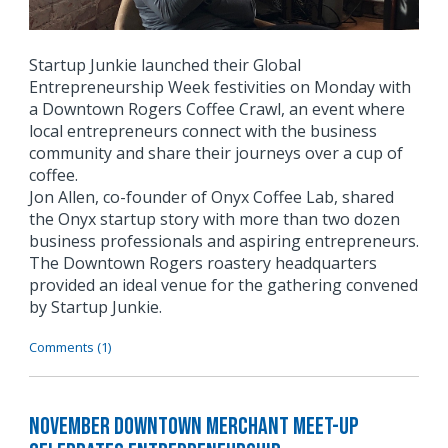
Startup Junkie launched their Global
Entrepreneurship Week festivities on Monday with
a Downtown Rogers Coffee Crawl, an event where
local entrepreneurs connect with the business
community and share their journeys over a cup of
coffee.
Jon Allen, co-founder of Onyx Coffee Lab, shared
the Onyx startup story with more than two dozen
business professionals and aspiring entrepreneurs.
The Downtown Rogers roastery headquarters
provided an ideal venue for the gathering convened
by Startup Junkie.
Comments (1)
November Downtown Merchant Meet-Up