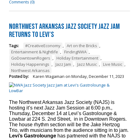
Comments (0)
Northwest Arkansas Jazz Society Jazz Jam
Returns to Levi's
Tags:
#CreativeEconomy
,
Art on the Bricks
,
Entertainment & Nightlife
,
FindingNWA
,
GoDowntownRogers
,
Holiday Entertainment
,
Holiday Happenings
,
Jazz Jam
,
Jazz Music
,
Live Music
,
Northwest Arkansas
Posted by:
Karen Wagaman
on
Monday, December 11, 2023
The Northwest Arkansas Jazz Society (NAJS) is
hosting it’s next Jazz Jam Session at 6:00 p.m.,
Thursday, December 14 at Levi’s Gastrolounge &
Lowbar at 224 S. 2nd Street, in in Downtown Rogers.
The house rhythm section will be the Jake Hertzog
Trio, with musicians from the audience sitting in to jam.
Levi’s Gastrolounge
has partnered with the NAJS to