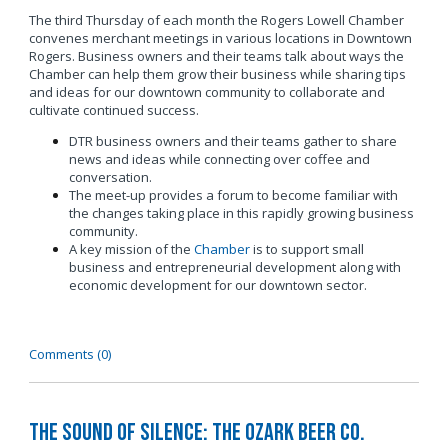
The third Thursday of each month the Rogers Lowell Chamber
convenes merchant meetings in various locations in Downtown
Rogers. Business owners and their teams talk about ways the
Chamber can help them grow their business while sharing tips
and ideas for our downtown community to collaborate and
cultivate continued success.
DTR business owners and their teams gather to share
news and ideas while connecting over coffee and
conversation.
The meet-up provides a forum to become familiar with
the changes taking place in this rapidly growing business
community.
A key mission of the
Chamber
is to support small
business and entrepreneurial development along with
economic development for our downtown sector.
Comments (0)
The Sound of Silence: The Ozark Beer Co.