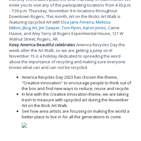
invite you to visit any of the participating locations from 4:30 p.m.
- 7:30 p.m. Thursday, November 9 in locations throughout
Downtown Rogers. This month, Art on the Bricks Art Walk is
featuring Upcycled Art with
Eloa Jane Pereira
,
Melissa
Milton
,
JBug Art
,
Jim Sawyer
,
Tom Flynn
,
Aaron Jones
, Carrie
Haase, and Amy Terry at Rogers Experimental House, 121 W
Walnut Street, Rogers, AR.
Keep America Beautiful celebrates
America Recycles Day the
week after the Art Walk, so we are getting a jump on it!
November 15 is a holiday dedicated to spreading the word
about the importance of recycling and making sure everyone
knows what can and can
not
be recycled.
America Recycles Day 2023 has chosen the theme,
"Creative Innovation" to encourage people to think out of
the box and find new ways to reduce, reuse and recycle.
In line with the Creative Innovation theme, we are taking
trash to treasure with upcycled art during the November
Art on the Brick Art Walk.
See how area artists are focusing on making the world a
better place to live in for all the generations to come.