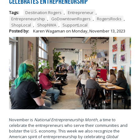
Celebrates Entrepreneurship
Tags:
Destination Rogers
,
Entrepreneur
,
Entrepreneurship
,
GoDowntownRogers
,
RogersRocks
,
ShopLocal
,
ShopNWA
,
SupportLocal
Posted by:
Karen Wagaman
on
Monday, November 13, 2023
November is
National Entrepreneurship Month
, a time to
celebrate the entrepreneurs who serve their communities and
bolster the U.S. economy. This week we also recognize the
American spirit of entrepreneurship by celebrating
Global