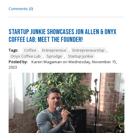
Comments (0)
Startup Junkie Showcases Jon Allen & Onyx
Coffee Lab: Meet the Founder!
Tags:
Coffee
,
Entrepreneur
,
Entrepreneurship
,
Onyx Coffee Lab
,
Sprudge
,
Startup Junkie
Posted by:
Karen Wagaman
on
Wednesday, November 15,
2023