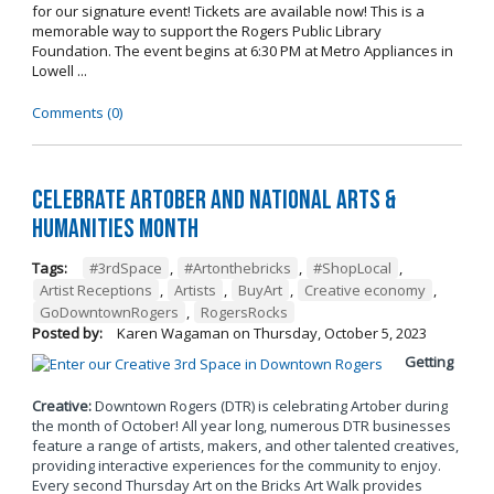
for our signature event! Tickets are available now! This is a
memorable way to support the Rogers Public Library
Foundation. The event begins at 6:30 PM at Metro Appliances in
Lowell ...
Comments (0)
Celebrate Artober and National Arts &
Humanities Month
Tags:
#3rdSpace
,
#Artonthebricks
,
#ShopLocal
,
Artist Receptions
,
Artists
,
BuyArt
,
Creative economy
,
GoDowntownRogers
,
RogersRocks
Posted by:
Karen Wagaman
on
Thursday, October 5, 2023
Getting
Creative:
Downtown Rogers (DTR) is celebrating Artober during
the month of October! All year long, numerous DTR businesses
feature a range of artists, makers, and other talented creatives,
providing interactive experiences for the community to enjoy.
Every second Thursday Art on the Bricks Art Walk provides