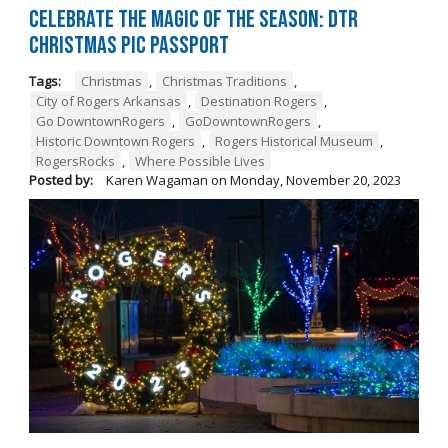
Celebrate the Magic of the Season: DTR
Christmas Pic Passport
Tags:
Christmas
,
Christmas Traditions
,
City of Rogers Arkansas
,
Destination Rogers
,
Go DowntownRogers
,
GoDowntownRogers
,
Historic Downtown Rogers
,
Rogers Historical Museum
,
RogersRocks
,
Where Possible Lives
Posted by:
Karen Wagaman
on
Monday, November 20, 2023