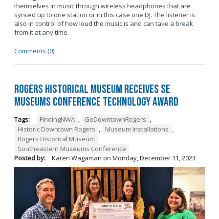
themselves in music through wireless headphones that are
synced up to one station or in this case one DJ. The listener is
also in control of how loud the music is and can take a break
from it at any time.
Comments (0)
Rogers Historical Museum Receives SE
Museums Conference Technology Award
Tags:
FindingNWA
,
GoDowntownRogers
,
Historic Downtown Rogers
,
Museum Installations
,
Rogers Historical Museum
,
Southeastern Museums Conference
Posted by:
Karen Wagaman
on
Monday, December 11, 2023