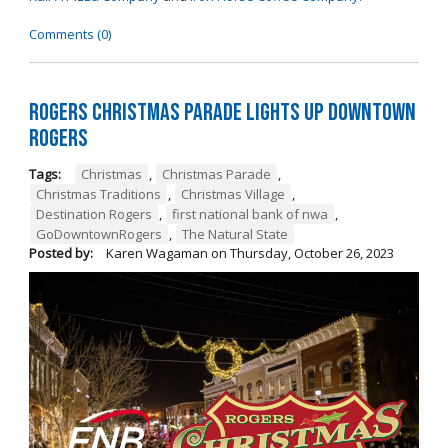
Comments (0)
Rogers Christmas Parade Lights Up Downtown
Rogers
Tags:
Christmas
,
Christmas Parade
,
Christmas Traditions
,
Christmas Village
,
Destination Rogers
,
first national bank of nwa
,
GoDowntownRogers
,
The Natural State
Posted by:
Karen Wagaman
on
Thursday, October 26, 2023