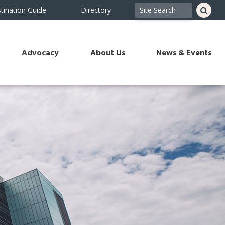
tination Guide
Directory
Advocacy
About Us
News & Events