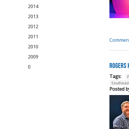
2014
2013
2012
2011
Comment
2010
2009
Rogers 
0
Tags:
Southeas
Posted b