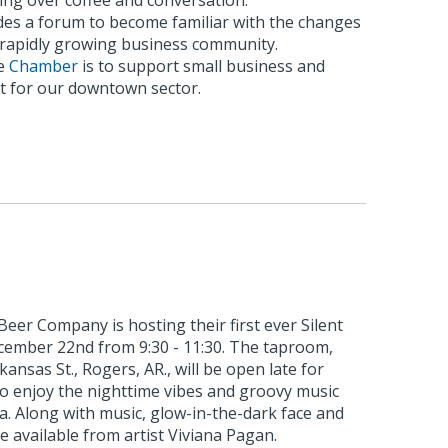
ing over coffee and conversation.
es a forum to become familiar with the changes
s rapidly growing business community.
he
Chamber
is to support small business and
 for our downtown sector.
eer Company is hosting their first ever Silent
ecember 22nd from 9:30 - 11:30. The taproom,
kansas St., Rogers, AR., will be open late for
to enjoy the nighttime vibes and groovy music
ia. Along with music, glow-in-the-dark face and
e available from artist Viviana Pagan.