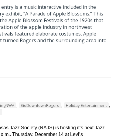
ntry is a music interactive included in the
 exhibit, “A Parade of Apple Blossoms.” This
 the Apple Blossom Festivals of the 1920s that
ation of the apple industry in northwest
stivals featured elaborate costumes, Apple
t turned Rogers and the surrounding area into
,
,
,
dingNWA
GoDowntownRogers
Holiday Entertainment
s
as Jazz Society (NAJS) is hosting it’s next Jazz
 p.m., Thursday, December 14 at Levi’s