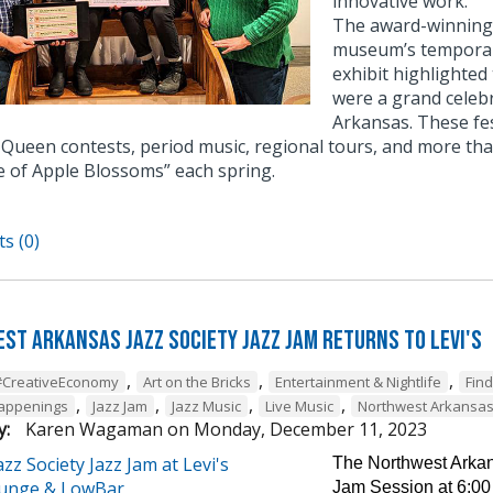
innovative work.
The award-winning e
museum’s temporary
exhibit highlighted
were a grand celebr
Arkansas. These fe
Queen contests, period music, regional tours, and more tha
e of Apple Blossoms” each spring.
s (0)
st Arkansas Jazz Society Jazz Jam Returns to Levi's
,
,
,
#CreativeEconomy
Art on the Bricks
Entertainment & Nightlife
Fin
,
,
,
,
Happenings
Jazz Jam
Jazz Music
Live Music
Northwest Arkansa
y:
Karen Wagaman
on
Monday, December 11, 2023
The Northwest Arkans
Jam Session at 6:00