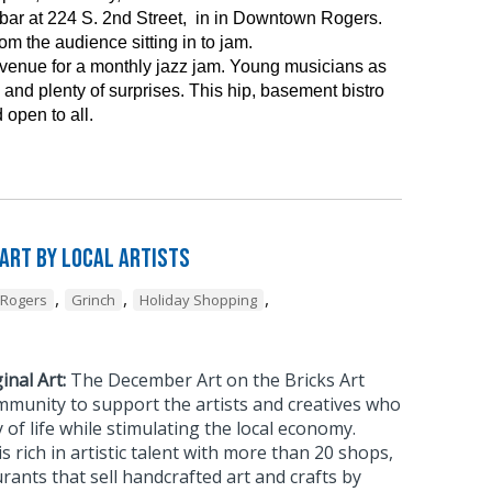
ar at 224 S. 2nd Street, in in Downtown Rogers.
m the audience sitting in to jam.
 venue for a monthly jazz jam. Young musicians as
and plenty of surprises. This hip, basement bistro
 open to all.
 Art by Local Artists
,
,
,
Rogers
Grinch
Holiday Shopping
inal Art:
The December Art on the Bricks Art
mmunity to support the artists and creatives who
 of life while stimulating the local economy.
rich in artistic talent with more than 20 shops,
urants that sell handcrafted art and crafts by