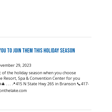
You to Join Them this Holiday Season
vember 29, 2023
ic of the holiday season when you choose
e Resort, Spa & Convention Center for you
🎄 . . . 📍415 N State Hwy 265 in Branson 📞417-
uonthelake.com