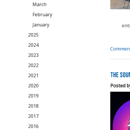
March
February
January
ent
2025
2024
Comment
2023
2022
The Soun
2021
Posted b
2020
2019
2018
2017
2016