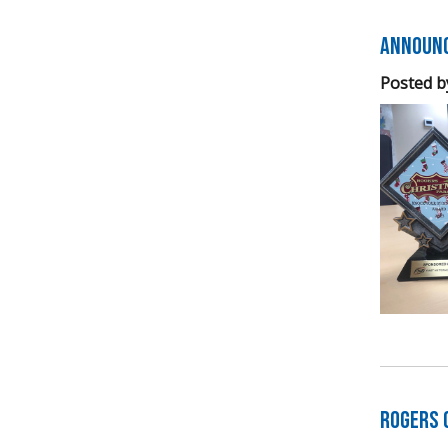
Announc
Posted b
Rogers 