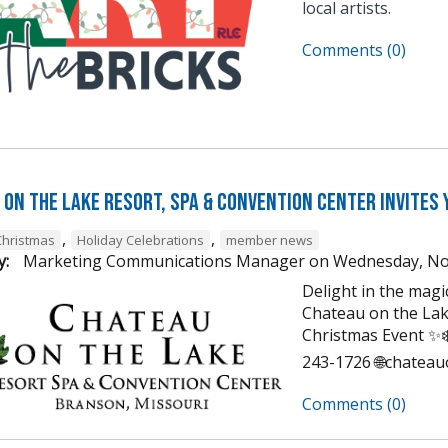
local artists.
Comments (0)
on the Lake Resort, Spa & Convention Center Invites 
,
,
Christmas
Holiday Celebrations
member news
y:
Marketing Communications Manager
on
Wednesday, No
Delight in the mag
Chateau on the Lak
Christmas Event ✨❄️
243-1726 🌐chatea
Comments (0)