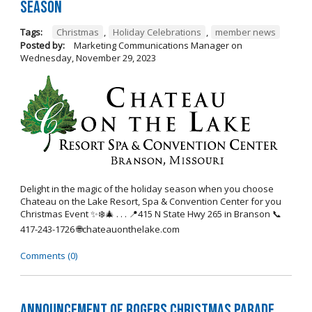
Season
Tags:
Christmas
,
Holiday Celebrations
,
member news
Posted by:
Marketing Communications Manager
on
Wednesday, November 29, 2023
Delight in the magic of the holiday season when you choose
Chateau on the Lake Resort, Spa & Convention Center for you
Christmas Event ✨❄️🎄 . . . 📍415 N State Hwy 265 in Branson 📞
417-243-1726 🌐chateauonthelake.com
Comments (0)
Announcement of Rogers Christmas Parade