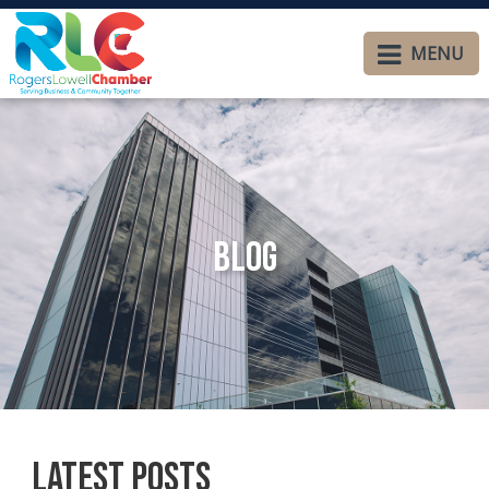
MENU
Blog
Latest Posts