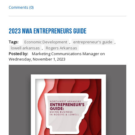
Comments (0)
2023 NWA Entrepreneurs Guide
Tags:
Economic Development
,
entrepreneur's guide
,
lowell arkansas
,
Rogers Arkansas
Posted by:
Marketing Communications Manager
on
Wednesday, November 1, 2023