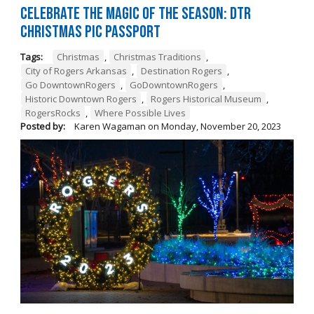
Celebrate the Magic of the Season: DTR
Christmas Pic Passport
Tags:
Christmas
,
Christmas Traditions
,
City of Rogers Arkansas
,
Destination Rogers
,
Go DowntownRogers
,
GoDowntownRogers
,
Historic Downtown Rogers
,
Rogers Historical Museum
,
RogersRocks
,
Where Possible Lives
Posted by:
Karen Wagaman
on
Monday, November 20, 2023