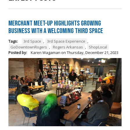
Merchant Meet-Up Highlights Growing
Business with a Welcoming Third Space
Tags:
3rd Space
,
3rd Space Experience
,
GoDowntownRogers
,
Rogers Arkansas
,
ShopLocal
Posted by:
Karen Wagaman
on
Thursday, December 21, 2023