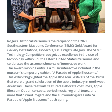
Rogers Historical Museum is the recipient of the 2023
Southeastern Museums Conference (SEMC) Gold Award for
Gallery Installations, Under $1,000 Budget Category. The SEMC
Technology Competition recognizes excellence in the use of
technology within Southeastern United States museums and
celebrates the accomplishments of innovative work.
The award-winning entry is a music interactive included in the
museum’s temporary exhibit, “A Parade of Apple Blossoms.”
This exhibit highlighted the Apple Blossom Festivals of the 1920s
that were a grand celebration of the apple industry in northwest
Arkansas. These festivals featured elaborate costumes, Apple
Blossom Queen contests, period music, regional tours, and
more that turned Rogers and the surrounding area into “A
Parade of Apple Blossoms” each spring.