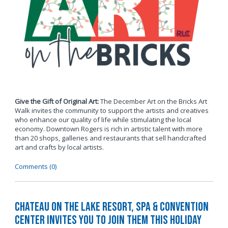
Give the Gift of Original Art:
The December Art on the Bricks Art
Walk invites the community to support the artists and creatives
who enhance our quality of life while stimulating the local
economy. Downtown Rogers is rich in artistic talent with more
than 20 shops, galleries and restaurants that sell handcrafted
art and crafts by local artists.
Comments (0)
Chateau on the Lake Resort, Spa & Convention
Center Invites You to Join Them this Holiday