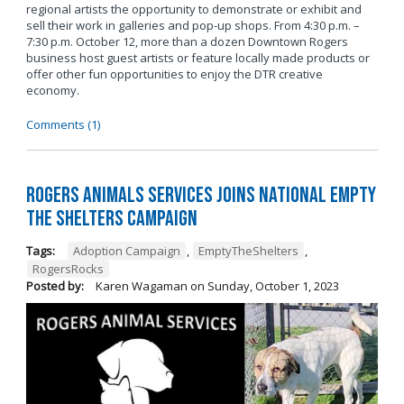
regional artists the opportunity to demonstrate or exhibit and
sell their work in galleries and pop-up shops. From 4:30 p.m. –
7:30 p.m. October 12, more than a dozen Downtown Rogers
business host guest artists or feature locally made products or
offer other fun opportunities to enjoy the DTR creative
economy.
Comments (1)
Rogers Animals Services joins National Empty
the Shelters Campaign
Tags:
Adoption Campaign
,
EmptyTheShelters
,
RogersRocks
Posted by:
Karen Wagaman
on
Sunday, October 1, 2023