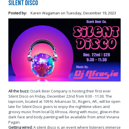
Silent Disco
Posted by:
Karen Wagaman
on
Tuesday, December 19, 2023
All the buzz:
Ozark Beer Company is hosting their first ever
Silent Disco on Friday, December 22nd from 9:30 - 11:30. The
taproom, located at 109 N. Arkansas St., Rogers, AR., will be open
late for Silent Disco goers to enjoy the nighttime vibes and
groovy music from local DJ Afrosia. Along with music, glow-in-the-
dark face and body painting will be available from artist Viviana
Pagan.
Getting wired:
A silent disco is an event where listeners immerse