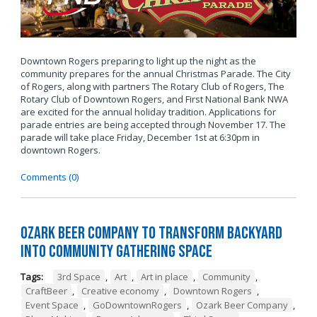
Downtown Rogers preparing to light up the night as the
community prepares for the annual Christmas Parade. The City
of Rogers, along with partners The Rotary Club of Rogers, The
Rotary Club of Downtown Rogers, and First National Bank NWA
are excited for the annual holiday tradition. Applications for
parade entries are being accepted through November 17. The
parade will take place Friday, December 1st at 6:30pm in
downtown Rogers.
Comments (0)
Ozark Beer Company to Transform Backyard
into Community Gathering Space
Tags:
3rd Space
,
Art
,
Art in place
,
Community
,
CraftBeer
,
Creative economy
,
Downtown Rogers
,
Event Space
,
GoDowntownRogers
,
Ozark Beer Company
,