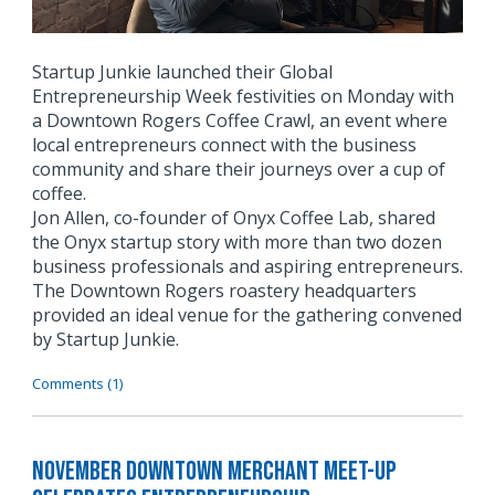
Startup Junkie launched their Global
Entrepreneurship Week festivities on Monday with
a Downtown Rogers Coffee Crawl, an event where
local entrepreneurs connect with the business
community and share their journeys over a cup of
coffee.
Jon Allen, co-founder of Onyx Coffee Lab, shared
the Onyx startup story with more than two dozen
business professionals and aspiring entrepreneurs.
The Downtown Rogers roastery headquarters
provided an ideal venue for the gathering convened
by Startup Junkie.
Comments (1)
November Downtown Merchant Meet-Up