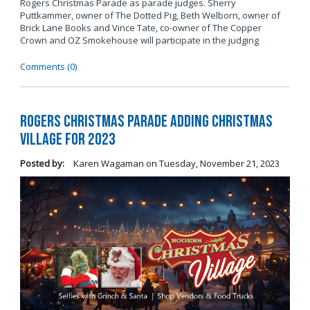
Rogers Christmas Parade as parade judges. Sherry
Puttkammer, owner of The Dotted Pig, Beth Welborn, owner of
Brick Lane Books and Vince Tate, co-owner of The Copper
Crown and OZ Smokehouse will participate in the judging
Comments (0)
Rogers Christmas Parade Adding Christmas
Village for 2023
Posted by:
Karen Wagaman
on
Tuesday, November 21, 2023