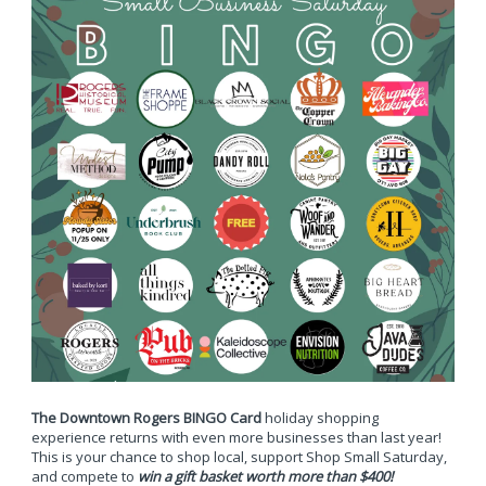
The Downtown Rogers BINGO Card
holiday shopping
experience returns with even more businesses than last year!
This is your chance to shop local, support Shop Small Saturday,
and compete to
win a gift basket worth more than $400!