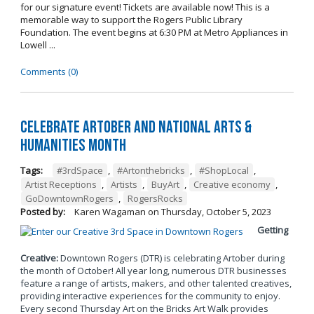
for our signature event! Tickets are available now! This is a
memorable way to support the Rogers Public Library
Foundation. The event begins at 6:30 PM at Metro Appliances in
Lowell ...
Comments (0)
Celebrate Artober and National Arts &
Humanities Month
Tags:
#3rdSpace
,
#Artonthebricks
,
#ShopLocal
,
Artist Receptions
,
Artists
,
BuyArt
,
Creative economy
,
GoDowntownRogers
,
RogersRocks
Posted by:
Karen Wagaman
on
Thursday, October 5, 2023
Getting
Creative:
Downtown Rogers (DTR) is celebrating Artober during
the month of October! All year long, numerous DTR businesses
feature a range of artists, makers, and other talented creatives,
providing interactive experiences for the community to enjoy.
Every second Thursday Art on the Bricks Art Walk provides