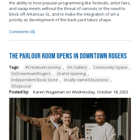
the ability to host popular programming like festivals, artist fairs,
and swap-meets without the threat of rainouts or the need to
block off Arkansas St., and to make the integration of art a
priority as development of the back yard takes shape.
Comments (0)
The Parlour Room Opens in Downtown Rogers
Tags:
#CreativeEconomy
,
Art Gallery
,
Community Space
,
GoDowntownRogers
,
Grand opening
,
Independent Book Store
,
locally owned business
,
ShopLocal
Posted by:
Karen Wagaman
on
Wednesday, October 18, 2023