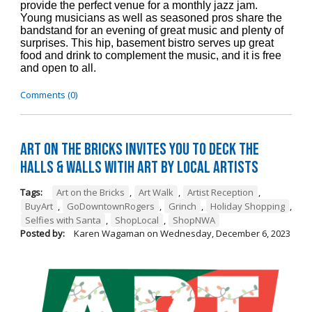
provide the perfect venue for a monthly jazz jam.
Young musicians as well as seasoned pros share the
bandstand for an evening of great music and plenty of
surprises. This hip, basement bistro serves up great
food and drink to complement the music, and it is free
and open to all.
Comments (0)
Art on the Bricks Invites You to Deck the
Halls & Walls witih Art by Local Artists
Tags:
Art on the Bricks
,
Art Walk
,
Artist Reception
,
BuyArt
,
GoDowntownRogers
,
Grinch
,
Holiday Shopping
,
Selfies with Santa
,
ShopLocal
,
ShopNWA
Posted by:
Karen Wagaman
on
Wednesday, December 6, 2023