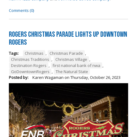
Comments (0)
Rogers Christmas Parade Lights Up Downtown
Rogers
Tags:
Christmas
,
Christmas Parade
,
Christmas Traditions
,
Christmas Village
,
Destination Rogers
,
first national bank of nwa
,
GoDowntownRogers
,
The Natural State
Posted by:
Karen Wagaman
on
Thursday, October 26, 2023