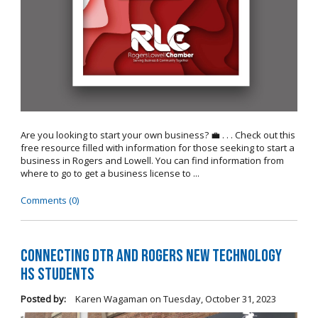
Are you looking to start your own business? 💼 . . . Check out this
free resource filled with information for those seeking to start a
business in Rogers and Lowell. You can find information from
where to go to get a business license to ...
Comments (0)
Connecting DTR and Rogers New Technology
HS Students
Posted by:
Karen Wagaman
on
Tuesday, October 31, 2023