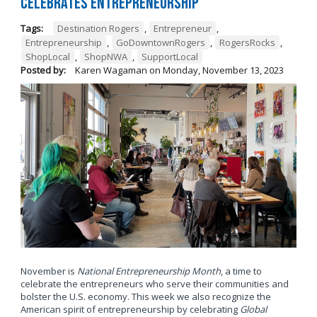
Celebrates Entrepreneurship
Tags:
Destination Rogers
,
Entrepreneur
,
Entrepreneurship
,
GoDowntownRogers
,
RogersRocks
,
ShopLocal
,
ShopNWA
,
SupportLocal
Posted by:
Karen Wagaman
on
Monday, November 13, 2023
November is
National Entrepreneurship Month
, a time to
celebrate the entrepreneurs who serve their communities and
bolster the U.S. economy. This week we also recognize the
American spirit of entrepreneurship by celebrating
Global