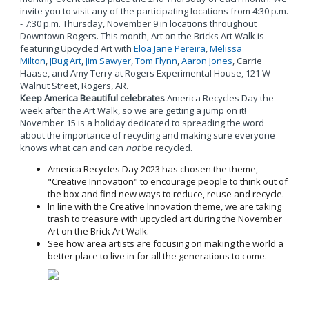
invite you to visit any of the participating locations from 4:30 p.m.
- 7:30 p.m. Thursday, November 9 in locations throughout
Downtown Rogers. This month, Art on the Bricks Art Walk is
featuring Upcycled Art with
Eloa Jane Pereira
,
Melissa
Milton
,
JBug Art
,
Jim Sawyer
,
Tom Flynn
,
Aaron Jones
, Carrie
Haase, and Amy Terry at Rogers Experimental House, 121 W
Walnut Street, Rogers, AR.
Keep America Beautiful celebrates
America Recycles Day the
week after the Art Walk, so we are getting a jump on it!
November 15 is a holiday dedicated to spreading the word
about the importance of recycling and making sure everyone
knows what can and can
not
be recycled.
America Recycles Day 2023 has chosen the theme,
"Creative Innovation" to encourage people to think out of
the box and find new ways to reduce, reuse and recycle.
In line with the Creative Innovation theme, we are taking
trash to treasure with upcycled art during the November
Art on the Brick Art Walk.
See how area artists are focusing on making the world a
better place to live in for all the generations to come.