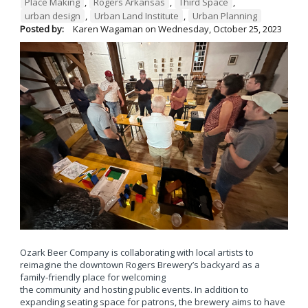
Place Making
,
Rogers Arkansas
,
Third Space
,
urban design
,
Urban Land Institute
,
Urban Planning
Posted by:
Karen Wagaman
on
Wednesday, October 25, 2023
Ozark Beer Company is collaborating with local artists to
reimagine the downtown Rogers Brewery’s backyard as a
family-friendly place for welcoming
the community and hosting public events. In addition to
expanding seating space for patrons, the brewery aims to have