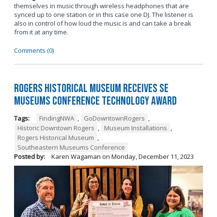
themselves in music through wireless headphones that are
synced up to one station or in this case one DJ. The listener is
also in control of how loud the music is and can take a break
from it at any time.
Comments (0)
Rogers Historical Museum Receives SE
Museums Conference Technology Award
Tags:
FindingNWA
,
GoDowntownRogers
,
Historic Downtown Rogers
,
Museum Installations
,
Rogers Historical Museum
,
Southeastern Museums Conference
Posted by:
Karen Wagaman
on
Monday, December 11, 2023