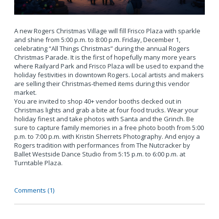
A new Rogers Christmas Village will fill Frisco Plaza with sparkle
and shine from 5:00 p.m. to 8:00 p.m. Friday, December 1,
celebrating “All Things Christmas” during the annual Rogers
Christmas Parade. It is the first of hopefully many more years
where Railyard Park and Frisco Plaza will be used to expand the
holiday festivities in downtown Rogers. Local artists and makers
are selling their Christmas-themed items during this vendor
market.
You are invited to shop 40+ vendor booths decked out in
Christmas lights and grab a bite at four food trucks. Wear your
holiday finest and take photos with Santa and the Grinch. Be
sure to capture family memories in a free photo booth from 5:00
p.m. to 7:00 p.m. with Kristin Sherrets Photography. And enjoy a
Rogers tradition with performances from The Nutcracker by
Ballet Westside Dance Studio from 5:15 p.m. to 6:00 p.m. at
Turntable Plaza.
Comments (1)