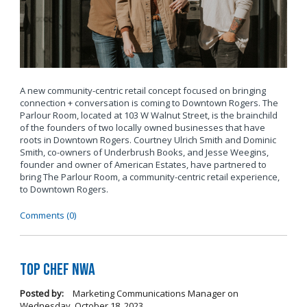
A new community-centric retail concept focused on bringing
connection + conversation is coming to Downtown Rogers. The
Parlour Room, located at 103 W Walnut Street, is the brainchild
of the founders of two locally owned businesses that have
roots in Downtown Rogers. Courtney Ulrich Smith and Dominic
Smith, co-owners of Underbrush Books, and Jesse Weegins,
founder and owner of American Estates, have partnered to
bring The Parlour Room, a community-centric retail experience,
to Downtown Rogers.
Comments (0)
Top Chef NWA
Posted by:
Marketing Communications Manager
on
Wednesday, October 18, 2023