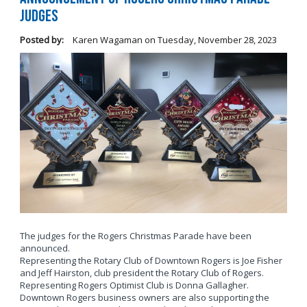
Judges
Posted by:
Karen Wagaman
on
Tuesday, November 28, 2023
The judges for the Rogers Christmas Parade have been
announced.
Representing the Rotary Club of Downtown Rogers is Joe Fisher
and Jeff Hairston, club president the Rotary Club of Rogers.
Representing Rogers Optimist Club is Donna Gallagher.
Downtown Rogers business owners are also supporting the