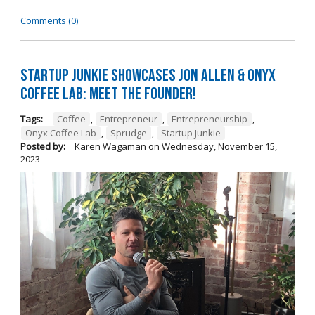
Comments (0)
Startup Junkie Showcases Jon Allen & Onyx
Coffee Lab: Meet the Founder!
Tags:
Coffee
,
Entrepreneur
,
Entrepreneurship
,
Onyx Coffee Lab
,
Sprudge
,
Startup Junkie
Posted by:
Karen Wagaman
on
Wednesday, November 15,
2023