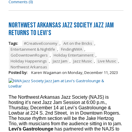
Comments (0)
Northwest Arkansas Jazz Society Jazz Jam
Returns to Levi's
Tags:
#CreativeEconomy
,
Art on the Bricks
,
Entertainment & Nightlife
,
FindingNWA
,
GoDowntownRogers
,
Holiday Entertainment
,
Holiday Happenings
,
Jazz Jam
,
Jazz Music
,
Live Music
,
Northwest Arkansas
Posted by:
Karen Wagaman
on
Monday, December 11, 2023
The Northwest Arkansas Jazz Society (NAJS) is
hosting it’s next Jazz Jam Session at 6:00 p.m.,
Thursday, December 14 at Levi’s Gastrolounge &
Lowbar at 224 S. 2nd Street, in in Downtown Rogers.
The house rhythm section will be the Jake Hertzog
Trio, with musicians from the audience sitting in to jam.
Levi’s Gastrolounge
has partnered with the NAJS to