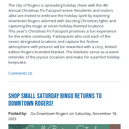
The City of Rogers is spreading holiday cheer with the 4th
Annual Christmas Pic Passport event. Residents and visitors
alike are invited to embrace the holiday spirit by exploring
downtown Rogers adorned with dazzling Christmas lights and
capturing the magic at seven holiday-themed locations.
This year's Christmas Pic Passport promises a fun experience
for the entire community. Participants who visit each of the
seven designated locations and capture the festive
atmosphere with pictures will be rewarded with a cozy, limited-
edition Rogers-branded blanket. The blankets serve as a warm
reminder of the joyous occasion and make for a perfect holiday
keepsake.
Comments (2)
Shop Small Saturday BINGO Returns to
Downtown Rogers!
Posted by:
Go Downtown Rogers
on
Saturday, November 18,
2023