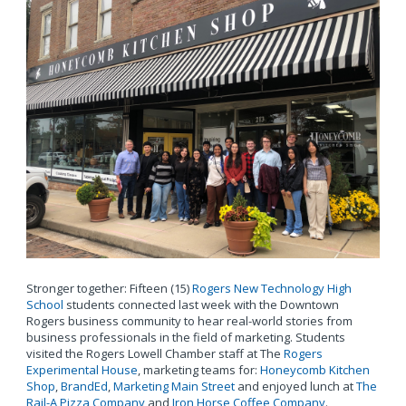
Stronger together: Fifteen (15)
Rogers New Technology High
School
students connected last week with the Downtown
Rogers business community to hear real-world stories from
business professionals in the field of marketing. Students
visited the Rogers Lowell Chamber staff at The
Rogers
Experimental House
, marketing teams for:
Honeycomb Kitchen
Shop
,
BrandEd
,
Marketing Main Street
and enjoyed lunch at
The
Rail-A Pizza Company
and
Iron Horse Coffee Company
.