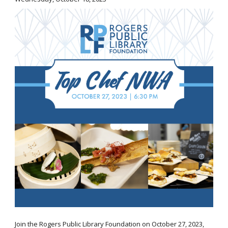
Join the Rogers Public Library Foundation on October 27, 2023,