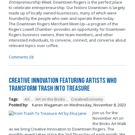
Entrepreneurship Week
. Downtown Rogers is the perfect place
to celebrate entrepreneurship. Our historic Downtown is largely
made up of locally owned businesses, many of which were
founded by the people who own and operate them today.
The Downtown Rogers Merchant Meet-Up--a program of the
Rogers Lowell Chamber--provides an opportunity for Downtown
Rogers business owners, their team members, and other
interested individuals, to convene, connect, and converse about
relevant topics over coffee.
Comments (0)
Creative Innovation Featuring Artists Who
Transform Trash into Treasure
Tags:
Art
,
Art on the Bricks
,
CreativeEconomy
Posted by:
Karen Wagaman
on
Wednesday, November 8, 2023
Join us for the
November Art on
the Bricks Art Walk
as we bring Creative Innovation to Downtown Rogers. The
monthly event takes place the 2nd Thursday of each month. We