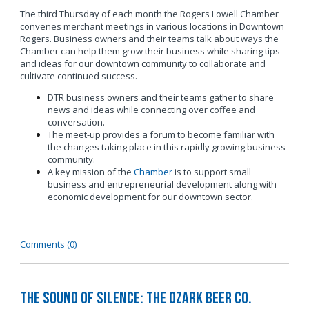
The third Thursday of each month the Rogers Lowell Chamber
convenes merchant meetings in various locations in Downtown
Rogers. Business owners and their teams talk about ways the
Chamber can help them grow their business while sharing tips
and ideas for our downtown community to collaborate and
cultivate continued success.
DTR business owners and their teams gather to share
news and ideas while connecting over coffee and
conversation.
The meet-up provides a forum to become familiar with
the changes taking place in this rapidly growing business
community.
A key mission of the
Chamber
is to support small
business and entrepreneurial development along with
economic development for our downtown sector.
Comments (0)
The Sound of Silence: The Ozark Beer Co.