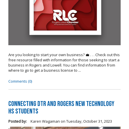
Are you looking to start your own business? 💼 . . . Check out this
free resource filled with information for those seeking to start a
business in Rogers and Lowell. You can find information from
where to go to get a business license to ...
Comments (0)
Connecting DTR and Rogers New Technology
HS Students
Posted by:
Karen Wagaman
on
Tuesday, October 31, 2023