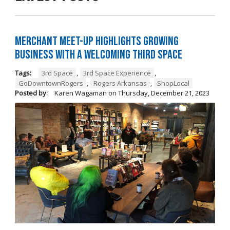
Merchant Meet-Up Highlights Growing
Business with a Welcoming Third Space
Tags:
3rd Space
,
3rd Space Experience
,
GoDowntownRogers
,
Rogers Arkansas
,
ShopLocal
Posted by:
Karen Wagaman
on
Thursday, December 21, 2023