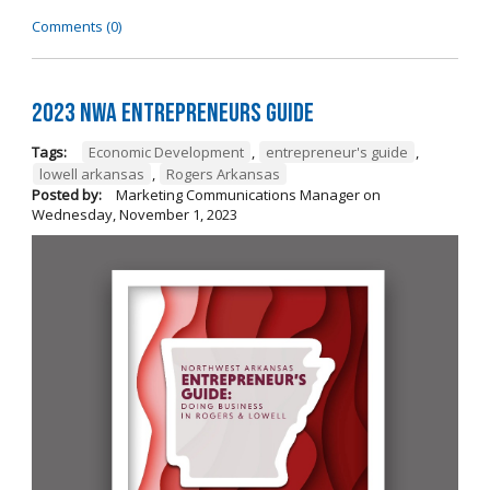
Comments (0)
2023 NWA Entrepreneurs Guide
Tags:
Economic Development
,
entrepreneur's guide
,
lowell arkansas
,
Rogers Arkansas
Posted by:
Marketing Communications Manager
on
Wednesday, November 1, 2023