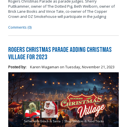
Rogers Christmas Parade as parade judges. Sherry
Puttkammer, owner of The Dotted Pig, Beth Welborn, owner of
Brick Lane Books and Vince Tate, co-owner of The Copper
Crown and OZ Smokehouse will participate in the judging
Comments (0)
Rogers Christmas Parade Adding Christmas
Village for 2023
Posted by:
Karen Wagaman
on
Tuesday, November 21, 2023