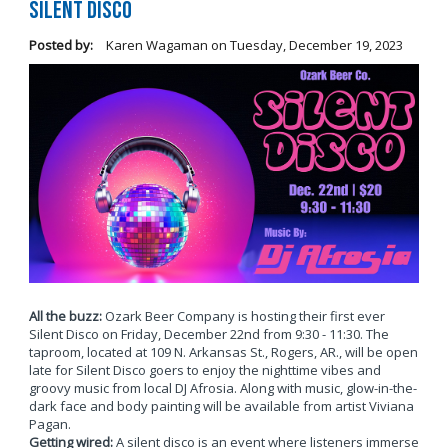
Silent Disco
Posted by:
Karen Wagaman
on
Tuesday, December 19, 2023
All the buzz:
Ozark Beer Company is hosting their first ever
Silent Disco on Friday, December 22nd from 9:30 - 11:30. The
taproom, located at 109 N. Arkansas St., Rogers, AR., will be open
late for Silent Disco goers to enjoy the nighttime vibes and
groovy music from local DJ Afrosia. Along with music, glow-in-the-
dark face and body painting will be available from artist Viviana
Pagan.
Getting wired:
A silent disco is an event where listeners immerse