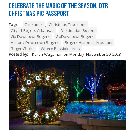
Celebrate the Magic of the Season: DTR
Christmas Pic Passport
Tags:
Christmas
,
Christmas Traditions
,
City of Rogers Arkansas
,
Destination Rogers
,
Go DowntownRogers
,
GoDowntownRogers
,
Historic Downtown Rogers
,
Rogers Historical Museum
,
RogersRocks
,
Where Possible Lives
Posted by:
Karen Wagaman
on
Monday, November 20, 2023