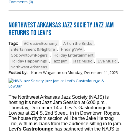
Comments (0)
Northwest Arkansas Jazz Society Jazz Jam
Returns to Levi's
Tags:
#CreativeEconomy
,
Art on the Bricks
,
Entertainment & Nightlife
,
FindingNWA
,
GoDowntownRogers
,
Holiday Entertainment
,
Holiday Happenings
,
Jazz Jam
,
Jazz Music
,
Live Music
,
Northwest Arkansas
Posted by:
Karen Wagaman
on
Monday, December 11, 2023
The Northwest Arkansas Jazz Society (NAJS) is
hosting it’s next Jazz Jam Session at 6:00 p.m.,
Thursday, December 14 at Levi’s Gastrolounge &
Lowbar at 224 S. 2nd Street, in in Downtown Rogers.
The house rhythm section will be the Jake Hertzog
Trio, with musicians from the audience sitting in to jam.
Levi’s Gastrolounge
has partnered with the NAJS to