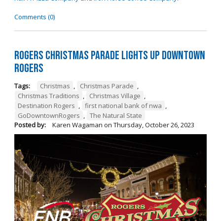
Comments (0)
Rogers Christmas Parade Lights Up Downtown
Rogers
Tags:
Christmas
,
Christmas Parade
,
Christmas Traditions
,
Christmas Village
,
Destination Rogers
,
first national bank of nwa
,
GoDowntownRogers
,
The Natural State
Posted by:
Karen Wagaman
on
Thursday, October 26, 2023