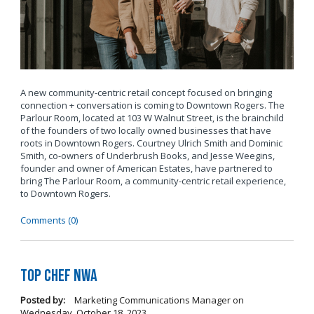
A new community-centric retail concept focused on bringing
connection + conversation is coming to Downtown Rogers. The
Parlour Room, located at 103 W Walnut Street, is the brainchild
of the founders of two locally owned businesses that have
roots in Downtown Rogers. Courtney Ulrich Smith and Dominic
Smith, co-owners of Underbrush Books, and Jesse Weegins,
founder and owner of American Estates, have partnered to
bring The Parlour Room, a community-centric retail experience,
to Downtown Rogers.
Comments (0)
Top Chef NWA
Posted by:
Marketing Communications Manager
on
Wednesday, October 18, 2023