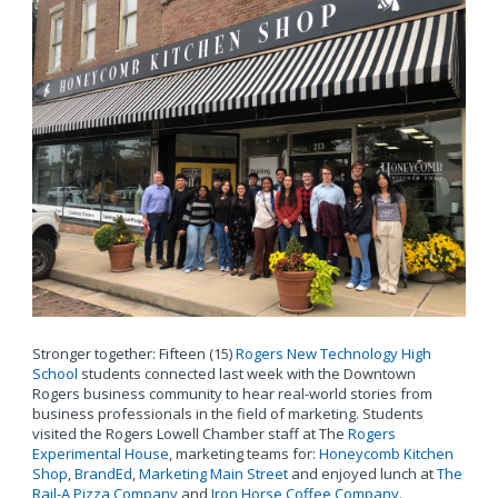
Stronger together: Fifteen (15)
Rogers New Technology High
School
students connected last week with the Downtown
Rogers business community to hear real-world stories from
business professionals in the field of marketing. Students
visited the Rogers Lowell Chamber staff at The
Rogers
Experimental House
, marketing teams for:
Honeycomb Kitchen
Shop
,
BrandEd
,
Marketing Main Street
and enjoyed lunch at
The
Rail-A Pizza Company
and
Iron Horse Coffee Company
.