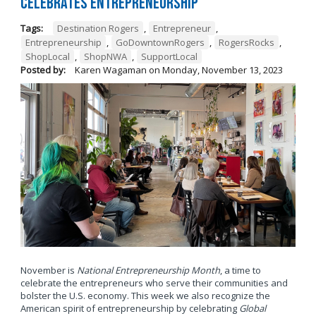
Celebrates Entrepreneurship
Tags:
Destination Rogers
,
Entrepreneur
,
Entrepreneurship
,
GoDowntownRogers
,
RogersRocks
,
ShopLocal
,
ShopNWA
,
SupportLocal
Posted by:
Karen Wagaman
on
Monday, November 13, 2023
November is
National Entrepreneurship Month
, a time to
celebrate the entrepreneurs who serve their communities and
bolster the U.S. economy. This week we also recognize the
American spirit of entrepreneurship by celebrating
Global