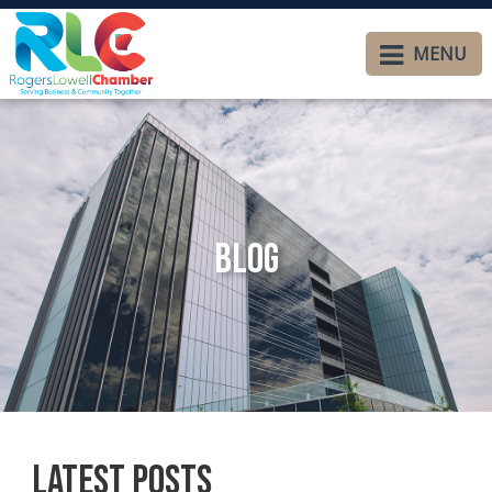
MENU
Blog
Latest Posts