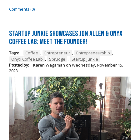
Comments (0)
Startup Junkie Showcases Jon Allen & Onyx
Coffee Lab: Meet the Founder!
Tags:
Coffee
,
Entrepreneur
,
Entrepreneurship
,
Onyx Coffee Lab
,
Sprudge
,
Startup Junkie
Posted by:
Karen Wagaman
on
Wednesday, November 15,
2023