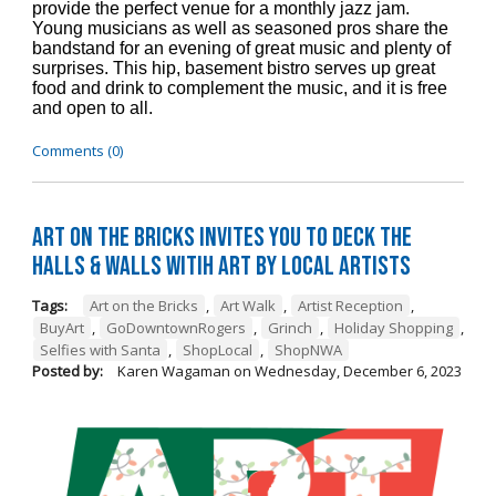
provide the perfect venue for a monthly jazz jam.
Young musicians as well as seasoned pros share the
bandstand for an evening of great music and plenty of
surprises. This hip, basement bistro serves up great
food and drink to complement the music, and it is free
and open to all.
Comments (0)
Art on the Bricks Invites You to Deck the
Halls & Walls witih Art by Local Artists
Tags:
Art on the Bricks
,
Art Walk
,
Artist Reception
,
BuyArt
,
GoDowntownRogers
,
Grinch
,
Holiday Shopping
,
Selfies with Santa
,
ShopLocal
,
ShopNWA
Posted by:
Karen Wagaman
on
Wednesday, December 6, 2023