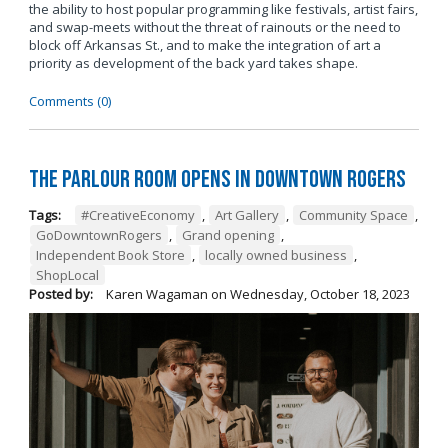
the ability to host popular programming like festivals, artist fairs,
and swap-meets without the threat of rainouts or the need to
block off Arkansas St., and to make the integration of art a
priority as development of the back yard takes shape.
Comments (0)
The Parlour Room Opens in Downtown Rogers
Tags:
#CreativeEconomy
,
Art Gallery
,
Community Space
,
GoDowntownRogers
,
Grand opening
,
Independent Book Store
,
locally owned business
,
ShopLocal
Posted by:
Karen Wagaman
on
Wednesday, October 18, 2023