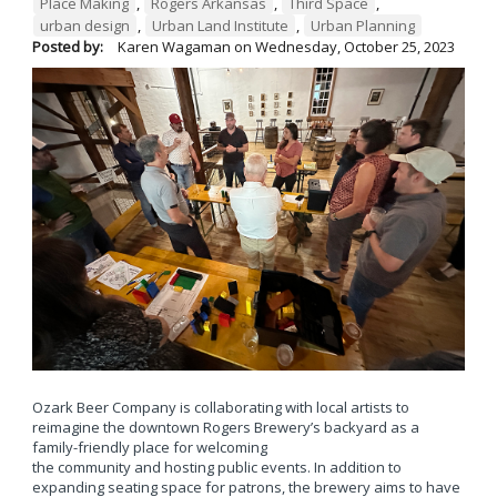
Place Making
,
Rogers Arkansas
,
Third Space
,
urban design
,
Urban Land Institute
,
Urban Planning
Posted by:
Karen Wagaman
on
Wednesday, October 25, 2023
Ozark Beer Company is collaborating with local artists to
reimagine the downtown Rogers Brewery’s backyard as a
family-friendly place for welcoming
the community and hosting public events. In addition to
expanding seating space for patrons, the brewery aims to have