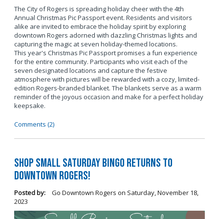
The City of Rogers is spreading holiday cheer with the 4th
Annual Christmas Pic Passport event. Residents and visitors
alike are invited to embrace the holiday spirit by exploring
downtown Rogers adorned with dazzling Christmas lights and
capturing the magic at seven holiday-themed locations.
This year's Christmas Pic Passport promises a fun experience
for the entire community. Participants who visit each of the
seven designated locations and capture the festive
atmosphere with pictures will be rewarded with a cozy, limited-
edition Rogers-branded blanket. The blankets serve as a warm
reminder of the joyous occasion and make for a perfect holiday
keepsake.
Comments (2)
Shop Small Saturday BINGO Returns to
Downtown Rogers!
Posted by:
Go Downtown Rogers
on
Saturday, November 18,
2023