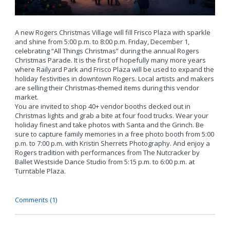
A new Rogers Christmas Village will fill Frisco Plaza with sparkle
and shine from 5:00 p.m. to 8:00 p.m. Friday, December 1,
celebrating “All Things Christmas” during the annual Rogers
Christmas Parade. It is the first of hopefully many more years
where Railyard Park and Frisco Plaza will be used to expand the
holiday festivities in downtown Rogers. Local artists and makers
are selling their Christmas-themed items during this vendor
market.
You are invited to shop 40+ vendor booths decked out in
Christmas lights and grab a bite at four food trucks. Wear your
holiday finest and take photos with Santa and the Grinch. Be
sure to capture family memories in a free photo booth from 5:00
p.m. to 7:00 p.m. with Kristin Sherrets Photography. And enjoy a
Rogers tradition with performances from The Nutcracker by
Ballet Westside Dance Studio from 5:15 p.m. to 6:00 p.m. at
Turntable Plaza.
Comments (1)