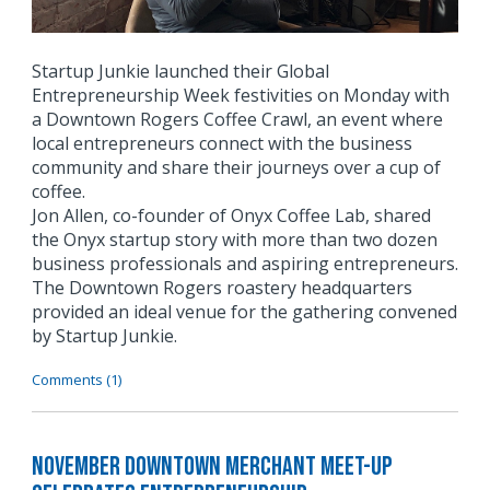
Startup Junkie launched their Global
Entrepreneurship Week festivities on Monday with
a Downtown Rogers Coffee Crawl, an event where
local entrepreneurs connect with the business
community and share their journeys over a cup of
coffee.
Jon Allen, co-founder of Onyx Coffee Lab, shared
the Onyx startup story with more than two dozen
business professionals and aspiring entrepreneurs.
The Downtown Rogers roastery headquarters
provided an ideal venue for the gathering convened
by Startup Junkie.
Comments (1)
November Downtown Merchant Meet-Up