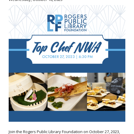
Join the Rogers Public Library Foundation on October 27, 2023,