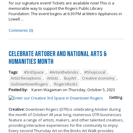
for our signature event! Tickets are available now! This is a
memorable way to support the Rogers Public Library
Foundation. The event begins at 6:30 PM at Metro Appliances in
Lowell ...
Comments (0)
Celebrate Artober and National Arts &
Humanities Month
Tags:
#3rdSpace
,
#Artonthebricks
,
#ShopLocal
,
Artist Receptions
,
Artists
,
BuyArt
,
Creative economy
,
GoDowntownRogers
,
RogersRocks
Posted by:
Karen Wagaman
on
Thursday, October 5, 2023
Getting
Creative:
Downtown Rogers (DTR) is celebrating Artober during
the month of October! All year long, numerous DTR businesses
feature a range of artists, makers, and other talented creatives,
providing interactive experiences for the community to enjoy.
Every second Thursday Art on the Bricks Art Walk provides