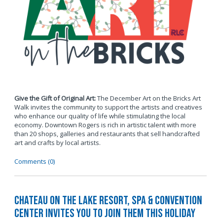
Give the Gift of Original Art:
The December Art on the Bricks Art
Walk invites the community to support the artists and creatives
who enhance our quality of life while stimulating the local
economy. Downtown Rogers is rich in artistic talent with more
than 20 shops, galleries and restaurants that sell handcrafted
art and crafts by local artists.
Comments (0)
Chateau on the Lake Resort, Spa & Convention
Center Invites You to Join Them this Holiday