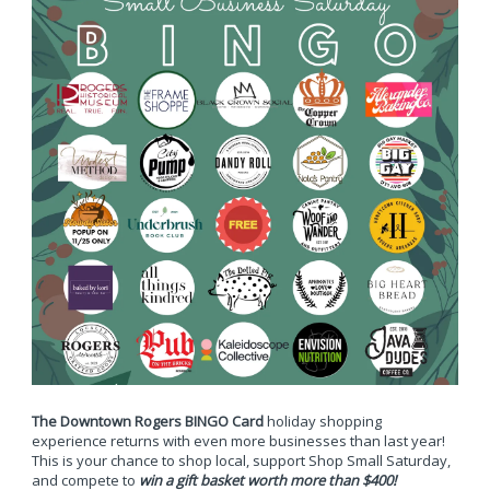
The Downtown Rogers BINGO Card
holiday shopping
experience returns with even more businesses than last year!
This is your chance to shop local, support Shop Small Saturday,
and compete to
win a gift basket worth more than $400!