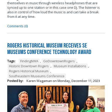
themselves in music through wireless headphones that are
synced up to one station or in this case one DJ. The listener is
also in control of how loud the music is and can take a break
from it at any time.
Comments (0)
Rogers Historical Museum Receives SE
Museums Conference Technology Award
Tags:
FindingNWA
,
GoDowntownRogers
,
Historic Downtown Rogers
,
Museum Installations
,
Rogers Historical Museum
,
Southeastern Museums Conference
Posted by:
Karen Wagaman
on
Monday, December 11, 2023