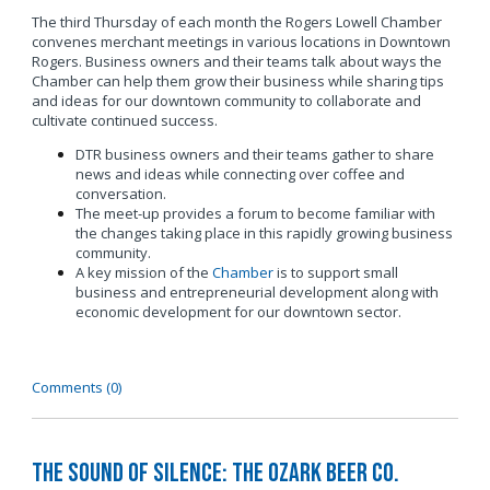
The third Thursday of each month the Rogers Lowell Chamber
convenes merchant meetings in various locations in Downtown
Rogers. Business owners and their teams talk about ways the
Chamber can help them grow their business while sharing tips
and ideas for our downtown community to collaborate and
cultivate continued success.
DTR business owners and their teams gather to share
news and ideas while connecting over coffee and
conversation.
The meet-up provides a forum to become familiar with
the changes taking place in this rapidly growing business
community.
A key mission of the
Chamber
is to support small
business and entrepreneurial development along with
economic development for our downtown sector.
Comments (0)
The Sound of Silence: The Ozark Beer Co.