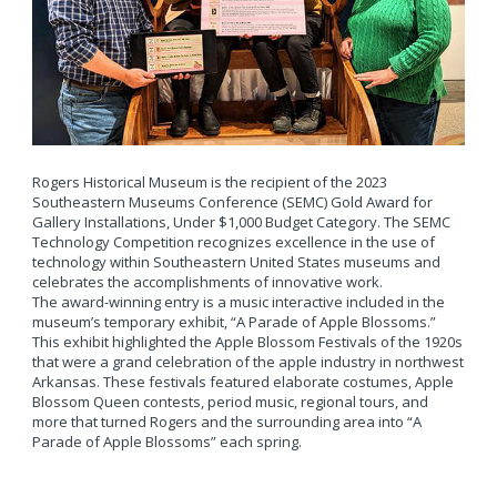
Rogers Historical Museum is the recipient of the 2023
Southeastern Museums Conference (SEMC) Gold Award for
Gallery Installations, Under $1,000 Budget Category. The SEMC
Technology Competition recognizes excellence in the use of
technology within Southeastern United States museums and
celebrates the accomplishments of innovative work.
The award-winning entry is a music interactive included in the
museum’s temporary exhibit, “A Parade of Apple Blossoms.”
This exhibit highlighted the Apple Blossom Festivals of the 1920s
that were a grand celebration of the apple industry in northwest
Arkansas. These festivals featured elaborate costumes, Apple
Blossom Queen contests, period music, regional tours, and
more that turned Rogers and the surrounding area into “A
Parade of Apple Blossoms” each spring.