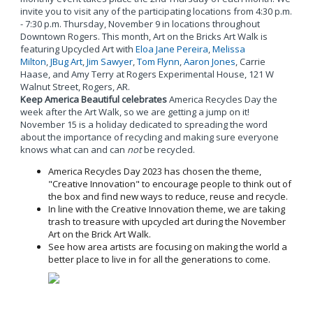
invite you to visit any of the participating locations from 4:30 p.m.
- 7:30 p.m. Thursday, November 9 in locations throughout
Downtown Rogers. This month, Art on the Bricks Art Walk is
featuring Upcycled Art with
Eloa Jane Pereira
,
Melissa
Milton
,
JBug Art
,
Jim Sawyer
,
Tom Flynn
,
Aaron Jones
, Carrie
Haase, and Amy Terry at Rogers Experimental House, 121 W
Walnut Street, Rogers, AR.
Keep America Beautiful celebrates
America Recycles Day the
week after the Art Walk, so we are getting a jump on it!
November 15 is a holiday dedicated to spreading the word
about the importance of recycling and making sure everyone
knows what can and can
not
be recycled.
America Recycles Day 2023 has chosen the theme,
"Creative Innovation" to encourage people to think out of
the box and find new ways to reduce, reuse and recycle.
In line with the Creative Innovation theme, we are taking
trash to treasure with upcycled art during the November
Art on the Brick Art Walk.
See how area artists are focusing on making the world a
better place to live in for all the generations to come.