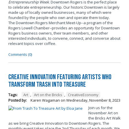
Entrepreneurship Week
. Downtown Rogers is the perfect place
to celebrate entrepreneurship. Our historic Downtown is largely
made up of locally owned businesses, many of which were
founded by the people who own and operate them today.
The Downtown Rogers Merchant Meet-Up--a program of the
Rogers Lowell Chamber--provides an opportunity for Downtown
Rogers business owners, their team members, and other
interested individuals, to convene, connect, and converse about
relevant topics over coffee.
Comments (0)
Creative Innovation Featuring Artists Who
Transform Trash into Treasure
Tags:
Art
,
Art on the Bricks
,
CreativeEconomy
Posted by:
Karen Wagaman
on
Wednesday, November 8, 2023
Join us for the
November Art on
the Bricks Art Walk
as we bring Creative Innovation to Downtown Rogers. The
monthly event takes place the 2nd Thursday of each month. We