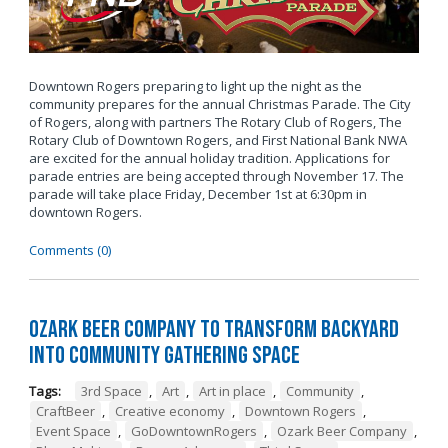
Downtown Rogers preparing to light up the night as the
community prepares for the annual Christmas Parade. The City
of Rogers, along with partners The Rotary Club of Rogers, The
Rotary Club of Downtown Rogers, and First National Bank NWA
are excited for the annual holiday tradition. Applications for
parade entries are being accepted through November 17. The
parade will take place Friday, December 1st at 6:30pm in
downtown Rogers.
Comments (0)
Ozark Beer Company to Transform Backyard
into Community Gathering Space
Tags:
3rd Space
,
Art
,
Art in place
,
Community
,
CraftBeer
,
Creative economy
,
Downtown Rogers
,
Event Space
,
GoDowntownRogers
,
Ozark Beer Company
,