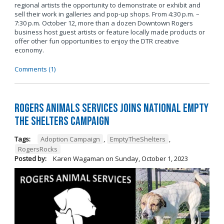
regional artists the opportunity to demonstrate or exhibit and
sell their work in galleries and pop-up shops. From 4:30 p.m. –
7:30 p.m. October 12, more than a dozen Downtown Rogers
business host guest artists or feature locally made products or
offer other fun opportunities to enjoy the DTR creative
economy.
Comments (1)
Rogers Animals Services joins National Empty
the Shelters Campaign
Tags:
Adoption Campaign
,
EmptyTheShelters
,
RogersRocks
Posted by:
Karen Wagaman
on
Sunday, October 1, 2023