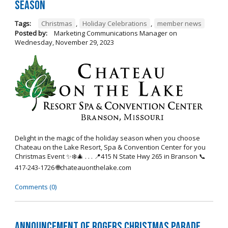
Season
Tags:
Christmas
,
Holiday Celebrations
,
member news
Posted by:
Marketing Communications Manager
on
Wednesday, November 29, 2023
Delight in the magic of the holiday season when you choose
Chateau on the Lake Resort, Spa & Convention Center for you
Christmas Event ✨❄️🎄 . . . 📍415 N State Hwy 265 in Branson 📞
417-243-1726 🌐chateauonthelake.com
Comments (0)
Announcement of Rogers Christmas Parade