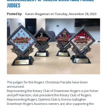
Judges
Posted by:
Karen Wagaman
on
Tuesday, November 28, 2023
The judges for the Rogers Christmas Parade have been
announced.
Representing the Rotary Club of Downtown Rogers is Joe Fisher
and Jeff Hairston, club president the Rotary Club of Rogers.
Representing Rogers Optimist Club is Donna Gallagher.
Downtown Rogers business owners are also supporting the