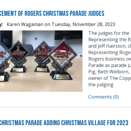
ement of Rogers Christmas Parade Judges
y:
Karen Wagaman
on
Tuesday, November 28, 2023
The judges for the
Representing the R
and Jeff Hairston, 
Representing Roge
Rogers business ow
Parade as parade j
Pig, Beth Welborn,
owner of The Coppe
the judging
Comments (0)
Christmas Parade Adding Christmas Village for 2023