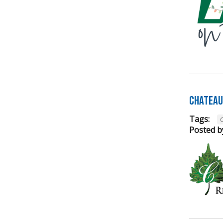
Chateau 
Tags:
Posted b