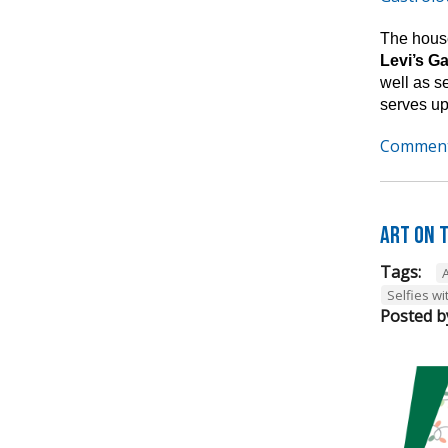
The house
Levi’s G
well as s
serves up
Comment
Art on t
Tags:
A
Selfies wi
Posted b