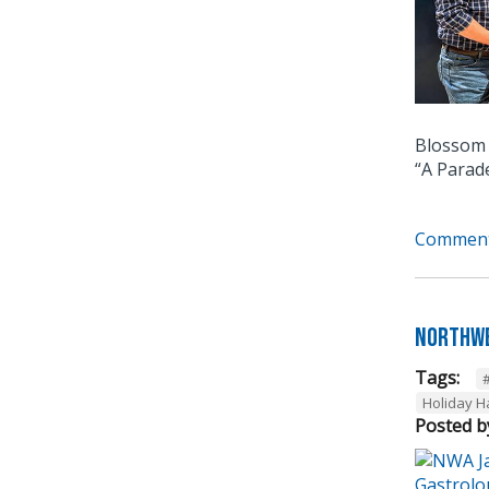
Blossom 
“A Parad
Comment
Northwe
Tags:
Holiday 
Posted b