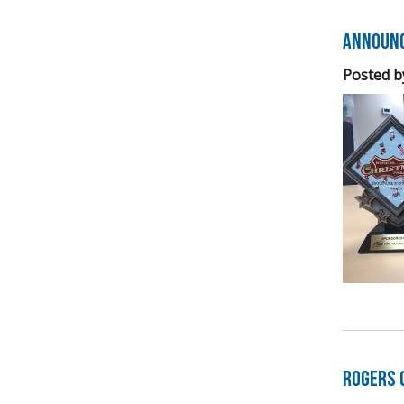
Announc
Posted b
Rogers 