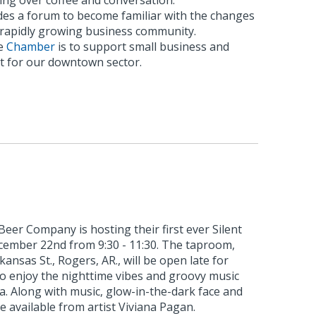
ing over coffee and conversation.
es a forum to become familiar with the changes
s rapidly growing business community.
he
Chamber
is to support small business and
 for our downtown sector.
eer Company is hosting their first ever Silent
ecember 22nd from 9:30 - 11:30. The taproom,
kansas St., Rogers, AR., will be open late for
to enjoy the nighttime vibes and groovy music
ia. Along with music, glow-in-the-dark face and
e available from artist Viviana Pagan.