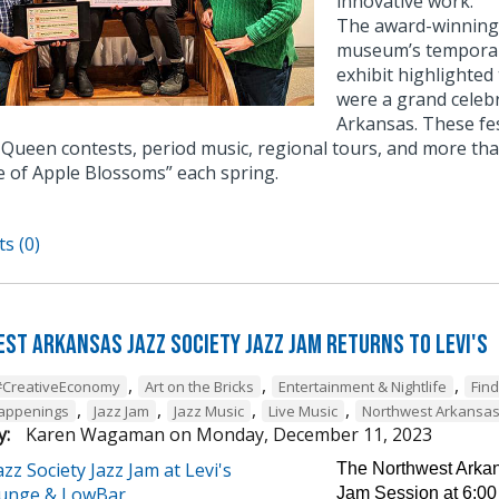
innovative work.
The award-winning e
museum’s temporary
exhibit highlighted
were a grand celebr
Arkansas. These fe
Queen contests, period music, regional tours, and more tha
e of Apple Blossoms” each spring.
s (0)
st Arkansas Jazz Society Jazz Jam Returns to Levi's
,
,
,
#CreativeEconomy
Art on the Bricks
Entertainment & Nightlife
Fin
,
,
,
,
Happenings
Jazz Jam
Jazz Music
Live Music
Northwest Arkansa
y:
Karen Wagaman
on
Monday, December 11, 2023
The Northwest Arkans
Jam Session at 6:00