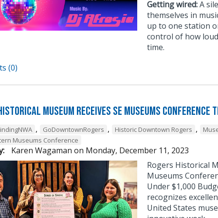
Getting wired:
A sil
themselves in musi
up to one station or
control of how loud
time.
s (0)
Historical Museum Receives SE Museums Conference 
,
,
,
FindingNWA
GoDowntownRogers
Historic Downtown Rogers
Muse
tern Museums Conference
y:
Karen Wagaman
on
Monday, December 11, 2023
Rogers Historical 
Museums Conference
Under $1,000 Budg
recognizes excellen
United States muse