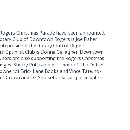
 Rogers Christmas Parade have been announced.
otary Club of Downtown Rogers is Joe Fisher
club president the Rotary Club of Rogers.
rs Optimist Club is Donna Gallagher. Downtown
ners are also supporting the Rogers Christmas
udges. Sherry Puttkammer, owner of The Dotted
 owner of Brick Lane Books and Vince Tate, co-
r Crown and OZ Smokehouse will participate in