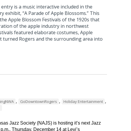
ntry is a music interactive included in the
 exhibit, “A Parade of Apple Blossoms.” This
 the Apple Blossom Festivals of the 1920s that
ation of the apple industry in northwest
stivals featured elaborate costumes, Apple
t turned Rogers and the surrounding area into
,
,
,
dingNWA
GoDowntownRogers
Holiday Entertainment
s
as Jazz Society (NAJS) is hosting it’s next Jazz
 p.m., Thursday, December 14 at Levi’s