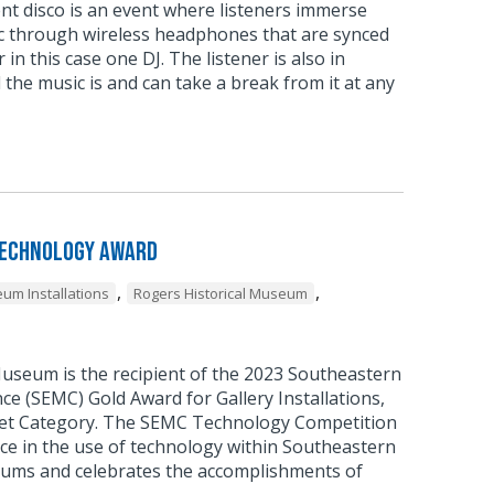
ent disco is an event where listeners immerse
c through wireless headphones that are synced
 in this case one DJ. The listener is also in
 the music is and can take a break from it at any
Technology Award
,
,
um Installations
Rogers Historical Museum
Museum is the recipient of the 2023 Southeastern
 (SEMC) Gold Award for Gallery Installations,
et Category. The SEMC Technology Competition
ce in the use of technology within Southeastern
ums and celebrates the accomplishments of