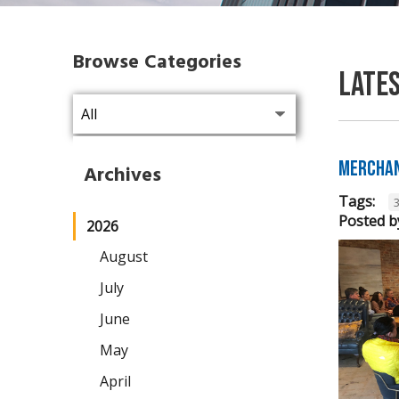
Browse Categories
Late
Merchan
Archives
Tags:
Posted b
2026
August
July
June
May
April