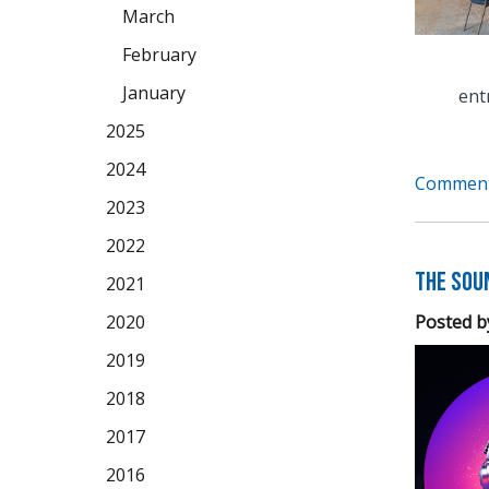
March
February
January
ent
2025
2024
Comment
2023
2022
The Soun
2021
Posted b
2020
2019
2018
2017
2016