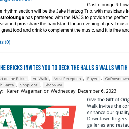
Gastrolounge & Lowb
 rhythm section will be the Jake Hertzog Trio, with musicians fro
astrolounge
has partnered with the NAJS to provide the perfect
easoned pros share the bandstand for an evening of great music 
 great food and drink to complement the music, and it is free and
s (0)
he Bricks Invites You to Deck the Halls & Walls witih
,
,
,
,
rt on the Bricks
Art Walk
Artist Reception
BuyArt
GoDowntown
,
,
th Santa
ShopLocal
ShopNWA
y:
Karen Wagaman
on
Wednesday, December 6, 2023
Give the Gift of Orig
Walk invites the co
enhance our quality
Downtown Rogers is 
galleries and resta