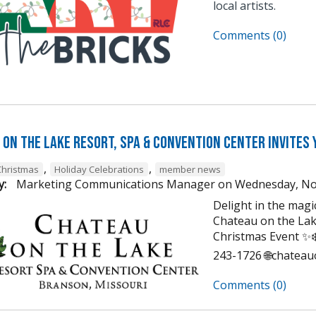
local artists.
Comments (0)
on the Lake Resort, Spa & Convention Center Invites 
,
,
Christmas
Holiday Celebrations
member news
y:
Marketing Communications Manager
on
Wednesday, No
Delight in the mag
Chateau on the Lak
Christmas Event ✨❄️
243-1726 🌐chatea
Comments (0)