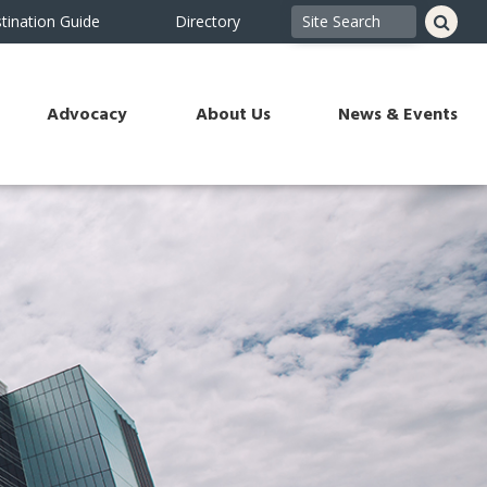
tination Guide
Directory
Advocacy
About Us
News & Events