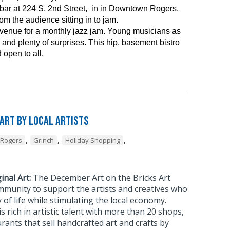
ar at 224 S. 2nd Street, in in Downtown Rogers.
m the audience sitting in to jam.
 venue for a monthly jazz jam. Young musicians as
and plenty of surprises. This hip, basement bistro
 open to all.
 Art by Local Artists
,
,
,
Rogers
Grinch
Holiday Shopping
inal Art:
The December Art on the Bricks Art
mmunity to support the artists and creatives who
 of life while stimulating the local economy.
rich in artistic talent with more than 20 shops,
urants that sell handcrafted art and crafts by