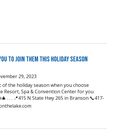
You to Join Them this Holiday Season
vember 29, 2023
ic of the holiday season when you choose
e Resort, Spa & Convention Center for you
🎄 . . . 📍415 N State Hwy 265 in Branson 📞417-
uonthelake.com