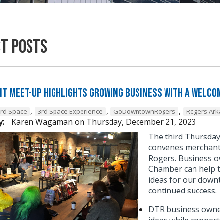
st Posts
t Meet-Up Highlights Growing Business with a Welcom
,
,
,
3rd Space
3rd Space Experience
GoDowntownRogers
Rogers Ar
y:
Karen Wagaman
on
Thursday, December 21, 2023
The third Thursda
convenes merchant 
Rogers. Business o
Chamber can help t
ideas for our down
continued success
DTR business owner