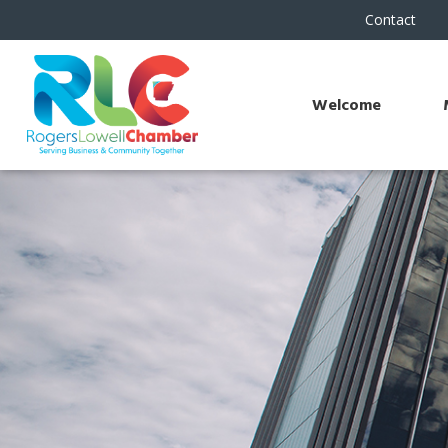
Contact
Welcome