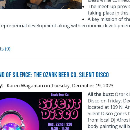
ideas while connect
The meet-up provid
taking place in thi
A key mission of t
repreneurial development along with economic development
s (0)
d of Silence: The Ozark Beer Co. Silent Disco
y:
Karen Wagaman
on
Tuesday, December 19, 2023
All the buzz:
Ozark B
Disco on Friday, D
located at 109 N. Ar
Silent Disco goers 
from local DJ Afros
body painting will b