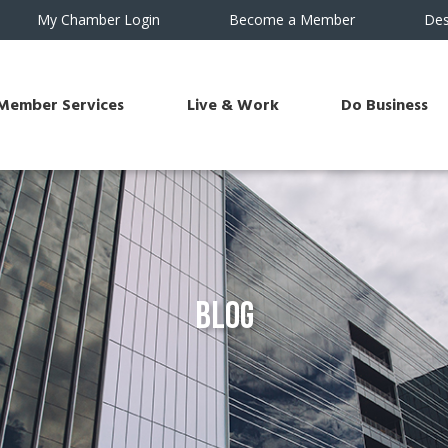
My Chamber Login
Become a Member
Des
Member Services
Live & Work
Do Business
Blog