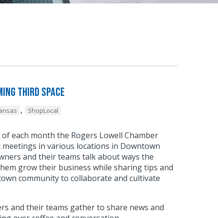
ing Third Space
,
kansas
ShopLocal
y of each month the Rogers Lowell Chamber
meetings in various locations in Downtown
wners and their teams talk about ways the
hem grow their business while sharing tips and
town community to collaborate and cultivate
.
s and their teams gather to share news and