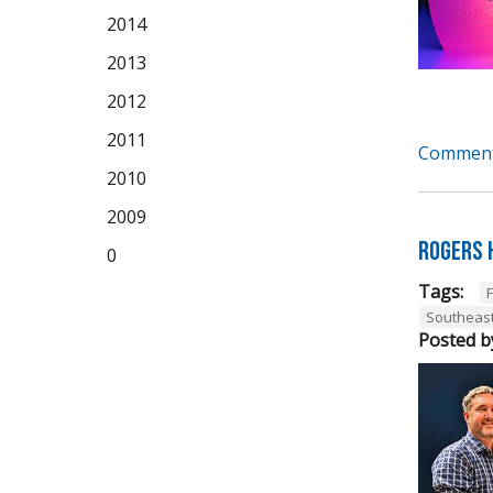
2014
2013
2012
2011
Comment
2010
2009
Rogers 
0
Tags:
Southeas
Posted b