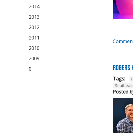
2014
2013
2012
2011
Comment
2010
2009
Rogers 
0
Tags:
Southeas
Posted b