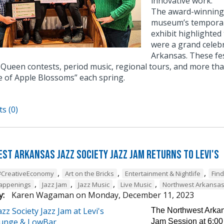
innovative work.
The award-winning e
museum’s temporary
exhibit highlighted
were a grand celebr
Arkansas. These fe
Queen contests, period music, regional tours, and more tha
e of Apple Blossoms” each spring.
s (0)
st Arkansas Jazz Society Jazz Jam Returns to Levi's
,
,
,
#CreativeEconomy
Art on the Bricks
Entertainment & Nightlife
Fin
,
,
,
,
Happenings
Jazz Jam
Jazz Music
Live Music
Northwest Arkansa
y:
Karen Wagaman
on
Monday, December 11, 2023
The Northwest Arkans
Jam Session at 6:00