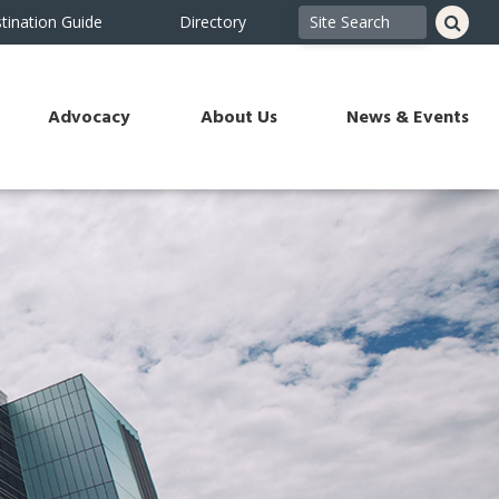
tination Guide
Directory
Advocacy
About Us
News & Events