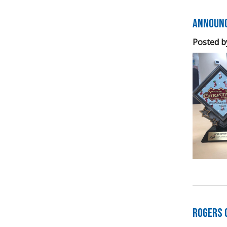
Announc
Posted b
Rogers 