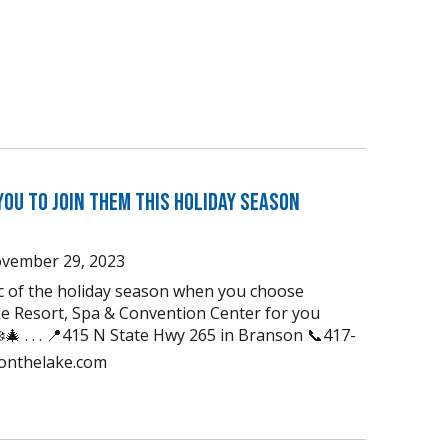
You to Join Them this Holiday Season
vember 29, 2023
ic of the holiday season when you choose
e Resort, Spa & Convention Center for you
🎄 . . . 📍415 N State Hwy 265 in Branson 📞417-
uonthelake.com