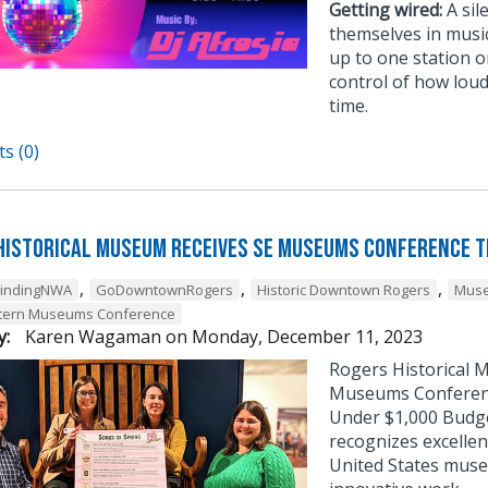
Getting wired:
A sil
themselves in musi
up to one station or
control of how loud
time.
s (0)
Historical Museum Receives SE Museums Conference 
,
,
,
FindingNWA
GoDowntownRogers
Historic Downtown Rogers
Muse
tern Museums Conference
y:
Karen Wagaman
on
Monday, December 11, 2023
Rogers Historical 
Museums Conference
Under $1,000 Budg
recognizes excellen
United States muse