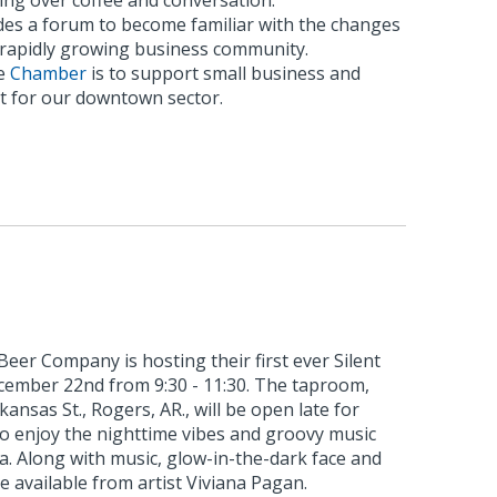
ing over coffee and conversation.
es a forum to become familiar with the changes
s rapidly growing business community.
he
Chamber
is to support small business and
 for our downtown sector.
eer Company is hosting their first ever Silent
ecember 22nd from 9:30 - 11:30. The taproom,
kansas St., Rogers, AR., will be open late for
to enjoy the nighttime vibes and groovy music
ia. Along with music, glow-in-the-dark face and
e available from artist Viviana Pagan.