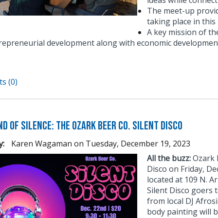
ideas while connect
The meet-up provid
taking place in thi
A key mission of t
repreneurial development along with economic development
s (0)
d of Silence: The Ozark Beer Co. Silent Disco
y:
Karen Wagaman
on
Tuesday, December 19, 2023
All the buzz:
Ozark B
Disco on Friday, D
located at 109 N. Ar
Silent Disco goers 
from local DJ Afros
body painting will b