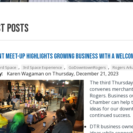
st Posts
t Meet-Up Highlights Growing Business with a Welcom
,
,
,
3rd Space
3rd Space Experience
GoDowntownRogers
Rogers Ar
y:
Karen Wagaman
on
Thursday, December 21, 2023
The third Thursda
convenes merchant 
Rogers. Business o
Chamber can help t
ideas for our down
continued success
DTR business owner