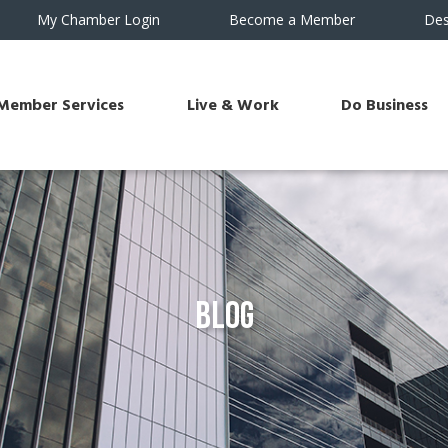
My Chamber Login
Become a Member
Des
Member Services
Live & Work
Do Business
Blog