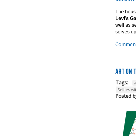
The house
Levi’s G
well as s
serves up
Comment
Art on t
Tags:
A
Selfies wi
Posted b