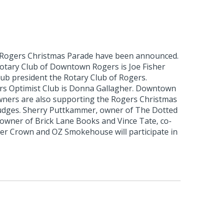
 Rogers Christmas Parade have been announced.
otary Club of Downtown Rogers is Joe Fisher
club president the Rotary Club of Rogers.
rs Optimist Club is Donna Gallagher. Downtown
ners are also supporting the Rogers Christmas
udges. Sherry Puttkammer, owner of The Dotted
 owner of Brick Lane Books and Vince Tate, co-
r Crown and OZ Smokehouse will participate in