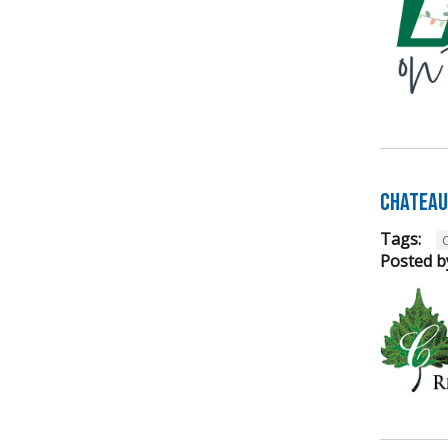
Chateau 
Tags:
Posted b