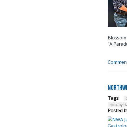
Blossom 
“A Parad
Comment
Northwe
Tags:
Holiday 
Posted b