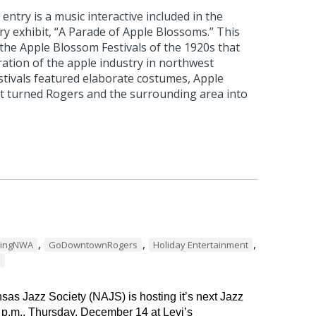
ntry is a music interactive included in the
 exhibit, “A Parade of Apple Blossoms.” This
 the Apple Blossom Festivals of the 1920s that
ation of the apple industry in northwest
stivals featured elaborate costumes, Apple
t turned Rogers and the surrounding area into
,
,
,
dingNWA
GoDowntownRogers
Holiday Entertainment
s
as Jazz Society (NAJS) is hosting it’s next Jazz
 p.m., Thursday, December 14 at Levi’s