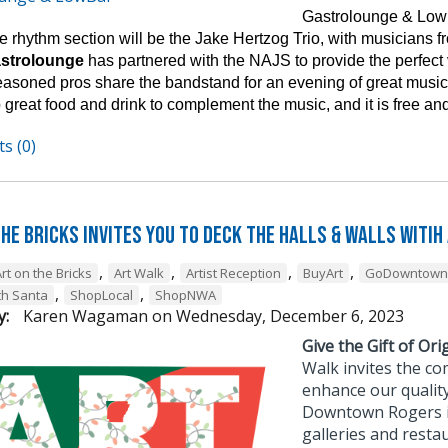
Gastrolounge & Lowb
 rhythm section will be the Jake Hertzog Trio, with musicians fro
astrolounge
has partnered with the NAJS to provide the perfect
easoned pros share the bandstand for an evening of great music 
 great food and drink to complement the music, and it is free and
s (0)
he Bricks Invites You to Deck the Halls & Walls witih
,
,
,
,
rt on the Bricks
Art Walk
Artist Reception
BuyArt
GoDowntown
,
,
th Santa
ShopLocal
ShopNWA
y:
Karen Wagaman
on
Wednesday, December 6, 2023
Give the Gift of Orig
Walk invites the co
enhance our quality
Downtown Rogers is 
galleries and resta