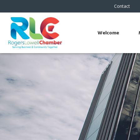
Contact
Welcome