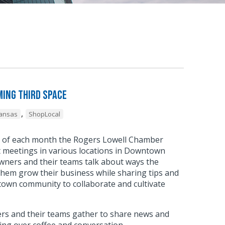
ing Third Space
,
kansas
ShopLocal
y of each month the Rogers Lowell Chamber
meetings in various locations in Downtown
wners and their teams talk about ways the
hem grow their business while sharing tips and
town community to collaborate and cultivate
.
s and their teams gather to share news and