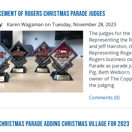
ement of Rogers Christmas Parade Judges
y:
Karen Wagaman
on
Tuesday, November 28, 2023
The judges for the
Representing the R
and Jeff Hairston, 
Representing Roge
Rogers business ow
Parade as parade j
Pig, Beth Welborn,
owner of The Coppe
the judging
Comments (0)
Christmas Parade Adding Christmas Village for 2023