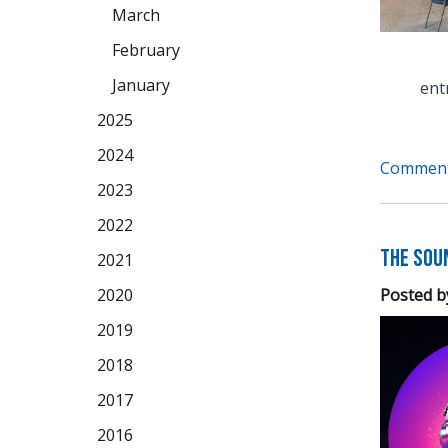
March
February
January
ent
2025
2024
Comment
2023
2022
The Soun
2021
Posted b
2020
2019
2018
2017
2016