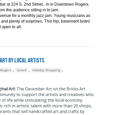
ar at 224 S. 2nd Street, in in Downtown Rogers.
m the audience sitting in to jam.
 venue for a monthly jazz jam. Young musicians as
and plenty of surprises. This hip, basement bistro
 open to all.
 Art by Local Artists
,
,
,
Rogers
Grinch
Holiday Shopping
inal Art:
The December Art on the Bricks Art
mmunity to support the artists and creatives who
 of life while stimulating the local economy.
rich in artistic talent with more than 20 shops,
urants that sell handcrafted art and crafts by