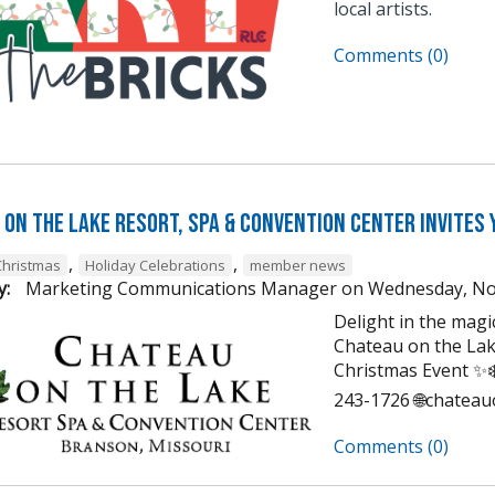
local artists.
Comments (0)
on the Lake Resort, Spa & Convention Center Invites 
,
,
Christmas
Holiday Celebrations
member news
y:
Marketing Communications Manager
on
Wednesday, No
Delight in the mag
Chateau on the Lak
Christmas Event ✨❄️
243-1726 🌐chatea
Comments (0)