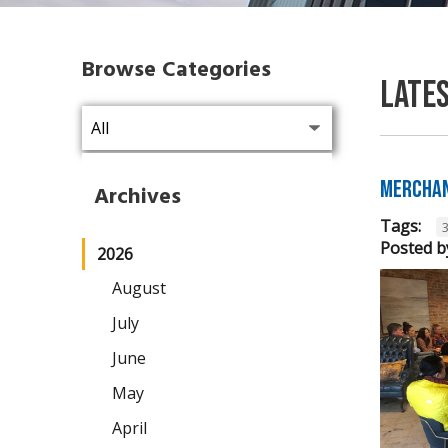
Browse Categories
Late
Merchan
Archives
Tags:
Posted b
2026
August
July
June
May
April