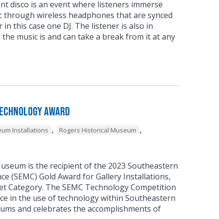
ent disco is an event where listeners immerse
c through wireless headphones that are synced
 in this case one DJ. The listener is also in
 the music is and can take a break from it at any
Technology Award
,
,
um Installations
Rogers Historical Museum
Museum is the recipient of the 2023 Southeastern
 (SEMC) Gold Award for Gallery Installations,
et Category. The SEMC Technology Competition
ce in the use of technology within Southeastern
ums and celebrates the accomplishments of