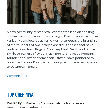
A new community-centric retail concept focused on bringing
connection + conversation is coming to Downtown Rogers. The
Parlour Room, located at 103 W Walnut Street, is the brainchild
of the founders of two locally owned businesses that have
roots in Downtown Rogers. Courtney Ulrich Smith and Dominic
Smith, co-owners of Underbrush Books, and Jesse Weegins,
founder and owner of American Estates, have partnered to
bring The Parlour Room, a community-centric retail experience,
to Downtown Rogers.
Comments (0)
Top Chef NWA
Posted by:
Marketing Communications Manager
on
Wednesday, October 18, 2023