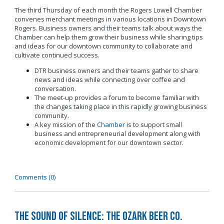
The third Thursday of each month the Rogers Lowell Chamber
convenes merchant meetings in various locations in Downtown
Rogers. Business owners and their teams talk about ways the
Chamber can help them grow their business while sharing tips
and ideas for our downtown community to collaborate and
cultivate continued success.
DTR business owners and their teams gather to share
news and ideas while connecting over coffee and
conversation.
The meet-up provides a forum to become familiar with
the changes taking place in this rapidly growing business
community.
A key mission of the
Chamber
is to support small
business and entrepreneurial development along with
economic development for our downtown sector.
Comments (0)
The Sound of Silence: The Ozark Beer Co.