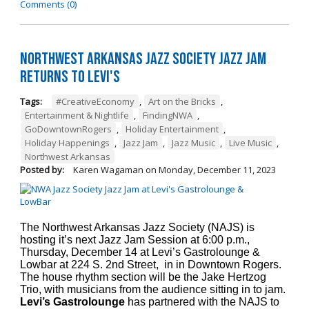
Comments (0)
Northwest Arkansas Jazz Society Jazz Jam
Returns to Levi's
Tags:
#CreativeEconomy
,
Art on the Bricks
,
Entertainment & Nightlife
,
FindingNWA
,
GoDowntownRogers
,
Holiday Entertainment
,
Holiday Happenings
,
Jazz Jam
,
Jazz Music
,
Live Music
,
Northwest Arkansas
Posted by:
Karen Wagaman
on
Monday, December 11, 2023
The Northwest Arkansas Jazz Society (NAJS) is
hosting it’s next Jazz Jam Session at 6:00 p.m.,
Thursday, December 14 at Levi’s Gastrolounge &
Lowbar at 224 S. 2nd Street, in in Downtown Rogers.
The house rhythm section will be the Jake Hertzog
Trio, with musicians from the audience sitting in to jam.
Levi’s Gastrolounge
has partnered with the NAJS to