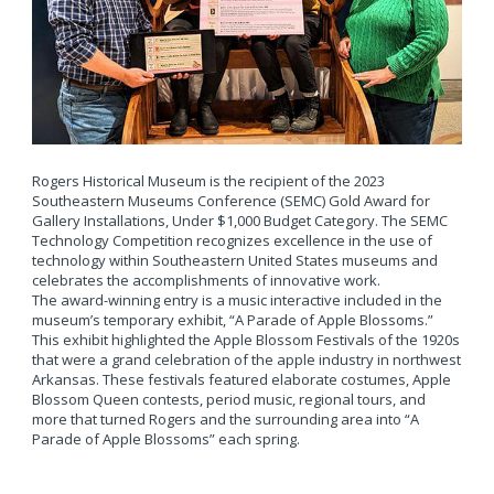
Rogers Historical Museum is the recipient of the 2023
Southeastern Museums Conference (SEMC) Gold Award for
Gallery Installations, Under $1,000 Budget Category. The SEMC
Technology Competition recognizes excellence in the use of
technology within Southeastern United States museums and
celebrates the accomplishments of innovative work.
The award-winning entry is a music interactive included in the
museum’s temporary exhibit, “A Parade of Apple Blossoms.”
This exhibit highlighted the Apple Blossom Festivals of the 1920s
that were a grand celebration of the apple industry in northwest
Arkansas. These festivals featured elaborate costumes, Apple
Blossom Queen contests, period music, regional tours, and
more that turned Rogers and the surrounding area into “A
Parade of Apple Blossoms” each spring.