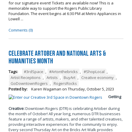
for our signature event! Tickets are available now! This is a
memorable way to support the Rogers Public Library
Foundation. The event begins at 6:30 PM at Metro Appliances in
Lowell ...
Comments (0)
Celebrate Artober and National Arts &
Humanities Month
Tags:
#3rdSpace
,
#Artonthebricks
,
#ShopLocal
,
Artist Receptions
,
Artists
,
BuyArt
,
Creative economy
,
GoDowntownRogers
,
RogersRocks
Posted by:
Karen Wagaman
on
Thursday, October 5, 2023
Getting
Creative:
Downtown Rogers (DTR) is celebrating Artober during
the month of October! All year long, numerous DTR businesses
feature a range of artists, makers, and other talented creatives,
providing interactive experiences for the community to enjoy.
Every second Thursday Art on the Bricks Art Walk provides