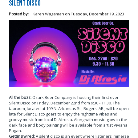
Silent Disco
Posted by:
Karen Wagaman
on
Tuesday, December 19, 2023
All the buzz:
Ozark Beer Company is hosting their first ever
Silent Disco on Friday, December 22nd from 9:30 - 11:30. The
taproom, located at 109 N. Arkansas St., Rogers, AR., will be open
late for Silent Disco goers to enjoy the nighttime vibes and
groovy music from local DJ Afrosia. Along with music, glow-in-the-
dark face and body painting will be available from artist Viviana
Pagan.
Getting wired:
A silent disco is an event where listeners immerse