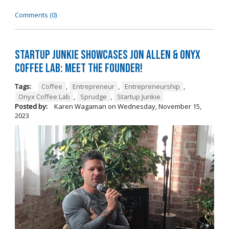
Comments (0)
Startup Junkie Showcases Jon Allen & Onyx
Coffee Lab: Meet the Founder!
Tags:
Coffee
,
Entrepreneur
,
Entrepreneurship
,
Onyx Coffee Lab
,
Sprudge
,
Startup Junkie
Posted by:
Karen Wagaman
on
Wednesday, November 15,
2023