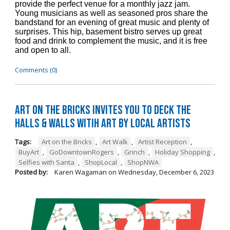
provide the perfect venue for a monthly jazz jam.
Young musicians as well as seasoned pros share the
bandstand for an evening of great music and plenty of
surprises. This hip, basement bistro serves up great
food and drink to complement the music, and it is free
and open to all.
Comments (0)
Art on the Bricks Invites You to Deck the
Halls & Walls witih Art by Local Artists
Tags:
Art on the Bricks
,
Art Walk
,
Artist Reception
,
BuyArt
,
GoDowntownRogers
,
Grinch
,
Holiday Shopping
,
Selfies with Santa
,
ShopLocal
,
ShopNWA
Posted by:
Karen Wagaman
on
Wednesday, December 6, 2023