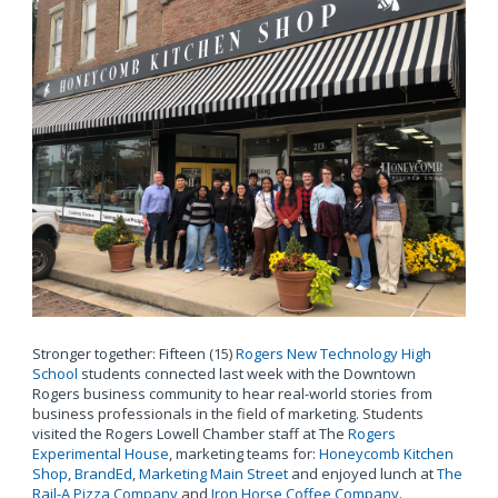
Stronger together: Fifteen (15)
Rogers New Technology High
School
students connected last week with the Downtown
Rogers business community to hear real-world stories from
business professionals in the field of marketing. Students
visited the Rogers Lowell Chamber staff at The
Rogers
Experimental House
, marketing teams for:
Honeycomb Kitchen
Shop
,
BrandEd
,
Marketing Main Street
and enjoyed lunch at
The
Rail-A Pizza Company
and
Iron Horse Coffee Company
.