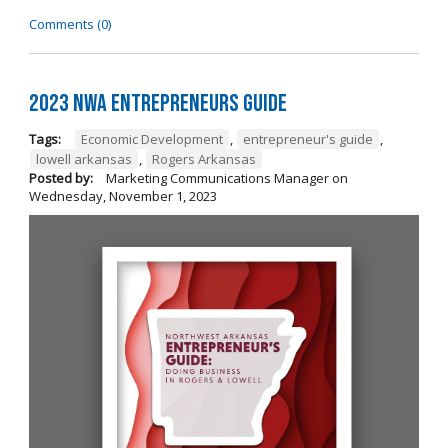
Comments (0)
2023 NWA Entrepreneurs Guide
Tags:
Economic Development
,
entrepreneur's guide
,
lowell arkansas
,
Rogers Arkansas
Posted by:
Marketing Communications Manager
on
Wednesday, November 1, 2023