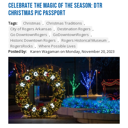
Celebrate the Magic of the Season: DTR
Christmas Pic Passport
Tags:
Christmas
,
Christmas Traditions
,
City of Rogers Arkansas
,
Destination Rogers
,
Go DowntownRogers
,
GoDowntownRogers
,
Historic Downtown Rogers
,
Rogers Historical Museum
,
RogersRocks
,
Where Possible Lives
Posted by:
Karen Wagaman
on
Monday, November 20, 2023