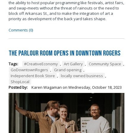
the ability to host popular programming like festivals, artist fairs,
and swap-meets without the threat of rainouts or the need to
block off Arkansas St., and to make the integration of art a
priority as development of the back yard takes shape.
Comments (0)
The Parlour Room Opens in Downtown Rogers
Tags:
#CreativeEconomy
,
Art Gallery
,
Community Space
,
GoDowntownRogers
,
Grand opening
,
Independent Book Store
,
locally owned business
,
ShopLocal
Posted by:
Karen Wagaman
on
Wednesday, October 18, 2023