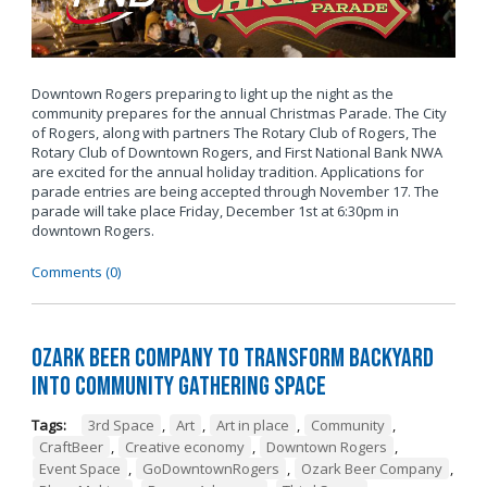
Downtown Rogers preparing to light up the night as the
community prepares for the annual Christmas Parade. The City
of Rogers, along with partners The Rotary Club of Rogers, The
Rotary Club of Downtown Rogers, and First National Bank NWA
are excited for the annual holiday tradition. Applications for
parade entries are being accepted through November 17. The
parade will take place Friday, December 1st at 6:30pm in
downtown Rogers.
Comments (0)
Ozark Beer Company to Transform Backyard
into Community Gathering Space
Tags:
3rd Space
,
Art
,
Art in place
,
Community
,
CraftBeer
,
Creative economy
,
Downtown Rogers
,
Event Space
,
GoDowntownRogers
,
Ozark Beer Company
,