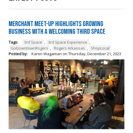
Merchant Meet-Up Highlights Growing
Business with a Welcoming Third Space
Tags:
3rd Space
,
3rd Space Experience
,
GoDowntownRogers
,
Rogers Arkansas
,
ShopLocal
Posted by:
Karen Wagaman
on
Thursday, December 21, 2023