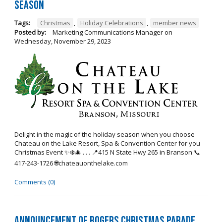
Season
Tags:
Christmas
,
Holiday Celebrations
,
member news
Posted by:
Marketing Communications Manager
on
Wednesday, November 29, 2023
Delight in the magic of the holiday season when you choose
Chateau on the Lake Resort, Spa & Convention Center for you
Christmas Event ✨❄️🎄 . . . 📍415 N State Hwy 265 in Branson 📞
417-243-1726 🌐chateauonthelake.com
Comments (0)
Announcement of Rogers Christmas Parade