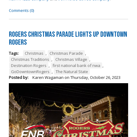
Comments (0)
Rogers Christmas Parade Lights Up Downtown
Rogers
Tags:
Christmas
,
Christmas Parade
,
Christmas Traditions
,
Christmas Village
,
Destination Rogers
,
first national bank of nwa
,
GoDowntownRogers
,
The Natural State
Posted by:
Karen Wagaman
on
Thursday, October 26, 2023