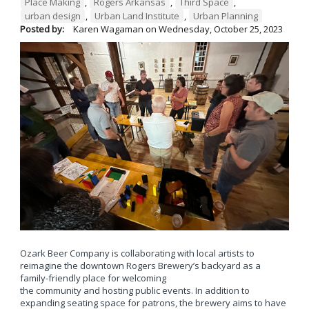
Place Making
,
Rogers Arkansas
,
Third Space
,
urban design
,
Urban Land Institute
,
Urban Planning
Posted by:
Karen Wagaman
on
Wednesday, October 25, 2023
Ozark Beer Company is collaborating with local artists to
reimagine the downtown Rogers Brewery’s backyard as a
family-friendly place for welcoming
the community and hosting public events. In addition to
expanding seating space for patrons, the brewery aims to have