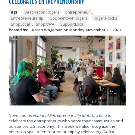
Celebrates Entrepreneurship
Tags:
Destination Rogers
,
Entrepreneur
,
Entrepreneurship
,
GoDowntownRogers
,
RogersRocks
,
ShopLocal
,
ShopNWA
,
SupportLocal
Posted by:
Karen Wagaman
on
Monday, November 13, 2023
November is
National Entrepreneurship Month
, a time to
celebrate the entrepreneurs who serve their communities and
bolster the U.S. economy. This week we also recognize the
American spirit of entrepreneurship by celebrating
Global