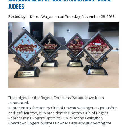
Judges
Posted by:
Karen Wagaman
on
Tuesday, November 28, 2023
The judges for the Rogers Christmas Parade have been
announced.
Representing the Rotary Club of Downtown Rogers is Joe Fisher
and Jeff Hairston, club president the Rotary Club of Rogers.
Representing Rogers Optimist Club is Donna Gallagher.
Downtown Rogers business owners are also supporting the