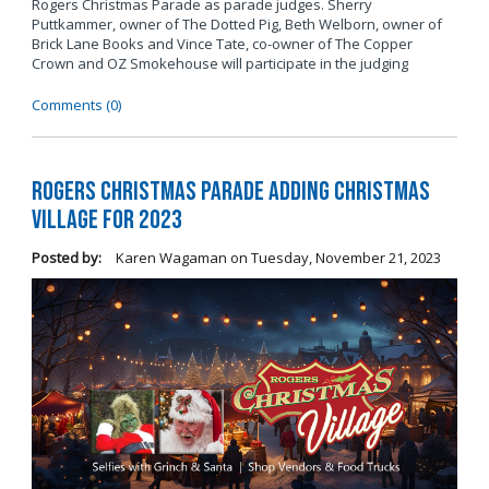
Rogers Christmas Parade as parade judges. Sherry
Puttkammer, owner of The Dotted Pig, Beth Welborn, owner of
Brick Lane Books and Vince Tate, co-owner of The Copper
Crown and OZ Smokehouse will participate in the judging
Comments (0)
Rogers Christmas Parade Adding Christmas
Village for 2023
Posted by:
Karen Wagaman
on
Tuesday, November 21, 2023