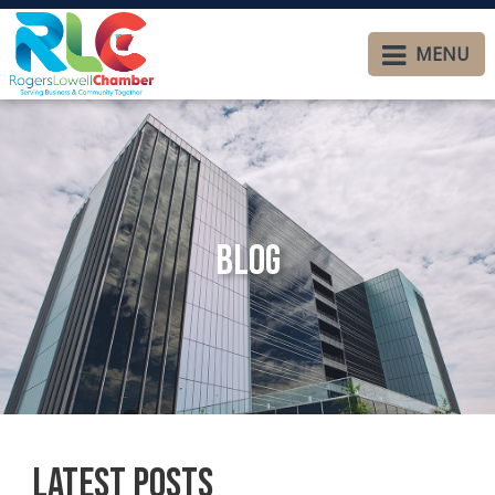
MENU
Blog
Latest Posts