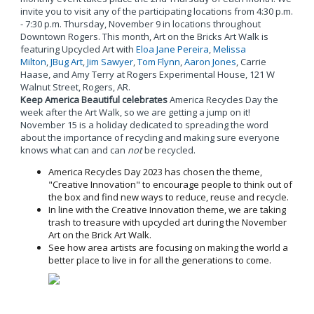
invite you to visit any of the participating locations from 4:30 p.m.
- 7:30 p.m. Thursday, November 9 in locations throughout
Downtown Rogers. This month, Art on the Bricks Art Walk is
featuring Upcycled Art with
Eloa Jane Pereira
,
Melissa
Milton
,
JBug Art
,
Jim Sawyer
,
Tom Flynn
,
Aaron Jones
, Carrie
Haase, and Amy Terry at Rogers Experimental House, 121 W
Walnut Street, Rogers, AR.
Keep America Beautiful celebrates
America Recycles Day the
week after the Art Walk, so we are getting a jump on it!
November 15 is a holiday dedicated to spreading the word
about the importance of recycling and making sure everyone
knows what can and can
not
be recycled.
America Recycles Day 2023 has chosen the theme,
"Creative Innovation" to encourage people to think out of
the box and find new ways to reduce, reuse and recycle.
In line with the Creative Innovation theme, we are taking
trash to treasure with upcycled art during the November
Art on the Brick Art Walk.
See how area artists are focusing on making the world a
better place to live in for all the generations to come.