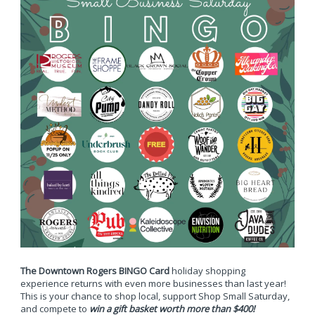
The Downtown Rogers BINGO Card
holiday shopping
experience returns with even more businesses than last year!
This is your chance to shop local, support Shop Small Saturday,
and compete to
win a gift basket worth more than $400!