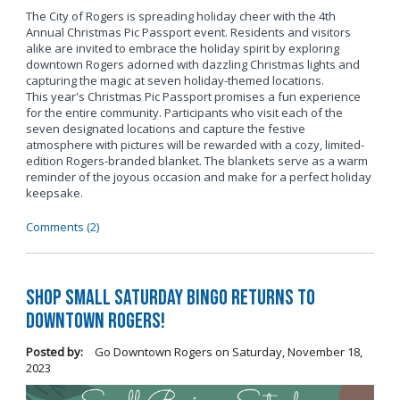
The City of Rogers is spreading holiday cheer with the 4th
Annual Christmas Pic Passport event. Residents and visitors
alike are invited to embrace the holiday spirit by exploring
downtown Rogers adorned with dazzling Christmas lights and
capturing the magic at seven holiday-themed locations.
This year's Christmas Pic Passport promises a fun experience
for the entire community. Participants who visit each of the
seven designated locations and capture the festive
atmosphere with pictures will be rewarded with a cozy, limited-
edition Rogers-branded blanket. The blankets serve as a warm
reminder of the joyous occasion and make for a perfect holiday
keepsake.
Comments (2)
Shop Small Saturday BINGO Returns to
Downtown Rogers!
Posted by:
Go Downtown Rogers
on
Saturday, November 18,
2023