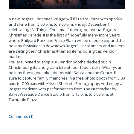
A new Rogers Christmas Village will fill Frisco Plaza with sparkle
and shine from 5:00 p.m. to 8:00 p.m. Friday, December 1,
celebrating “All Things Christmas” during the annual Rogers
Christmas Parade. It is the first of hopefully many more years
where Railyard Park and Frisco Plaza will be used to expand the
holiday festivities in downtown Rogers. Local artists and makers
are selling their Christmas-themed items during this vendor
market.
You are invited to shop 40+ vendor booths decked out in
Christmas lights and grab a bite at four food trucks. Wear your
holiday finest and take photos with Santa and the Grinch. Be
sure to capture family memories in a free photo booth from 5:00
p.m. to 7:00 p.m. with Kristin Sherrets Photography. And enjoy a
Rogers tradition with performances from The Nutcracker by
Ballet Westside Dance Studio from 5:15 p.m. to 6:00 p.m. at
Turntable Plaza.
Comments (1)