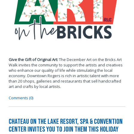
Give the Gift of Original Art:
The December Art on the Bricks Art
Walk invites the community to support the artists and creatives
who enhance our quality of life while stimulating the local
economy. Downtown Rogers is rich in artistic talent with more
than 20 shops, galleries and restaurants that sell handcrafted
art and crafts by local artists.
Comments (0)
Chateau on the Lake Resort, Spa & Convention
Center Invites You to Join Them this Holiday