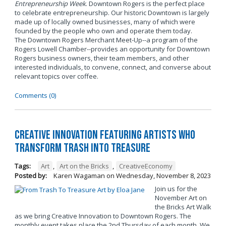
Entrepreneurship Week
. Downtown Rogers is the perfect place
to celebrate entrepreneurship. Our historic Downtown is largely
made up of locally owned businesses, many of which were
founded by the people who own and operate them today.
The Downtown Rogers Merchant Meet-Up--a program of the
Rogers Lowell Chamber--provides an opportunity for Downtown
Rogers business owners, their team members, and other
interested individuals, to convene, connect, and converse about
relevant topics over coffee.
Comments (0)
Creative Innovation Featuring Artists Who
Transform Trash into Treasure
Tags:
Art
,
Art on the Bricks
,
CreativeEconomy
Posted by:
Karen Wagaman
on
Wednesday, November 8, 2023
Join us for the
November Art on
the Bricks Art Walk
as we bring Creative Innovation to Downtown Rogers. The
monthly event takes place the 2nd Thursday of each month. We