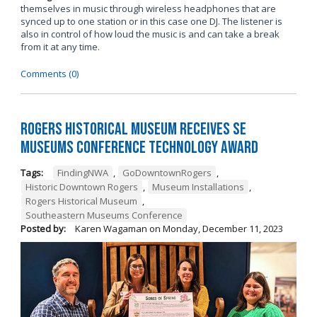
themselves in music through wireless headphones that are
synced up to one station or in this case one DJ. The listener is
also in control of how loud the music is and can take a break
from it at any time.
Comments (0)
Rogers Historical Museum Receives SE
Museums Conference Technology Award
Tags:
FindingNWA
,
GoDowntownRogers
,
Historic Downtown Rogers
,
Museum Installations
,
Rogers Historical Museum
,
Southeastern Museums Conference
Posted by:
Karen Wagaman
on
Monday, December 11, 2023