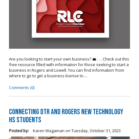
Are you looking to start your own business? 💼 . . . Check out this
free resource filled with information for those seeking to start a
business in Rogers and Lowell. You can find information from
where to go to get a business license to ...
Comments (0)
Connecting DTR and Rogers New Technology
HS Students
Posted by:
Karen Wagaman
on
Tuesday, October 31, 2023