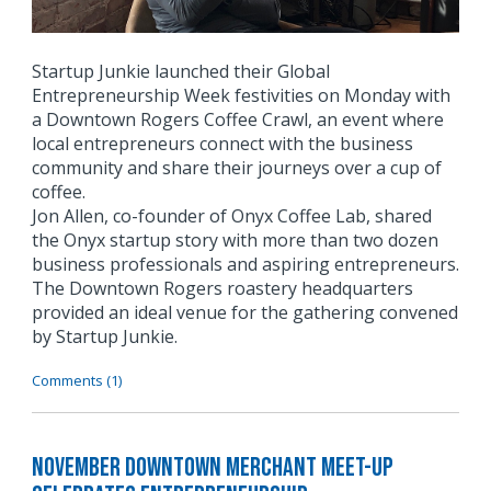
Startup Junkie launched their Global
Entrepreneurship Week festivities on Monday with
a Downtown Rogers Coffee Crawl, an event where
local entrepreneurs connect with the business
community and share their journeys over a cup of
coffee.
Jon Allen, co-founder of Onyx Coffee Lab, shared
the Onyx startup story with more than two dozen
business professionals and aspiring entrepreneurs.
The Downtown Rogers roastery headquarters
provided an ideal venue for the gathering convened
by Startup Junkie.
Comments (1)
November Downtown Merchant Meet-Up