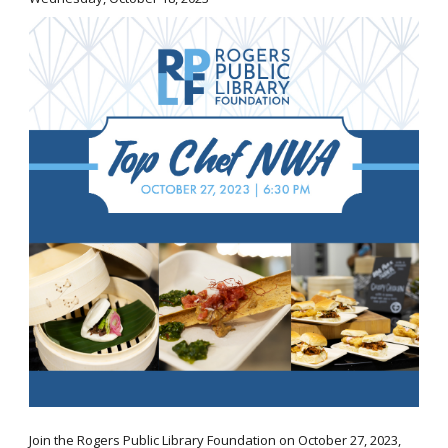
Join the Rogers Public Library Foundation on October 27, 2023,