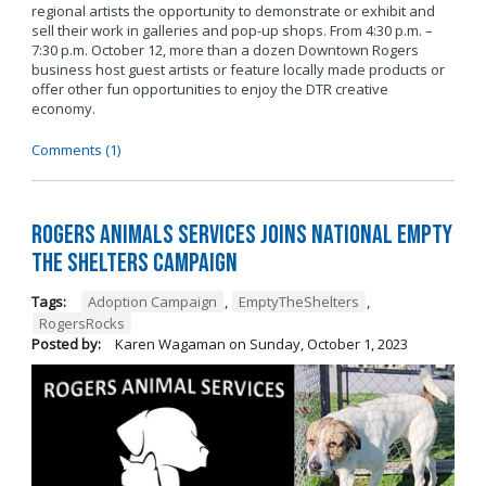
regional artists the opportunity to demonstrate or exhibit and
sell their work in galleries and pop-up shops. From 4:30 p.m. –
7:30 p.m. October 12, more than a dozen Downtown Rogers
business host guest artists or feature locally made products or
offer other fun opportunities to enjoy the DTR creative
economy.
Comments (1)
Rogers Animals Services joins National Empty
the Shelters Campaign
Tags:
Adoption Campaign
,
EmptyTheShelters
,
RogersRocks
Posted by:
Karen Wagaman
on
Sunday, October 1, 2023