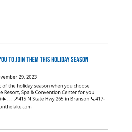
You to Join Them this Holiday Season
vember 29, 2023
ic of the holiday season when you choose
e Resort, Spa & Convention Center for you
🎄 . . . 📍415 N State Hwy 265 in Branson 📞417-
uonthelake.com