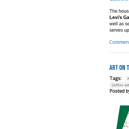
The house
Levi’s G
well as s
serves up
Comment
Art on t
Tags:
A
Selfies wi
Posted b