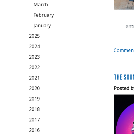
March
February
January
ent
2025
2024
Comment
2023
2022
The Soun
2021
Posted b
2020
2019
2018
2017
2016