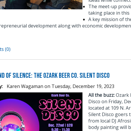
ideas while connect
The meet-up provid
taking place in thi
A key mission of t
repreneurial development along with economic development
s (0)
d of Silence: The Ozark Beer Co. Silent Disco
y:
Karen Wagaman
on
Tuesday, December 19, 2023
All the buzz:
Ozark B
Disco on Friday, D
located at 109 N. Ar
Silent Disco goers 
from local DJ Afros
body painting will b