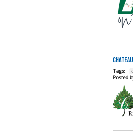
Chateau 
Tags:
Posted b