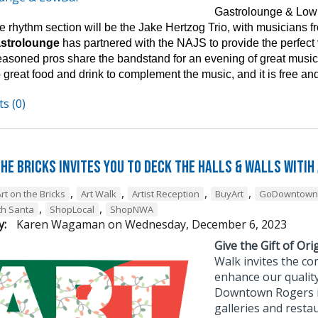
Gastrolounge & Lowb
 rhythm section will be the Jake Hertzog Trio, with musicians fro
astrolounge
has partnered with the NAJS to provide the perfect
easoned pros share the bandstand for an evening of great music 
 great food and drink to complement the music, and it is free and
s (0)
he Bricks Invites You to Deck the Halls & Walls witih
,
,
,
,
rt on the Bricks
Art Walk
Artist Reception
BuyArt
GoDowntown
,
,
th Santa
ShopLocal
ShopNWA
y:
Karen Wagaman
on
Wednesday, December 6, 2023
Give the Gift of Orig
Walk invites the co
enhance our quality
Downtown Rogers is 
galleries and resta