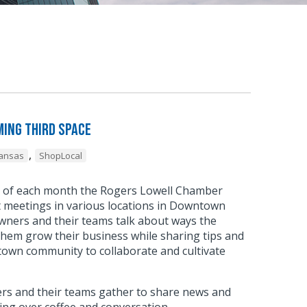
ing Third Space
,
kansas
ShopLocal
y of each month the Rogers Lowell Chamber
meetings in various locations in Downtown
wners and their teams talk about ways the
hem grow their business while sharing tips and
town community to collaborate and cultivate
.
s and their teams gather to share news and