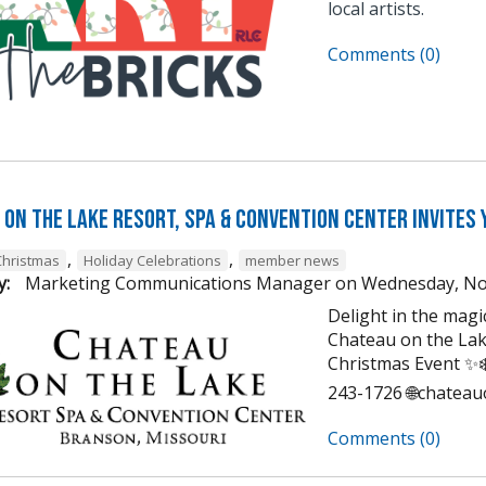
local artists.
Comments (0)
on the Lake Resort, Spa & Convention Center Invites 
,
,
Christmas
Holiday Celebrations
member news
y:
Marketing Communications Manager
on
Wednesday, No
Delight in the mag
Chateau on the Lak
Christmas Event ✨❄️
243-1726 🌐chatea
Comments (0)