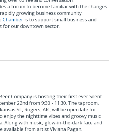
ing over coffee and conversation.
es a forum to become familiar with the changes
s rapidly growing business community.
he
Chamber
is to support small business and
 for our downtown sector.
eer Company is hosting their first ever Silent
ecember 22nd from 9:30 - 11:30. The taproom,
kansas St., Rogers, AR., will be open late for
to enjoy the nighttime vibes and groovy music
ia. Along with music, glow-in-the-dark face and
e available from artist Viviana Pagan.