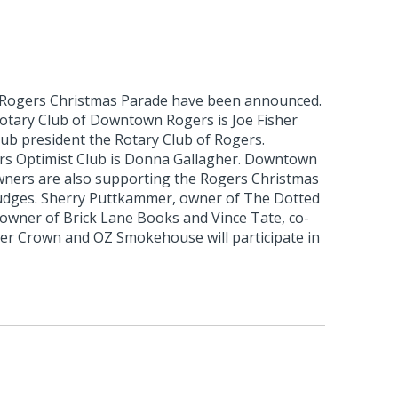
 Rogers Christmas Parade have been announced.
otary Club of Downtown Rogers is Joe Fisher
club president the Rotary Club of Rogers.
rs Optimist Club is Donna Gallagher. Downtown
ners are also supporting the Rogers Christmas
udges. Sherry Puttkammer, owner of The Dotted
 owner of Brick Lane Books and Vince Tate, co-
r Crown and OZ Smokehouse will participate in