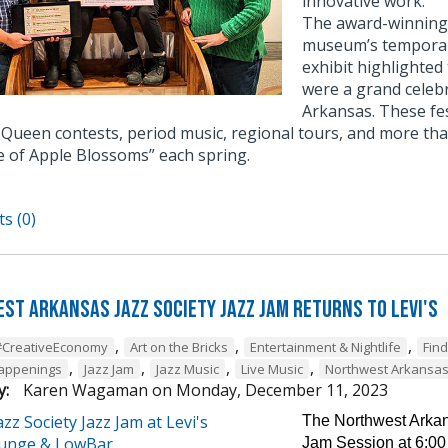
innovative work.
The award-winning e
museum’s temporary
exhibit highlighted
were a grand celebr
Arkansas. These fe
Queen contests, period music, regional tours, and more tha
e of Apple Blossoms” each spring.
s (0)
st Arkansas Jazz Society Jazz Jam Returns to Levi's
,
,
,
#CreativeEconomy
Art on the Bricks
Entertainment & Nightlife
Fin
,
,
,
,
Happenings
Jazz Jam
Jazz Music
Live Music
Northwest Arkansa
y:
Karen Wagaman
on
Monday, December 11, 2023
The Northwest Arkans
Jam Session at 6:00