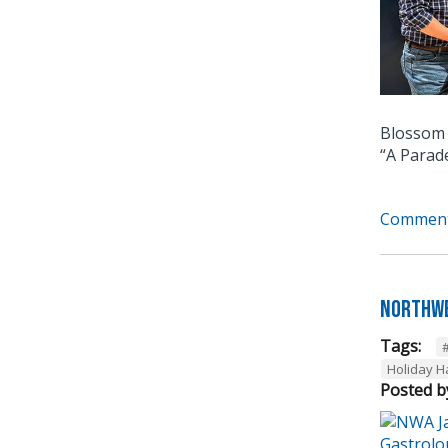
Blossom 
“A Parad
Comment
Northwe
Tags:
Holiday 
Posted b