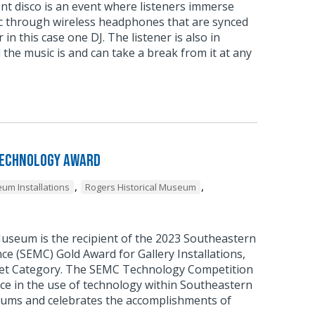
ent disco is an event where listeners immerse
c through wireless headphones that are synced
 in this case one DJ. The listener is also in
 the music is and can take a break from it at any
Technology Award
,
,
um Installations
Rogers Historical Museum
Museum is the recipient of the 2023 Southeastern
 (SEMC) Gold Award for Gallery Installations,
et Category. The SEMC Technology Competition
ce in the use of technology within Southeastern
ums and celebrates the accomplishments of