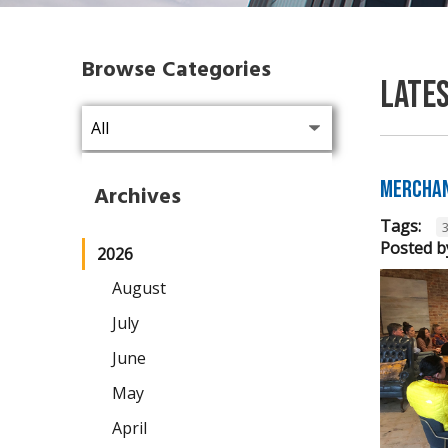
Browse Categories
Late
Merchan
Archives
Tags:
Posted b
2026
August
July
June
May
April