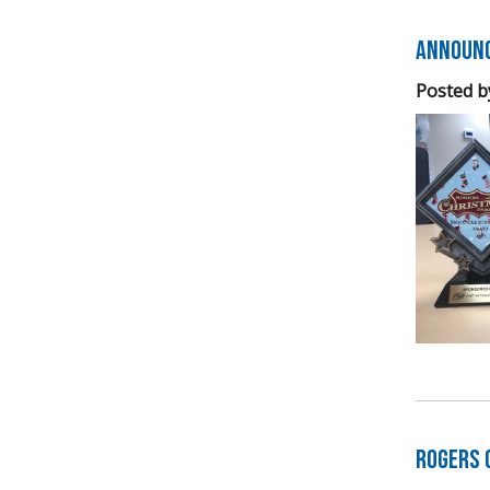
Announc
Posted b
Rogers 