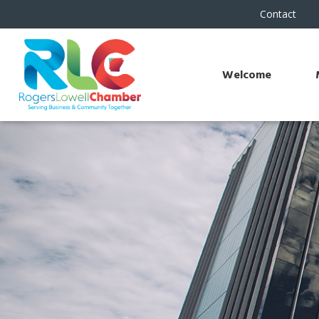
Contact
Welcome