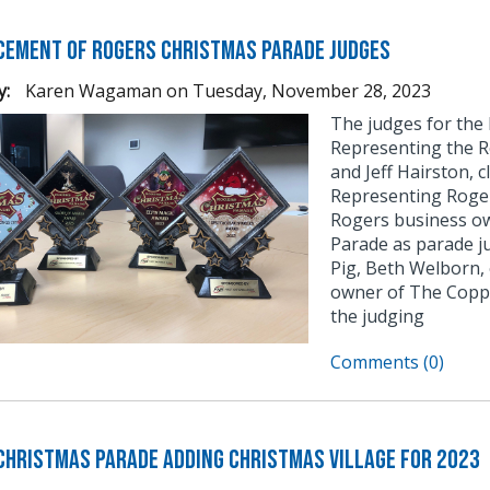
ement of Rogers Christmas Parade Judges
y:
Karen Wagaman
on
Tuesday, November 28, 2023
The judges for the
Representing the R
and Jeff Hairston, 
Representing Roge
Rogers business ow
Parade as parade j
Pig, Beth Welborn,
owner of The Coppe
the judging
Comments (0)
Christmas Parade Adding Christmas Village for 2023