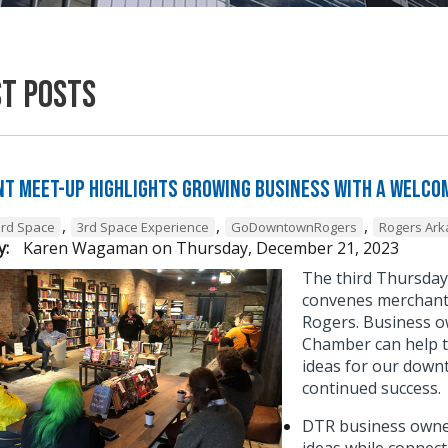
st Posts
t Meet-Up Highlights Growing Business with a Welcom
,
,
,
3rd Space
3rd Space Experience
GoDowntownRogers
Rogers Ar
y:
Karen Wagaman
on
Thursday, December 21, 2023
The third Thursda
convenes merchant 
Rogers. Business o
Chamber can help t
ideas for our down
continued success
DTR business owner