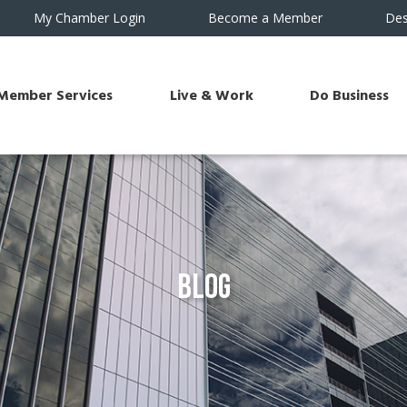
My Chamber Login
Become a Member
Des
Member Services
Live & Work
Do Business
Blog