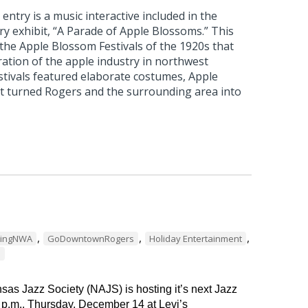
ntry is a music interactive included in the
 exhibit, “A Parade of Apple Blossoms.” This
 the Apple Blossom Festivals of the 1920s that
ation of the apple industry in northwest
stivals featured elaborate costumes, Apple
t turned Rogers and the surrounding area into
,
,
,
dingNWA
GoDowntownRogers
Holiday Entertainment
s
as Jazz Society (NAJS) is hosting it’s next Jazz
 p.m., Thursday, December 14 at Levi’s