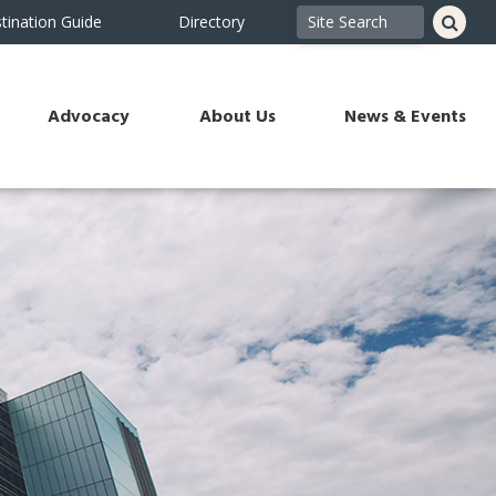
tination Guide
Directory
Advocacy
About Us
News & Events