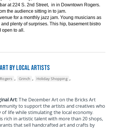
ar at 224 S. 2nd Street, in in Downtown Rogers.
m the audience sitting in to jam.
 venue for a monthly jazz jam. Young musicians as
and plenty of surprises. This hip, basement bistro
 open to all.
 Art by Local Artists
,
,
,
Rogers
Grinch
Holiday Shopping
inal Art:
The December Art on the Bricks Art
mmunity to support the artists and creatives who
 of life while stimulating the local economy.
rich in artistic talent with more than 20 shops,
urants that sell handcrafted art and crafts by