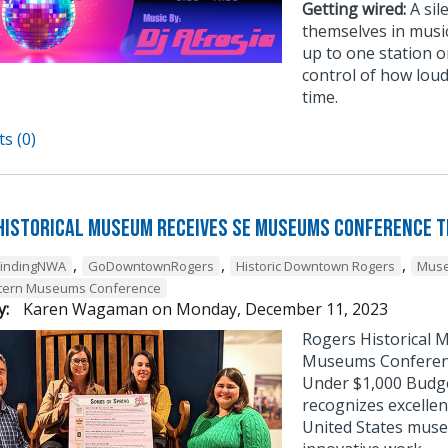
Getting wired:
A sil
themselves in musi
up to one station or
control of how loud
time.
s (0)
Historical Museum Receives SE Museums Conference 
,
,
,
FindingNWA
GoDowntownRogers
Historic Downtown Rogers
Muse
tern Museums Conference
y:
Karen Wagaman
on
Monday, December 11, 2023
Rogers Historical 
Museums Conference
Under $1,000 Budg
recognizes excellen
United States muse