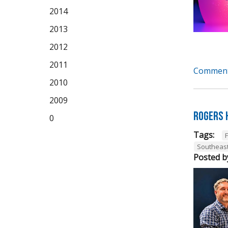
2014
2013
2012
2011
Comment
2010
2009
Rogers 
0
Tags:
Southeas
Posted b