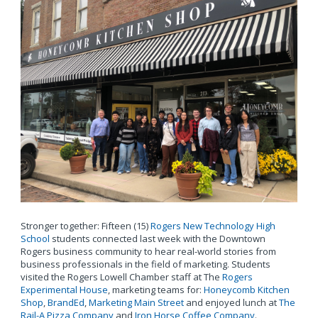
Stronger together: Fifteen (15)
Rogers New Technology High
School
students connected last week with the Downtown
Rogers business community to hear real-world stories from
business professionals in the field of marketing. Students
visited the Rogers Lowell Chamber staff at The
Rogers
Experimental House
, marketing teams for:
Honeycomb Kitchen
Shop
,
BrandEd
,
Marketing Main Street
and enjoyed lunch at
The
Rail-A Pizza Company
and
Iron Horse Coffee Company
.