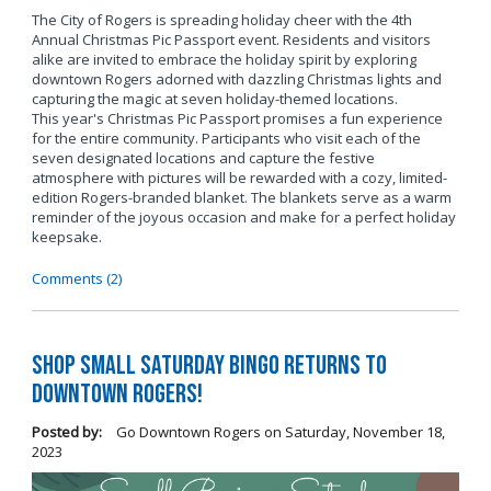
The City of Rogers is spreading holiday cheer with the 4th
Annual Christmas Pic Passport event. Residents and visitors
alike are invited to embrace the holiday spirit by exploring
downtown Rogers adorned with dazzling Christmas lights and
capturing the magic at seven holiday-themed locations.
This year's Christmas Pic Passport promises a fun experience
for the entire community. Participants who visit each of the
seven designated locations and capture the festive
atmosphere with pictures will be rewarded with a cozy, limited-
edition Rogers-branded blanket. The blankets serve as a warm
reminder of the joyous occasion and make for a perfect holiday
keepsake.
Comments (2)
Shop Small Saturday BINGO Returns to
Downtown Rogers!
Posted by:
Go Downtown Rogers
on
Saturday, November 18,
2023