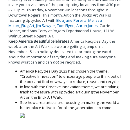
invite you to visit any of the participating locations from 4:30 p.m.
- 7:30 p.m. Thursday, November 9 in locations throughout
Downtown Rogers. This month, Art on the Bricks Art Walk is
featuring Upcycled Art with
Eloa Jane Pereira
,
Melissa
Milton
,
JBug Art
,
Jim Sawyer
,
Tom Flynn
,
Aaron Jones
, Carrie
Haase, and Amy Terry at Rogers Experimental House, 121 W
Walnut Street, Rogers, AR.
Keep America Beautiful celebrates
America Recycles Day the
week after the Art Walk, so we are getting a jump on it!
November 15 is a holiday dedicated to spreading the word
about the importance of recycling and making sure everyone
knows what can and can
not
be recycled.
America Recycles Day 2023 has chosen the theme,
"Creative Innovation" to encourage people to think out of
the box and find new ways to reduce, reuse and recycle.
In line with the Creative Innovation theme, we are taking
trash to treasure with upcycled art during the November
Art on the Brick Art Walk.
See how area artists are focusing on making the world a
better place to live in for all the generations to come.