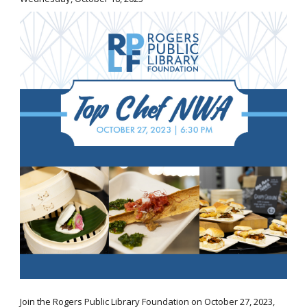
Join the Rogers Public Library Foundation on October 27, 2023,