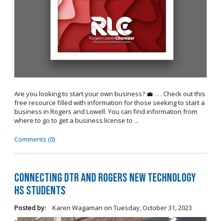
Are you looking to start your own business? 💼 . . . Check out this
free resource filled with information for those seeking to start a
business in Rogers and Lowell. You can find information from
where to go to get a business license to ...
Comments (0)
Connecting DTR and Rogers New Technology
HS Students
Posted by:
Karen Wagaman
on
Tuesday, October 31, 2023