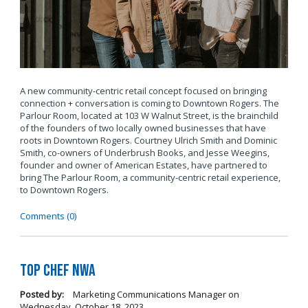
A new community-centric retail concept focused on bringing
connection + conversation is coming to Downtown Rogers. The
Parlour Room, located at 103 W Walnut Street, is the brainchild
of the founders of two locally owned businesses that have
roots in Downtown Rogers. Courtney Ulrich Smith and Dominic
Smith, co-owners of Underbrush Books, and Jesse Weegins,
founder and owner of American Estates, have partnered to
bring The Parlour Room, a community-centric retail experience,
to Downtown Rogers.
Comments (0)
Top Chef NWA
Posted by:
Marketing Communications Manager
on
Wednesday, October 18, 2023