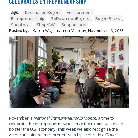
Celebrates Entrepreneurship
Tags:
Destination Rogers
,
Entrepreneur
,
Entrepreneurship
,
GoDowntownRogers
,
RogersRocks
,
ShopLocal
,
ShopNWA
,
SupportLocal
Posted by:
Karen Wagaman
on
Monday, November 13, 2023
November is
National Entrepreneurship Month
, a time to
celebrate the entrepreneurs who serve their communities and
bolster the U.S. economy. This week we also recognize the
American spirit of entrepreneurship by celebrating
Global