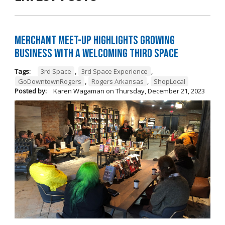
Merchant Meet-Up Highlights Growing
Business with a Welcoming Third Space
Tags:
3rd Space
,
3rd Space Experience
,
GoDowntownRogers
,
Rogers Arkansas
,
ShopLocal
Posted by:
Karen Wagaman
on
Thursday, December 21, 2023