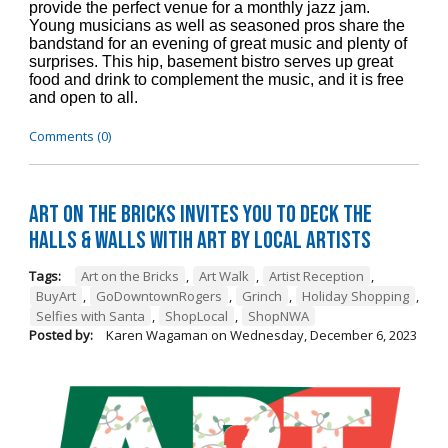
provide the perfect venue for a monthly jazz jam.
Young musicians as well as seasoned pros share the
bandstand for an evening of great music and plenty of
surprises. This hip, basement bistro serves up great
food and drink to complement the music, and it is free
and open to all.
Comments (0)
Art on the Bricks Invites You to Deck the
Halls & Walls witih Art by Local Artists
Tags:
Art on the Bricks
,
Art Walk
,
Artist Reception
,
BuyArt
,
GoDowntownRogers
,
Grinch
,
Holiday Shopping
,
Selfies with Santa
,
ShopLocal
,
ShopNWA
Posted by:
Karen Wagaman
on
Wednesday, December 6, 2023