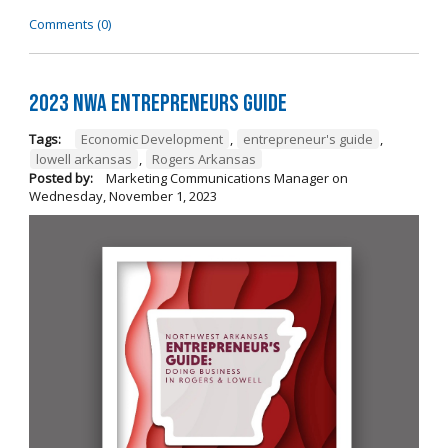
Comments (0)
2023 NWA Entrepreneurs Guide
Tags:
Economic Development
,
entrepreneur's guide
,
lowell arkansas
,
Rogers Arkansas
Posted by:
Marketing Communications Manager
on
Wednesday, November 1, 2023