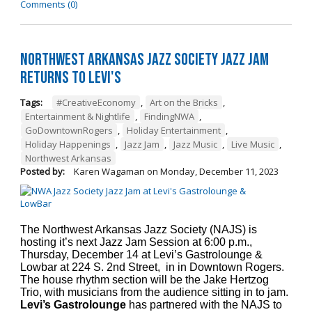
Comments (0)
Northwest Arkansas Jazz Society Jazz Jam
Returns to Levi's
Tags:
#CreativeEconomy
,
Art on the Bricks
,
Entertainment & Nightlife
,
FindingNWA
,
GoDowntownRogers
,
Holiday Entertainment
,
Holiday Happenings
,
Jazz Jam
,
Jazz Music
,
Live Music
,
Northwest Arkansas
Posted by:
Karen Wagaman
on
Monday, December 11, 2023
The Northwest Arkansas Jazz Society (NAJS) is
hosting it’s next Jazz Jam Session at 6:00 p.m.,
Thursday, December 14 at Levi’s Gastrolounge &
Lowbar at 224 S. 2nd Street, in in Downtown Rogers.
The house rhythm section will be the Jake Hertzog
Trio, with musicians from the audience sitting in to jam.
Levi’s Gastrolounge
has partnered with the NAJS to