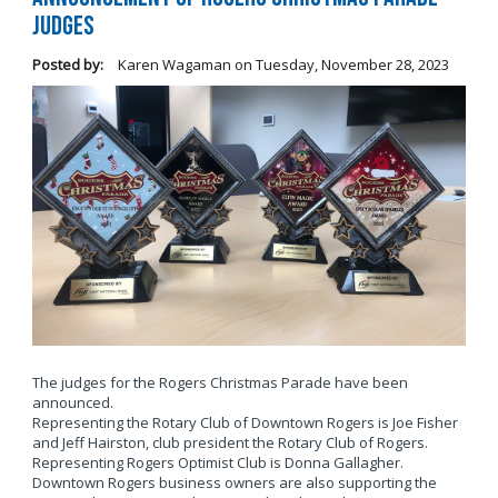
Judges
Posted by:
Karen Wagaman
on
Tuesday, November 28, 2023
The judges for the Rogers Christmas Parade have been
announced.
Representing the Rotary Club of Downtown Rogers is Joe Fisher
and Jeff Hairston, club president the Rotary Club of Rogers.
Representing Rogers Optimist Club is Donna Gallagher.
Downtown Rogers business owners are also supporting the