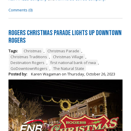
Comments (0)
Rogers Christmas Parade Lights Up Downtown
Rogers
Tags:
Christmas
,
Christmas Parade
,
Christmas Traditions
,
Christmas Village
,
Destination Rogers
,
first national bank of nwa
,
GoDowntownRogers
,
The Natural State
Posted by:
Karen Wagaman
on
Thursday, October 26, 2023