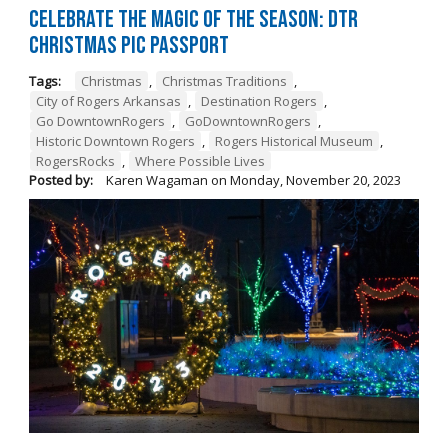
Celebrate the Magic of the Season: DTR
Christmas Pic Passport
Tags:
Christmas
,
Christmas Traditions
,
City of Rogers Arkansas
,
Destination Rogers
,
Go DowntownRogers
,
GoDowntownRogers
,
Historic Downtown Rogers
,
Rogers Historical Museum
,
RogersRocks
,
Where Possible Lives
Posted by:
Karen Wagaman
on
Monday, November 20, 2023