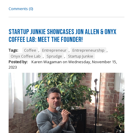
Comments (0)
Startup Junkie Showcases Jon Allen & Onyx
Coffee Lab: Meet the Founder!
Tags:
Coffee
,
Entrepreneur
,
Entrepreneurship
,
Onyx Coffee Lab
,
Sprudge
,
Startup Junkie
Posted by:
Karen Wagaman
on
Wednesday, November 15,
2023