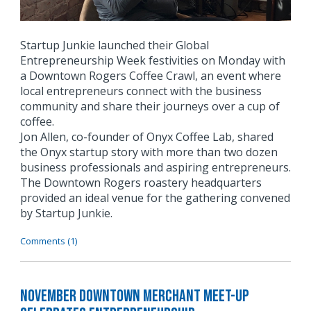
Startup Junkie launched their Global
Entrepreneurship Week festivities on Monday with
a Downtown Rogers Coffee Crawl, an event where
local entrepreneurs connect with the business
community and share their journeys over a cup of
coffee.
Jon Allen, co-founder of Onyx Coffee Lab, shared
the Onyx startup story with more than two dozen
business professionals and aspiring entrepreneurs.
The Downtown Rogers roastery headquarters
provided an ideal venue for the gathering convened
by Startup Junkie.
Comments (1)
November Downtown Merchant Meet-Up