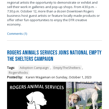
regional artists the opportunity to demonstrate or exhibit and
sell their work in galleries and pop-up shops. From 4:30 p.m. –
7:30 p.m. October 12, more than a dozen Downtown Rogers
business host guest artists or feature locally made products or
offer other fun opportunities to enjoy the DTR creative
economy.
Comments (1)
Rogers Animals Services joins National Empty
the Shelters Campaign
Tags:
Adoption Campaign
,
EmptyTheShelters
,
RogersRocks
Posted by:
Karen Wagaman
on
Sunday, October 1, 2023