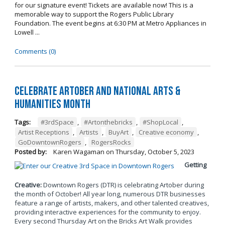
for our signature event! Tickets are available now! This is a
memorable way to support the Rogers Public Library
Foundation. The event begins at 6:30 PM at Metro Appliances in
Lowell ...
Comments (0)
Celebrate Artober and National Arts &
Humanities Month
Tags:
#3rdSpace
,
#Artonthebricks
,
#ShopLocal
,
Artist Receptions
,
Artists
,
BuyArt
,
Creative economy
,
GoDowntownRogers
,
RogersRocks
Posted by:
Karen Wagaman
on
Thursday, October 5, 2023
Getting
Creative:
Downtown Rogers (DTR) is celebrating Artober during
the month of October! All year long, numerous DTR businesses
feature a range of artists, makers, and other talented creatives,
providing interactive experiences for the community to enjoy.
Every second Thursday Art on the Bricks Art Walk provides