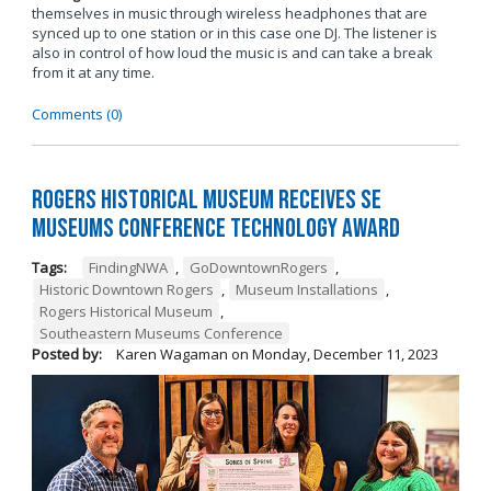
themselves in music through wireless headphones that are
synced up to one station or in this case one DJ. The listener is
also in control of how loud the music is and can take a break
from it at any time.
Comments (0)
Rogers Historical Museum Receives SE
Museums Conference Technology Award
Tags:
FindingNWA
,
GoDowntownRogers
,
Historic Downtown Rogers
,
Museum Installations
,
Rogers Historical Museum
,
Southeastern Museums Conference
Posted by:
Karen Wagaman
on
Monday, December 11, 2023