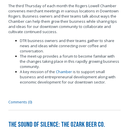
The third Thursday of each month the Rogers Lowell Chamber
convenes merchant meetings in various locations in Downtown
Rogers. Business owners and their teams talk about ways the
Chamber can help them grow their business while sharing tips
and ideas for our downtown community to collaborate and
cultivate continued success.
DTR business owners and their teams gather to share
news and ideas while connecting over coffee and
conversation.
The meet-up provides a forum to become familiar with
the changes taking place in this rapidly growing business
community.
A key mission of the
Chamber
is to support small
business and entrepreneurial development along with
economic development for our downtown sector.
Comments (0)
The Sound of Silence: The Ozark Beer Co.