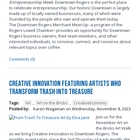
Entrepreneurship Week
. Downtown Rogers is the perfect place
to celebrate entrepreneurship. Our historic Downtown is largely
made up of locally owned businesses, many of which were
founded by the people who own and operate them today.
The Downtown Rogers Merchant Meet-Up--a program of the
Rogers Lowell Chamber--provides an opportunity for Downtown
Rogers business owners, their team members, and other
interested individuals, to convene, connect, and converse about
relevant topics over coffee.
Comments (0)
Creative Innovation Featuring Artists Who
Transform Trash into Treasure
Tags:
Art
,
Art on the Bricks
,
CreativeEconomy
Posted by:
Karen Wagaman
on
Wednesday, November 8, 2023
Join us for the
November Art on
the Bricks Art Walk
as we bring Creative Innovation to Downtown Rogers. The
monthly event takes place the 2nd Thursday of each month. We