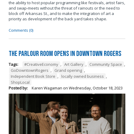
the ability to host popular programming like festivals, artist fairs,
and swap-meets without the threat of rainouts or the need to
block off Arkansas St., and to make the integration of art a
priority as development of the back yard takes shape.
Comments (0)
The Parlour Room Opens in Downtown Rogers
Tags:
#CreativeEconomy
,
Art Gallery
,
Community Space
,
GoDowntownRogers
,
Grand opening
,
Independent Book Store
,
locally owned business
,
ShopLocal
Posted by:
Karen Wagaman
on
Wednesday, October 18, 2023