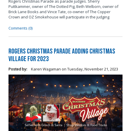
Rogers Christmas Parade as parade judges. Sherry
Puttkammer, owner of The Dotted Pig, Beth Welborn, owner of
Brick Lane Books and Vince Tate, co-owner of The Copper
Crown and OZ Smokehouse will participate in the judging
Comments (0)
Rogers Christmas Parade Adding Christmas
Village for 2023
Posted by:
Karen Wagaman
on
Tuesday, November 21, 2023