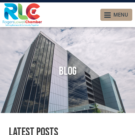
MENU
Blog
Latest Posts