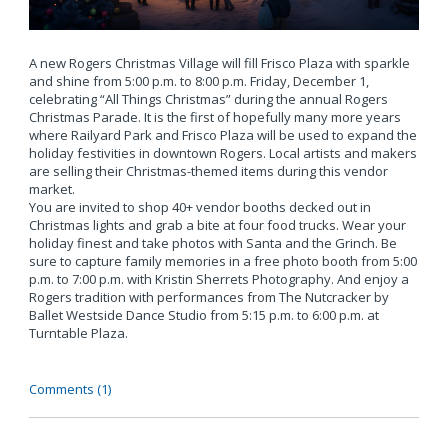
A new Rogers Christmas Village will fill Frisco Plaza with sparkle
and shine from 5:00 p.m. to 8:00 p.m. Friday, December 1,
celebrating “All Things Christmas” during the annual Rogers
Christmas Parade. It is the first of hopefully many more years
where Railyard Park and Frisco Plaza will be used to expand the
holiday festivities in downtown Rogers. Local artists and makers
are selling their Christmas-themed items during this vendor
market.
You are invited to shop 40+ vendor booths decked out in
Christmas lights and grab a bite at four food trucks. Wear your
holiday finest and take photos with Santa and the Grinch. Be
sure to capture family memories in a free photo booth from 5:00
p.m. to 7:00 p.m. with Kristin Sherrets Photography. And enjoy a
Rogers tradition with performances from The Nutcracker by
Ballet Westside Dance Studio from 5:15 p.m. to 6:00 p.m. at
Turntable Plaza.
Comments (1)