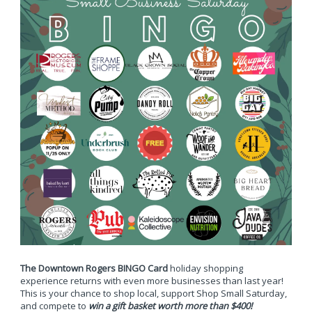
The Downtown Rogers BINGO Card
holiday shopping
experience returns with even more businesses than last year!
This is your chance to shop local, support Shop Small Saturday,
and compete to
win a gift basket worth more than $400!