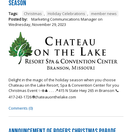
Season
Tags:
Christmas
,
Holiday Celebrations
,
member news
Posted by:
Marketing Communications Manager
on
Wednesday, November 29, 2023
Delight in the magic of the holiday season when you choose
Chateau on the Lake Resort, Spa & Convention Center for you
Christmas Event ✨❄️🎄 . . . 📍415 N State Hwy 265 in Branson 📞
417-243-1726 🌐chateauonthelake.com
Comments (0)
Announcement of Rogers Christmas Parade