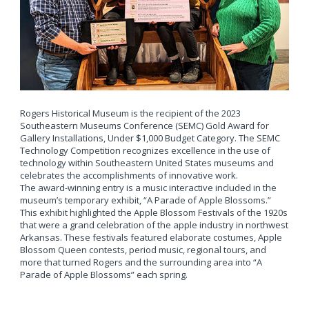
Rogers Historical Museum is the recipient of the 2023
Southeastern Museums Conference (SEMC) Gold Award for
Gallery Installations, Under $1,000 Budget Category. The SEMC
Technology Competition recognizes excellence in the use of
technology within Southeastern United States museums and
celebrates the accomplishments of innovative work.
The award-winning entry is a music interactive included in the
museum’s temporary exhibit, “A Parade of Apple Blossoms.”
This exhibit highlighted the Apple Blossom Festivals of the 1920s
that were a grand celebration of the apple industry in northwest
Arkansas. These festivals featured elaborate costumes, Apple
Blossom Queen contests, period music, regional tours, and
more that turned Rogers and the surrounding area into “A
Parade of Apple Blossoms” each spring.