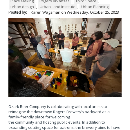
Place Making
,
Rogers Arkansas
,
Third Space
,
urban design
,
Urban Land Institute
,
Urban Planning
Posted by:
Karen Wagaman
on
Wednesday, October 25, 2023
Ozark Beer Company is collaborating with local artists to
reimagine the downtown Rogers Brewery’s backyard as a
family-friendly place for welcoming
the community and hosting public events. In addition to
expanding seating space for patrons, the brewery aims to have