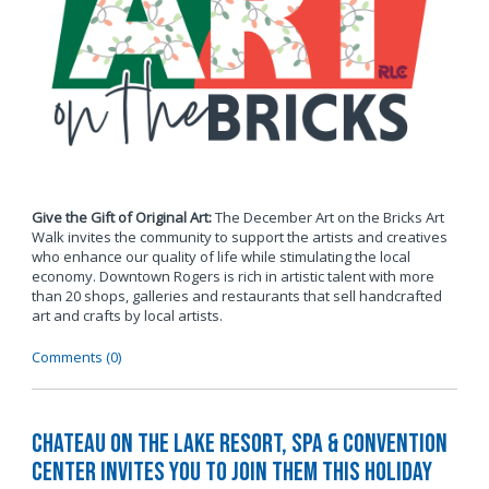
Give the Gift of Original Art:
The December Art on the Bricks Art
Walk invites the community to support the artists and creatives
who enhance our quality of life while stimulating the local
economy. Downtown Rogers is rich in artistic talent with more
than 20 shops, galleries and restaurants that sell handcrafted
art and crafts by local artists.
Comments (0)
Chateau on the Lake Resort, Spa & Convention
Center Invites You to Join Them this Holiday