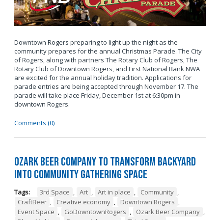
Downtown Rogers preparing to light up the night as the
community prepares for the annual Christmas Parade. The City
of Rogers, along with partners The Rotary Club of Rogers, The
Rotary Club of Downtown Rogers, and First National Bank NWA
are excited for the annual holiday tradition. Applications for
parade entries are being accepted through November 17. The
parade will take place Friday, December 1st at 6:30pm in
downtown Rogers.
Comments (0)
Ozark Beer Company to Transform Backyard
into Community Gathering Space
Tags:
3rd Space
,
Art
,
Art in place
,
Community
,
CraftBeer
,
Creative economy
,
Downtown Rogers
,
Event Space
,
GoDowntownRogers
,
Ozark Beer Company
,