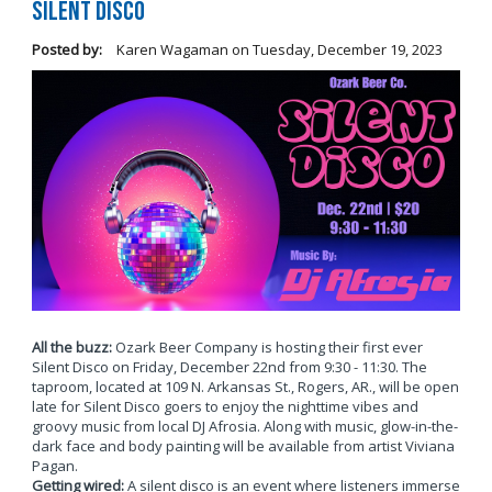
Silent Disco
Posted by:
Karen Wagaman
on
Tuesday, December 19, 2023
All the buzz:
Ozark Beer Company is hosting their first ever
Silent Disco on Friday, December 22nd from 9:30 - 11:30. The
taproom, located at 109 N. Arkansas St., Rogers, AR., will be open
late for Silent Disco goers to enjoy the nighttime vibes and
groovy music from local DJ Afrosia. Along with music, glow-in-the-
dark face and body painting will be available from artist Viviana
Pagan.
Getting wired:
A silent disco is an event where listeners immerse