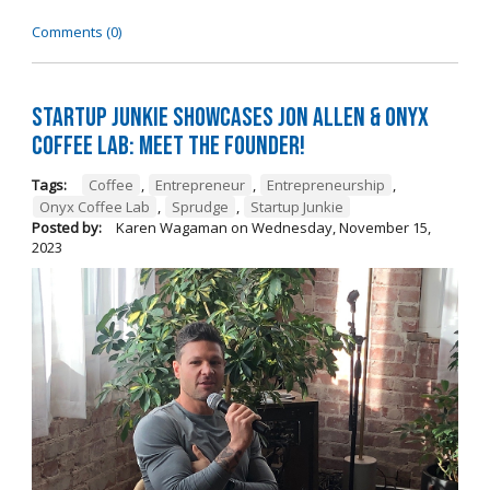
Comments (0)
Startup Junkie Showcases Jon Allen & Onyx
Coffee Lab: Meet the Founder!
Tags:
Coffee
,
Entrepreneur
,
Entrepreneurship
,
Onyx Coffee Lab
,
Sprudge
,
Startup Junkie
Posted by:
Karen Wagaman
on
Wednesday, November 15,
2023