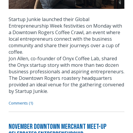
Startup Junkie launched their Global
Entrepreneurship Week festivities on Monday with
a Downtown Rogers Coffee Crawl, an event where
local entrepreneurs connect with the business
community and share their journeys over a cup of
coffee.
Jon Allen, co-founder of Onyx Coffee Lab, shared
the Onyx startup story with more than two dozen
business professionals and aspiring entrepreneurs.
The Downtown Rogers roastery headquarters
provided an ideal venue for the gathering convened
by Startup Junkie.
Comments (1)
November Downtown Merchant Meet-Up