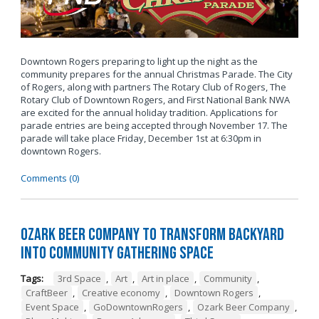
Downtown Rogers preparing to light up the night as the
community prepares for the annual Christmas Parade. The City
of Rogers, along with partners The Rotary Club of Rogers, The
Rotary Club of Downtown Rogers, and First National Bank NWA
are excited for the annual holiday tradition. Applications for
parade entries are being accepted through November 17. The
parade will take place Friday, December 1st at 6:30pm in
downtown Rogers.
Comments (0)
Ozark Beer Company to Transform Backyard
into Community Gathering Space
Tags:
3rd Space
,
Art
,
Art in place
,
Community
,
CraftBeer
,
Creative economy
,
Downtown Rogers
,
Event Space
,
GoDowntownRogers
,
Ozark Beer Company
,