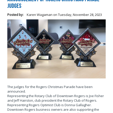
Judges
Posted by:
Karen Wagaman
on
Tuesday, November 28, 2023
The judges for the Rogers Christmas Parade have been
announced.
Representing the Rotary Club of Downtown Rogers is Joe Fisher
and Jeff Hairston, club president the Rotary Club of Rogers.
Representing Rogers Optimist Club is Donna Gallagher.
Downtown Rogers business owners are also supporting the