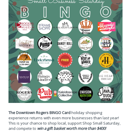
The Downtown Rogers BINGO Card
holiday shopping
experience returns with even more businesses than last year!
This is your chance to shop local, support Shop Small Saturday,
and compete to
win a gift basket worth more than $400!