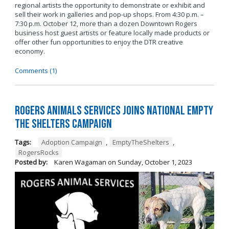
regional artists the opportunity to demonstrate or exhibit and
sell their work in galleries and pop-up shops. From 4:30 p.m. –
7:30 p.m. October 12, more than a dozen Downtown Rogers
business host guest artists or feature locally made products or
offer other fun opportunities to enjoy the DTR creative
economy.
Comments (1)
Rogers Animals Services joins National Empty
the Shelters Campaign
Tags:
Adoption Campaign
,
EmptyTheShelters
,
RogersRocks
Posted by:
Karen Wagaman
on
Sunday, October 1, 2023