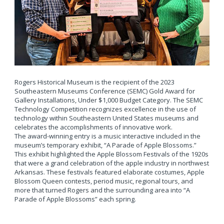
Rogers Historical Museum is the recipient of the 2023
Southeastern Museums Conference (SEMC) Gold Award for
Gallery Installations, Under $1,000 Budget Category. The SEMC
Technology Competition recognizes excellence in the use of
technology within Southeastern United States museums and
celebrates the accomplishments of innovative work.
The award-winning entry is a music interactive included in the
museum’s temporary exhibit, “A Parade of Apple Blossoms.”
This exhibit highlighted the Apple Blossom Festivals of the 1920s
that were a grand celebration of the apple industry in northwest
Arkansas. These festivals featured elaborate costumes, Apple
Blossom Queen contests, period music, regional tours, and
more that turned Rogers and the surrounding area into “A
Parade of Apple Blossoms” each spring.