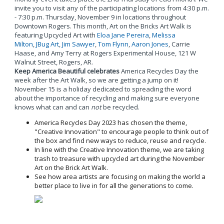
invite you to visit any of the participating locations from 4:30 p.m.
- 7:30 p.m. Thursday, November 9 in locations throughout
Downtown Rogers. This month, Art on the Bricks Art Walk is
featuring Upcycled Art with
Eloa Jane Pereira
,
Melissa
Milton
,
JBug Art
,
Jim Sawyer
,
Tom Flynn
,
Aaron Jones
, Carrie
Haase, and Amy Terry at Rogers Experimental House, 121 W
Walnut Street, Rogers, AR.
Keep America Beautiful celebrates
America Recycles Day the
week after the Art Walk, so we are getting a jump on it!
November 15 is a holiday dedicated to spreading the word
about the importance of recycling and making sure everyone
knows what can and can
not
be recycled.
America Recycles Day 2023 has chosen the theme,
"Creative Innovation" to encourage people to think out of
the box and find new ways to reduce, reuse and recycle.
In line with the Creative Innovation theme, we are taking
trash to treasure with upcycled art during the November
Art on the Brick Art Walk.
See how area artists are focusing on making the world a
better place to live in for all the generations to come.