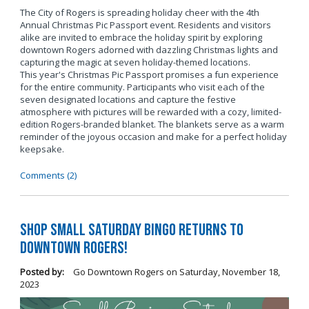
The City of Rogers is spreading holiday cheer with the 4th
Annual Christmas Pic Passport event. Residents and visitors
alike are invited to embrace the holiday spirit by exploring
downtown Rogers adorned with dazzling Christmas lights and
capturing the magic at seven holiday-themed locations.
This year's Christmas Pic Passport promises a fun experience
for the entire community. Participants who visit each of the
seven designated locations and capture the festive
atmosphere with pictures will be rewarded with a cozy, limited-
edition Rogers-branded blanket. The blankets serve as a warm
reminder of the joyous occasion and make for a perfect holiday
keepsake.
Comments (2)
Shop Small Saturday BINGO Returns to
Downtown Rogers!
Posted by:
Go Downtown Rogers
on
Saturday, November 18,
2023