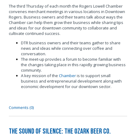
The third Thursday of each month the Rogers Lowell Chamber
convenes merchant meetings in various locations in Downtown
Rogers. Business owners and their teams talk about ways the
Chamber can help them grow their business while sharing tips
and ideas for our downtown community to collaborate and
cultivate continued success.
DTR business owners and their teams gather to share
news and ideas while connecting over coffee and
conversation.
The meet-up provides a forum to become familiar with
the changes taking place in this rapidly growing business
community.
A key mission of the
Chamber
is to support small
business and entrepreneurial development along with
economic development for our downtown sector.
Comments (0)
The Sound of Silence: The Ozark Beer Co.