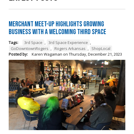
Merchant Meet-Up Highlights Growing
Business with a Welcoming Third Space
Tags:
3rd Space
,
3rd Space Experience
,
GoDowntownRogers
,
Rogers Arkansas
,
ShopLocal
Posted by:
Karen Wagaman
on
Thursday, December 21, 2023