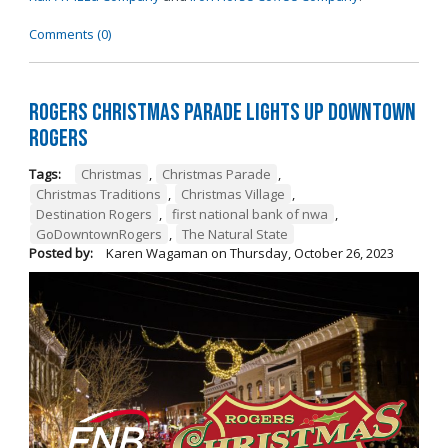
Comments (0)
Rogers Christmas Parade Lights Up Downtown
Rogers
Tags:
Christmas
,
Christmas Parade
,
Christmas Traditions
,
Christmas Village
,
Destination Rogers
,
first national bank of nwa
,
GoDowntownRogers
,
The Natural State
Posted by:
Karen Wagaman
on
Thursday, October 26, 2023