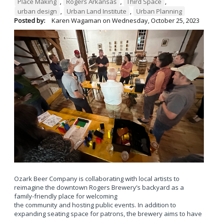
Place Making
,
Rogers Arkansas
,
Third Space
,
urban design
,
Urban Land Institute
,
Urban Planning
Posted by:
Karen Wagaman
on
Wednesday, October 25, 2023
Ozark Beer Company is collaborating with local artists to
reimagine the downtown Rogers Brewery’s backyard as a
family-friendly place for welcoming
the community and hosting public events. In addition to
expanding seating space for patrons, the brewery aims to have