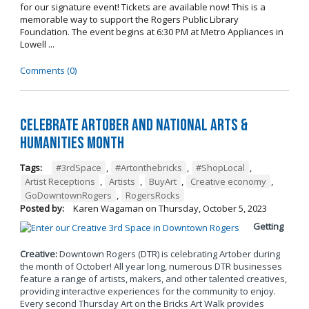
for our signature event! Tickets are available now! This is a
memorable way to support the Rogers Public Library
Foundation. The event begins at 6:30 PM at Metro Appliances in
Lowell ...
Comments (0)
Celebrate Artober and National Arts &
Humanities Month
Tags:
#3rdSpace
,
#Artonthebricks
,
#ShopLocal
,
Artist Receptions
,
Artists
,
BuyArt
,
Creative economy
,
GoDowntownRogers
,
RogersRocks
Posted by:
Karen Wagaman
on
Thursday, October 5, 2023
Getting
Creative:
Downtown Rogers (DTR) is celebrating Artober during
the month of October! All year long, numerous DTR businesses
feature a range of artists, makers, and other talented creatives,
providing interactive experiences for the community to enjoy.
Every second Thursday Art on the Bricks Art Walk provides