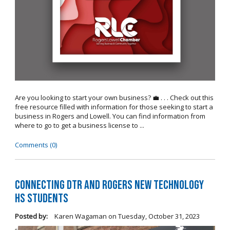
Are you looking to start your own business? 💼 . . . Check out this
free resource filled with information for those seeking to start a
business in Rogers and Lowell. You can find information from
where to go to get a business license to ...
Comments (0)
Connecting DTR and Rogers New Technology
HS Students
Posted by:
Karen Wagaman
on
Tuesday, October 31, 2023