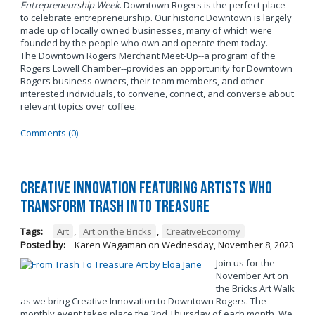
Entrepreneurship Week
. Downtown Rogers is the perfect place
to celebrate entrepreneurship. Our historic Downtown is largely
made up of locally owned businesses, many of which were
founded by the people who own and operate them today.
The Downtown Rogers Merchant Meet-Up--a program of the
Rogers Lowell Chamber--provides an opportunity for Downtown
Rogers business owners, their team members, and other
interested individuals, to convene, connect, and converse about
relevant topics over coffee.
Comments (0)
Creative Innovation Featuring Artists Who
Transform Trash into Treasure
Tags:
Art
,
Art on the Bricks
,
CreativeEconomy
Posted by:
Karen Wagaman
on
Wednesday, November 8, 2023
Join us for the
November Art on
the Bricks Art Walk
as we bring Creative Innovation to Downtown Rogers. The
monthly event takes place the 2nd Thursday of each month. We