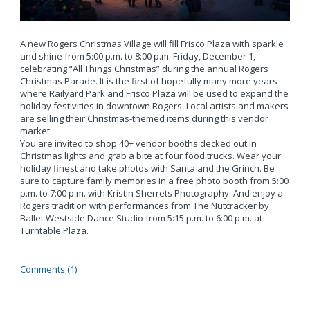
A new Rogers Christmas Village will fill Frisco Plaza with sparkle
and shine from 5:00 p.m. to 8:00 p.m. Friday, December 1,
celebrating “All Things Christmas” during the annual Rogers
Christmas Parade. It is the first of hopefully many more years
where Railyard Park and Frisco Plaza will be used to expand the
holiday festivities in downtown Rogers. Local artists and makers
are selling their Christmas-themed items during this vendor
market.
You are invited to shop 40+ vendor booths decked out in
Christmas lights and grab a bite at four food trucks. Wear your
holiday finest and take photos with Santa and the Grinch. Be
sure to capture family memories in a free photo booth from 5:00
p.m. to 7:00 p.m. with Kristin Sherrets Photography. And enjoy a
Rogers tradition with performances from The Nutcracker by
Ballet Westside Dance Studio from 5:15 p.m. to 6:00 p.m. at
Turntable Plaza.
Comments (1)