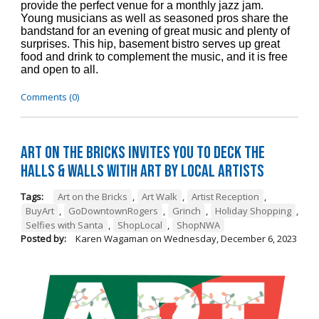
provide the perfect venue for a monthly jazz jam.
Young musicians as well as seasoned pros share the
bandstand for an evening of great music and plenty of
surprises. This hip, basement bistro serves up great
food and drink to complement the music, and it is free
and open to all.
Comments (0)
Art on the Bricks Invites You to Deck the
Halls & Walls witih Art by Local Artists
Tags:
Art on the Bricks
,
Art Walk
,
Artist Reception
,
BuyArt
,
GoDowntownRogers
,
Grinch
,
Holiday Shopping
,
Selfies with Santa
,
ShopLocal
,
ShopNWA
Posted by:
Karen Wagaman
on
Wednesday, December 6, 2023