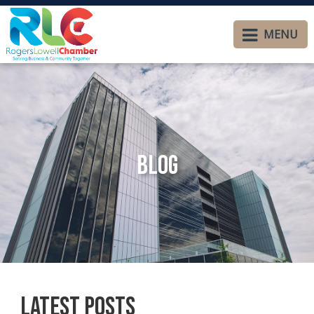
MENU
Blog
Latest Posts