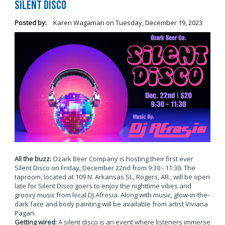
Silent Disco
Posted by:
Karen Wagaman
on
Tuesday, December 19, 2023
All the buzz:
Ozark Beer Company is hosting their first ever
Silent Disco on Friday, December 22nd from 9:30 - 11:30. The
taproom, located at 109 N. Arkansas St., Rogers, AR., will be open
late for Silent Disco goers to enjoy the nighttime vibes and
groovy music from local DJ Afrosia. Along with music, glow-in-the-
dark face and body painting will be available from artist Viviana
Pagan.
Getting wired:
A silent disco is an event where listeners immerse