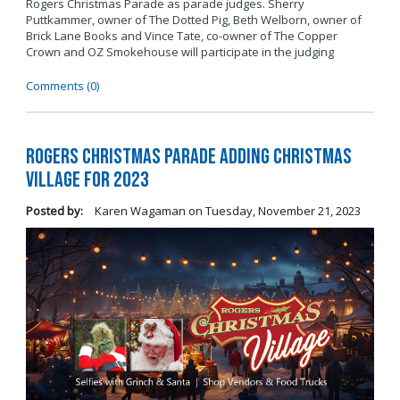
Rogers Christmas Parade as parade judges. Sherry
Puttkammer, owner of The Dotted Pig, Beth Welborn, owner of
Brick Lane Books and Vince Tate, co-owner of The Copper
Crown and OZ Smokehouse will participate in the judging
Comments (0)
Rogers Christmas Parade Adding Christmas
Village for 2023
Posted by:
Karen Wagaman
on
Tuesday, November 21, 2023