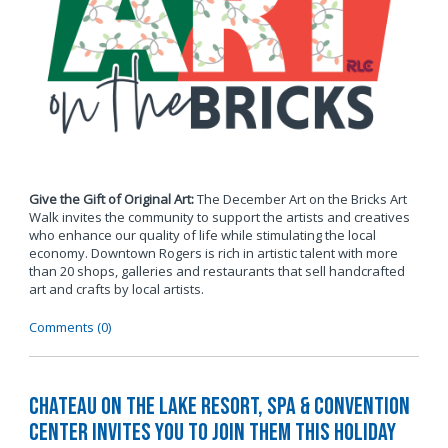
Give the Gift of Original Art:
The December Art on the Bricks Art
Walk invites the community to support the artists and creatives
who enhance our quality of life while stimulating the local
economy. Downtown Rogers is rich in artistic talent with more
than 20 shops, galleries and restaurants that sell handcrafted
art and crafts by local artists.
Comments (0)
Chateau on the Lake Resort, Spa & Convention
Center Invites You to Join Them this Holiday