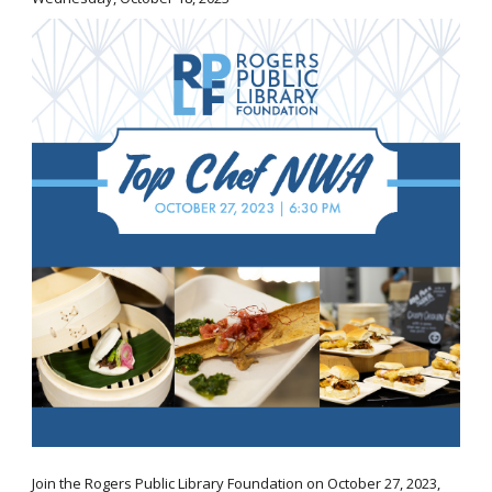
Join the Rogers Public Library Foundation on October 27, 2023,