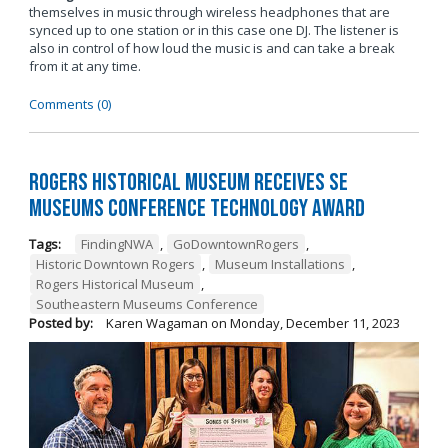
themselves in music through wireless headphones that are
synced up to one station or in this case one DJ. The listener is
also in control of how loud the music is and can take a break
from it at any time.
Comments (0)
Rogers Historical Museum Receives SE
Museums Conference Technology Award
Tags:
FindingNWA
,
GoDowntownRogers
,
Historic Downtown Rogers
,
Museum Installations
,
Rogers Historical Museum
,
Southeastern Museums Conference
Posted by:
Karen Wagaman
on
Monday, December 11, 2023