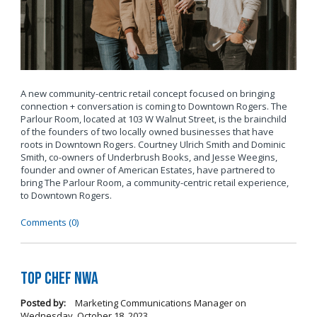
A new community-centric retail concept focused on bringing
connection + conversation is coming to Downtown Rogers. The
Parlour Room, located at 103 W Walnut Street, is the brainchild
of the founders of two locally owned businesses that have
roots in Downtown Rogers. Courtney Ulrich Smith and Dominic
Smith, co-owners of Underbrush Books, and Jesse Weegins,
founder and owner of American Estates, have partnered to
bring The Parlour Room, a community-centric retail experience,
to Downtown Rogers.
Comments (0)
Top Chef NWA
Posted by:
Marketing Communications Manager
on
Wednesday, October 18, 2023