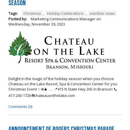
Season
Tags:
Christmas
,
Holiday Celebrations
,
member news
Posted by:
Marketing Communications Manager
on
Wednesday, November 29, 2023
Delight in the magic of the holiday season when you choose
Chateau on the Lake Resort, Spa & Convention Center for you
Christmas Event ✨❄️🎄 . . . 📍415 N State Hwy 265 in Branson 📞
417-243-1726 🌐chateauonthelake.com
Comments (0)
Announcement of Rogers Christmas Parade