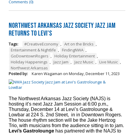
Comments (0)
Northwest Arkansas Jazz Society Jazz Jam
Returns to Levi's
Tags:
#CreativeEconomy
,
Art on the Bricks
,
Entertainment & Nightlife
,
FindingNWA
,
GoDowntownRogers
,
Holiday Entertainment
,
Holiday Happenings
,
Jazz Jam
,
Jazz Music
,
Live Music
,
Northwest Arkansas
Posted by:
Karen Wagaman
on
Monday, December 11, 2023
The Northwest Arkansas Jazz Society (NAJS) is
hosting it’s next Jazz Jam Session at 6:00 p.m.,
Thursday, December 14 at Levi’s Gastrolounge &
Lowbar at 224 S. 2nd Street, in in Downtown Rogers.
The house rhythm section will be the Jake Hertzog
Trio, with musicians from the audience sitting in to jam.
Levi’s Gastrolounge
has partnered with the NAJS to