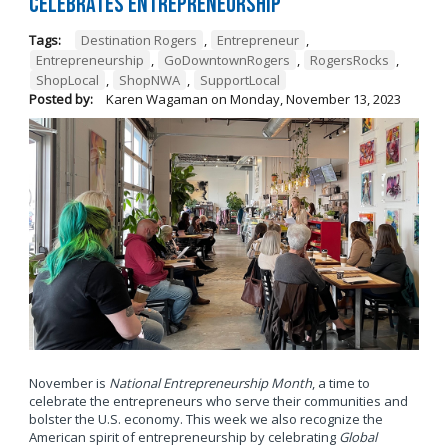
Celebrates Entrepreneurship
Tags:
Destination Rogers
,
Entrepreneur
,
Entrepreneurship
,
GoDowntownRogers
,
RogersRocks
,
ShopLocal
,
ShopNWA
,
SupportLocal
Posted by:
Karen Wagaman
on
Monday, November 13, 2023
November is
National Entrepreneurship Month
, a time to
celebrate the entrepreneurs who serve their communities and
bolster the U.S. economy. This week we also recognize the
American spirit of entrepreneurship by celebrating
Global