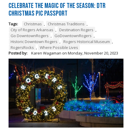
Celebrate the Magic of the Season: DTR
Christmas Pic Passport
Tags:
Christmas
,
Christmas Traditions
,
City of Rogers Arkansas
,
Destination Rogers
,
Go DowntownRogers
,
GoDowntownRogers
,
Historic Downtown Rogers
,
Rogers Historical Museum
,
RogersRocks
,
Where Possible Lives
Posted by:
Karen Wagaman
on
Monday, November 20, 2023