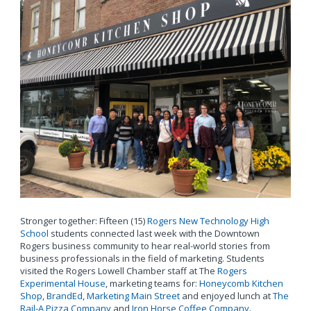
Stronger together: Fifteen (15)
Rogers New Technology High
School
students connected last week with the Downtown
Rogers business community to hear real-world stories from
business professionals in the field of marketing. Students
visited the Rogers Lowell Chamber staff at The
Rogers
Experimental House
, marketing teams for:
Honeycomb Kitchen
Shop
,
BrandEd
,
Marketing Main Street
and enjoyed lunch at
The
Rail-A Pizza Company
and
Iron Horse Coffee Company
.