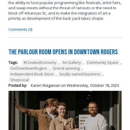
the ability to host popular programming like festivals, artist fairs,
and swap-meets without the threat of rainouts or the need to
block off Arkansas St., and to make the integration of art a
priority as development of the back yard takes shape.
Comments (0)
The Parlour Room Opens in Downtown Rogers
Tags:
#CreativeEconomy
,
Art Gallery
,
Community Space
,
GoDowntownRogers
,
Grand opening
,
Independent Book Store
,
locally owned business
,
ShopLocal
Posted by:
Karen Wagaman
on
Wednesday, October 18, 2023