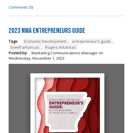
Comments (0)
2023 NWA Entrepreneurs Guide
Tags:
Economic Development
,
entrepreneur's guide
,
lowell arkansas
,
Rogers Arkansas
Posted by:
Marketing Communications Manager
on
Wednesday, November 1, 2023