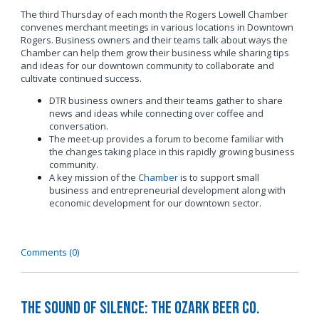
The third Thursday of each month the Rogers Lowell Chamber
convenes merchant meetings in various locations in Downtown
Rogers. Business owners and their teams talk about ways the
Chamber can help them grow their business while sharing tips
and ideas for our downtown community to collaborate and
cultivate continued success.
DTR business owners and their teams gather to share
news and ideas while connecting over coffee and
conversation.
The meet-up provides a forum to become familiar with
the changes taking place in this rapidly growing business
community.
A key mission of the
Chamber
is to support small
business and entrepreneurial development along with
economic development for our downtown sector.
Comments (0)
The Sound of Silence: The Ozark Beer Co.