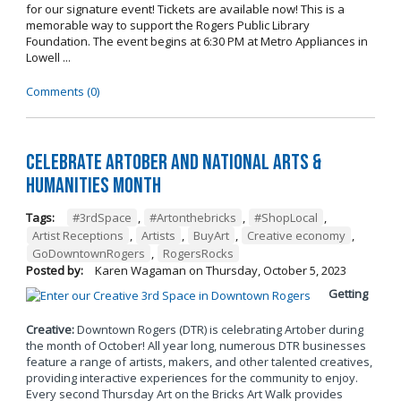
for our signature event! Tickets are available now! This is a
memorable way to support the Rogers Public Library
Foundation. The event begins at 6:30 PM at Metro Appliances in
Lowell ...
Comments (0)
Celebrate Artober and National Arts &
Humanities Month
Tags:
#3rdSpace
,
#Artonthebricks
,
#ShopLocal
,
Artist Receptions
,
Artists
,
BuyArt
,
Creative economy
,
GoDowntownRogers
,
RogersRocks
Posted by:
Karen Wagaman
on
Thursday, October 5, 2023
Getting
Creative:
Downtown Rogers (DTR) is celebrating Artober during
the month of October! All year long, numerous DTR businesses
feature a range of artists, makers, and other talented creatives,
providing interactive experiences for the community to enjoy.
Every second Thursday Art on the Bricks Art Walk provides