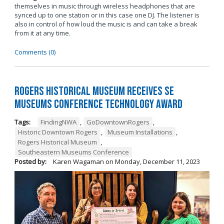
themselves in music through wireless headphones that are
synced up to one station or in this case one DJ. The listener is
also in control of how loud the music is and can take a break
from it at any time.
Comments (0)
Rogers Historical Museum Receives SE
Museums Conference Technology Award
Tags:
FindingNWA
,
GoDowntownRogers
,
Historic Downtown Rogers
,
Museum Installations
,
Rogers Historical Museum
,
Southeastern Museums Conference
Posted by:
Karen Wagaman
on
Monday, December 11, 2023