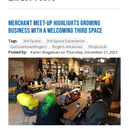
Merchant Meet-Up Highlights Growing
Business with a Welcoming Third Space
Tags:
3rd Space
,
3rd Space Experience
,
GoDowntownRogers
,
Rogers Arkansas
,
ShopLocal
Posted by:
Karen Wagaman
on
Thursday, December 21, 2023