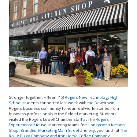
Stronger together: Fifteen (15)
Rogers New Technology High
School
students connected last week with the Downtown
Rogers business community to hear real-world stories from
business professionals in the field of marketing. Students
visited the Rogers Lowell Chamber staff at The
Rogers
Experimental House
, marketing teams for:
Honeycomb Kitchen
Shop
,
BrandEd
,
Marketing Main Street
and enjoyed lunch at
The
Rail-A Pizza Company
and
Iron Horse Coffee Company
.