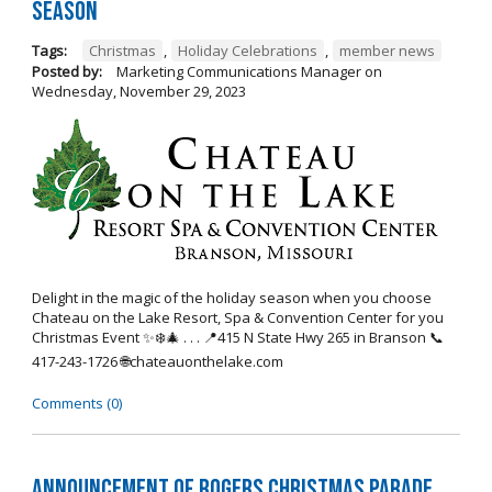
Season
Tags:
Christmas
,
Holiday Celebrations
,
member news
Posted by:
Marketing Communications Manager
on
Wednesday, November 29, 2023
Delight in the magic of the holiday season when you choose
Chateau on the Lake Resort, Spa & Convention Center for you
Christmas Event ✨❄️🎄 . . . 📍415 N State Hwy 265 in Branson 📞
417-243-1726 🌐chateauonthelake.com
Comments (0)
Announcement of Rogers Christmas Parade