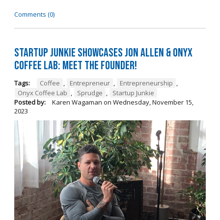
Comments (0)
Startup Junkie Showcases Jon Allen & Onyx
Coffee Lab: Meet the Founder!
Tags:
Coffee
,
Entrepreneur
,
Entrepreneurship
,
Onyx Coffee Lab
,
Sprudge
,
Startup Junkie
Posted by:
Karen Wagaman
on
Wednesday, November 15,
2023