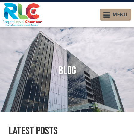
MENU
Blog
Latest Posts