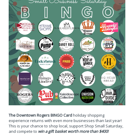
The Downtown Rogers BINGO Card
holiday shopping
experience returns with even more businesses than last year!
This is your chance to shop local, support Shop Small Saturday,
and compete to
win a gift basket worth more than $400!