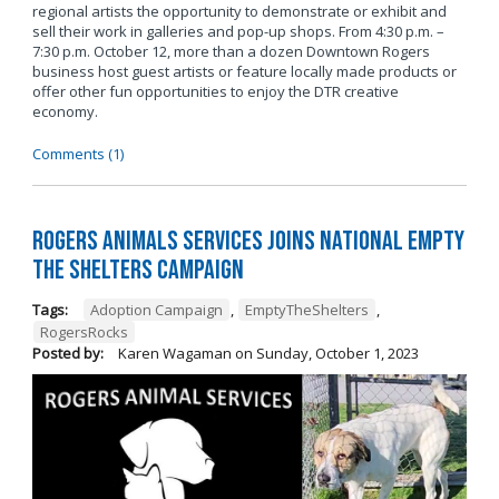
regional artists the opportunity to demonstrate or exhibit and
sell their work in galleries and pop-up shops. From 4:30 p.m. –
7:30 p.m. October 12, more than a dozen Downtown Rogers
business host guest artists or feature locally made products or
offer other fun opportunities to enjoy the DTR creative
economy.
Comments (1)
Rogers Animals Services joins National Empty
the Shelters Campaign
Tags:
Adoption Campaign
,
EmptyTheShelters
,
RogersRocks
Posted by:
Karen Wagaman
on
Sunday, October 1, 2023