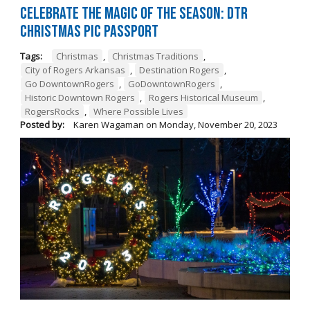
Celebrate the Magic of the Season: DTR
Christmas Pic Passport
Tags:
Christmas
,
Christmas Traditions
,
City of Rogers Arkansas
,
Destination Rogers
,
Go DowntownRogers
,
GoDowntownRogers
,
Historic Downtown Rogers
,
Rogers Historical Museum
,
RogersRocks
,
Where Possible Lives
Posted by:
Karen Wagaman
on
Monday, November 20, 2023