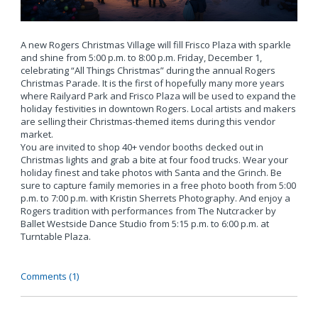
A new Rogers Christmas Village will fill Frisco Plaza with sparkle
and shine from 5:00 p.m. to 8:00 p.m. Friday, December 1,
celebrating “All Things Christmas” during the annual Rogers
Christmas Parade. It is the first of hopefully many more years
where Railyard Park and Frisco Plaza will be used to expand the
holiday festivities in downtown Rogers. Local artists and makers
are selling their Christmas-themed items during this vendor
market.
You are invited to shop 40+ vendor booths decked out in
Christmas lights and grab a bite at four food trucks. Wear your
holiday finest and take photos with Santa and the Grinch. Be
sure to capture family memories in a free photo booth from 5:00
p.m. to 7:00 p.m. with Kristin Sherrets Photography. And enjoy a
Rogers tradition with performances from The Nutcracker by
Ballet Westside Dance Studio from 5:15 p.m. to 6:00 p.m. at
Turntable Plaza.
Comments (1)