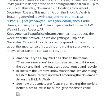
invite you to visit any of the participating locations from 4:30 p.m.
- 7:30 p.m. Thursday, November 9 in locations throughout
Downtown Rogers. This month, Art on the Bricks Art Walk is
featuring Upcycled Art with
Eloa Jane Pereira
,
Melissa
Milton
,
JBug Art
,
Jim Sawyer
,
Tom Flynn
,
Aaron Jones
, Carrie
Haase, and Amy Terry at Rogers Experimental House, 121 W
Walnut Street, Rogers, AR.
Keep America Beautiful celebrates
America Recycles Day the
week after the Art Walk, so we are getting a jump on it!
November 15 is a holiday dedicated to spreading the word
about the importance of recycling and making sure everyone
knows what can and can
not
be recycled.
America Recycles Day 2023 has chosen the theme,
"Creative Innovation" to encourage people to think out of
the box and find new ways to reduce, reuse and recycle.
In line with the Creative Innovation theme, we are taking
trash to treasure with upcycled art during the November
Art on the Brick Art Walk.
See how area artists are focusing on making the world a
better place to live in for all the generations to come.