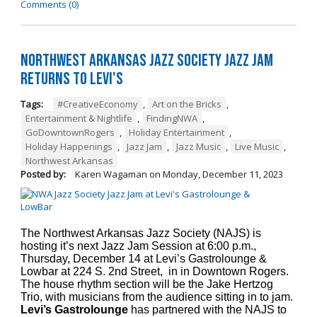
Comments (0)
Northwest Arkansas Jazz Society Jazz Jam
Returns to Levi's
Tags:
#CreativeEconomy
,
Art on the Bricks
,
Entertainment & Nightlife
,
FindingNWA
,
GoDowntownRogers
,
Holiday Entertainment
,
Holiday Happenings
,
Jazz Jam
,
Jazz Music
,
Live Music
,
Northwest Arkansas
Posted by:
Karen Wagaman
on
Monday, December 11, 2023
The Northwest Arkansas Jazz Society (NAJS) is
hosting it’s next Jazz Jam Session at 6:00 p.m.,
Thursday, December 14 at Levi’s Gastrolounge &
Lowbar at 224 S. 2nd Street, in in Downtown Rogers.
The house rhythm section will be the Jake Hertzog
Trio, with musicians from the audience sitting in to jam.
Levi’s Gastrolounge
has partnered with the NAJS to