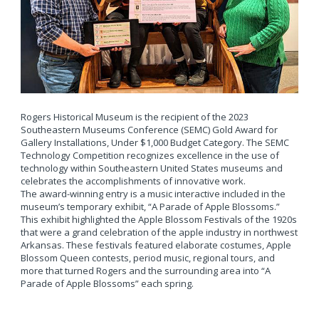
Rogers Historical Museum is the recipient of the 2023
Southeastern Museums Conference (SEMC) Gold Award for
Gallery Installations, Under $1,000 Budget Category. The SEMC
Technology Competition recognizes excellence in the use of
technology within Southeastern United States museums and
celebrates the accomplishments of innovative work.
The award-winning entry is a music interactive included in the
museum’s temporary exhibit, “A Parade of Apple Blossoms.”
This exhibit highlighted the Apple Blossom Festivals of the 1920s
that were a grand celebration of the apple industry in northwest
Arkansas. These festivals featured elaborate costumes, Apple
Blossom Queen contests, period music, regional tours, and
more that turned Rogers and the surrounding area into “A
Parade of Apple Blossoms” each spring.