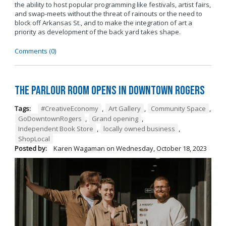
the ability to host popular programming like festivals, artist fairs,
and swap-meets without the threat of rainouts or the need to
block off Arkansas St., and to make the integration of art a
priority as development of the back yard takes shape.
Comments (0)
The Parlour Room Opens in Downtown Rogers
Tags:
#CreativeEconomy
,
Art Gallery
,
Community Space
,
GoDowntownRogers
,
Grand opening
,
Independent Book Store
,
locally owned business
,
ShopLocal
Posted by:
Karen Wagaman
on
Wednesday, October 18, 2023