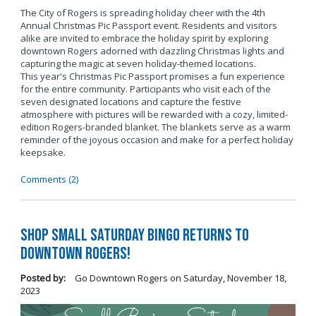
The City of Rogers is spreading holiday cheer with the 4th
Annual Christmas Pic Passport event. Residents and visitors
alike are invited to embrace the holiday spirit by exploring
downtown Rogers adorned with dazzling Christmas lights and
capturing the magic at seven holiday-themed locations.
This year's Christmas Pic Passport promises a fun experience
for the entire community. Participants who visit each of the
seven designated locations and capture the festive
atmosphere with pictures will be rewarded with a cozy, limited-
edition Rogers-branded blanket. The blankets serve as a warm
reminder of the joyous occasion and make for a perfect holiday
keepsake.
Comments (2)
Shop Small Saturday BINGO Returns to
Downtown Rogers!
Posted by:
Go Downtown Rogers
on
Saturday, November 18,
2023