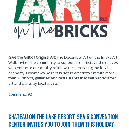
Give the Gift of Original Art:
The December Art on the Bricks Art
Walk invites the community to support the artists and creatives
who enhance our quality of life while stimulating the local
economy. Downtown Rogers is rich in artistic talent with more
than 20 shops, galleries and restaurants that sell handcrafted
art and crafts by local artists.
Comments (0)
Chateau on the Lake Resort, Spa & Convention
Center Invites You to Join Them this Holiday