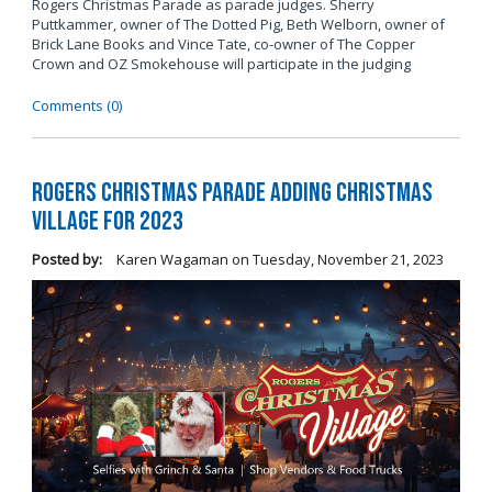
Rogers Christmas Parade as parade judges. Sherry
Puttkammer, owner of The Dotted Pig, Beth Welborn, owner of
Brick Lane Books and Vince Tate, co-owner of The Copper
Crown and OZ Smokehouse will participate in the judging
Comments (0)
Rogers Christmas Parade Adding Christmas
Village for 2023
Posted by:
Karen Wagaman
on
Tuesday, November 21, 2023