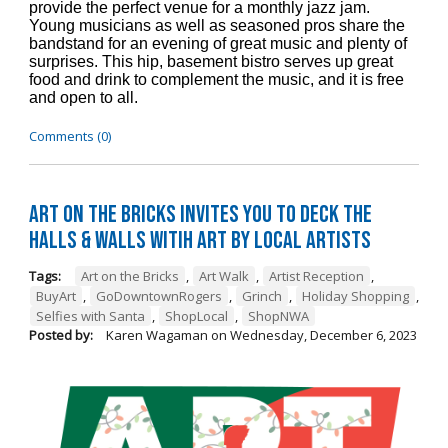
provide the perfect venue for a monthly jazz jam.
Young musicians as well as seasoned pros share the
bandstand for an evening of great music and plenty of
surprises. This hip, basement bistro serves up great
food and drink to complement the music, and it is free
and open to all.
Comments (0)
Art on the Bricks Invites You to Deck the
Halls & Walls witih Art by Local Artists
Tags:
Art on the Bricks
,
Art Walk
,
Artist Reception
,
BuyArt
,
GoDowntownRogers
,
Grinch
,
Holiday Shopping
,
Selfies with Santa
,
ShopLocal
,
ShopNWA
Posted by:
Karen Wagaman
on
Wednesday, December 6, 2023