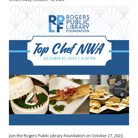
Join the Rogers Public Library Foundation on October 27, 2023,