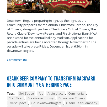
Downtown Rogers preparing to light up the night as the
community prepares for the annual Christmas Parade. The City
of Rogers, along with partners The Rotary Club of Rogers, The
Rotary Club of Downtown Rogers, and First National Bank NWA
are excited for the annual holiday tradition. Applications for
parade entries are being accepted through November 17. The
parade will take place Friday, December 1st at 6:30pm in
downtown Rogers.
Comments (0)
Ozark Beer Company to Transform Backyard
into Community Gathering Space
Tags:
3rd Space
,
Art
,
Art in place
,
Community
,
CraftBeer
,
Creative economy
,
Downtown Rogers
,
Event Space
,
GoDowntownRogers
,
Ozark Beer Company
,