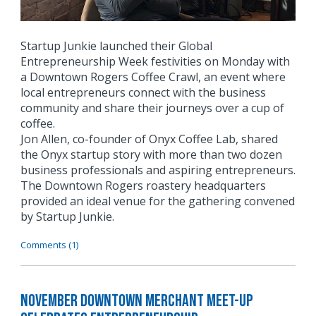
Startup Junkie launched their Global
Entrepreneurship Week festivities on Monday with
a Downtown Rogers Coffee Crawl, an event where
local entrepreneurs connect with the business
community and share their journeys over a cup of
coffee.
Jon Allen, co-founder of Onyx Coffee Lab, shared
the Onyx startup story with more than two dozen
business professionals and aspiring entrepreneurs.
The Downtown Rogers roastery headquarters
provided an ideal venue for the gathering convened
by Startup Junkie.
Comments (1)
November Downtown Merchant Meet-Up