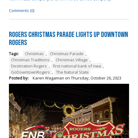
Comments (0)
Rogers Christmas Parade Lights Up Downtown
Rogers
Tags:
Christmas
,
Christmas Parade
,
Christmas Traditions
,
Christmas Village
,
Destination Rogers
,
first national bank of nwa
,
GoDowntownRogers
,
The Natural State
Posted by:
Karen Wagaman
on
Thursday, October 26, 2023