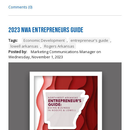
Comments (0)
2023 NWA Entrepreneurs Guide
Tags:
Economic Development
,
entrepreneur's guide
,
lowell arkansas
,
Rogers Arkansas
Posted by:
Marketing Communications Manager
on
Wednesday, November 1, 2023