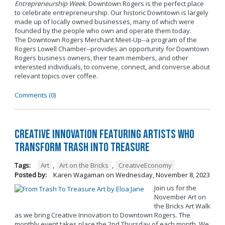
Entrepreneurship Week
. Downtown Rogers is the perfect place
to celebrate entrepreneurship. Our historic Downtown is largely
made up of locally owned businesses, many of which were
founded by the people who own and operate them today.
The Downtown Rogers Merchant Meet-Up--a program of the
Rogers Lowell Chamber--provides an opportunity for Downtown
Rogers business owners, their team members, and other
interested individuals, to convene, connect, and converse about
relevant topics over coffee.
Comments (0)
Creative Innovation Featuring Artists Who
Transform Trash into Treasure
Tags:
Art
,
Art on the Bricks
,
CreativeEconomy
Posted by:
Karen Wagaman
on
Wednesday, November 8, 2023
Join us for the
November Art on
the Bricks Art Walk
as we bring Creative Innovation to Downtown Rogers. The
monthly event takes place the 2nd Thursday of each month. We