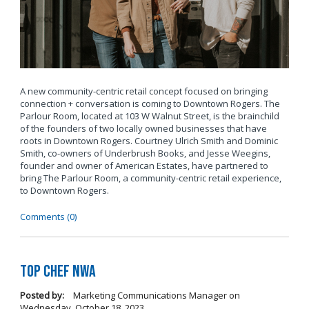
A new community-centric retail concept focused on bringing
connection + conversation is coming to Downtown Rogers. The
Parlour Room, located at 103 W Walnut Street, is the brainchild
of the founders of two locally owned businesses that have
roots in Downtown Rogers. Courtney Ulrich Smith and Dominic
Smith, co-owners of Underbrush Books, and Jesse Weegins,
founder and owner of American Estates, have partnered to
bring The Parlour Room, a community-centric retail experience,
to Downtown Rogers.
Comments (0)
Top Chef NWA
Posted by:
Marketing Communications Manager
on
Wednesday, October 18, 2023