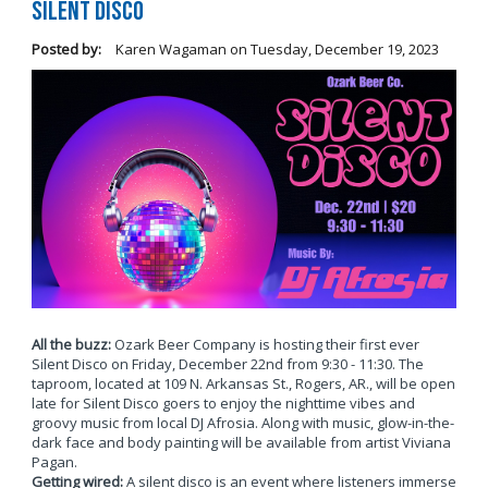
Silent Disco
Posted by:
Karen Wagaman
on
Tuesday, December 19, 2023
All the buzz:
Ozark Beer Company is hosting their first ever
Silent Disco on Friday, December 22nd from 9:30 - 11:30. The
taproom, located at 109 N. Arkansas St., Rogers, AR., will be open
late for Silent Disco goers to enjoy the nighttime vibes and
groovy music from local DJ Afrosia. Along with music, glow-in-the-
dark face and body painting will be available from artist Viviana
Pagan.
Getting wired:
A silent disco is an event where listeners immerse