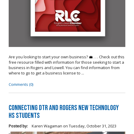
Are you looking to start your own business? 💼 . . . Check out this
free resource filled with information for those seeking to start a
business in Rogers and Lowell. You can find information from
where to go to get a business license to ...
Comments (0)
Connecting DTR and Rogers New Technology
HS Students
Posted by:
Karen Wagaman
on
Tuesday, October 31, 2023