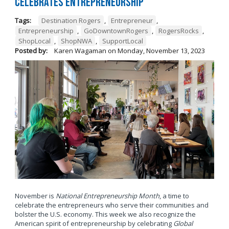
Celebrates Entrepreneurship
Tags:
Destination Rogers
,
Entrepreneur
,
Entrepreneurship
,
GoDowntownRogers
,
RogersRocks
,
ShopLocal
,
ShopNWA
,
SupportLocal
Posted by:
Karen Wagaman
on
Monday, November 13, 2023
November is
National Entrepreneurship Month
, a time to
celebrate the entrepreneurs who serve their communities and
bolster the U.S. economy. This week we also recognize the
American spirit of entrepreneurship by celebrating
Global