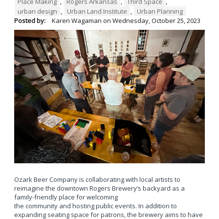
Place Making
,
Rogers Arkansas
,
Third Space
,
urban design
,
Urban Land Institute
,
Urban Planning
Posted by:
Karen Wagaman
on
Wednesday, October 25, 2023
Ozark Beer Company is collaborating with local artists to
reimagine the downtown Rogers Brewery’s backyard as a
family-friendly place for welcoming
the community and hosting public events. In addition to
expanding seating space for patrons, the brewery aims to have