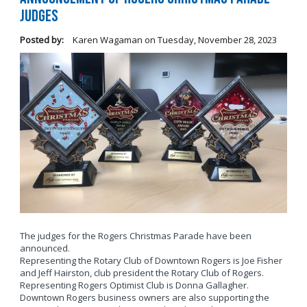
Judges
Posted by:
Karen Wagaman
on
Tuesday, November 28, 2023
The judges for the Rogers Christmas Parade have been
announced.
Representing the Rotary Club of Downtown Rogers is Joe Fisher
and Jeff Hairston, club president the Rotary Club of Rogers.
Representing Rogers Optimist Club is Donna Gallagher.
Downtown Rogers business owners are also supporting the