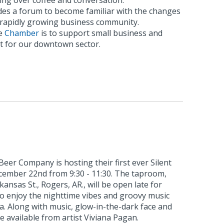
ing over coffee and conversation.
es a forum to become familiar with the changes
s rapidly growing business community.
he
Chamber
is to support small business and
 for our downtown sector.
eer Company is hosting their first ever Silent
ecember 22nd from 9:30 - 11:30. The taproom,
kansas St., Rogers, AR., will be open late for
to enjoy the nighttime vibes and groovy music
ia. Along with music, glow-in-the-dark face and
e available from artist Viviana Pagan.