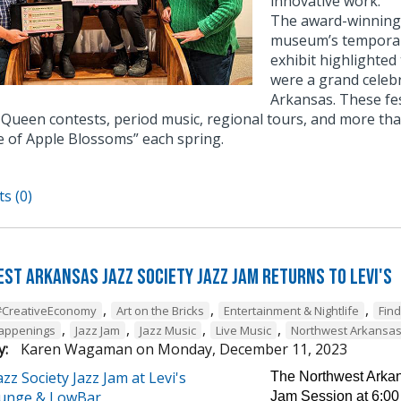
innovative work.
The award-winning e
museum’s temporary
exhibit highlighted
were a grand celebr
Arkansas. These fe
Queen contests, period music, regional tours, and more tha
e of Apple Blossoms” each spring.
s (0)
st Arkansas Jazz Society Jazz Jam Returns to Levi's
,
,
,
#CreativeEconomy
Art on the Bricks
Entertainment & Nightlife
Fin
,
,
,
,
Happenings
Jazz Jam
Jazz Music
Live Music
Northwest Arkansa
y:
Karen Wagaman
on
Monday, December 11, 2023
The Northwest Arkans
Jam Session at 6:00