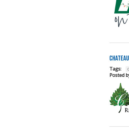
Chateau 
Tags:
Posted b