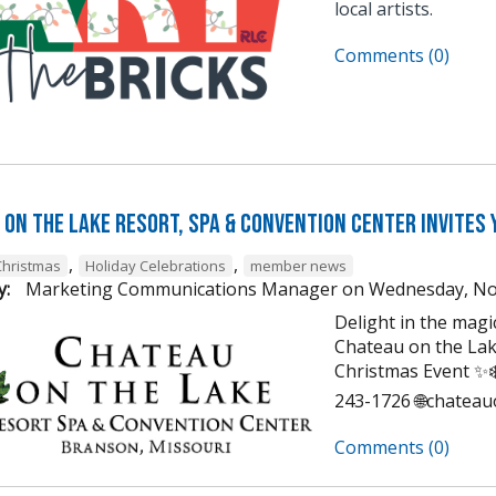
local artists.
Comments (0)
on the Lake Resort, Spa & Convention Center Invites 
,
,
Christmas
Holiday Celebrations
member news
y:
Marketing Communications Manager
on
Wednesday, No
Delight in the mag
Chateau on the Lak
Christmas Event ✨❄️
243-1726 🌐chatea
Comments (0)