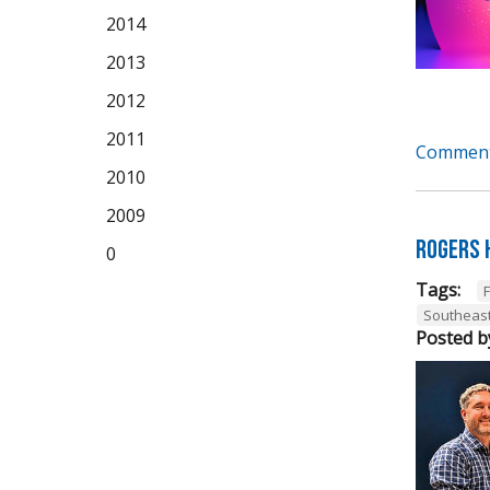
2014
2013
2012
2011
Comment
2010
2009
Rogers 
0
Tags:
Southeas
Posted b