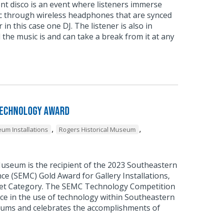
ent disco is an event where listeners immerse
c through wireless headphones that are synced
 in this case one DJ. The listener is also in
 the music is and can take a break from it at any
Technology Award
,
,
um Installations
Rogers Historical Museum
Museum is the recipient of the 2023 Southeastern
 (SEMC) Gold Award for Gallery Installations,
et Category. The SEMC Technology Competition
ce in the use of technology within Southeastern
ums and celebrates the accomplishments of