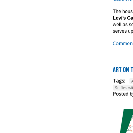
The house
Levi’s G
well as s
serves up
Comment
Art on t
Tags:
A
Selfies wi
Posted b