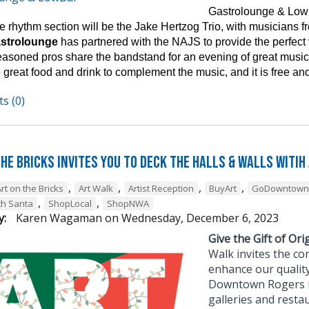
Gastrolounge & Lowb
 rhythm section will be the Jake Hertzog Trio, with musicians fro
astrolounge
has partnered with the NAJS to provide the perfect
easoned pros share the bandstand for an evening of great music 
 great food and drink to complement the music, and it is free and
s (0)
he Bricks Invites You to Deck the Halls & Walls witih
,
,
,
,
rt on the Bricks
Art Walk
Artist Reception
BuyArt
GoDowntown
,
,
th Santa
ShopLocal
ShopNWA
y:
Karen Wagaman
on
Wednesday, December 6, 2023
Give the Gift of Orig
Walk invites the co
enhance our quality
Downtown Rogers is 
galleries and resta