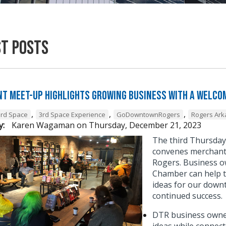
st Posts
t Meet-Up Highlights Growing Business with a Welcom
,
,
,
3rd Space
3rd Space Experience
GoDowntownRogers
Rogers Ar
y:
Karen Wagaman
on
Thursday, December 21, 2023
The third Thursda
convenes merchant 
Rogers. Business o
Chamber can help t
ideas for our down
continued success
DTR business owner