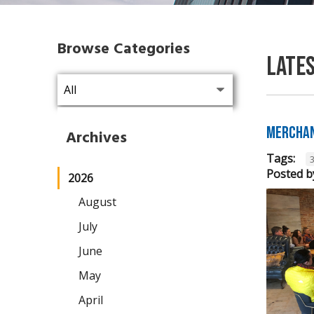
Browse Categories
Late
Merchan
Archives
Tags:
Posted b
2026
August
July
June
May
April