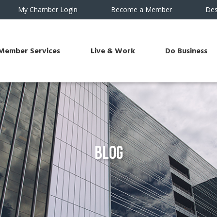
My Chamber Login
Become a Member
Des
Member Services
Live & Work
Do Business
Blog