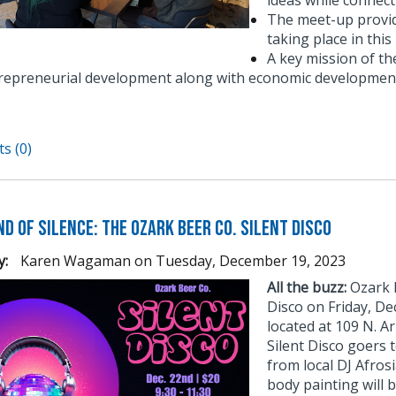
ideas while connect
The meet-up provid
taking place in thi
A key mission of t
repreneurial development along with economic development
s (0)
d of Silence: The Ozark Beer Co. Silent Disco
y:
Karen Wagaman
on
Tuesday, December 19, 2023
All the buzz:
Ozark B
Disco on Friday, D
located at 109 N. Ar
Silent Disco goers 
from local DJ Afros
body painting will b