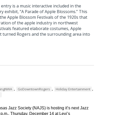
ntry is a music interactive included in the
 exhibit, “A Parade of Apple Blossoms.” This
 the Apple Blossom Festivals of the 1920s that
ation of the apple industry in northwest
stivals featured elaborate costumes, Apple
t turned Rogers and the surrounding area into
,
,
,
dingNWA
GoDowntownRogers
Holiday Entertainment
s
as Jazz Society (NAJS) is hosting it’s next Jazz
 p.m., Thursday, December 14 at Levi’s