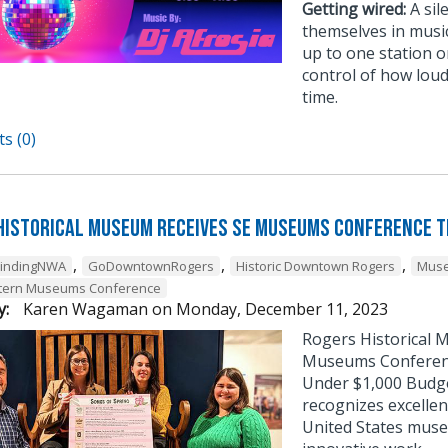
Getting wired:
A sil
themselves in musi
up to one station or
control of how loud
time.
s (0)
Historical Museum Receives SE Museums Conference 
,
,
,
FindingNWA
GoDowntownRogers
Historic Downtown Rogers
Muse
tern Museums Conference
y:
Karen Wagaman
on
Monday, December 11, 2023
Rogers Historical 
Museums Conference
Under $1,000 Budg
recognizes excellen
United States muse