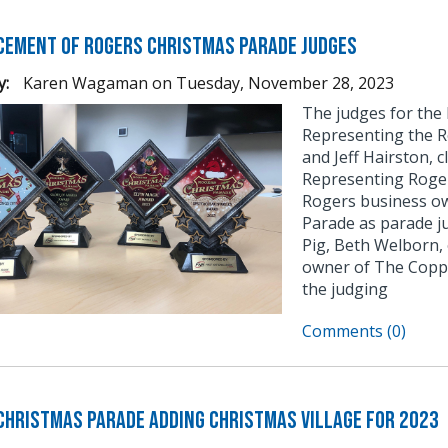
ement of Rogers Christmas Parade Judges
y:
Karen Wagaman
on
Tuesday, November 28, 2023
The judges for the
Representing the R
and Jeff Hairston, 
Representing Roge
Rogers business ow
Parade as parade j
Pig, Beth Welborn,
owner of The Coppe
the judging
Comments (0)
Christmas Parade Adding Christmas Village for 2023