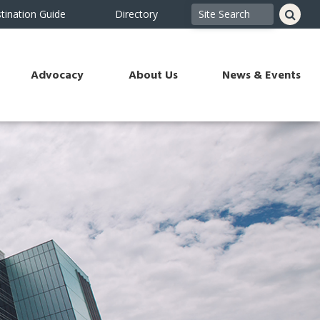
tination Guide
Directory
Advocacy
About Us
News & Events