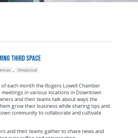
ing Third Space
,
kansas
ShopLocal
y of each month the Rogers Lowell Chamber
meetings in various locations in Downtown
wners and their teams talk about ways the
hem grow their business while sharing tips and
town community to collaborate and cultivate
.
s and their teams gather to share news and