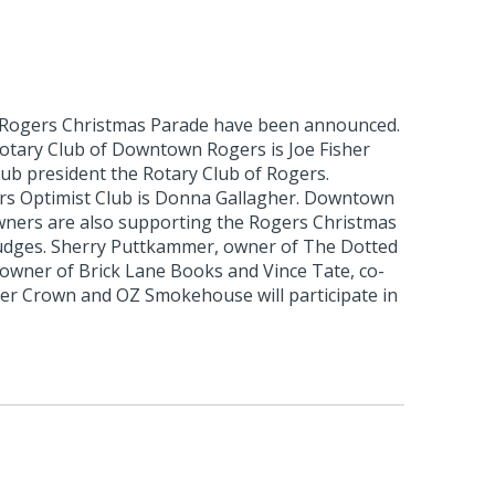
 Rogers Christmas Parade have been announced.
otary Club of Downtown Rogers is Joe Fisher
club president the Rotary Club of Rogers.
rs Optimist Club is Donna Gallagher. Downtown
ners are also supporting the Rogers Christmas
udges. Sherry Puttkammer, owner of The Dotted
 owner of Brick Lane Books and Vince Tate, co-
r Crown and OZ Smokehouse will participate in