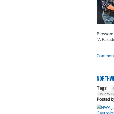
Blossom 
“A Parad
Comment
Northwe
Tags:
Holiday 
Posted b