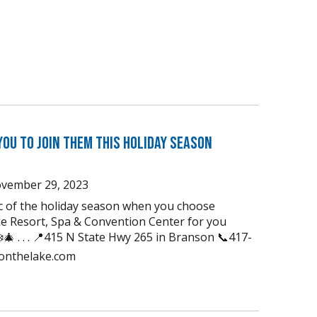
You to Join Them this Holiday Season
vember 29, 2023
ic of the holiday season when you choose
e Resort, Spa & Convention Center for you
🎄 . . . 📍415 N State Hwy 265 in Branson 📞417-
uonthelake.com