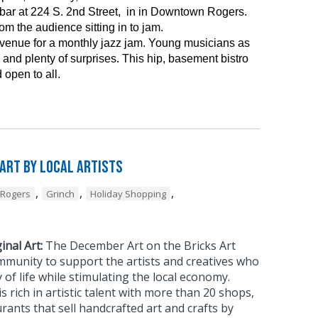
ar at 224 S. 2nd Street, in in Downtown Rogers.
m the audience sitting in to jam.
 venue for a monthly jazz jam. Young musicians as
and plenty of surprises. This hip, basement bistro
 open to all.
 Art by Local Artists
,
,
,
Rogers
Grinch
Holiday Shopping
inal Art:
The December Art on the Bricks Art
mmunity to support the artists and creatives who
 of life while stimulating the local economy.
rich in artistic talent with more than 20 shops,
urants that sell handcrafted art and crafts by