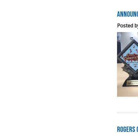
Announc
Posted b
Rogers 