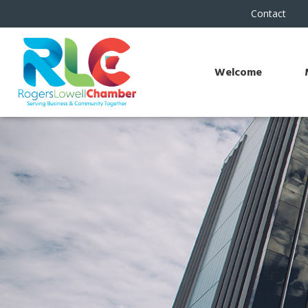
Contact
Welcome