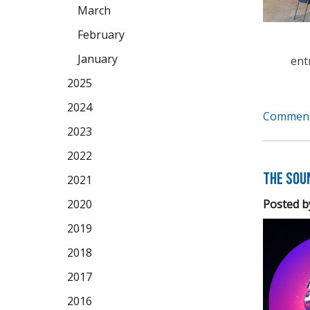
March
February
January
ent
2025
2024
Comment
2023
2022
The Soun
2021
Posted b
2020
2019
2018
2017
2016