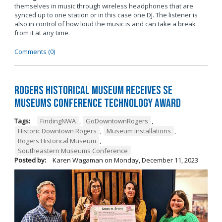
themselves in music through wireless headphones that are
synced up to one station or in this case one DJ. The listener is
also in control of how loud the music is and can take a break
from it at any time.
Comments (0)
Rogers Historical Museum Receives SE
Museums Conference Technology Award
Tags:
FindingNWA
,
GoDowntownRogers
,
Historic Downtown Rogers
,
Museum Installations
,
Rogers Historical Museum
,
Southeastern Museums Conference
Posted by:
Karen Wagaman
on
Monday, December 11, 2023