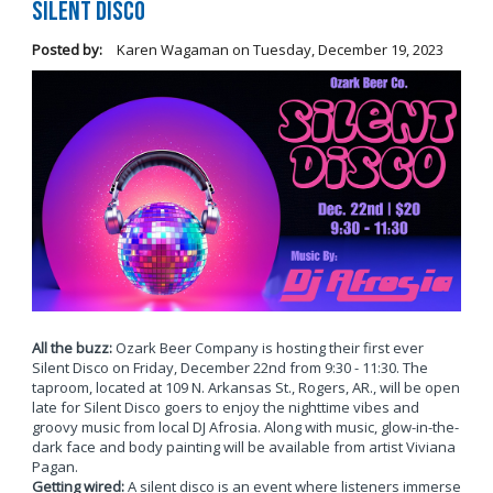
Silent Disco
Posted by:
Karen Wagaman
on
Tuesday, December 19, 2023
All the buzz:
Ozark Beer Company is hosting their first ever
Silent Disco on Friday, December 22nd from 9:30 - 11:30. The
taproom, located at 109 N. Arkansas St., Rogers, AR., will be open
late for Silent Disco goers to enjoy the nighttime vibes and
groovy music from local DJ Afrosia. Along with music, glow-in-the-
dark face and body painting will be available from artist Viviana
Pagan.
Getting wired:
A silent disco is an event where listeners immerse