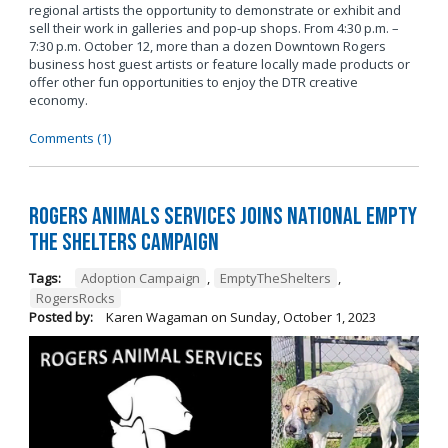
regional artists the opportunity to demonstrate or exhibit and
sell their work in galleries and pop-up shops. From 4:30 p.m. –
7:30 p.m. October 12, more than a dozen Downtown Rogers
business host guest artists or feature locally made products or
offer other fun opportunities to enjoy the DTR creative
economy.
Comments (1)
Rogers Animals Services joins National Empty
the Shelters Campaign
Tags:
Adoption Campaign
,
EmptyTheShelters
,
RogersRocks
Posted by:
Karen Wagaman
on
Sunday, October 1, 2023