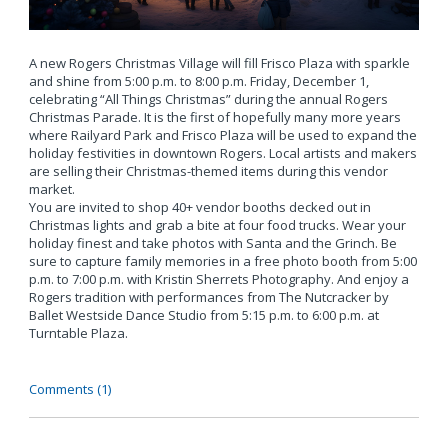
A new Rogers Christmas Village will fill Frisco Plaza with sparkle
and shine from 5:00 p.m. to 8:00 p.m. Friday, December 1,
celebrating “All Things Christmas” during the annual Rogers
Christmas Parade. It is the first of hopefully many more years
where Railyard Park and Frisco Plaza will be used to expand the
holiday festivities in downtown Rogers. Local artists and makers
are selling their Christmas-themed items during this vendor
market.
You are invited to shop 40+ vendor booths decked out in
Christmas lights and grab a bite at four food trucks. Wear your
holiday finest and take photos with Santa and the Grinch. Be
sure to capture family memories in a free photo booth from 5:00
p.m. to 7:00 p.m. with Kristin Sherrets Photography. And enjoy a
Rogers tradition with performances from The Nutcracker by
Ballet Westside Dance Studio from 5:15 p.m. to 6:00 p.m. at
Turntable Plaza.
Comments (1)