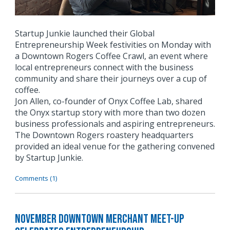
Startup Junkie launched their Global
Entrepreneurship Week festivities on Monday with
a Downtown Rogers Coffee Crawl, an event where
local entrepreneurs connect with the business
community and share their journeys over a cup of
coffee.
Jon Allen, co-founder of Onyx Coffee Lab, shared
the Onyx startup story with more than two dozen
business professionals and aspiring entrepreneurs.
The Downtown Rogers roastery headquarters
provided an ideal venue for the gathering convened
by Startup Junkie.
Comments (1)
November Downtown Merchant Meet-Up