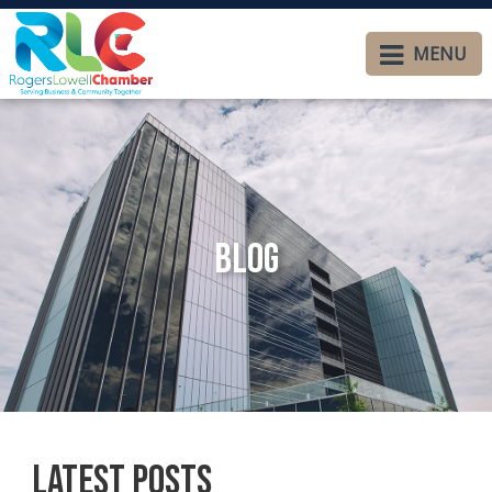
MENU
Blog
Latest Posts