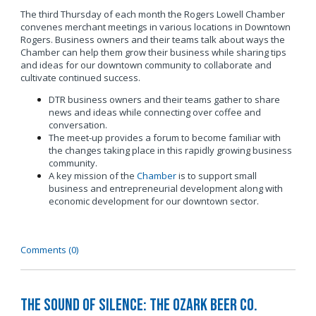
The third Thursday of each month the Rogers Lowell Chamber
convenes merchant meetings in various locations in Downtown
Rogers. Business owners and their teams talk about ways the
Chamber can help them grow their business while sharing tips
and ideas for our downtown community to collaborate and
cultivate continued success.
DTR business owners and their teams gather to share
news and ideas while connecting over coffee and
conversation.
The meet-up provides a forum to become familiar with
the changes taking place in this rapidly growing business
community.
A key mission of the
Chamber
is to support small
business and entrepreneurial development along with
economic development for our downtown sector.
Comments (0)
The Sound of Silence: The Ozark Beer Co.