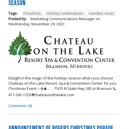
Season
Tags:
Christmas
,
Holiday Celebrations
,
member news
Posted by:
Marketing Communications Manager
on
Wednesday, November 29, 2023
Delight in the magic of the holiday season when you choose
Chateau on the Lake Resort, Spa & Convention Center for you
Christmas Event ✨❄️🎄 . . . 📍415 N State Hwy 265 in Branson 📞
417-243-1726 🌐chateauonthelake.com
Comments (0)
Announcement of Rogers Christmas Parade