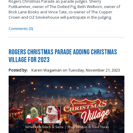
Rogers Christmas Parade as parade judges. Sherry
Puttkammer, owner of The Dotted Pig, Beth Welborn, owner of
Brick Lane Books and Vince Tate, co-owner of The Copper
Crown and OZ Smokehouse will participate in the judging
Comments (0)
Rogers Christmas Parade Adding Christmas
Village for 2023
Posted by:
Karen Wagaman
on
Tuesday, November 21, 2023