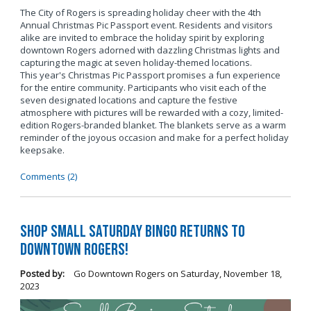
The City of Rogers is spreading holiday cheer with the 4th
Annual Christmas Pic Passport event. Residents and visitors
alike are invited to embrace the holiday spirit by exploring
downtown Rogers adorned with dazzling Christmas lights and
capturing the magic at seven holiday-themed locations.
This year's Christmas Pic Passport promises a fun experience
for the entire community. Participants who visit each of the
seven designated locations and capture the festive
atmosphere with pictures will be rewarded with a cozy, limited-
edition Rogers-branded blanket. The blankets serve as a warm
reminder of the joyous occasion and make for a perfect holiday
keepsake.
Comments (2)
Shop Small Saturday BINGO Returns to
Downtown Rogers!
Posted by:
Go Downtown Rogers
on
Saturday, November 18,
2023