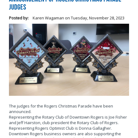
Judges
Posted by:
Karen Wagaman
on
Tuesday, November 28, 2023
The judges for the Rogers Christmas Parade have been
announced.
Representing the Rotary Club of Downtown Rogers is Joe Fisher
and Jeff Hairston, club president the Rotary Club of Rogers.
Representing Rogers Optimist Club is Donna Gallagher.
Downtown Rogers business owners are also supporting the