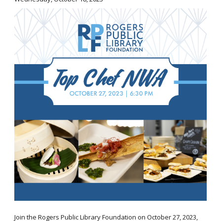
Join the Rogers Public Library Foundation on October 27, 2023,