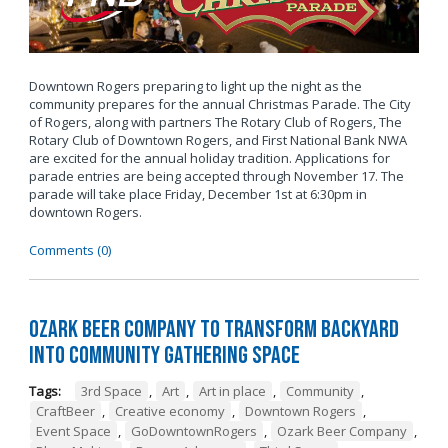
Downtown Rogers preparing to light up the night as the
community prepares for the annual Christmas Parade. The City
of Rogers, along with partners The Rotary Club of Rogers, The
Rotary Club of Downtown Rogers, and First National Bank NWA
are excited for the annual holiday tradition. Applications for
parade entries are being accepted through November 17. The
parade will take place Friday, December 1st at 6:30pm in
downtown Rogers.
Comments (0)
Ozark Beer Company to Transform Backyard
into Community Gathering Space
Tags:
3rd Space
,
Art
,
Art in place
,
Community
,
CraftBeer
,
Creative economy
,
Downtown Rogers
,
Event Space
,
GoDowntownRogers
,
Ozark Beer Company
,