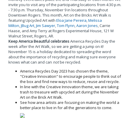
invite you to visit any of the participating locations from 4:30 p.m.
- 7:30 p.m. Thursday, November 9 in locations throughout
Downtown Rogers. This month, Art on the Bricks Art Walk is
featuring Upcycled Art with
Eloa Jane Pereira
,
Melissa
Milton
,
JBug Art
,
Jim Sawyer
,
Tom Flynn
,
Aaron Jones
, Carrie
Haase, and Amy Terry at Rogers Experimental House, 121 W
Walnut Street, Rogers, AR.
Keep America Beautiful celebrates
America Recycles Day the
week after the Art Walk, so we are getting a jump on it!
November 15 is a holiday dedicated to spreading the word
about the importance of recycling and making sure everyone
knows what can and can
not
be recycled.
America Recycles Day 2023 has chosen the theme,
"Creative Innovation" to encourage people to think out of
the box and find new ways to reduce, reuse and recycle.
In line with the Creative Innovation theme, we are taking
trash to treasure with upcycled art during the November
Art on the Brick Art Walk.
See how area artists are focusing on making the world a
better place to live in for all the generations to come.