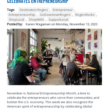
Celebrates Entrepreneurship
Tags:
Destination Rogers
,
Entrepreneur
,
Entrepreneurship
,
GoDowntownRogers
,
RogersRocks
,
ShopLocal
,
ShopNWA
,
SupportLocal
Posted by:
Karen Wagaman
on
Monday, November 13, 2023
November is
National Entrepreneurship Month
, a time to
celebrate the entrepreneurs who serve their communities and
bolster the U.S. economy. This week we also recognize the
American spirit of entrepreneurship by celebrating
Global