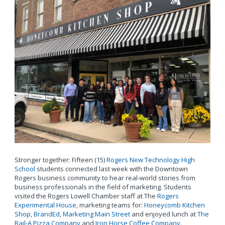
Stronger together: Fifteen (15)
Rogers New Technology High
School
students connected last week with the Downtown
Rogers business community to hear real-world stories from
business professionals in the field of marketing. Students
visited the Rogers Lowell Chamber staff at The
Rogers
Experimental House
, marketing teams for:
Honeycomb Kitchen
Shop
,
BrandEd
,
Marketing Main Street
and enjoyed lunch at
The
Rail-A Pizza Company
and
Iron Horse Coffee Company
.