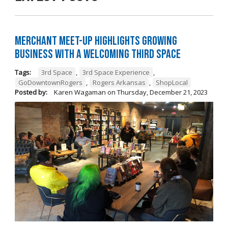
Merchant Meet-Up Highlights Growing
Business with a Welcoming Third Space
Tags:
3rd Space
,
3rd Space Experience
,
GoDowntownRogers
,
Rogers Arkansas
,
ShopLocal
Posted by:
Karen Wagaman
on
Thursday, December 21, 2023