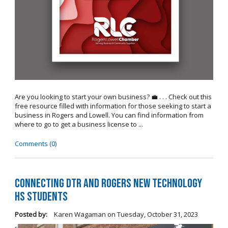
Are you looking to start your own business? 💼 . . . Check out this
free resource filled with information for those seeking to start a
business in Rogers and Lowell. You can find information from
where to go to get a business license to ...
Comments (0)
Connecting DTR and Rogers New Technology
HS Students
Posted by:
Karen Wagaman
on
Tuesday, October 31, 2023