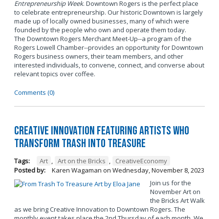
Entrepreneurship Week
. Downtown Rogers is the perfect place
to celebrate entrepreneurship. Our historic Downtown is largely
made up of locally owned businesses, many of which were
founded by the people who own and operate them today.
The Downtown Rogers Merchant Meet-Up--a program of the
Rogers Lowell Chamber--provides an opportunity for Downtown
Rogers business owners, their team members, and other
interested individuals, to convene, connect, and converse about
relevant topics over coffee.
Comments (0)
Creative Innovation Featuring Artists Who
Transform Trash into Treasure
Tags:
Art
,
Art on the Bricks
,
CreativeEconomy
Posted by:
Karen Wagaman
on
Wednesday, November 8, 2023
Join us for the
November Art on
the Bricks Art Walk
as we bring Creative Innovation to Downtown Rogers. The
monthly event takes place the 2nd Thursday of each month. We