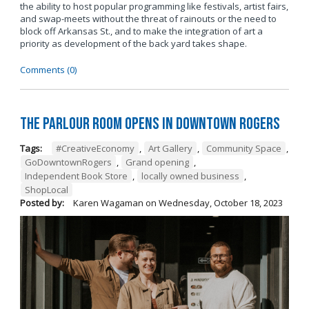
the ability to host popular programming like festivals, artist fairs,
and swap-meets without the threat of rainouts or the need to
block off Arkansas St., and to make the integration of art a
priority as development of the back yard takes shape.
Comments (0)
The Parlour Room Opens in Downtown Rogers
Tags:
#CreativeEconomy
,
Art Gallery
,
Community Space
,
GoDowntownRogers
,
Grand opening
,
Independent Book Store
,
locally owned business
,
ShopLocal
Posted by:
Karen Wagaman
on
Wednesday, October 18, 2023