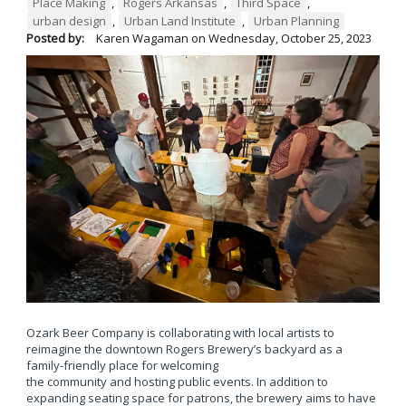
Place Making
,
Rogers Arkansas
,
Third Space
,
urban design
,
Urban Land Institute
,
Urban Planning
Posted by:
Karen Wagaman
on
Wednesday, October 25, 2023
Ozark Beer Company is collaborating with local artists to
reimagine the downtown Rogers Brewery’s backyard as a
family-friendly place for welcoming
the community and hosting public events. In addition to
expanding seating space for patrons, the brewery aims to have