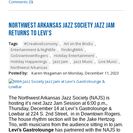
Comments (0)
Northwest Arkansas Jazz Society Jazz Jam
Returns to Levi's
Tags:
#CreativeEconomy
,
Art on the Bricks
,
Entertainment & Nightlife
,
FindingNWA
,
GoDowntownRogers
,
Holiday Entertainment
,
Holiday Happenings
,
Jazz Jam
,
Jazz Music
,
Live Music
,
Northwest Arkansas
Posted by:
Karen Wagaman
on
Monday, December 11, 2023
The Northwest Arkansas Jazz Society (NAJS) is
hosting it’s next Jazz Jam Session at 6:00 p.m.,
Thursday, December 14 at Levi’s Gastrolounge &
Lowbar at 224 S. 2nd Street, in in Downtown Rogers.
The house rhythm section will be the Jake Hertzog
Trio, with musicians from the audience sitting in to jam.
Levi’s Gastrolounge
has partnered with the NAJS to