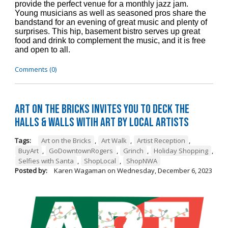
provide the perfect venue for a monthly jazz jam.
Young musicians as well as seasoned pros share the
bandstand for an evening of great music and plenty of
surprises. This hip, basement bistro serves up great
food and drink to complement the music, and it is free
and open to all.
Comments (0)
Art on the Bricks Invites You to Deck the
Halls & Walls witih Art by Local Artists
Tags:
Art on the Bricks
,
Art Walk
,
Artist Reception
,
BuyArt
,
GoDowntownRogers
,
Grinch
,
Holiday Shopping
,
Selfies with Santa
,
ShopLocal
,
ShopNWA
Posted by:
Karen Wagaman
on
Wednesday, December 6, 2023