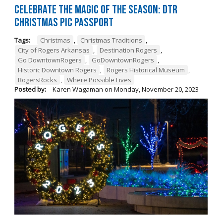
Celebrate the Magic of the Season: DTR
Christmas Pic Passport
Tags:
Christmas
,
Christmas Traditions
,
City of Rogers Arkansas
,
Destination Rogers
,
Go DowntownRogers
,
GoDowntownRogers
,
Historic Downtown Rogers
,
Rogers Historical Museum
,
RogersRocks
,
Where Possible Lives
Posted by:
Karen Wagaman
on
Monday, November 20, 2023