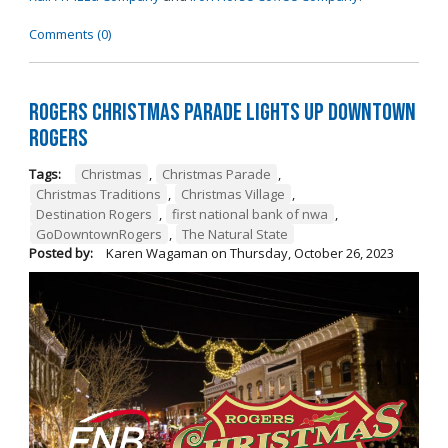
Comments (0)
Rogers Christmas Parade Lights Up Downtown
Rogers
Tags:
Christmas
,
Christmas Parade
,
Christmas Traditions
,
Christmas Village
,
Destination Rogers
,
first national bank of nwa
,
GoDowntownRogers
,
The Natural State
Posted by:
Karen Wagaman
on
Thursday, October 26, 2023