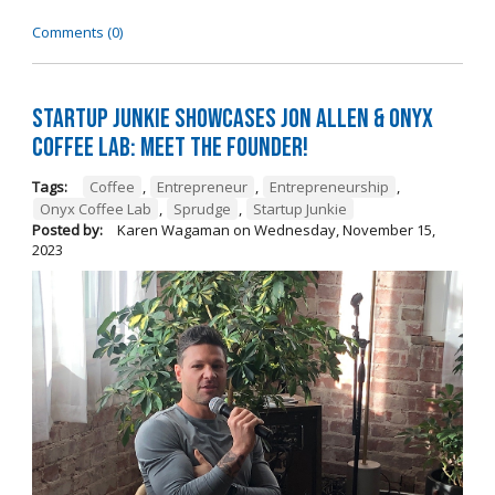
Comments (0)
Startup Junkie Showcases Jon Allen & Onyx
Coffee Lab: Meet the Founder!
Tags:
Coffee
,
Entrepreneur
,
Entrepreneurship
,
Onyx Coffee Lab
,
Sprudge
,
Startup Junkie
Posted by:
Karen Wagaman
on
Wednesday, November 15,
2023