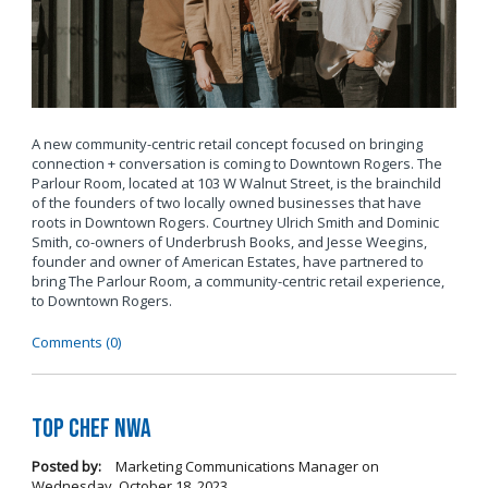
A new community-centric retail concept focused on bringing
connection + conversation is coming to Downtown Rogers. The
Parlour Room, located at 103 W Walnut Street, is the brainchild
of the founders of two locally owned businesses that have
roots in Downtown Rogers. Courtney Ulrich Smith and Dominic
Smith, co-owners of Underbrush Books, and Jesse Weegins,
founder and owner of American Estates, have partnered to
bring The Parlour Room, a community-centric retail experience,
to Downtown Rogers.
Comments (0)
Top Chef NWA
Posted by:
Marketing Communications Manager
on
Wednesday, October 18, 2023