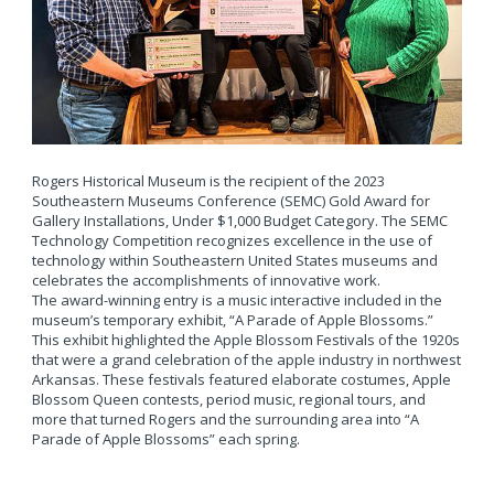
Rogers Historical Museum is the recipient of the 2023
Southeastern Museums Conference (SEMC) Gold Award for
Gallery Installations, Under $1,000 Budget Category. The SEMC
Technology Competition recognizes excellence in the use of
technology within Southeastern United States museums and
celebrates the accomplishments of innovative work.
The award-winning entry is a music interactive included in the
museum’s temporary exhibit, “A Parade of Apple Blossoms.”
This exhibit highlighted the Apple Blossom Festivals of the 1920s
that were a grand celebration of the apple industry in northwest
Arkansas. These festivals featured elaborate costumes, Apple
Blossom Queen contests, period music, regional tours, and
more that turned Rogers and the surrounding area into “A
Parade of Apple Blossoms” each spring.