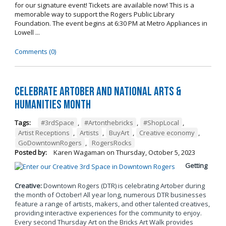
for our signature event! Tickets are available now! This is a
memorable way to support the Rogers Public Library
Foundation. The event begins at 6:30 PM at Metro Appliances in
Lowell ...
Comments (0)
Celebrate Artober and National Arts &
Humanities Month
Tags:
#3rdSpace
,
#Artonthebricks
,
#ShopLocal
,
Artist Receptions
,
Artists
,
BuyArt
,
Creative economy
,
GoDowntownRogers
,
RogersRocks
Posted by:
Karen Wagaman
on
Thursday, October 5, 2023
Getting
Creative:
Downtown Rogers (DTR) is celebrating Artober during
the month of October! All year long, numerous DTR businesses
feature a range of artists, makers, and other talented creatives,
providing interactive experiences for the community to enjoy.
Every second Thursday Art on the Bricks Art Walk provides