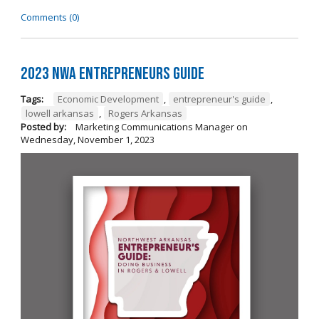
Comments (0)
2023 NWA Entrepreneurs Guide
Tags:
Economic Development
,
entrepreneur's guide
,
lowell arkansas
,
Rogers Arkansas
Posted by:
Marketing Communications Manager
on
Wednesday, November 1, 2023