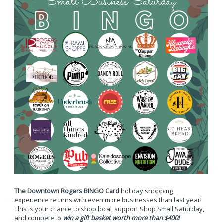
The Downtown Rogers BINGO Card
holiday shopping
experience returns with even more businesses than last year!
This is your chance to shop local, support Shop Small Saturday,
and compete to
win a gift basket worth more than $400!