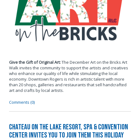
Give the Gift of Original Art:
The December Art on the Bricks Art
Walk invites the community to support the artists and creatives
who enhance our quality of life while stimulating the local
economy. Downtown Rogers is rich in artistic talent with more
than 20 shops, galleries and restaurants that sell handcrafted
art and crafts by local artists.
Comments (0)
Chateau on the Lake Resort, Spa & Convention
Center Invites You to Join Them this Holiday