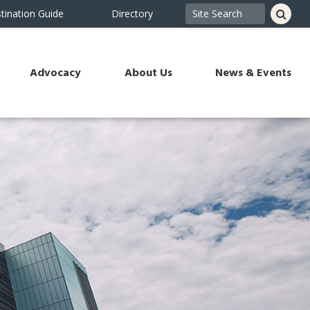
tination Guide
Directory
Advocacy
About Us
News & Events