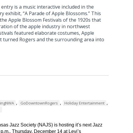
ntry is a music interactive included in the
 exhibit, “A Parade of Apple Blossoms.” This
 the Apple Blossom Festivals of the 1920s that
ation of the apple industry in northwest
stivals featured elaborate costumes, Apple
t turned Rogers and the surrounding area into
,
,
,
dingNWA
GoDowntownRogers
Holiday Entertainment
s
as Jazz Society (NAJS) is hosting it’s next Jazz
 p.m., Thursday, December 14 at Levi’s