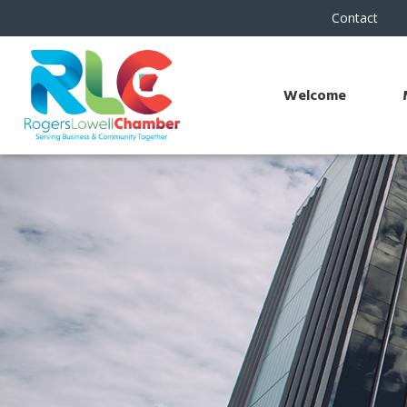
Contact
Welcome