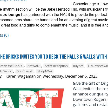
Gastrolounge & Lowb
 rhythm section will be the Jake Hertzog Trio, with musicians fro
astrolounge
has partnered with the NAJS to provide the perfect
easoned pros share the bandstand for an evening of great music 
 great food and drink to complement the music, and it is free and
s (0)
he Bricks Invites You to Deck the Halls & Walls witih
,
,
,
,
rt on the Bricks
Art Walk
Artist Reception
BuyArt
GoDowntown
,
,
th Santa
ShopLocal
ShopNWA
y:
Karen Wagaman
on
Wednesday, December 6, 2023
Give the Gift of Orig
Walk invites the co
enhance our quality
Downtown Rogers is 
galleries and resta