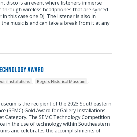
ent disco is an event where listeners immerse
c through wireless headphones that are synced
 in this case one DJ. The listener is also in
 the music is and can take a break from it at any
Technology Award
,
,
um Installations
Rogers Historical Museum
Museum is the recipient of the 2023 Southeastern
 (SEMC) Gold Award for Gallery Installations,
et Category. The SEMC Technology Competition
ce in the use of technology within Southeastern
ums and celebrates the accomplishments of