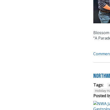
Blossom 
“A Parad
Comment
Northwe
Tags:
Holiday 
Posted b