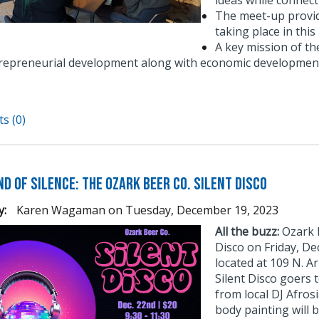
ideas while connect
The meet-up provid
taking place in thi
A key mission of t
repreneurial development along with economic development
s (0)
d of Silence: The Ozark Beer Co. Silent Disco
y:
Karen Wagaman
on
Tuesday, December 19, 2023
All the buzz:
Ozark B
Disco on Friday, D
located at 109 N. Ar
Silent Disco goers 
from local DJ Afros
body painting will b