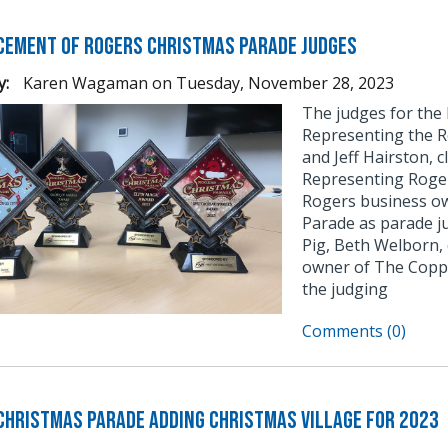
ement of Rogers Christmas Parade Judges
y:
Karen Wagaman
on
Tuesday, November 28, 2023
The judges for the
Representing the R
and Jeff Hairston, 
Representing Roge
Rogers business ow
Parade as parade j
Pig, Beth Welborn,
owner of The Coppe
the judging
Comments (0)
Christmas Parade Adding Christmas Village for 2023