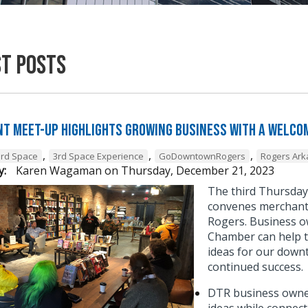
st Posts
t Meet-Up Highlights Growing Business with a Welcom
,
,
,
3rd Space
3rd Space Experience
GoDowntownRogers
Rogers Ar
y:
Karen Wagaman
on
Thursday, December 21, 2023
The third Thursda
convenes merchant 
Rogers. Business o
Chamber can help t
ideas for our down
continued success
DTR business owner