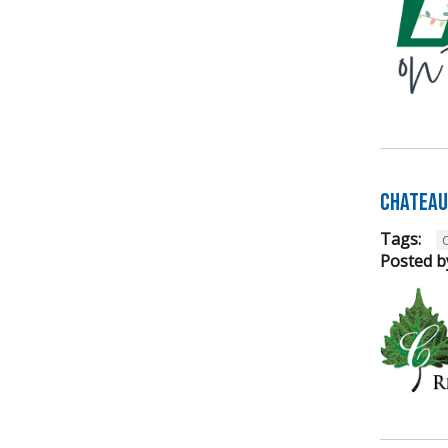
Chateau 
Tags:
Posted b