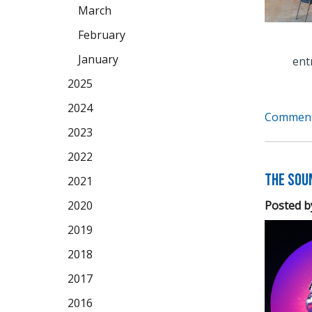
March
February
January
ent
2025
2024
Comment
2023
2022
The Soun
2021
Posted b
2020
2019
2018
2017
2016