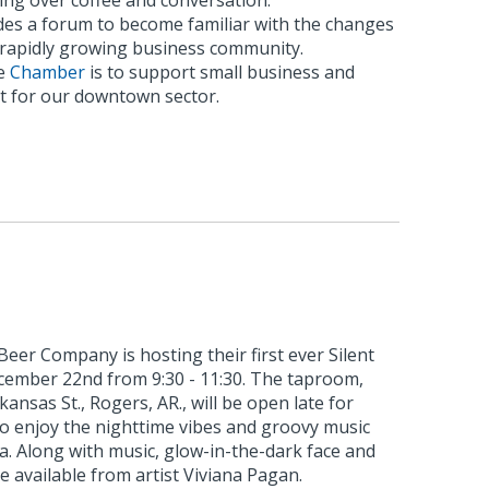
ing over coffee and conversation.
es a forum to become familiar with the changes
s rapidly growing business community.
he
Chamber
is to support small business and
 for our downtown sector.
eer Company is hosting their first ever Silent
ecember 22nd from 9:30 - 11:30. The taproom,
kansas St., Rogers, AR., will be open late for
to enjoy the nighttime vibes and groovy music
ia. Along with music, glow-in-the-dark face and
e available from artist Viviana Pagan.