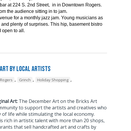
ar at 224 S. 2nd Street, in in Downtown Rogers.
m the audience sitting in to jam.
 venue for a monthly jazz jam. Young musicians as
and plenty of surprises. This hip, basement bistro
 open to all.
 Art by Local Artists
,
,
,
Rogers
Grinch
Holiday Shopping
inal Art:
The December Art on the Bricks Art
mmunity to support the artists and creatives who
 of life while stimulating the local economy.
rich in artistic talent with more than 20 shops,
urants that sell handcrafted art and crafts by