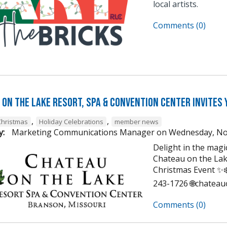
local artists.
Comments (0)
on the Lake Resort, Spa & Convention Center Invites 
,
,
Christmas
Holiday Celebrations
member news
y:
Marketing Communications Manager
on
Wednesday, No
Delight in the mag
Chateau on the Lak
Christmas Event ✨❄️
243-1726 🌐chatea
Comments (0)