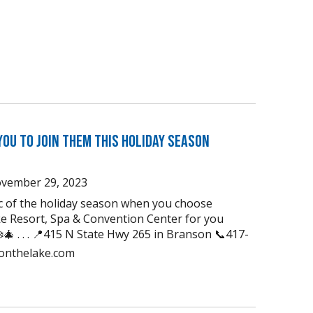
You to Join Them this Holiday Season
vember 29, 2023
ic of the holiday season when you choose
e Resort, Spa & Convention Center for you
🎄 . . . 📍415 N State Hwy 265 in Branson 📞417-
uonthelake.com