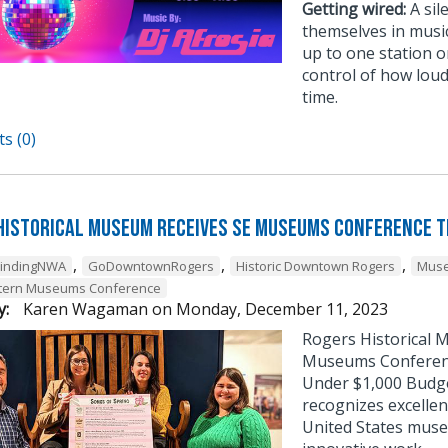
Getting wired:
A sil
themselves in musi
up to one station or
control of how loud
time.
s (0)
Historical Museum Receives SE Museums Conference 
,
,
,
FindingNWA
GoDowntownRogers
Historic Downtown Rogers
Muse
tern Museums Conference
y:
Karen Wagaman
on
Monday, December 11, 2023
Rogers Historical 
Museums Conference
Under $1,000 Budg
recognizes excellen
United States muse