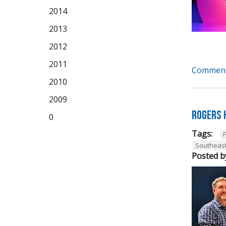
2014
2013
2012
2011
Comment
2010
2009
Rogers 
0
Tags:
Southeas
Posted b