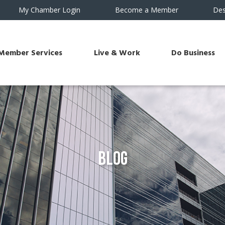
My Chamber Login
Become a Member
Des
Member Services
Live & Work
Do Business
Blog