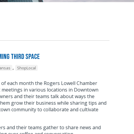
ing Third Space
,
kansas
ShopLocal
y of each month the Rogers Lowell Chamber
meetings in various locations in Downtown
wners and their teams talk about ways the
hem grow their business while sharing tips and
town community to collaborate and cultivate
.
s and their teams gather to share news and