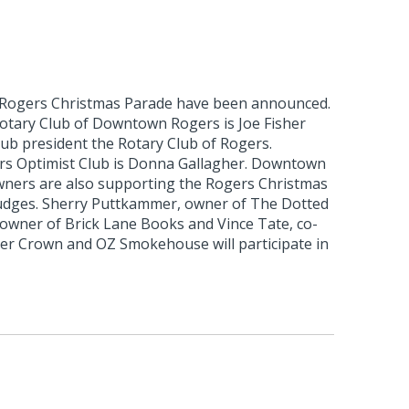
 Rogers Christmas Parade have been announced.
otary Club of Downtown Rogers is Joe Fisher
club president the Rotary Club of Rogers.
rs Optimist Club is Donna Gallagher. Downtown
ners are also supporting the Rogers Christmas
udges. Sherry Puttkammer, owner of The Dotted
 owner of Brick Lane Books and Vince Tate, co-
r Crown and OZ Smokehouse will participate in