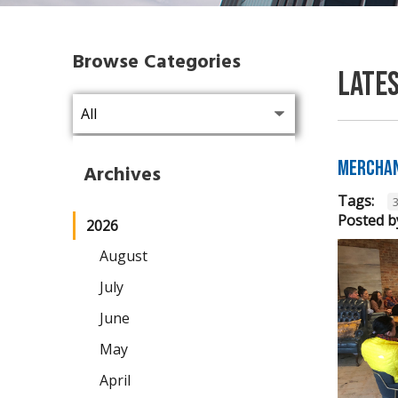
Browse Categories
Late
Merchan
Archives
Tags:
Posted b
2026
August
July
June
May
April