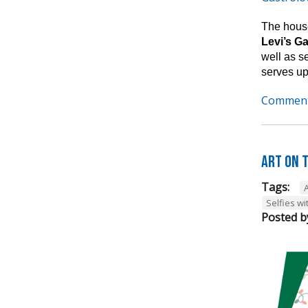
The house
Levi’s G
well as s
serves up
Comment
Art on t
Tags:
A
Selfies wi
Posted b