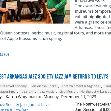
innovative work.
The award-winning e
museum’s temporary
exhibit highlighted
were a grand celebr
Arkansas. These fe
Queen contests, period music, regional tours, and more tha
e of Apple Blossoms” each spring.
s (0)
st Arkansas Jazz Society Jazz Jam Returns to Levi's
,
,
,
#CreativeEconomy
Art on the Bricks
Entertainment & Nightlife
Fin
,
,
,
,
Happenings
Jazz Jam
Jazz Music
Live Music
Northwest Arkansa
y:
Karen Wagaman
on
Monday, December 11, 2023
The Northwest Arkans
Jam Session at 6:00