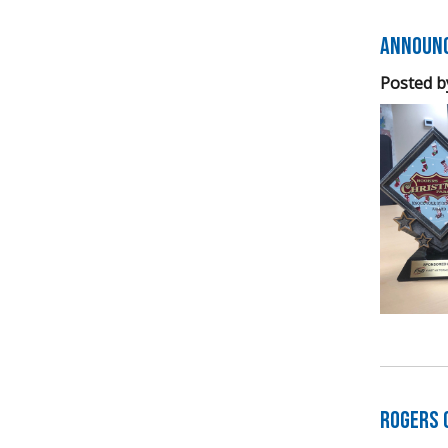
Announc
Posted b
Rogers 