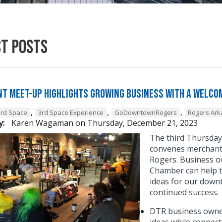
st Posts
t Meet-Up Highlights Growing Business with a Welcom
,
,
,
3rd Space
3rd Space Experience
GoDowntownRogers
Rogers Ar
y:
Karen Wagaman
on
Thursday, December 21, 2023
The third Thursda
convenes merchant 
Rogers. Business o
Chamber can help t
ideas for our down
continued success
DTR business owner