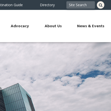
tination Guide
Directory
Advocacy
About Us
News & Events