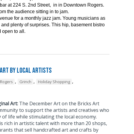
ar at 224 S. 2nd Street, in in Downtown Rogers.
m the audience sitting in to jam.
 venue for a monthly jazz jam. Young musicians as
and plenty of surprises. This hip, basement bistro
 open to all.
 Art by Local Artists
,
,
,
Rogers
Grinch
Holiday Shopping
inal Art:
The December Art on the Bricks Art
mmunity to support the artists and creatives who
 of life while stimulating the local economy.
rich in artistic talent with more than 20 shops,
urants that sell handcrafted art and crafts by