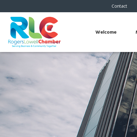
Contact
Welcome