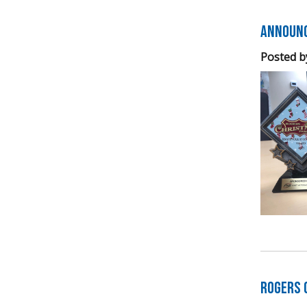
Announc
Posted b
Rogers 