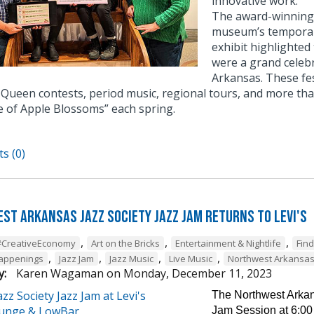
innovative work.
The award-winning e
museum’s temporary
exhibit highlighted
were a grand celebr
Arkansas. These fe
Queen contests, period music, regional tours, and more tha
e of Apple Blossoms” each spring.
s (0)
st Arkansas Jazz Society Jazz Jam Returns to Levi's
,
,
,
#CreativeEconomy
Art on the Bricks
Entertainment & Nightlife
Fin
,
,
,
,
Happenings
Jazz Jam
Jazz Music
Live Music
Northwest Arkansa
y:
Karen Wagaman
on
Monday, December 11, 2023
The Northwest Arkans
Jam Session at 6:00