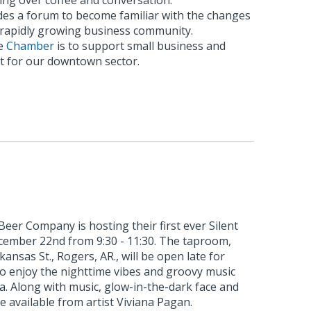
ing over coffee and conversation.
es a forum to become familiar with the changes
s rapidly growing business community.
he
Chamber
is to support small business and
 for our downtown sector.
eer Company is hosting their first ever Silent
ecember 22nd from 9:30 - 11:30. The taproom,
kansas St., Rogers, AR., will be open late for
to enjoy the nighttime vibes and groovy music
ia. Along with music, glow-in-the-dark face and
e available from artist Viviana Pagan.