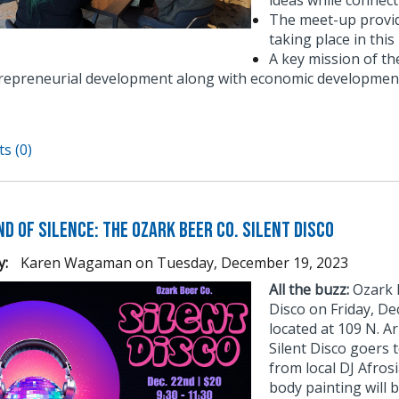
ideas while connect
The meet-up provid
taking place in thi
A key mission of t
repreneurial development along with economic development
s (0)
d of Silence: The Ozark Beer Co. Silent Disco
y:
Karen Wagaman
on
Tuesday, December 19, 2023
All the buzz:
Ozark B
Disco on Friday, D
located at 109 N. Ar
Silent Disco goers 
from local DJ Afros
body painting will b