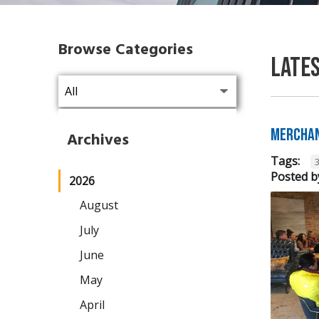
Browse Categories
Late
Merchan
Archives
Tags:
Posted b
2026
August
July
June
May
April