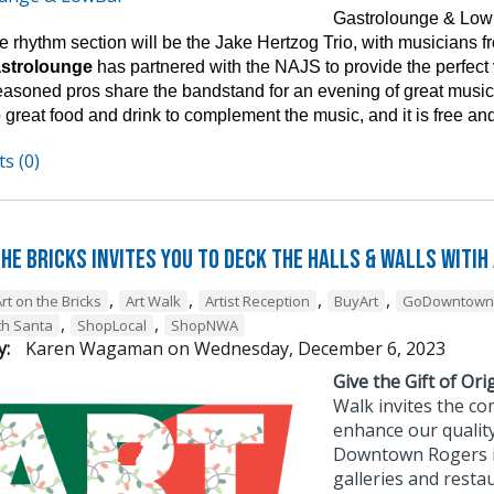
Gastrolounge & Lowb
 rhythm section will be the Jake Hertzog Trio, with musicians fro
astrolounge
has partnered with the NAJS to provide the perfect
easoned pros share the bandstand for an evening of great music 
 great food and drink to complement the music, and it is free and
s (0)
he Bricks Invites You to Deck the Halls & Walls witih
,
,
,
,
rt on the Bricks
Art Walk
Artist Reception
BuyArt
GoDowntown
,
,
th Santa
ShopLocal
ShopNWA
y:
Karen Wagaman
on
Wednesday, December 6, 2023
Give the Gift of Orig
Walk invites the co
enhance our quality
Downtown Rogers is 
galleries and resta