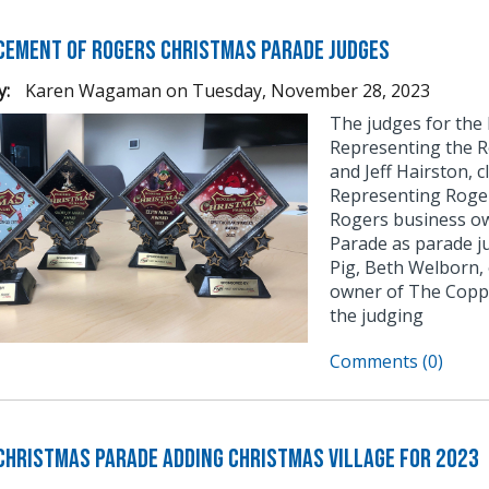
ement of Rogers Christmas Parade Judges
y:
Karen Wagaman
on
Tuesday, November 28, 2023
The judges for the
Representing the R
and Jeff Hairston, 
Representing Roge
Rogers business ow
Parade as parade j
Pig, Beth Welborn,
owner of The Coppe
the judging
Comments (0)
Christmas Parade Adding Christmas Village for 2023