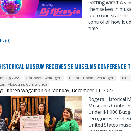
Getting wired:
A sil
themselves in musi
up to one station or
control of how loud
time.
s (0)
Historical Museum Receives SE Museums Conference 
,
,
,
FindingNWA
GoDowntownRogers
Historic Downtown Rogers
Muse
tern Museums Conference
y:
Karen Wagaman
on
Monday, December 11, 2023
Rogers Historical 
Museums Conference
Under $1,000 Budg
recognizes excellen
United States muse