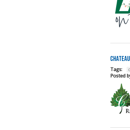
Chateau 
Tags:
Posted b