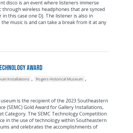
ent disco is an event where listeners immerse
c through wireless headphones that are synced
 in this case one DJ. The listener is also in
 the music is and can take a break from it at any
Technology Award
,
,
um Installations
Rogers Historical Museum
Museum is the recipient of the 2023 Southeastern
 (SEMC) Gold Award for Gallery Installations,
et Category. The SEMC Technology Competition
ce in the use of technology within Southeastern
ums and celebrates the accomplishments of