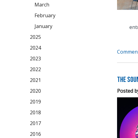
March
February
January
ent
2025
2024
Comment
2023
2022
The Soun
2021
Posted b
2020
2019
2018
2017
2016