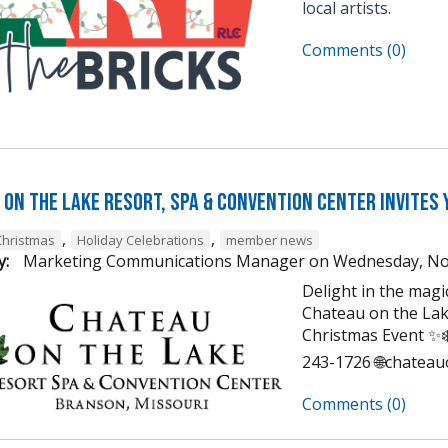
local artists.
Comments (0)
on the Lake Resort, Spa & Convention Center Invites 
,
,
Christmas
Holiday Celebrations
member news
y:
Marketing Communications Manager
on
Wednesday, No
Delight in the mag
Chateau on the Lak
Christmas Event ✨❄️
243-1726 🌐chatea
Comments (0)