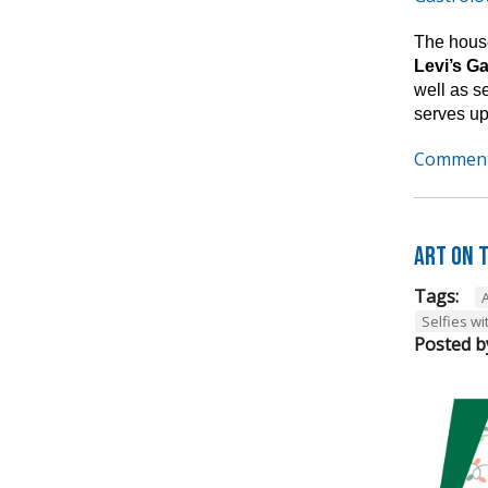
The house
Levi’s G
well as s
serves up
Comment
Art on t
Tags:
A
Selfies wi
Posted b