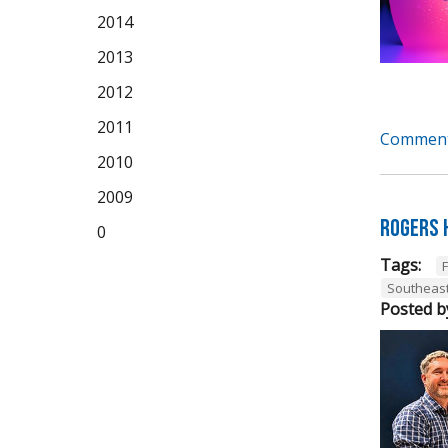
2014
2013
2012
2011
Comment
2010
2009
Rogers 
0
Tags:
Southeas
Posted b