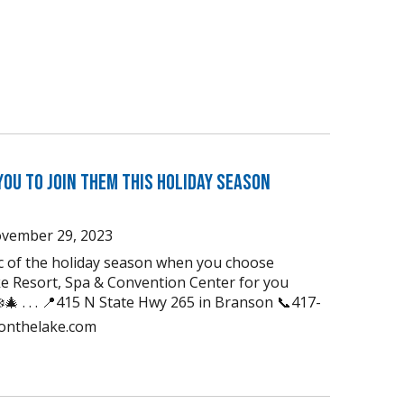
You to Join Them this Holiday Season
vember 29, 2023
ic of the holiday season when you choose
e Resort, Spa & Convention Center for you
🎄 . . . 📍415 N State Hwy 265 in Branson 📞417-
uonthelake.com