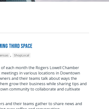
ing Third Space
,
kansas
ShopLocal
y of each month the Rogers Lowell Chamber
meetings in various locations in Downtown
wners and their teams talk about ways the
hem grow their business while sharing tips and
town community to collaborate and cultivate
.
s and their teams gather to share news and