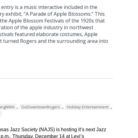
ntry is a music interactive included in the
 exhibit, “A Parade of Apple Blossoms.” This
 the Apple Blossom Festivals of the 1920s that
ation of the apple industry in northwest
stivals featured elaborate costumes, Apple
t turned Rogers and the surrounding area into
,
,
,
dingNWA
GoDowntownRogers
Holiday Entertainment
s
as Jazz Society (NAJS) is hosting it’s next Jazz
 p.m., Thursday, December 14 at Levi’s