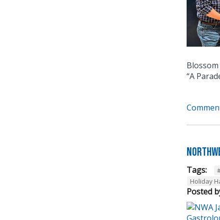
Blossom 
“A Parad
Comment
Northwe
Tags:
Holiday 
Posted b