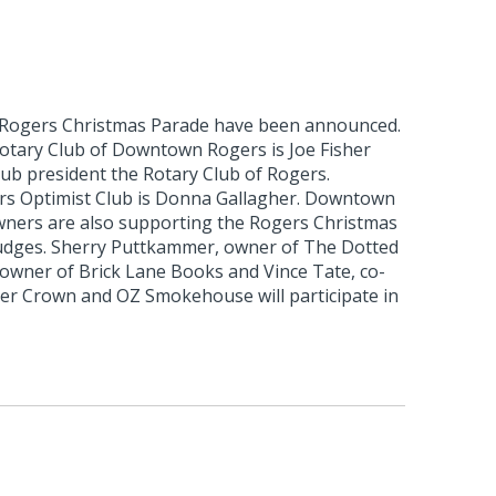
 Rogers Christmas Parade have been announced.
otary Club of Downtown Rogers is Joe Fisher
club president the Rotary Club of Rogers.
rs Optimist Club is Donna Gallagher. Downtown
ners are also supporting the Rogers Christmas
udges. Sherry Puttkammer, owner of The Dotted
 owner of Brick Lane Books and Vince Tate, co-
r Crown and OZ Smokehouse will participate in