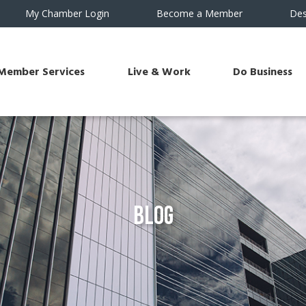
My Chamber Login
Become a Member
Des
Member Services
Live & Work
Do Business
Blog