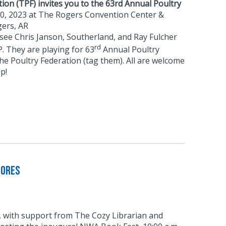
ion (TPF) invites you to the 63rd Annual Poultry
10, 2023 at The Rogers Convention Center &
ers, AR
 see Chris Janson, Southerland, and Ray Fulcher
rd
. They are playing for 63
Annual Poultry
the Poultry Federation (tag them). All are welcome
p!
tores
with support from The Cozy Librarian and