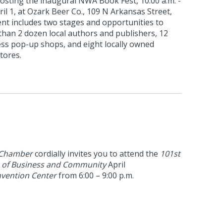
hosting the inaugural NWA Book Fest, 10:00 a.m. -
ril 1, at Ozark Beer Co., 109 N Arkansas Street,
nt includes two stages and opportunities to
than 2 dozen local authors and publishers, 12
ss pop-up shops, and eight locally owned
tores.
 Chamber
cordially invites you to attend the
101st
n of Business and Community
April
vention Center
from 6:00 – 9:00 p.m.