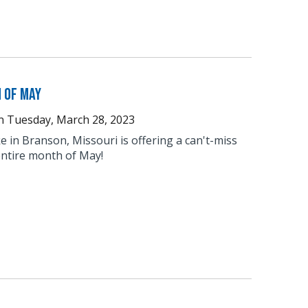
 of May
n
Tuesday, March 28, 2023
 in Branson, Missouri is offering a can't-miss
entire month of May!