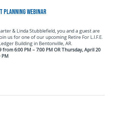
nt Planning Webinar
Carter & Linda Stubblefield, you and a guest are
 join us for one of our upcoming Retire For L.I.F.E.
dger Building in Bentonville, AR.
9 from 6:00 PM – 7:00 PM OR Thursday, April 20
0 PM