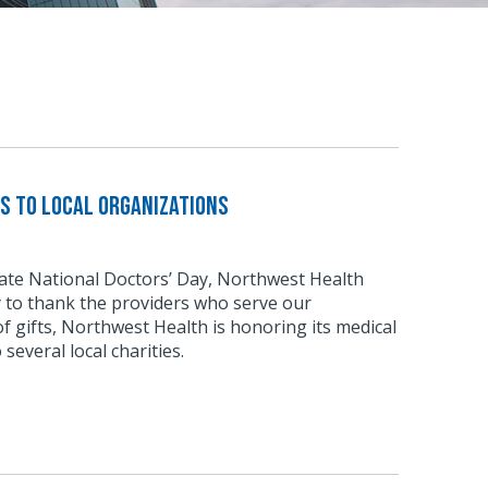
s to local organizations
rate National Doctors’ Day, Northwest Health
 to thank the providers who serve our
of gifts, Northwest Health is honoring its medical
 several local charities.