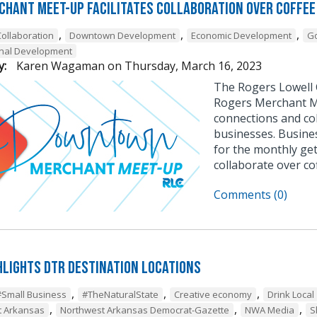
chant Meet-Up Facilitates Collaboration Over Coffee
,
,
,
Collaboration
Downtown Development
Economic Development
G
onal Development
y:
Karen Wagaman
on
Thursday, March 16, 2023
The Rogers Lowell
Rogers Merchant Me
connections and c
businesses. Busine
for the monthly ge
collaborate over co
Comments (0)
hlights DTR Destination Locations
,
,
,
#Small Business
#TheNaturalState
Creative economy
Drink Local
,
,
,
t Arkansas
Northwest Arkansas Democrat-Gazette
NWA Media
S