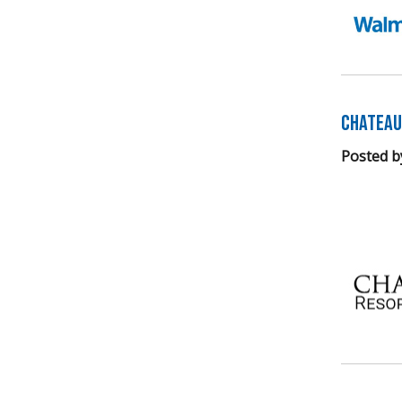
Chateau
Posted b