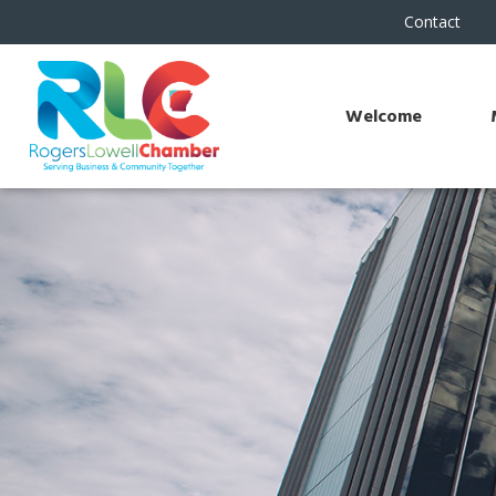
Contact
Welcome