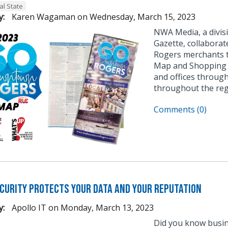
al State
y:
Karen Wagaman
on
Wednesday, March 15, 2023
NWA Media, a divis
Gazette, collabor
Rogers merchants 
Map and Shopping G
and offices throug
throughout the reg
Comments (0)
curity Protects Your Data and Your Reputation
y:
Apollo IT
on
Monday, March 13, 2023
Did you know busin