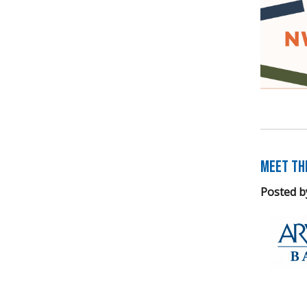
Meet th
Posted b