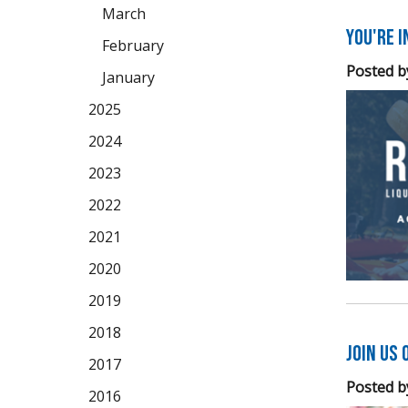
March
You're 
February
Posted b
January
2025
2024
2023
2022
2021
2020
2019
2018
Join Us 
2017
Posted b
2016