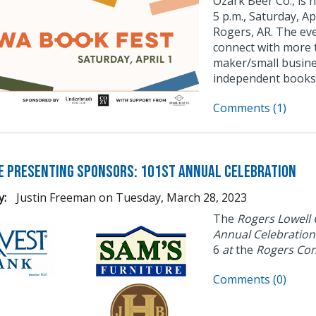
Ozark Beer Co., is 
5 p.m., Saturday, Ap
Rogers, AR. The eve
connect with more 
maker/small busine
independent books
Comments (1)
e Presenting Sponsors: 101st Annual Celebration
y:
Justin Freeman
on
Tuesday, March 28, 2023
The
Rogers Lowell
Annual Celebratio
6
at
the
Rogers Con
Comments (0)