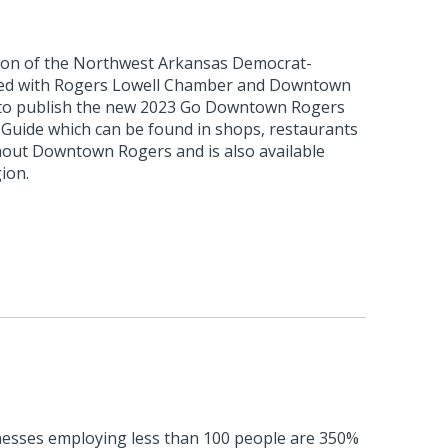
ion of the Northwest Arkansas Democrat-
ated with Rogers Lowell Chamber and Downtown
to publish the new 2023 Go Downtown Rogers
uide which can be found in shops, restaurants
hout Downtown Rogers and is also available
ion.
esses employing less than 100 people are 350%