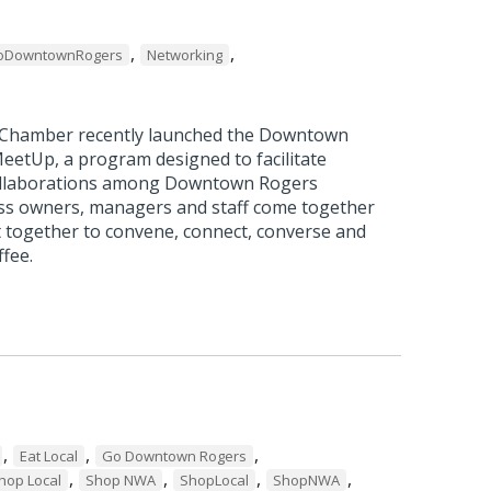
,
,
oDowntownRogers
Networking
 Chamber recently launched the Downtown
etUp, a program designed to facilitate
ollaborations among Downtown Rogers
ss owners, managers and staff come together
t together to convene, connect, converse and
ffee.
,
,
,
Eat Local
Go Downtown Rogers
,
,
,
,
hop Local
Shop NWA
ShopLocal
ShopNWA