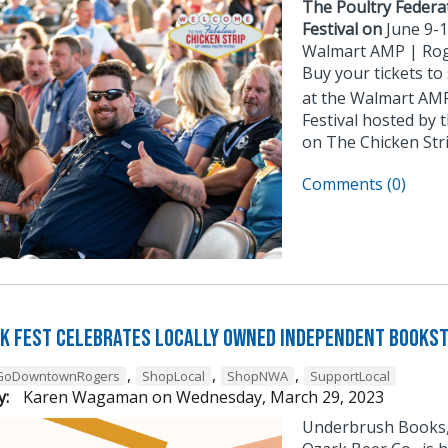
The Poultry Federat
Festival on
June 9-
Walmart AMP | Rog
Buy your tickets to
at the Walmart AMP
Festival hosted by 
on The Chicken Stri
Comments (0)
k Fest Celebrates Locally Owned Independent Books
,
,
,
GoDowntownRogers
ShopLocal
ShopNWA
SupportLocal
y:
Karen Wagaman
on
Wednesday, March 29, 2023
Underbrush Books, 