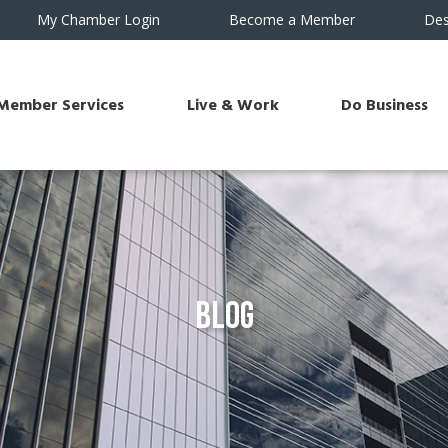
My Chamber Login
Become a Member
Des
Member Services
Live & Work
Do Business
Blog