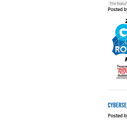
The Natur
Posted b
Cyberse
Posted b