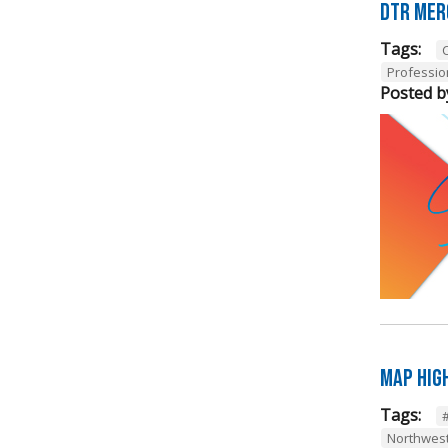
DTR Mer
Tags:
Professi
Posted b
Map Hig
Tags:
Northwes