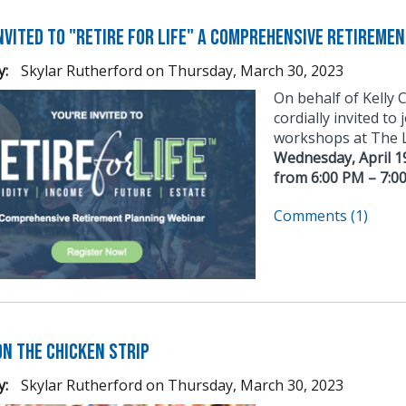
invited to "Retire for Life" A Comprehensive Retireme
y:
Skylar Rutherford
on
Thursday, March 30, 2023
On behalf of Kelly 
cordially invited to
workshops at The Le
Wednesday, April 1
from 6:00 PM – 7:0
Comments (1)
on The Chicken Strip
y:
Skylar Rutherford
on
Thursday, March 30, 2023