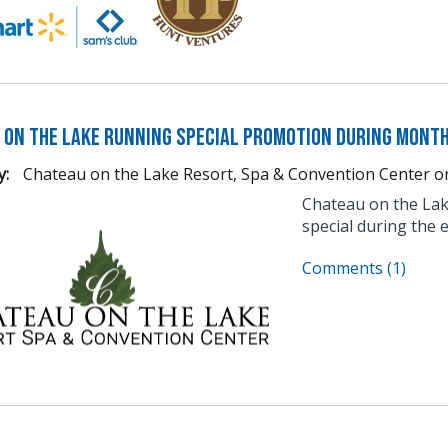
 on the Lake Running Special Promotion During Month
y:
Chateau on the Lake Resort, Spa & Convention Center
o
Chateau on the Lake
special during the 
Comments (1)