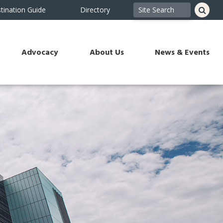
tination Guide
Directory
Advocacy
About Us
News & Events