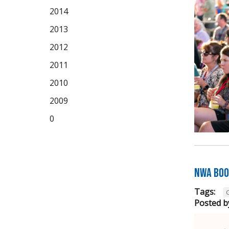
2014
2013
2012
2011
2010
2009
0
NWA Boo
Tags:
Posted b