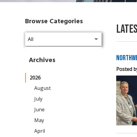
Browse Categories
Late
Northwe
Archives
Posted b
2026
August
July
June
May
April