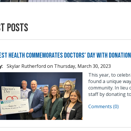
st Posts
st Health commemorates Doctors’ Day with donation
y:
Skylar Rutherford
on
Thursday, March 30, 2023
This year, to celeb
found a unique way
community. In lieu 
staff by donating to
Comments (0)