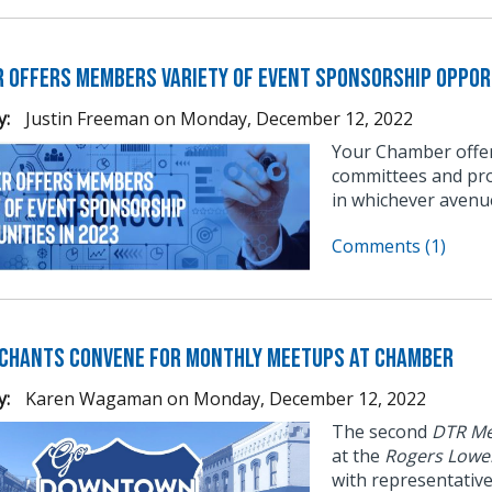
 Offers Members Variety of Event Sponsorship Opport
y:
Justin Freeman
on
Monday, December 12, 2022
Your Chamber offer
committees and pro
in whichever avenu
Comments (1)
chants Convene for Monthly Meetups at Chamber
y:
Karen Wagaman
on
Monday, December 12, 2022
The second
DTR Me
at the
Rogers Lowe
with representativ