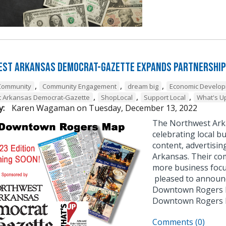
st Arkansas Democrat-Gazette Expands Partnership
,
,
,
Community
Community Engagement
dream big
Economic Develo
,
,
,
t Arkansas Democrat-Gazette
ShopLocal
Support Local
What's U
y:
Karen Wagaman
on
Tuesday, December 13, 2022
The Northwest Ark
celebrating local bu
content, advertisin
Arkansas. Their co
more business focu
pleased to announce
Downtown Rogers B
Downtown Rogers
Comments (0)