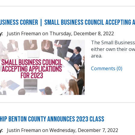
usiness Corner | Small Business Council Accepting A
y:
Justin Freeman
on
Thursday, December 8, 2022
The Small Business
either own their ow
area.
Comments (0)
hip Benton County Announces 2023 Class
y:
Justin Freeman
on
Wednesday, December 7, 2022