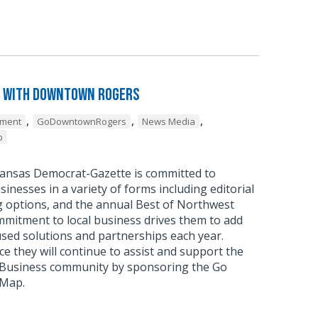
 with Downtown Rogers
,
,
,
pment
GoDowntownRogers
News Media
p
ansas Democrat-Gazette is committed to
sinesses in a variety of forms including editorial
g options, and the annual Best of Northwest
mmitment to local business drives them to add
sed solutions and partnerships each year.
 they will continue to assist and support the
usiness community by sponsoring the Go
 Map.