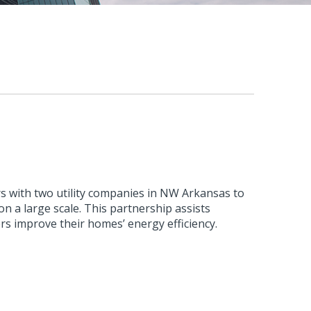
s with two utility companies in NW Arkansas to
n a large scale. This partnership assists
rs improve their homes’ energy efficiency.