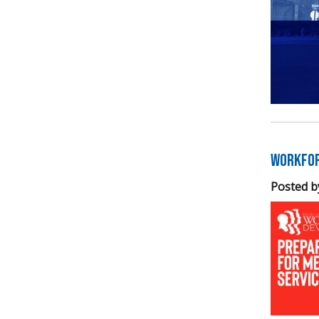
Workfor
Posted b