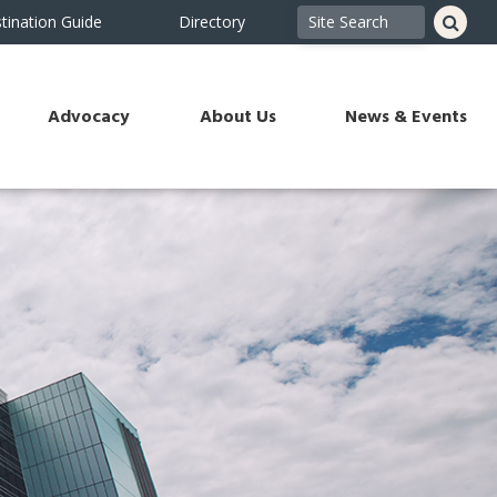
tination Guide
Directory
Advocacy
About Us
News & Events