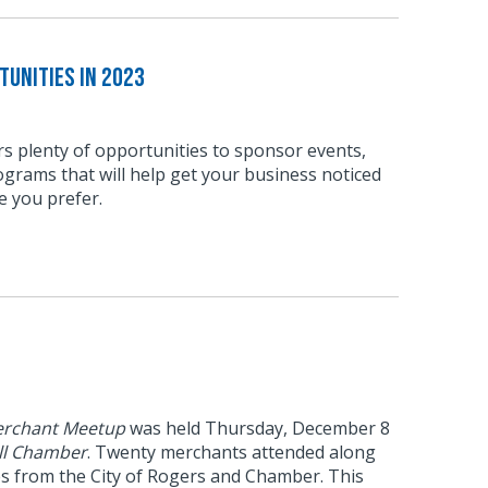
unities in 2023
s plenty of opportunities to sponsor events,
grams that will help get your business noticed
e you prefer.
rchant Meetup
was held Thursday, December 8
ll Chamber
. Twenty merchants attended along
es from the City of Rogers and Chamber. This