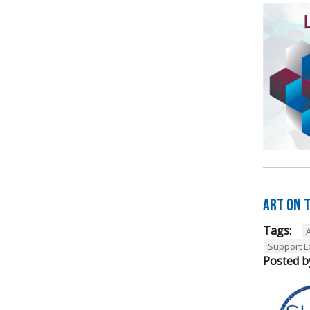
Art on t
Tags:
A
Support L
Posted b