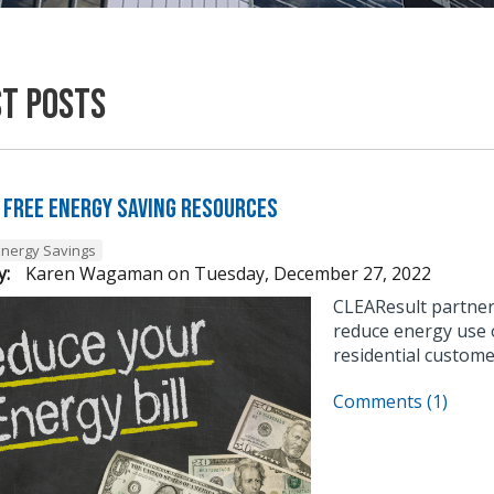
st Posts
 Free Energy Saving Resources
Energy Savings
y:
Karen Wagaman
on
Tuesday, December 27, 2022
CLEAResult partner
reduce energy use o
residential custome
Comments (1)