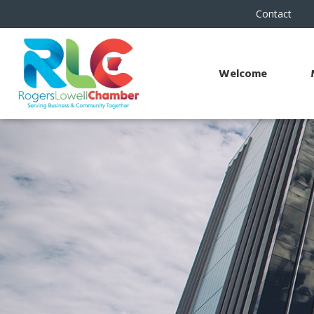
Contact
Welcome