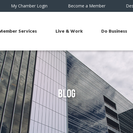
My Chamber Login
Become a Member
Des
Member Services
Live & Work
Do Business
Blog