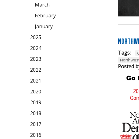
March
February
January
2025
Northwe
2024
Tags:
2023
Northwes
Posted b
2022
2021
2020
2019
2018
2017
2016