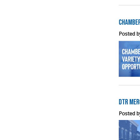
Chamber
Posted b
DTR Mer
Posted b