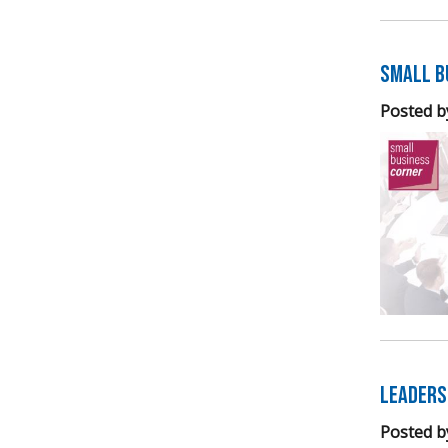
Small B
Posted b
Leaders
Posted b