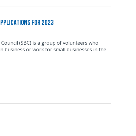
pplications for 2023
 Council (SBC) is a group of volunteers who
n business or work for small businesses in the