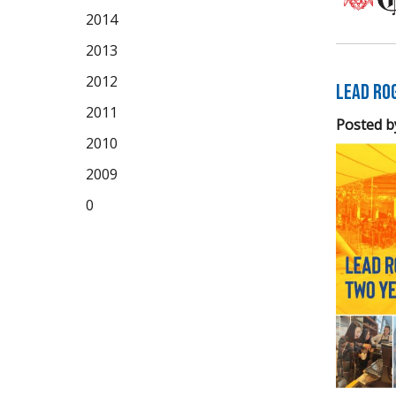
2014
2013
2012
LEAD Ro
2011
Posted b
2010
2009
0