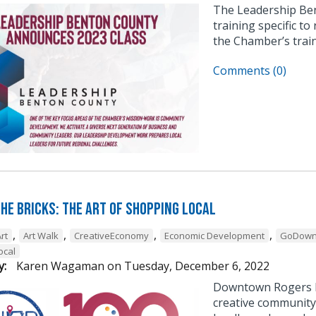
The Leadership Be
training specific to
the Chamber’s trai
Comments (0)
he Bricks: The Art of Shopping Local
,
,
,
,
rt
Art Walk
CreativeEconomy
Economic Development
GoDown
ocal
y:
Karen Wagaman
on
Tuesday, December 6, 2022
Downtown Rogers h
creative community