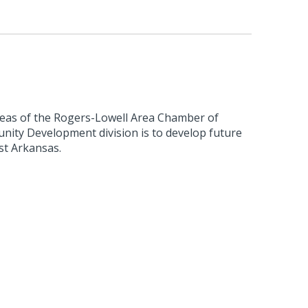
reas of the Rogers-Lowell Area Chamber of
ty Development division is to develop future
st Arkansas.