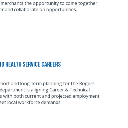
 merchants the opportunity to come together,
r and collaborate on opportunities.
d Health Service Careers
short and long-term planning for the Rogers
department is aligning Career & Technical
 with both current and projected employment
eet local workforce demands.