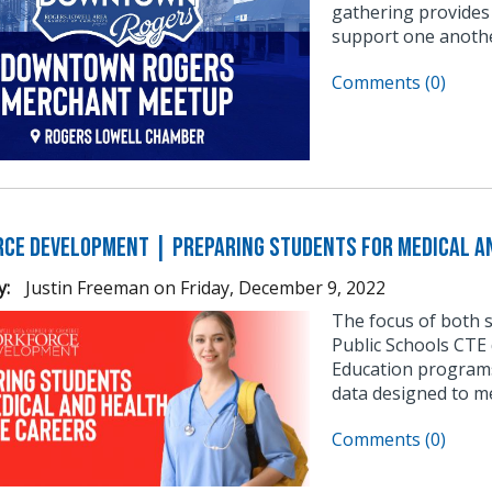
gathering provides
support one anothe
Comments (0)
ce Development | Preparing Students for Medical an
y:
Justin Freeman
on
Friday, December 9, 2022
The focus of both 
Public Schools CTE 
Education programs
data designed to m
Comments (0)