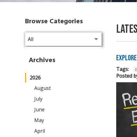
Browse Categories
Late
Explore
Archives
Tags:
Posted b
2026
August
July
June
May
April