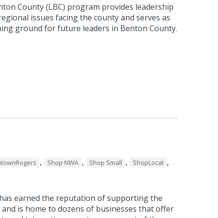
nton County (LBC) program provides leadership
 regional issues facing the county and serves as
ning ground for future leaders in Benton County.
,
,
,
,
townRogers
Shop NWA
Shop Small
ShopLocal
as earned the reputation of supporting the
 and is home to dozens of businesses that offer