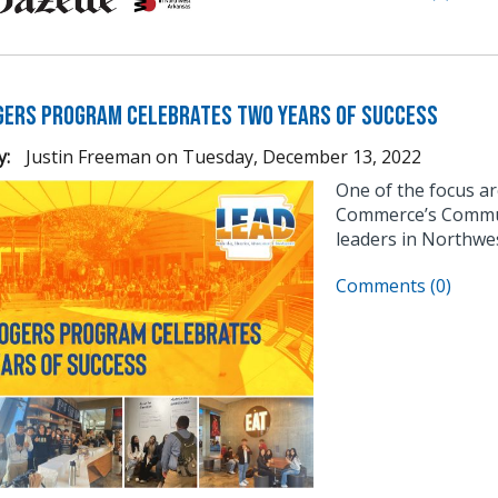
gers Program Celebrates Two Years of Success
y:
Justin Freeman
on
Tuesday, December 13, 2022
One of the focus a
Commerce’s Communi
leaders in Northwe
Comments (0)