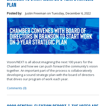
Plan
Posted by:
Justin Freeman
on
Tuesday, December 6, 2022
Vision/NEXT is all about imagining the next 100 years for the
Chamber and how we can push forward the community’s vision
together. An important part of the process is collaboratively
developing a sound strategic plan with the board of directors
that drives our program of work each year.
Comments (0)