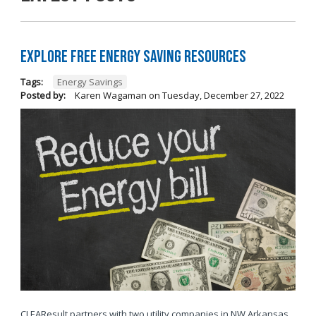
Explore Free Energy Saving Resources
Tags:
Energy Savings
Posted by:
Karen Wagaman
on
Tuesday, December 27, 2022
CLEAResult partners with two utility companies in NW Arkansas