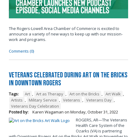
The Rogers-Lowell Area Chamber of Commerce is excited to
announce a variety of new ways to keep up with our mission-
work and programs.
Comments (0)
Veterans Celebrated During Art on the Bricks
in Downtown Rogers
Tags:
Art
,
Art as Therapy
,
Art on the Bricks
,
Art Walk
,
Artists
,
Military Service
,
Veterans
,
Veterans Day
,
Veterans Day Celebration
Posted by:
Karen Wagaman
on
Monday, October 31, 2022
ROGERS, AR—The Veterans
Health Care System of the
Ozarks (VA) is partnering
with Downtown Rogers Art on the Bricks Art Walk in November to