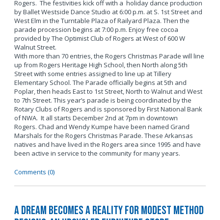
Rogers. The festivities kick off with a holiday dance production
by Ballet Westside Dance Studio at 6:00 p.m. at S. 1st Street and
West Elm in the Turntable Plaza of Railyard Plaza. Then the
parade procession begins at 7:00 p.m. Enjoy free cocoa
provided by The Optimist Club of Rogers at West of 600 W
Walnut Street.
With more than 70 entries, the Rogers Christmas Parade will line
up from Rogers Heritage High School, then North along 5th
Street with some entries assigned to line up at Tillery
Elementary School. The Parade officially begins at 5th and
Poplar, then heads East to 1st Street, North to Walnut and West
to 7th Street. This year’s parade is being coordinated by the
Rotary Clubs of Rogers and is sponsored by First National Bank
of NWA. It all starts December 2nd at 7pm in downtown
Rogers. Chad and Wendy Kumpe have been named Grand
Marshals for the Rogers Christmas Parade. These Arkansas
natives and have lived in the Rogers area since 1995 and have
been active in service to the community for many years.
Comments (0)
A Dream Becomes a Reality for Modest Method