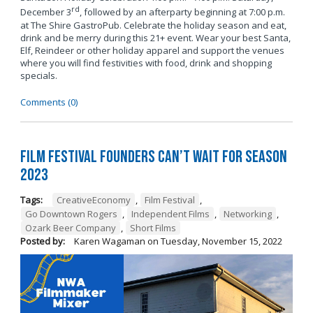
rd
December 3
, followed by an afterparty beginning at 7:00 p.m.
at The Shire GastroPub. Celebrate the holiday season and eat,
drink and be merry during this 21+ event. Wear your best Santa,
Elf, Reindeer or other holiday apparel and support the venues
where you will find festivities with food, drink and shopping
specials.
Comments (0)
Film Festival Founders Can’t Wait for Season
2023
Tags:
CreativeEconomy
,
Film Festival
,
Go Downtown Rogers
,
Independent Films
,
Networking
,
Ozark Beer Company
,
Short Films
Posted by:
Karen Wagaman
on
Tuesday, November 15, 2022