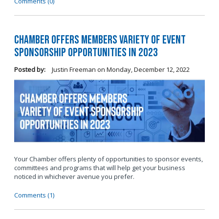
Comments (0)
Chamber Offers Members Variety of Event
Sponsorship Opportunities in 2023
Posted by:
Justin Freeman
on
Monday, December 12, 2022
Your Chamber offers plenty of opportunities to sponsor events,
committees and programs that will help get your business
noticed in whichever avenue you prefer.
Comments (1)