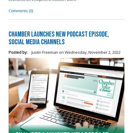
Comments (0)
Chamber Launches New Podcast Episode,
Social Media Channels
Posted by:
Justin Freeman
on
Wednesday, November 2, 2022