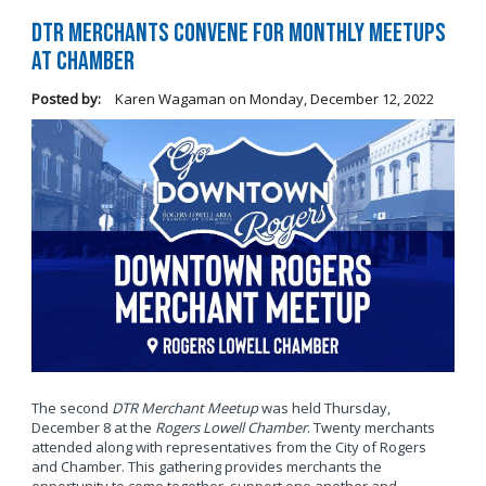
DTR Merchants Convene for Monthly Meetups
at Chamber
Posted by:
Karen Wagaman
on
Monday, December 12, 2022
The second
DTR Merchant Meetup
was held Thursday,
December 8 at the
Rogers Lowell Chamber
. Twenty merchants
attended along with representatives from the City of Rogers
and Chamber. This gathering provides merchants the