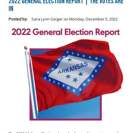
2022 General Election Report | The Votes Are
In
Posted by:
Sara Lynn Geiger
on
Monday, December 5, 2022