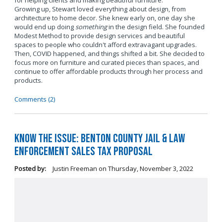
for helping clients and making beautiful furniture.
Growing up, Stewart loved everything about design, from
architecture to home decor. She knew early on, one day she
would end up doing
something
in the design field. She founded
Modest Method to provide design services and beautiful
spaces to people who couldn't afford extravagant upgrades.
Then, COVID happened, and things shifted a bit. She decided to
focus more on furniture and curated pieces than spaces, and
continue to offer affordable products through her process and
products.
Comments (2)
Know the Issue: Benton County Jail & Law
Enforcement Sales Tax Proposal
Posted by:
Justin Freeman
on
Thursday, November 3, 2022