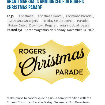
Grand Marshals Announced for Rogers
Christmas Parade
Tags:
Christmas
,
Christmas Floats
,
Christmas Parade
,
GoDowntownRogers
,
Holiday Celebrations
,
Parade
,
Rotary Club of Downtown Rogers
,
rotary club of rogers
Posted by:
Karen Wagaman
on
Monday, November 14, 2022
Make plans to continue--or begin--a family tradition with the
Rogers Christmas Parade Friday, December 2 in Downtown