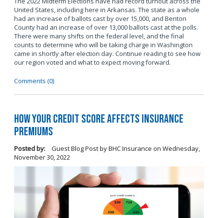
The 2022 Midterm Elections have had record turnout across the
United States, including here in Arkansas. The state as a whole
had an increase of ballots cast by over 15,000, and Benton
County had an increase of over 13,000 ballots cast at the polls.
There were many shifts on the federal level, and the final
counts to determine who will be taking charge in Washington
came in shortly after election day. Continue reading to see how
our region voted and what to expect moving forward.
Comments (0)
How Your Credit Score Affects Insurance
Premiums
Posted by:
Guest Blog Post by BHC Insurance
on
Wednesday,
November 30, 2022