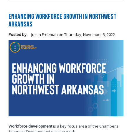
Enhancing Workforce Growth in Northwest
Arkansas
Posted by:
Justin Freeman
on
Thursday, November 3, 2022
Workforce development
is a key focus area of the Chamber’s
Economic Development mission-work.