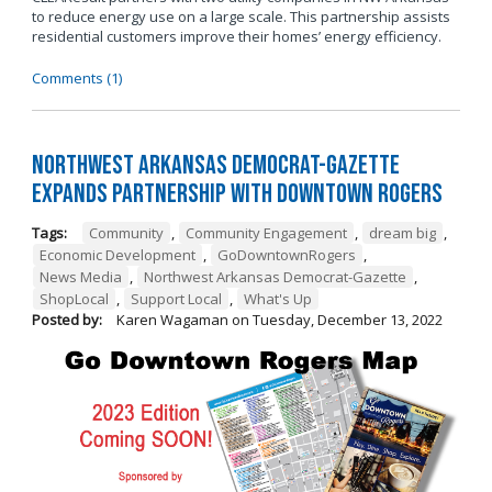
to reduce energy use on a large scale. This partnership assists
residential customers improve their homes’ energy efficiency.
Comments (1)
Northwest Arkansas Democrat-Gazette
Expands Partnership with Downtown Rogers
Tags:
Community
,
Community Engagement
,
dream big
,
Economic Development
,
GoDowntownRogers
,
News Media
,
Northwest Arkansas Democrat-Gazette
,
ShopLocal
,
Support Local
,
What's Up
Posted by:
Karen Wagaman
on
Tuesday, December 13, 2022