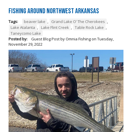
Fishing Around Northwest Arkansas
Tags:
beaver lake
,
Grand Lake O’ The Cherokees
,
Lake Atalanta
,
Lake Flint Creek
,
Table Rock Lake
,
Taneycomo Lake
Posted by:
Guest Blog Post by Omnia Fishing
on
Tuesday,
November 29, 2022