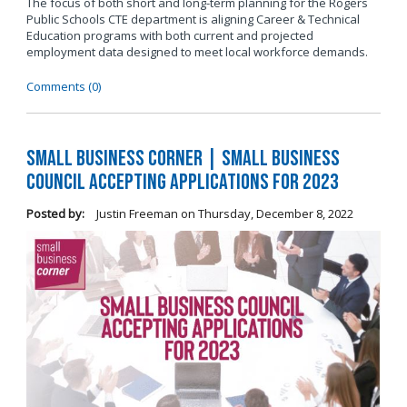
The focus of both short and long-term planning for the Rogers
Public Schools CTE department is aligning Career & Technical
Education programs with both current and projected
employment data designed to meet local workforce demands.
Comments (0)
Small Business Corner | Small Business
Council Accepting Applications for 2023
Posted by:
Justin Freeman
on
Thursday, December 8, 2022