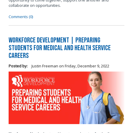
opportunity to come together, support one another and
collaborate on opportunities.
Comments (0)
Workforce Development | Preparing
Students for Medical and Health Service
Careers
Posted by:
Justin Freeman
on
Friday, December 9, 2022