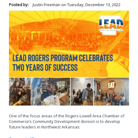
Posted by:
Justin Freeman
on
Tuesday, December 13, 2022
One of the focus areas of the Rogers-Lowell Area Chamber of
Commerce’s Community Development division is to develop
future leaders in Northwest Arkansas.