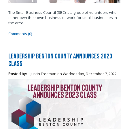
The Small Business Council (SBC) is a group of volunteers who
either own their own business or work for small businesses in
the area.
Comments (0)
Leadership Benton County Announces 2023
Class
Posted by:
Justin Freeman
on
Wednesday, December 7, 2022