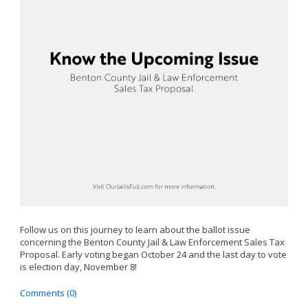
Follow us on this journey to learn about the ballot issue
concerning the Benton County Jail & Law Enforcement Sales Tax
Proposal. Early voting began October 24 and the last day to vote
is election day, November 8!
Comments (0)