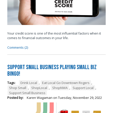
Your credit score is one of the most influential factors when it
comes to financial outcomes in your life.
Comments (2)
Support Small Business Playing Small Biz
Bingo!
Tags:
Drink Local
,
Eat Local Go Downtown Rogers
,
Shop Small
,
ShopLocal
,
ShopNWA
,
Support Local
,
Support Small Business
Posted by:
Karen Wagaman
on
Tuesday, November 29, 2022