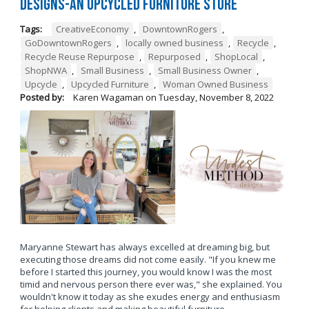
Designs-An Upcycled Furniture Store
Tags:
CreativeEconomy
,
DowntownRogers
,
GoDowntownRogers
,
locally owned business
,
Recycle
,
Recycle Reuse Repurpose
,
Repurposed
,
ShopLocal
,
ShopNWA
,
Small Business
,
Small Business Owner
,
Upcycle
,
Upcycled Furniture
,
Woman Owned Business
Posted by:
Karen Wagaman
on
Tuesday, November 8, 2022
Maryanne Stewart has always excelled at dreaming big, but
executing those dreams did not come easily. "If you knew me
before I started this journey, you would know I was the most
timid and nervous person there ever was," she explained. You
wouldn't know it today as she exudes energy and enthusiasm