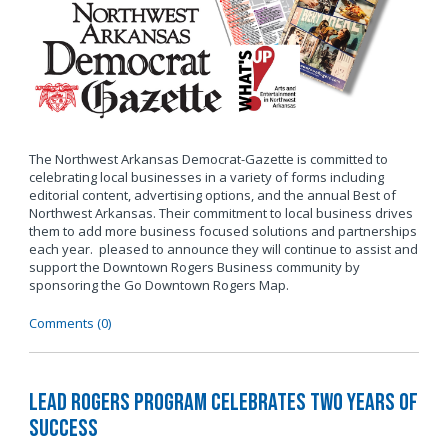
The Northwest Arkansas Democrat-Gazette is committed to
celebrating local businesses in a variety of forms including
editorial content, advertising options, and the annual Best of
Northwest Arkansas. Their commitment to local business drives
them to add more business focused solutions and partnerships
each year. pleased to announce they will continue to assist and
support the Downtown Rogers Business community by
sponsoring the Go Downtown Rogers Map.
Comments (0)
LEAD Rogers Program Celebrates Two Years of
Success