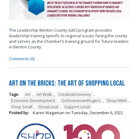
The Leadership Benton County (LBC) program provides
leadership training specific to regional issues facing the county
and serves as the Chamber’s training ground for future leaders
in Benton County.
Comments (0)
Art on the Bricks: The Art of Shopping Local
Tags:
Art
,
Art Walk
,
CreativeEconomy
,
Economic Development
,
GoDowntownRogers
,
Shop NWA
,
Shop Small
,
ShopLocal
,
Support Local
Posted by:
Karen Wagaman
on
Tuesday, December 6, 2022