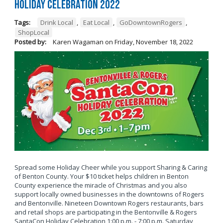
Holiday Celebration 2022
Tags:
Drink Local
,
Eat Local
,
GoDowntownRogers
,
ShopLocal
Posted by:
Karen Wagaman
on
Friday, November 18, 2022
Spread some Holiday Cheer while you support Sharing & Caring
of Benton County. Your $10 ticket helps children in Benton
County experience the miracle of Christmas and you also
support locally owned businesses in the downtowns of Rogers
and Bentonville. Nineteen Downtown Rogers restaurants, bars
and retail shops are participating in the Bentonville & Rogers
SantaCon Holiday Celebration 1:00 p.m. - 7:00 p.m. Saturday,