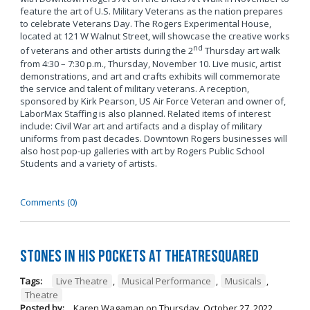
feature the art of U.S. Military Veterans as the nation prepares
to celebrate Veterans Day. The Rogers Experimental House,
located at 121 W Walnut Street, will showcase the creative works
nd
of veterans and other artists during the 2
Thursday art walk
from 4:30 – 7:30 p.m., Thursday, November 10. Live music, artist
demonstrations, and art and crafts exhibits will commemorate
the service and talent of military veterans. A reception,
sponsored by Kirk Pearson, US Air Force Veteran and owner of,
LaborMax Staffing is also planned. Related items of interest
include: Civil War art and artifacts and a display of military
uniforms from past decades. Downtown Rogers businesses will
also host pop-up galleries with art by Rogers Public School
Students and a variety of artists.
Comments (0)
Stones in His Pockets at TheatreSquared
Tags:
Live Theatre
,
Musical Performance
,
Musicals
,
Theatre
Posted by:
Karen Wagaman
on
Thursday, October 27, 2022