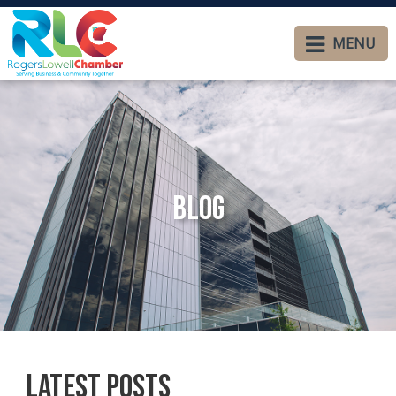
MENU
Blog
Latest Posts