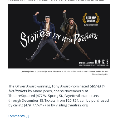
The Olivier Award-winning, Tony Award-nominated
Stones in
His Pockets
, by Marie Jones, opens November 9 at
TheatreSquared (477 W. Spring St., Fayetteville) and runs
through December 18. Tickets, from $20-$54, can be purchased
by calling (479) 777-7477 or by visiting theatre2.org.
Comments (0)