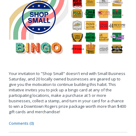
Your invitation to "Shop Small" doesn't end with Small Business
Saturday, and 20 locally owned businesses are geared up to
give you the motivation to continue building this habit. This
initiative invites you to pick up a bingo card at any of the
participating locations, make a purchase at 5 or more
businesses, collect a stamp, and turn in your card for a chance
to win a Downtown Rogers prize package worth more than $400
gift cards and merchandise!
Comments (0)