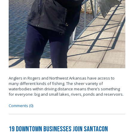
Anglers in Rogers and Northwest Arkansas have access to
many different kinds of fishing. The sheer variety of
waterbodies within driving distance means there’s something
for everyone: big and small lakes, rivers, ponds and reservoirs.
Comments (0)
19 Downtown Businesses Join SantaCon