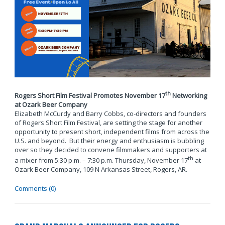
th
Rogers Short Film Festival Promotes November 17
Networking
at Ozark Beer Company
Elizabeth McCurdy and Barry Cobbs, co-directors and founders
of Rogers Short Film Festival, are setting the stage for another
opportunity to present short, independent films from across the
U.S. and beyond. But their energy and enthusiasm is bubbling
over so they decided to convene filmmakers and supporters at
th
a mixer from 5:30 p.m. – 7:30 p.m. Thursday, November 17
at
Ozark Beer Company, 109 N Arkansas Street, Rogers, AR.
Comments (0)