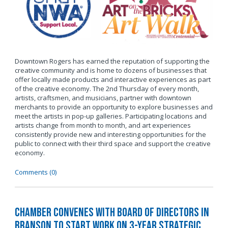
Downtown Rogers has earned the reputation of supporting the
creative community and is home to dozens of businesses that
offer locally made products and interactive experiences as part
of the creative economy. The 2nd Thursday of every month,
artists, craftsmen, and musicians, partner with downtown
merchants to provide an opportunity to explore businesses and
meet the artists in pop-up galleries. Participating locations and
artists change from month to month, and art experiences
consistently provide new and interesting opportunities for the
public to connect with their third space and support the creative
economy.
Comments (0)
Chamber Convenes with Board of Directors in
Branson to Start Work on 3-Year Strategic