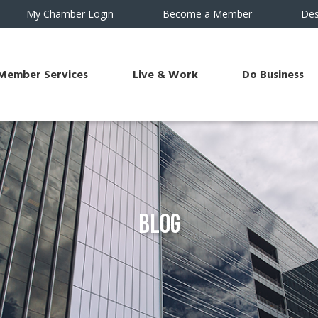
My Chamber Login
Become a Member
Des
Member Services
Live & Work
Do Business
Blog