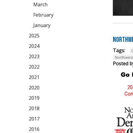
March
February
January
2025
Northwe
2024
Tags:
2023
Northwes
Posted b
2022
2021
2020
2019
2018
2017
2016