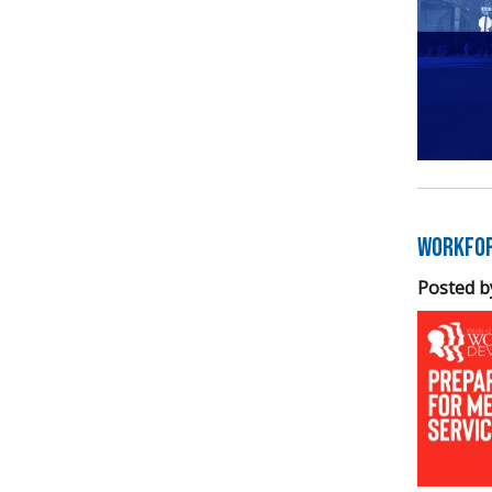
Workfor
Posted b