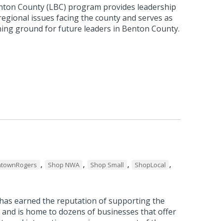
nton County (LBC) program provides leadership
 regional issues facing the county and serves as
ning ground for future leaders in Benton County.
,
,
,
,
townRogers
Shop NWA
Shop Small
ShopLocal
as earned the reputation of supporting the
 and is home to dozens of businesses that offer