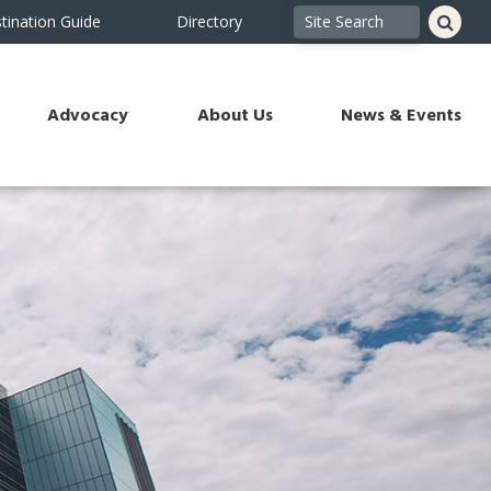
tination Guide
Directory
Advocacy
About Us
News & Events