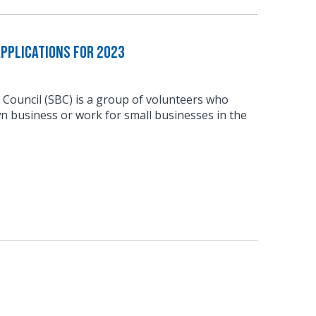
pplications for 2023
 Council (SBC) is a group of volunteers who
n business or work for small businesses in the