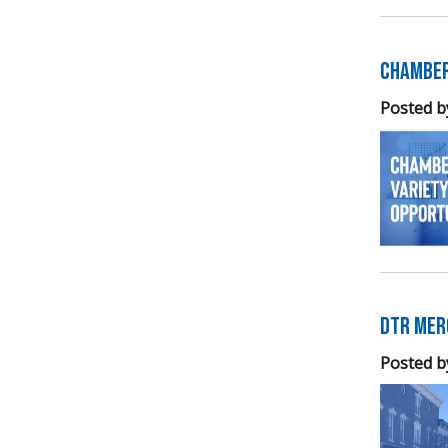
Chamber
Posted b
DTR Mer
Posted b