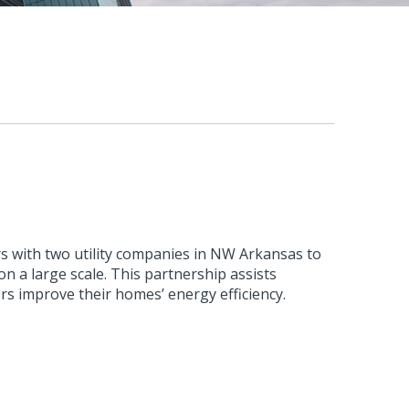
s with two utility companies in NW Arkansas to
n a large scale. This partnership assists
rs improve their homes’ energy efficiency.