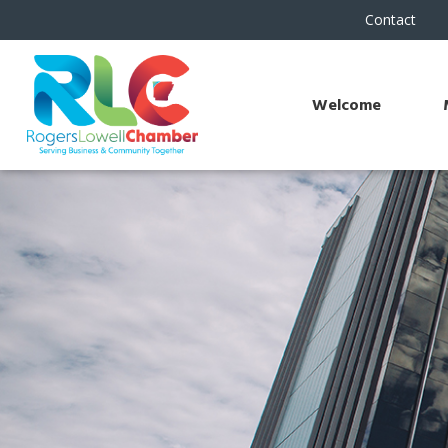
Contact
Welcome