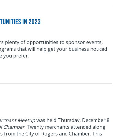
unities in 2023
s plenty of opportunities to sponsor events,
grams that will help get your business noticed
e you prefer.
rchant Meetup
was held Thursday, December 8
ll Chamber
. Twenty merchants attended along
es from the City of Rogers and Chamber. This