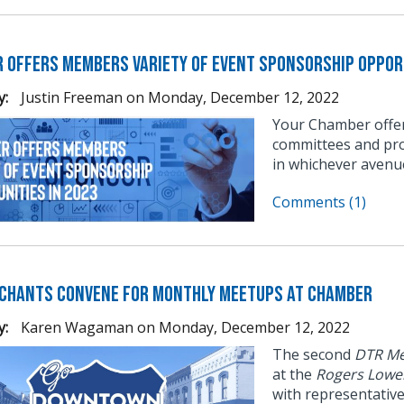
 Offers Members Variety of Event Sponsorship Opport
y:
Justin Freeman
on
Monday, December 12, 2022
Your Chamber offer
committees and pro
in whichever avenu
Comments (1)
chants Convene for Monthly Meetups at Chamber
y:
Karen Wagaman
on
Monday, December 12, 2022
The second
DTR Me
at the
Rogers Lowe
with representativ