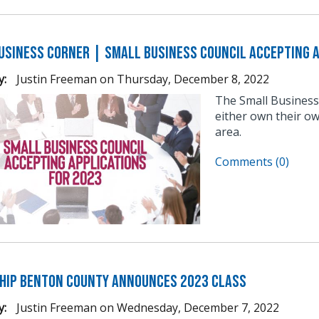
usiness Corner | Small Business Council Accepting A
y:
Justin Freeman
on
Thursday, December 8, 2022
The Small Business
either own their ow
area.
Comments (0)
hip Benton County Announces 2023 Class
y:
Justin Freeman
on
Wednesday, December 7, 2022