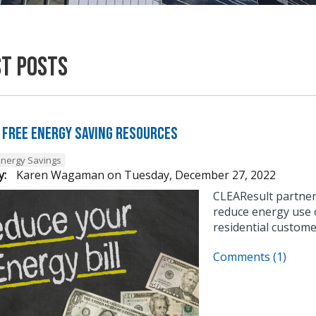
st Posts
 Free Energy Saving Resources
Energy Savings
y:
Karen Wagaman
on
Tuesday, December 27, 2022
CLEAResult partner
reduce energy use o
residential custome
Comments (1)