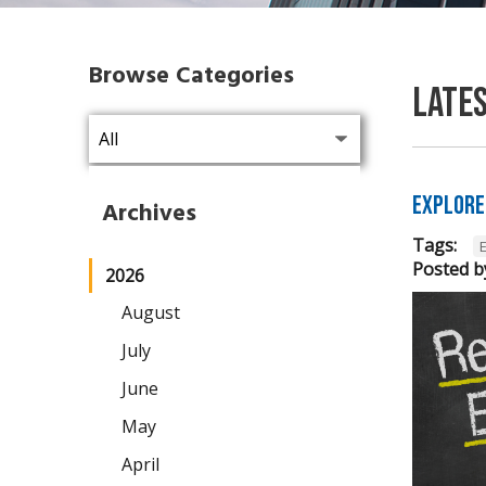
Browse Categories
Late
Explore
Archives
Tags:
Posted b
2026
August
July
June
May
April