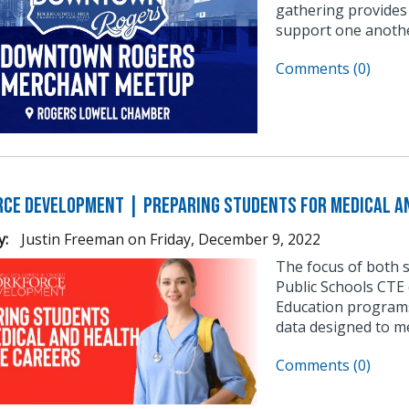
gathering provides
support one anothe
Comments (0)
ce Development | Preparing Students for Medical an
y:
Justin Freeman
on
Friday, December 9, 2022
The focus of both 
Public Schools CTE 
Education programs
data designed to m
Comments (0)