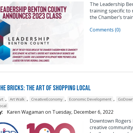
The Leadership Be
training specific to
the Chamber’s trai
Comments (0)
he Bricks: The Art of Shopping Local
,
,
,
,
rt
Art Walk
CreativeEconomy
Economic Development
GoDown
ocal
y:
Karen Wagaman
on
Tuesday, December 6, 2022
Downtown Rogers h
creative community