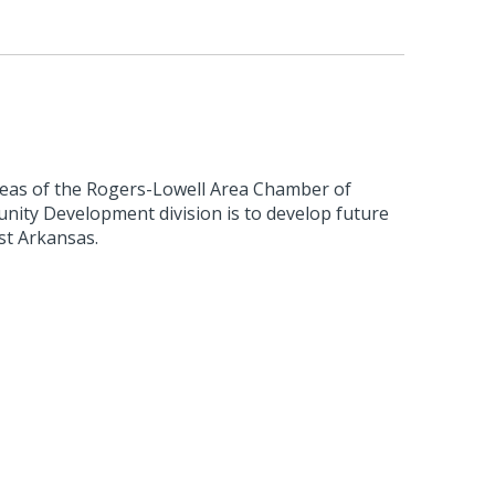
reas of the Rogers-Lowell Area Chamber of
ty Development division is to develop future
st Arkansas.