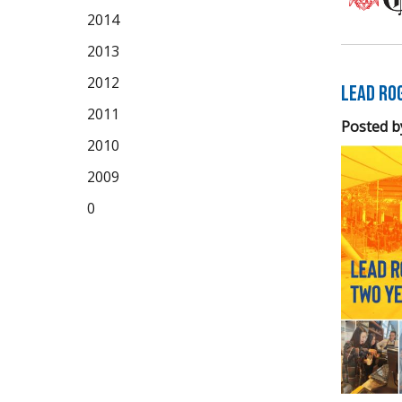
2014
2013
2012
LEAD Ro
2011
Posted b
2010
2009
0