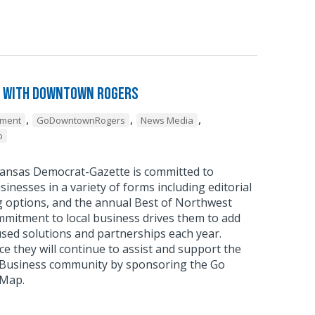
 with Downtown Rogers
,
,
,
pment
GoDowntownRogers
News Media
p
ansas Democrat-Gazette is committed to
sinesses in a variety of forms including editorial
g options, and the annual Best of Northwest
mmitment to local business drives them to add
sed solutions and partnerships each year.
 they will continue to assist and support the
usiness community by sponsoring the Go
 Map.