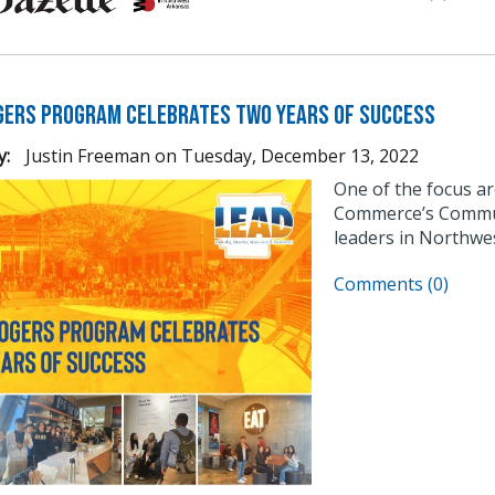
gers Program Celebrates Two Years of Success
y:
Justin Freeman
on
Tuesday, December 13, 2022
One of the focus a
Commerce’s Communi
leaders in Northwe
Comments (0)