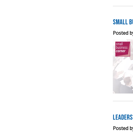
Small B
Posted b
Leaders
Posted b