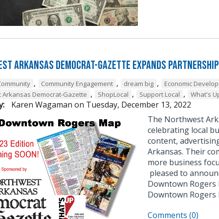
st Arkansas Democrat-Gazette Expands Partnership
,
,
,
Community
Community Engagement
dream big
Economic Develo
,
,
,
t Arkansas Democrat-Gazette
ShopLocal
Support Local
What's U
y:
Karen Wagaman
on
Tuesday, December 13, 2022
The Northwest Ark
celebrating local bu
content, advertisin
Arkansas. Their co
more business focu
pleased to announce
Downtown Rogers B
Downtown Rogers
Comments (0)