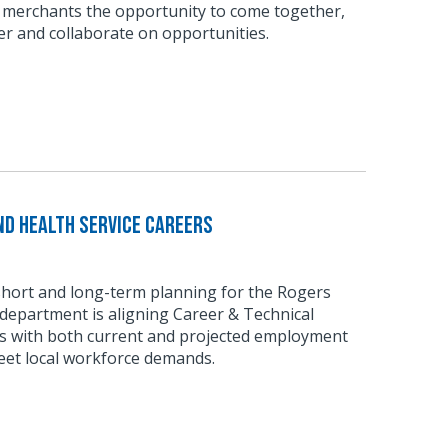
 merchants the opportunity to come together,
r and collaborate on opportunities.
d Health Service Careers
short and long-term planning for the Rogers
department is aligning Career & Technical
 with both current and projected employment
eet local workforce demands.