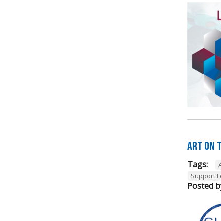
Art on t
Tags:
A
Support L
Posted b