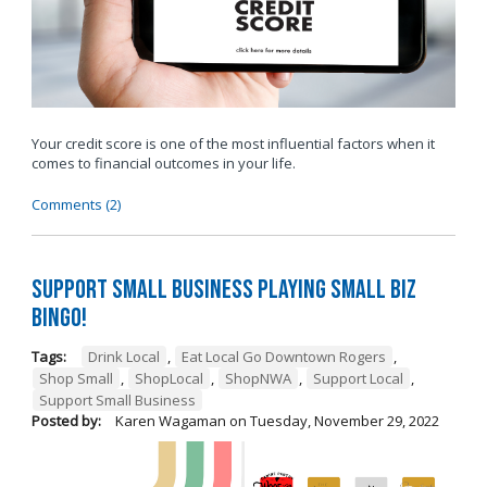
Your credit score is one of the most influential factors when it
comes to financial outcomes in your life.
Comments (2)
Support Small Business Playing Small Biz
Bingo!
Tags:
Drink Local
,
Eat Local Go Downtown Rogers
,
Shop Small
,
ShopLocal
,
ShopNWA
,
Support Local
,
Support Small Business
Posted by:
Karen Wagaman
on
Tuesday, November 29, 2022