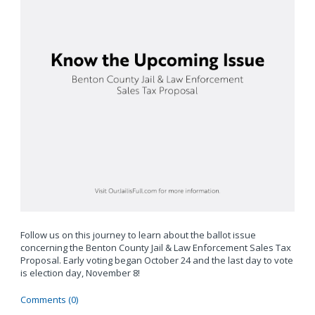
Follow us on this journey to learn about the ballot issue
concerning the Benton County Jail & Law Enforcement Sales Tax
Proposal. Early voting began October 24 and the last day to vote
is election day, November 8!
Comments (0)