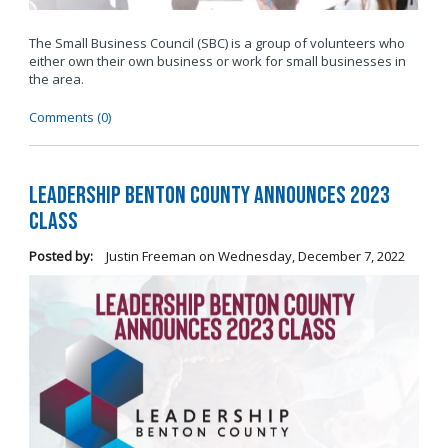
The Small Business Council (SBC) is a group of volunteers who
either own their own business or work for small businesses in
the area.
Comments (0)
Leadership Benton County Announces 2023
Class
Posted by:
Justin Freeman
on
Wednesday, December 7, 2022