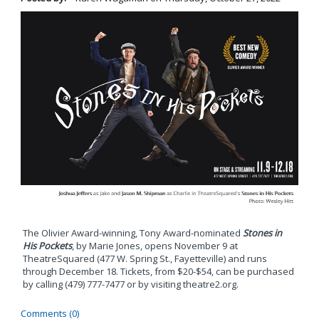
The Olivier Award-winning, Tony Award-nominated
Stones in
His Pockets
, by Marie Jones, opens November 9 at
TheatreSquared (477 W. Spring St., Fayetteville) and runs
through December 18. Tickets, from $20-$54, can be purchased
by calling (479) 777-7477 or by visiting theatre2.org.
Comments (0)