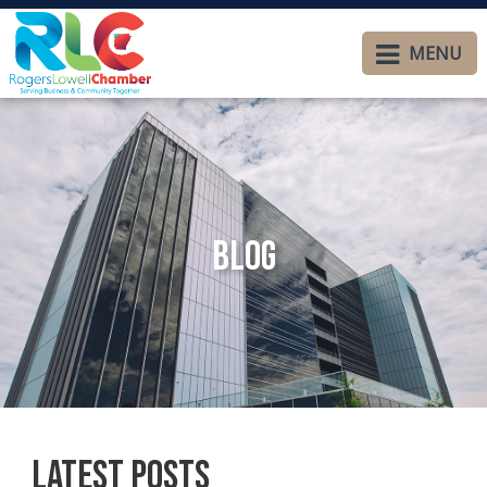
MENU
Blog
Latest Posts