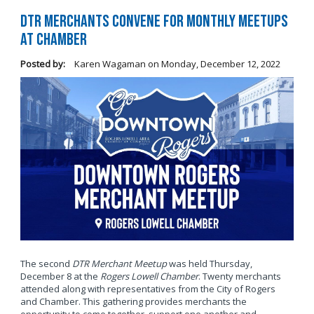
DTR Merchants Convene for Monthly Meetups
at Chamber
Posted by:
Karen Wagaman
on
Monday, December 12, 2022
The second
DTR Merchant Meetup
was held Thursday,
December 8 at the
Rogers Lowell Chamber
. Twenty merchants
attended along with representatives from the City of Rogers
and Chamber. This gathering provides merchants the