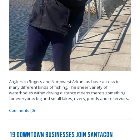
Anglers in Rogers and Northwest Arkansas have access to
many different kinds of fishing. The sheer variety of
waterbodies within driving distance means there’s something
for everyone: big and small lakes, rivers, ponds and reservoirs.
Comments (0)
19 Downtown Businesses Join SantaCon