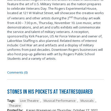
feature the art of U.S. Military Veterans as the nation prepares
to celebrate Veterans Day. The Rogers Experimental House,
located at 121 W Walnut Street, will showcase the creative works
nd
of veterans and other artists during the 2
Thursday art walk
from 4:30 – 7:30 p.m., Thursday, November 10. Live music, artist
demonstrations, and art and crafts exhibits will commemorate
the service and talent of military veterans. A reception,
sponsored by Kirk Pearson, US Air Force Veteran and owner of,
LaborMax Staffing is also planned. Related items of interest
include: Civil War art and artifacts and a display of military
uniforms from past decades. Downtown Rogers businesses will
also host pop-up galleries with art by Rogers Public School
Students and a variety of artists.
Comments (0)
Stones in His Pockets at TheatreSquared
Tags:
Live Theatre
,
Musical Performance
,
Musicals
,
Theatre
Posted by:
Karen Wagaman
on
Thursday, October 27, 2022