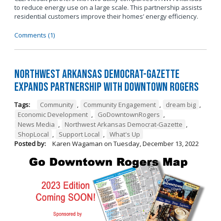
to reduce energy use on a large scale. This partnership assists
residential customers improve their homes’ energy efficiency.
Comments (1)
Northwest Arkansas Democrat-Gazette
Expands Partnership with Downtown Rogers
Tags:
Community
,
Community Engagement
,
dream big
,
Economic Development
,
GoDowntownRogers
,
News Media
,
Northwest Arkansas Democrat-Gazette
,
ShopLocal
,
Support Local
,
What's Up
Posted by:
Karen Wagaman
on
Tuesday, December 13, 2022