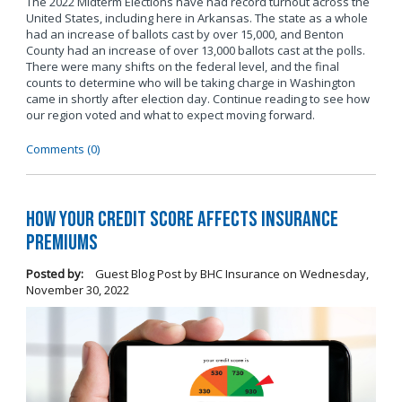
The 2022 Midterm Elections have had record turnout across the
United States, including here in Arkansas. The state as a whole
had an increase of ballots cast by over 15,000, and Benton
County had an increase of over 13,000 ballots cast at the polls.
There were many shifts on the federal level, and the final
counts to determine who will be taking charge in Washington
came in shortly after election day. Continue reading to see how
our region voted and what to expect moving forward.
Comments (0)
How Your Credit Score Affects Insurance
Premiums
Posted by:
Guest Blog Post by BHC Insurance
on
Wednesday,
November 30, 2022