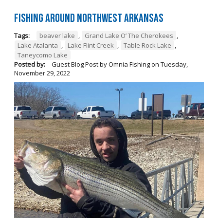
Fishing Around Northwest Arkansas
Tags:
beaver lake
,
Grand Lake O’ The Cherokees
,
Lake Atalanta
,
Lake Flint Creek
,
Table Rock Lake
,
Taneycomo Lake
Posted by:
Guest Blog Post by Omnia Fishing
on
Tuesday,
November 29, 2022