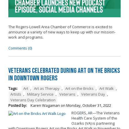
The Rogers-Lowell Area Chamber of Commerce is excited to
announce a variety of new ways to keep up with our mission-
work and programs.
Comments (0)
Veterans Celebrated During Art on the Bricks
in Downtown Rogers
Tags:
Art
,
Art as Therapy
,
Art on the Bricks
,
Art Walk
,
Artists
,
Military Service
,
Veterans
,
Veterans Day
,
Veterans Day Celebration
Posted by:
Karen Wagaman
on
Monday, October 31, 2022
ROGERS, AR—The Veterans
Health Care System of the
Ozarks (VA) is partnering
with Downtown Rogers Art on the Bricks Art Walk in November to