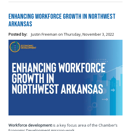
Enhancing Workforce Growth in Northwest
Arkansas
Posted by:
Justin Freeman
on
Thursday, November 3, 2022
Workforce development
is a key focus area of the Chamber’s
Economic Development mission-work.