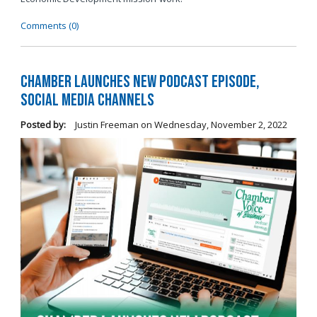
Comments (0)
Chamber Launches New Podcast Episode,
Social Media Channels
Posted by:
Justin Freeman
on
Wednesday, November 2, 2022