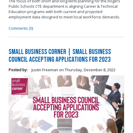
The focus of both short and long-term planning for the Rogers
Public Schools CTE department is aligning Career & Technical
Education programs with both current and projected
employment data designed to meet local workforce demands.
Comments (0)
Small Business Corner | Small Business
Council Accepting Applications for 2023
Posted by:
Justin Freeman
on
Thursday, December 8, 2022