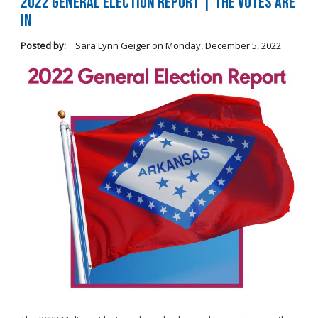
2022 General Election Report | The Votes Are
In
Posted by:
Sara Lynn Geiger
on
Monday, December 5, 2022