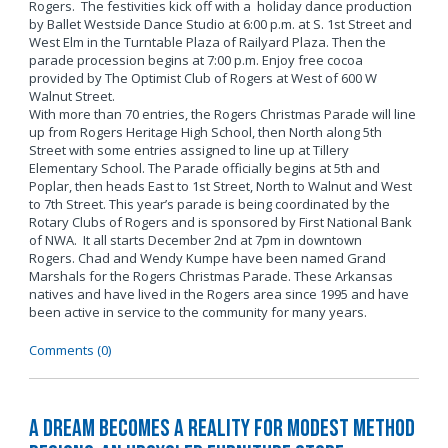
Rogers. The festivities kick off with a holiday dance production
by Ballet Westside Dance Studio at 6:00 p.m. at S. 1st Street and
West Elm in the Turntable Plaza of Railyard Plaza. Then the
parade procession begins at 7:00 p.m. Enjoy free cocoa
provided by The Optimist Club of Rogers at West of 600 W
Walnut Street.
With more than 70 entries, the Rogers Christmas Parade will line
up from Rogers Heritage High School, then North along 5th
Street with some entries assigned to line up at Tillery
Elementary School. The Parade officially begins at 5th and
Poplar, then heads East to 1st Street, North to Walnut and West
to 7th Street. This year’s parade is being coordinated by the
Rotary Clubs of Rogers and is sponsored by First National Bank
of NWA. It all starts December 2nd at 7pm in downtown
Rogers. Chad and Wendy Kumpe have been named Grand
Marshals for the Rogers Christmas Parade. These Arkansas
natives and have lived in the Rogers area since 1995 and have
been active in service to the community for many years.
Comments (0)
A Dream Becomes a Reality for Modest Method