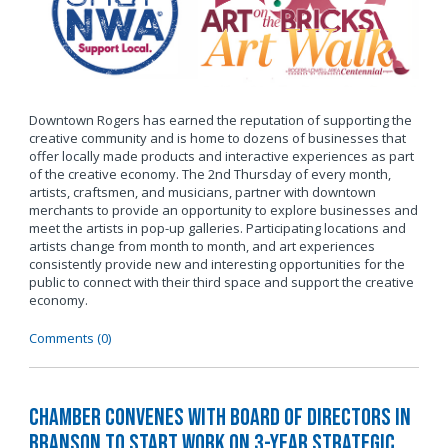
Downtown Rogers has earned the reputation of supporting the
creative community and is home to dozens of businesses that
offer locally made products and interactive experiences as part
of the creative economy. The 2nd Thursday of every month,
artists, craftsmen, and musicians, partner with downtown
merchants to provide an opportunity to explore businesses and
meet the artists in pop-up galleries. Participating locations and
artists change from month to month, and art experiences
consistently provide new and interesting opportunities for the
public to connect with their third space and support the creative
economy.
Comments (0)
Chamber Convenes with Board of Directors in
Branson to Start Work on 3-Year Strategic