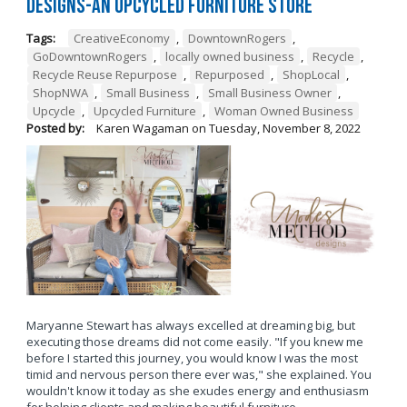
Designs-An Upcycled Furniture Store
Tags:
CreativeEconomy
,
DowntownRogers
,
GoDowntownRogers
,
locally owned business
,
Recycle
,
Recycle Reuse Repurpose
,
Repurposed
,
ShopLocal
,
ShopNWA
,
Small Business
,
Small Business Owner
,
Upcycle
,
Upcycled Furniture
,
Woman Owned Business
Posted by:
Karen Wagaman
on
Tuesday, November 8, 2022
Maryanne Stewart has always excelled at dreaming big, but
executing those dreams did not come easily. "If you knew me
before I started this journey, you would know I was the most
timid and nervous person there ever was," she explained. You
wouldn't know it today as she exudes energy and enthusiasm