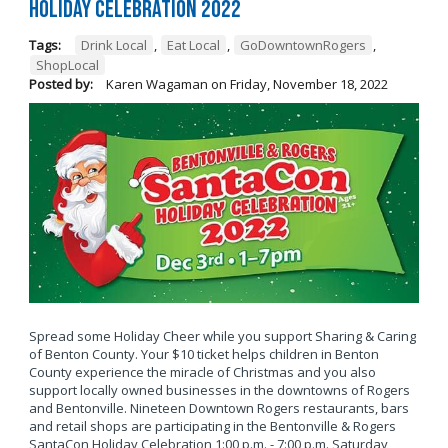
Holiday Celebration 2022
Tags:
Drink Local
,
Eat Local
,
GoDowntownRogers
,
ShopLocal
Posted by:
Karen Wagaman
on
Friday, November 18, 2022
Spread some Holiday Cheer while you support Sharing & Caring
of Benton County. Your $10 ticket helps children in Benton
County experience the miracle of Christmas and you also
support locally owned businesses in the downtowns of Rogers
and Bentonville. Nineteen Downtown Rogers restaurants, bars
and retail shops are participating in the Bentonville & Rogers
SantaCon Holiday Celebration 1:00 p.m. - 7:00 p.m. Saturday,