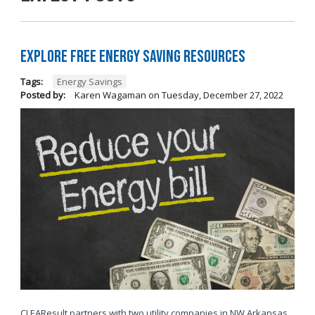
Explore Free Energy Saving Resources
Tags:
Energy Savings
Posted by:
Karen Wagaman
on
Tuesday, December 27, 2022
CLEAResult partners with two utility companies in NW Arkansas