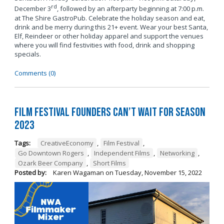
rd
December 3
, followed by an afterparty beginning at 7:00 p.m.
at The Shire GastroPub. Celebrate the holiday season and eat,
drink and be merry during this 21+ event. Wear your best Santa,
Elf, Reindeer or other holiday apparel and support the venues
where you will find festivities with food, drink and shopping
specials.
Comments (0)
Film Festival Founders Can’t Wait for Season
2023
Tags:
CreativeEconomy
,
Film Festival
,
Go Downtown Rogers
,
Independent Films
,
Networking
,
Ozark Beer Company
,
Short Films
Posted by:
Karen Wagaman
on
Tuesday, November 15, 2022