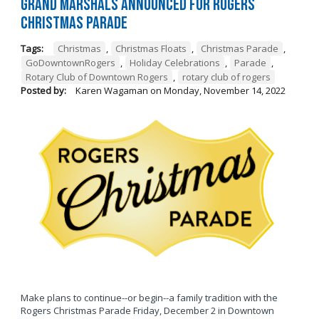
Grand Marshals Announced for Rogers
Christmas Parade
Tags:
Christmas
,
Christmas Floats
,
Christmas Parade
,
GoDowntownRogers
,
Holiday Celebrations
,
Parade
,
Rotary Club of Downtown Rogers
,
rotary club of rogers
Posted by:
Karen Wagaman
on
Monday, November 14, 2022
Make plans to continue--or begin--a family tradition with the
Rogers Christmas Parade Friday, December 2 in Downtown