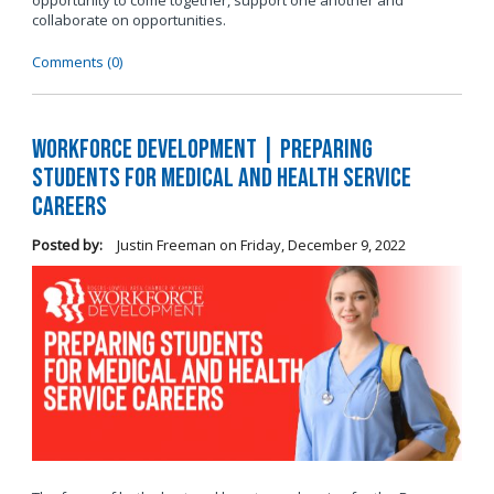
opportunity to come together, support one another and
collaborate on opportunities.
Comments (0)
Workforce Development | Preparing
Students for Medical and Health Service
Careers
Posted by:
Justin Freeman
on
Friday, December 9, 2022