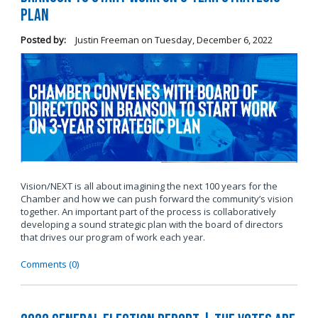
Plan
Posted by:
Justin Freeman
on
Tuesday, December 6, 2022
Vision/NEXT is all about imagining the next 100 years for the
Chamber and how we can push forward the community’s vision
together. An important part of the process is collaboratively
developing a sound strategic plan with the board of directors
that drives our program of work each year.
Comments (0)