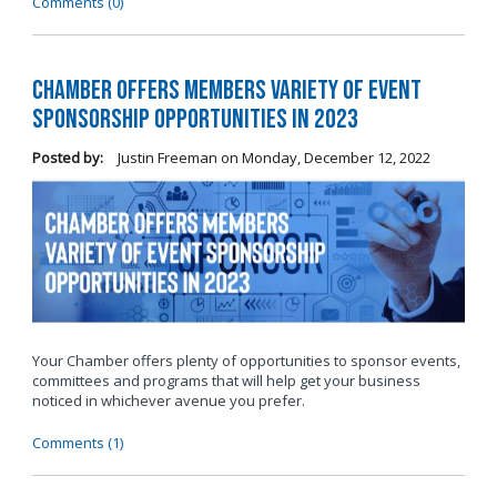
Comments (0)
Chamber Offers Members Variety of Event
Sponsorship Opportunities in 2023
Posted by:
Justin Freeman
on
Monday, December 12, 2022
Your Chamber offers plenty of opportunities to sponsor events,
committees and programs that will help get your business
noticed in whichever avenue you prefer.
Comments (1)