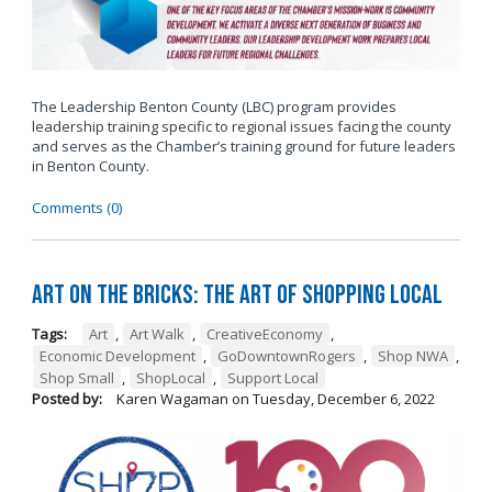
The Leadership Benton County (LBC) program provides
leadership training specific to regional issues facing the county
and serves as the Chamber’s training ground for future leaders
in Benton County.
Comments (0)
Art on the Bricks: The Art of Shopping Local
Tags:
Art
,
Art Walk
,
CreativeEconomy
,
Economic Development
,
GoDowntownRogers
,
Shop NWA
,
Shop Small
,
ShopLocal
,
Support Local
Posted by:
Karen Wagaman
on
Tuesday, December 6, 2022