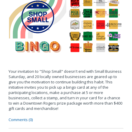
Your invitation to "Shop Small" doesn't end with Small Business
Saturday, and 20 locally owned businesses are geared up to
give you the motivation to continue building this habit. This
initiative invites you to pick up a bingo card at any of the
participating locations, make a purchase at 5 or more
businesses, collect a stamp, and turn in your card for a chance
to win a Downtown Rogers prize package worth more than $400
gift cards and merchandise!
Comments (0)