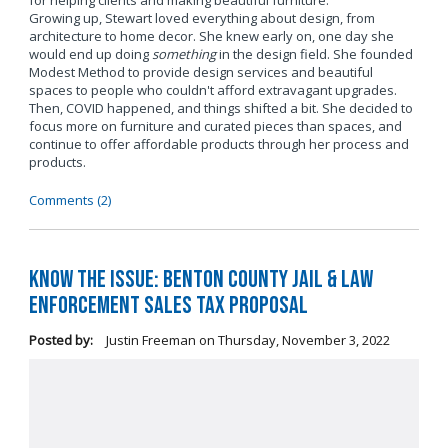
for helping clients and making beautiful furniture.
Growing up, Stewart loved everything about design, from
architecture to home decor. She knew early on, one day she
would end up doing
something
in the design field. She founded
Modest Method to provide design services and beautiful
spaces to people who couldn't afford extravagant upgrades.
Then, COVID happened, and things shifted a bit. She decided to
focus more on furniture and curated pieces than spaces, and
continue to offer affordable products through her process and
products.
Comments (2)
Know the Issue: Benton County Jail & Law
Enforcement Sales Tax Proposal
Posted by:
Justin Freeman
on
Thursday, November 3, 2022