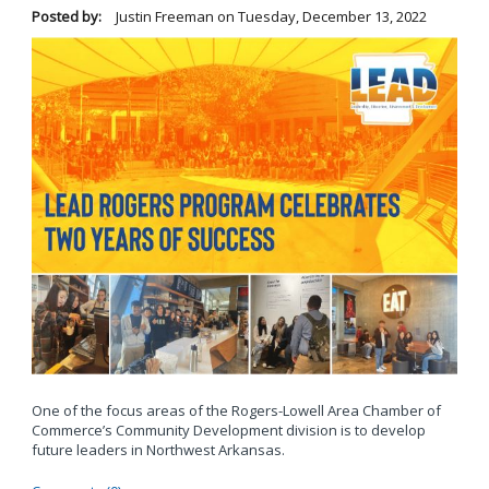
Posted by:
Justin Freeman
on
Tuesday, December 13, 2022
One of the focus areas of the Rogers-Lowell Area Chamber of
Commerce’s Community Development division is to develop
future leaders in Northwest Arkansas.