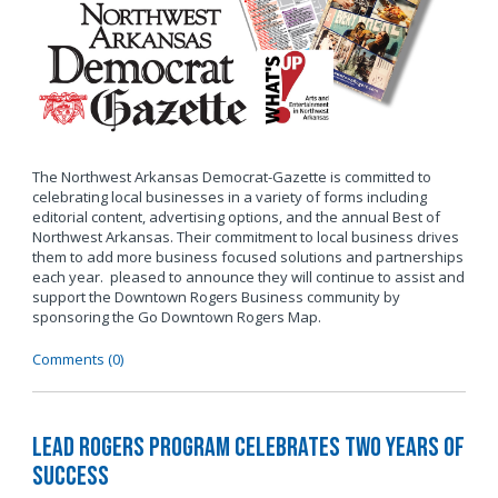
The Northwest Arkansas Democrat-Gazette is committed to
celebrating local businesses in a variety of forms including
editorial content, advertising options, and the annual Best of
Northwest Arkansas. Their commitment to local business drives
them to add more business focused solutions and partnerships
each year. pleased to announce they will continue to assist and
support the Downtown Rogers Business community by
sponsoring the Go Downtown Rogers Map.
Comments (0)
LEAD Rogers Program Celebrates Two Years of
Success