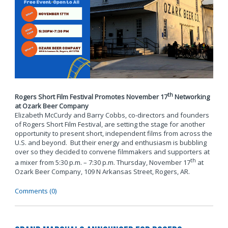
th
Rogers Short Film Festival Promotes November 17
Networking
at Ozark Beer Company
Elizabeth McCurdy and Barry Cobbs, co-directors and founders
of Rogers Short Film Festival, are setting the stage for another
opportunity to present short, independent films from across the
U.S. and beyond. But their energy and enthusiasm is bubbling
over so they decided to convene filmmakers and supporters at
th
a mixer from 5:30 p.m. – 7:30 p.m. Thursday, November 17
at
Ozark Beer Company, 109 N Arkansas Street, Rogers, AR.
Comments (0)