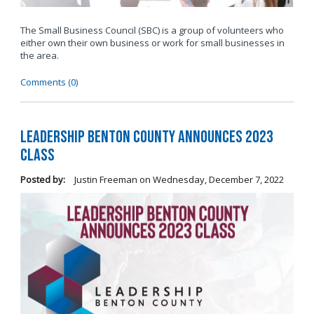
The Small Business Council (SBC) is a group of volunteers who
either own their own business or work for small businesses in
the area.
Comments (0)
Leadership Benton County Announces 2023
Class
Posted by:
Justin Freeman
on
Wednesday, December 7, 2022