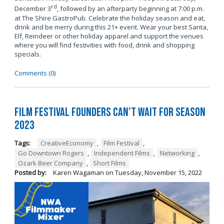
rd
December 3
, followed by an afterparty beginning at 7:00 p.m.
at The Shire GastroPub. Celebrate the holiday season and eat,
drink and be merry during this 21+ event. Wear your best Santa,
Elf, Reindeer or other holiday apparel and support the venues
where you will find festivities with food, drink and shopping
specials.
Comments (0)
Film Festival Founders Can’t Wait for Season
2023
Tags:
CreativeEconomy
,
Film Festival
,
Go Downtown Rogers
,
Independent Films
,
Networking
,
Ozark Beer Company
,
Short Films
Posted by:
Karen Wagaman
on
Tuesday, November 15, 2022