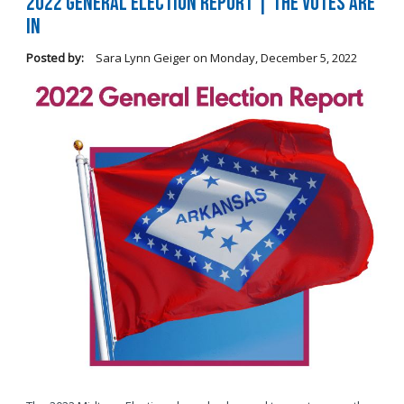
2022 General Election Report | The Votes Are
In
Posted by:
Sara Lynn Geiger
on
Monday, December 5, 2022