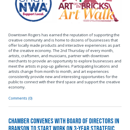
Downtown Rogers has earned the reputation of supporting the
creative community and is home to dozens of businesses that
offer locally made products and interactive experiences as part
of the creative economy. The 2nd Thursday of every month,
artists, craftsmen, and musicians, partner with downtown
merchants to provide an opportunity to explore businesses and
meet the artists in pop-up galleries. Participating locations and
artists change from month to month, and art experiences
consistently provide new and interesting opportunities for the
public to connect with their third space and support the creative
economy.
Comments (0)
Chamber Convenes with Board of Directors in
Branson to Start Work on 3-Year Strategic