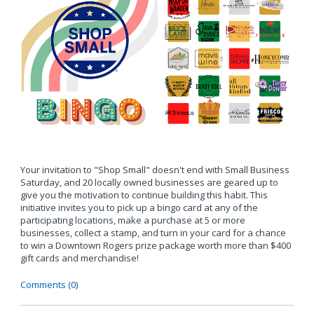
Your invitation to "Shop Small" doesn't end with Small Business
Saturday, and 20 locally owned businesses are geared up to
give you the motivation to continue building this habit. This
initiative invites you to pick up a bingo card at any of the
participating locations, make a purchase at 5 or more
businesses, collect a stamp, and turn in your card for a chance
to win a Downtown Rogers prize package worth more than $400
gift cards and merchandise!
Comments (0)