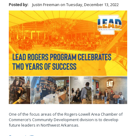
Posted by:
Justin Freeman
on
Tuesday, December 13, 2022
One of the focus areas of the Rogers-Lowell Area Chamber of
Commerce’s Community Development division is to develop
future leaders in Northwest Arkansas.