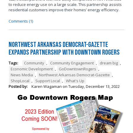
to reduce energy use on a large scale. This partnership assists
residential customers improve their homes’ energy efficiency.
Comments (1)
Northwest Arkansas Democrat-Gazette
Expands Partnership with Downtown Rogers
Tags:
Community
,
Community Engagement
,
dream big
,
Economic Development
,
GoDowntownRogers
,
News Media
,
Northwest Arkansas Democrat-Gazette
,
ShopLocal
,
Support Local
,
What's Up
Posted by:
Karen Wagaman
on
Tuesday, December 13, 2022