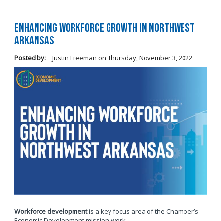
Enhancing Workforce Growth in Northwest
Arkansas
Posted by:
Justin Freeman
on
Thursday, November 3, 2022
Workforce development
is a key focus area of the Chamber’s
Economic Development mission-work.