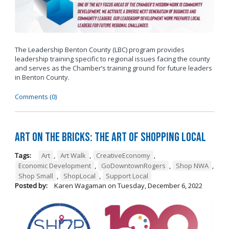
The Leadership Benton County (LBC) program provides
leadership training specific to regional issues facing the county
and serves as the Chamber’s training ground for future leaders
in Benton County.
Comments (0)
Art on the Bricks: The Art of Shopping Local
Tags:
Art
,
Art Walk
,
CreativeEconomy
,
Economic Development
,
GoDowntownRogers
,
Shop NWA
,
Shop Small
,
ShopLocal
,
Support Local
Posted by:
Karen Wagaman
on
Tuesday, December 6, 2022