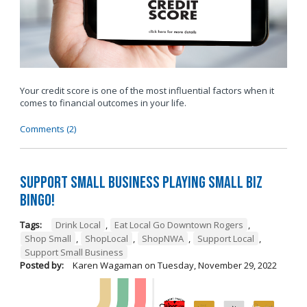
Your credit score is one of the most influential factors when it
comes to financial outcomes in your life.
Comments (2)
Support Small Business Playing Small Biz
Bingo!
Tags:
Drink Local
,
Eat Local Go Downtown Rogers
,
Shop Small
,
ShopLocal
,
ShopNWA
,
Support Local
,
Support Small Business
Posted by:
Karen Wagaman
on
Tuesday, November 29, 2022