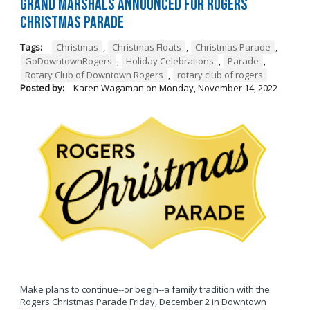
Grand Marshals Announced for Rogers
Christmas Parade
Tags:
Christmas
,
Christmas Floats
,
Christmas Parade
,
GoDowntownRogers
,
Holiday Celebrations
,
Parade
,
Rotary Club of Downtown Rogers
,
rotary club of rogers
Posted by:
Karen Wagaman
on
Monday, November 14, 2022
Make plans to continue--or begin--a family tradition with the
Rogers Christmas Parade Friday, December 2 in Downtown