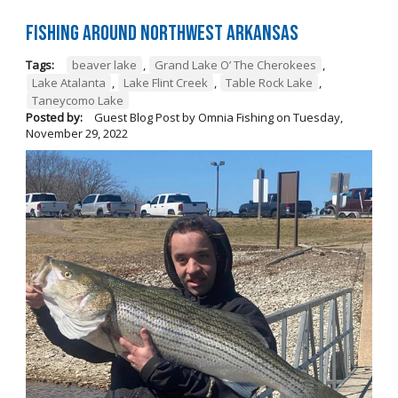
Fishing Around Northwest Arkansas
Tags:
beaver lake
,
Grand Lake O’ The Cherokees
,
Lake Atalanta
,
Lake Flint Creek
,
Table Rock Lake
,
Taneycomo Lake
Posted by:
Guest Blog Post by Omnia Fishing
on
Tuesday,
November 29, 2022