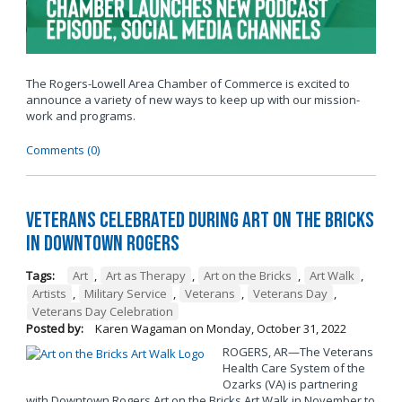
The Rogers-Lowell Area Chamber of Commerce is excited to
announce a variety of new ways to keep up with our mission-
work and programs.
Comments (0)
Veterans Celebrated During Art on the Bricks
in Downtown Rogers
Tags:
Art
,
Art as Therapy
,
Art on the Bricks
,
Art Walk
,
Artists
,
Military Service
,
Veterans
,
Veterans Day
,
Veterans Day Celebration
Posted by:
Karen Wagaman
on
Monday, October 31, 2022
ROGERS, AR—The Veterans
Health Care System of the
Ozarks (VA) is partnering
with Downtown Rogers Art on the Bricks Art Walk in November to