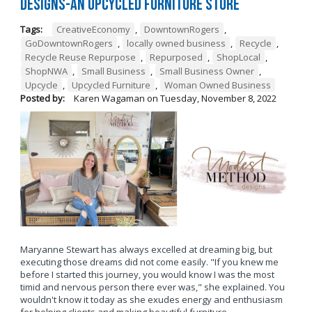
Designs-An Upcycled Furniture Store
Tags:
CreativeEconomy
,
DowntownRogers
,
GoDowntownRogers
,
locally owned business
,
Recycle
,
Recycle Reuse Repurpose
,
Repurposed
,
ShopLocal
,
ShopNWA
,
Small Business
,
Small Business Owner
,
Upcycle
,
Upcycled Furniture
,
Woman Owned Business
Posted by:
Karen Wagaman
on
Tuesday, November 8, 2022
Maryanne Stewart has always excelled at dreaming big, but
executing those dreams did not come easily. "If you knew me
before I started this journey, you would know I was the most
timid and nervous person there ever was," she explained. You
wouldn't know it today as she exudes energy and enthusiasm