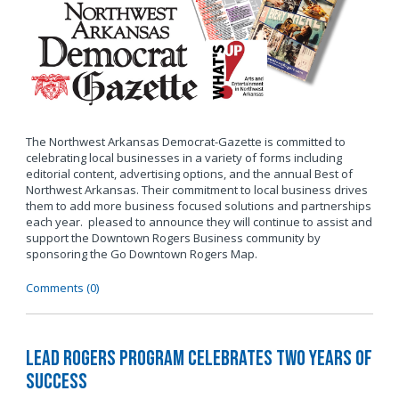
The Northwest Arkansas Democrat-Gazette is committed to
celebrating local businesses in a variety of forms including
editorial content, advertising options, and the annual Best of
Northwest Arkansas. Their commitment to local business drives
them to add more business focused solutions and partnerships
each year. pleased to announce they will continue to assist and
support the Downtown Rogers Business community by
sponsoring the Go Downtown Rogers Map.
Comments (0)
LEAD Rogers Program Celebrates Two Years of
Success