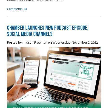
Comments (0)
Chamber Launches New Podcast Episode,
Social Media Channels
Posted by:
Justin Freeman
on
Wednesday, November 2, 2022