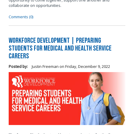
opportunity to come together, support one another and
collaborate on opportunities.
Comments (0)
Workforce Development | Preparing
Students for Medical and Health Service
Careers
Posted by:
Justin Freeman
on
Friday, December 9, 2022