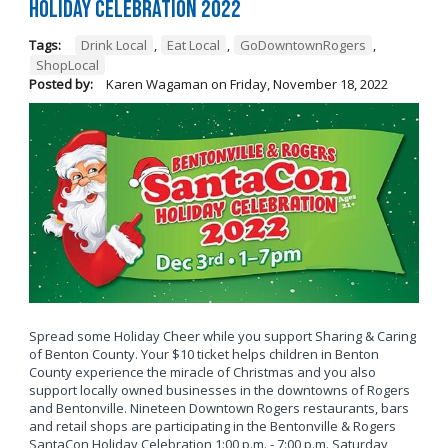
Holiday Celebration 2022
Tags:
Drink Local
,
Eat Local
,
GoDowntownRogers
,
ShopLocal
Posted by:
Karen Wagaman
on
Friday, November 18, 2022
Spread some Holiday Cheer while you support Sharing & Caring
of Benton County. Your $10 ticket helps children in Benton
County experience the miracle of Christmas and you also
support locally owned businesses in the downtowns of Rogers
and Bentonville. Nineteen Downtown Rogers restaurants, bars
and retail shops are participating in the Bentonville & Rogers
SantaCon Holiday Celebration 1:00 p.m. - 7:00 p.m. Saturday,