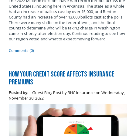
The 2022 Midterm Elections have had record turnout across the
United States, including here in Arkansas. The state as a whole
had an increase of ballots cast by over 15,000, and Benton
County had an increase of over 13,000 ballots cast at the polls.
There were many shifts on the federal level, and the final
counts to determine who will be taking charge in Washington
came in shortly after election day. Continue reading to see how
our region voted and what to expect moving forward.
Comments (0)
How Your Credit Score Affects Insurance
Premiums
Posted by:
Guest Blog Post by BHC Insurance
on
Wednesday,
November 30, 2022