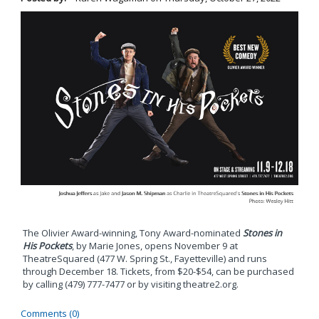
The Olivier Award-winning, Tony Award-nominated
Stones in
His Pockets
, by Marie Jones, opens November 9 at
TheatreSquared (477 W. Spring St., Fayetteville) and runs
through December 18. Tickets, from $20-$54, can be purchased
by calling (479) 777-7477 or by visiting theatre2.org.
Comments (0)