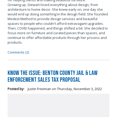
for helping clients and making beautiful furniture.
Growing up, Stewart loved everything about design, from
architecture to home decor. She knew early on, one day she
would end up doing
something
in the design field. She founded
Modest Method to provide design services and beautiful
spaces to people who couldn't afford extravagant upgrades.
Then, COVID happened, and things shifted a bit. She decided to
focus more on furniture and curated pieces than spaces, and
continue to offer affordable products through her process and
products.
Comments (2)
Know the Issue: Benton County Jail & Law
Enforcement Sales Tax Proposal
Posted by:
Justin Freeman
on
Thursday, November 3, 2022