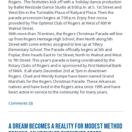
Rogers. The festivities kick off with a holiday dance production
by Ballet Westside Dance Studio at 6:00 p.m. at S. 1st Street and
West Elm in the Turntable Plaza of Railyard Plaza. Then the
parade procession begins at 7:00 p.m. Enjoy free cocoa
provided by The Optimist Club of Rogers at West of 600 W
Walnut Street.
With more than 70 entries, the Rogers Christmas Parade will line
up from Rogers Heritage High School, then North along 5th
Street with some entries assigned to line up at Tillery
Elementary School. The Parade officially begins at 5th and
Poplar, then heads East to 1st Street, North to Walnut and West
to 7th Street. This year’s parade is being coordinated by the
Rotary Clubs of Rogers and is sponsored by First National Bank
of NWA. It all starts December 2nd at 7pm in downtown
Rogers. Chad and Wendy Kumpe have been named Grand
Marshals for the Rogers Christmas Parade. These Arkansas
natives and have lived in the Rogers area since 1995 and have
been active in service to the community for many years.
Comments (0)
A Dream Becomes a Reality for Modest Method