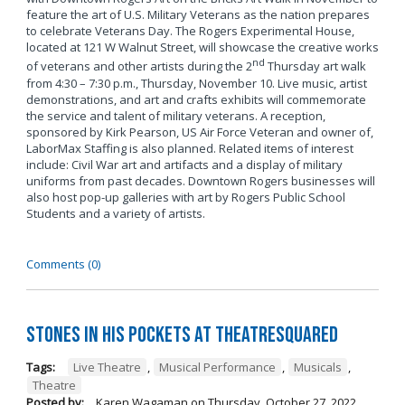
feature the art of U.S. Military Veterans as the nation prepares
to celebrate Veterans Day. The Rogers Experimental House,
located at 121 W Walnut Street, will showcase the creative works
nd
of veterans and other artists during the 2
Thursday art walk
from 4:30 – 7:30 p.m., Thursday, November 10. Live music, artist
demonstrations, and art and crafts exhibits will commemorate
the service and talent of military veterans. A reception,
sponsored by Kirk Pearson, US Air Force Veteran and owner of,
LaborMax Staffing is also planned. Related items of interest
include: Civil War art and artifacts and a display of military
uniforms from past decades. Downtown Rogers businesses will
also host pop-up galleries with art by Rogers Public School
Students and a variety of artists.
Comments (0)
Stones in His Pockets at TheatreSquared
Tags:
Live Theatre
,
Musical Performance
,
Musicals
,
Theatre
Posted by:
Karen Wagaman
on
Thursday, October 27, 2022