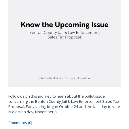
Follow us on this journey to learn about the ballot issue
concerning the Benton County Jail & Law Enforcement Sales Tax
Proposal. Early voting began October 24 and the last day to vote
is election day, November 8!
Comments (0)