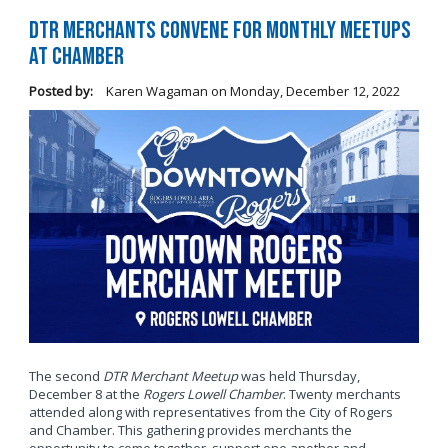
DTR Merchants Convene for Monthly Meetups
at Chamber
Posted by:
Karen Wagaman
on
Monday, December 12, 2022
The second
DTR Merchant Meetup
was held Thursday,
December 8 at the
Rogers Lowell Chamber
. Twenty merchants
attended along with representatives from the City of Rogers
and Chamber. This gathering provides merchants the