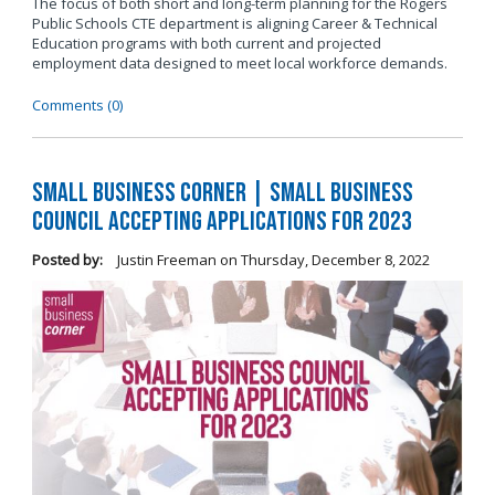
The focus of both short and long-term planning for the Rogers
Public Schools CTE department is aligning Career & Technical
Education programs with both current and projected
employment data designed to meet local workforce demands.
Comments (0)
Small Business Corner | Small Business
Council Accepting Applications for 2023
Posted by:
Justin Freeman
on
Thursday, December 8, 2022