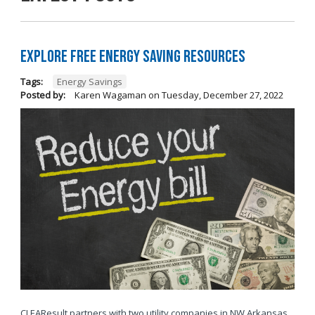
Explore Free Energy Saving Resources
Tags:
Energy Savings
Posted by:
Karen Wagaman
on
Tuesday, December 27, 2022
CLEAResult partners with two utility companies in NW Arkansas