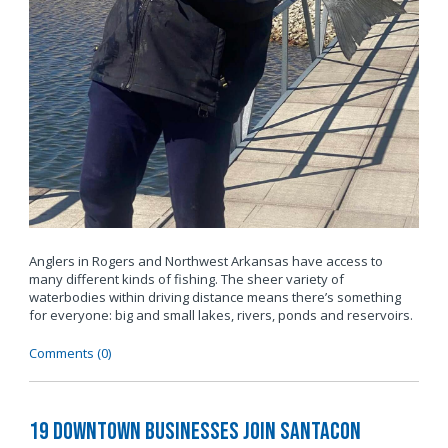
Anglers in Rogers and Northwest Arkansas have access to
many different kinds of fishing. The sheer variety of
waterbodies within driving distance means there’s something
for everyone: big and small lakes, rivers, ponds and reservoirs.
Comments (0)
19 Downtown Businesses Join SantaCon