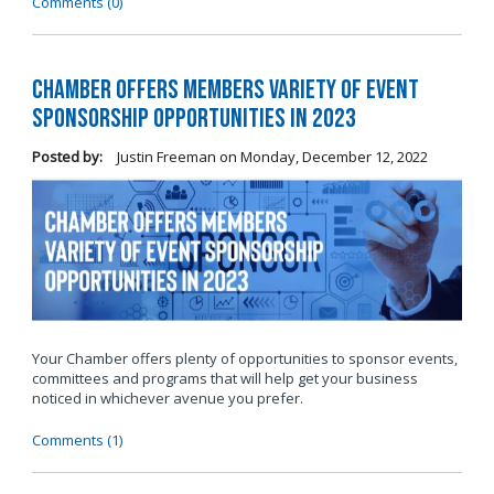
Comments (0)
Chamber Offers Members Variety of Event
Sponsorship Opportunities in 2023
Posted by:
Justin Freeman
on
Monday, December 12, 2022
Your Chamber offers plenty of opportunities to sponsor events,
committees and programs that will help get your business
noticed in whichever avenue you prefer.
Comments (1)