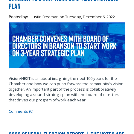
Plan
Posted by:
Justin Freeman
on
Tuesday, December 6, 2022
Vision/NEXT is all about imagining the next 100 years for the
Chamber and how we can push forward the community’s vision
together. An important part of the process is collaboratively
developing a sound strategic plan with the board of directors
that drives our program of work each year.
Comments (0)