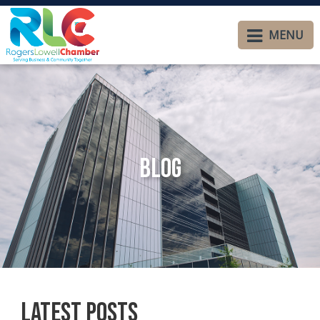
MENU
Blog
Latest Posts