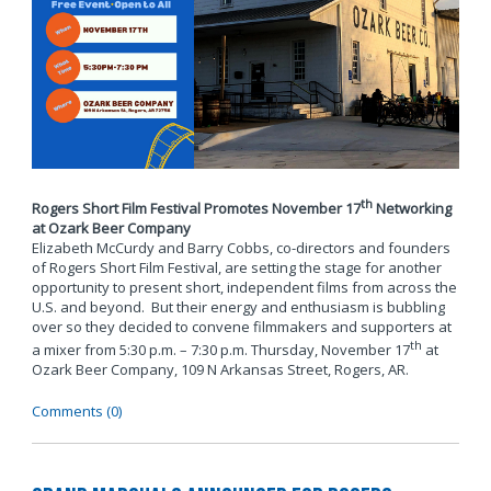
th
Rogers Short Film Festival Promotes November 17
Networking
at Ozark Beer Company
Elizabeth McCurdy and Barry Cobbs, co-directors and founders
of Rogers Short Film Festival, are setting the stage for another
opportunity to present short, independent films from across the
U.S. and beyond. But their energy and enthusiasm is bubbling
over so they decided to convene filmmakers and supporters at
th
a mixer from 5:30 p.m. – 7:30 p.m. Thursday, November 17
at
Ozark Beer Company, 109 N Arkansas Street, Rogers, AR.
Comments (0)