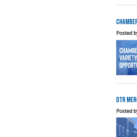
Chamber
Posted b
DTR Mer
Posted b