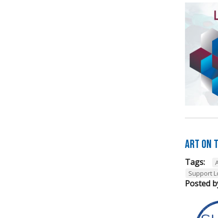
Art on t
Tags:
A
Support L
Posted b