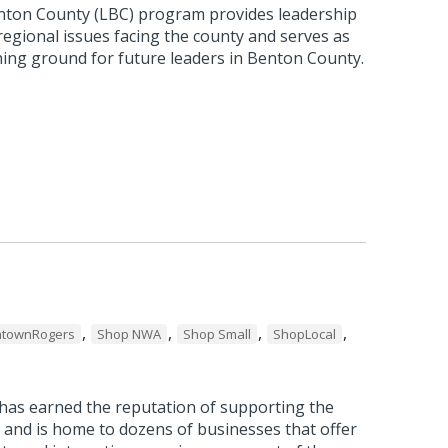
nton County (LBC) program provides leadership
 regional issues facing the county and serves as
ning ground for future leaders in Benton County.
,
,
,
,
townRogers
Shop NWA
Shop Small
ShopLocal
as earned the reputation of supporting the
 and is home to dozens of businesses that offer