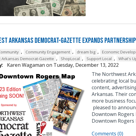
st Arkansas Democrat-Gazette Expands Partnership
,
,
,
Community
Community Engagement
dream big
Economic Develo
,
,
,
t Arkansas Democrat-Gazette
ShopLocal
Support Local
What's U
y:
Karen Wagaman
on
Tuesday, December 13, 2022
The Northwest Ark
celebrating local bu
content, advertisin
Arkansas. Their co
more business focu
pleased to announce
Downtown Rogers B
Downtown Rogers
Comments (0)