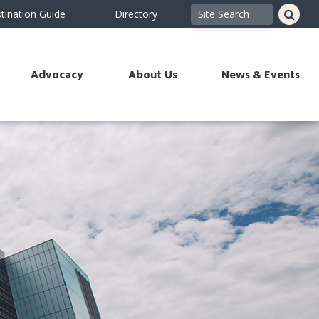
tination Guide
Directory
Advocacy
About Us
News & Events