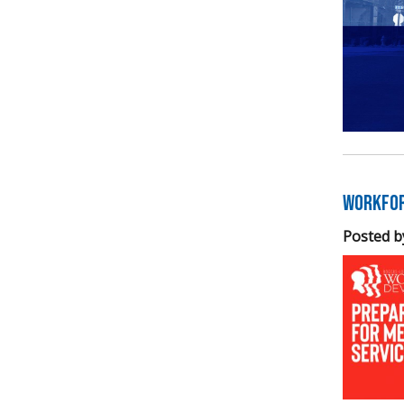
Workfor
Posted b