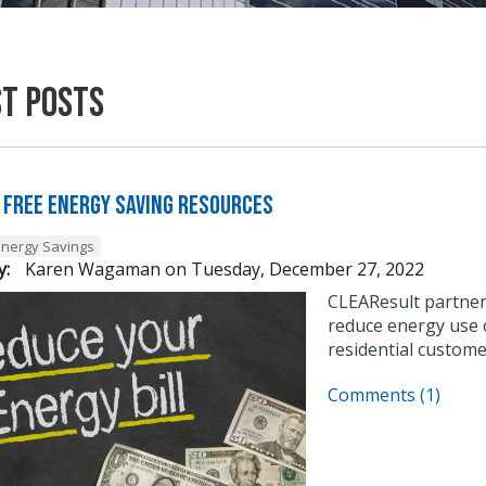
st Posts
 Free Energy Saving Resources
Energy Savings
y:
Karen Wagaman
on
Tuesday, December 27, 2022
CLEAResult partner
reduce energy use o
residential custome
Comments (1)