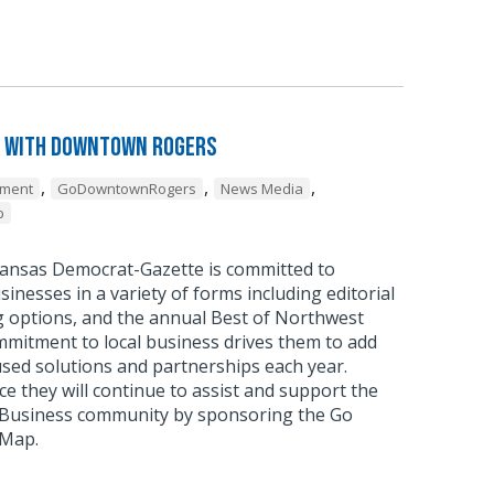
 with Downtown Rogers
,
,
,
pment
GoDowntownRogers
News Media
p
ansas Democrat-Gazette is committed to
sinesses in a variety of forms including editorial
g options, and the annual Best of Northwest
mmitment to local business drives them to add
sed solutions and partnerships each year.
 they will continue to assist and support the
usiness community by sponsoring the Go
 Map.