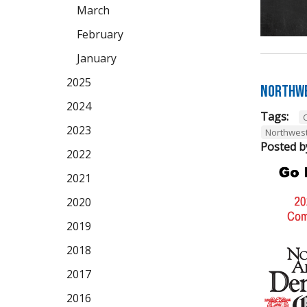
March
February
January
2025
Northwe
2024
Tags:
2023
Northwes
Posted b
2022
2021
2020
2019
2018
2017
2016