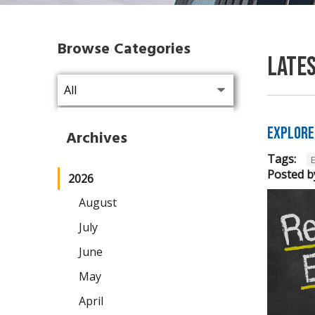
Browse Categories
Late
Explore
Archives
Tags:
Posted b
2026
August
July
June
May
April