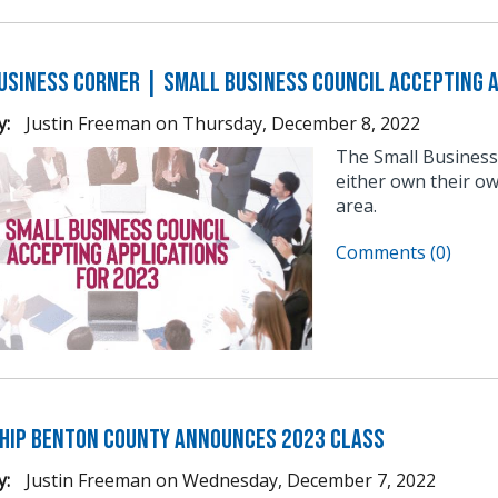
usiness Corner | Small Business Council Accepting A
y:
Justin Freeman
on
Thursday, December 8, 2022
The Small Business
either own their ow
area.
Comments (0)
hip Benton County Announces 2023 Class
y:
Justin Freeman
on
Wednesday, December 7, 2022