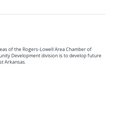
reas of the Rogers-Lowell Area Chamber of
ty Development division is to develop future
st Arkansas.