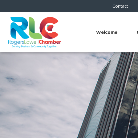
Contact
Welcome