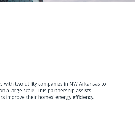
s with two utility companies in NW Arkansas to
n a large scale. This partnership assists
rs improve their homes’ energy efficiency.