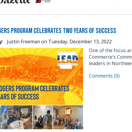
gers Program Celebrates Two Years of Success
y:
Justin Freeman
on
Tuesday, December 13, 2022
One of the focus a
Commerce’s Communi
leaders in Northwe
Comments (0)