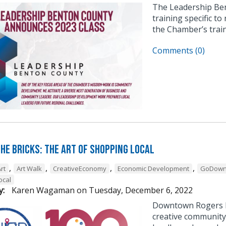
The Leadership Be
training specific to
the Chamber’s trai
Comments (0)
he Bricks: The Art of Shopping Local
,
,
,
,
rt
Art Walk
CreativeEconomy
Economic Development
GoDown
ocal
y:
Karen Wagaman
on
Tuesday, December 6, 2022
Downtown Rogers h
creative community