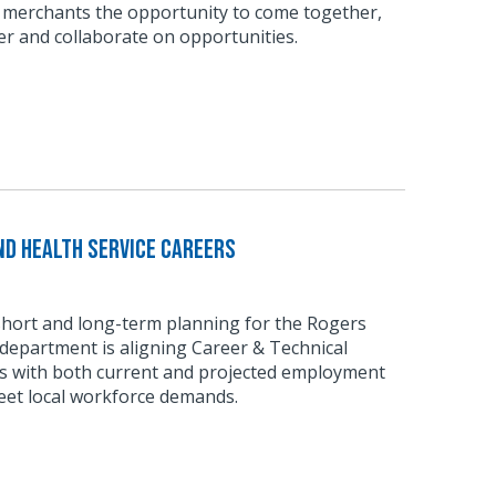
 merchants the opportunity to come together,
r and collaborate on opportunities.
d Health Service Careers
short and long-term planning for the Rogers
department is aligning Career & Technical
 with both current and projected employment
eet local workforce demands.