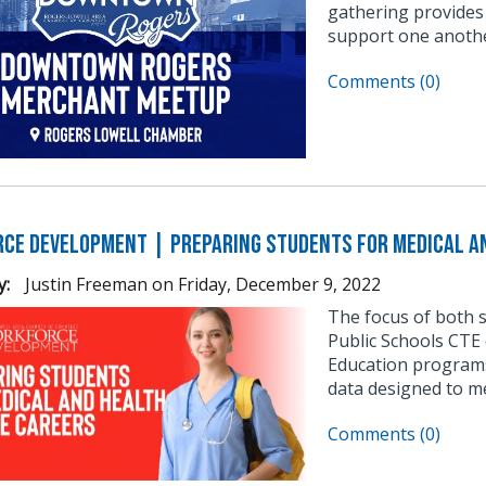
gathering provides
support one anothe
Comments (0)
ce Development | Preparing Students for Medical an
y:
Justin Freeman
on
Friday, December 9, 2022
The focus of both 
Public Schools CTE 
Education programs
data designed to m
Comments (0)