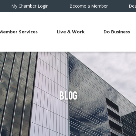
My Chamber Login
Become a Member
Des
Member Services
Live & Work
Do Business
Blog