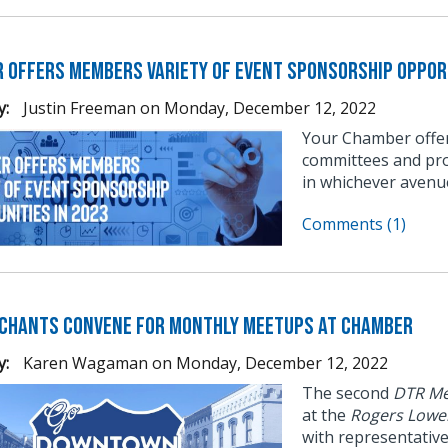
 Offers Members Variety of Event Sponsorship Opport
y:
Justin Freeman
on
Monday, December 12, 2022
Your Chamber offer
committees and pro
in whichever avenu
Comments (1)
chants Convene for Monthly Meetups at Chamber
y:
Karen Wagaman
on
Monday, December 12, 2022
The second
DTR Me
at the
Rogers Lowe
with representativ