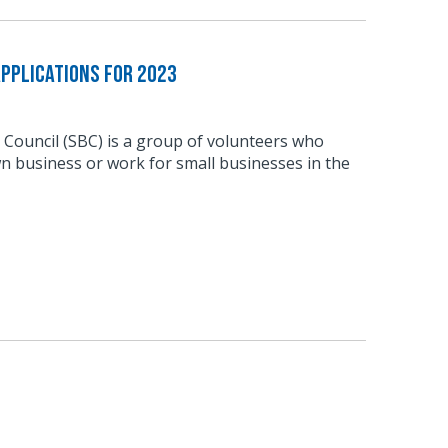
pplications for 2023
 Council (SBC) is a group of volunteers who
n business or work for small businesses in the