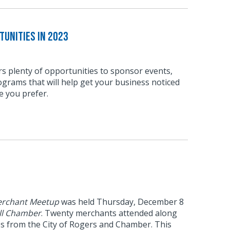
unities in 2023
s plenty of opportunities to sponsor events,
grams that will help get your business noticed
e you prefer.
rchant Meetup
was held Thursday, December 8
ll Chamber
. Twenty merchants attended along
es from the City of Rogers and Chamber. This