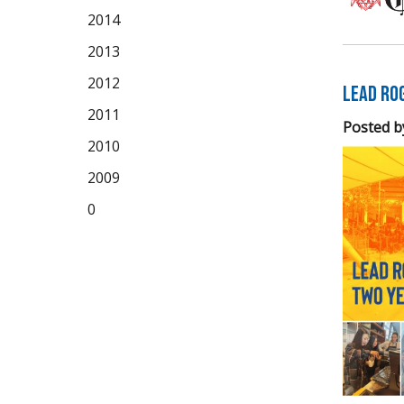
2014
2013
2012
LEAD Ro
2011
Posted b
2010
2009
0