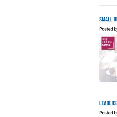
Small B
Posted b
Leaders
Posted b