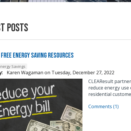
st Posts
 Free Energy Saving Resources
Energy Savings
y:
Karen Wagaman
on
Tuesday, December 27, 2022
CLEAResult partner
reduce energy use o
residential custome
Comments (1)