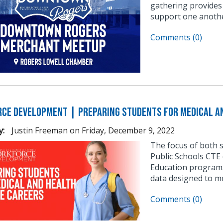
gathering provides
support one anothe
Comments (0)
ce Development | Preparing Students for Medical an
y:
Justin Freeman
on
Friday, December 9, 2022
The focus of both 
Public Schools CTE 
Education programs
data designed to m
Comments (0)