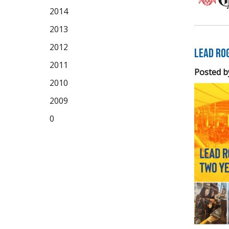
2014
2013
2012
LEAD Ro
2011
Posted b
2010
2009
0