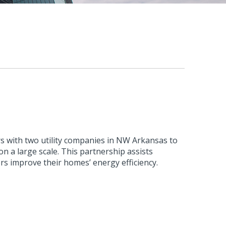
s with two utility companies in NW Arkansas to
n a large scale. This partnership assists
rs improve their homes’ energy efficiency.