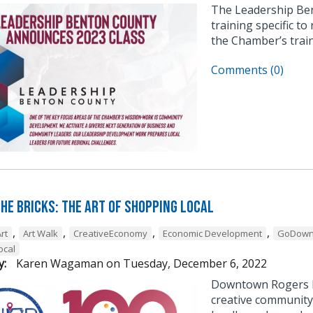
The Leadership Be
training specific to
the Chamber’s trai
Comments (0)
he Bricks: The Art of Shopping Local
,
,
,
,
rt
Art Walk
CreativeEconomy
Economic Development
GoDown
ocal
y:
Karen Wagaman
on
Tuesday, December 6, 2022
Downtown Rogers h
creative community