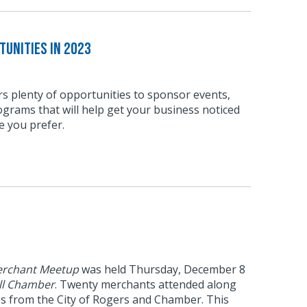
unities in 2023
s plenty of opportunities to sponsor events,
grams that will help get your business noticed
e you prefer.
rchant Meetup
was held Thursday, December 8
ll Chamber
. Twenty merchants attended along
es from the City of Rogers and Chamber. This