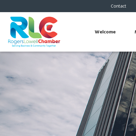
Contact
Welcome