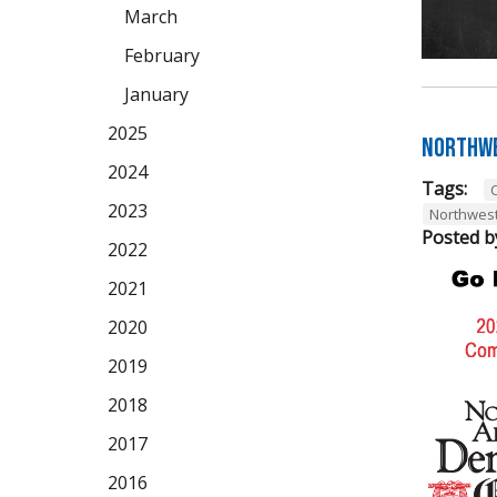
March
February
January
2025
Northwe
2024
Tags:
2023
Northwes
Posted b
2022
2021
2020
2019
2018
2017
2016