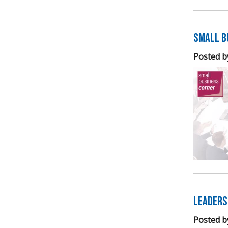
Small B
Posted b
Leaders
Posted b