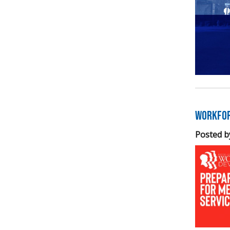
Workfor
Posted b