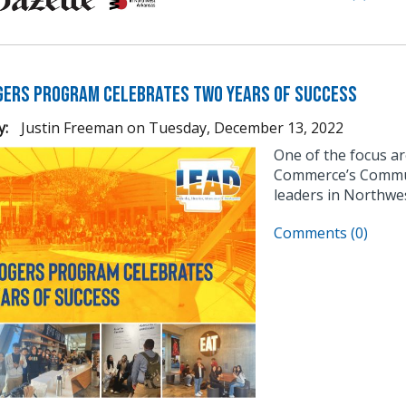
gers Program Celebrates Two Years of Success
y:
Justin Freeman
on
Tuesday, December 13, 2022
One of the focus a
Commerce’s Communi
leaders in Northwe
Comments (0)