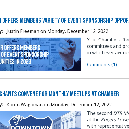
 Offers Members Variety of Event Sponsorship Opport
y:
Justin Freeman
on
Monday, December 12, 2022
Your Chamber offer
committees and pro
in whichever avenu
Comments (1)
chants Convene for Monthly Meetups at Chamber
y:
Karen Wagaman
on
Monday, December 12, 2022
The second
DTR Me
at the
Rogers Lowe
with representativ