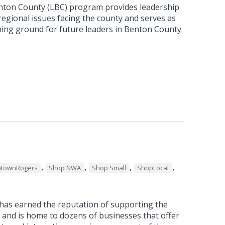
nton County (LBC) program provides leadership
 regional issues facing the county and serves as
ning ground for future leaders in Benton County.
,
,
,
,
townRogers
Shop NWA
Shop Small
ShopLocal
as earned the reputation of supporting the
 and is home to dozens of businesses that offer