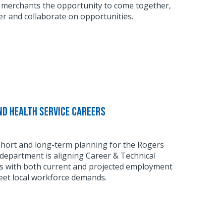
 merchants the opportunity to come together,
r and collaborate on opportunities.
d Health Service Careers
short and long-term planning for the Rogers
department is aligning Career & Technical
 with both current and projected employment
eet local workforce demands.