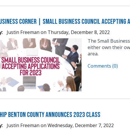
usiness Corner | Small Business Council Accepting A
y:
Justin Freeman
on
Thursday, December 8, 2022
The Small Business
either own their ow
area.
Comments (0)
hip Benton County Announces 2023 Class
y:
Justin Freeman
on
Wednesday, December 7, 2022