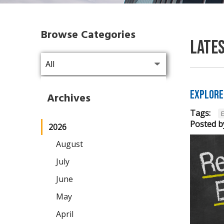
Browse Categories
Late
Explore
Archives
Tags:
Posted b
2026
August
July
June
May
April