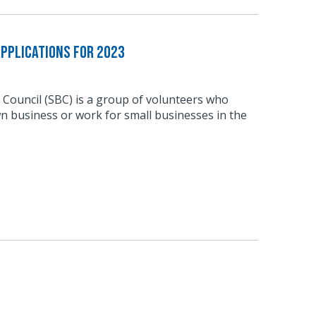
pplications for 2023
 Council (SBC) is a group of volunteers who
n business or work for small businesses in the