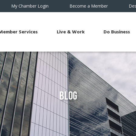
My Chamber Login
Become a Member
Des
Member Services
Live & Work
Do Business
Blog