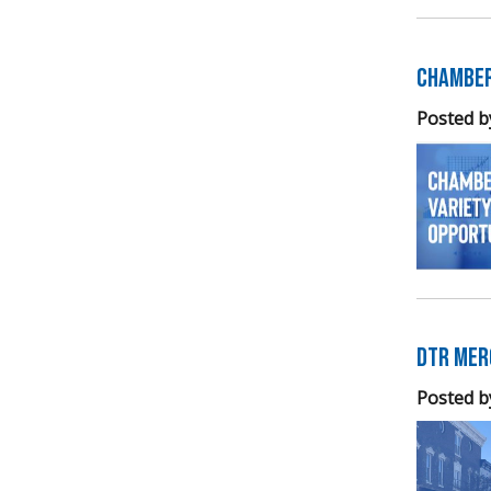
Chamber
Posted b
DTR Mer
Posted b