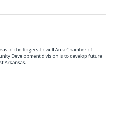
reas of the Rogers-Lowell Area Chamber of
ty Development division is to develop future
st Arkansas.