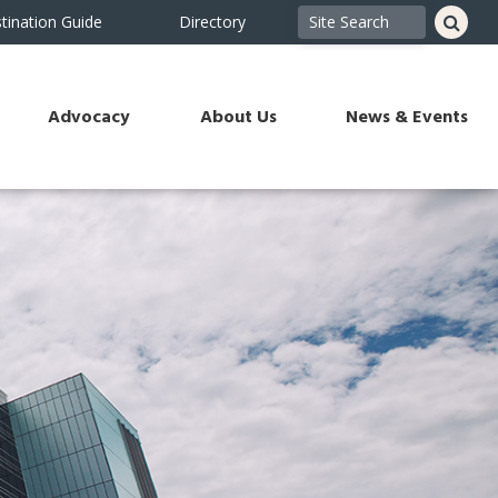
tination Guide
Directory
Advocacy
About Us
News & Events