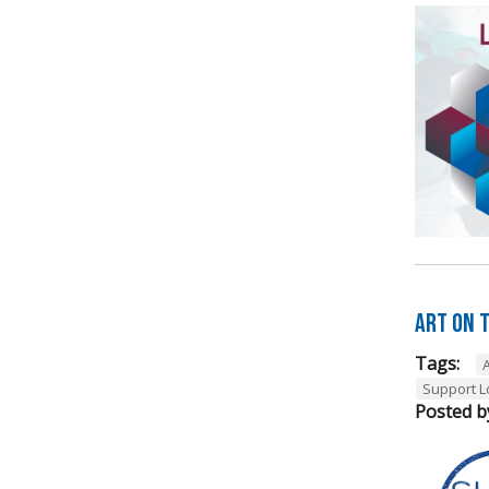
Art on t
Tags:
A
Support L
Posted b