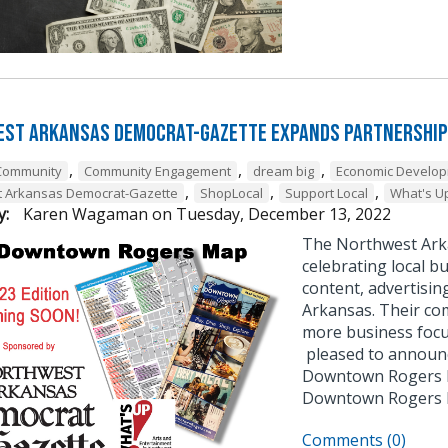
st Arkansas Democrat-Gazette Expands Partnership
,
,
,
Community
Community Engagement
dream big
Economic Develo
,
,
,
t Arkansas Democrat-Gazette
ShopLocal
Support Local
What's U
y:
Karen Wagaman
on
Tuesday, December 13, 2022
The Northwest Ark
celebrating local bu
content, advertisin
Arkansas. Their co
more business focu
pleased to announce
Downtown Rogers B
Downtown Rogers
Comments (0)