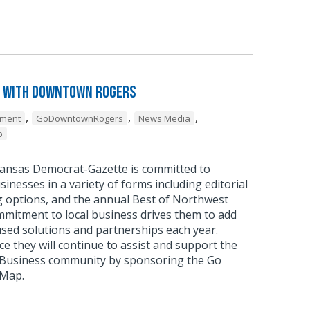
 with Downtown Rogers
,
,
,
pment
GoDowntownRogers
News Media
p
ansas Democrat-Gazette is committed to
sinesses in a variety of forms including editorial
g options, and the annual Best of Northwest
mmitment to local business drives them to add
sed solutions and partnerships each year.
 they will continue to assist and support the
usiness community by sponsoring the Go
 Map.