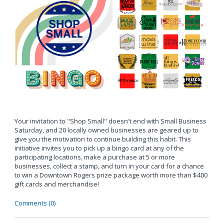
Your invitation to "Shop Small" doesn't end with Small Business
Saturday, and 20 locally owned businesses are geared up to
give you the motivation to continue building this habit. This
initiative invites you to pick up a bingo card at any of the
participating locations, make a purchase at 5 or more
businesses, collect a stamp, and turn in your card for a chance
to win a Downtown Rogers prize package worth more than $400
gift cards and merchandise!
Comments (0)