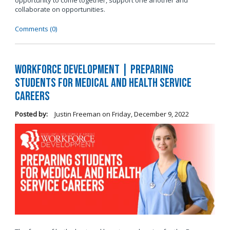
opportunity to come together, support one another and
collaborate on opportunities.
Comments (0)
Workforce Development | Preparing
Students for Medical and Health Service
Careers
Posted by:
Justin Freeman
on
Friday, December 9, 2022