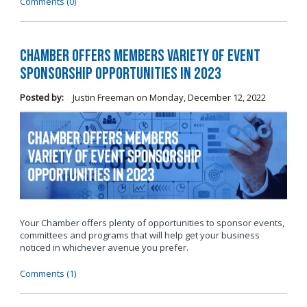
Comments (0)
Chamber Offers Members Variety of Event
Sponsorship Opportunities in 2023
Posted by:
Justin Freeman
on
Monday, December 12, 2022
Your Chamber offers plenty of opportunities to sponsor events,
committees and programs that will help get your business
noticed in whichever avenue you prefer.
Comments (1)