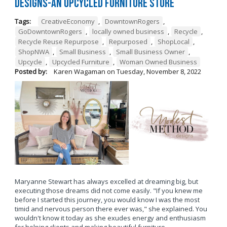
Designs-An Upcycled Furniture Store
Tags:
CreativeEconomy
,
DowntownRogers
,
GoDowntownRogers
,
locally owned business
,
Recycle
,
Recycle Reuse Repurpose
,
Repurposed
,
ShopLocal
,
ShopNWA
,
Small Business
,
Small Business Owner
,
Upcycle
,
Upcycled Furniture
,
Woman Owned Business
Posted by:
Karen Wagaman
on
Tuesday, November 8, 2022
Maryanne Stewart has always excelled at dreaming big, but
executing those dreams did not come easily. "If you knew me
before I started this journey, you would know I was the most
timid and nervous person there ever was," she explained. You
wouldn't know it today as she exudes energy and enthusiasm