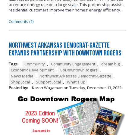
to reduce energy use on a large scale. This partnership assists
residential customers improve their homes’ energy efficiency.
Comments (1)
Northwest Arkansas Democrat-Gazette
Expands Partnership with Downtown Rogers
Tags:
Community
,
Community Engagement
,
dream big
,
Economic Development
,
GoDowntownRogers
,
News Media
,
Northwest Arkansas Democrat-Gazette
,
ShopLocal
,
Support Local
,
What's Up
Posted by:
Karen Wagaman
on
Tuesday, December 13, 2022