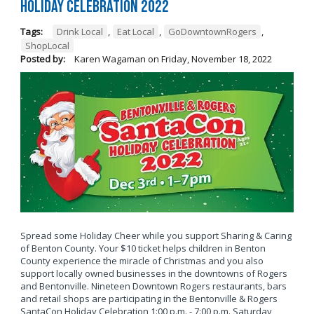
Holiday Celebration 2022
Tags:
Drink Local
,
Eat Local
,
GoDowntownRogers
,
ShopLocal
Posted by:
Karen Wagaman
on
Friday, November 18, 2022
Spread some Holiday Cheer while you support Sharing & Caring
of Benton County. Your $10 ticket helps children in Benton
County experience the miracle of Christmas and you also
support locally owned businesses in the downtowns of Rogers
and Bentonville. Nineteen Downtown Rogers restaurants, bars
and retail shops are participating in the Bentonville & Rogers
SantaCon Holiday Celebration 1:00 p.m. - 7:00 p.m. Saturday,