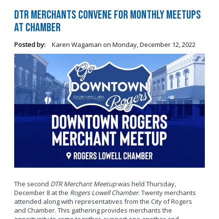
DTR Merchants Convene for Monthly Meetups
at Chamber
Posted by:
Karen Wagaman
on
Monday, December 12, 2022
The second
DTR Merchant Meetup
was held Thursday,
December 8 at the
Rogers Lowell Chamber
. Twenty merchants
attended along with representatives from the City of Rogers
and Chamber. This gathering provides merchants the