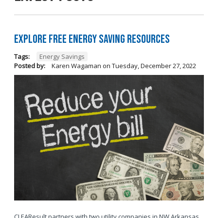
Explore Free Energy Saving Resources
Tags:
Energy Savings
Posted by:
Karen Wagaman
on
Tuesday, December 27, 2022
CLEAResult partners with two utility companies in NW Arkansas