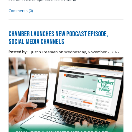
Comments (0)
Chamber Launches New Podcast Episode,
Social Media Channels
Posted by:
Justin Freeman
on
Wednesday, November 2, 2022