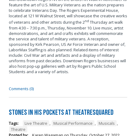
feature the art of U.S. Military Veterans as the nation prepares
to celebrate Veterans Day. The Rogers Experimental House,
located at 121 W Walnut Street, will showcase the creative works
nd
of veterans and other artists during the 2
Thursday art walk
from 4:30 – 7:30 p.m., Thursday, November 10. Live music, artist
demonstrations, and art and crafts exhibits will commemorate
the service and talent of military veterans. A reception,
sponsored by Kirk Pearson, US Air Force Veteran and owner of,
LaborMax Staffing is also planned. Related items of interest
include: Civil War art and artifacts and a display of military
uniforms from past decades. Downtown Rogers businesses will
also host pop-up galleries with art by Rogers Public School
Students and a variety of artists.
Comments (0)
Stones in His Pockets at TheatreSquared
Tags:
Live Theatre
,
Musical Performance
,
Musicals
,
Theatre
Posted by:
Karen Wagaman
on
Thursday, October 27, 2022