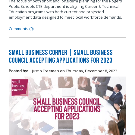
The focus of both short and long-term planning for the Rogers
Public Schools CTE department is aligning Career & Technical
Education programs with both current and projected
employment data designed to meet local workforce demands.
Comments (0)
Small Business Corner | Small Business
Council Accepting Applications for 2023
Posted by:
Justin Freeman
on
Thursday, December 8, 2022