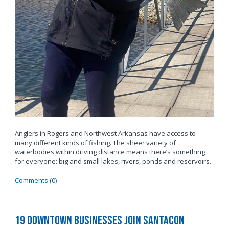
Anglers in Rogers and Northwest Arkansas have access to
many different kinds of fishing. The sheer variety of
waterbodies within driving distance means there’s something
for everyone: big and small lakes, rivers, ponds and reservoirs.
Comments (0)
19 Downtown Businesses Join SantaCon