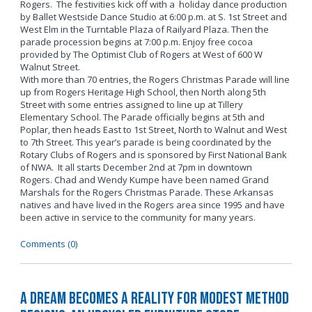
Rogers. The festivities kick off with a holiday dance production
by Ballet Westside Dance Studio at 6:00 p.m. at S. 1st Street and
West Elm in the Turntable Plaza of Railyard Plaza. Then the
parade procession begins at 7:00 p.m. Enjoy free cocoa
provided by The Optimist Club of Rogers at West of 600 W
Walnut Street.
With more than 70 entries, the Rogers Christmas Parade will line
up from Rogers Heritage High School, then North along 5th
Street with some entries assigned to line up at Tillery
Elementary School. The Parade officially begins at 5th and
Poplar, then heads East to 1st Street, North to Walnut and West
to 7th Street. This year’s parade is being coordinated by the
Rotary Clubs of Rogers and is sponsored by First National Bank
of NWA. It all starts December 2nd at 7pm in downtown
Rogers. Chad and Wendy Kumpe have been named Grand
Marshals for the Rogers Christmas Parade. These Arkansas
natives and have lived in the Rogers area since 1995 and have
been active in service to the community for many years.
Comments (0)
A Dream Becomes a Reality for Modest Method