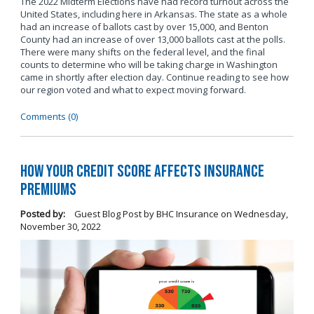
The 2022 Midterm Elections have had record turnout across the
United States, including here in Arkansas. The state as a whole
had an increase of ballots cast by over 15,000, and Benton
County had an increase of over 13,000 ballots cast at the polls.
There were many shifts on the federal level, and the final
counts to determine who will be taking charge in Washington
came in shortly after election day. Continue reading to see how
our region voted and what to expect moving forward.
Comments (0)
How Your Credit Score Affects Insurance
Premiums
Posted by:
Guest Blog Post by BHC Insurance
on
Wednesday,
November 30, 2022