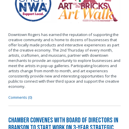
Downtown Rogers has earned the reputation of supporting the
creative community and is home to dozens of businesses that
offer locally made products and interactive experiences as part
of the creative economy. The 2nd Thursday of every month,
artists, craftsmen, and musicians, partner with downtown
merchants to provide an opportunity to explore businesses and
meet the artists in pop-up galleries. Participating locations and
artists change from month to month, and art experiences
consistently provide new and interesting opportunities for the
public to connect with their third space and support the creative
economy.
Comments (0)
Chamber Convenes with Board of Directors in
Branson to Start Work on 3-Year Strategic