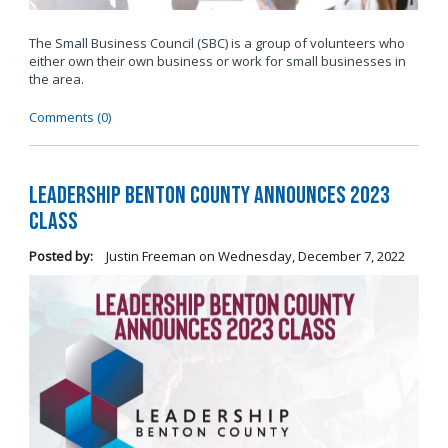
The Small Business Council (SBC) is a group of volunteers who
either own their own business or work for small businesses in
the area.
Comments (0)
Leadership Benton County Announces 2023
Class
Posted by:
Justin Freeman
on
Wednesday, December 7, 2022