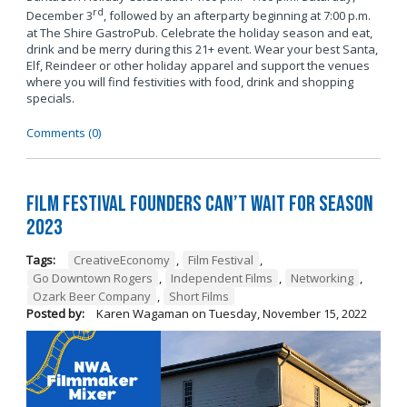
rd
December 3
, followed by an afterparty beginning at 7:00 p.m.
at The Shire GastroPub. Celebrate the holiday season and eat,
drink and be merry during this 21+ event. Wear your best Santa,
Elf, Reindeer or other holiday apparel and support the venues
where you will find festivities with food, drink and shopping
specials.
Comments (0)
Film Festival Founders Can’t Wait for Season
2023
Tags:
CreativeEconomy
,
Film Festival
,
Go Downtown Rogers
,
Independent Films
,
Networking
,
Ozark Beer Company
,
Short Films
Posted by:
Karen Wagaman
on
Tuesday, November 15, 2022