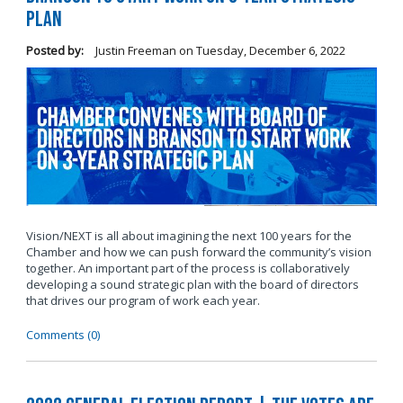
Plan
Posted by:
Justin Freeman
on
Tuesday, December 6, 2022
Vision/NEXT is all about imagining the next 100 years for the
Chamber and how we can push forward the community’s vision
together. An important part of the process is collaboratively
developing a sound strategic plan with the board of directors
that drives our program of work each year.
Comments (0)