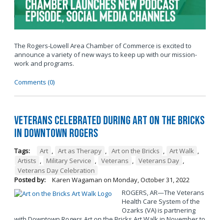
The Rogers-Lowell Area Chamber of Commerce is excited to
announce a variety of new ways to keep up with our mission-
work and programs.
Comments (0)
Veterans Celebrated During Art on the Bricks
in Downtown Rogers
Tags:
Art
,
Art as Therapy
,
Art on the Bricks
,
Art Walk
,
Artists
,
Military Service
,
Veterans
,
Veterans Day
,
Veterans Day Celebration
Posted by:
Karen Wagaman
on
Monday, October 31, 2022
ROGERS, AR—The Veterans
Health Care System of the
Ozarks (VA) is partnering
with Downtown Rogers Art on the Bricks Art Walk in November to