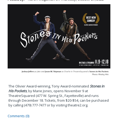
The Olivier Award-winning, Tony Award-nominated
Stones in
His Pockets
, by Marie Jones, opens November 9 at
TheatreSquared (477 W. Spring St., Fayetteville) and runs
through December 18. Tickets, from $20-$54, can be purchased
by calling (479) 777-7477 or by visiting theatre2.org.
Comments (0)