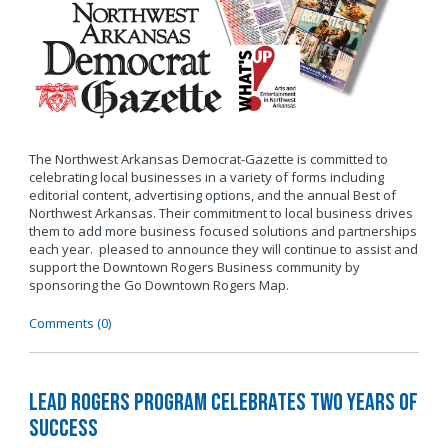
The Northwest Arkansas Democrat-Gazette is committed to
celebrating local businesses in a variety of forms including
editorial content, advertising options, and the annual Best of
Northwest Arkansas. Their commitment to local business drives
them to add more business focused solutions and partnerships
each year. pleased to announce they will continue to assist and
support the Downtown Rogers Business community by
sponsoring the Go Downtown Rogers Map.
Comments (0)
LEAD Rogers Program Celebrates Two Years of
Success