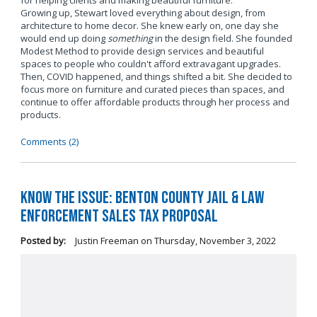
for helping clients and making beautiful furniture.
Growing up, Stewart loved everything about design, from
architecture to home decor. She knew early on, one day she
would end up doing
something
in the design field. She founded
Modest Method to provide design services and beautiful
spaces to people who couldn't afford extravagant upgrades.
Then, COVID happened, and things shifted a bit. She decided to
focus more on furniture and curated pieces than spaces, and
continue to offer affordable products through her process and
products.
Comments (2)
Know the Issue: Benton County Jail & Law
Enforcement Sales Tax Proposal
Posted by:
Justin Freeman
on
Thursday, November 3, 2022