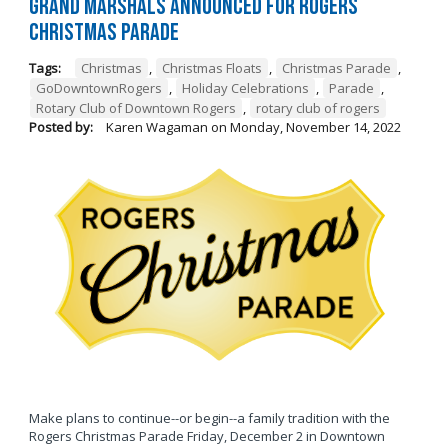
Grand Marshals Announced for Rogers
Christmas Parade
Tags:
Christmas
,
Christmas Floats
,
Christmas Parade
,
GoDowntownRogers
,
Holiday Celebrations
,
Parade
,
Rotary Club of Downtown Rogers
,
rotary club of rogers
Posted by:
Karen Wagaman
on
Monday, November 14, 2022
Make plans to continue--or begin--a family tradition with the
Rogers Christmas Parade Friday, December 2 in Downtown