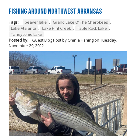
Fishing Around Northwest Arkansas
Tags:
beaver lake
,
Grand Lake O’ The Cherokees
,
Lake Atalanta
,
Lake Flint Creek
,
Table Rock Lake
,
Taneycomo Lake
Posted by:
Guest Blog Post by Omnia Fishing
on
Tuesday,
November 29, 2022