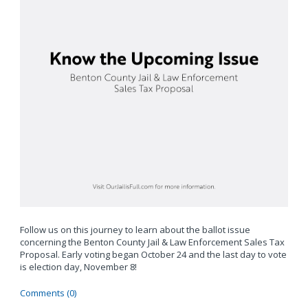
Follow us on this journey to learn about the ballot issue
concerning the Benton County Jail & Law Enforcement Sales Tax
Proposal. Early voting began October 24 and the last day to vote
is election day, November 8!
Comments (0)