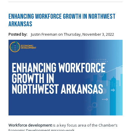
Enhancing Workforce Growth in Northwest
Arkansas
Posted by:
Justin Freeman
on
Thursday, November 3, 2022
Workforce development
is a key focus area of the Chamber’s
Economic Development mission-work.