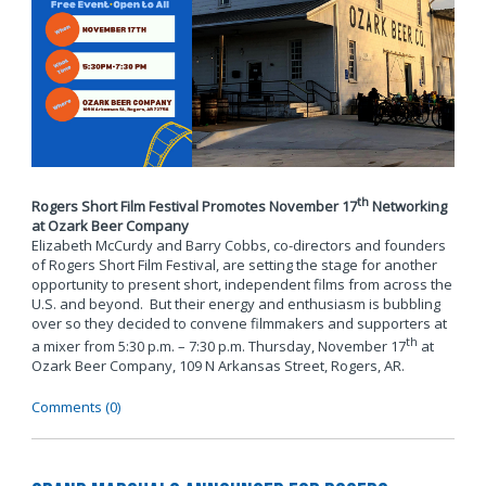
th
Rogers Short Film Festival Promotes November 17
Networking
at Ozark Beer Company
Elizabeth McCurdy and Barry Cobbs, co-directors and founders
of Rogers Short Film Festival, are setting the stage for another
opportunity to present short, independent films from across the
U.S. and beyond. But their energy and enthusiasm is bubbling
over so they decided to convene filmmakers and supporters at
th
a mixer from 5:30 p.m. – 7:30 p.m. Thursday, November 17
at
Ozark Beer Company, 109 N Arkansas Street, Rogers, AR.
Comments (0)