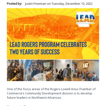
Posted by:
Justin Freeman
on
Tuesday, December 13, 2022
One of the focus areas of the Rogers-Lowell Area Chamber of
Commerce’s Community Development division is to develop
future leaders in Northwest Arkansas.