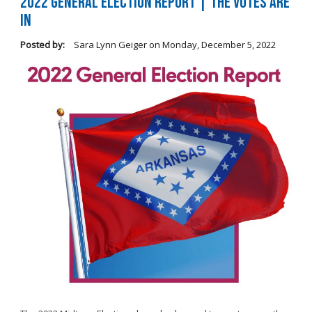
2022 General Election Report | The Votes Are
In
Posted by:
Sara Lynn Geiger
on
Monday, December 5, 2022