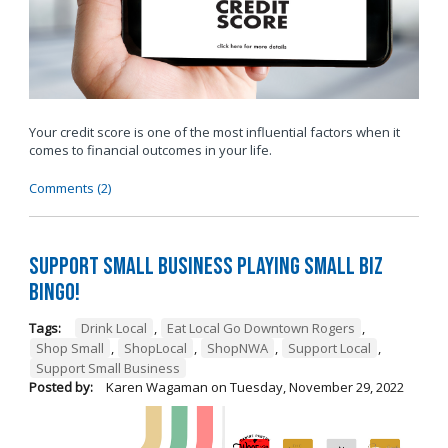
Your credit score is one of the most influential factors when it
comes to financial outcomes in your life.
Comments (2)
Support Small Business Playing Small Biz
Bingo!
Tags:
Drink Local
,
Eat Local Go Downtown Rogers
,
Shop Small
,
ShopLocal
,
ShopNWA
,
Support Local
,
Support Small Business
Posted by:
Karen Wagaman
on
Tuesday, November 29, 2022