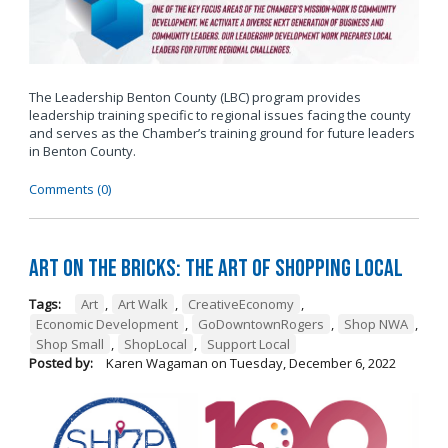
The Leadership Benton County (LBC) program provides
leadership training specific to regional issues facing the county
and serves as the Chamber’s training ground for future leaders
in Benton County.
Comments (0)
Art on the Bricks: The Art of Shopping Local
Tags:
Art
,
Art Walk
,
CreativeEconomy
,
Economic Development
,
GoDowntownRogers
,
Shop NWA
,
Shop Small
,
ShopLocal
,
Support Local
Posted by:
Karen Wagaman
on
Tuesday, December 6, 2022