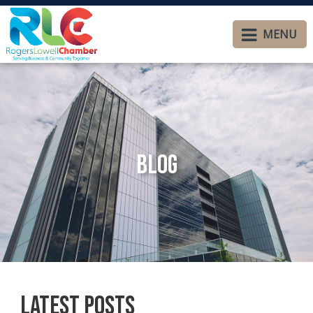
MENU
Blog
Latest Posts