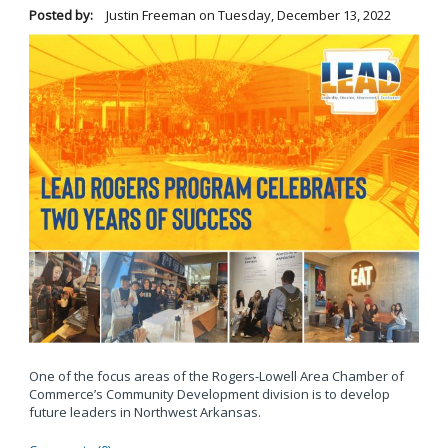
Posted by:
Justin Freeman
on
Tuesday, December 13, 2022
One of the focus areas of the Rogers-Lowell Area Chamber of
Commerce’s Community Development division is to develop
future leaders in Northwest Arkansas.