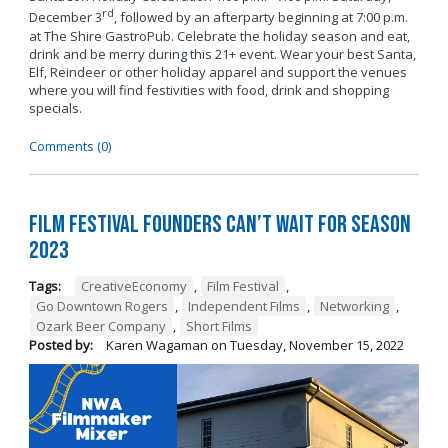
rd
December 3
, followed by an afterparty beginning at 7:00 p.m.
at The Shire GastroPub. Celebrate the holiday season and eat,
drink and be merry during this 21+ event. Wear your best Santa,
Elf, Reindeer or other holiday apparel and support the venues
where you will find festivities with food, drink and shopping
specials.
Comments (0)
Film Festival Founders Can’t Wait for Season
2023
Tags:
CreativeEconomy
,
Film Festival
,
Go Downtown Rogers
,
Independent Films
,
Networking
,
Ozark Beer Company
,
Short Films
Posted by:
Karen Wagaman
on
Tuesday, November 15, 2022