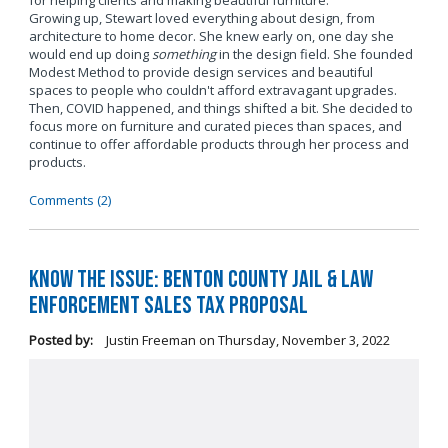
for helping clients and making beautiful furniture.
Growing up, Stewart loved everything about design, from
architecture to home decor. She knew early on, one day she
would end up doing
something
in the design field. She founded
Modest Method to provide design services and beautiful
spaces to people who couldn't afford extravagant upgrades.
Then, COVID happened, and things shifted a bit. She decided to
focus more on furniture and curated pieces than spaces, and
continue to offer affordable products through her process and
products.
Comments (2)
Know the Issue: Benton County Jail & Law
Enforcement Sales Tax Proposal
Posted by:
Justin Freeman
on
Thursday, November 3, 2022