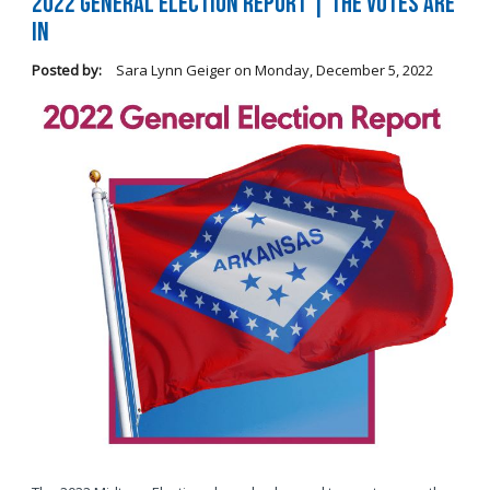
2022 General Election Report | The Votes Are
In
Posted by:
Sara Lynn Geiger
on
Monday, December 5, 2022