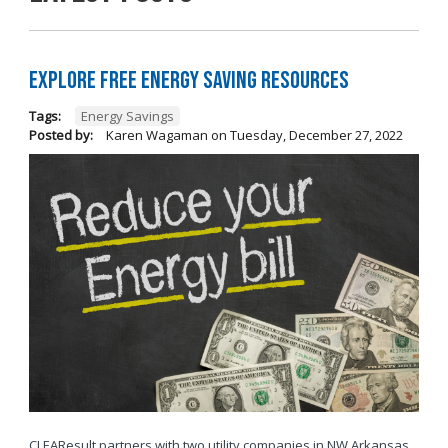
Explore Free Energy Saving Resources
Tags:
Energy Savings
Posted by:
Karen Wagaman
on
Tuesday, December 27, 2022
CLEAResult partners with two utility companies in NW Arkansas