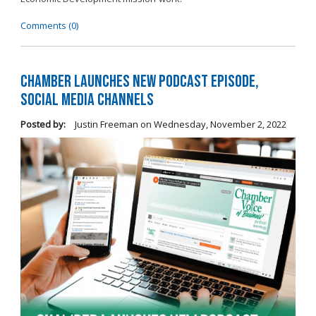
Comments (0)
Chamber Launches New Podcast Episode,
Social Media Channels
Posted by:
Justin Freeman
on
Wednesday, November 2, 2022