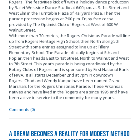
Rogers. The festivities kick off with a holiday dance production
by Ballet Westside Dance Studio at 6:00 p.m. at S. 1st Street and
West Elm in the Turntable Plaza of Railyard Plaza. Then the
parade procession begins at 7:00 p.m. Enjoy free cocoa
provided by The Optimist Club of Rogers at West of 600 W
Walnut Street.
With more than 70 entries, the Rogers Christmas Parade will line
up from Rogers Heritage High School, then North along 5th
Street with some entries assigned to line up at Tillery
Elementary School. The Parade officially begins at 5th and
Poplar, then heads East to 1st Street, North to Walnut and West
to 7th Street. This year’s parade is being coordinated by the
Rotary Clubs of Rogers and is sponsored by First National Bank
of NWA. It all starts December 2nd at 7pm in downtown
Rogers. Chad and Wendy Kumpe have been named Grand
Marshals for the Rogers Christmas Parade. These Arkansas
natives and have lived in the Rogers area since 1995 and have
been active in service to the community for many years.
Comments (0)
A Dream Becomes a Reality for Modest Method