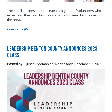
The Small Business Council (SBC) is a group of volunteers who
either own their own business or work for small businesses in
the area.
Comments (0)
Leadership Benton County Announces 2023
Class
Posted by:
Justin Freeman
on
Wednesday, December 7, 2022