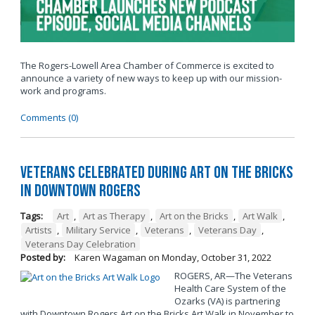
The Rogers-Lowell Area Chamber of Commerce is excited to
announce a variety of new ways to keep up with our mission-
work and programs.
Comments (0)
Veterans Celebrated During Art on the Bricks
in Downtown Rogers
Tags:
Art
,
Art as Therapy
,
Art on the Bricks
,
Art Walk
,
Artists
,
Military Service
,
Veterans
,
Veterans Day
,
Veterans Day Celebration
Posted by:
Karen Wagaman
on
Monday, October 31, 2022
ROGERS, AR—The Veterans
Health Care System of the
Ozarks (VA) is partnering
with Downtown Rogers Art on the Bricks Art Walk in November to