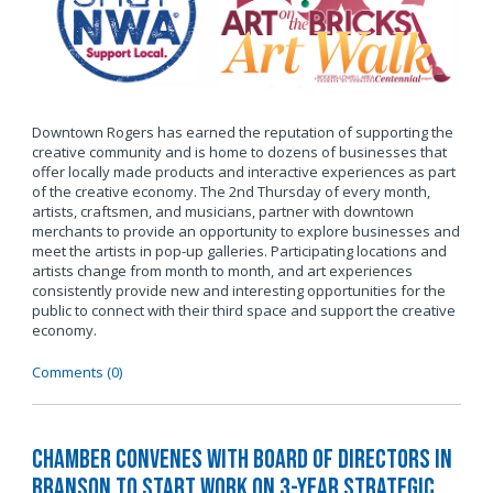
Downtown Rogers has earned the reputation of supporting the
creative community and is home to dozens of businesses that
offer locally made products and interactive experiences as part
of the creative economy. The 2nd Thursday of every month,
artists, craftsmen, and musicians, partner with downtown
merchants to provide an opportunity to explore businesses and
meet the artists in pop-up galleries. Participating locations and
artists change from month to month, and art experiences
consistently provide new and interesting opportunities for the
public to connect with their third space and support the creative
economy.
Comments (0)
Chamber Convenes with Board of Directors in
Branson to Start Work on 3-Year Strategic