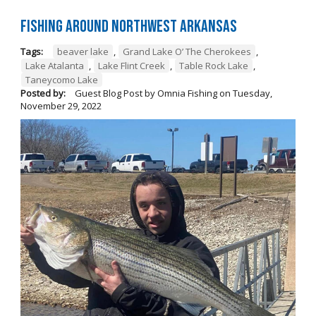
Fishing Around Northwest Arkansas
Tags:
beaver lake
,
Grand Lake O’ The Cherokees
,
Lake Atalanta
,
Lake Flint Creek
,
Table Rock Lake
,
Taneycomo Lake
Posted by:
Guest Blog Post by Omnia Fishing
on
Tuesday,
November 29, 2022