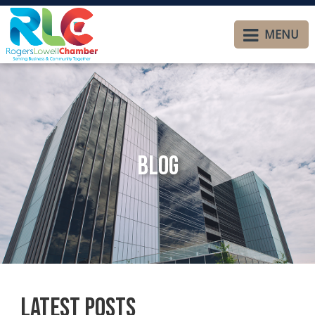
MENU
Blog
Latest Posts