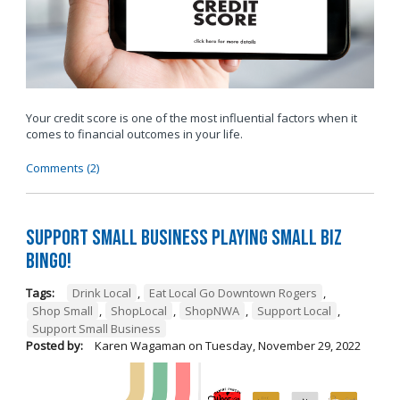
Your credit score is one of the most influential factors when it
comes to financial outcomes in your life.
Comments (2)
Support Small Business Playing Small Biz
Bingo!
Tags:
Drink Local
,
Eat Local Go Downtown Rogers
,
Shop Small
,
ShopLocal
,
ShopNWA
,
Support Local
,
Support Small Business
Posted by:
Karen Wagaman
on
Tuesday, November 29, 2022