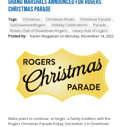
Grand Marshals Announced for Rogers
Christmas Parade
Tags:
Christmas
,
Christmas Floats
,
Christmas Parade
,
GoDowntownRogers
,
Holiday Celebrations
,
Parade
,
Rotary Club of Downtown Rogers
,
rotary club of rogers
Posted by:
Karen Wagaman
on
Monday, November 14, 2022
Make plans to continue--or begin--a family tradition with the
Rogers Christmas Parade Friday, December 2 in Downtown