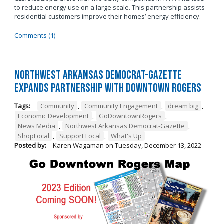
to reduce energy use on a large scale. This partnership assists
residential customers improve their homes’ energy efficiency.
Comments (1)
Northwest Arkansas Democrat-Gazette
Expands Partnership with Downtown Rogers
Tags:
Community
,
Community Engagement
,
dream big
,
Economic Development
,
GoDowntownRogers
,
News Media
,
Northwest Arkansas Democrat-Gazette
,
ShopLocal
,
Support Local
,
What's Up
Posted by:
Karen Wagaman
on
Tuesday, December 13, 2022