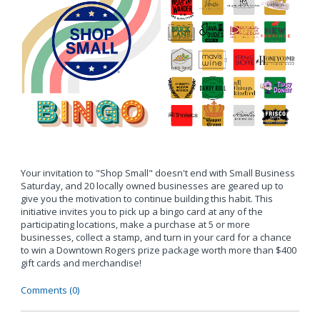
Your invitation to "Shop Small" doesn't end with Small Business
Saturday, and 20 locally owned businesses are geared up to
give you the motivation to continue building this habit. This
initiative invites you to pick up a bingo card at any of the
participating locations, make a purchase at 5 or more
businesses, collect a stamp, and turn in your card for a chance
to win a Downtown Rogers prize package worth more than $400
gift cards and merchandise!
Comments (0)