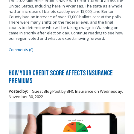
The 2022 Midterm Elections have had record turnout across the
United States, including here in Arkansas. The state as a whole
had an increase of ballots cast by over 15,000, and Benton
County had an increase of over 13,000 ballots cast at the polls.
There were many shifts on the federal level, and the final
counts to determine who will be taking charge in Washington
came in shortly after election day. Continue reading to see how
our region voted and what to expect moving forward.
Comments (0)
How Your Credit Score Affects Insurance
Premiums
Posted by:
Guest Blog Post by BHC Insurance
on
Wednesday,
November 30, 2022