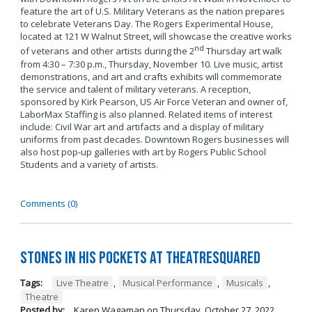
feature the art of U.S. Military Veterans as the nation prepares
to celebrate Veterans Day. The Rogers Experimental House,
located at 121 W Walnut Street, will showcase the creative works
nd
of veterans and other artists during the 2
Thursday art walk
from 4:30 – 7:30 p.m., Thursday, November 10. Live music, artist
demonstrations, and art and crafts exhibits will commemorate
the service and talent of military veterans. A reception,
sponsored by Kirk Pearson, US Air Force Veteran and owner of,
LaborMax Staffing is also planned. Related items of interest
include: Civil War art and artifacts and a display of military
uniforms from past decades. Downtown Rogers businesses will
also host pop-up galleries with art by Rogers Public School
Students and a variety of artists.
Comments (0)
Stones in His Pockets at TheatreSquared
Tags:
Live Theatre
,
Musical Performance
,
Musicals
,
Theatre
Posted by:
Karen Wagaman
on
Thursday, October 27, 2022