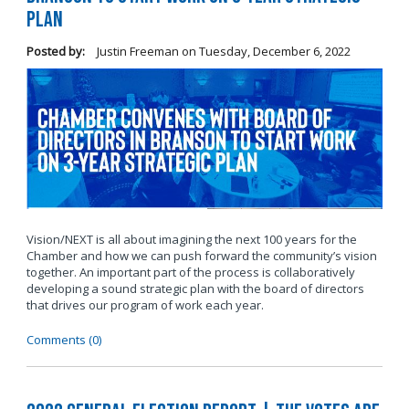
Plan
Posted by:
Justin Freeman
on
Tuesday, December 6, 2022
Vision/NEXT is all about imagining the next 100 years for the
Chamber and how we can push forward the community’s vision
together. An important part of the process is collaboratively
developing a sound strategic plan with the board of directors
that drives our program of work each year.
Comments (0)