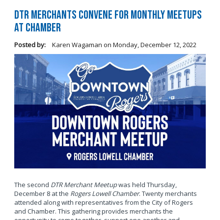
DTR Merchants Convene for Monthly Meetups
at Chamber
Posted by:
Karen Wagaman
on
Monday, December 12, 2022
The second
DTR Merchant Meetup
was held Thursday,
December 8 at the
Rogers Lowell Chamber
. Twenty merchants
attended along with representatives from the City of Rogers
and Chamber. This gathering provides merchants the