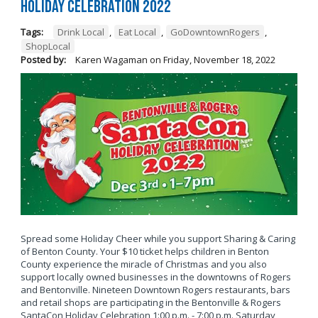
Holiday Celebration 2022
Tags:
Drink Local
,
Eat Local
,
GoDowntownRogers
,
ShopLocal
Posted by:
Karen Wagaman
on
Friday, November 18, 2022
Spread some Holiday Cheer while you support Sharing & Caring
of Benton County. Your $10 ticket helps children in Benton
County experience the miracle of Christmas and you also
support locally owned businesses in the downtowns of Rogers
and Bentonville. Nineteen Downtown Rogers restaurants, bars
and retail shops are participating in the Bentonville & Rogers
SantaCon Holiday Celebration 1:00 p.m. - 7:00 p.m. Saturday,