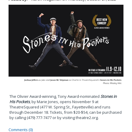
The Olivier Award-winning, Tony Award-nominated
Stones in
His Pockets
, by Marie Jones, opens November 9 at
TheatreSquared (477 W. Spring St., Fayetteville) and runs
through December 18. Tickets, from $20-$54, can be purchased
by calling (479) 777-7477 or by visiting theatre2.org.
Comments (0)