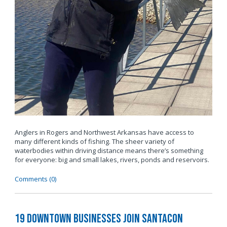
Anglers in Rogers and Northwest Arkansas have access to
many different kinds of fishing. The sheer variety of
waterbodies within driving distance means there’s something
for everyone: big and small lakes, rivers, ponds and reservoirs.
Comments (0)
19 Downtown Businesses Join SantaCon