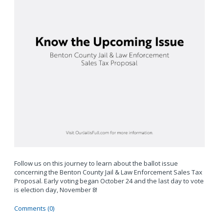
Follow us on this journey to learn about the ballot issue
concerning the Benton County Jail & Law Enforcement Sales Tax
Proposal. Early voting began October 24 and the last day to vote
is election day, November 8!
Comments (0)