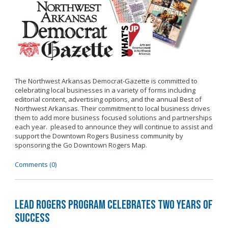
The Northwest Arkansas Democrat-Gazette is committed to
celebrating local businesses in a variety of forms including
editorial content, advertising options, and the annual Best of
Northwest Arkansas. Their commitment to local business drives
them to add more business focused solutions and partnerships
each year. pleased to announce they will continue to assist and
support the Downtown Rogers Business community by
sponsoring the Go Downtown Rogers Map.
Comments (0)
LEAD Rogers Program Celebrates Two Years of
Success