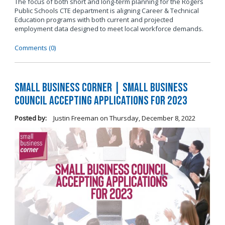
The focus of both short and long-term planning for the Rogers
Public Schools CTE department is aligning Career & Technical
Education programs with both current and projected
employment data designed to meet local workforce demands.
Comments (0)
Small Business Corner | Small Business
Council Accepting Applications for 2023
Posted by:
Justin Freeman
on
Thursday, December 8, 2022