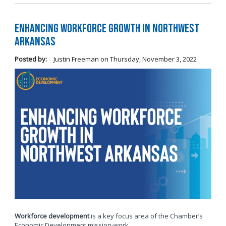
Enhancing Workforce Growth in Northwest
Arkansas
Posted by:
Justin Freeman
on
Thursday, November 3, 2022
Workforce development
is a key focus area of the Chamber’s
Economic Development mission-work.