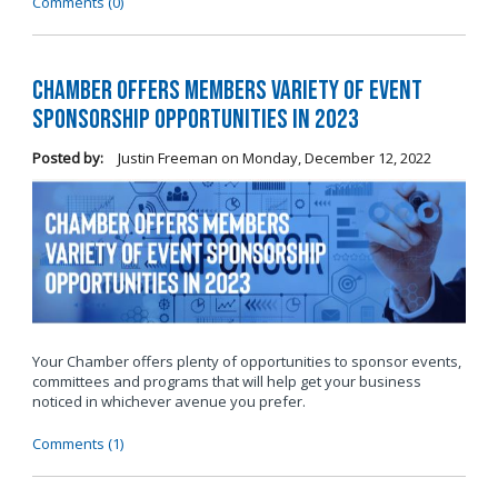
Comments (0)
Chamber Offers Members Variety of Event
Sponsorship Opportunities in 2023
Posted by:
Justin Freeman
on
Monday, December 12, 2022
Your Chamber offers plenty of opportunities to sponsor events,
committees and programs that will help get your business
noticed in whichever avenue you prefer.
Comments (1)