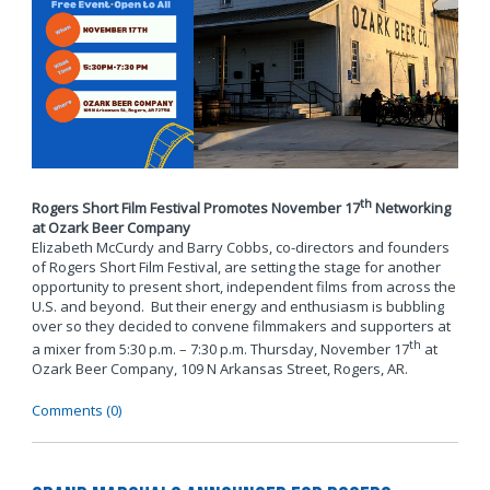
th
Rogers Short Film Festival Promotes November 17
Networking
at Ozark Beer Company
Elizabeth McCurdy and Barry Cobbs, co-directors and founders
of Rogers Short Film Festival, are setting the stage for another
opportunity to present short, independent films from across the
U.S. and beyond. But their energy and enthusiasm is bubbling
over so they decided to convene filmmakers and supporters at
th
a mixer from 5:30 p.m. – 7:30 p.m. Thursday, November 17
at
Ozark Beer Company, 109 N Arkansas Street, Rogers, AR.
Comments (0)