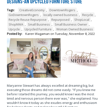
Designs-An Upcycled Furniture Store
Tags:
CreativeEconomy
,
DowntownRogers
,
GoDowntownRogers
,
locally owned business
,
Recycle
,
Recycle Reuse Repurpose
,
Repurposed
,
ShopLocal
,
ShopNWA
,
Small Business
,
Small Business Owner
,
Upcycle
,
Upcycled Furniture
,
Woman Owned Business
Posted by:
Karen Wagaman
on
Tuesday, November 8, 2022
Maryanne Stewart has always excelled at dreaming big, but
executing those dreams did not come easily. "If you knew me
before I started this journey, you would know I was the most
timid and nervous person there ever was," she explained. You
wouldn't know it today as she exudes energy and enthusiasm