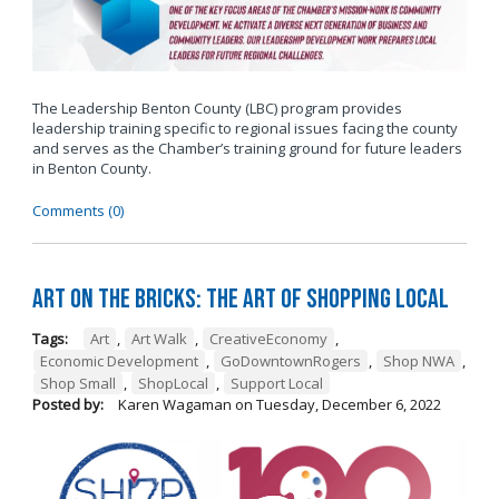
The Leadership Benton County (LBC) program provides
leadership training specific to regional issues facing the county
and serves as the Chamber’s training ground for future leaders
in Benton County.
Comments (0)
Art on the Bricks: The Art of Shopping Local
Tags:
Art
,
Art Walk
,
CreativeEconomy
,
Economic Development
,
GoDowntownRogers
,
Shop NWA
,
Shop Small
,
ShopLocal
,
Support Local
Posted by:
Karen Wagaman
on
Tuesday, December 6, 2022