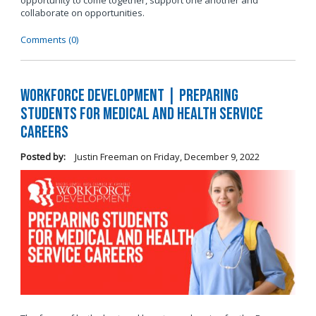
opportunity to come together, support one another and
collaborate on opportunities.
Comments (0)
Workforce Development | Preparing
Students for Medical and Health Service
Careers
Posted by:
Justin Freeman
on
Friday, December 9, 2022