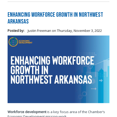
Enhancing Workforce Growth in Northwest
Arkansas
Posted by:
Justin Freeman
on
Thursday, November 3, 2022
Workforce development
is a key focus area of the Chamber’s
Economic Development mission-work.