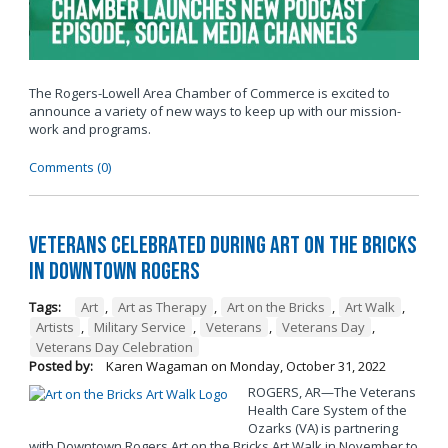
The Rogers-Lowell Area Chamber of Commerce is excited to
announce a variety of new ways to keep up with our mission-
work and programs.
Comments (0)
Veterans Celebrated During Art on the Bricks
in Downtown Rogers
Tags:
Art
,
Art as Therapy
,
Art on the Bricks
,
Art Walk
,
Artists
,
Military Service
,
Veterans
,
Veterans Day
,
Veterans Day Celebration
Posted by:
Karen Wagaman
on
Monday, October 31, 2022
ROGERS, AR—The Veterans
Health Care System of the
Ozarks (VA) is partnering
with Downtown Rogers Art on the Bricks Art Walk in November to