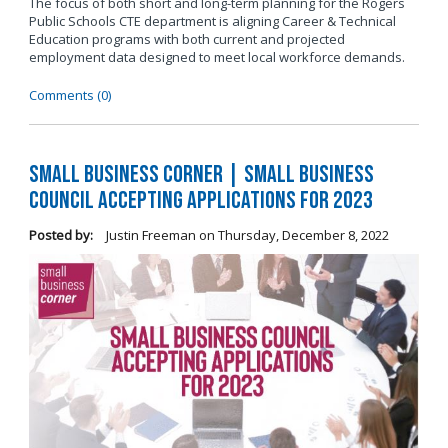
The focus of both short and long-term planning for the Rogers
Public Schools CTE department is aligning Career & Technical
Education programs with both current and projected
employment data designed to meet local workforce demands.
Comments (0)
Small Business Corner | Small Business
Council Accepting Applications for 2023
Posted by:
Justin Freeman
on
Thursday, December 8, 2022