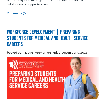
opportunity to come together, support one another and
collaborate on opportunities.
Comments (0)
Workforce Development | Preparing
Students for Medical and Health Service
Careers
Posted by:
Justin Freeman
on
Friday, December 9, 2022