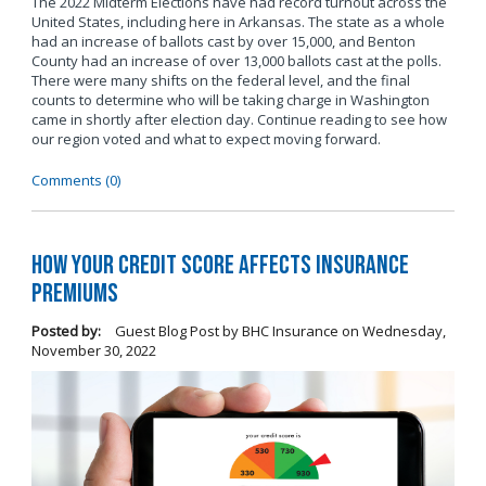
The 2022 Midterm Elections have had record turnout across the
United States, including here in Arkansas. The state as a whole
had an increase of ballots cast by over 15,000, and Benton
County had an increase of over 13,000 ballots cast at the polls.
There were many shifts on the federal level, and the final
counts to determine who will be taking charge in Washington
came in shortly after election day. Continue reading to see how
our region voted and what to expect moving forward.
Comments (0)
How Your Credit Score Affects Insurance
Premiums
Posted by:
Guest Blog Post by BHC Insurance
on
Wednesday,
November 30, 2022