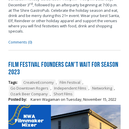
rd
December 3
, followed by an afterparty beginning at 7:00 p.m.
at The Shire GastroPub. Celebrate the holiday season and eat,
drink and be merry during this 21+ event. Wear your best Santa,
Elf, Reindeer or other holiday apparel and support the venues
where you will find festivities with food, drink and shopping
specials.
Comments (0)
Film Festival Founders Can’t Wait for Season
2023
Tags:
CreativeEconomy
,
Film Festival
,
Go Downtown Rogers
,
Independent Films
,
Networking
,
Ozark Beer Company
,
Short Films
Posted by:
Karen Wagaman
on
Tuesday, November 15, 2022