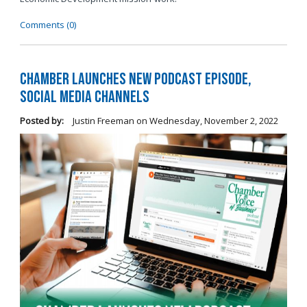
Comments (0)
Chamber Launches New Podcast Episode,
Social Media Channels
Posted by:
Justin Freeman
on
Wednesday, November 2, 2022