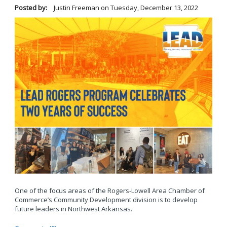
Posted by:
Justin Freeman
on
Tuesday, December 13, 2022
One of the focus areas of the Rogers-Lowell Area Chamber of
Commerce’s Community Development division is to develop
future leaders in Northwest Arkansas.