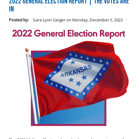
2022 General Election Report | The Votes Are
In
Posted by:
Sara Lynn Geiger
on
Monday, December 5, 2022