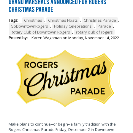
Grand Marshals Announced for Rogers
Christmas Parade
Tags:
Christmas
,
Christmas Floats
,
Christmas Parade
,
GoDowntownRogers
,
Holiday Celebrations
,
Parade
,
Rotary Club of Downtown Rogers
,
rotary club of rogers
Posted by:
Karen Wagaman
on
Monday, November 14, 2022
Make plans to continue--or begin--a family tradition with the
Rogers Christmas Parade Friday, December 2 in Downtown