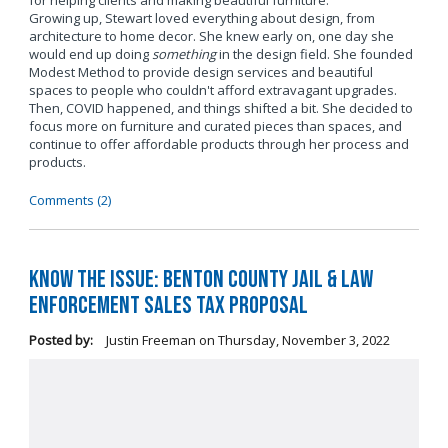
for helping clients and making beautiful furniture.
Growing up, Stewart loved everything about design, from
architecture to home decor. She knew early on, one day she
would end up doing
something
in the design field. She founded
Modest Method to provide design services and beautiful
spaces to people who couldn't afford extravagant upgrades.
Then, COVID happened, and things shifted a bit. She decided to
focus more on furniture and curated pieces than spaces, and
continue to offer affordable products through her process and
products.
Comments (2)
Know the Issue: Benton County Jail & Law
Enforcement Sales Tax Proposal
Posted by:
Justin Freeman
on
Thursday, November 3, 2022