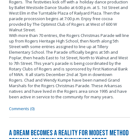
Rogers. The festivities kick off with a holiday dance production
by Ballet Westside Dance Studio at 6:00 p.m. at S. 1st Street and
West Elm in the Turntable Plaza of Railyard Plaza. Then the
parade procession begins at 7:00 p.m. Enjoy free cocoa
provided by The Optimist Club of Rogers at West of 600 W
Walnut Street.
With more than 70 entries, the Rogers Christmas Parade will line
up from Rogers Heritage High School, then North along 5th
Street with some entries assigned to line up at Tillery
Elementary School. The Parade officially begins at 5th and
Poplar, then heads East to 1st Street, North to Walnut and West
to 7th Street. This year’s parade is being coordinated by the
Rotary Clubs of Rogers and is sponsored by First National Bank
of NWA. It all starts December 2nd at 7pm in downtown
Rogers. Chad and Wendy Kumpe have been named Grand
Marshals for the Rogers Christmas Parade. These Arkansas
natives and have lived in the Rogers area since 1995 and have
been active in service to the community for many years.
Comments (0)
A Dream Becomes a Reality for Modest Method