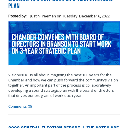
Plan
Posted by:
Justin Freeman
on
Tuesday, December 6, 2022
Vision/NEXT is all about imagining the next 100 years for the
Chamber and how we can push forward the community’s vision
together. An important part of the process is collaboratively
developing a sound strategic plan with the board of directors
that drives our program of work each year.
Comments (0)