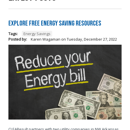
Explore Free Energy Saving Resources
Tags:
Energy Savings
Posted by:
Karen Wagaman
on
Tuesday, December 27, 2022
CLEAResult partners with two utility companies in NW Arkansas