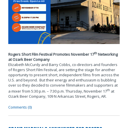
th
Rogers Short Film Festival Promotes November 17
Networking
at Ozark Beer Company
Elizabeth McCurdy and Barry Cobbs, co-directors and founders
of Rogers Short Film Festival, are setting the stage for another
opportunity to present short, independent films from across the
U.S. and beyond. But their energy and enthusiasm is bubbling
over so they decided to convene filmmakers and supporters at
th
a mixer from 5:30 p.m. – 7:30 p.m. Thursday, November 17
at
Ozark Beer Company, 109 N Arkansas Street, Rogers, AR.
Comments (0)