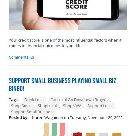
Your credit score is one of the most influential factors when it
comes to financial outcomes in your life.
Comments (2)
Support Small Business Playing Small Biz
Bingo!
Tags:
Drink Local
,
Eat Local Go Downtown Rogers
,
Shop Small
,
ShopLocal
,
ShopNWA
,
Support Local
,
Support Small Business
Posted by:
Karen Wagaman
on
Tuesday, November 29, 2022