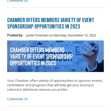
Comments (0)
Chamber Offers Members Variety of Event
Sponsorship Opportunities in 2023
Posted by:
Justin Freeman
on
Monday, December 12, 2022
Your Chamber offers plenty of opportunities to sponsor events,
committees and programs that will help get your business
noticed in whichever avenue you prefer.
Comments (1)