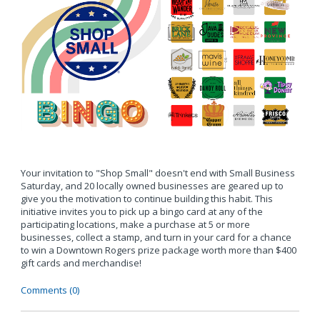
Your invitation to "Shop Small" doesn't end with Small Business
Saturday, and 20 locally owned businesses are geared up to
give you the motivation to continue building this habit. This
initiative invites you to pick up a bingo card at any of the
participating locations, make a purchase at 5 or more
businesses, collect a stamp, and turn in your card for a chance
to win a Downtown Rogers prize package worth more than $400
gift cards and merchandise!
Comments (0)