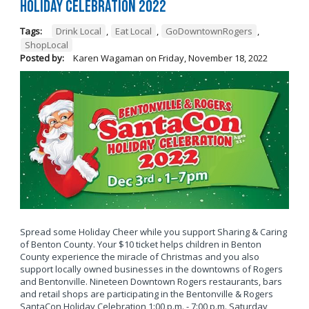
Holiday Celebration 2022
Tags:
Drink Local
,
Eat Local
,
GoDowntownRogers
,
ShopLocal
Posted by:
Karen Wagaman
on
Friday, November 18, 2022
Spread some Holiday Cheer while you support Sharing & Caring
of Benton County. Your $10 ticket helps children in Benton
County experience the miracle of Christmas and you also
support locally owned businesses in the downtowns of Rogers
and Bentonville. Nineteen Downtown Rogers restaurants, bars
and retail shops are participating in the Bentonville & Rogers
SantaCon Holiday Celebration 1:00 p.m. - 7:00 p.m. Saturday,