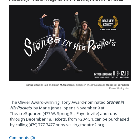
The Olivier Award-winning, Tony Award-nominated
Stones in
His Pockets
, by Marie Jones, opens November 9 at
TheatreSquared (477 W. Spring St., Fayetteville) and runs
through December 18. Tickets, from $20-$54, can be purchased
by calling (479) 777-7477 or by visiting theatre2.org.
Comments (0)