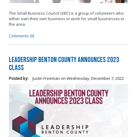
The Small Business Council (SBC) is a group of volunteers who
either own their own business or work for small businesses in
the area.
Comments (0)
Leadership Benton County Announces 2023
Class
Posted by:
Justin Freeman
on
Wednesday, December 7, 2022