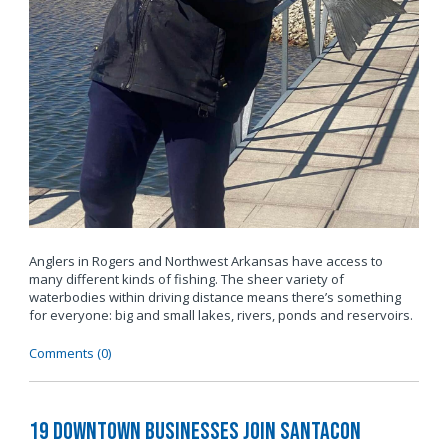
Anglers in Rogers and Northwest Arkansas have access to
many different kinds of fishing. The sheer variety of
waterbodies within driving distance means there’s something
for everyone: big and small lakes, rivers, ponds and reservoirs.
Comments (0)
19 Downtown Businesses Join SantaCon