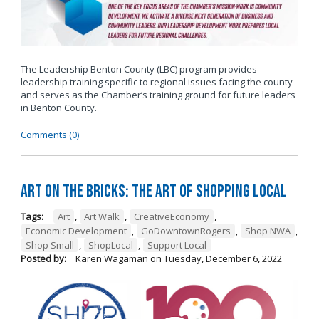
The Leadership Benton County (LBC) program provides
leadership training specific to regional issues facing the county
and serves as the Chamber’s training ground for future leaders
in Benton County.
Comments (0)
Art on the Bricks: The Art of Shopping Local
Tags:
Art
,
Art Walk
,
CreativeEconomy
,
Economic Development
,
GoDowntownRogers
,
Shop NWA
,
Shop Small
,
ShopLocal
,
Support Local
Posted by:
Karen Wagaman
on
Tuesday, December 6, 2022