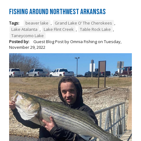
Fishing Around Northwest Arkansas
Tags:
beaver lake
,
Grand Lake O’ The Cherokees
,
Lake Atalanta
,
Lake Flint Creek
,
Table Rock Lake
,
Taneycomo Lake
Posted by:
Guest Blog Post by Omnia Fishing
on
Tuesday,
November 29, 2022