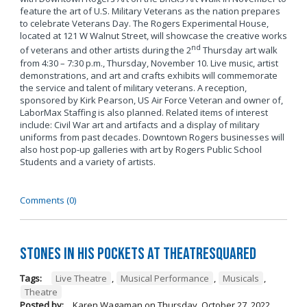
feature the art of U.S. Military Veterans as the nation prepares
to celebrate Veterans Day. The Rogers Experimental House,
located at 121 W Walnut Street, will showcase the creative works
nd
of veterans and other artists during the 2
Thursday art walk
from 4:30 – 7:30 p.m., Thursday, November 10. Live music, artist
demonstrations, and art and crafts exhibits will commemorate
the service and talent of military veterans. A reception,
sponsored by Kirk Pearson, US Air Force Veteran and owner of,
LaborMax Staffing is also planned. Related items of interest
include: Civil War art and artifacts and a display of military
uniforms from past decades. Downtown Rogers businesses will
also host pop-up galleries with art by Rogers Public School
Students and a variety of artists.
Comments (0)
Stones in His Pockets at TheatreSquared
Tags:
Live Theatre
,
Musical Performance
,
Musicals
,
Theatre
Posted by:
Karen Wagaman
on
Thursday, October 27, 2022