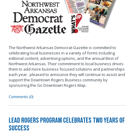
The Northwest Arkansas Democrat-Gazette is committed to
celebrating local businesses in a variety of forms including
editorial content, advertising options, and the annual Best of
Northwest Arkansas. Their commitment to local business drives
them to add more business focused solutions and partnerships
each year. pleased to announce they will continue to assist and
support the Downtown Rogers Business community by
sponsoring the Go Downtown Rogers Map.
Comments (0)
LEAD Rogers Program Celebrates Two Years of
Success