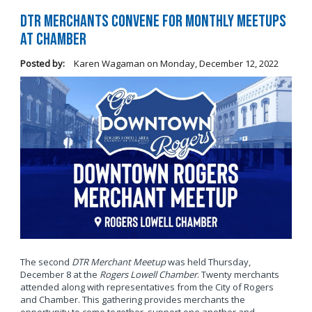
DTR Merchants Convene for Monthly Meetups
at Chamber
Posted by:
Karen Wagaman
on
Monday, December 12, 2022
The second
DTR Merchant Meetup
was held Thursday,
December 8 at the
Rogers Lowell Chamber
. Twenty merchants
attended along with representatives from the City of Rogers
and Chamber. This gathering provides merchants the