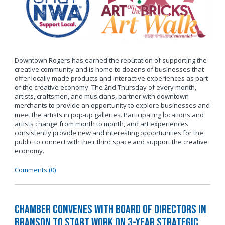
Downtown Rogers has earned the reputation of supporting the
creative community and is home to dozens of businesses that
offer locally made products and interactive experiences as part
of the creative economy. The 2nd Thursday of every month,
artists, craftsmen, and musicians, partner with downtown
merchants to provide an opportunity to explore businesses and
meet the artists in pop-up galleries. Participating locations and
artists change from month to month, and art experiences
consistently provide new and interesting opportunities for the
public to connect with their third space and support the creative
economy.
Comments (0)
Chamber Convenes with Board of Directors in
Branson to Start Work on 3-Year Strategic