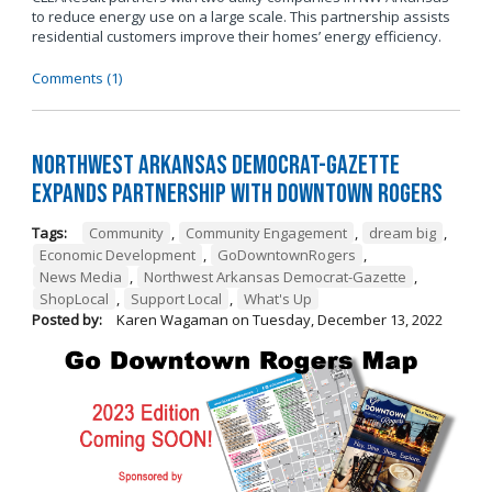
to reduce energy use on a large scale. This partnership assists
residential customers improve their homes’ energy efficiency.
Comments (1)
Northwest Arkansas Democrat-Gazette
Expands Partnership with Downtown Rogers
Tags:
Community
,
Community Engagement
,
dream big
,
Economic Development
,
GoDowntownRogers
,
News Media
,
Northwest Arkansas Democrat-Gazette
,
ShopLocal
,
Support Local
,
What's Up
Posted by:
Karen Wagaman
on
Tuesday, December 13, 2022