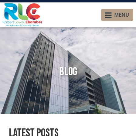
MENU
Blog
Latest Posts