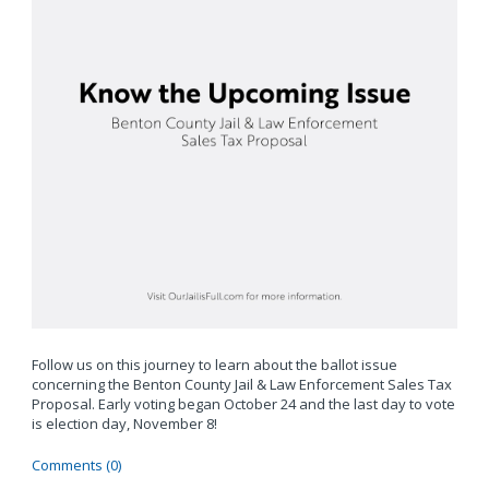
Follow us on this journey to learn about the ballot issue
concerning the Benton County Jail & Law Enforcement Sales Tax
Proposal. Early voting began October 24 and the last day to vote
is election day, November 8!
Comments (0)