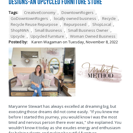
Designs-An Upcycled Furniture Store
Tags:
CreativeEconomy
,
DowntownRogers
,
GoDowntownRogers
,
locally owned business
,
Recycle
,
Recycle Reuse Repurpose
,
Repurposed
,
ShopLocal
,
ShopNWA
,
Small Business
,
Small Business Owner
,
Upcycle
,
Upcycled Furniture
,
Woman Owned Business
Posted by:
Karen Wagaman
on
Tuesday, November 8, 2022
Maryanne Stewart has always excelled at dreaming big, but
executing those dreams did not come easily. "If you knew me
before I started this journey, you would know I was the most
timid and nervous person there ever was," she explained. You
wouldn't know it today as she exudes energy and enthusiasm