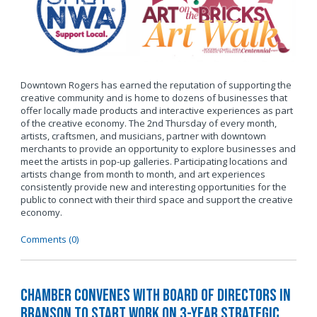
Downtown Rogers has earned the reputation of supporting the
creative community and is home to dozens of businesses that
offer locally made products and interactive experiences as part
of the creative economy. The 2nd Thursday of every month,
artists, craftsmen, and musicians, partner with downtown
merchants to provide an opportunity to explore businesses and
meet the artists in pop-up galleries. Participating locations and
artists change from month to month, and art experiences
consistently provide new and interesting opportunities for the
public to connect with their third space and support the creative
economy.
Comments (0)
Chamber Convenes with Board of Directors in
Branson to Start Work on 3-Year Strategic