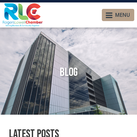
MENU
Blog
Latest Posts