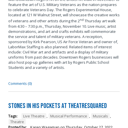
feature the art of U.S. Military Veterans as the nation prepares
to celebrate Veterans Day. The Rogers Experimental House,
located at 121 W Walnut Street, will showcase the creative works
nd
of veterans and other artists during the 2
Thursday art walk
from 4:30 – 7:30 p.m., Thursday, November 10. Live music, artist
demonstrations, and art and crafts exhibits will commemorate
the service and talent of military veterans. A reception,
sponsored by Kirk Pearson, US Air Force Veteran and owner of,
LaborMax Staffing is also planned. Related items of interest
include: Civil War art and artifacts and a display of military
uniforms from past decades. Downtown Rogers businesses will
also host pop-up galleries with art by Rogers Public School
Students and a variety of artists.
Comments (0)
Stones in His Pockets at TheatreSquared
Tags:
Live Theatre
,
Musical Performance
,
Musicals
,
Theatre
Posted by:
Karen Wagaman
on
Thursday, October 27, 2022