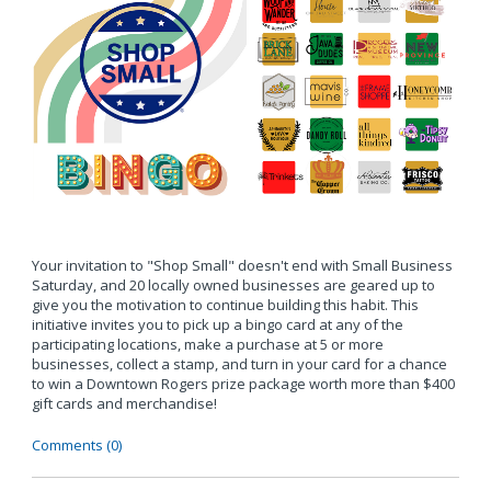
Your invitation to "Shop Small" doesn't end with Small Business
Saturday, and 20 locally owned businesses are geared up to
give you the motivation to continue building this habit. This
initiative invites you to pick up a bingo card at any of the
participating locations, make a purchase at 5 or more
businesses, collect a stamp, and turn in your card for a chance
to win a Downtown Rogers prize package worth more than $400
gift cards and merchandise!
Comments (0)