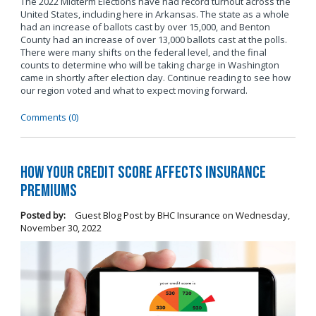
The 2022 Midterm Elections have had record turnout across the
United States, including here in Arkansas. The state as a whole
had an increase of ballots cast by over 15,000, and Benton
County had an increase of over 13,000 ballots cast at the polls.
There were many shifts on the federal level, and the final
counts to determine who will be taking charge in Washington
came in shortly after election day. Continue reading to see how
our region voted and what to expect moving forward.
Comments (0)
How Your Credit Score Affects Insurance
Premiums
Posted by:
Guest Blog Post by BHC Insurance
on
Wednesday,
November 30, 2022