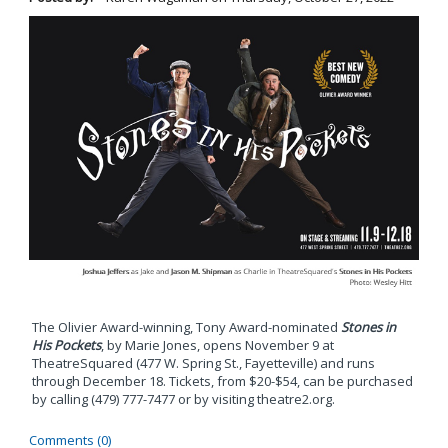
The Olivier Award-winning, Tony Award-nominated
Stones in
His Pockets
, by Marie Jones, opens November 9 at
TheatreSquared (477 W. Spring St., Fayetteville) and runs
through December 18. Tickets, from $20-$54, can be purchased
by calling (479) 777-7477 or by visiting theatre2.org.
Comments (0)