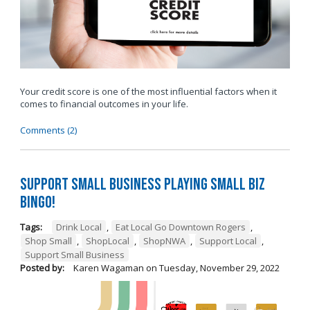
Your credit score is one of the most influential factors when it
comes to financial outcomes in your life.
Comments (2)
Support Small Business Playing Small Biz
Bingo!
Tags:
Drink Local
,
Eat Local Go Downtown Rogers
,
Shop Small
,
ShopLocal
,
ShopNWA
,
Support Local
,
Support Small Business
Posted by:
Karen Wagaman
on
Tuesday, November 29, 2022