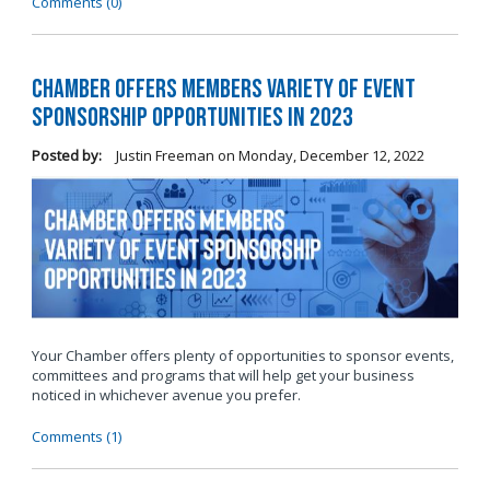
Comments (0)
Chamber Offers Members Variety of Event
Sponsorship Opportunities in 2023
Posted by:
Justin Freeman
on
Monday, December 12, 2022
Your Chamber offers plenty of opportunities to sponsor events,
committees and programs that will help get your business
noticed in whichever avenue you prefer.
Comments (1)