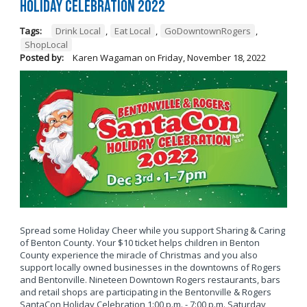
Holiday Celebration 2022
Tags:
Drink Local
,
Eat Local
,
GoDowntownRogers
,
ShopLocal
Posted by:
Karen Wagaman
on
Friday, November 18, 2022
Spread some Holiday Cheer while you support Sharing & Caring
of Benton County. Your $10 ticket helps children in Benton
County experience the miracle of Christmas and you also
support locally owned businesses in the downtowns of Rogers
and Bentonville. Nineteen Downtown Rogers restaurants, bars
and retail shops are participating in the Bentonville & Rogers
SantaCon Holiday Celebration 1:00 p.m. - 7:00 p.m. Saturday,