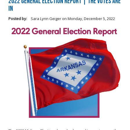
2022 General Election Report | The Votes Are
In
Posted by:
Sara Lynn Geiger
on
Monday, December 5, 2022