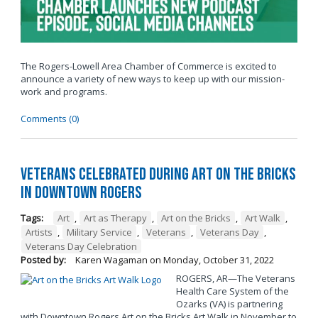
The Rogers-Lowell Area Chamber of Commerce is excited to
announce a variety of new ways to keep up with our mission-
work and programs.
Comments (0)
Veterans Celebrated During Art on the Bricks
in Downtown Rogers
Tags:
Art
,
Art as Therapy
,
Art on the Bricks
,
Art Walk
,
Artists
,
Military Service
,
Veterans
,
Veterans Day
,
Veterans Day Celebration
Posted by:
Karen Wagaman
on
Monday, October 31, 2022
ROGERS, AR—The Veterans
Health Care System of the
Ozarks (VA) is partnering
with Downtown Rogers Art on the Bricks Art Walk in November to