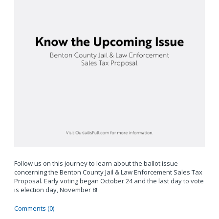
Follow us on this journey to learn about the ballot issue
concerning the Benton County Jail & Law Enforcement Sales Tax
Proposal. Early voting began October 24 and the last day to vote
is election day, November 8!
Comments (0)