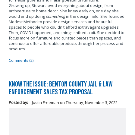
for helping clients and making beautiful furniture.
Growing up, Stewart loved everything about design, from
architecture to home decor. She knew early on, one day she
would end up doing
something
in the design field. She founded
Modest Method to provide design services and beautiful
spaces to people who couldn't afford extravagant upgrades.
Then, COVID happened, and things shifted a bit. She decided to
focus more on furniture and curated pieces than spaces, and
continue to offer affordable products through her process and
products.
Comments (2)
Know the Issue: Benton County Jail & Law
Enforcement Sales Tax Proposal
Posted by:
Justin Freeman
on
Thursday, November 3, 2022