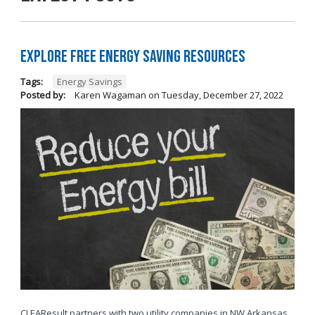
Explore Free Energy Saving Resources
Tags:
Energy Savings
Posted by:
Karen Wagaman
on
Tuesday, December 27, 2022
CLEAResult partners with two utility companies in NW Arkansas