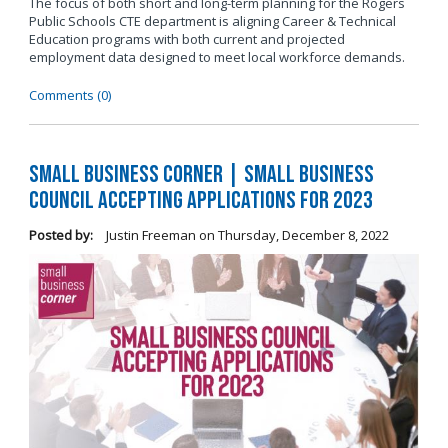
The focus of both short and long-term planning for the Rogers
Public Schools CTE department is aligning Career & Technical
Education programs with both current and projected
employment data designed to meet local workforce demands.
Comments (0)
Small Business Corner | Small Business
Council Accepting Applications for 2023
Posted by:
Justin Freeman
on
Thursday, December 8, 2022