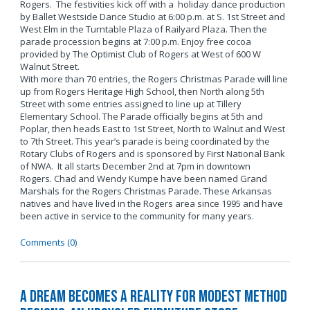
Rogers. The festivities kick off with a holiday dance production
by Ballet Westside Dance Studio at 6:00 p.m. at S. 1st Street and
West Elm in the Turntable Plaza of Railyard Plaza. Then the
parade procession begins at 7:00 p.m. Enjoy free cocoa
provided by The Optimist Club of Rogers at West of 600 W
Walnut Street.
With more than 70 entries, the Rogers Christmas Parade will line
up from Rogers Heritage High School, then North along 5th
Street with some entries assigned to line up at Tillery
Elementary School. The Parade officially begins at 5th and
Poplar, then heads East to 1st Street, North to Walnut and West
to 7th Street. This year’s parade is being coordinated by the
Rotary Clubs of Rogers and is sponsored by First National Bank
of NWA. It all starts December 2nd at 7pm in downtown
Rogers. Chad and Wendy Kumpe have been named Grand
Marshals for the Rogers Christmas Parade. These Arkansas
natives and have lived in the Rogers area since 1995 and have
been active in service to the community for many years.
Comments (0)
A Dream Becomes a Reality for Modest Method