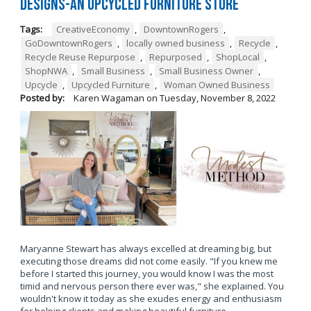
Designs-An Upcycled Furniture Store
Tags:
CreativeEconomy
,
DowntownRogers
,
GoDowntownRogers
,
locally owned business
,
Recycle
,
Recycle Reuse Repurpose
,
Repurposed
,
ShopLocal
,
ShopNWA
,
Small Business
,
Small Business Owner
,
Upcycle
,
Upcycled Furniture
,
Woman Owned Business
Posted by:
Karen Wagaman
on
Tuesday, November 8, 2022
Maryanne Stewart has always excelled at dreaming big, but
executing those dreams did not come easily. "If you knew me
before I started this journey, you would know I was the most
timid and nervous person there ever was," she explained. You
wouldn't know it today as she exudes energy and enthusiasm