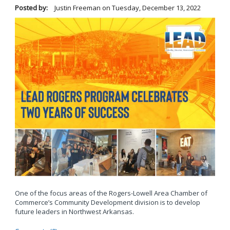
Posted by:
Justin Freeman
on
Tuesday, December 13, 2022
One of the focus areas of the Rogers-Lowell Area Chamber of
Commerce’s Community Development division is to develop
future leaders in Northwest Arkansas.