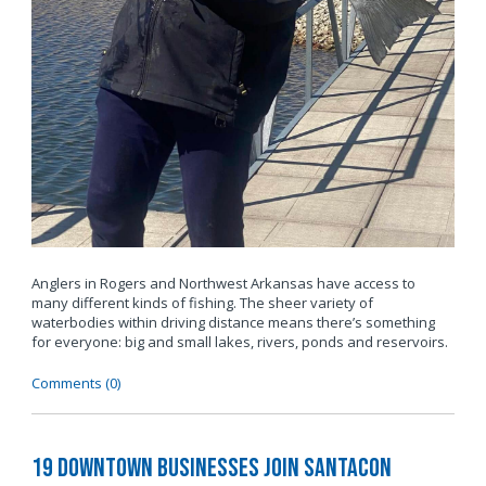
Anglers in Rogers and Northwest Arkansas have access to
many different kinds of fishing. The sheer variety of
waterbodies within driving distance means there’s something
for everyone: big and small lakes, rivers, ponds and reservoirs.
Comments (0)
19 Downtown Businesses Join SantaCon