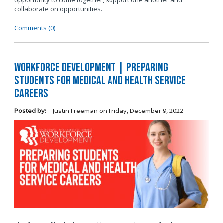
opportunity to come together, support one another and
collaborate on opportunities.
Comments (0)
Workforce Development | Preparing
Students for Medical and Health Service
Careers
Posted by:
Justin Freeman
on
Friday, December 9, 2022