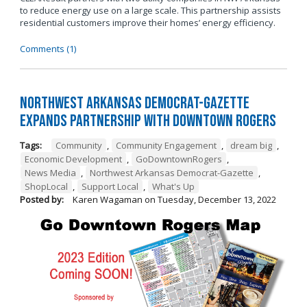
to reduce energy use on a large scale. This partnership assists
residential customers improve their homes’ energy efficiency.
Comments (1)
Northwest Arkansas Democrat-Gazette
Expands Partnership with Downtown Rogers
Tags:
Community
,
Community Engagement
,
dream big
,
Economic Development
,
GoDowntownRogers
,
News Media
,
Northwest Arkansas Democrat-Gazette
,
ShopLocal
,
Support Local
,
What's Up
Posted by:
Karen Wagaman
on
Tuesday, December 13, 2022