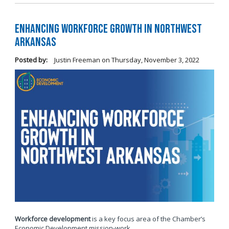
Enhancing Workforce Growth in Northwest
Arkansas
Posted by:
Justin Freeman
on
Thursday, November 3, 2022
Workforce development
is a key focus area of the Chamber’s
Economic Development mission-work.