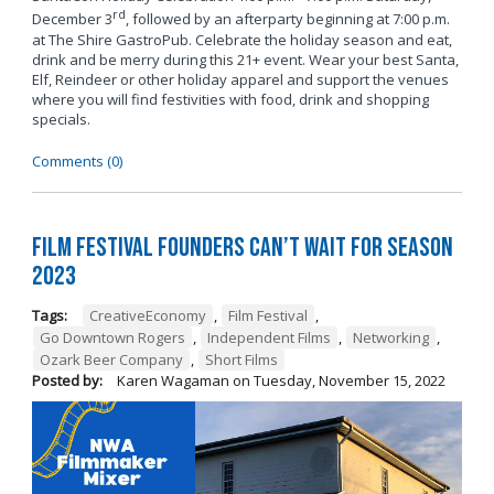
rd
December 3
, followed by an afterparty beginning at 7:00 p.m.
at The Shire GastroPub. Celebrate the holiday season and eat,
drink and be merry during this 21+ event. Wear your best Santa,
Elf, Reindeer or other holiday apparel and support the venues
where you will find festivities with food, drink and shopping
specials.
Comments (0)
Film Festival Founders Can’t Wait for Season
2023
Tags:
CreativeEconomy
,
Film Festival
,
Go Downtown Rogers
,
Independent Films
,
Networking
,
Ozark Beer Company
,
Short Films
Posted by:
Karen Wagaman
on
Tuesday, November 15, 2022