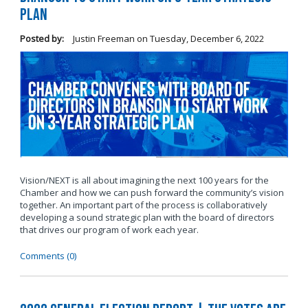
Plan
Posted by:
Justin Freeman
on
Tuesday, December 6, 2022
Vision/NEXT is all about imagining the next 100 years for the
Chamber and how we can push forward the community’s vision
together. An important part of the process is collaboratively
developing a sound strategic plan with the board of directors
that drives our program of work each year.
Comments (0)