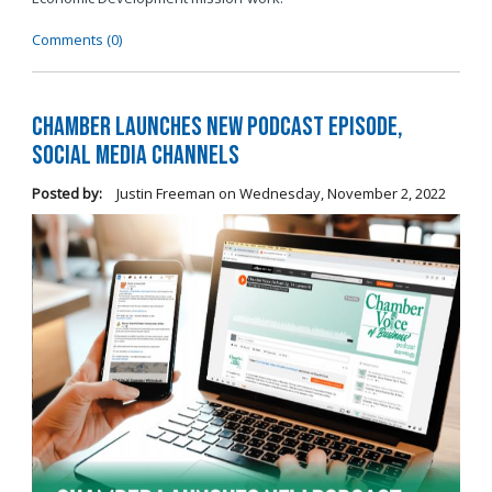
Comments (0)
Chamber Launches New Podcast Episode,
Social Media Channels
Posted by:
Justin Freeman
on
Wednesday, November 2, 2022