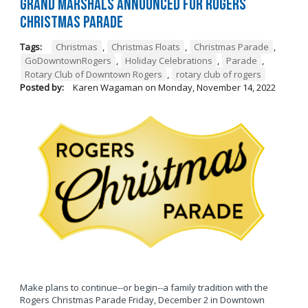
Grand Marshals Announced for Rogers
Christmas Parade
Tags:
Christmas
,
Christmas Floats
,
Christmas Parade
,
GoDowntownRogers
,
Holiday Celebrations
,
Parade
,
Rotary Club of Downtown Rogers
,
rotary club of rogers
Posted by:
Karen Wagaman
on
Monday, November 14, 2022
Make plans to continue--or begin--a family tradition with the
Rogers Christmas Parade Friday, December 2 in Downtown