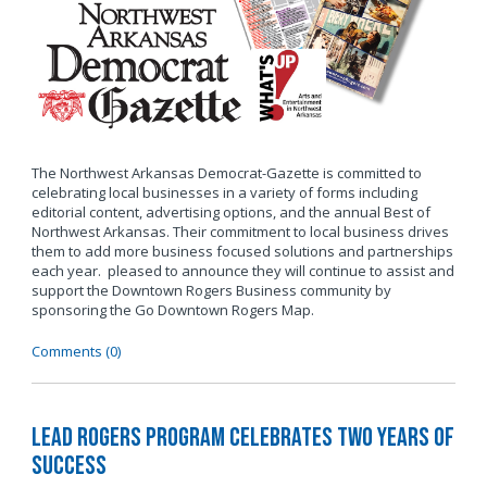
The Northwest Arkansas Democrat-Gazette is committed to
celebrating local businesses in a variety of forms including
editorial content, advertising options, and the annual Best of
Northwest Arkansas. Their commitment to local business drives
them to add more business focused solutions and partnerships
each year. pleased to announce they will continue to assist and
support the Downtown Rogers Business community by
sponsoring the Go Downtown Rogers Map.
Comments (0)
LEAD Rogers Program Celebrates Two Years of
Success