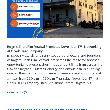
th
Rogers Short Film Festival Promotes November 17
Networking
at Ozark Beer Company
Elizabeth McCurdy and Barry Cobbs, co-directors and founders
of Rogers Short Film Festival, are setting the stage for another
opportunity to present short, independent films from across the
U.S. and beyond. But their energy and enthusiasm is bubbling
over so they decided to convene filmmakers and supporters at
th
a mixer from 5:30 p.m. – 7:30 p.m. Thursday, November 17
at
Ozark Beer Company, 109 N Arkansas Street, Rogers, AR.
Comments (0)