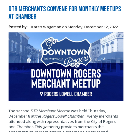
DTR Merchants Convene for Monthly Meetups
at Chamber
Posted by:
Karen Wagaman
on
Monday, December 12, 2022
The second
DTR Merchant Meetup
was held Thursday,
December 8 at the
Rogers Lowell Chamber
. Twenty merchants
attended along with representatives from the City of Rogers
and Chamber. This gathering provides merchants the