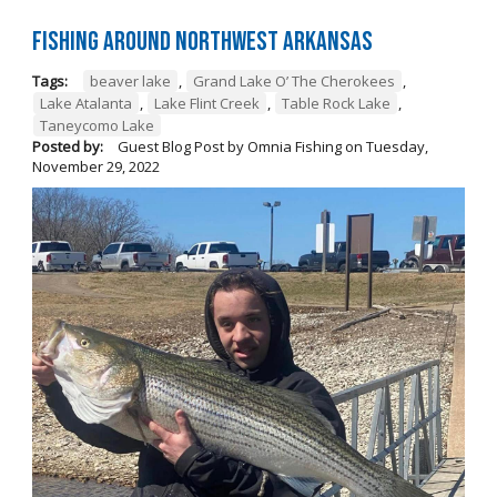
Fishing Around Northwest Arkansas
Tags:
beaver lake
,
Grand Lake O’ The Cherokees
,
Lake Atalanta
,
Lake Flint Creek
,
Table Rock Lake
,
Taneycomo Lake
Posted by:
Guest Blog Post by Omnia Fishing
on
Tuesday,
November 29, 2022