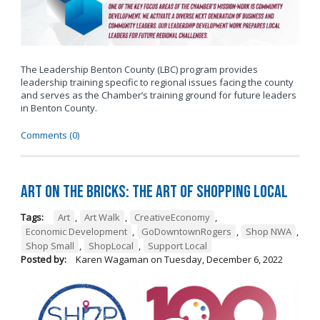
The Leadership Benton County (LBC) program provides
leadership training specific to regional issues facing the county
and serves as the Chamber’s training ground for future leaders
in Benton County.
Comments (0)
Art on the Bricks: The Art of Shopping Local
Tags:
Art
,
Art Walk
,
CreativeEconomy
,
Economic Development
,
GoDowntownRogers
,
Shop NWA
,
Shop Small
,
ShopLocal
,
Support Local
Posted by:
Karen Wagaman
on
Tuesday, December 6, 2022