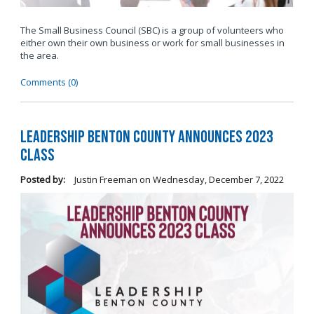
The Small Business Council (SBC) is a group of volunteers who
either own their own business or work for small businesses in
the area.
Comments (0)
Leadership Benton County Announces 2023
Class
Posted by:
Justin Freeman
on
Wednesday, December 7, 2022