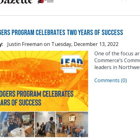
gers Program Celebrates Two Years of Success
y:
Justin Freeman
on
Tuesday, December 13, 2022
One of the focus a
Commerce’s Communi
leaders in Northwe
Comments (0)