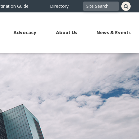
tination Guide
Directory
Advocacy
About Us
News & Events