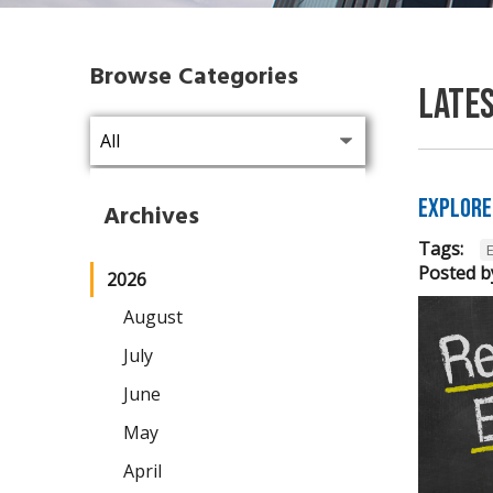
Browse Categories
Late
Explore
Archives
Tags:
Posted b
2026
August
July
June
May
April