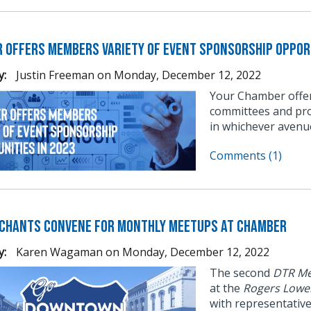
 Offers Members Variety of Event Sponsorship Opport
y:
Justin Freeman
on
Monday, December 12, 2022
Your Chamber offer
committees and pro
in whichever avenu
Comments (1)
chants Convene for Monthly Meetups at Chamber
y:
Karen Wagaman
on
Monday, December 12, 2022
The second
DTR Me
at the
Rogers Lowe
with representativ