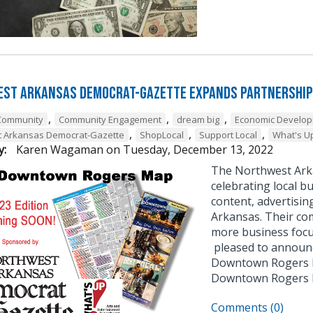
st Arkansas Democrat-Gazette Expands Partnership
,
,
,
Community
Community Engagement
dream big
Economic Develo
,
,
,
t Arkansas Democrat-Gazette
ShopLocal
Support Local
What's U
y:
Karen Wagaman
on
Tuesday, December 13, 2022
The Northwest Ark
celebrating local bu
content, advertisin
Arkansas. Their co
more business focu
pleased to announce
Downtown Rogers B
Downtown Rogers
Comments (0)