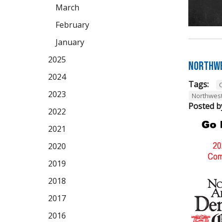
March
February
January
2025
Northwe
2024
Tags:
2023
Northwes
Posted b
2022
2021
2020
2019
2018
2017
2016