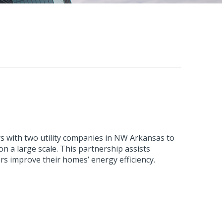
s with two utility companies in NW Arkansas to
n a large scale. This partnership assists
rs improve their homes’ energy efficiency.