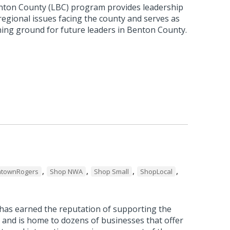
nton County (LBC) program provides leadership
 regional issues facing the county and serves as
ning ground for future leaders in Benton County.
,
,
,
,
townRogers
Shop NWA
Shop Small
ShopLocal
as earned the reputation of supporting the
 and is home to dozens of businesses that offer