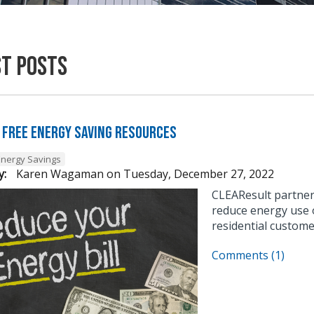
st Posts
 Free Energy Saving Resources
Energy Savings
y:
Karen Wagaman
on
Tuesday, December 27, 2022
CLEAResult partner
reduce energy use o
residential custome
Comments (1)