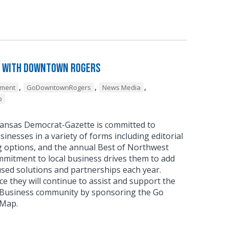
 with Downtown Rogers
,
,
,
pment
GoDowntownRogers
News Media
p
ansas Democrat-Gazette is committed to
sinesses in a variety of forms including editorial
g options, and the annual Best of Northwest
mmitment to local business drives them to add
sed solutions and partnerships each year.
 they will continue to assist and support the
usiness community by sponsoring the Go
 Map.