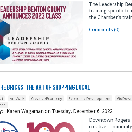
The Leadership Be
training specific to
the Chamber’s trai
Comments (0)
he Bricks: The Art of Shopping Local
,
,
,
,
rt
Art Walk
CreativeEconomy
Economic Development
GoDown
ocal
y:
Karen Wagaman
on
Tuesday, December 6, 2022
Downtown Rogers h
creative community