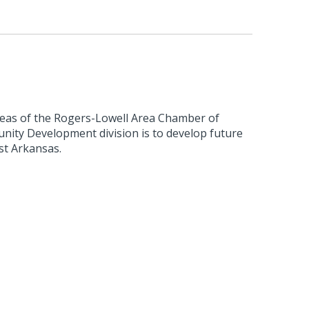
reas of the Rogers-Lowell Area Chamber of
ty Development division is to develop future
st Arkansas.