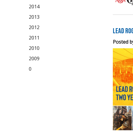
2014
2013
2012
LEAD Ro
2011
Posted b
2010
2009
0