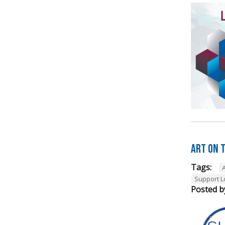
Art on t
Tags:
A
Support L
Posted b