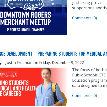
gathering provides
support one anothe
Comments (0)
ce Development | Preparing Students for Medical an
y:
Justin Freeman
on
Friday, December 9, 2022
The focus of both 
Public Schools CTE 
Education programs
data designed to m
Comments (0)