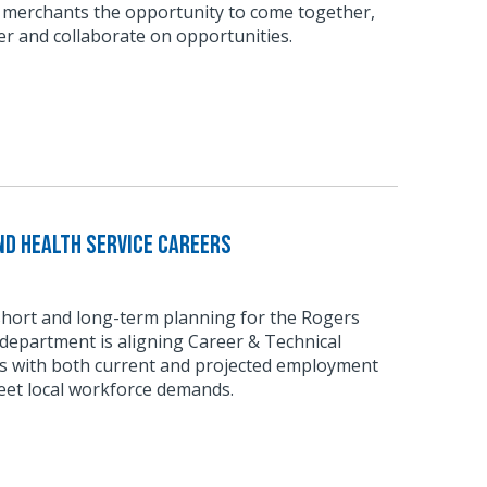
 merchants the opportunity to come together,
r and collaborate on opportunities.
d Health Service Careers
short and long-term planning for the Rogers
department is aligning Career & Technical
 with both current and projected employment
eet local workforce demands.