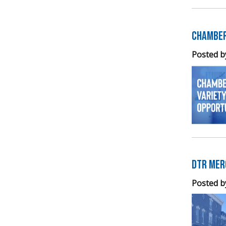
Chamber
Posted b
DTR Mer
Posted b