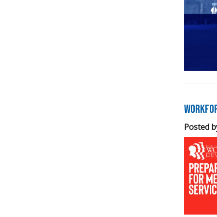
Workfor
Posted b