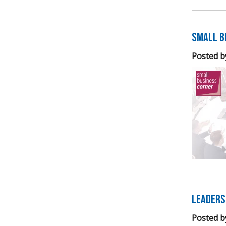
Small B
Posted b
Leaders
Posted b