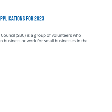
pplications for 2023
 Council (SBC) is a group of volunteers who
n business or work for small businesses in the