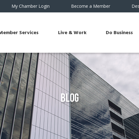
My Chamber Login
Become a Member
Des
Member Services
Live & Work
Do Business
Blog