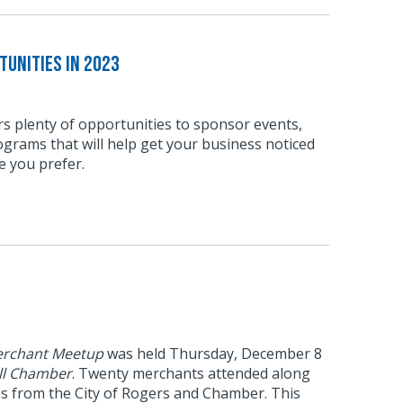
unities in 2023
s plenty of opportunities to sponsor events,
grams that will help get your business noticed
e you prefer.
rchant Meetup
was held Thursday, December 8
ll Chamber
. Twenty merchants attended along
es from the City of Rogers and Chamber. This