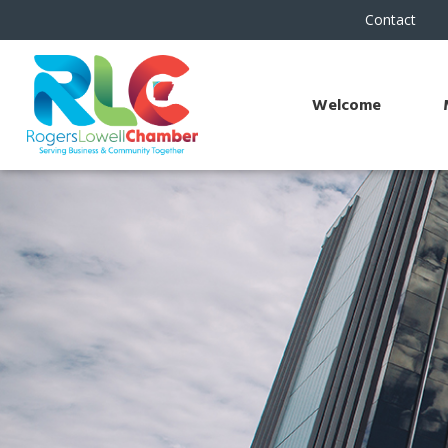
Contact
Welcome