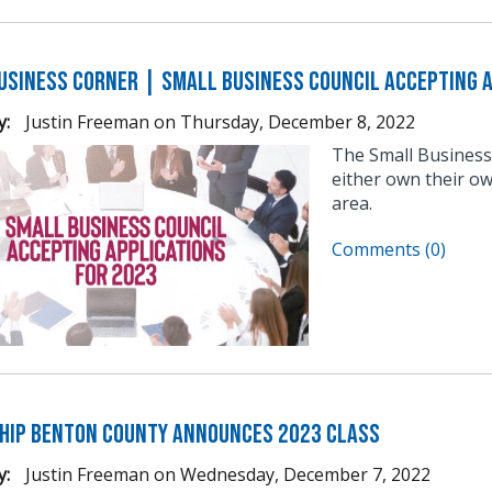
usiness Corner | Small Business Council Accepting A
y:
Justin Freeman
on
Thursday, December 8, 2022
The Small Business
either own their ow
area.
Comments (0)
hip Benton County Announces 2023 Class
y:
Justin Freeman
on
Wednesday, December 7, 2022