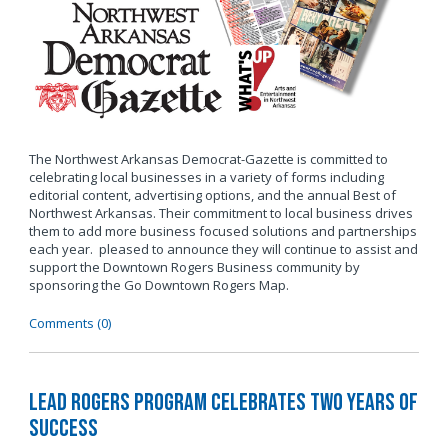
The Northwest Arkansas Democrat-Gazette is committed to
celebrating local businesses in a variety of forms including
editorial content, advertising options, and the annual Best of
Northwest Arkansas. Their commitment to local business drives
them to add more business focused solutions and partnerships
each year. pleased to announce they will continue to assist and
support the Downtown Rogers Business community by
sponsoring the Go Downtown Rogers Map.
Comments (0)
LEAD Rogers Program Celebrates Two Years of
Success