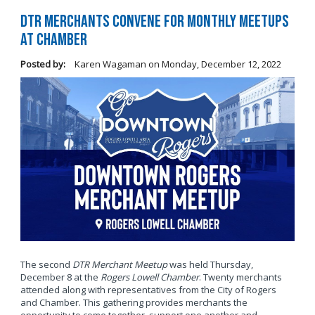
DTR Merchants Convene for Monthly Meetups
at Chamber
Posted by:
Karen Wagaman
on
Monday, December 12, 2022
The second
DTR Merchant Meetup
was held Thursday,
December 8 at the
Rogers Lowell Chamber
. Twenty merchants
attended along with representatives from the City of Rogers
and Chamber. This gathering provides merchants the