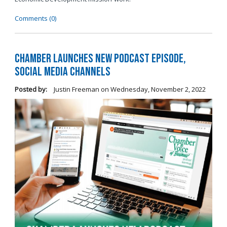
Comments (0)
Chamber Launches New Podcast Episode,
Social Media Channels
Posted by:
Justin Freeman
on
Wednesday, November 2, 2022