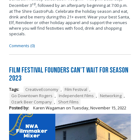
rd
December 3
, followed by an afterparty beginning at 7:00 p.m.
at The Shire GastroPub. Celebrate the holiday season and eat,
drink and be merry during this 21+ event. Wear your best Santa,
Elf, Reindeer or other holiday apparel and support the venues
where you will find festivities with food, drink and shopping
specials.
Comments (0)
Film Festival Founders Can’t Wait for Season
2023
Tags:
CreativeEconomy
,
Film Festival
,
Go Downtown Rogers
,
Independent Films
,
Networking
,
Ozark Beer Company
,
Short Films
Posted by:
Karen Wagaman
on
Tuesday, November 15, 2022