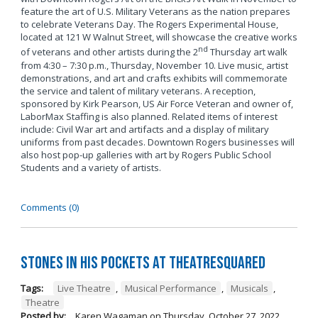
feature the art of U.S. Military Veterans as the nation prepares
to celebrate Veterans Day. The Rogers Experimental House,
located at 121 W Walnut Street, will showcase the creative works
nd
of veterans and other artists during the 2
Thursday art walk
from 4:30 – 7:30 p.m., Thursday, November 10. Live music, artist
demonstrations, and art and crafts exhibits will commemorate
the service and talent of military veterans. A reception,
sponsored by Kirk Pearson, US Air Force Veteran and owner of,
LaborMax Staffing is also planned. Related items of interest
include: Civil War art and artifacts and a display of military
uniforms from past decades. Downtown Rogers businesses will
also host pop-up galleries with art by Rogers Public School
Students and a variety of artists.
Comments (0)
Stones in His Pockets at TheatreSquared
Tags:
Live Theatre
,
Musical Performance
,
Musicals
,
Theatre
Posted by:
Karen Wagaman
on
Thursday, October 27, 2022