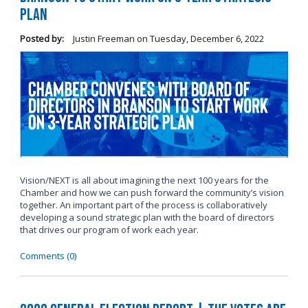
Plan
Posted by:
Justin Freeman
on
Tuesday, December 6, 2022
Vision/NEXT is all about imagining the next 100 years for the
Chamber and how we can push forward the community’s vision
together. An important part of the process is collaboratively
developing a sound strategic plan with the board of directors
that drives our program of work each year.
Comments (0)