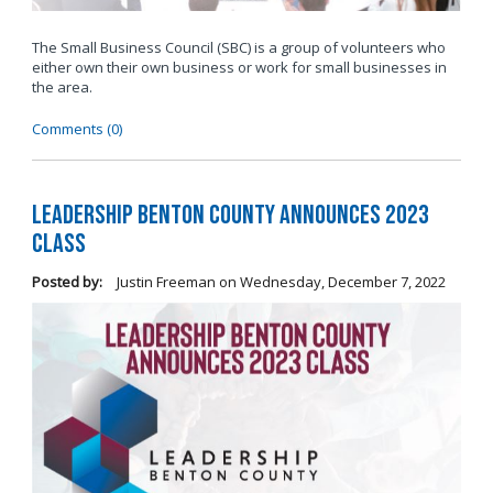
The Small Business Council (SBC) is a group of volunteers who
either own their own business or work for small businesses in
the area.
Comments (0)
Leadership Benton County Announces 2023
Class
Posted by:
Justin Freeman
on
Wednesday, December 7, 2022