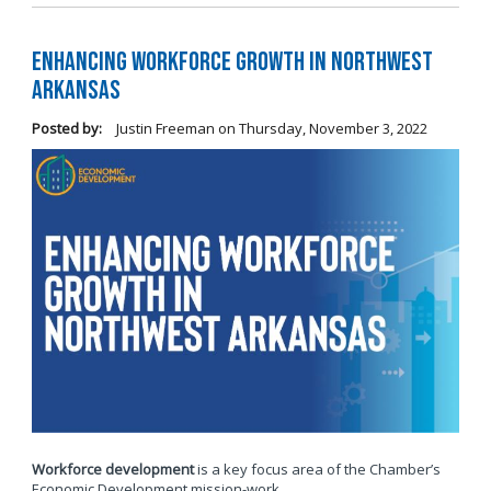
Enhancing Workforce Growth in Northwest
Arkansas
Posted by:
Justin Freeman
on
Thursday, November 3, 2022
Workforce development
is a key focus area of the Chamber’s
Economic Development mission-work.