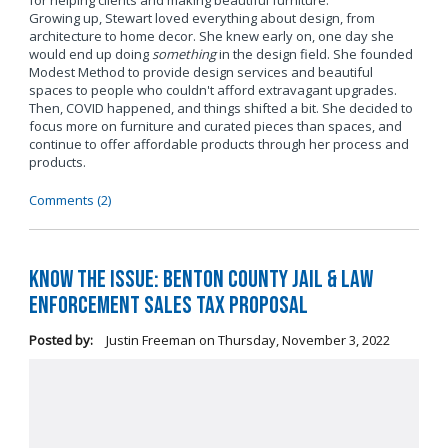
for helping clients and making beautiful furniture.
Growing up, Stewart loved everything about design, from
architecture to home decor. She knew early on, one day she
would end up doing
something
in the design field. She founded
Modest Method to provide design services and beautiful
spaces to people who couldn't afford extravagant upgrades.
Then, COVID happened, and things shifted a bit. She decided to
focus more on furniture and curated pieces than spaces, and
continue to offer affordable products through her process and
products.
Comments (2)
Know the Issue: Benton County Jail & Law
Enforcement Sales Tax Proposal
Posted by:
Justin Freeman
on
Thursday, November 3, 2022