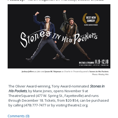
The Olivier Award-winning, Tony Award-nominated
Stones in
His Pockets
, by Marie Jones, opens November 9 at
TheatreSquared (477 W. Spring St., Fayetteville) and runs
through December 18. Tickets, from $20-$54, can be purchased
by calling (479) 777-7477 or by visiting theatre2.org.
Comments (0)