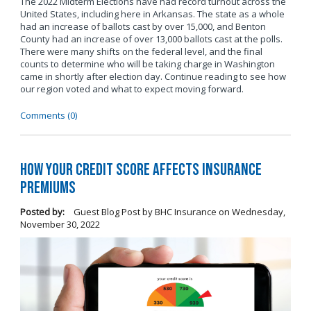
The 2022 Midterm Elections have had record turnout across the
United States, including here in Arkansas. The state as a whole
had an increase of ballots cast by over 15,000, and Benton
County had an increase of over 13,000 ballots cast at the polls.
There were many shifts on the federal level, and the final
counts to determine who will be taking charge in Washington
came in shortly after election day. Continue reading to see how
our region voted and what to expect moving forward.
Comments (0)
How Your Credit Score Affects Insurance
Premiums
Posted by:
Guest Blog Post by BHC Insurance
on
Wednesday,
November 30, 2022