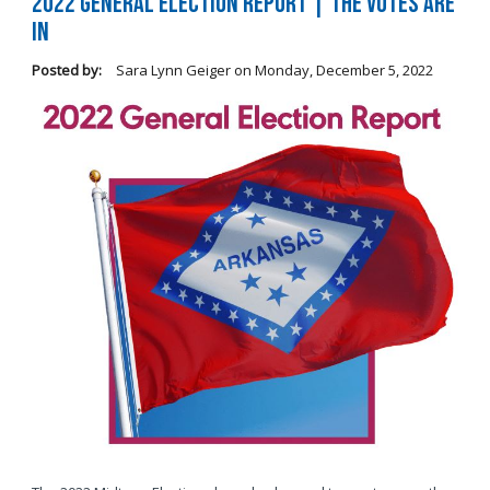
2022 General Election Report | The Votes Are
In
Posted by:
Sara Lynn Geiger
on
Monday, December 5, 2022