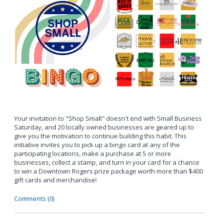
Your invitation to "Shop Small" doesn't end with Small Business
Saturday, and 20 locally owned businesses are geared up to
give you the motivation to continue building this habit. This
initiative invites you to pick up a bingo card at any of the
participating locations, make a purchase at 5 or more
businesses, collect a stamp, and turn in your card for a chance
to win a Downtown Rogers prize package worth more than $400
gift cards and merchandise!
Comments (0)