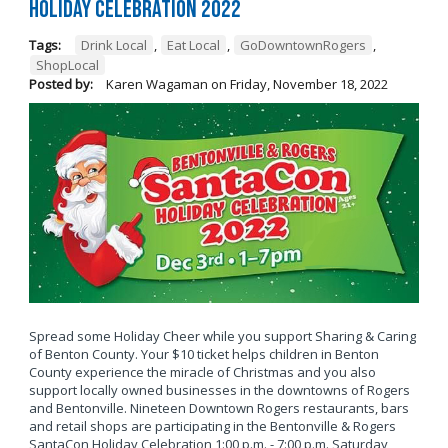
Holiday Celebration 2022
Tags:
Drink Local
,
Eat Local
,
GoDowntownRogers
,
ShopLocal
Posted by:
Karen Wagaman
on
Friday, November 18, 2022
Spread some Holiday Cheer while you support Sharing & Caring
of Benton County. Your $10 ticket helps children in Benton
County experience the miracle of Christmas and you also
support locally owned businesses in the downtowns of Rogers
and Bentonville. Nineteen Downtown Rogers restaurants, bars
and retail shops are participating in the Bentonville & Rogers
SantaCon Holiday Celebration 1:00 p.m. - 7:00 p.m. Saturday,