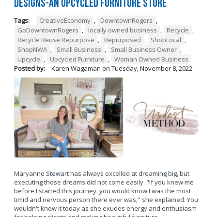
Designs-An Upcycled Furniture Store
Tags:
CreativeEconomy
,
DowntownRogers
,
GoDowntownRogers
,
locally owned business
,
Recycle
,
Recycle Reuse Repurpose
,
Repurposed
,
ShopLocal
,
ShopNWA
,
Small Business
,
Small Business Owner
,
Upcycle
,
Upcycled Furniture
,
Woman Owned Business
Posted by:
Karen Wagaman
on
Tuesday, November 8, 2022
Maryanne Stewart has always excelled at dreaming big, but
executing those dreams did not come easily. "If you knew me
before I started this journey, you would know I was the most
timid and nervous person there ever was," she explained. You
wouldn't know it today as she exudes energy and enthusiasm