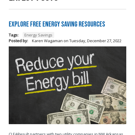
Explore Free Energy Saving Resources
Tags:
Energy Savings
Posted by:
Karen Wagaman
on
Tuesday, December 27, 2022
CLEAResult partners with two utility companies in NW Arkansas