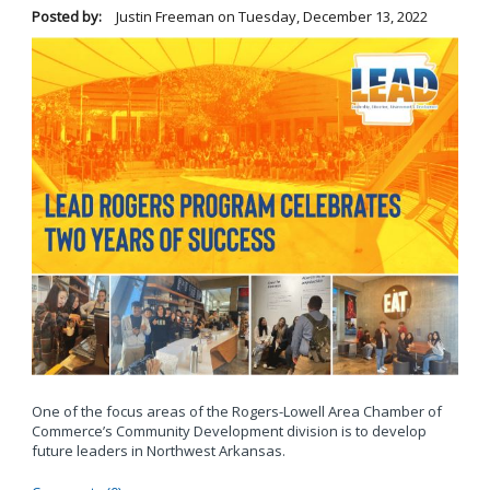
Posted by:
Justin Freeman
on
Tuesday, December 13, 2022
One of the focus areas of the Rogers-Lowell Area Chamber of
Commerce’s Community Development division is to develop
future leaders in Northwest Arkansas.