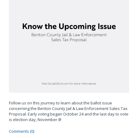
Follow us on this journey to learn about the ballot issue
concerning the Benton County Jail & Law Enforcement Sales Tax
Proposal. Early voting began October 24 and the last day to vote
is election day, November 8!
Comments (0)