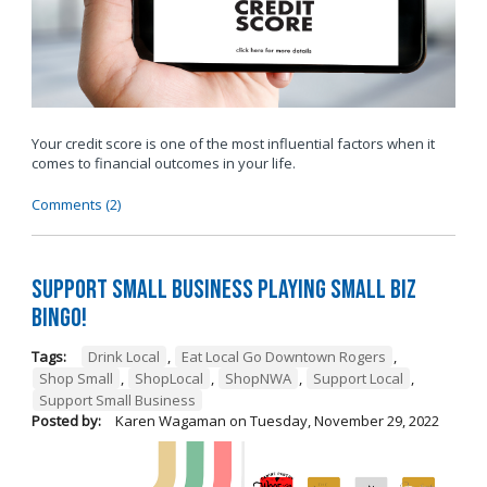
Your credit score is one of the most influential factors when it
comes to financial outcomes in your life.
Comments (2)
Support Small Business Playing Small Biz
Bingo!
Tags:
Drink Local
,
Eat Local Go Downtown Rogers
,
Shop Small
,
ShopLocal
,
ShopNWA
,
Support Local
,
Support Small Business
Posted by:
Karen Wagaman
on
Tuesday, November 29, 2022