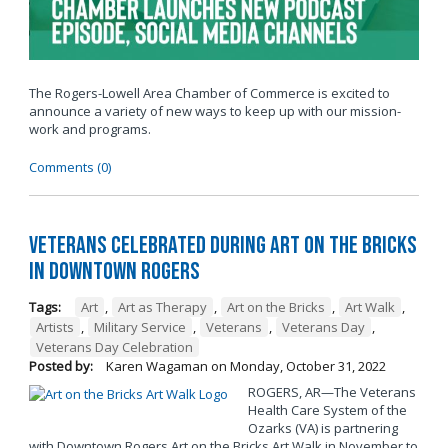
The Rogers-Lowell Area Chamber of Commerce is excited to
announce a variety of new ways to keep up with our mission-
work and programs.
Comments (0)
Veterans Celebrated During Art on the Bricks
in Downtown Rogers
Tags:
Art
,
Art as Therapy
,
Art on the Bricks
,
Art Walk
,
Artists
,
Military Service
,
Veterans
,
Veterans Day
,
Veterans Day Celebration
Posted by:
Karen Wagaman
on
Monday, October 31, 2022
ROGERS, AR—The Veterans
Health Care System of the
Ozarks (VA) is partnering
with Downtown Rogers Art on the Bricks Art Walk in November to