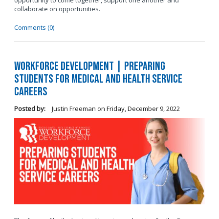
opportunity to come together, support one another and
collaborate on opportunities.
Comments (0)
Workforce Development | Preparing
Students for Medical and Health Service
Careers
Posted by:
Justin Freeman
on
Friday, December 9, 2022