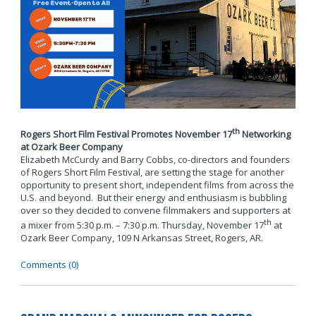
th
Rogers Short Film Festival Promotes November 17
Networking
at Ozark Beer Company
Elizabeth McCurdy and Barry Cobbs, co-directors and founders
of Rogers Short Film Festival, are setting the stage for another
opportunity to present short, independent films from across the
U.S. and beyond. But their energy and enthusiasm is bubbling
over so they decided to convene filmmakers and supporters at
th
a mixer from 5:30 p.m. – 7:30 p.m. Thursday, November 17
at
Ozark Beer Company, 109 N Arkansas Street, Rogers, AR.
Comments (0)