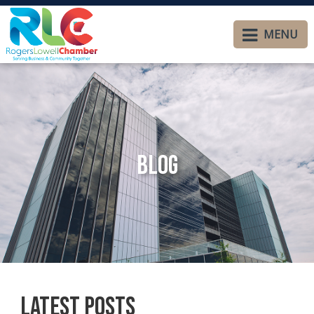
MENU
Blog
Latest Posts