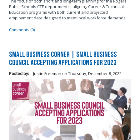
The focus of both short and long-term planning for the Rogers
Public Schools CTE department is aligning Career & Technical
Education programs with both current and projected
employment data designed to meet local workforce demands.
Comments (0)
Small Business Corner | Small Business
Council Accepting Applications for 2023
Posted by:
Justin Freeman
on
Thursday, December 8, 2022