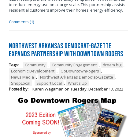
to reduce energy use on a large scale. This partnership assists
residential customers improve their homes’ energy efficiency.
Comments (1)
Northwest Arkansas Democrat-Gazette
Expands Partnership with Downtown Rogers
Tags:
Community
,
Community Engagement
,
dream big
,
Economic Development
,
GoDowntownRogers
,
News Media
,
Northwest Arkansas Democrat-Gazette
,
ShopLocal
,
Support Local
,
What's Up
Posted by:
Karen Wagaman
on
Tuesday, December 13, 2022