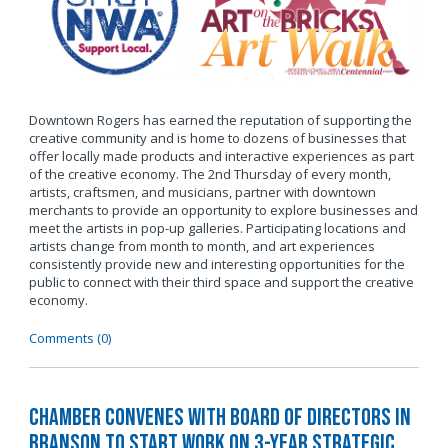
Downtown Rogers has earned the reputation of supporting the
creative community and is home to dozens of businesses that
offer locally made products and interactive experiences as part
of the creative economy. The 2nd Thursday of every month,
artists, craftsmen, and musicians, partner with downtown
merchants to provide an opportunity to explore businesses and
meet the artists in pop-up galleries. Participating locations and
artists change from month to month, and art experiences
consistently provide new and interesting opportunities for the
public to connect with their third space and support the creative
economy.
Comments (0)
Chamber Convenes with Board of Directors in
Branson to Start Work on 3-Year Strategic