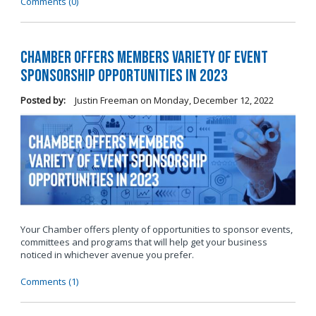
Comments (0)
Chamber Offers Members Variety of Event
Sponsorship Opportunities in 2023
Posted by:
Justin Freeman
on
Monday, December 12, 2022
Your Chamber offers plenty of opportunities to sponsor events,
committees and programs that will help get your business
noticed in whichever avenue you prefer.
Comments (1)