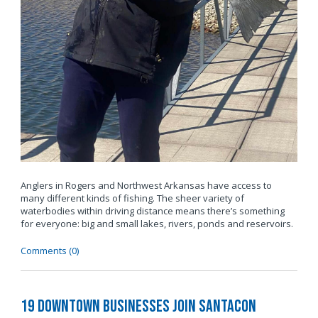
Anglers in Rogers and Northwest Arkansas have access to
many different kinds of fishing. The sheer variety of
waterbodies within driving distance means there’s something
for everyone: big and small lakes, rivers, ponds and reservoirs.
Comments (0)
19 Downtown Businesses Join SantaCon