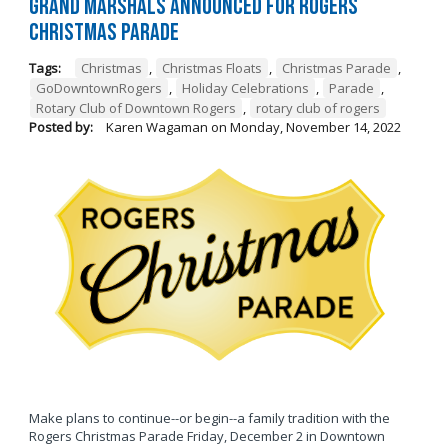
Grand Marshals Announced for Rogers
Christmas Parade
Tags:
Christmas
,
Christmas Floats
,
Christmas Parade
,
GoDowntownRogers
,
Holiday Celebrations
,
Parade
,
Rotary Club of Downtown Rogers
,
rotary club of rogers
Posted by:
Karen Wagaman
on
Monday, November 14, 2022
Make plans to continue--or begin--a family tradition with the
Rogers Christmas Parade Friday, December 2 in Downtown