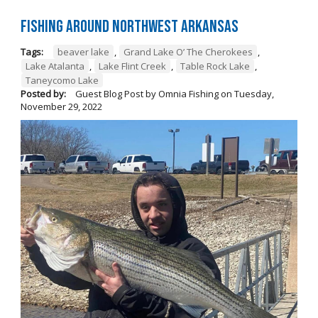
Fishing Around Northwest Arkansas
Tags:
beaver lake
,
Grand Lake O’ The Cherokees
,
Lake Atalanta
,
Lake Flint Creek
,
Table Rock Lake
,
Taneycomo Lake
Posted by:
Guest Blog Post by Omnia Fishing
on
Tuesday,
November 29, 2022