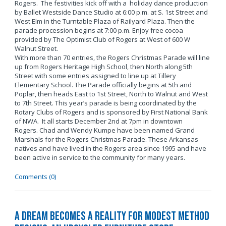
Rogers. The festivities kick off with a holiday dance production
by Ballet Westside Dance Studio at 6:00 p.m. at S. 1st Street and
West Elm in the Turntable Plaza of Railyard Plaza. Then the
parade procession begins at 7:00 p.m. Enjoy free cocoa
provided by The Optimist Club of Rogers at West of 600 W
Walnut Street.
With more than 70 entries, the Rogers Christmas Parade will line
up from Rogers Heritage High School, then North along 5th
Street with some entries assigned to line up at Tillery
Elementary School. The Parade officially begins at 5th and
Poplar, then heads East to 1st Street, North to Walnut and West
to 7th Street. This year’s parade is being coordinated by the
Rotary Clubs of Rogers and is sponsored by First National Bank
of NWA. It all starts December 2nd at 7pm in downtown
Rogers. Chad and Wendy Kumpe have been named Grand
Marshals for the Rogers Christmas Parade. These Arkansas
natives and have lived in the Rogers area since 1995 and have
been active in service to the community for many years.
Comments (0)
A Dream Becomes a Reality for Modest Method