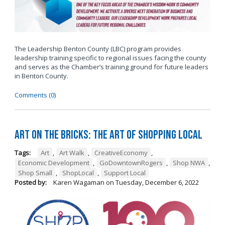
The Leadership Benton County (LBC) program provides
leadership training specific to regional issues facing the county
and serves as the Chamber’s training ground for future leaders
in Benton County.
Comments (0)
Art on the Bricks: The Art of Shopping Local
Tags:
Art
,
Art Walk
,
CreativeEconomy
,
Economic Development
,
GoDowntownRogers
,
Shop NWA
,
Shop Small
,
ShopLocal
,
Support Local
Posted by:
Karen Wagaman
on
Tuesday, December 6, 2022