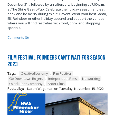
rd
December 3
, followed by an afterparty beginning at 7:00 p.m.
at The Shire GastroPub. Celebrate the holiday season and eat,
drink and be merry during this 21+ event. Wear your best Santa,
Elf, Reindeer or other holiday apparel and support the venues
where you will find festivities with food, drink and shopping
specials.
Comments (0)
Film Festival Founders Can’t Wait for Season
2023
Tags:
CreativeEconomy
,
Film Festival
,
Go Downtown Rogers
,
Independent Films
,
Networking
,
Ozark Beer Company
,
Short Films
Posted by:
Karen Wagaman
on
Tuesday, November 15, 2022