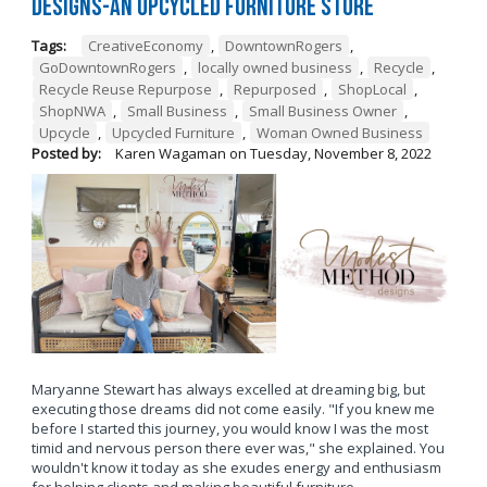
Designs-An Upcycled Furniture Store
Tags:
CreativeEconomy
,
DowntownRogers
,
GoDowntownRogers
,
locally owned business
,
Recycle
,
Recycle Reuse Repurpose
,
Repurposed
,
ShopLocal
,
ShopNWA
,
Small Business
,
Small Business Owner
,
Upcycle
,
Upcycled Furniture
,
Woman Owned Business
Posted by:
Karen Wagaman
on
Tuesday, November 8, 2022
Maryanne Stewart has always excelled at dreaming big, but
executing those dreams did not come easily. "If you knew me
before I started this journey, you would know I was the most
timid and nervous person there ever was," she explained. You
wouldn't know it today as she exudes energy and enthusiasm