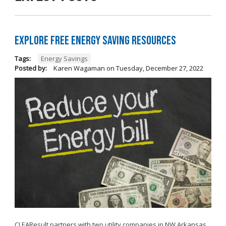
Explore Free Energy Saving Resources
Tags:
Energy Savings
Posted by:
Karen Wagaman
on
Tuesday, December 27, 2022
CLEAResult partners with two utility companies in NW Arkansas