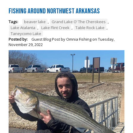
Fishing Around Northwest Arkansas
Tags:
beaver lake
,
Grand Lake O’ The Cherokees
,
Lake Atalanta
,
Lake Flint Creek
,
Table Rock Lake
,
Taneycomo Lake
Posted by:
Guest Blog Post by Omnia Fishing
on
Tuesday,
November 29, 2022