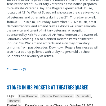
feature the art of U.S. Military Veterans as the nation prepares
to celebrate Veterans Day. The Rogers Experimental House,
located at 121 W Walnut Street, will showcase the creative works
nd
of veterans and other artists during the 2
Thursday art walk
from 4:30 – 7:30 p.m., Thursday, November 10. Live music, artist
demonstrations, and art and crafts exhibits will commemorate
the service and talent of military veterans. A reception,
sponsored by Kirk Pearson, US Air Force Veteran and owner of,
LaborMax Staffing is also planned. Related items of interest
include: Civil War art and artifacts and a display of military
uniforms from past decades. Downtown Rogers businesses will
also host pop-up galleries with art by Rogers Public School
Students and a variety of artists.
Comments (0)
Stones in His Pockets at TheatreSquared
Tags:
Live Theatre
,
Musical Performance
,
Musicals
,
Theatre
Posted by:
Karen Wagaman
on
Thursday, October 27, 2022