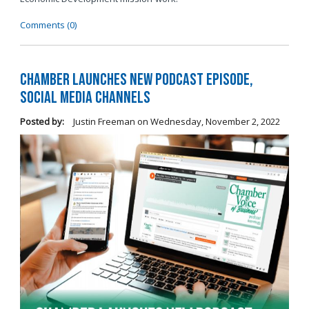
Comments (0)
Chamber Launches New Podcast Episode,
Social Media Channels
Posted by:
Justin Freeman
on
Wednesday, November 2, 2022