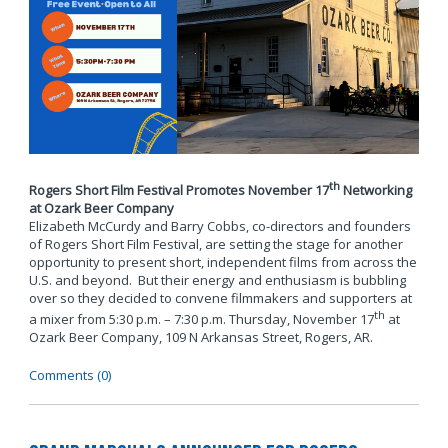
th
Rogers Short Film Festival Promotes November 17
Networking
at Ozark Beer Company
Elizabeth McCurdy and Barry Cobbs, co-directors and founders
of Rogers Short Film Festival, are setting the stage for another
opportunity to present short, independent films from across the
U.S. and beyond. But their energy and enthusiasm is bubbling
over so they decided to convene filmmakers and supporters at
th
a mixer from 5:30 p.m. – 7:30 p.m. Thursday, November 17
at
Ozark Beer Company, 109 N Arkansas Street, Rogers, AR.
Comments (0)