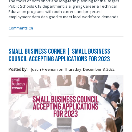
The focus of both short and long-term planning for the Rogers
Public Schools CTE department is aligning Career & Technical
Education programs with both current and projected
employment data designed to meet local workforce demands.
Comments (0)
Small Business Corner | Small Business
Council Accepting Applications for 2023
Posted by:
Justin Freeman
on
Thursday, December 8, 2022