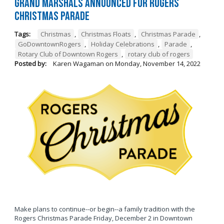
Grand Marshals Announced for Rogers
Christmas Parade
Tags:
Christmas
,
Christmas Floats
,
Christmas Parade
,
GoDowntownRogers
,
Holiday Celebrations
,
Parade
,
Rotary Club of Downtown Rogers
,
rotary club of rogers
Posted by:
Karen Wagaman
on
Monday, November 14, 2022
Make plans to continue--or begin--a family tradition with the
Rogers Christmas Parade Friday, December 2 in Downtown