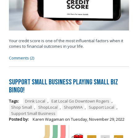
Your credit score is one of the most influential factors when it
comes to financial outcomes in your life.
Comments (2)
Support Small Business Playing Small Biz
Bingo!
Tags:
Drink Local
,
Eat Local Go Downtown Rogers
,
Shop Small
,
ShopLocal
,
ShopNWA
,
Support Local
,
Support Small Business
Posted by:
Karen Wagaman
on
Tuesday, November 29, 2022