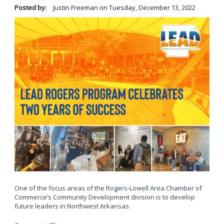
Posted by:
Justin Freeman
on
Tuesday, December 13, 2022
One of the focus areas of the Rogers-Lowell Area Chamber of
Commerce’s Community Development division is to develop
future leaders in Northwest Arkansas.