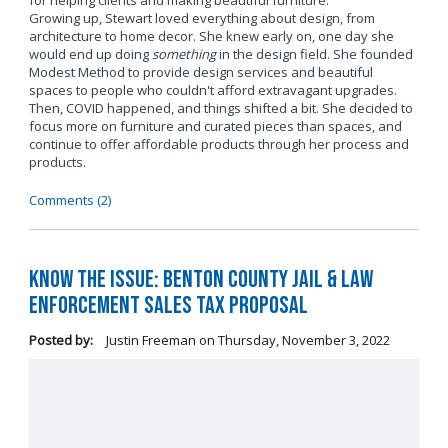
for helping clients and making beautiful furniture.
Growing up, Stewart loved everything about design, from
architecture to home decor. She knew early on, one day she
would end up doing
something
in the design field. She founded
Modest Method to provide design services and beautiful
spaces to people who couldn't afford extravagant upgrades.
Then, COVID happened, and things shifted a bit. She decided to
focus more on furniture and curated pieces than spaces, and
continue to offer affordable products through her process and
products.
Comments (2)
Know the Issue: Benton County Jail & Law
Enforcement Sales Tax Proposal
Posted by:
Justin Freeman
on
Thursday, November 3, 2022