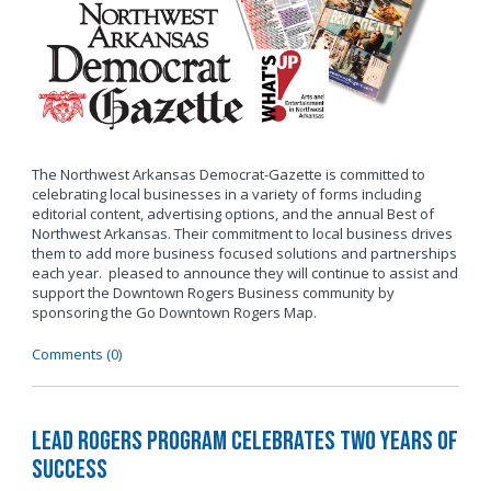
The Northwest Arkansas Democrat-Gazette is committed to
celebrating local businesses in a variety of forms including
editorial content, advertising options, and the annual Best of
Northwest Arkansas. Their commitment to local business drives
them to add more business focused solutions and partnerships
each year. pleased to announce they will continue to assist and
support the Downtown Rogers Business community by
sponsoring the Go Downtown Rogers Map.
Comments (0)
LEAD Rogers Program Celebrates Two Years of
Success