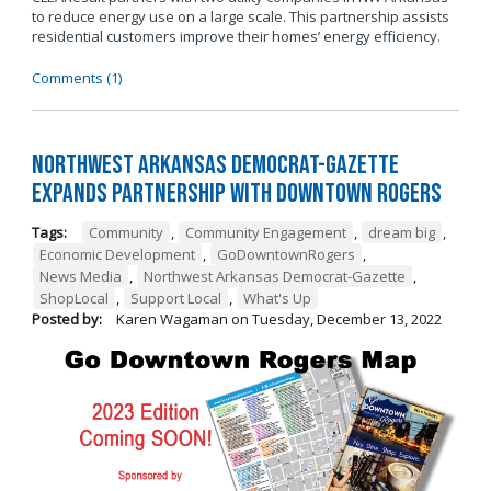
to reduce energy use on a large scale. This partnership assists
residential customers improve their homes’ energy efficiency.
Comments (1)
Northwest Arkansas Democrat-Gazette
Expands Partnership with Downtown Rogers
Tags:
Community
,
Community Engagement
,
dream big
,
Economic Development
,
GoDowntownRogers
,
News Media
,
Northwest Arkansas Democrat-Gazette
,
ShopLocal
,
Support Local
,
What's Up
Posted by:
Karen Wagaman
on
Tuesday, December 13, 2022