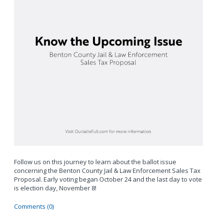
Follow us on this journey to learn about the ballot issue
concerning the Benton County Jail & Law Enforcement Sales Tax
Proposal. Early voting began October 24 and the last day to vote
is election day, November 8!
Comments (0)