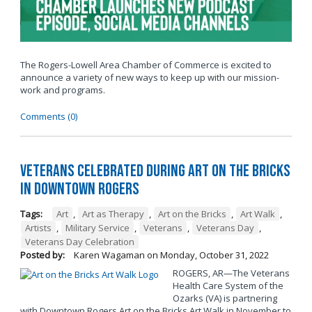
The Rogers-Lowell Area Chamber of Commerce is excited to
announce a variety of new ways to keep up with our mission-
work and programs.
Comments (0)
Veterans Celebrated During Art on the Bricks
in Downtown Rogers
Tags:
Art
,
Art as Therapy
,
Art on the Bricks
,
Art Walk
,
Artists
,
Military Service
,
Veterans
,
Veterans Day
,
Veterans Day Celebration
Posted by:
Karen Wagaman
on
Monday, October 31, 2022
ROGERS, AR—The Veterans
Health Care System of the
Ozarks (VA) is partnering
with Downtown Rogers Art on the Bricks Art Walk in November to