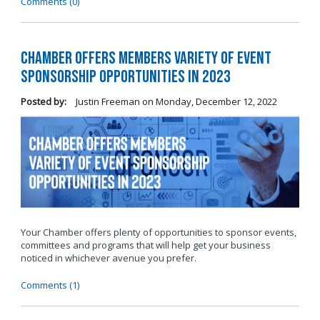
Comments (0)
Chamber Offers Members Variety of Event
Sponsorship Opportunities in 2023
Posted by:
Justin Freeman
on
Monday, December 12, 2022
Your Chamber offers plenty of opportunities to sponsor events,
committees and programs that will help get your business
noticed in whichever avenue you prefer.
Comments (1)