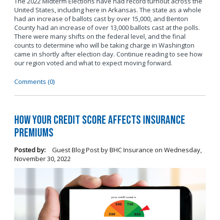
The 2022 Midterm Elections have had record turnout across the
United States, including here in Arkansas. The state as a whole
had an increase of ballots cast by over 15,000, and Benton
County had an increase of over 13,000 ballots cast at the polls.
There were many shifts on the federal level, and the final
counts to determine who will be taking charge in Washington
came in shortly after election day. Continue reading to see how
our region voted and what to expect moving forward.
Comments (0)
How Your Credit Score Affects Insurance
Premiums
Posted by:
Guest Blog Post by BHC Insurance
on
Wednesday,
November 30, 2022