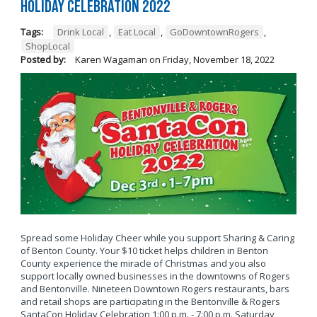
Holiday Celebration 2022
Tags:
Drink Local
,
Eat Local
,
GoDowntownRogers
,
ShopLocal
Posted by:
Karen Wagaman
on
Friday, November 18, 2022
Spread some Holiday Cheer while you support Sharing & Caring
of Benton County. Your $10 ticket helps children in Benton
County experience the miracle of Christmas and you also
support locally owned businesses in the downtowns of Rogers
and Bentonville. Nineteen Downtown Rogers restaurants, bars
and retail shops are participating in the Bentonville & Rogers
SantaCon Holiday Celebration 1:00 p.m. - 7:00 p.m. Saturday,