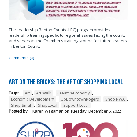
The Leadership Benton County (LBC) program provides
leadership training specific to regional issues facing the county
and serves as the Chamber’s training ground for future leaders
in Benton County.
Comments (0)
Art on the Bricks: The Art of Shopping Local
Tags:
Art
,
Art Walk
,
CreativeEconomy
,
Economic Development
,
GoDowntownRogers
,
Shop NWA
,
Shop Small
,
ShopLocal
,
Support Local
Posted by:
Karen Wagaman
on
Tuesday, December 6, 2022