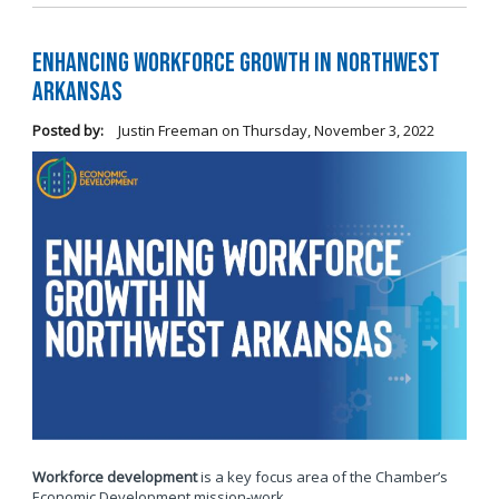
Enhancing Workforce Growth in Northwest
Arkansas
Posted by:
Justin Freeman
on
Thursday, November 3, 2022
Workforce development
is a key focus area of the Chamber’s
Economic Development mission-work.