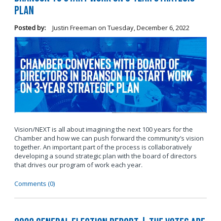
Plan
Posted by:
Justin Freeman
on
Tuesday, December 6, 2022
Vision/NEXT is all about imagining the next 100 years for the
Chamber and how we can push forward the community’s vision
together. An important part of the process is collaboratively
developing a sound strategic plan with the board of directors
that drives our program of work each year.
Comments (0)