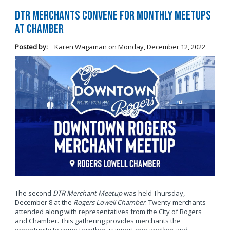
DTR Merchants Convene for Monthly Meetups
at Chamber
Posted by:
Karen Wagaman
on
Monday, December 12, 2022
The second
DTR Merchant Meetup
was held Thursday,
December 8 at the
Rogers Lowell Chamber
. Twenty merchants
attended along with representatives from the City of Rogers
and Chamber. This gathering provides merchants the