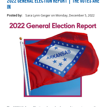
2022 General Election Report | The Votes Are
In
Posted by:
Sara Lynn Geiger
on
Monday, December 5, 2022