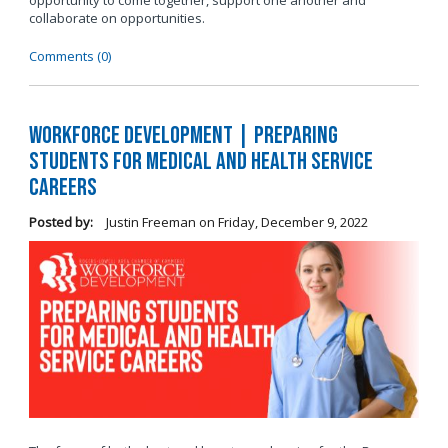
opportunity to come together, support one another and
collaborate on opportunities.
Comments (0)
Workforce Development | Preparing
Students for Medical and Health Service
Careers
Posted by:
Justin Freeman
on
Friday, December 9, 2022