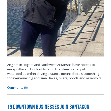
Anglers in Rogers and Northwest Arkansas have access to
many different kinds of fishing. The sheer variety of
waterbodies within driving distance means there’s something
for everyone: big and small lakes, rivers, ponds and reservoirs.
Comments (0)
19 Downtown Businesses Join SantaCon