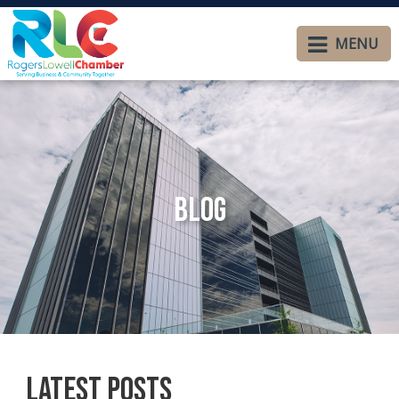
MENU
Blog
Latest Posts