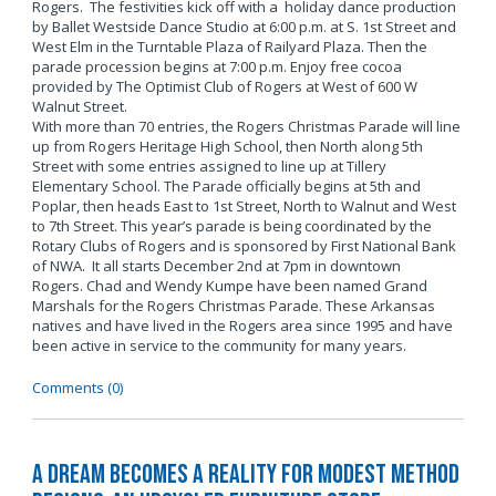
Rogers. The festivities kick off with a holiday dance production
by Ballet Westside Dance Studio at 6:00 p.m. at S. 1st Street and
West Elm in the Turntable Plaza of Railyard Plaza. Then the
parade procession begins at 7:00 p.m. Enjoy free cocoa
provided by The Optimist Club of Rogers at West of 600 W
Walnut Street.
With more than 70 entries, the Rogers Christmas Parade will line
up from Rogers Heritage High School, then North along 5th
Street with some entries assigned to line up at Tillery
Elementary School. The Parade officially begins at 5th and
Poplar, then heads East to 1st Street, North to Walnut and West
to 7th Street. This year’s parade is being coordinated by the
Rotary Clubs of Rogers and is sponsored by First National Bank
of NWA. It all starts December 2nd at 7pm in downtown
Rogers. Chad and Wendy Kumpe have been named Grand
Marshals for the Rogers Christmas Parade. These Arkansas
natives and have lived in the Rogers area since 1995 and have
been active in service to the community for many years.
Comments (0)
A Dream Becomes a Reality for Modest Method