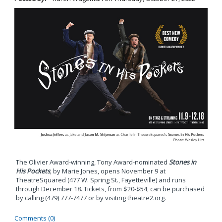
The Olivier Award-winning, Tony Award-nominated
Stones in
His Pockets
, by Marie Jones, opens November 9 at
TheatreSquared (477 W. Spring St., Fayetteville) and runs
through December 18. Tickets, from $20-$54, can be purchased
by calling (479) 777-7477 or by visiting theatre2.org.
Comments (0)