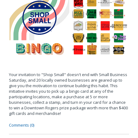
Your invitation to "Shop Small" doesn't end with Small Business
Saturday, and 20 locally owned businesses are geared up to
give you the motivation to continue building this habit. This
initiative invites you to pick up a bingo card at any of the
participating locations, make a purchase at 5 or more
businesses, collect a stamp, and turn in your card for a chance
to win a Downtown Rogers prize package worth more than $400
gift cards and merchandise!
Comments (0)