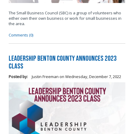
The Small Business Council (SBC) is a group of volunteers who
either own their own business or work for small businesses in
the area.
Comments (0)
Leadership Benton County Announces 2023
Class
Posted by:
Justin Freeman
on
Wednesday, December 7, 2022