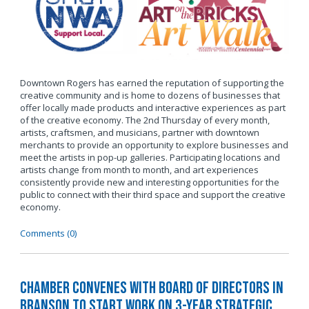
Downtown Rogers has earned the reputation of supporting the
creative community and is home to dozens of businesses that
offer locally made products and interactive experiences as part
of the creative economy. The 2nd Thursday of every month,
artists, craftsmen, and musicians, partner with downtown
merchants to provide an opportunity to explore businesses and
meet the artists in pop-up galleries. Participating locations and
artists change from month to month, and art experiences
consistently provide new and interesting opportunities for the
public to connect with their third space and support the creative
economy.
Comments (0)
Chamber Convenes with Board of Directors in
Branson to Start Work on 3-Year Strategic