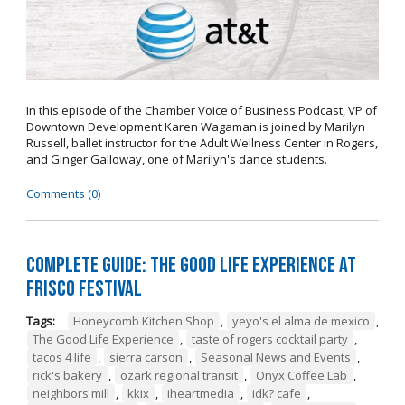
In this episode of the Chamber Voice of Business Podcast, VP of
Downtown Development Karen Wagaman is joined by Marilyn
Russell, ballet instructor for the Adult Wellness Center in Rogers,
and Ginger Galloway, one of Marilyn's dance students.
Comments (0)
Complete Guide: The Good Life Experience at
Frisco Festival
Tags:
Honeycomb Kitchen Shop
,
yeyo's el alma de mexico
,
The Good Life Experience
,
taste of rogers cocktail party
,
tacos 4 life
,
sierra carson
,
Seasonal News and Events
,
rick's bakery
,
ozark regional transit
,
Onyx Coffee Lab
,
neighbors mill
,
kkix
,
iheartmedia
,
idk? cafe
,