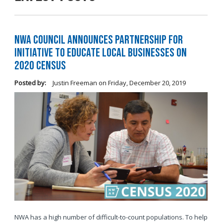
NWA Council Announces Partnership for
Initiative to Educate Local Businesses on
2020 Census
Posted by:
Justin Freeman
on
Friday, December 20, 2019
NWA has a high number of difficult-to-count populations. To help