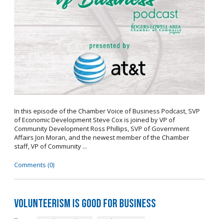
In this episode of the Chamber Voice of Business Podcast, SVP
of Economic Development Steve Cox is joined by VP of
Community Development Ross Phillips, SVP of Government
Affairs Jon Moran, and the newest member of the Chamber
staff, VP of Community ...
Comments (0)
Volunteerism is Good for Business