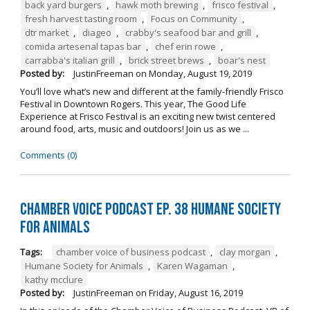
back yard burgers
,
hawk moth brewing
,
frisco festival
,
fresh harvest tasting room
,
Focus on Community
,
dtr market
,
diageo
,
crabby's seafood bar and grill
,
comida artesenal tapas bar
,
chef erin rowe
,
carrabba's italian grill
,
brick street brews
,
boar's nest
Posted by:
JustinFreeman
on
Monday, August 19, 2019
You’ll love what’s new and different at the family-friendly Frisco
Festival in Downtown Rogers. This year, The Good Life
Experience at Frisco Festival is an exciting new twist centered
around food, arts, music and outdoors! Join us as we ...
Comments (0)
Chamber Voice Podcast Ep. 38 Humane Society
For Animals
Tags:
chamber voice of business podcast
,
clay morgan
,
Humane Society for Animals
,
Karen Wagaman
,
kathy mcclure
Posted by:
JustinFreeman
on
Friday, August 16, 2019