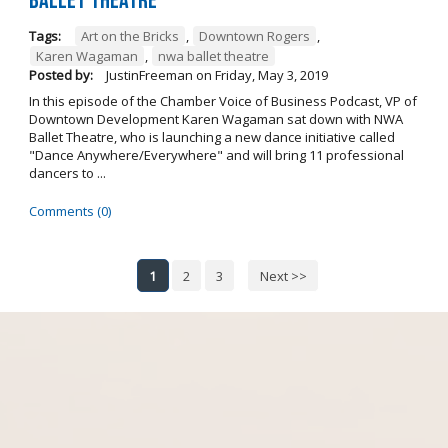
Ballet Theatre
Tags:
Art on the Bricks
,
Downtown Rogers
,
Karen Wagaman
,
nwa ballet theatre
Posted by:
JustinFreeman
on
Friday, May 3, 2019
In this episode of the Chamber Voice of Business Podcast, VP of
Downtown Development Karen Wagaman sat down with NWA
Ballet Theatre, who is launching a new dance initiative called
"Dance Anywhere/Everywhere" and will bring 11 professional
dancers to ...
Comments (0)
1
2
3
Next >>