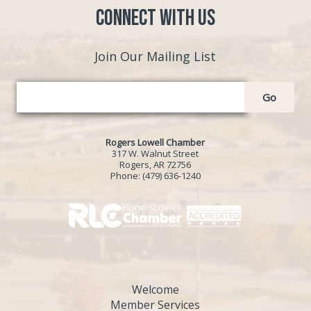
Connect with Us
Join Our Mailing List
Go
Rogers Lowell Chamber
317 W. Walnut Street
Rogers, AR 72756
Phone:
(479) 636-1240
Welcome
Member Services