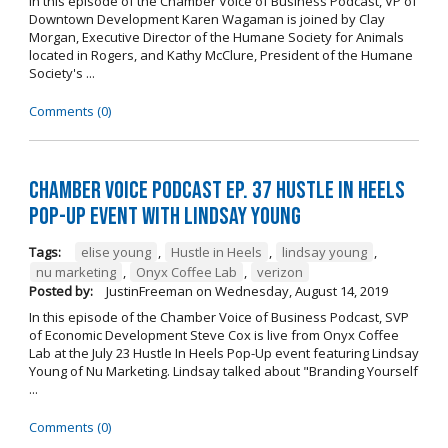
In this episode of the Chamber Voice of Business Podcast, VP of
Downtown Development Karen Wagaman is joined by Clay
Morgan, Executive Director of the Humane Society for Animals
located in Rogers, and Kathy McClure, President of the Humane
Society's ...
Comments (0)
Chamber Voice Podcast Ep. 37 Hustle In Heels
Pop-Up Event With Lindsay Young
Tags:
elise young
,
Hustle in Heels
,
lindsay young
,
nu marketing
,
Onyx Coffee Lab
,
verizon
Posted by:
JustinFreeman
on
Wednesday, August 14, 2019
In this episode of the Chamber Voice of Business Podcast, SVP
of Economic Development Steve Cox is live from Onyx Coffee
Lab at the July 23 Hustle In Heels Pop-Up event featuring Lindsay
Young of Nu Marketing. Lindsay talked about "Branding Yourself
...
Comments (0)