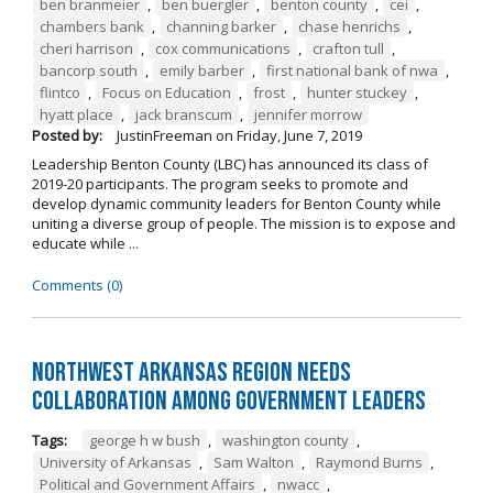
ben branmeier
,
ben buergler
,
benton county
,
cei
,
chambers bank
,
channing barker
,
chase henrichs
,
cheri harrison
,
cox communications
,
crafton tull
,
bancorp south
,
emily barber
,
first national bank of nwa
,
flintco
,
Focus on Education
,
frost
,
hunter stuckey
,
hyatt place
,
jack branscum
,
jennifer morrow
Posted by:
JustinFreeman
on
Friday, June 7, 2019
Leadership Benton County (LBC) has announced its class of
2019-20 participants. The program seeks to promote and
develop dynamic community leaders for Benton County while
uniting a diverse group of people. The mission is to expose and
educate while ...
Comments (0)
Northwest Arkansas Region Needs
Collaboration Among Government Leaders
Tags:
george h w bush
,
washington county
,
University of Arkansas
,
Sam Walton
,
Raymond Burns
,
Political and Government Affairs
,
nwacc
,