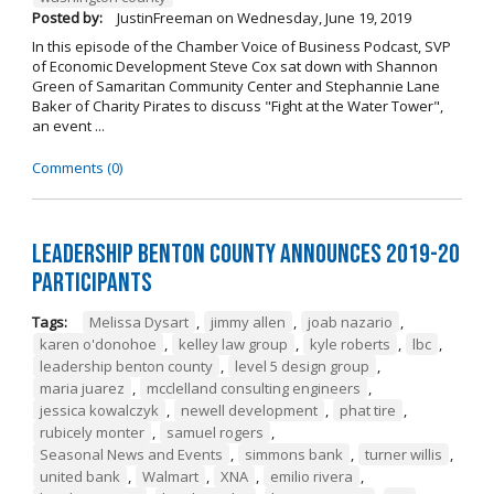
Posted by:
JustinFreeman
on
Wednesday, June 19, 2019
In this episode of the Chamber Voice of Business Podcast, SVP
of Economic Development Steve Cox sat down with Shannon
Green of Samaritan Community Center and Stephannie Lane
Baker of Charity Pirates to discuss "Fight at the Water Tower",
an event ...
Comments (0)
Leadership Benton County Announces 2019-20
Participants
Tags:
Melissa Dysart
,
jimmy allen
,
joab nazario
,
karen o'donohoe
,
kelley law group
,
kyle roberts
,
lbc
,
leadership benton county
,
level 5 design group
,
maria juarez
,
mcclelland consulting engineers
,
jessica kowalczyk
,
newell development
,
phat tire
,
rubicely monter
,
samuel rogers
,
Seasonal News and Events
,
simmons bank
,
turner willis
,
united bank
,
Walmart
,
XNA
,
emilio rivera
,