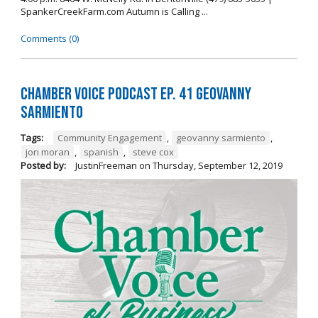
SpankerCreekFarm.com Autumn is Calling ...
Comments (0)
Chamber Voice Podcast Ep. 41 Geovanny
Sarmiento
Tags:
Community Engagement
,
geovanny sarmiento
,
jon moran
,
spanish
,
steve cox
Posted by:
JustinFreeman
on
Thursday, September 12, 2019