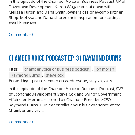
In this episode of the Chamber Voice of Business Podcast, VP of
Downtown Development Karen Wagaman sat down with
Melissa Turpin and Dana Smith, owners of Honeycomb Kitchen
Shop. Melissa and Dana shared their inspiration for starting a
small business ...
Comments (0)
Chamber Voice Podcast Ep. 31 Raymond Burns
Tags:
chamber voice of business podcast
,
jon moran
,
Raymond Burns
,
steve cox
Posted by:
JustinFreeman
on
Wednesday, May 29, 2019
In this episode of the Chamber Voice of Business Podcast, SVP
of Economic Development Steve Cox and SVP of Government
Affairs Jon Moran are joined by Chamber President/CEO
Raymond Burns. Our leader talks about his experience at the
Chamber and the ...
Comments (0)