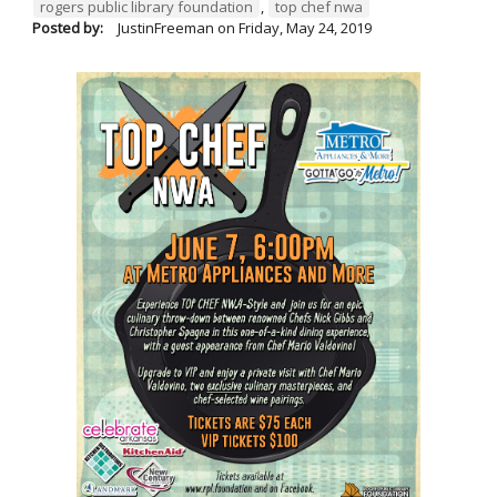
rogers public library foundation
,
top chef nwa
Posted by:
JustinFreeman
on
Friday, May 24, 2019