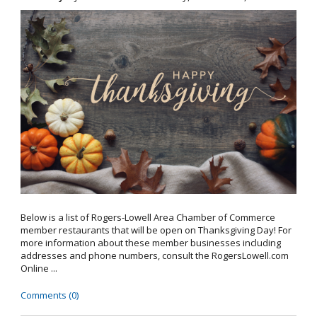
Below is a list of Rogers-Lowell Area Chamber of Commerce
member restaurants that will be open on Thanksgiving Day! For
more information about these member businesses including
addresses and phone numbers, consult the RogersLowell.com
Online ...
Comments (0)