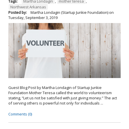
Tags:
Martha Londagin
,
mother teresa
,
Northwest Arkansas
Posted by:
Martha Londagin (Startup Junkie Foundation)
on
Tuesday, September 3, 2019
Guest Blog Post by Martha Londagin of Startup Junkie
Foundation Mother Teresa called the world to volunteerism
stating, “Let us not be satisfied with just giving money.” The act
of serving others is powerful not only for individuals ...
Comments (0)