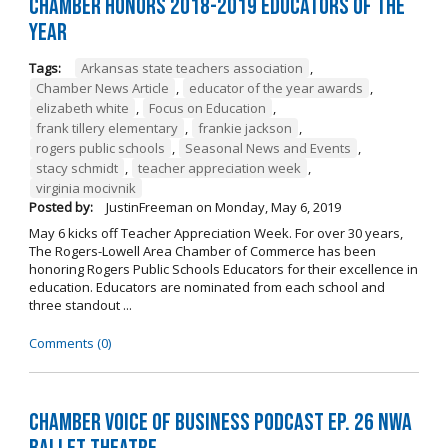
Chamber Honors 2018-2019 Educators of the
Year
Tags:
Arkansas state teachers association
,
Chamber News Article
,
educator of the year awards
,
elizabeth white
,
Focus on Education
,
frank tillery elementary
,
frankie jackson
,
rogers public schools
,
Seasonal News and Events
,
stacy schmidt
,
teacher appreciation week
,
virginia mocivnik
Posted by:
JustinFreeman
on
Monday, May 6, 2019
May 6 kicks off Teacher Appreciation Week. For over 30 years,
The Rogers-Lowell Area Chamber of Commerce has been
honoring Rogers Public Schools Educators for their excellence in
education. Educators are nominated from each school and
three standout ...
Comments (0)
Chamber Voice of Business Podcast Ep. 26 NWA