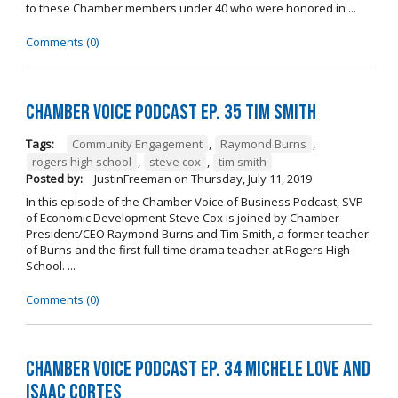
to these Chamber members under 40 who were honored in ...
Comments (0)
Chamber Voice Podcast Ep. 35 Tim Smith
Tags:
Community Engagement
,
Raymond Burns
,
rogers high school
,
steve cox
,
tim smith
Posted by:
JustinFreeman
on
Thursday, July 11, 2019
In this episode of the Chamber Voice of Business Podcast, SVP
of Economic Development Steve Cox is joined by Chamber
President/CEO Raymond Burns and Tim Smith, a former teacher
of Burns and the first full-time drama teacher at Rogers High
School. ...
Comments (0)
Chamber Voice Podcast Ep. 34 Michele Love and
Isaac Cortes