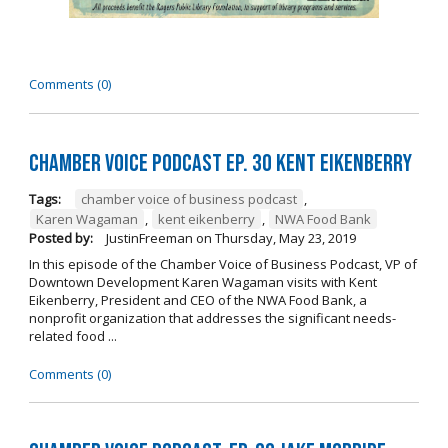
Comments (0)
Chamber Voice Podcast Ep. 30 Kent Eikenberry
Tags:
chamber voice of business podcast
,
Karen Wagaman
,
kent eikenberry
,
NWA Food Bank
Posted by:
JustinFreeman
on
Thursday, May 23, 2019
In this episode of the Chamber Voice of Business Podcast, VP of
Downtown Development Karen Wagaman visits with Kent
Eikenberry, President and CEO of the NWA Food Bank, a
nonprofit organization that addresses the significant needs-
related food ...
Comments (0)