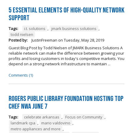
5 Essential Elements of High-Quality Network
Support
Tags:
i.t. solutions
,
jmark business solutions
,
todd nielsen
Posted by:
JustinFreeman
on
Tuesday, May 28, 2019
Guest Blog Post by Todd Nielsen of JMARK Business Solutions A
reliable network can make the difference between growing your
profits and losing customers in today's competitive markets. You
depend on a strong network infrastructure to maintain ...
Comments (1)
Rogers Public Library Foundation Hosting TOP
CHEF NWA June 7
Tags:
celebrate arkansas
,
Focus on Community
,
landmark cpa
,
mario valdovino
,
metro appliances and more
,