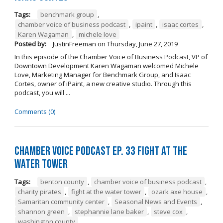
Tags:
benchmark group
,
chamber voice of business podcast
,
ipaint
,
isaac cortes
,
Karen Wagaman
,
michele love
Posted by:
JustinFreeman
on
Thursday, June 27, 2019
In this episode of the Chamber Voice of Business Podcast, VP of
Downtown Development Karen Wagaman welcomed Michele
Love, Marketing Manager for Benchmark Group, and Isaac
Cortes, owner of iPaint, a new creative studio. Through this
podcast, you will ...
Comments (0)
Chamber Voice Podcast Ep. 33 Fight At The
Water Tower
Tags:
benton county
,
chamber voice of business podcast
,
charity pirates
,
fight at the water tower
,
ozark axe house
,
Samaritan community center
,
Seasonal News and Events
,
shannon green
,
stephannie lane baker
,
steve cox
,
washington county