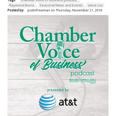
Raymond Burns
,
Seasonal News and Events
,
steve cox
Posted by:
JustinFreeman
on
Thursday, November 21, 2019