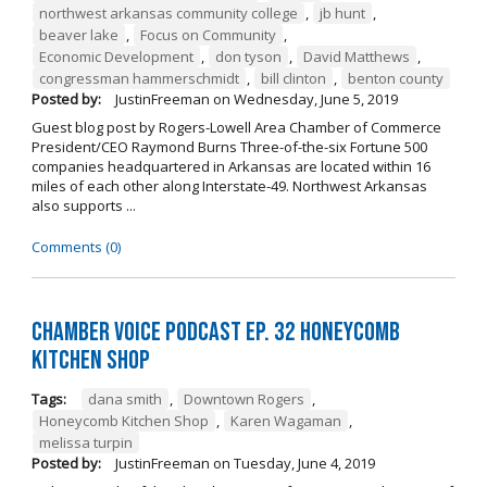
northwest arkansas community college
,
jb hunt
,
beaver lake
,
Focus on Community
,
Economic Development
,
don tyson
,
David Matthews
,
congressman hammerschmidt
,
bill clinton
,
benton county
Posted by:
JustinFreeman
on
Wednesday, June 5, 2019
Guest blog post by Rogers-Lowell Area Chamber of Commerce
President/CEO Raymond Burns Three-of-the-six Fortune 500
companies headquartered in Arkansas are located within 16
miles of each other along Interstate-49. Northwest Arkansas
also supports ...
Comments (0)
Chamber Voice Podcast Ep. 32 Honeycomb
Kitchen Shop
Tags:
dana smith
,
Downtown Rogers
,
Honeycomb Kitchen Shop
,
Karen Wagaman
,
melissa turpin
Posted by:
JustinFreeman
on
Tuesday, June 4, 2019