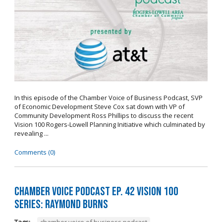
In this episode of the Chamber Voice of Business Podcast, SVP
of Economic Development Steve Cox sat down with VP of
Community Development Ross Phillips to discuss the recent
Vision 100 Rogers-Lowell Planning Initiative which culminated by
revealing ...
Comments (0)
Chamber Voice Podcast Ep. 42 Vision 100
Series: Raymond Burns
Tags:
chamber voice of business podcast
,