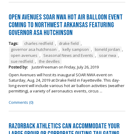
Open Avenues SOAR NWA Hot Air Balloon Event
Coming to Northwest Arkansas Featuring
Governor Asa Hutchinson
Tags:
charles redfield
,
drake field
,
governor asa hutchinson
,
kelly sampson
,
lioneld jordan
,
open avenues
,
Seasonal News and Events
,
soar nwa
,
sue redfield
,
the devilles
Posted by:
JustinFreeman
on
Friday, July 26, 2019
Open Avenues will host its inaugural SOAR NWA event on
Saturday, Aug. 24, 2019 at Drake Field in Fayetteville. This day-
long event will include various hot air balloon activities (weather
permitting), a variety of aeronautics events, circus ...
Comments (0)
Razorback Athletics can Accommodate Your
Large Group or Corporate Outing Tailgating