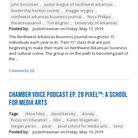
john boozman
,
junior league of northwest arkansas
,
leadership benton county
,
maggie srygley
,
northwest arkansas business journal
,
Ross Phillips
,
theatresquared
,
Tori Bogner
,
University of Arkansas
Posted by:
JustinFreeman
on
Friday, May 17, 2019
The Northwest Arkansas Business Journal recognizes 15
individuals each year in its "Fast 15" class that are just
beginning to make their mark on Northwest Arkansas’ business
and cultural scene. The group is on the path to becoming part of
the ...
Comments (0)
Chamber Voice Podcast Ep. 28 PIXEL™: A School
for Media Arts
Tags:
chloe hiley
,
david kersey
,
disney
,
Focus on Education
,
hbo
,
Karen Wagaman
,
megan perez
,
pixar
,
pixel school for media arts
,
sony
Posted by:
JustinFreeman
on
Friday, May 10, 2019