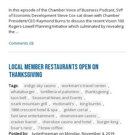
In this episode of the Chamber Voice of Business Podcast, SVP
of Economic Development Steve Cox sat down with Chamber
President/CEO Raymond Burns to discuss the recent Vision 100
Rogers-Lowell Planning Initiative which culminated by revealing
the ...
Comments (0)
Local Member Restaurants Open on
Thanksgiving
Tags:
indigo sky casino
,
workman's travel center
,
whataburger
,
tortilleria el palomino
,
thanksgiving
,
taco bell
,
Seasonal News and Events
,
ozark mountain grill
,
mcdonald's
,
king burrito
,
1886 crescent hotel & spa
,
golden corral
,
fast lane entertainment
,
downstream casino
,
cracker barrel
,
cherokee casino and hotel
,
burger king
,
boar's nest
,
7 brew coffee
Posted by:
JustinFreeman
on
Monday, November 4, 2019