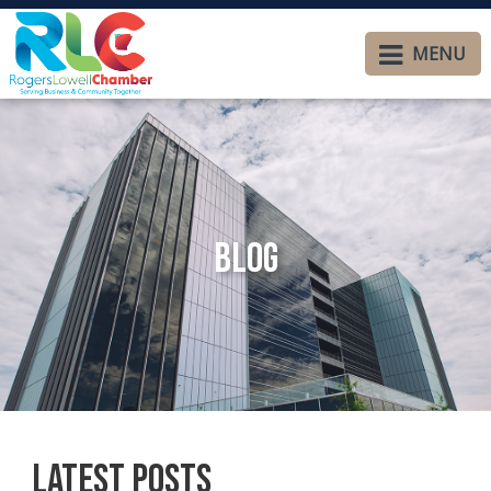
MENU
Blog
Latest Posts