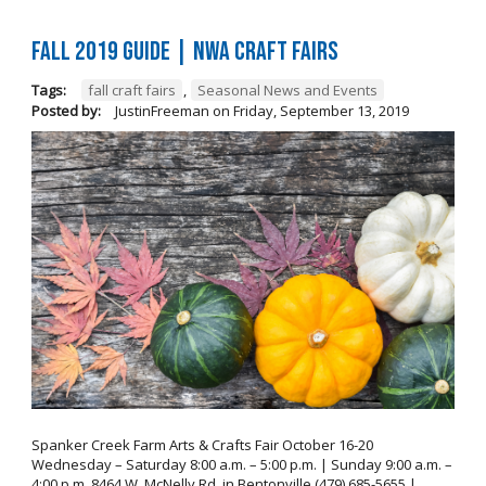
FALL 2019 GUIDE | NWA Craft Fairs
Tags:
fall craft fairs
,
Seasonal News and Events
Posted by:
JustinFreeman
on
Friday, September 13, 2019
Spanker Creek Farm Arts & Crafts Fair October 16-20
Wednesday – Saturday 8:00 a.m. – 5:00 p.m. | Sunday 9:00 a.m. –
4:00 p.m. 8464 W. McNelly Rd. in Bentonville (479) 685-5655 |