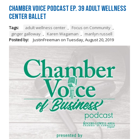
Chamber Voice Podcast Ep. 39 Adult Wellness
Center Ballet
Tags:
adult wellness center
,
Focus on Community
,
ginger galloway
,
Karen Wagaman
,
marilyn russell
Posted by:
JustinFreeman
on
Tuesday, August 20, 2019