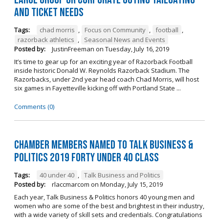
and Ticket Needs
Tags:
chad morris
,
Focus on Community
,
football
,
razorback athletics
,
Seasonal News and Events
Posted by:
JustinFreeman
on
Tuesday, July 16, 2019
It’s time to gear up for an exciting year of Razorback Football
inside historic Donald W. Reynolds Razorback Stadium. The
Razorbacks, under 2nd year head coach Chad Morris, will host
six games in Fayetteville kicking off with Portland State ...
Comments (0)
Chamber Members Named to Talk Business &
Politics 2019 Forty Under 40 Class
Tags:
40 under 40
,
Talk Business and Politics
Posted by:
rlaccmarcom
on
Monday, July 15, 2019
Each year, Talk Business & Politics honors 40 young men and
women who are some of the best and brightest in their industry,
with a wide variety of skill sets and credentials. Congratulations