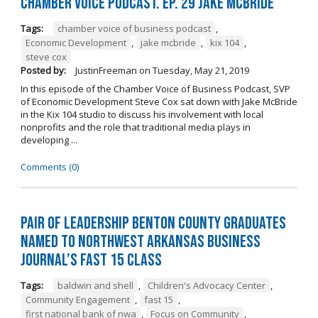
Chamber Voice Podcast. Ep. 29 Jake McBride
Tags:
chamber voice of business podcast
,
Economic Development
,
jake mcbride
,
kix 104
,
steve cox
Posted by:
JustinFreeman
on
Tuesday, May 21, 2019
In this episode of the Chamber Voice of Business Podcast, SVP
of Economic Development Steve Cox sat down with Jake McBride
in the Kix 104 studio to discuss his involvement with local
nonprofits and the role that traditional media plays in
developing ...
Comments (0)
Pair of Leadership Benton County Graduates
Named to Northwest Arkansas Business
Journal’s Fast 15 Class
Tags:
baldwin and shell
,
Children's Advocacy Center
,
Community Engagement
,
fast 15
,
first national bank of nwa
,
Focus on Community
,