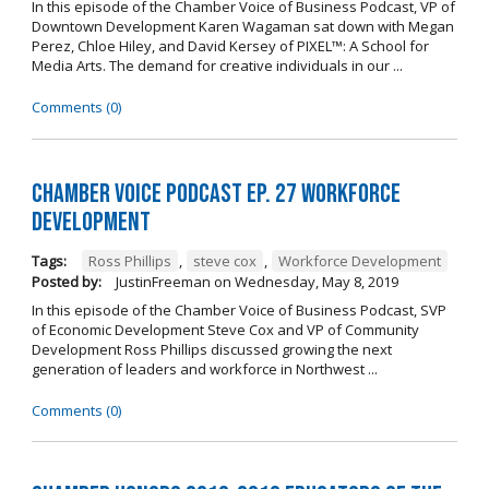
In this episode of the Chamber Voice of Business Podcast, VP of
Downtown Development Karen Wagaman sat down with Megan
Perez, Chloe Hiley, and David Kersey of PIXEL™: A School for
Media Arts. The demand for creative individuals in our ...
Comments (0)
Chamber Voice Podcast Ep. 27 Workforce
Development
Tags:
Ross Phillips
,
steve cox
,
Workforce Development
Posted by:
JustinFreeman
on
Wednesday, May 8, 2019
In this episode of the Chamber Voice of Business Podcast, SVP
of Economic Development Steve Cox and VP of Community
Development Ross Phillips discussed growing the next
generation of leaders and workforce in Northwest ...
Comments (0)