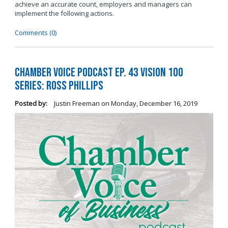
achieve an accurate count, employers and managers can
implement the following actions.
Comments (0)
Chamber Voice Podcast Ep. 43 Vision 100
Series: Ross Phillips
Posted by:
Justin Freeman
on
Monday, December 16, 2019