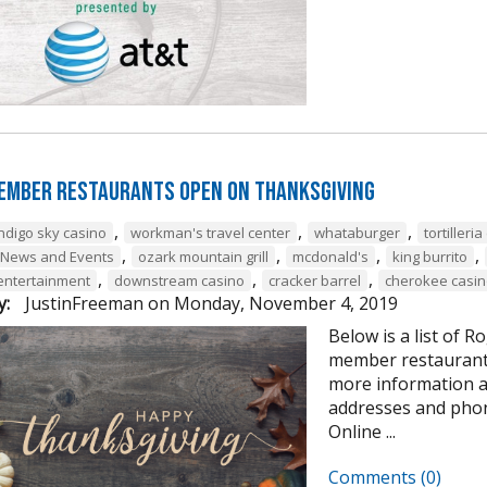
ember Restaurants Open on Thanksgiving
,
,
,
indigo sky casino
workman's travel center
whataburger
tortilleri
,
,
,
,
 News and Events
ozark mountain grill
mcdonald's
king burrito
,
,
,
 entertainment
downstream casino
cracker barrel
cherokee casin
y:
JustinFreeman
on
Monday, November 4, 2019
Below is a list of
member restaurants
more information 
addresses and pho
Online ...
Comments (0)