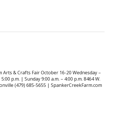
 Arts & Crafts Fair October 16-20 Wednesday –
 5:00 p.m. | Sunday 9:00 a.m. – 4:00 p.m. 8464 W.
tonville (479) 685-5655 | SpankerCreekFarm.com