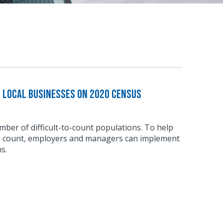
e Local Businesses on 2020 Census
ber of difficult-to-count populations. To help
e count, employers and managers can implement
s.