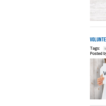
Volunte
Tags:
Posted b