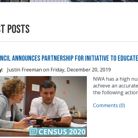
st Posts
ncil Announces Partnership for Initiative to Educat
y:
Justin Freeman
on
Friday, December 20, 2019
NWA has a high num
achieve an accurat
the following action
Comments (0)