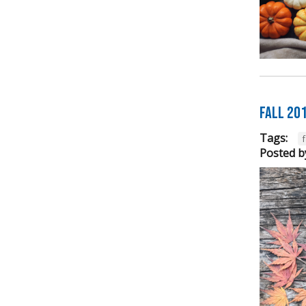
FALL 20
Tags:
f
Posted b