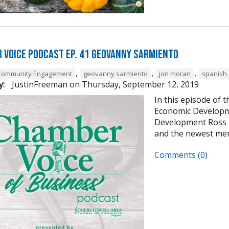
 Voice Podcast Ep. 41 Geovanny Sarmiento
,
,
,
Community Engagement
geovanny sarmiento
jon moran
spanish
y:
JustinFreeman
on
Thursday, September 12, 2019
In this episode of 
Economic Developme
Development Ross P
and the newest mem
Comments (0)