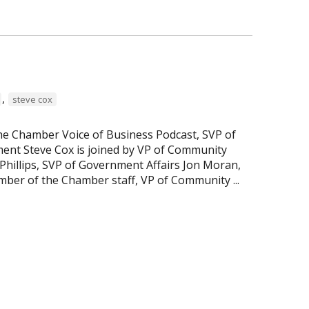
,
steve cox
the Chamber Voice of Business Podcast, SVP of
nt Steve Cox is joined by VP of Community
hillips, SVP of Government Affairs Jon Moran,
ber of the Chamber staff, VP of Community ...