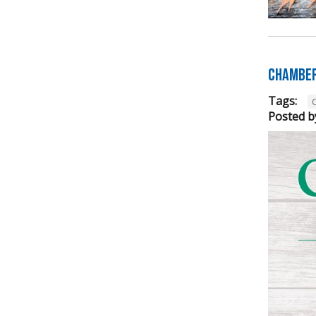
Chamber
Tags:
Posted b