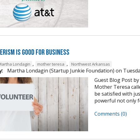
erism is Good for Business
,
,
Martha Londagin
mother teresa
Northwest Arkansas
y:
Martha Londagin (Startup Junkie Foundation)
on
Tuesda
Guest Blog Post by
Mother Teresa calle
be satisfied with ju
powerful not only for
Comments (0)