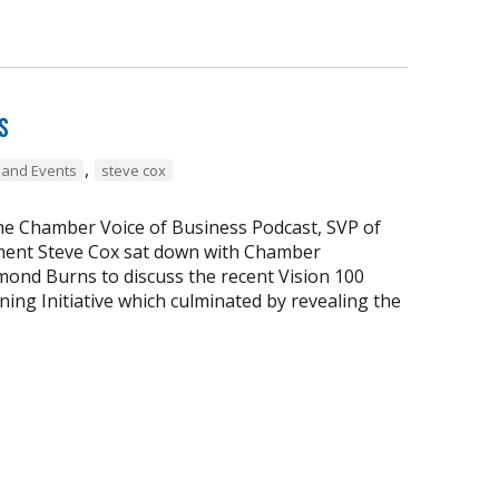
s
,
and Events
steve cox
the Chamber Voice of Business Podcast, SVP of
ent Steve Cox sat down with Chamber
ond Burns to discuss the recent Vision 100
ing Initiative which culminated by revealing the