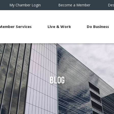
My Chamber Login
Become a Member
Des
Member Services
Live & Work
Do Business
Blog