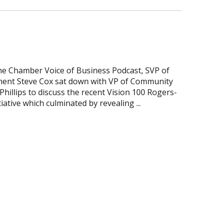
the Chamber Voice of Business Podcast, SVP of
ent Steve Cox sat down with VP of Community
illips to discuss the recent Vision 100 Rogers-
iative which culminated by revealing ...