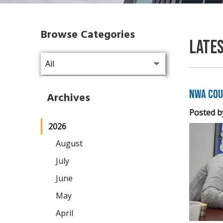
Browse Categories
Late
NWA Cou
Archives
Posted b
2026
August
July
June
May
April