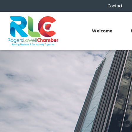
Contact
Welcome