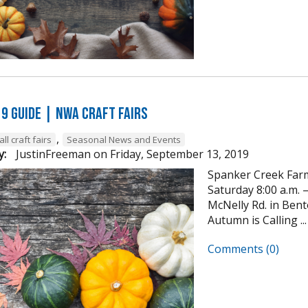
19 GUIDE | NWA Craft Fairs
,
all craft fairs
Seasonal News and Events
y:
JustinFreeman
on
Friday, September 13, 2019
Spanker Creek Farm
Saturday 8:00 a.m. –
McNelly Rd. in Ben
Autumn is Calling ...
Comments (0)