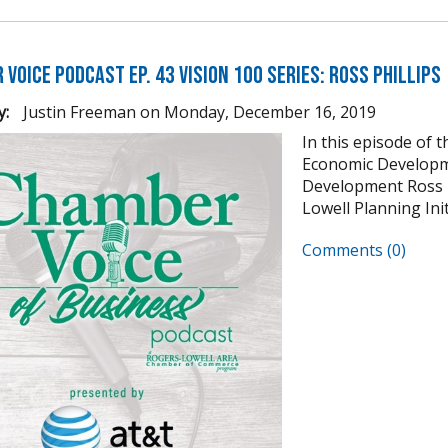
Voice Podcast Ep. 43 Vision 100 Series: Ross Phillips
y:
Justin Freeman
on
Monday, December 16, 2019
In this episode of 
Economic Developm
Development Ross Ph
Lowell Planning Init
Comments (0)