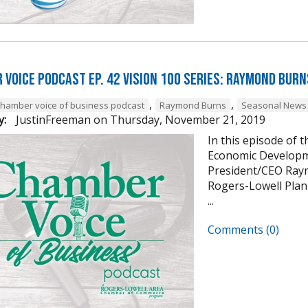
 Voice Podcast Ep. 42 Vision 100 Series: Raymond Burn
,
,
chamber voice of business podcast
Raymond Burns
Seasonal News 
y:
JustinFreeman
on
Thursday, November 21, 2019
In this episode of 
Economic Developm
President/CEO Raym
Rogers-Lowell Plann
...
Comments (0)