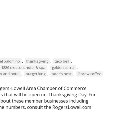
,
,
,
a el palomino
thanksgiving
taco bell
,
,
1886 crescent hotel & spa
golden corral
,
,
,
o and hotel
burger king
boar's nest
7 brew coffee
 Rogers-Lowell Area Chamber of Commerce
 that will be open on Thanksgiving Day! For
about these member businesses including
ne numbers, consult the RogersLowell.com