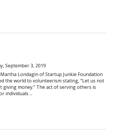
y, September 3, 2019
 Martha Londagin of Startup Junkie Foundation
d the world to volunteerism stating, “Let us not
st giving money.” The act of serving others is
 individuals ...