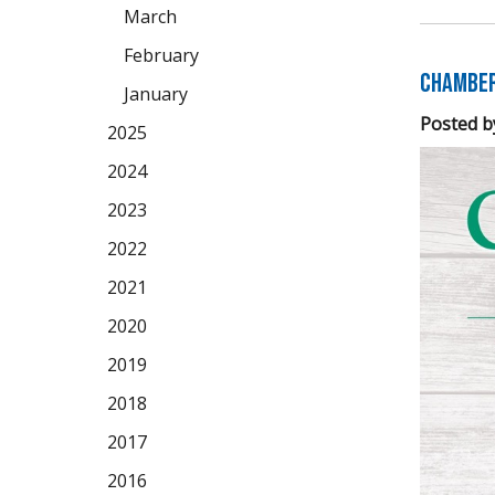
March
February
Chamber 
January
Posted b
2025
2024
2023
2022
2021
2020
2019
2018
2017
2016