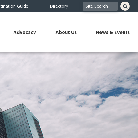
tination Guide
Directory
Advocacy
About Us
News & Events