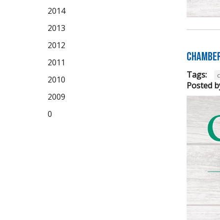
2014
2013
2012
Chamber
2011
Tags:
2010
Posted b
2009
0