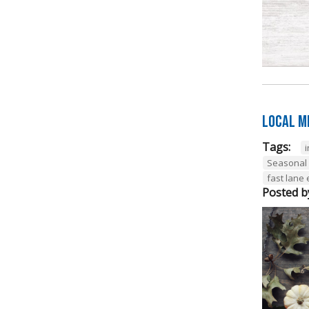
Local M
Tags:
Seasonal
fast lane
Posted b