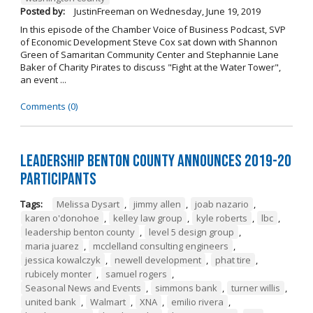
Posted by:
JustinFreeman
on
Wednesday, June 19, 2019
In this episode of the Chamber Voice of Business Podcast, SVP
of Economic Development Steve Cox sat down with Shannon
Green of Samaritan Community Center and Stephannie Lane
Baker of Charity Pirates to discuss "Fight at the Water Tower",
an event ...
Comments (0)
Leadership Benton County Announces 2019-20
Participants
Tags:
Melissa Dysart
,
jimmy allen
,
joab nazario
,
karen o'donohoe
,
kelley law group
,
kyle roberts
,
lbc
,
leadership benton county
,
level 5 design group
,
maria juarez
,
mcclelland consulting engineers
,
jessica kowalczyk
,
newell development
,
phat tire
,
rubicely monter
,
samuel rogers
,
Seasonal News and Events
,
simmons bank
,
turner willis
,
united bank
,
Walmart
,
XNA
,
emilio rivera
,