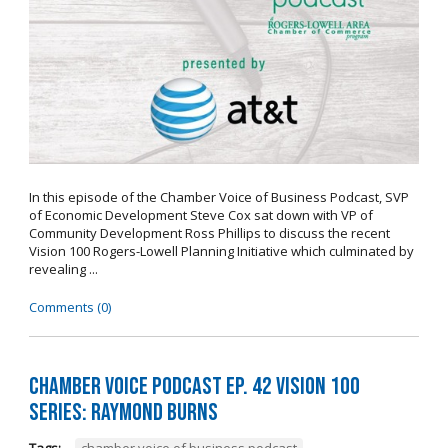
In this episode of the Chamber Voice of Business Podcast, SVP
of Economic Development Steve Cox sat down with VP of
Community Development Ross Phillips to discuss the recent
Vision 100 Rogers-Lowell Planning Initiative which culminated by
revealing ...
Comments (0)
Chamber Voice Podcast Ep. 42 Vision 100
Series: Raymond Burns
Tags:
chamber voice of business podcast
,