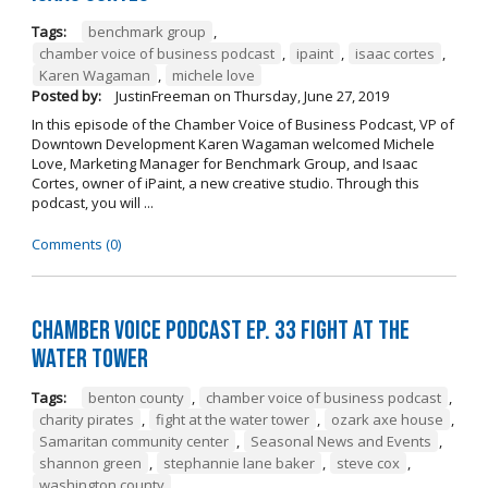
Tags:
benchmark group
,
chamber voice of business podcast
,
ipaint
,
isaac cortes
,
Karen Wagaman
,
michele love
Posted by:
JustinFreeman
on
Thursday, June 27, 2019
In this episode of the Chamber Voice of Business Podcast, VP of
Downtown Development Karen Wagaman welcomed Michele
Love, Marketing Manager for Benchmark Group, and Isaac
Cortes, owner of iPaint, a new creative studio. Through this
podcast, you will ...
Comments (0)
Chamber Voice Podcast Ep. 33 Fight At The
Water Tower
Tags:
benton county
,
chamber voice of business podcast
,
charity pirates
,
fight at the water tower
,
ozark axe house
,
Samaritan community center
,
Seasonal News and Events
,
shannon green
,
stephannie lane baker
,
steve cox
,
washington county