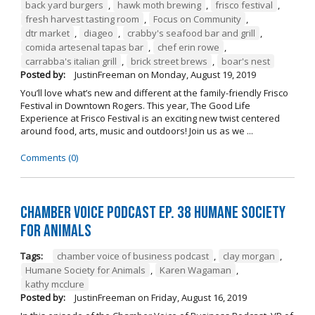
back yard burgers
,
hawk moth brewing
,
frisco festival
,
fresh harvest tasting room
,
Focus on Community
,
dtr market
,
diageo
,
crabby's seafood bar and grill
,
comida artesenal tapas bar
,
chef erin rowe
,
carrabba's italian grill
,
brick street brews
,
boar's nest
Posted by:
JustinFreeman
on
Monday, August 19, 2019
You’ll love what’s new and different at the family-friendly Frisco
Festival in Downtown Rogers. This year, The Good Life
Experience at Frisco Festival is an exciting new twist centered
around food, arts, music and outdoors! Join us as we ...
Comments (0)
Chamber Voice Podcast Ep. 38 Humane Society
For Animals
Tags:
chamber voice of business podcast
,
clay morgan
,
Humane Society for Animals
,
Karen Wagaman
,
kathy mcclure
Posted by:
JustinFreeman
on
Friday, August 16, 2019