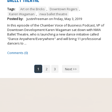
Ballet Theatre
Tags:
Art on the Bricks
,
Downtown Rogers
,
Karen Wagaman
,
nwa ballet theatre
Posted by:
JustinFreeman
on
Friday, May 3, 2019
In this episode of the Chamber Voice of Business Podcast, VP of
Downtown Development Karen Wagaman sat down with NWA
Ballet Theatre, who is launching a new dance initiative called
"Dance Anywhere/Everywhere" and will bring 11 professional
dancers to ...
Comments (0)
1
2
3
Next >>