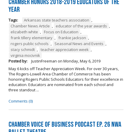
Chamber Honors 2018-2019 Educators of the
Year
Tags:
Arkansas state teachers association
,
Chamber News Article
,
educator of the year awards
,
elizabeth white
,
Focus on Education
,
frank tillery elementary
,
frankie jackson
,
rogers public schools
,
Seasonal News and Events
,
stacy schmidt
,
teacher appreciation week
,
virginia mocivnik
Posted by:
JustinFreeman
on
Monday, May 6, 2019
May 6 kicks off Teacher Appreciation Week. For over 30 years,
The Rogers-Lowell Area Chamber of Commerce has been
honoring Rogers Public Schools Educators for their excellence in
education. Educators are nominated from each school and
three standout ...
Comments (0)
Chamber Voice of Business Podcast Ep. 26 NWA