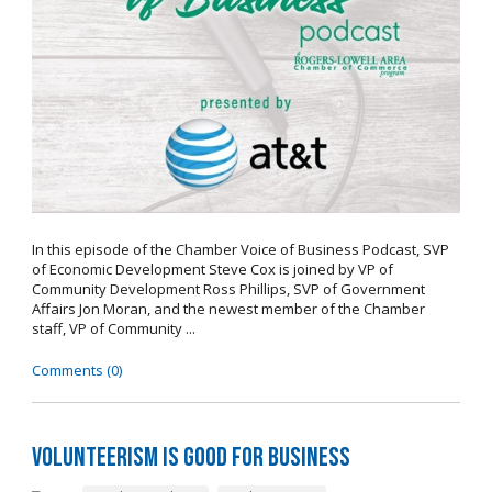
In this episode of the Chamber Voice of Business Podcast, SVP
of Economic Development Steve Cox is joined by VP of
Community Development Ross Phillips, SVP of Government
Affairs Jon Moran, and the newest member of the Chamber
staff, VP of Community ...
Comments (0)
Volunteerism is Good for Business