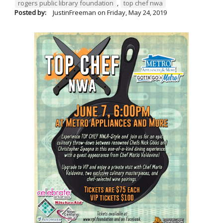
rogers public library foundation
,
top chef nwa
Posted by:
JustinFreeman
on
Friday, May 24, 2019