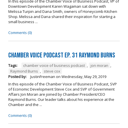
In this episode of the Chamber Voice of Business Podcast, VP of
Downtown Development Karen Wagaman sat down with
Melissa Turpin and Dana Smith, owners of Honeycomb Kitchen
Shop. Melissa and Dana shared their inspiration for starting a
small business ...
Comments (0)
Chamber Voice Podcast Ep. 31 Raymond Burns
Tags:
chamber voice of business podcast
,
jon moran
,
Raymond Burns
,
steve cox
Posted by:
JustinFreeman
on
Wednesday, May 29, 2019
In this episode of the Chamber Voice of Business Podcast, SVP
of Economic Development Steve Cox and SVP of Government
Affairs Jon Moran are joined by Chamber President/CEO
Raymond Burns. Our leader talks about his experience at the
Chamber and the ...
Comments (0)