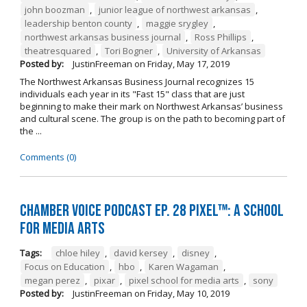
john boozman
,
junior league of northwest arkansas
,
leadership benton county
,
maggie srygley
,
northwest arkansas business journal
,
Ross Phillips
,
theatresquared
,
Tori Bogner
,
University of Arkansas
Posted by:
JustinFreeman
on
Friday, May 17, 2019
The Northwest Arkansas Business Journal recognizes 15
individuals each year in its "Fast 15" class that are just
beginning to make their mark on Northwest Arkansas’ business
and cultural scene. The group is on the path to becoming part of
the ...
Comments (0)
Chamber Voice Podcast Ep. 28 PIXEL™: A School
for Media Arts
Tags:
chloe hiley
,
david kersey
,
disney
,
Focus on Education
,
hbo
,
Karen Wagaman
,
megan perez
,
pixar
,
pixel school for media arts
,
sony
Posted by:
JustinFreeman
on
Friday, May 10, 2019