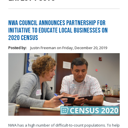
NWA Council Announces Partnership for
Initiative to Educate Local Businesses on
2020 Census
Posted by:
Justin Freeman
on
Friday, December 20, 2019
NWA has a high number of difficult-to-count populations. To help