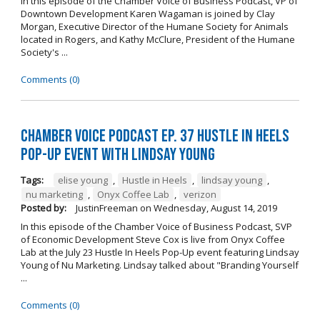
In this episode of the Chamber Voice of Business Podcast, VP of
Downtown Development Karen Wagaman is joined by Clay
Morgan, Executive Director of the Humane Society for Animals
located in Rogers, and Kathy McClure, President of the Humane
Society's ...
Comments (0)
Chamber Voice Podcast Ep. 37 Hustle In Heels
Pop-Up Event With Lindsay Young
Tags:
elise young
,
Hustle in Heels
,
lindsay young
,
nu marketing
,
Onyx Coffee Lab
,
verizon
Posted by:
JustinFreeman
on
Wednesday, August 14, 2019
In this episode of the Chamber Voice of Business Podcast, SVP
of Economic Development Steve Cox is live from Onyx Coffee
Lab at the July 23 Hustle In Heels Pop-Up event featuring Lindsay
Young of Nu Marketing. Lindsay talked about "Branding Yourself
...
Comments (0)