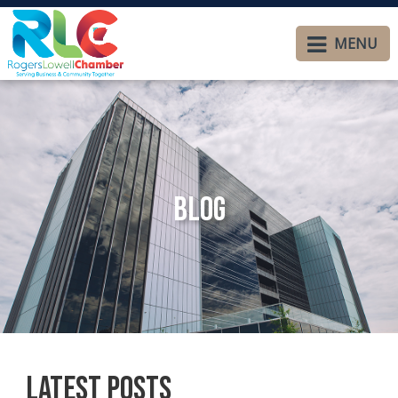
MENU
Blog
Latest Posts