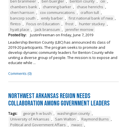
ben branmeier
,
ben buergler
,
benton county
,
cei
,
chambers bank
,
channing barker
,
chase henrichs
,
cheri harrison
,
cox communications
,
crafton tull
,
bancorp south
,
emily barber
,
first national bank of nwa
,
flintco
,
Focus on Education
,
frost
,
hunter stuckey
,
hyatt place
,
jack branscum
,
jennifer morrow
Posted by:
JustinFreeman
on
Friday, June 7, 2019
Leadership Benton County (LBC) has announced its class of
2019-20 participants. The program seeks to promote and
develop dynamic community leaders for Benton County while
uniting a diverse group of people. The mission is to expose and
educate while ...
Comments (0)
Northwest Arkansas Region Needs
Collaboration Among Government Leaders
Tags:
george h w bush
,
washington county
,
University of Arkansas
,
Sam Walton
,
Raymond Burns
,
Political and Government Affairs
,
nwacc
,