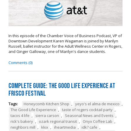
In this episode of the Chamber Voice of Business Podcast, VP of
Downtown Development Karen Wagaman is joined by Marilyn
Russell, ballet instructor for the Adult Wellness Center in Rogers,
and Ginger Galloway, one of Marilyn's dance students.
Comments (0)
Complete Guide: The Good Life Experience at
Frisco Festival
Tags:
Honeycomb Kitchen Shop
,
yeyo's el alma de mexico
,
The Good Life Experience
,
taste of rogers cocktail party
,
tacos 4 life
,
sierra carson
,
Seasonal News and Events
,
rick's bakery
,
ozark regional transit
,
Onyx Coffee Lab
,
neighbors mill
,
kkix
,
iheartmedia
,
idk? cafe
,