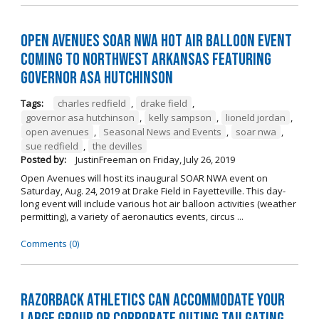
Open Avenues SOAR NWA Hot Air Balloon Event
Coming to Northwest Arkansas Featuring
Governor Asa Hutchinson
Tags:
charles redfield
,
drake field
,
governor asa hutchinson
,
kelly sampson
,
lioneld jordan
,
open avenues
,
Seasonal News and Events
,
soar nwa
,
sue redfield
,
the devilles
Posted by:
JustinFreeman
on
Friday, July 26, 2019
Open Avenues will host its inaugural SOAR NWA event on
Saturday, Aug. 24, 2019 at Drake Field in Fayetteville. This day-
long event will include various hot air balloon activities (weather
permitting), a variety of aeronautics events, circus ...
Comments (0)
Razorback Athletics can Accommodate Your
Large Group or Corporate Outing Tailgating