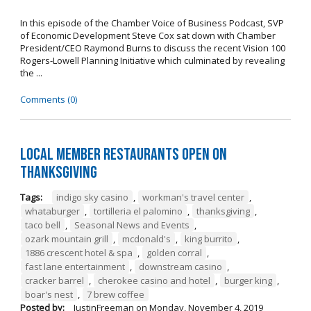
In this episode of the Chamber Voice of Business Podcast, SVP
of Economic Development Steve Cox sat down with Chamber
President/CEO Raymond Burns to discuss the recent Vision 100
Rogers-Lowell Planning Initiative which culminated by revealing
the ...
Comments (0)
Local Member Restaurants Open on
Thanksgiving
Tags:
indigo sky casino
,
workman's travel center
,
whataburger
,
tortilleria el palomino
,
thanksgiving
,
taco bell
,
Seasonal News and Events
,
ozark mountain grill
,
mcdonald's
,
king burrito
,
1886 crescent hotel & spa
,
golden corral
,
fast lane entertainment
,
downstream casino
,
cracker barrel
,
cherokee casino and hotel
,
burger king
,
boar's nest
,
7 brew coffee
Posted by:
JustinFreeman
on
Monday, November 4, 2019