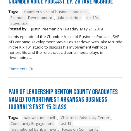
Chamber Voice Podcast. Ep. 29 Jake McBride
Tags:
chamber voice of business podcast
,
Economic Development
,
jake mcbride
,
kix 104
,
steve cox
Posted by:
JustinFreeman
on
Tuesday, May 21, 2019
In this episode of the Chamber Voice of Business Podcast, SVP
of Economic Development Steve Cox sat down with Jake McBride
in the Kix 104 studio to discuss his involvement with local
nonprofits and the role that traditional media plays in
developing ...
Comments (0)
Pair of Leadership Benton County Graduates
Named to Northwest Arkansas Business
Journal’s Fast 15 Class
Tags:
baldwin and shell
,
Children's Advocacy Center
,
Community Engagement
,
fast 15
,
first national bank of nwa
,
Focus on Community
,