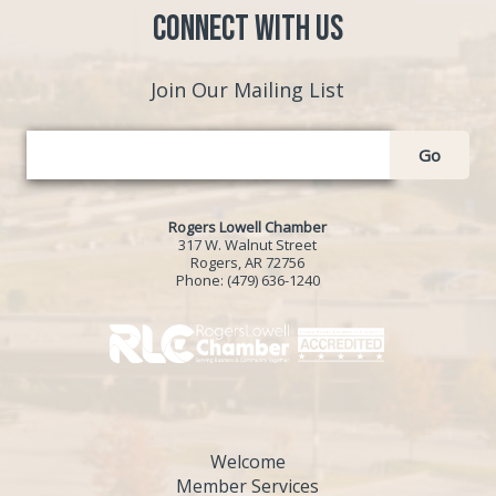
Connect with Us
Join Our Mailing List
Go
Rogers Lowell Chamber
317 W. Walnut Street
Rogers, AR 72756
Phone:
(479) 636-1240
Welcome
Member Services