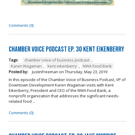
Comments (0)
Chamber Voice Podcast Ep. 30 Kent Eikenberry
Tags:
chamber voice of business podcast
,
Karen Wagaman
,
kent eikenberry
,
NWA Food Bank
Posted by:
JustinFreeman
on
Thursday, May 23, 2019
In this episode of the Chamber Voice of Business Podcast, VP of
Downtown Development Karen Wagaman visits with Kent
Eikenberry, President and CEO of the NWA Food Bank, a
nonprofit organization that addresses the significant needs-
related food ...
Comments (0)