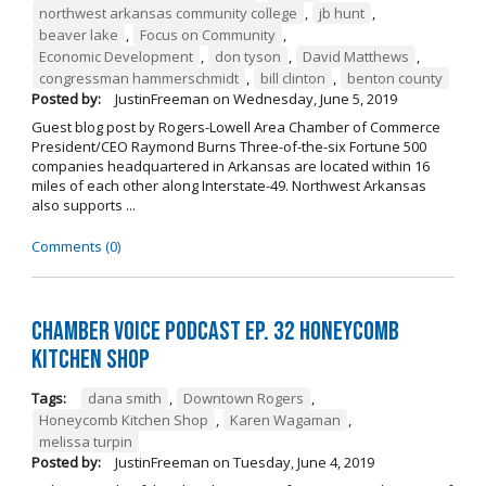
northwest arkansas community college
,
jb hunt
,
beaver lake
,
Focus on Community
,
Economic Development
,
don tyson
,
David Matthews
,
congressman hammerschmidt
,
bill clinton
,
benton county
Posted by:
JustinFreeman
on
Wednesday, June 5, 2019
Guest blog post by Rogers-Lowell Area Chamber of Commerce
President/CEO Raymond Burns Three-of-the-six Fortune 500
companies headquartered in Arkansas are located within 16
miles of each other along Interstate-49. Northwest Arkansas
also supports ...
Comments (0)
Chamber Voice Podcast Ep. 32 Honeycomb
Kitchen Shop
Tags:
dana smith
,
Downtown Rogers
,
Honeycomb Kitchen Shop
,
Karen Wagaman
,
melissa turpin
Posted by:
JustinFreeman
on
Tuesday, June 4, 2019