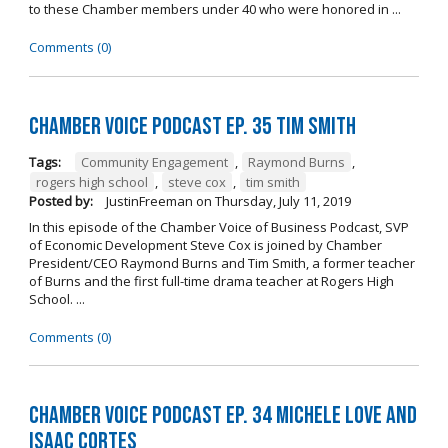
to these Chamber members under 40 who were honored in ...
Comments (0)
Chamber Voice Podcast Ep. 35 Tim Smith
Tags:
Community Engagement
,
Raymond Burns
,
rogers high school
,
steve cox
,
tim smith
Posted by:
JustinFreeman
on
Thursday, July 11, 2019
In this episode of the Chamber Voice of Business Podcast, SVP
of Economic Development Steve Cox is joined by Chamber
President/CEO Raymond Burns and Tim Smith, a former teacher
of Burns and the first full-time drama teacher at Rogers High
School. ...
Comments (0)
Chamber Voice Podcast Ep. 34 Michele Love and
Isaac Cortes