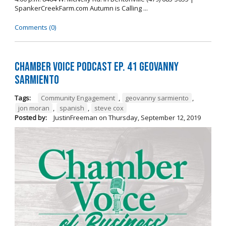
SpankerCreekFarm.com Autumn is Calling ...
Comments (0)
Chamber Voice Podcast Ep. 41 Geovanny
Sarmiento
Tags:
Community Engagement
,
geovanny sarmiento
,
jon moran
,
spanish
,
steve cox
Posted by:
JustinFreeman
on
Thursday, September 12, 2019