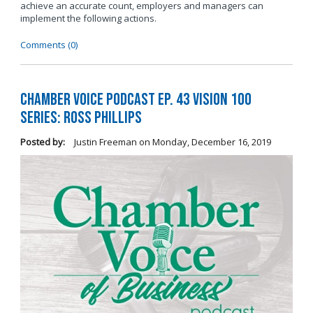
achieve an accurate count, employers and managers can
implement the following actions.
Comments (0)
Chamber Voice Podcast Ep. 43 Vision 100
Series: Ross Phillips
Posted by:
Justin Freeman
on
Monday, December 16, 2019