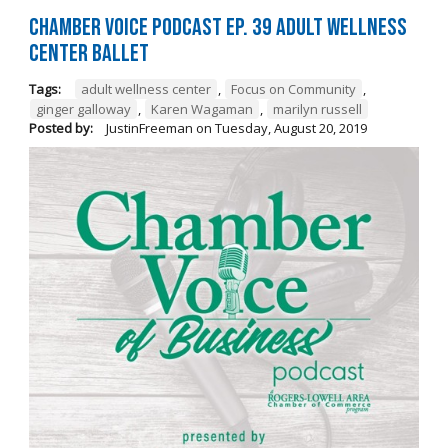
Chamber Voice Podcast Ep. 39 Adult Wellness
Center Ballet
Tags:
adult wellness center
,
Focus on Community
,
ginger galloway
,
Karen Wagaman
,
marilyn russell
Posted by:
JustinFreeman
on
Tuesday, August 20, 2019