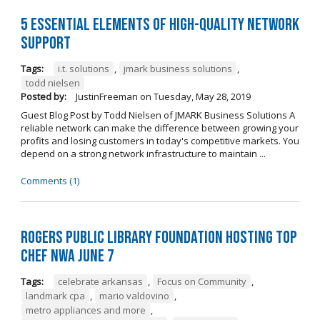
5 Essential Elements of High-Quality Network
Support
Tags:
i.t. solutions
,
jmark business solutions
,
todd nielsen
Posted by:
JustinFreeman
on
Tuesday, May 28, 2019
Guest Blog Post by Todd Nielsen of JMARK Business Solutions A
reliable network can make the difference between growing your
profits and losing customers in today's competitive markets. You
depend on a strong network infrastructure to maintain ...
Comments (1)
Rogers Public Library Foundation Hosting TOP
CHEF NWA June 7
Tags:
celebrate arkansas
,
Focus on Community
,
landmark cpa
,
mario valdovino
,
metro appliances and more
,