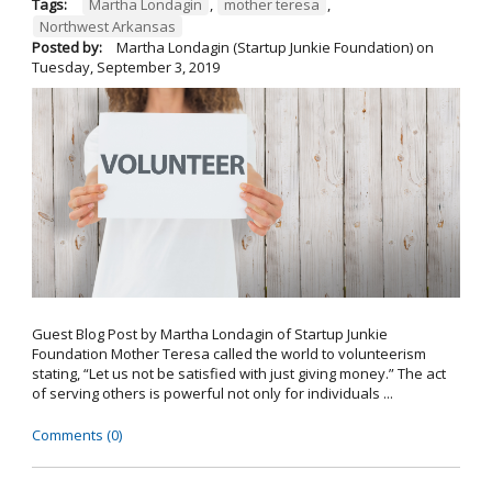
Tags:
Martha Londagin
,
mother teresa
,
Northwest Arkansas
Posted by:
Martha Londagin (Startup Junkie Foundation)
on
Tuesday, September 3, 2019
Guest Blog Post by Martha Londagin of Startup Junkie
Foundation Mother Teresa called the world to volunteerism
stating, “Let us not be satisfied with just giving money.” The act
of serving others is powerful not only for individuals ...
Comments (0)