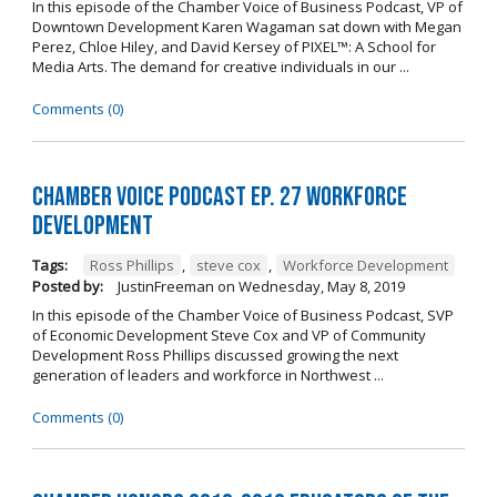
In this episode of the Chamber Voice of Business Podcast, VP of
Downtown Development Karen Wagaman sat down with Megan
Perez, Chloe Hiley, and David Kersey of PIXEL™: A School for
Media Arts. The demand for creative individuals in our ...
Comments (0)
Chamber Voice Podcast Ep. 27 Workforce
Development
Tags:
Ross Phillips
,
steve cox
,
Workforce Development
Posted by:
JustinFreeman
on
Wednesday, May 8, 2019
In this episode of the Chamber Voice of Business Podcast, SVP
of Economic Development Steve Cox and VP of Community
Development Ross Phillips discussed growing the next
generation of leaders and workforce in Northwest ...
Comments (0)