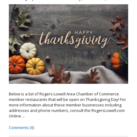
Below is a list of Rogers-Lowell Area Chamber of Commerce
member restaurants that will be open on Thanksgiving Day! For
more information about these member businesses including
addresses and phone numbers, consult the RogersLowell.com
Online ...
Comments (0)