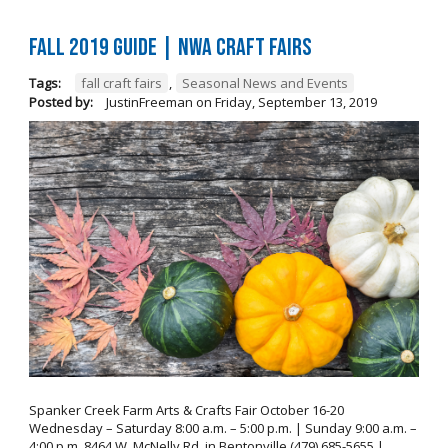
FALL 2019 GUIDE | NWA Craft Fairs
Tags:
fall craft fairs
,
Seasonal News and Events
Posted by:
JustinFreeman
on
Friday, September 13, 2019
Spanker Creek Farm Arts & Crafts Fair October 16-20
Wednesday – Saturday 8:00 a.m. – 5:00 p.m. | Sunday 9:00 a.m. –
4:00 p.m. 8464 W. McNelly Rd. in Bentonville (479) 685-5655 |