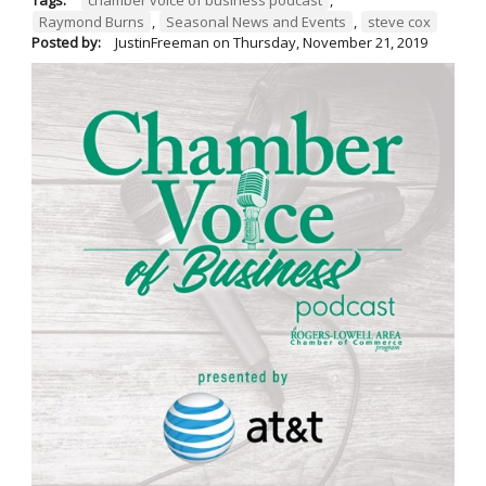
Raymond Burns
,
Seasonal News and Events
,
steve cox
Posted by:
JustinFreeman
on
Thursday, November 21, 2019