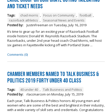
and Ticket Needs
Tags:
chad morris
,
Focus on Community
,
football
,
razorback athletics
,
Seasonal News and Events
Posted by:
JustinFreeman
on
Tuesday, July 16, 2019
It’s time to gear up for an exciting year of Razorback Football
inside historic Donald W. Reynolds Razorback Stadium. The
Razorbacks, under 2nd year head coach Chad Morris, will host
six games in Fayetteville kicking off with Portland State ...
Comments (0)
Chamber Members Named to Talk Business &
Politics 2019 Forty Under 40 Class
Tags:
40 under 40
,
Talk Business and Politics
Posted by:
rlaccmarcom
on
Monday, July 15, 2019
Each year, Talk Business & Politics honors 40 young men and
women who are some of the best and brightest in their industry,
with a wide variety of skill sets and credentials. Congratulations